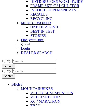
DISTRIBUTORS WORLDWIDE
FRAME SIZE CALCULATOR
INSTRUCTION MANUALS
RECALLS
RECYCLING
MERIDA WORLD
ONE OF A KIND
BEST IN TEST
STORIES
Find your Bike
global
Login
DEALER SEARCH
Query
Search
Query
Search
BIKES
MOUNTAINBIKES
MTB FULL SUSPENSION
MTB HARDTAILS
XC / MARATHON
TRAIL