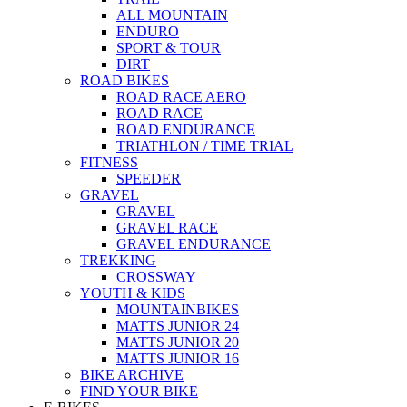
ALL MOUNTAIN
ENDURO
SPORT & TOUR
DIRT
ROAD BIKES
ROAD RACE AERO
ROAD RACE
ROAD ENDURANCE
TRIATHLON / TIME TRIAL
FITNESS
SPEEDER
GRAVEL
GRAVEL
GRAVEL RACE
GRAVEL ENDURANCE
TREKKING
CROSSWAY
YOUTH & KIDS
MOUNTAINBIKES
MATTS JUNIOR 24
MATTS JUNIOR 20
MATTS JUNIOR 16
BIKE ARCHIVE
FIND YOUR BIKE