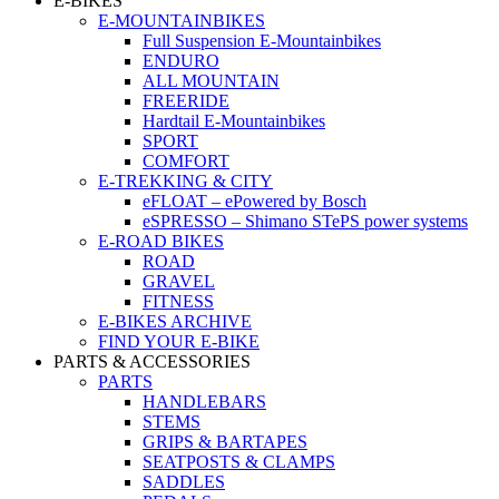
E-BIKES
E-MOUNTAINBIKES
Full Suspension E-Mountainbikes
ENDURO
ALL MOUNTAIN
FREERIDE
Hardtail E-Mountainbikes
SPORT
COMFORT
E-TREKKING & CITY
eFLOAT – ePowered by Bosch
eSPRESSO – Shimano STePS power systems
E-ROAD BIKES
ROAD
GRAVEL
FITNESS
E-BIKES ARCHIVE
FIND YOUR E-BIKE
PARTS & ACCESSORIES
PARTS
HANDLEBARS
STEMS
GRIPS & BARTAPES
SEATPOSTS & CLAMPS
SADDLES