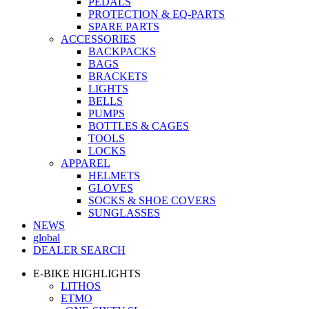
PEDALS
PROTECTION & EQ-PARTS
SPARE PARTS
ACCESSORIES
BACKPACKS
BAGS
BRACKETS
LIGHTS
BELLS
PUMPS
BOTTLES & CAGES
TOOLS
LOCKS
APPAREL
HELMETS
GLOVES
SOCKS & SHOE COVERS
SUNGLASSES
NEWS
global
DEALER SEARCH
E-BIKE HIGHLIGHTS
LITHOS
ETMO