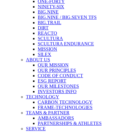
ONE-FORTY
NINETY-SIX
BIG.NINE
BIG.NINE / BIG.SEVEN TFS
BIG.TRAIL
DIRT
REACTO
SCULTURA
SCULTURA ENDURANCE
MISSION
SILEX
ABOUT US
OUR MISSION
OUR PRINCIPLES
CODE OF CONDUCT
ESG REPORT
OUR MILESTONES
INVESTORS INFO
TECHNOLOGY
CARBON TECHNOLOGY
FRAME-TECHNOLOGIES
TEAMS & PARTNER
AMBASSADORS
PARTNERSHIPS & ATHLETES
SERVICE