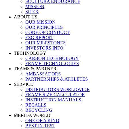
SCULTURA ENDURANCE
MISSION
SILEX
ABOUT US
OUR MISSION
OUR PRINCIPLES
CODE OF CONDUCT
ESG REPORT
OUR MILESTONES
INVESTORS INFO
TECHNOLOGY
CARBON TECHNOLOGY
FRAME-TECHNOLOGIES
TEAMS & PARTNER
AMBASSADORS
PARTNERSHIPS & ATHLETES
SERVICE
DISTRIBUTORS WORLDWIDE
FRAME SIZE CALCULATOR
INSTRUCTION MANUALS
RECALLS
RECYCLING
MERIDA WORLD
ONE OF A KIND
BEST IN TEST