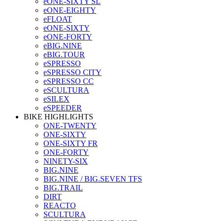
eONE-SIXTY SL
eONE-EIGHTY
eFLOAT
eONE-SIXTY
eONE-FORTY
eBIG.NINE
eBIG.TOUR
eSPRESSO
eSPRESSO CITY
eSPRESSO CC
eSCULTURA
eSILEX
eSPEEDER
BIKE HIGHLIGHTS
ONE-TWENTY
ONE-SIXTY
ONE-SIXTY FR
ONE-FORTY
NINETY-SIX
BIG.NINE
BIG.NINE / BIG.SEVEN TFS
BIG.TRAIL
DIRT
REACTO
SCULTURA