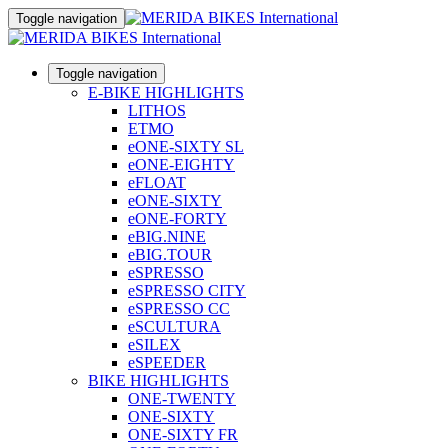
Toggle navigation
Toggle navigation
E-BIKE HIGHLIGHTS
LITHOS
ETMO
eONE-SIXTY SL
eONE-EIGHTY
eFLOAT
eONE-SIXTY
eONE-FORTY
eBIG.NINE
eBIG.TOUR
eSPRESSO
eSPRESSO CITY
eSPRESSO CC
eSCULTURA
eSILEX
eSPEEDER
BIKE HIGHLIGHTS
ONE-TWENTY
ONE-SIXTY
ONE-SIXTY FR