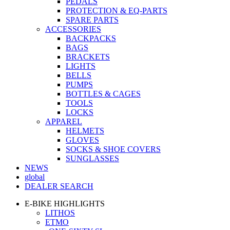
PEDALS
PROTECTION & EQ-PARTS
SPARE PARTS
ACCESSORIES
BACKPACKS
BAGS
BRACKETS
LIGHTS
BELLS
PUMPS
BOTTLES & CAGES
TOOLS
LOCKS
APPAREL
HELMETS
GLOVES
SOCKS & SHOE COVERS
SUNGLASSES
NEWS
global
DEALER SEARCH
E-BIKE HIGHLIGHTS
LITHOS
ETMO