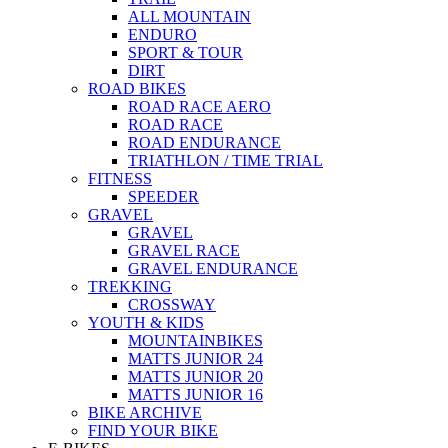
ALL MOUNTAIN
ENDURO
SPORT & TOUR
DIRT
ROAD BIKES
ROAD RACE AERO
ROAD RACE
ROAD ENDURANCE
TRIATHLON / TIME TRIAL
FITNESS
SPEEDER
GRAVEL
GRAVEL
GRAVEL RACE
GRAVEL ENDURANCE
TREKKING
CROSSWAY
YOUTH & KIDS
MOUNTAINBIKES
MATTS JUNIOR 24
MATTS JUNIOR 20
MATTS JUNIOR 16
BIKE ARCHIVE
FIND YOUR BIKE