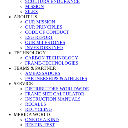
SCULTURA ENDURANCE
MISSION
SILEX
ABOUT US
OUR MISSION
OUR PRINCIPLES
CODE OF CONDUCT
ESG REPORT
OUR MILESTONES
INVESTORS INFO
TECHNOLOGY
CARBON TECHNOLOGY
FRAME-TECHNOLOGIES
TEAMS & PARTNER
AMBASSADORS
PARTNERSHIPS & ATHLETES
SERVICE
DISTRIBUTORS WORLDWIDE
FRAME SIZE CALCULATOR
INSTRUCTION MANUALS
RECALLS
RECYCLING
MERIDA WORLD
ONE OF A KIND
BEST IN TEST