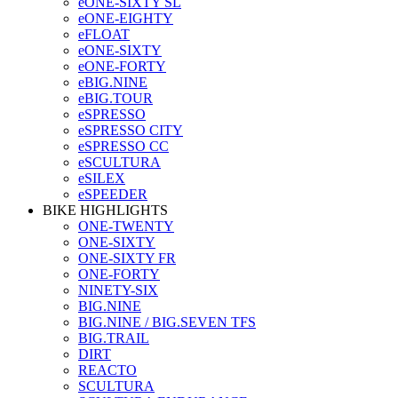
eONE-SIXTY SL
eONE-EIGHTY
eFLOAT
eONE-SIXTY
eONE-FORTY
eBIG.NINE
eBIG.TOUR
eSPRESSO
eSPRESSO CITY
eSPRESSO CC
eSCULTURA
eSILEX
eSPEEDER
BIKE HIGHLIGHTS
ONE-TWENTY
ONE-SIXTY
ONE-SIXTY FR
ONE-FORTY
NINETY-SIX
BIG.NINE
BIG.NINE / BIG.SEVEN TFS
BIG.TRAIL
DIRT
REACTO
SCULTURA