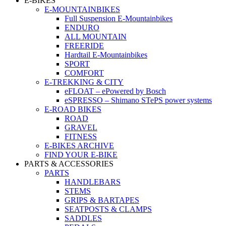
E-BIKES
E-MOUNTAINBIKES
Full Suspension E-Mountainbikes
ENDURO
ALL MOUNTAIN
FREERIDE
Hardtail E-Mountainbikes
SPORT
COMFORT
E-TREKKING & CITY
eFLOAT – ePowered by Bosch
eSPRESSO – Shimano STePS power systems
E-ROAD BIKES
ROAD
GRAVEL
FITNESS
E-BIKES ARCHIVE
FIND YOUR E-BIKE
PARTS & ACCESSORIES
PARTS
HANDLEBARS
STEMS
GRIPS & BARTAPES
SEATPOSTS & CLAMPS
SADDLES