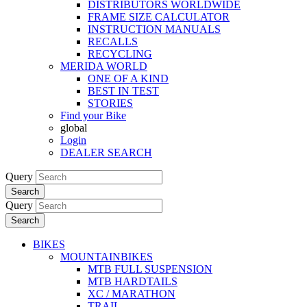
DISTRIBUTORS WORLDWIDE
FRAME SIZE CALCULATOR
INSTRUCTION MANUALS
RECALLS
RECYCLING
MERIDA WORLD
ONE OF A KIND
BEST IN TEST
STORIES
Find your Bike
global
Login
DEALER SEARCH
Query
Search
Query
Search
BIKES
MOUNTAINBIKES
MTB FULL SUSPENSION
MTB HARDTAILS
XC / MARATHON
TRAIL