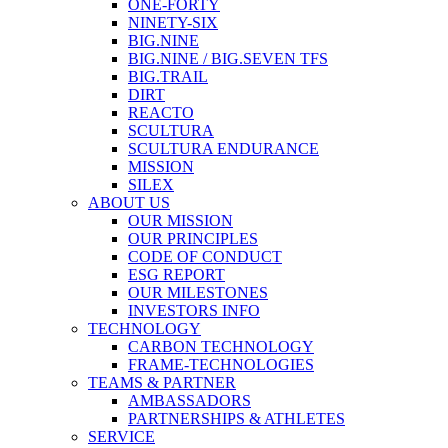
ONE-FORTY
NINETY-SIX
BIG.NINE
BIG.NINE / BIG.SEVEN TFS
BIG.TRAIL
DIRT
REACTO
SCULTURA
SCULTURA ENDURANCE
MISSION
SILEX
ABOUT US
OUR MISSION
OUR PRINCIPLES
CODE OF CONDUCT
ESG REPORT
OUR MILESTONES
INVESTORS INFO
TECHNOLOGY
CARBON TECHNOLOGY
FRAME-TECHNOLOGIES
TEAMS & PARTNER
AMBASSADORS
PARTNERSHIPS & ATHLETES
SERVICE