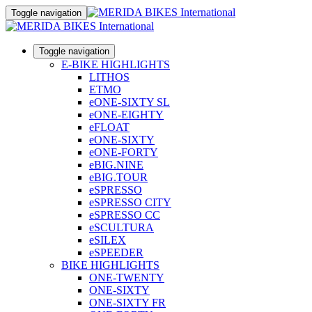
Toggle navigation
Toggle navigation
E-BIKE HIGHLIGHTS
LITHOS
ETMO
eONE-SIXTY SL
eONE-EIGHTY
eFLOAT
eONE-SIXTY
eONE-FORTY
eBIG.NINE
eBIG.TOUR
eSPRESSO
eSPRESSO CITY
eSPRESSO CC
eSCULTURA
eSILEX
eSPEEDER
BIKE HIGHLIGHTS
ONE-TWENTY
ONE-SIXTY
ONE-SIXTY FR