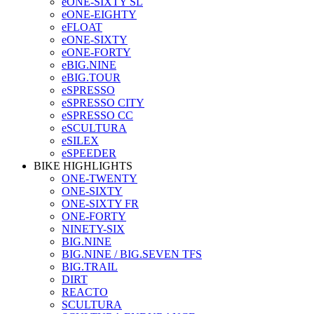
eONE-SIXTY SL
eONE-EIGHTY
eFLOAT
eONE-SIXTY
eONE-FORTY
eBIG.NINE
eBIG.TOUR
eSPRESSO
eSPRESSO CITY
eSPRESSO CC
eSCULTURA
eSILEX
eSPEEDER
BIKE HIGHLIGHTS
ONE-TWENTY
ONE-SIXTY
ONE-SIXTY FR
ONE-FORTY
NINETY-SIX
BIG.NINE
BIG.NINE / BIG.SEVEN TFS
BIG.TRAIL
DIRT
REACTO
SCULTURA