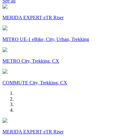
See all
MERIDA EXPERT eTR Riser
MITRO UE-1 eBike, City, Urban, Trekking
METRO City, Trekking, CX
COMMUTE City, Trekking, CX
MERIDA EXPERT eTR Riser