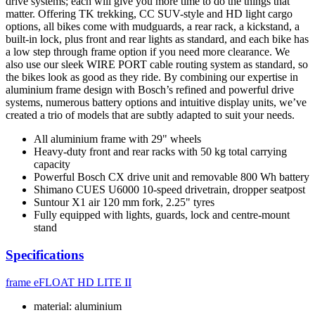
drive systems; each will give you more time to do the things that
matter. Offering TK trekking, CC SUV-style and HD light cargo
options, all bikes come with mudguards, a rear rack, a kickstand, a
built-in lock, plus front and rear lights as standard, and each bike has
a low step through frame option if you need more clearance. We
also use our sleek WIRE PORT cable routing system as standard, so
the bikes look as good as they ride. By combining our expertise in
aluminium frame design with Bosch’s refined and powerful drive
systems, numerous battery options and intuitive display units, we’ve
created a trio of models that are subtly adapted to suit your needs.
All aluminium frame with 29" wheels
Heavy-duty front and rear racks with 50 kg total carrying
capacity
Powerful Bosch CX drive unit and removable 800 Wh battery
Shimano CUES U6000 10-speed drivetrain, dropper seatpost
Suntour X1 air 120 mm fork, 2.25" tyres
Fully equipped with lights, guards, lock and centre-mount
stand
Specifications
frame
eFLOAT HD LITE II
material: aluminium