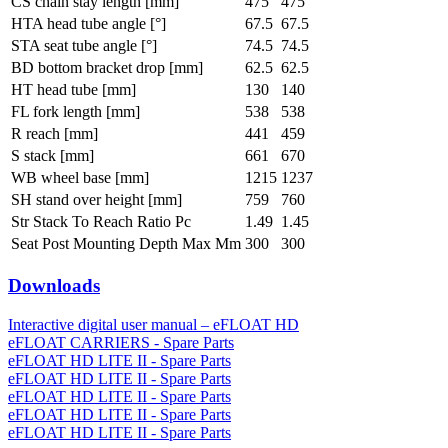
CS chain stay length [mm]
475
475
HTA head tube angle [°]
67.5
67.5
STA seat tube angle [°]
74.5
74.5
BD bottom bracket drop [mm]
62.5
62.5
HT head tube [mm]
130
140
FL fork length [mm]
538
538
R reach [mm]
441
459
S stack [mm]
661
670
WB wheel base [mm]
1215
1237
SH stand over height [mm]
759
760
Str Stack To Reach Ratio Pc
1.49
1.45
Seat Post Mounting Depth Max Mm
300
300
Downloads
Interactive digital user manual – eFLOAT HD
eFLOAT CARRIERS - Spare Parts
eFLOAT HD LITE II - Spare Parts
eFLOAT HD LITE II - Spare Parts
eFLOAT HD LITE II - Spare Parts
eFLOAT HD LITE II - Spare Parts
eFLOAT HD LITE II - Spare Parts