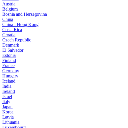
Austria
Belgium
Bosnia and Herzegovina
China
China - Hong Kong
Costa Rica
Croatia
Czech Republic
Denmark
El Salvador
Estonia
Finland
France
Germany
Hungary
Iceland
India
Ireland
Israel
Italy
Japan
Korea
Latvia
Lithuania
Luxembourg