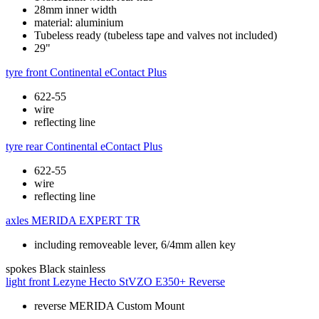
28mm inner width
material: aluminium
Tubeless ready (tubeless tape and valves not included)
29"
tyre front
Continental eContact Plus
622-55
wire
reflecting line
tyre rear
Continental eContact Plus
622-55
wire
reflecting line
axles
MERIDA EXPERT TR
including removeable lever, 6/4mm allen key
spokes
Black stainless
light front
Lezyne Hecto StVZO E350+ Reverse
reverse MERIDA Custom Mount