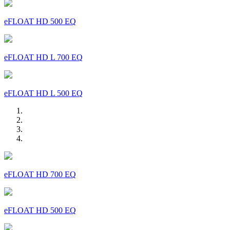
eFLOAT HD 500 EQ
eFLOAT HD L 700 EQ
eFLOAT HD L 500 EQ
eFLOAT HD 700 EQ
eFLOAT HD 500 EQ