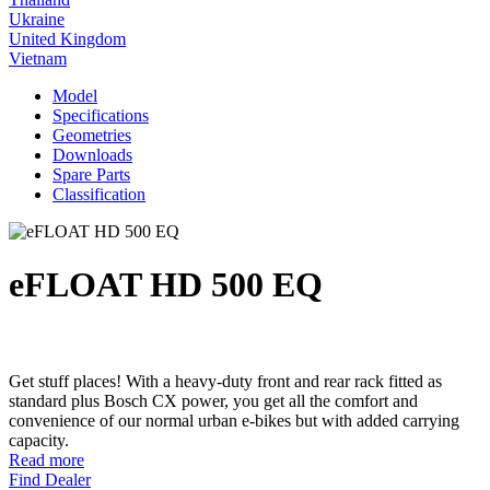
Ukraine
United Kingdom
Vietnam
Model
Specifications
Geometries
Downloads
Spare Parts
Classification
eFLOAT HD 500 EQ
Get stuff places! With a heavy-duty front and rear rack fitted as
standard plus Bosch CX power, you get all the comfort and
convenience of our normal urban e-bikes but with added carrying
capacity.
Read more
Find Dealer