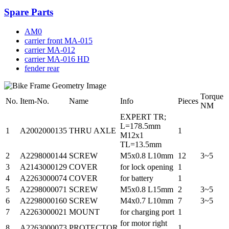
Spare Parts
AM0
carrier front MA-015
carrier MA-012
carrier MA-016 HD
fender rear
Torque
No.
Item-No.
Name
Info
Pieces
NM
EXPERT TR;
L=178.5mm
1
A2002000135
THRU AXLE
1
M12x1
TL=13.5mm
2
A2298000144
SCREW
M5x0.8 L10mm
12
3~5
3
A2143000129
COVER
for lock opening
1
4
A2263000074
COVER
for battery
1
5
A2298000071
SCREW
M5x0.8 L15mm
2
3~5
6
A2298000160
SCREW
M4x0.7 L10mm
7
3~5
7
A2263000021
MOUNT
for charging port
1
for motor right
8
A2263000073
PROTECTOR
1