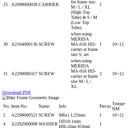
for frame size
25
A2098000058
CARRIER
1
M / L / XL
(High Top
Tube) & S / M
(Low Top
Tube)
when using
MERIDA
30
A2164000136
SCREW
MA-016 HD-
1
10~12
carrier at frame
size S, set
when using
MERIDA
MA-016 HD-
31
A2298000317
SCREW
2
10~12
carrier at frame
size M / L /
XL
Download PDF
Torque
No.
Item-No.
Name
Info
Pieces
NM
2
A2298000521
SCREW
M6x1 L25mm
1
10~12
OD10.1mm
4
A2292000008
WASHER
1
ID6.2mm H3mm