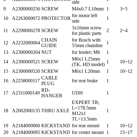
side
9
A2300000256
SCREW
M4x0.7 L10mm
1
3~5
for motor left
10
A2263000072
PROTECTOR
1
side
3x16mm screw
11
A2298000278
SCREW
2
2~4
for plastic parts
CHAIN
for Bosch with
12
A2232000064
1
GUIDE
55mm chainline
13
A2300000204
NUT
for fender; M6
1
M6x1 L25mm
14
A2300000521
SCREW
1
10~12
(TK, HD model)
15
A2300000520
SCREW
M6x1 L20mm
1
10~12
CABLE
16
A2258000117
for rear brake
1
PLUG
RD-
17
A2311000149
UDH
1
HANGER
EXPERT TR;
L=178.5mm
18
A2002000135
THRU AXLE
1
M12x1
TL=13.5mm
19
A2184000060
KICKSTAND
for rear mount
1
10~12
20
A2184000095
KICKSTAND
for center mount
1
15~17