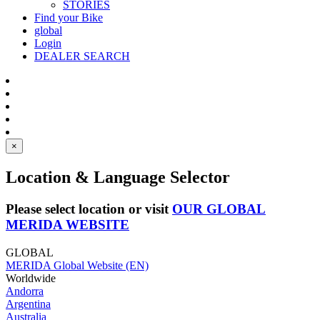
STORIES
Find your Bike
global
Login
DEALER SEARCH
×
Location & Language Selector
Please select location or visit
OUR GLOBAL
MERIDA WEBSITE
GLOBAL
MERIDA Global Website (EN)
Worldwide
Andorra
Argentina
Australia