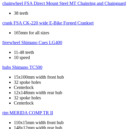
chainwheel
FSA Direct Mount Steel MT Chainring and Chainguard
38 teeth
crank
FSA CK-220 wide E-Bike Forged Crankset
165mm for all sizes
freewheel
Shimano Cues LG400
11-48 teeth
10 speed
hubs
Shimano TC500
15x100mm width front hub
32 spoke holes
Centerlock
12x148mm width rear hub
32 spoke holes
Centerlock
rim
MERIDA COMP TR II
110x15mm width front hub
148x12mm width rear hub