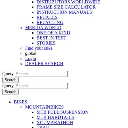
DISTRIBUTORS WORLDWIDE
FRAME SIZE CALCULATOR
INSTRUCTION MANUALS
RECALLS
RECYCLING
MERIDA WORLD
ONE OF A KIND
BEST IN TEST
STORIES
Find your Bike
global
Login
DEALER SEARCH
Query
Search
Query
Search
BIKES
MOUNTAINBIKES
MTB FULL SUSPENSION
MTB HARDTAILS
XC / MARATHON
TRAIL