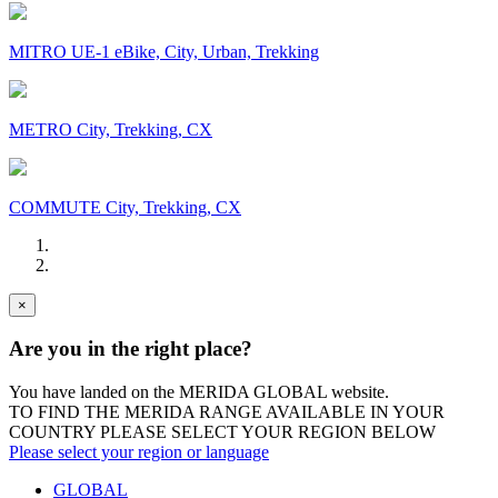
MITRO UE-1 eBike, City, Urban, Trekking
METRO City, Trekking, CX
COMMUTE City, Trekking, CX
×
Are you in the right place?
You have landed on the MERIDA
GLOBAL
website.
TO FIND THE MERIDA RANGE AVAILABLE IN YOUR
COUNTRY PLEASE SELECT YOUR REGION BELOW
Please select your region or language
GLOBAL