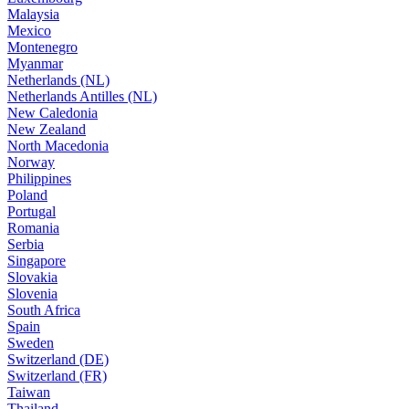
Malaysia
Mexico
Montenegro
Myanmar
Netherlands (NL)
Netherlands Antilles (NL)
New Caledonia
New Zealand
North Macedonia
Norway
Philippines
Poland
Portugal
Romania
Serbia
Singapore
Slovakia
Slovenia
South Africa
Spain
Sweden
Switzerland (DE)
Switzerland (FR)
Taiwan
Thailand