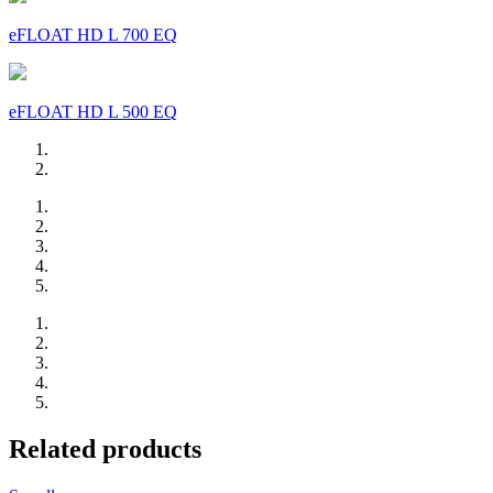
eFLOAT HD L 700 EQ
eFLOAT HD L 500 EQ
Related products