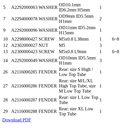
OD10.1mm
5
A2292000063
WASHER
1
ID6.2mm H5mm
OD9mm ID5.5mm
7
A2294000078
WASHER
2
H1mm
OD11mm ID5.2mm
9
A2292000096
WASHER
1
H15mm
10
A2298000427
SCREW
M5x0.8 L38mm
1
6~8
12
A2302000027
NUT
M5
3
13
A2300000423
SCREW
M5x0.8 L9mm
1
6~8
OD10mm ID5.5mm
14
A2292000049
WASHER
3
H1mm
Rear: size S High /
26
A2116000285
FENDER
1
Low Top Tube
Rear: size M/L/XL
27
A2116000286
FENDER
High Top Tube, size
1
M Low Top Tube
Rear: size L Low Top
28
A2116000287
FENDER
1
Tube
Rear: size XL Low
29
A2116000288
FENDER
1
Top Tube
Download PDF