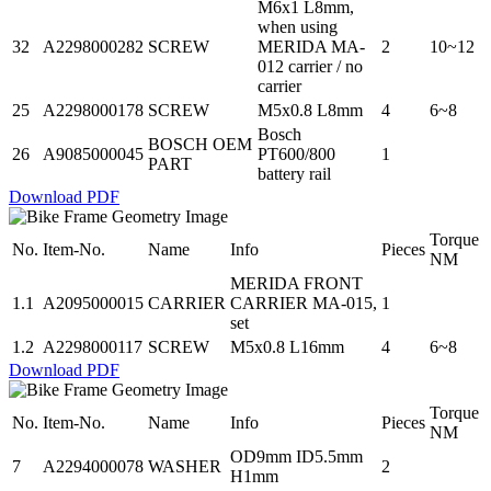
M6x1 L8mm,
when using
32
A2298000282
SCREW
MERIDA MA-
2
10~12
012 carrier / no
carrier
25
A2298000178
SCREW
M5x0.8 L8mm
4
6~8
Bosch
BOSCH OEM
26
A9085000045
PT600/800
1
PART
battery rail
Download PDF
Torque
No.
Item-No.
Name
Info
Pieces
NM
MERIDA FRONT
1.1
A2095000015
CARRIER
CARRIER MA-015,
1
set
1.2
A2298000117
SCREW
M5x0.8 L16mm
4
6~8
Download PDF
Torque
No.
Item-No.
Name
Info
Pieces
NM
OD9mm ID5.5mm
7
A2294000078
WASHER
2
H1mm