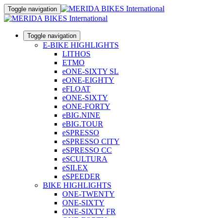
Toggle navigation
Toggle navigation
E-BIKE HIGHLIGHTS
LITHOS
ETMO
eONE-SIXTY SL
eONE-EIGHTY
eFLOAT
eONE-SIXTY
eONE-FORTY
eBIG.NINE
eBIG.TOUR
eSPRESSO
eSPRESSO CITY
eSPRESSO CC
eSCULTURA
eSILEX
eSPEEDER
BIKE HIGHLIGHTS
ONE-TWENTY
ONE-SIXTY
ONE-SIXTY FR