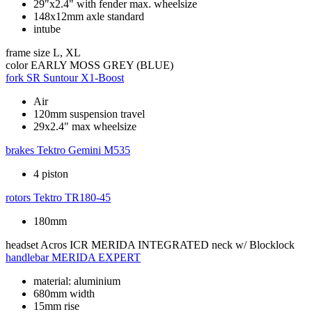
29"x2.4" with fender max. wheelsize
148x12mm axle standard
intube
frame size
L, XL
color
EARLY MOSS GREY (BLUE)
fork
SR Suntour X1-Boost
Air
120mm suspension travel
29x2.4" max wheelsize
brakes
Tektro Gemini M535
4 piston
rotors
Tektro TR180-45
180mm
headset
Acros ICR MERIDA INTEGRATED neck w/ Blocklock
handlebar
MERIDA EXPERT
material: aluminium
680mm width
15mm rise