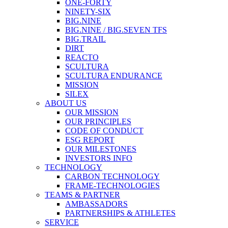
ONE-FORTY
NINETY-SIX
BIG.NINE
BIG.NINE / BIG.SEVEN TFS
BIG.TRAIL
DIRT
REACTO
SCULTURA
SCULTURA ENDURANCE
MISSION
SILEX
ABOUT US
OUR MISSION
OUR PRINCIPLES
CODE OF CONDUCT
ESG REPORT
OUR MILESTONES
INVESTORS INFO
TECHNOLOGY
CARBON TECHNOLOGY
FRAME-TECHNOLOGIES
TEAMS & PARTNER
AMBASSADORS
PARTNERSHIPS & ATHLETES
SERVICE