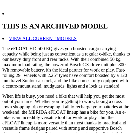
THIS IS AN ARCHIVED MODEL
VIEW ALL CURRENT MODELS
The eFLOAT HD 500 EQ gives you boosted cargo carrying
capacity while being just as convenient as a regular e-bike, thanks to
our heavy-duty front and rear racks. With their combined 50 kg
maximum load rating, the powerful Bosch CX drive unit plus 800
Wh removable battery, it's the ideal partner for work or play. Fast-
rolling 29" wheels with 2.25" tyres have comfort boosted by a 120
mm travel Suntour air fork, and the bike comes fully equipped with
a centre-mount stand, mudguards, lights and a lock as standard.
When life is busy, you need a bike that will help you get the most
out of your time. Whether you’re getting to work, taking a cross-
town shopping trip or escaping it all to recharge your batteries at the
weekend, the MERIDA eFLOAT lineup has a bike for you. An e-
bike is an incredibly versatile tool for work or play - but the
eFLOAT lineup is more versatile than most thanks to practical and
versatile frame designs paired with strong and supportive Bosch