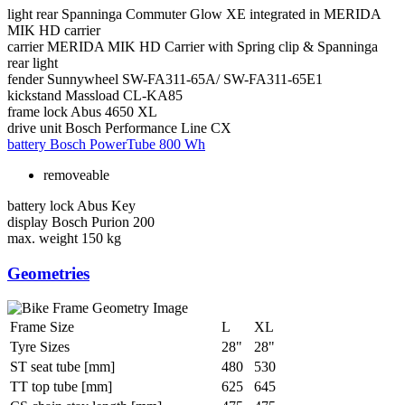
light rear
Spanninga Commuter Glow XE integrated in MERIDA
MIK HD carrier
carrier
MERIDA MIK HD Carrier with Spring clip & Spanninga
rear light
fender
Sunnywheel SW-FA311-65A/ SW-FA311-65E1
kickstand
Massload CL-KA85
frame lock
Abus 4650 XL
drive unit
Bosch Performance Line CX
battery
Bosch PowerTube 800 Wh
removeable
battery lock
Abus Key
display
Bosch Purion 200
max. weight
150 kg
Geometries
Frame Size
L
XL
Tyre Sizes
28"
28"
ST seat tube [mm]
480
530
TT top tube [mm]
625
645