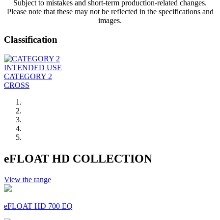
Subject to mistakes and short-term production-related changes.
Please note that these may not be reflected in the specifications and
images.
Classification
INTENDED USE
CATEGORY 2
CROSS
eFLOAT HD COLLECTION
View the range
eFLOAT HD 700 EQ