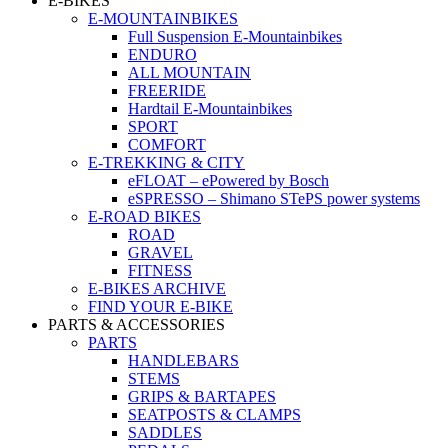
E-BIKES
E-MOUNTAINBIKES
Full Suspension E-Mountainbikes
ENDURO
ALL MOUNTAIN
FREERIDE
Hardtail E-Mountainbikes
SPORT
COMFORT
E-TREKKING & CITY
eFLOAT – ePowered by Bosch
eSPRESSO – Shimano STePS power systems
E-ROAD BIKES
ROAD
GRAVEL
FITNESS
E-BIKES ARCHIVE
FIND YOUR E-BIKE
PARTS & ACCESSORIES
PARTS
HANDLEBARS
STEMS
GRIPS & BARTAPES
SEATPOSTS & CLAMPS
SADDLES