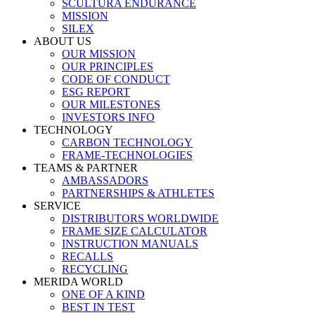
SCULTURA ENDURANCE
MISSION
SILEX
ABOUT US
OUR MISSION
OUR PRINCIPLES
CODE OF CONDUCT
ESG REPORT
OUR MILESTONES
INVESTORS INFO
TECHNOLOGY
CARBON TECHNOLOGY
FRAME-TECHNOLOGIES
TEAMS & PARTNER
AMBASSADORS
PARTNERSHIPS & ATHLETES
SERVICE
DISTRIBUTORS WORLDWIDE
FRAME SIZE CALCULATOR
INSTRUCTION MANUALS
RECALLS
RECYCLING
MERIDA WORLD
ONE OF A KIND
BEST IN TEST