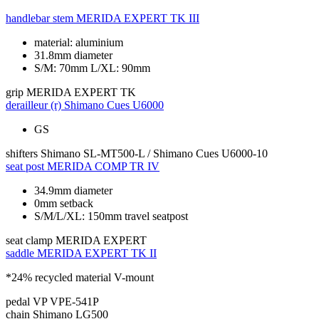
handlebar stem
MERIDA EXPERT TK III
material: aluminium
31.8mm diameter
S/M: 70mm L/XL: 90mm
grip
MERIDA EXPERT TK
derailleur (r)
Shimano Cues U6000
GS
shifters
Shimano SL-MT500-L / Shimano Cues U6000-10
seat post
MERIDA COMP TR IV
34.9mm diameter
0mm setback
S/M/L/XL: 150mm travel seatpost
seat clamp
MERIDA EXPERT
saddle
MERIDA EXPERT TK II
*24% recycled material V-mount
pedal
VP VPE-541P
chain
Shimano LG500