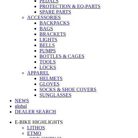
PEDALS
PROTECTION & EQ-PARTS
SPARE PARTS
ACCESSORIES
BACKPACKS
BAGS
BRACKETS
LIGHTS
BELLS
PUMPS
BOTTLES & CAGES
TOOLS
LOCKS
APPAREL
HELMETS
GLOVES
SOCKS & SHOE COVERS
SUNGLASSES
NEWS
global
DEALER SEARCH
E-BIKE HIGHLIGHTS
LITHOS
ETMO