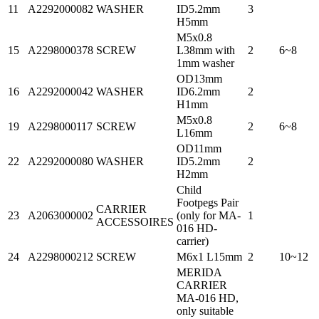
11
A2292000082
WASHER
ID5.2mm
3
H5mm
M5x0.8
15
A2298000378
SCREW
L38mm with
2
6~8
1mm washer
OD13mm
16
A2292000042
WASHER
ID6.2mm
2
H1mm
M5x0.8
19
A2298000117
SCREW
2
6~8
L16mm
OD11mm
22
A2292000080
WASHER
ID5.2mm
2
H2mm
Child
Footpegs Pair
CARRIER
23
A2063000002
(only for MA-
1
ACCESSOIRES
016 HD-
carrier)
24
A2298000212
SCREW
M6x1 L15mm
2
10~12
MERIDA
CARRIER
MA-016 HD,
only suitable