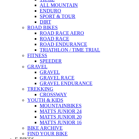
ALL MOUNTAIN
ENDURO
SPORT & TOUR
DIRT
ROAD BIKES
ROAD RACE AERO
ROAD RACE
ROAD ENDURANCE
TRIATHLON / TIME TRIAL
FITNESS
SPEEDER
GRAVEL
GRAVEL
GRAVEL RACE
GRAVEL ENDURANCE
TREKKING
CROSSWAY
YOUTH & KIDS
MOUNTAINBIKES
MATTS JUNIOR 24
MATTS JUNIOR 20
MATTS JUNIOR 16
BIKE ARCHIVE
FIND YOUR BIKE