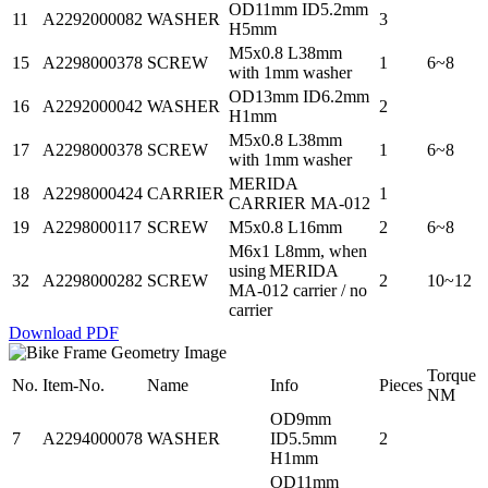
OD11mm ID5.2mm
11
A2292000082
WASHER
3
H5mm
M5x0.8 L38mm
15
A2298000378
SCREW
1
6~8
with 1mm washer
OD13mm ID6.2mm
16
A2292000042
WASHER
2
H1mm
M5x0.8 L38mm
17
A2298000378
SCREW
1
6~8
with 1mm washer
MERIDA
18
A2298000424
CARRIER
1
CARRIER MA-012
19
A2298000117
SCREW
M5x0.8 L16mm
2
6~8
M6x1 L8mm, when
using MERIDA
32
A2298000282
SCREW
2
10~12
MA-012 carrier / no
carrier
Download PDF
Torque
No.
Item-No.
Name
Info
Pieces
NM
OD9mm
7
A2294000078
WASHER
ID5.5mm
2
H1mm
OD11mm