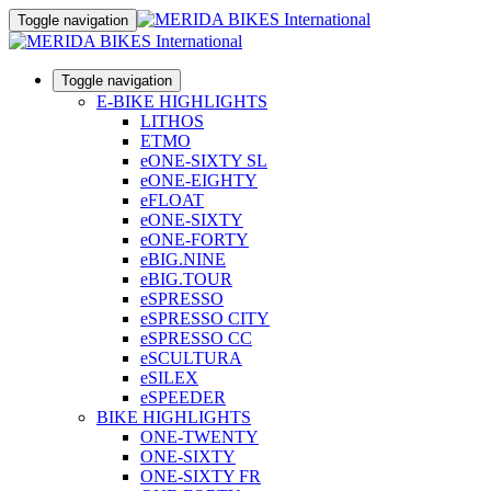
Toggle navigation
Toggle navigation
E-BIKE HIGHLIGHTS
LITHOS
ETMO
eONE-SIXTY SL
eONE-EIGHTY
eFLOAT
eONE-SIXTY
eONE-FORTY
eBIG.NINE
eBIG.TOUR
eSPRESSO
eSPRESSO CITY
eSPRESSO CC
eSCULTURA
eSILEX
eSPEEDER
BIKE HIGHLIGHTS
ONE-TWENTY
ONE-SIXTY
ONE-SIXTY FR