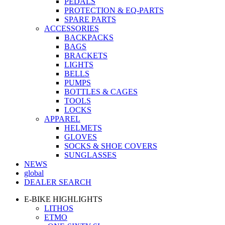
PEDALS
PROTECTION & EQ-PARTS
SPARE PARTS
ACCESSORIES
BACKPACKS
BAGS
BRACKETS
LIGHTS
BELLS
PUMPS
BOTTLES & CAGES
TOOLS
LOCKS
APPAREL
HELMETS
GLOVES
SOCKS & SHOE COVERS
SUNGLASSES
NEWS
global
DEALER SEARCH
E-BIKE HIGHLIGHTS
LITHOS
ETMO