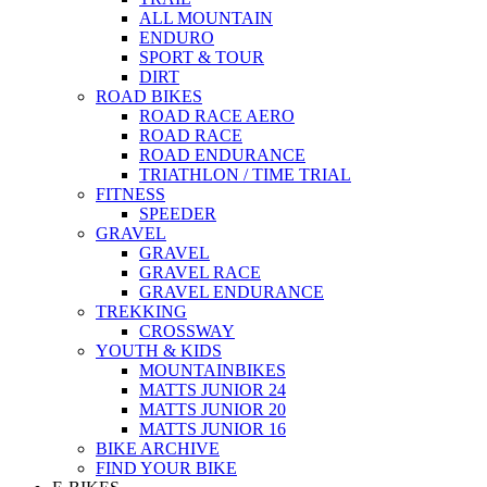
ALL MOUNTAIN
ENDURO
SPORT & TOUR
DIRT
ROAD BIKES
ROAD RACE AERO
ROAD RACE
ROAD ENDURANCE
TRIATHLON / TIME TRIAL
FITNESS
SPEEDER
GRAVEL
GRAVEL
GRAVEL RACE
GRAVEL ENDURANCE
TREKKING
CROSSWAY
YOUTH & KIDS
MOUNTAINBIKES
MATTS JUNIOR 24
MATTS JUNIOR 20
MATTS JUNIOR 16
BIKE ARCHIVE
FIND YOUR BIKE