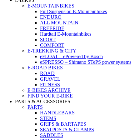
E-BIKES
E-MOUNTAINBIKES
Full Suspension E-Mountainbikes
ENDURO
ALL MOUNTAIN
FREERIDE
Hardtail E-Mountainbikes
SPORT
COMFORT
E-TREKKING & CITY
eFLOAT – ePowered by Bosch
eSPRESSO – Shimano STePS power systems
E-ROAD BIKES
ROAD
GRAVEL
FITNESS
E-BIKES ARCHIVE
FIND YOUR E-BIKE
PARTS & ACCESSORIES
PARTS
HANDLEBARS
STEMS
GRIPS & BARTAPES
SEATPOSTS & CLAMPS
SADDLES