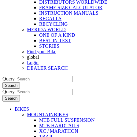
DISTRIBUTORS WORLDWIDE
FRAME SIZE CALCULATOR
INSTRUCTION MANUALS
RECALLS
RECYCLING
MERIDA WORLD
ONE OF A KIND
BEST IN TEST
STORIES
Find your Bike
global
Login
DEALER SEARCH
Query
Search
Query
Search
BIKES
MOUNTAINBIKES
MTB FULL SUSPENSION
MTB HARDTAILS
XC / MARATHON
TRAIL