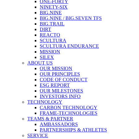
ONE-FORTY
NINETY-SIX
BIG.NINE
BIG.NINE / BIG.SEVEN TFS
BIG.TRAIL
DIRT
REACTO
SCULTURA
SCULTURA ENDURANCE
MISSION
SILEX
ABOUT US
OUR MISSION
OUR PRINCIPLES
CODE OF CONDUCT
ESG REPORT
OUR MILESTONES
INVESTORS INFO
TECHNOLOGY
CARBON TECHNOLOGY
FRAME-TECHNOLOGIES
TEAMS & PARTNER
AMBASSADORS
PARTNERSHIPS & ATHLETES
SERVICE