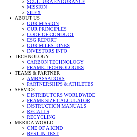
SCULTURA ENDURANCE
MISSION
SILEX
ABOUT US
OUR MISSION
OUR PRINCIPLES
CODE OF CONDUCT
ESG REPORT
OUR MILESTONES
INVESTORS INFO
TECHNOLOGY
CARBON TECHNOLOGY
FRAME-TECHNOLOGIES
TEAMS & PARTNER
AMBASSADORS
PARTNERSHIPS & ATHLETES
SERVICE
DISTRIBUTORS WORLDWIDE
FRAME SIZE CALCULATOR
INSTRUCTION MANUALS
RECALLS
RECYCLING
MERIDA WORLD
ONE OF A KIND
BEST IN TEST