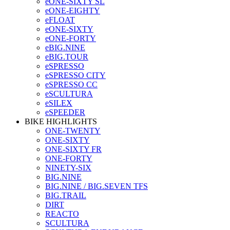
eONE-SIXTY SL
eONE-EIGHTY
eFLOAT
eONE-SIXTY
eONE-FORTY
eBIG.NINE
eBIG.TOUR
eSPRESSO
eSPRESSO CITY
eSPRESSO CC
eSCULTURA
eSILEX
eSPEEDER
BIKE HIGHLIGHTS
ONE-TWENTY
ONE-SIXTY
ONE-SIXTY FR
ONE-FORTY
NINETY-SIX
BIG.NINE
BIG.NINE / BIG.SEVEN TFS
BIG.TRAIL
DIRT
REACTO
SCULTURA