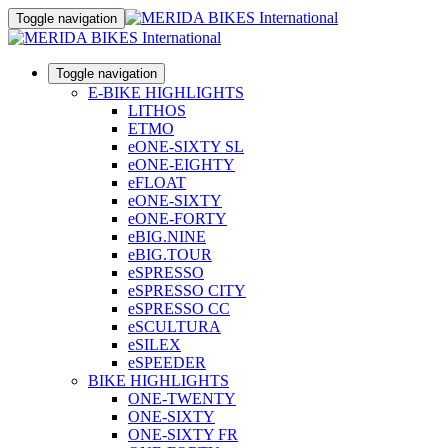
Toggle navigation
Toggle navigation
E-BIKE HIGHLIGHTS
LITHOS
ETMO
eONE-SIXTY SL
eONE-EIGHTY
eFLOAT
eONE-SIXTY
eONE-FORTY
eBIG.NINE
eBIG.TOUR
eSPRESSO
eSPRESSO CITY
eSPRESSO CC
eSCULTURA
eSILEX
eSPEEDER
BIKE HIGHLIGHTS
ONE-TWENTY
ONE-SIXTY
ONE-SIXTY FR