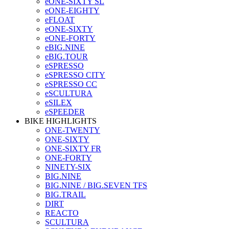
eONE-SIXTY SL
eONE-EIGHTY
eFLOAT
eONE-SIXTY
eONE-FORTY
eBIG.NINE
eBIG.TOUR
eSPRESSO
eSPRESSO CITY
eSPRESSO CC
eSCULTURA
eSILEX
eSPEEDER
BIKE HIGHLIGHTS
ONE-TWENTY
ONE-SIXTY
ONE-SIXTY FR
ONE-FORTY
NINETY-SIX
BIG.NINE
BIG.NINE / BIG.SEVEN TFS
BIG.TRAIL
DIRT
REACTO
SCULTURA