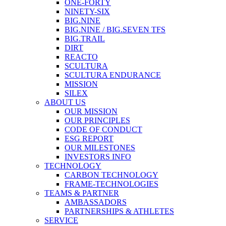
ONE-FORTY
NINETY-SIX
BIG.NINE
BIG.NINE / BIG.SEVEN TFS
BIG.TRAIL
DIRT
REACTO
SCULTURA
SCULTURA ENDURANCE
MISSION
SILEX
ABOUT US
OUR MISSION
OUR PRINCIPLES
CODE OF CONDUCT
ESG REPORT
OUR MILESTONES
INVESTORS INFO
TECHNOLOGY
CARBON TECHNOLOGY
FRAME-TECHNOLOGIES
TEAMS & PARTNER
AMBASSADORS
PARTNERSHIPS & ATHLETES
SERVICE