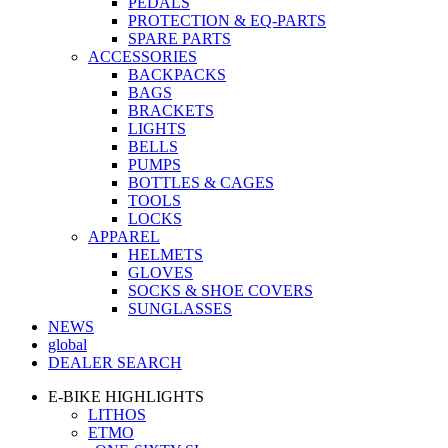
PEDALS
PROTECTION & EQ-PARTS
SPARE PARTS
ACCESSORIES
BACKPACKS
BAGS
BRACKETS
LIGHTS
BELLS
PUMPS
BOTTLES & CAGES
TOOLS
LOCKS
APPAREL
HELMETS
GLOVES
SOCKS & SHOE COVERS
SUNGLASSES
NEWS
global
DEALER SEARCH
E-BIKE HIGHLIGHTS
LITHOS
ETMO