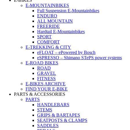
E-BIKES
E-MOUNTAINBIKES
Full Suspension E-Mountainbikes
ENDURO
ALL MOUNTAIN
FREERIDE
Hardtail E-Mountainbikes
SPORT
COMFORT
E-TREKKING & CITY
eFLOAT – ePowered by Bosch
eSPRESSO – Shimano STePS power systems
E-ROAD BIKES
ROAD
GRAVEL
FITNESS
E-BIKES ARCHIVE
FIND YOUR E-BIKE
PARTS & ACCESSORIES
PARTS
HANDLEBARS
STEMS
GRIPS & BARTAPES
SEATPOSTS & CLAMPS
SADDLES