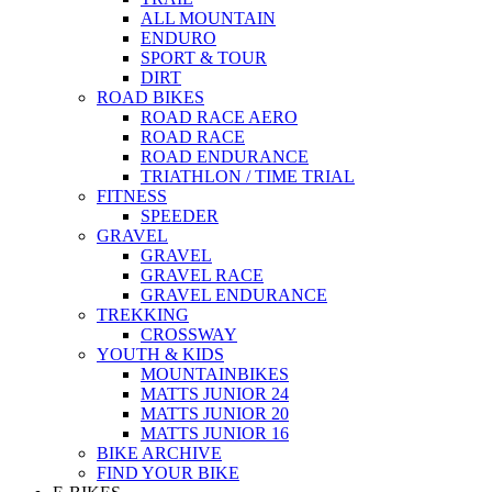
ALL MOUNTAIN
ENDURO
SPORT & TOUR
DIRT
ROAD BIKES
ROAD RACE AERO
ROAD RACE
ROAD ENDURANCE
TRIATHLON / TIME TRIAL
FITNESS
SPEEDER
GRAVEL
GRAVEL
GRAVEL RACE
GRAVEL ENDURANCE
TREKKING
CROSSWAY
YOUTH & KIDS
MOUNTAINBIKES
MATTS JUNIOR 24
MATTS JUNIOR 20
MATTS JUNIOR 16
BIKE ARCHIVE
FIND YOUR BIKE