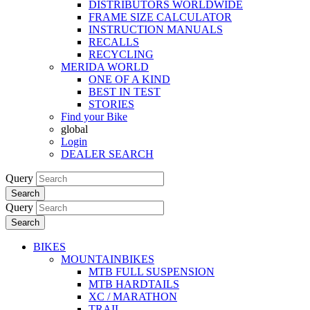
DISTRIBUTORS WORLDWIDE
FRAME SIZE CALCULATOR
INSTRUCTION MANUALS
RECALLS
RECYCLING
MERIDA WORLD
ONE OF A KIND
BEST IN TEST
STORIES
Find your Bike
global
Login
DEALER SEARCH
Query
Search
Query
Search
BIKES
MOUNTAINBIKES
MTB FULL SUSPENSION
MTB HARDTAILS
XC / MARATHON
TRAIL