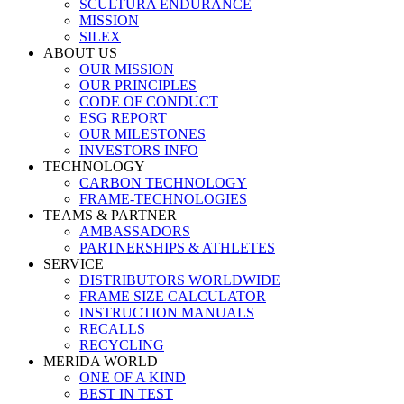
SCULTURA ENDURANCE
MISSION
SILEX
ABOUT US
OUR MISSION
OUR PRINCIPLES
CODE OF CONDUCT
ESG REPORT
OUR MILESTONES
INVESTORS INFO
TECHNOLOGY
CARBON TECHNOLOGY
FRAME-TECHNOLOGIES
TEAMS & PARTNER
AMBASSADORS
PARTNERSHIPS & ATHLETES
SERVICE
DISTRIBUTORS WORLDWIDE
FRAME SIZE CALCULATOR
INSTRUCTION MANUALS
RECALLS
RECYCLING
MERIDA WORLD
ONE OF A KIND
BEST IN TEST