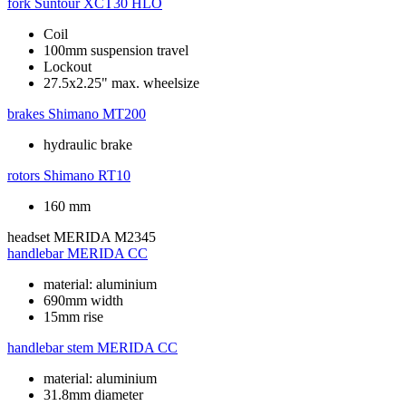
fork
Suntour XCT30 HLO
Coil
100mm suspension travel
Lockout
27.5x2.25" max. wheelsize
brakes
Shimano MT200
hydraulic brake
rotors
Shimano RT10
160 mm
headset
MERIDA M2345
handlebar
MERIDA CC
material: aluminium
690mm width
15mm rise
handlebar stem
MERIDA CC
material: aluminium
31.8mm diameter