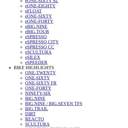
eONE-SIXTY SL
eONE-EIGHTY
eFLOAT
eONE-SIXTY
eONE-FORTY
eBIG.NINE
eBIG.TOUR
eSPRESSO
eSPRESSO CITY
eSPRESSO CC
eSCULTURA
eSILEX
eSPEEDER
BIKE HIGHLIGHTS
ONE-TWENTY
ONE-SIXTY
ONE-SIXTY FR
ONE-FORTY
NINETY-SIX
BIG.NINE
BIG.NINE / BIG.SEVEN TFS
BIG.TRAIL
DIRT
REACTO
SCULTURA