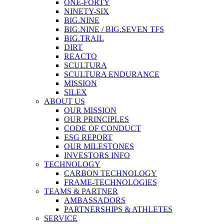
ONE-FORTY
NINETY-SIX
BIG.NINE
BIG.NINE / BIG.SEVEN TFS
BIG.TRAIL
DIRT
REACTO
SCULTURA
SCULTURA ENDURANCE
MISSION
SILEX
ABOUT US
OUR MISSION
OUR PRINCIPLES
CODE OF CONDUCT
ESG REPORT
OUR MILESTONES
INVESTORS INFO
TECHNOLOGY
CARBON TECHNOLOGY
FRAME-TECHNOLOGIES
TEAMS & PARTNER
AMBASSADORS
PARTNERSHIPS & ATHLETES
SERVICE