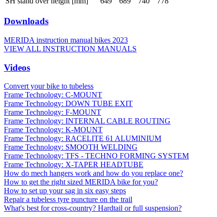
SH stand over height [mm]
649
689
740
778
Downloads
MERIDA instruction manual bikes 2023
VIEW ALL INSTRUCTION MANUALS
Videos
Convert your bike to tubeless
Frame Technology: C-MOUNT
Frame Technology: DOWN TUBE EXIT
Frame Technology: F-MOUNT
Frame Technology: INTERNAL CABLE ROUTING
Frame Technology: K-MOUNT
Frame Technology: RACELITE 61 ALUMINIUM
Frame Technology: SMOOTH WELDING
Frame Technology: TFS - TECHNO FORMING SYSTEM
Frame Technology: X-TAPER HEADTUBE
How do mech hangers work and how do you replace one?
How to get the right sized MERIDA bike for you?
How to set up your sag in six easy steps
Repair a tubeless tyre puncture on the trail
What's best for cross-country? Hardtail or full suspension?