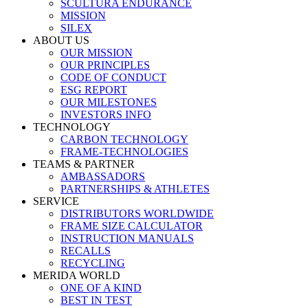
SCULTURA ENDURANCE
MISSION
SILEX
ABOUT US
OUR MISSION
OUR PRINCIPLES
CODE OF CONDUCT
ESG REPORT
OUR MILESTONES
INVESTORS INFO
TECHNOLOGY
CARBON TECHNOLOGY
FRAME-TECHNOLOGIES
TEAMS & PARTNER
AMBASSADORS
PARTNERSHIPS & ATHLETES
SERVICE
DISTRIBUTORS WORLDWIDE
FRAME SIZE CALCULATOR
INSTRUCTION MANUALS
RECALLS
RECYCLING
MERIDA WORLD
ONE OF A KIND
BEST IN TEST