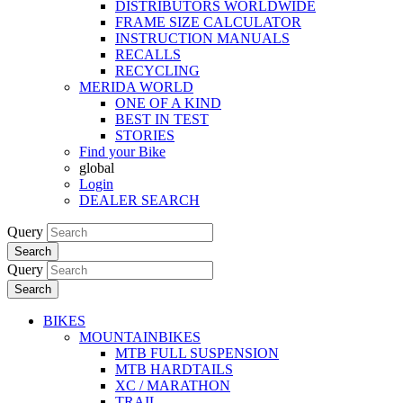
DISTRIBUTORS WORLDWIDE
FRAME SIZE CALCULATOR
INSTRUCTION MANUALS
RECALLS
RECYCLING
MERIDA WORLD
ONE OF A KIND
BEST IN TEST
STORIES
Find your Bike
global
Login
DEALER SEARCH
Query
Search
Query
Search
BIKES
MOUNTAINBIKES
MTB FULL SUSPENSION
MTB HARDTAILS
XC / MARATHON
TRAIL