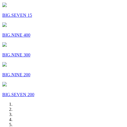
BIG.SEVEN 15
BIG.NINE 400
BIG.NINE 300
BIG.NINE 200
BIG.SEVEN 200