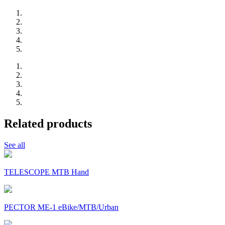
Related products
See all
TELESCOPE MTB Hand
PECTOR ME-1 eBike/MTB/Urban