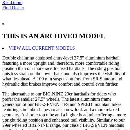
Read more
Find Dealer
THIS IS AN ARCHIVED MODEL
VIEW ALL CURRENT MODELS
Double chainring equipped entry-level 27.5" aluminium hardtail
featuring a more upright and, therefore, more comfortable riding
position than our more race-focused hardtails. The riding position
puts less strain on the lower back and also improves the visibility of
what lies ahead. A 100 mm suspension fork from SR Suntour and
hydraulic disc brakes improve comfort and control even further.
The alternative to our BIG.NINE 29er hardtails for riders who
prefer the smaller 27.5" wheels. The latest aluminium frame
generation of our BIG.SEVEN TFS and SPEED mountain bikes
featuring slim tube shapes create a new look and a more relaxed
geometry. A shorter top tube and a higher head tube offering a more
upright riding position and enhanced trail visibility. Similarly to our
29er wheeled BIG.NINE range, our classic BIG.SEVEN hardtails