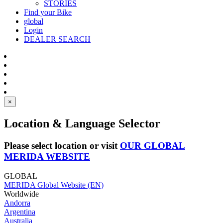
STORIES
Find your Bike
global
Login
DEALER SEARCH
×
Location & Language Selector
Please select location or visit
OUR GLOBAL
MERIDA WEBSITE
GLOBAL
MERIDA Global Website (EN)
Worldwide
Andorra
Argentina
Australia