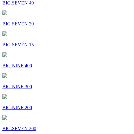
BIG.SEVEN 40
BIG.SEVEN 20
BIG.SEVEN 15
BIG.NINE 400
BIG.NINE 300
BIG.NINE 200
BIG.SEVEN 200