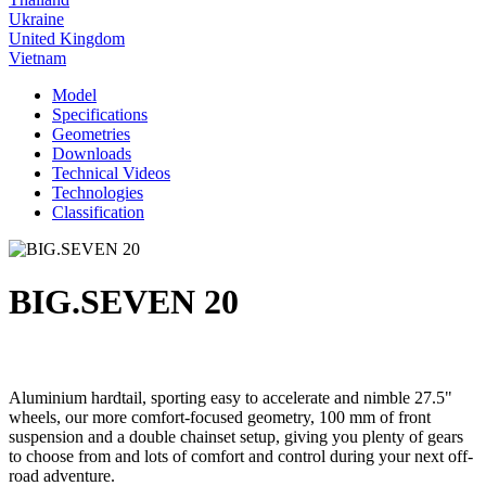
Ukraine
United Kingdom
Vietnam
Model
Specifications
Geometries
Downloads
Technical Videos
Technologies
Classification
BIG.SEVEN 20
Aluminium hardtail, sporting easy to accelerate and nimble 27.5"
wheels, our more comfort-focused geometry, 100 mm of front
suspension and a double chainset setup, giving you plenty of gears
to choose from and lots of comfort and control during your next off-
road adventure.