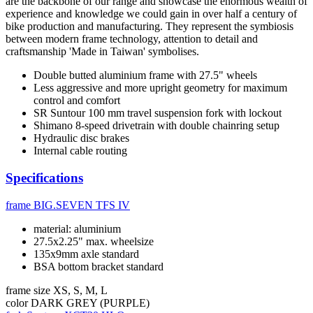
are the backbone of our range and showcase the enormous wealth of
experience and knowledge we could gain in over half a century of
bike production and manufacturing. They represent the symbiosis
between modern frame technology, attention to detail and
craftsmanship 'Made in Taiwan' symbolises.
Double butted aluminium frame with 27.5" wheels
Less aggressive and more upright geometry for maximum
control and comfort
SR Suntour 100 mm travel suspension fork with lockout
Shimano 8-speed drivetrain with double chainring setup
Hydraulic disc brakes
Internal cable routing
Specifications
frame
BIG.SEVEN TFS IV
material: aluminium
27.5x2.25" max. wheelsize
135x9mm axle standard
BSA bottom bracket standard
frame size
XS, S, M, L
color
DARK GREY (PURPLE)