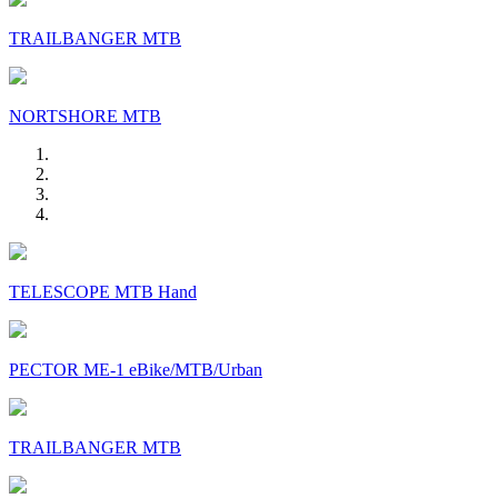
TRAILBANGER MTB
NORTSHORE MTB
TELESCOPE MTB Hand
PECTOR ME-1 eBike/MTB/Urban
TRAILBANGER MTB