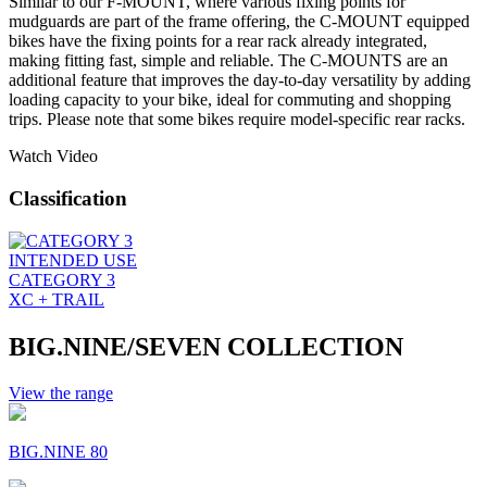
Similar to our F-MOUNT, where various fixing points for
mudguards are part of the frame offering, the C-MOUNT equipped
bikes have the fixing points for a rear rack already integrated,
making fitting fast, simple and reliable. The C-MOUNTS are an
additional feature that improves the day-to-day versatility by adding
loading capacity to your bike, ideal for commuting and shopping
trips. Please note that some bikes require model-specific rear racks.
Watch Video
Classification
INTENDED USE
CATEGORY 3
XC + TRAIL
BIG.NINE/SEVEN COLLECTION
View the range
BIG.NINE 80