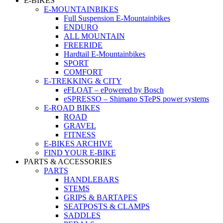
E-BIKES
E-MOUNTAINBIKES
Full Suspension E-Mountainbikes
ENDURO
ALL MOUNTAIN
FREERIDE
Hardtail E-Mountainbikes
SPORT
COMFORT
E-TREKKING & CITY
eFLOAT – ePowered by Bosch
eSPRESSO – Shimano STePS power systems
E-ROAD BIKES
ROAD
GRAVEL
FITNESS
E-BIKES ARCHIVE
FIND YOUR E-BIKE
PARTS & ACCESSORIES
PARTS
HANDLEBARS
STEMS
GRIPS & BARTAPES
SEATPOSTS & CLAMPS
SADDLES