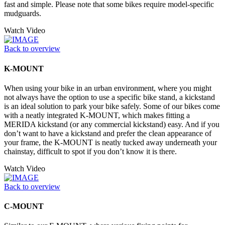
fast and simple. Please note that some bikes require model-specific
mudguards.
Watch Video
Back to overview
K-MOUNT
When using your bike in an urban environment, where you might
not always have the option to use a specific bike stand, a kickstand
is an ideal solution to park your bike safely. Some of our bikes come
with a neatly integrated K-MOUNT, which makes fitting a
MERIDA kickstand (or any commercial kickstand) easy. And if you
don’t want to have a kickstand and prefer the clean appearance of
your frame, the K-MOUNT is neatly tucked away underneath your
chainstay, difficult to spot if you don’t know it is there.
Watch Video
Back to overview
C-MOUNT