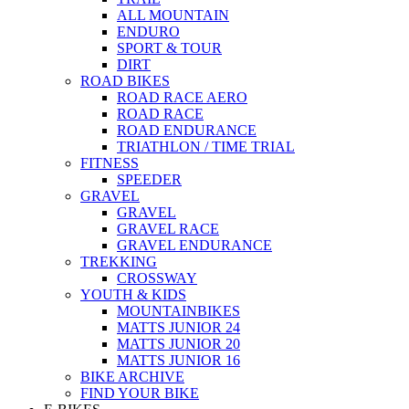
ALL MOUNTAIN
ENDURO
SPORT & TOUR
DIRT
ROAD BIKES
ROAD RACE AERO
ROAD RACE
ROAD ENDURANCE
TRIATHLON / TIME TRIAL
FITNESS
SPEEDER
GRAVEL
GRAVEL
GRAVEL RACE
GRAVEL ENDURANCE
TREKKING
CROSSWAY
YOUTH & KIDS
MOUNTAINBIKES
MATTS JUNIOR 24
MATTS JUNIOR 20
MATTS JUNIOR 16
BIKE ARCHIVE
FIND YOUR BIKE