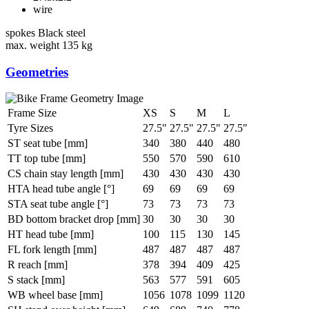
wire
spokes
Black steel
max. weight
135 kg
Geometries
Frame Size
XS
S
M
L
Tyre Sizes
27.5"
27.5"
27.5"
27.5"
ST seat tube [mm]
340
380
440
480
TT top tube [mm]
550
570
590
610
CS chain stay length [mm]
430
430
430
430
HTA head tube angle [°]
69
69
69
69
STA seat tube angle [°]
73
73
73
73
BD bottom bracket drop [mm]
30
30
30
30
HT head tube [mm]
100
115
130
145
FL fork length [mm]
487
487
487
487
R reach [mm]
378
394
409
425
S stack [mm]
563
577
591
605
WB wheel base [mm]
1056
1078
1099
1120