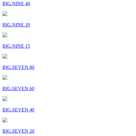
BIG.NINE 40
BIG.NINE 20
BIG.NINE 15
BIG.SEVEN 80
BIG.SEVEN 60
BIG.SEVEN 40
BIG.SEVEN 20