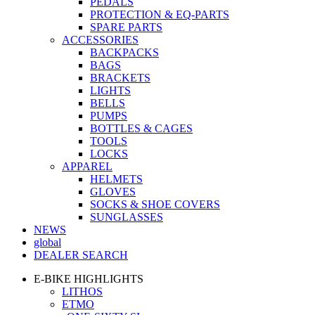
PEDALS
PROTECTION & EQ-PARTS
SPARE PARTS
ACCESSORIES
BACKPACKS
BAGS
BRACKETS
LIGHTS
BELLS
PUMPS
BOTTLES & CAGES
TOOLS
LOCKS
APPAREL
HELMETS
GLOVES
SOCKS & SHOE COVERS
SUNGLASSES
NEWS
global
DEALER SEARCH
E-BIKE HIGHLIGHTS
LITHOS
ETMO