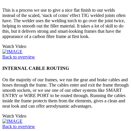
This is a process we use to give a nice flat finish to our welds
instead of the scaled, 'stack of coins' effect TIG welded joints often
have. The welder uses the welding torch to go over the joint twice,
helping to smooth out the filler material. It takes a lot of skill to do
this, but it delivers strong and smart-looking frames that have the
appearance of a carbon fibre frame at first look.
Watch Video
Back to overview
INTERNAL CABLE ROUTING
On the majority of our frames, we run the gear and brake cables and
hoses through the frame. The cables enter and exit the frame through
smooth sockets, or we use one of our other systems like SMART
ENTRY or WIRE PORT to be routed through. Running the cables
inside the frame protects them from the elements, gives a clean and
neat look and can offer aerodynamic advantages.
Watch Video
Back to overview