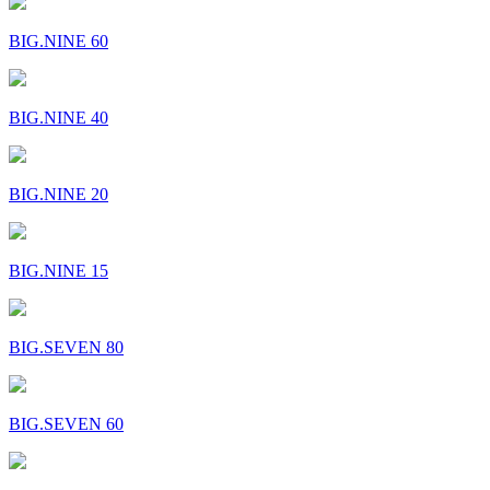
BIG.NINE 60
BIG.NINE 40
BIG.NINE 20
BIG.NINE 15
BIG.SEVEN 80
BIG.SEVEN 60