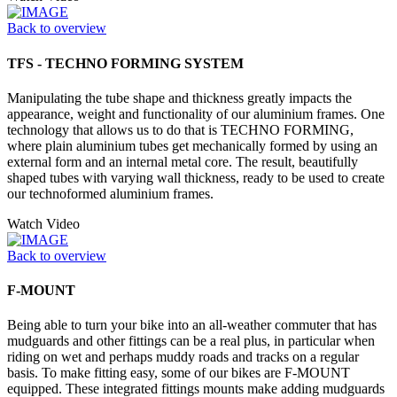
Back to overview
TFS - TECHNO FORMING SYSTEM
Manipulating the tube shape and thickness greatly impacts the
appearance, weight and functionality of our aluminium frames. One
technology that allows us to do that is TECHNO FORMING,
where plain aluminium tubes get mechanically formed by using an
external form and an internal metal core. The result, beautifully
shaped tubes with varying wall thickness, ready to be used to create
our technoformed aluminium frames.
Watch Video
Back to overview
F-MOUNT
Being able to turn your bike into an all-weather commuter that has
mudguards and other fittings can be a real plus, in particular when
riding on wet and perhaps muddy roads and tracks on a regular
basis. To make fitting easy, some of our bikes are F-MOUNT
equipped. These integrated fittings mounts make adding mudguards