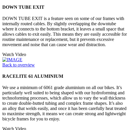
DOWN TUBE EXIT
DOWN TUBE EXIT is a feature seen on some of our frames with
internally routed cables. By slightly overlapping the downtube
where it connects to the bottom bracket, it leaves a small space that
allows cables to exit easily. This means they are easily accessible for
routine maintenance or replacement, but it prevents excessive
movement and noise that can cause wear and distraction.
Watch Video
Back to overview
RACELITE 61 ALUMINIUM
We use a minimum of 6061 grade aluminium on all our bikes. It’s
particularly well suited to being shaped with our hydroforming and
technoforming processes, which allow us to vary the wall thickness
to create double-butted tubing and complex frame shapes. It’s also
an alloy that welds easily, and once it has been carefully heat treated
to maximise strength, it means we can create strong and lightweight
bicycle frames for you to enjoy.
Watch Video