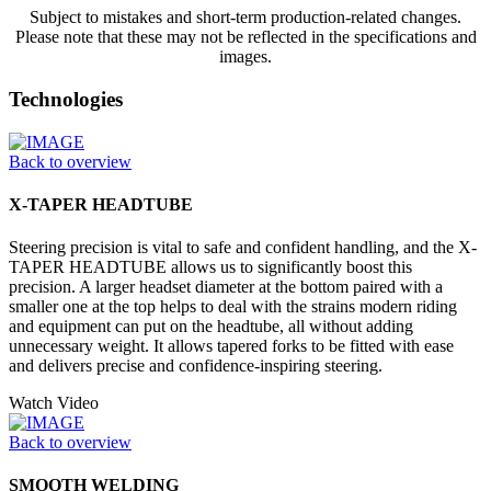
Subject to mistakes and short-term production-related changes.
Please note that these may not be reflected in the specifications and
images.
Technologies
Back to overview
X-TAPER HEADTUBE
Steering precision is vital to safe and confident handling, and the X-
TAPER HEADTUBE allows us to significantly boost this
precision. A larger headset diameter at the bottom paired with a
smaller one at the top helps to deal with the strains modern riding
and equipment can put on the headtube, all without adding
unnecessary weight. It allows tapered forks to be fitted with ease
and delivers precise and confidence-inspiring steering.
Watch Video
Back to overview
SMOOTH WELDING