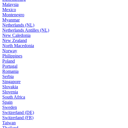
Malaysia
Mexico
Montenegro
Myanmar
Netherlands (NL)
Netherlands Antilles (NL)
New Caledonia
New Zealand
North Macedonia
Norway
Philippines
Poland
Portugal
Romania
Serbia
Singapore
Slovakia
Slovenia
South Africa
Spain
Sweden
Switzerland (DE)
Switzerland (FR)
Taiwan
Thailand