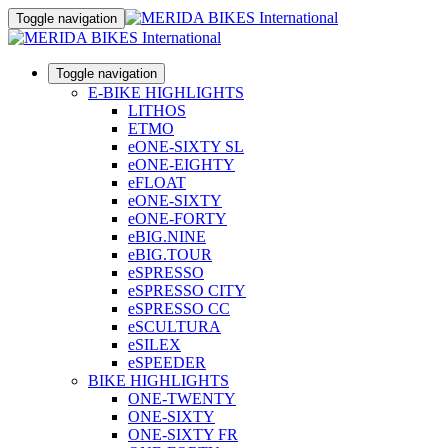
Toggle navigation
Toggle navigation
E-BIKE HIGHLIGHTS
LITHOS
ETMO
eONE-SIXTY SL
eONE-EIGHTY
eFLOAT
eONE-SIXTY
eONE-FORTY
eBIG.NINE
eBIG.TOUR
eSPRESSO
eSPRESSO CITY
eSPRESSO CC
eSCULTURA
eSILEX
eSPEEDER
BIKE HIGHLIGHTS
ONE-TWENTY
ONE-SIXTY
ONE-SIXTY FR