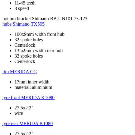
11-45 teeth
8 speed
bottom bracket
Shimano BB-UN101 73-123
hubs
Shimano TX505
100x9mm width front hub
32 spoke holes
Centerlock
135x9mm width rear hub
32 spoke holes
Centerlock
rim
MERIDA CC
17mm inner width
material: aluminium
tyre front
MERIDA K1080
27.5x2.2"
wire
tyre rear
MERIDA K1080
27.5x2.2"