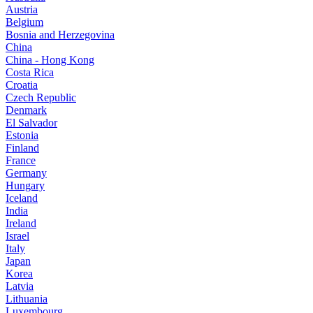
Austria
Belgium
Bosnia and Herzegovina
China
China - Hong Kong
Costa Rica
Croatia
Czech Republic
Denmark
El Salvador
Estonia
Finland
France
Germany
Hungary
Iceland
India
Ireland
Israel
Italy
Japan
Korea
Latvia
Lithuania
Luxembourg