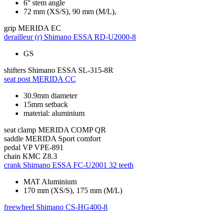
6° stem angle
72 mm (XS/S), 90 mm (M/L),
grip
MERIDA EC
derailleur (r)
Shimano ESSA RD-U2000-8
GS
shifters
Shimano ESSA SL-315-8R
seat post
MERIDA CC
30.9mm diameter
15mm setback
material: aluminium
seat clamp
MERIDA COMP QR
saddle
MERIDA Sport comfort
pedal
VP VPE-891
chain
KMC Z8.3
crank
Shimano ESSA FC-U2001 32 teeth
MAT Aluminium
170 mm (XS/S), 175 mm (M/L)
freewheel
Shimano CS-HG400-8