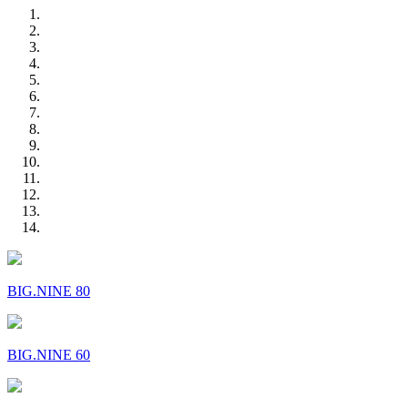
BIG.NINE 80
BIG.NINE 60