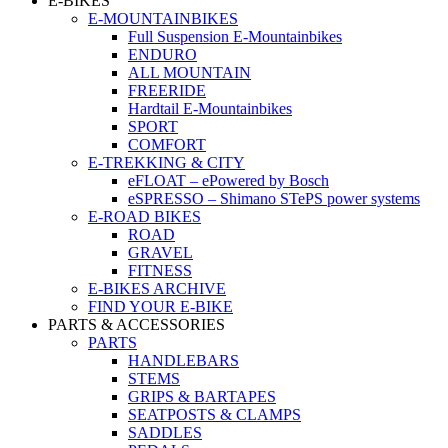
E-BIKES
E-MOUNTAINBIKES
Full Suspension E-Mountainbikes
ENDURO
ALL MOUNTAIN
FREERIDE
Hardtail E-Mountainbikes
SPORT
COMFORT
E-TREKKING & CITY
eFLOAT – ePowered by Bosch
eSPRESSO – Shimano STePS power systems
E-ROAD BIKES
ROAD
GRAVEL
FITNESS
E-BIKES ARCHIVE
FIND YOUR E-BIKE
PARTS & ACCESSORIES
PARTS
HANDLEBARS
STEMS
GRIPS & BARTAPES
SEATPOSTS & CLAMPS
SADDLES