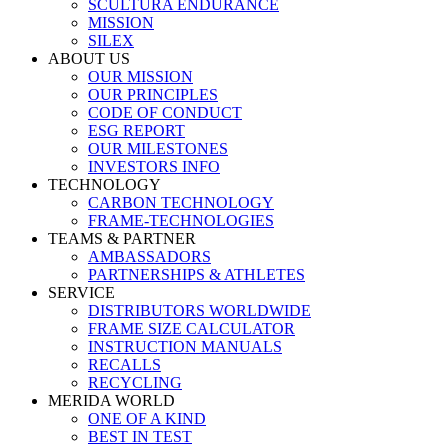
SCULTURA ENDURANCE
MISSION
SILEX
ABOUT US
OUR MISSION
OUR PRINCIPLES
CODE OF CONDUCT
ESG REPORT
OUR MILESTONES
INVESTORS INFO
TECHNOLOGY
CARBON TECHNOLOGY
FRAME-TECHNOLOGIES
TEAMS & PARTNER
AMBASSADORS
PARTNERSHIPS & ATHLETES
SERVICE
DISTRIBUTORS WORLDWIDE
FRAME SIZE CALCULATOR
INSTRUCTION MANUALS
RECALLS
RECYCLING
MERIDA WORLD
ONE OF A KIND
BEST IN TEST