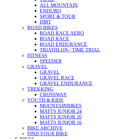
ALL MOUNTAIN
ENDURO
SPORT & TOUR
DIRT
ROAD BIKES
ROAD RACE AERO
ROAD RACE
ROAD ENDURANCE
TRIATHLON / TIME TRIAL
FITNESS
SPEEDER
GRAVEL
GRAVEL
GRAVEL RACE
GRAVEL ENDURANCE
TREKKING
CROSSWAY
YOUTH & KIDS
MOUNTAINBIKES
MATTS JUNIOR 24
MATTS JUNIOR 20
MATTS JUNIOR 16
BIKE ARCHIVE
FIND YOUR BIKE