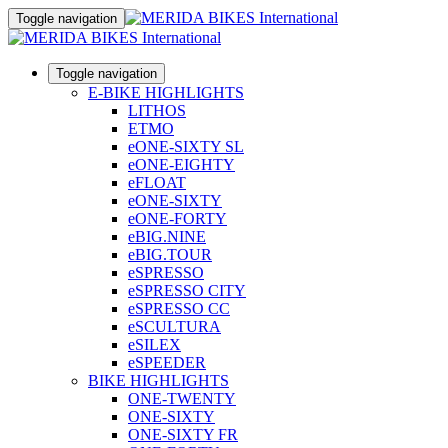
Toggle navigation
Toggle navigation
E-BIKE HIGHLIGHTS
LITHOS
ETMO
eONE-SIXTY SL
eONE-EIGHTY
eFLOAT
eONE-SIXTY
eONE-FORTY
eBIG.NINE
eBIG.TOUR
eSPRESSO
eSPRESSO CITY
eSPRESSO CC
eSCULTURA
eSILEX
eSPEEDER
BIKE HIGHLIGHTS
ONE-TWENTY
ONE-SIXTY
ONE-SIXTY FR