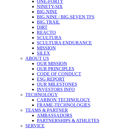
ONE-FORTY
NINETY-SIX
BIG.NINE
BIG.NINE / BIG.SEVEN TFS
BIG.TRAIL
DIRT
REACTO
SCULTURA
SCULTURA ENDURANCE
MISSION
SILEX
ABOUT US
OUR MISSION
OUR PRINCIPLES
CODE OF CONDUCT
ESG REPORT
OUR MILESTONES
INVESTORS INFO
TECHNOLOGY
CARBON TECHNOLOGY
FRAME-TECHNOLOGIES
TEAMS & PARTNER
AMBASSADORS
PARTNERSHIPS & ATHLETES
SERVICE