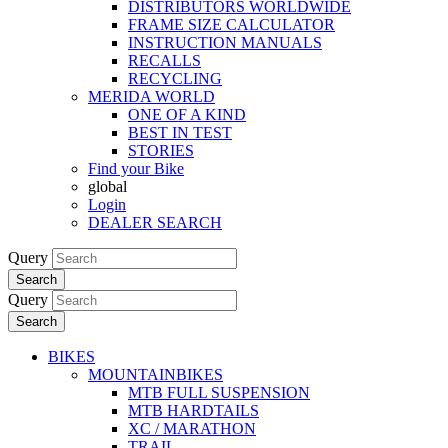
DISTRIBUTORS WORLDWIDE
FRAME SIZE CALCULATOR
INSTRUCTION MANUALS
RECALLS
RECYCLING
MERIDA WORLD
ONE OF A KIND
BEST IN TEST
STORIES
Find your Bike
global
Login
DEALER SEARCH
Query
Search
Query
Search
BIKES
MOUNTAINBIKES
MTB FULL SUSPENSION
MTB HARDTAILS
XC / MARATHON
TRAIL