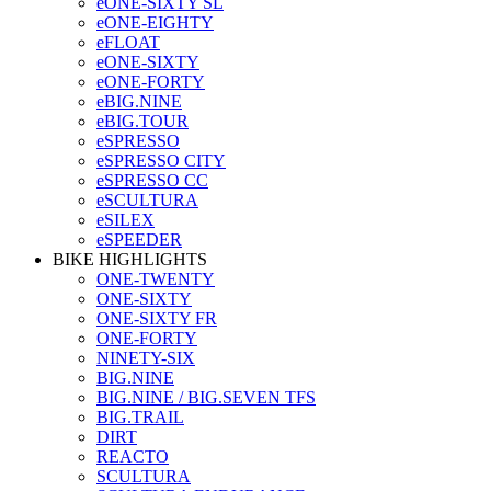
eONE-SIXTY SL
eONE-EIGHTY
eFLOAT
eONE-SIXTY
eONE-FORTY
eBIG.NINE
eBIG.TOUR
eSPRESSO
eSPRESSO CITY
eSPRESSO CC
eSCULTURA
eSILEX
eSPEEDER
BIKE HIGHLIGHTS
ONE-TWENTY
ONE-SIXTY
ONE-SIXTY FR
ONE-FORTY
NINETY-SIX
BIG.NINE
BIG.NINE / BIG.SEVEN TFS
BIG.TRAIL
DIRT
REACTO
SCULTURA