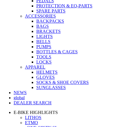
PEDALS
PROTECTION & EQ-PARTS
SPARE PARTS
ACCESSORIES
BACKPACKS
BAGS
BRACKETS
LIGHTS
BELLS
PUMPS
BOTTLES & CAGES
TOOLS
LOCKS
APPAREL
HELMETS
GLOVES
SOCKS & SHOE COVERS
SUNGLASSES
NEWS
global
DEALER SEARCH
E-BIKE HIGHLIGHTS
LITHOS
ETMO