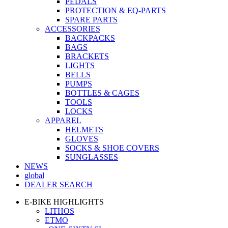
PEDALS
PROTECTION & EQ-PARTS
SPARE PARTS
ACCESSORIES
BACKPACKS
BAGS
BRACKETS
LIGHTS
BELLS
PUMPS
BOTTLES & CAGES
TOOLS
LOCKS
APPAREL
HELMETS
GLOVES
SOCKS & SHOE COVERS
SUNGLASSES
NEWS
global
DEALER SEARCH
E-BIKE HIGHLIGHTS
LITHOS
ETMO