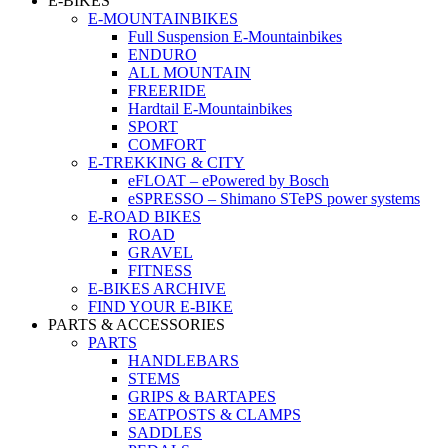
E-BIKES
E-MOUNTAINBIKES
Full Suspension E-Mountainbikes
ENDURO
ALL MOUNTAIN
FREERIDE
Hardtail E-Mountainbikes
SPORT
COMFORT
E-TREKKING & CITY
eFLOAT – ePowered by Bosch
eSPRESSO – Shimano STePS power systems
E-ROAD BIKES
ROAD
GRAVEL
FITNESS
E-BIKES ARCHIVE
FIND YOUR E-BIKE
PARTS & ACCESSORIES
PARTS
HANDLEBARS
STEMS
GRIPS & BARTAPES
SEATPOSTS & CLAMPS
SADDLES