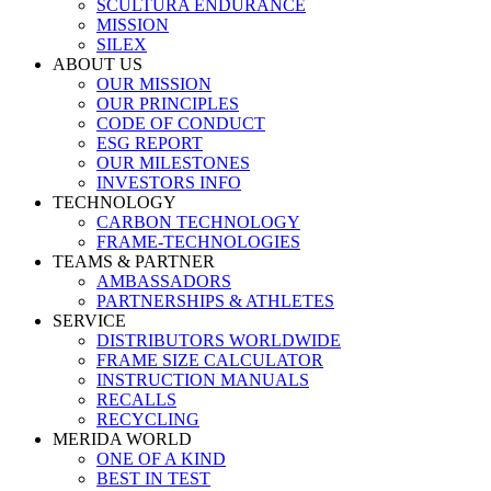
SCULTURA ENDURANCE
MISSION
SILEX
ABOUT US
OUR MISSION
OUR PRINCIPLES
CODE OF CONDUCT
ESG REPORT
OUR MILESTONES
INVESTORS INFO
TECHNOLOGY
CARBON TECHNOLOGY
FRAME-TECHNOLOGIES
TEAMS & PARTNER
AMBASSADORS
PARTNERSHIPS & ATHLETES
SERVICE
DISTRIBUTORS WORLDWIDE
FRAME SIZE CALCULATOR
INSTRUCTION MANUALS
RECALLS
RECYCLING
MERIDA WORLD
ONE OF A KIND
BEST IN TEST