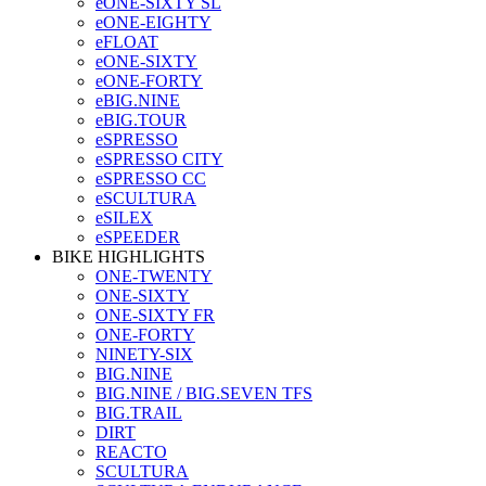
eONE-SIXTY SL
eONE-EIGHTY
eFLOAT
eONE-SIXTY
eONE-FORTY
eBIG.NINE
eBIG.TOUR
eSPRESSO
eSPRESSO CITY
eSPRESSO CC
eSCULTURA
eSILEX
eSPEEDER
BIKE HIGHLIGHTS
ONE-TWENTY
ONE-SIXTY
ONE-SIXTY FR
ONE-FORTY
NINETY-SIX
BIG.NINE
BIG.NINE / BIG.SEVEN TFS
BIG.TRAIL
DIRT
REACTO
SCULTURA