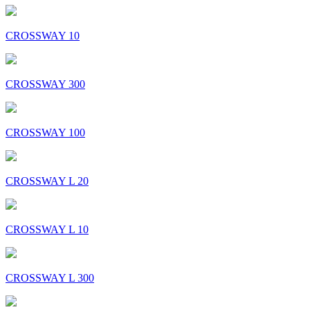
CROSSWAY 10
CROSSWAY 300
CROSSWAY 100
CROSSWAY L 20
CROSSWAY L 10
CROSSWAY L 300