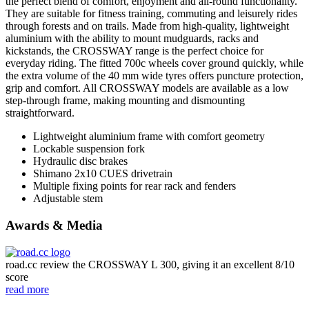
the perfect blend of comfort, enjoyment and all-round functionality.
They are suitable for fitness training, commuting and leisurely rides
through forests and on trails. Made from high-quality, lightweight
aluminium with the ability to mount mudguards, racks and
kickstands, the CROSSWAY range is the perfect choice for
everyday riding. The fitted 700c wheels cover ground quickly, while
the extra volume of the 40 mm wide tyres offers puncture protection,
grip and comfort. All CROSSWAY models are available as a low
step-through frame, making mounting and dismounting
straightforward.
Lightweight aluminium frame with comfort geometry
Lockable suspension fork
Hydraulic disc brakes
Shimano 2x10 CUES drivetrain
Multiple fixing points for rear rack and fenders
Adjustable stem
Awards & Media
road.cc review the CROSSWAY L 300, giving it an excellent 8/10
score
read more