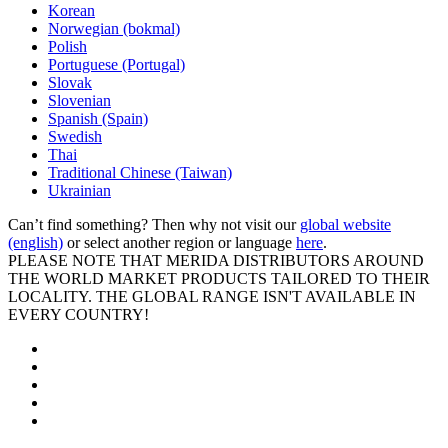
Korean
Norwegian (bokmal)
Polish
Portuguese (Portugal)
Slovak
Slovenian
Spanish (Spain)
Swedish
Thai
Traditional Chinese (Taiwan)
Ukrainian
Can’t find something? Then why not visit our
global website
(english)
or select another region or language
here
.
PLEASE NOTE THAT MERIDA DISTRIBUTORS AROUND
THE WORLD MARKET PRODUCTS TAILORED TO THEIR
LOCALITY. THE GLOBAL RANGE ISN'T AVAILABLE IN
EVERY COUNTRY!