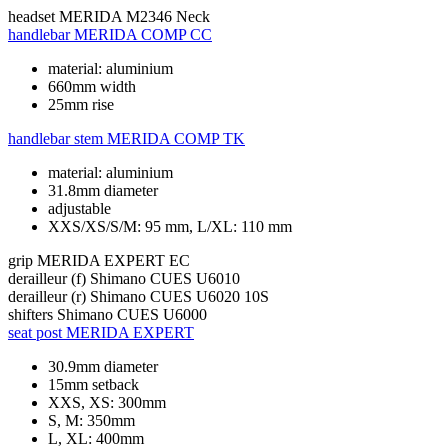
headset
MERIDA M2346 Neck
handlebar
MERIDA COMP CC
material: aluminium
660mm width
25mm rise
handlebar stem
MERIDA COMP TK
material: aluminium
31.8mm diameter
adjustable
XXS/XS/S/M: 95 mm, L/XL: 110 mm
grip
MERIDA EXPERT EC
derailleur (f)
Shimano CUES U6010
derailleur (r)
Shimano CUES U6020 10S
shifters
Shimano CUES U6000
seat post
MERIDA EXPERT
30.9mm diameter
15mm setback
XXS, XS: 300mm
S, M: 350mm
L, XL: 400mm