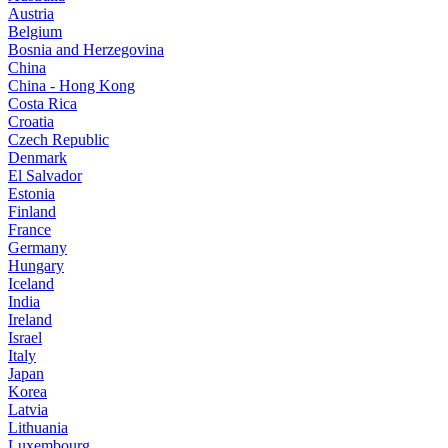
Austria
Belgium
Bosnia and Herzegovina
China
China - Hong Kong
Costa Rica
Croatia
Czech Republic
Denmark
El Salvador
Estonia
Finland
France
Germany
Hungary
Iceland
India
Ireland
Israel
Italy
Japan
Korea
Latvia
Lithuania
Luxembourg