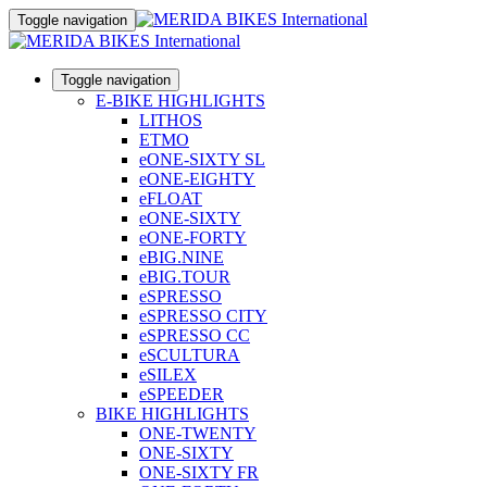
Toggle navigation
Toggle navigation
E-BIKE HIGHLIGHTS
LITHOS
ETMO
eONE-SIXTY SL
eONE-EIGHTY
eFLOAT
eONE-SIXTY
eONE-FORTY
eBIG.NINE
eBIG.TOUR
eSPRESSO
eSPRESSO CITY
eSPRESSO CC
eSCULTURA
eSILEX
eSPEEDER
BIKE HIGHLIGHTS
ONE-TWENTY
ONE-SIXTY
ONE-SIXTY FR