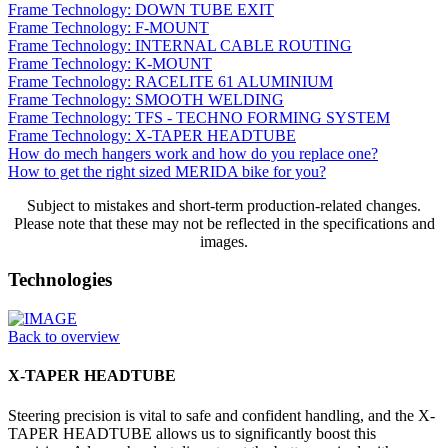
Frame Technology: DOWN TUBE EXIT
Frame Technology: F-MOUNT
Frame Technology: INTERNAL CABLE ROUTING
Frame Technology: K-MOUNT
Frame Technology: RACELITE 61 ALUMINIUM
Frame Technology: SMOOTH WELDING
Frame Technology: TFS - TECHNO FORMING SYSTEM
Frame Technology: X-TAPER HEADTUBE
How do mech hangers work and how do you replace one?
How to get the right sized MERIDA bike for you?
Subject to mistakes and short-term production-related changes.
Please note that these may not be reflected in the specifications and
images.
Technologies
Back to overview
X-TAPER HEADTUBE
Steering precision is vital to safe and confident handling, and the X-
TAPER HEADTUBE allows us to significantly boost this