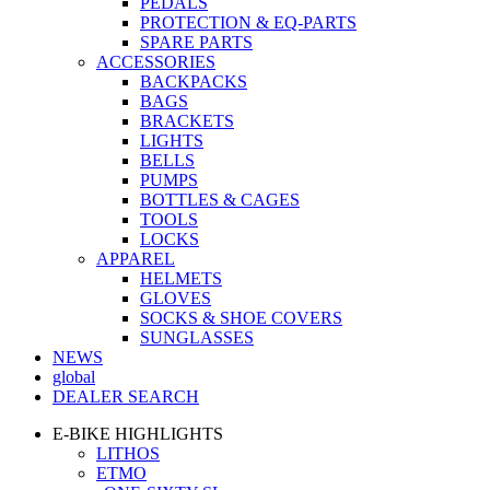
PEDALS
PROTECTION & EQ-PARTS
SPARE PARTS
ACCESSORIES
BACKPACKS
BAGS
BRACKETS
LIGHTS
BELLS
PUMPS
BOTTLES & CAGES
TOOLS
LOCKS
APPAREL
HELMETS
GLOVES
SOCKS & SHOE COVERS
SUNGLASSES
NEWS
global
DEALER SEARCH
E-BIKE HIGHLIGHTS
LITHOS
ETMO