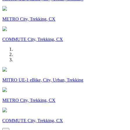
METRO City, Trekking, CX
COMMUTE City, Trekking, CX
MITRO UE-1 eBike, City, Urban, Trekking
METRO City, Trekking, CX
COMMUTE City, Trekking, CX