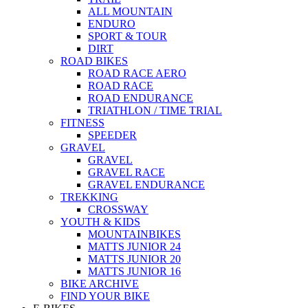
ALL MOUNTAIN
ENDURO
SPORT & TOUR
DIRT
ROAD BIKES
ROAD RACE AERO
ROAD RACE
ROAD ENDURANCE
TRIATHLON / TIME TRIAL
FITNESS
SPEEDER
GRAVEL
GRAVEL
GRAVEL RACE
GRAVEL ENDURANCE
TREKKING
CROSSWAY
YOUTH & KIDS
MOUNTAINBIKES
MATTS JUNIOR 24
MATTS JUNIOR 20
MATTS JUNIOR 16
BIKE ARCHIVE
FIND YOUR BIKE