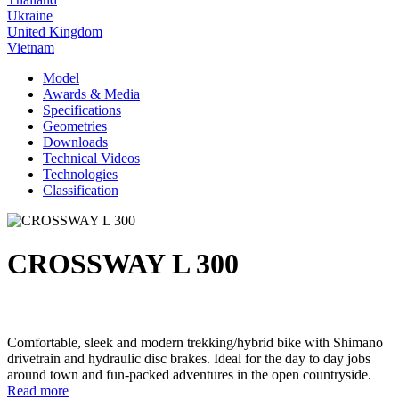
Ukraine
United Kingdom
Vietnam
Model
Awards & Media
Specifications
Geometries
Downloads
Technical Videos
Technologies
Classification
CROSSWAY L 300
Comfortable, sleek and modern trekking/hybrid bike with Shimano
drivetrain and hydraulic disc brakes. Ideal for the day to day jobs
around town and fun-packed adventures in the open countryside.
Read more