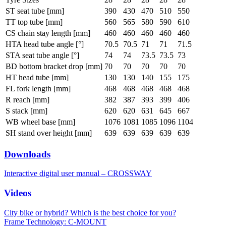
ST seat tube [mm]
390
430
470
510
550
TT top tube [mm]
560
565
580
590
610
CS chain stay length [mm]
460
460
460
460
460
HTA head tube angle [°]
70.5
70.5
71
71
71.5
STA seat tube angle [°]
74
74
73.5
73.5
73
BD bottom bracket drop [mm]
70
70
70
70
70
HT head tube [mm]
130
130
140
155
175
FL fork length [mm]
468
468
468
468
468
R reach [mm]
382
387
393
399
406
S stack [mm]
620
620
631
645
667
WB wheel base [mm]
1076
1081
1085
1096
1104
SH stand over height [mm]
639
639
639
639
639
Downloads
Interactive digital user manual – CROSSWAY
Videos
City bike or hybrid? Which is the best choice for you?
Frame Technology: C-MOUNT