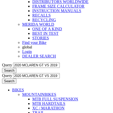
DISTRIBUTORS WORLDWIDE
FRAME SIZE CALCULATOR
INSTRUCTION MANUALS
RECALLS
RECYCLING
MERIDA WORLD
ONE OF A KIND
BEST IN TEST
STORIES
Find your Bike
global
Login
DEALER SEARCH
Query
Search
Query
Search
BIKES
MOUNTAINBIKES
MTB FULL SUSPENSION
MTB HARDTAILS
XC / MARATHON
TRAIL