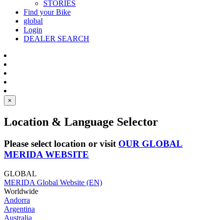
STORIES
Find your Bike
global
Login
DEALER SEARCH
×
Location & Language Selector
Please select location or visit
OUR GLOBAL
MERIDA WEBSITE
GLOBAL
MERIDA Global Website (EN)
Worldwide
Andorra
Argentina
Australia