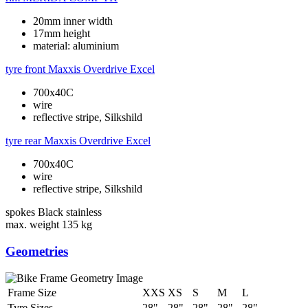
20mm inner width
17mm height
material: aluminium
tyre front
Maxxis Overdrive Excel
700x40C
wire
reflective stripe, Silkshild
tyre rear
Maxxis Overdrive Excel
700x40C
wire
reflective stripe, Silkshild
spokes
Black stainless
max. weight
135 kg
Geometries
Frame Size
XXS
XS
S
M
L
Tyre Sizes
28"
28"
28"
28"
28"