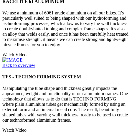
RACELITE 61 ALUMINIUM
We use a minimum of 6061 grade aluminium on all our bikes. It’s
particularly well suited to being shaped with our hydroforming and
technoforming processes, which allow us to vary the wall thickness
to create double-butted tubing and complex frame shapes. It’s also
an alloy that welds easily, and once it has been carefully heat treated
to maximise strength, it means we can create strong and lightweight
bicycle frames for you to enjoy.
Watch Video
Back to overview
TFS - TECHNO FORMING SYSTEM
Manipulating the tube shape and thickness greatly impacts the
appearance, weight and functionality of our aluminium frames. One
technology that allows us to do that is TECHNO FORMING,
where plain aluminium tubes get mechanically formed by using an
external form and an internal metal core. The result, beautifully
shaped tubes with varying wall thickness, ready to be used to create
our technoformed aluminium frames.
Watch Video