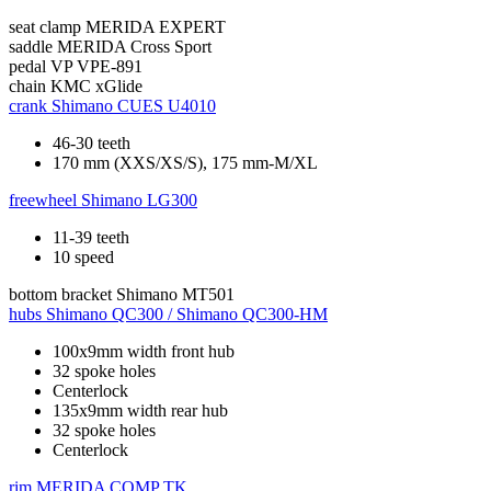
seat clamp
MERIDA EXPERT
saddle
MERIDA Cross Sport
pedal
VP VPE-891
chain
KMC xGlide
crank
Shimano CUES U4010
46-30 teeth
170 mm (XXS/XS/S), 175 mm-M/XL
freewheel
Shimano LG300
11-39 teeth
10 speed
bottom bracket
Shimano MT501
hubs
Shimano QC300 / Shimano QC300-HM
100x9mm width front hub
32 spoke holes
Centerlock
135x9mm width rear hub
32 spoke holes
Centerlock
rim
MERIDA COMP TK