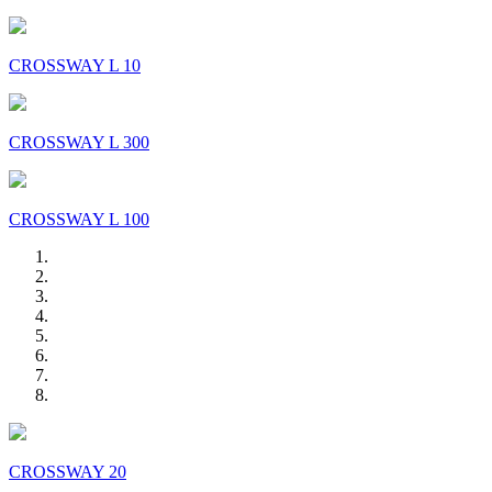
CROSSWAY L 10
CROSSWAY L 300
CROSSWAY L 100
CROSSWAY 20