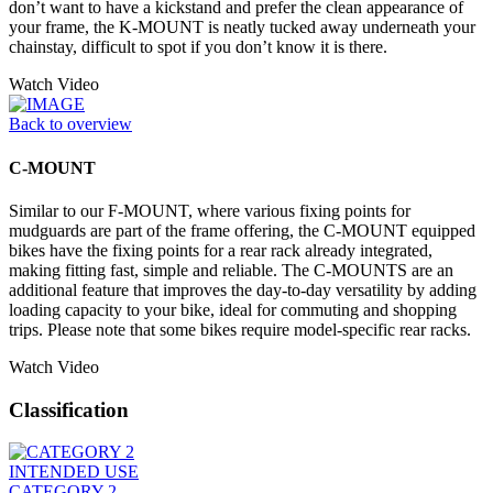
don’t want to have a kickstand and prefer the clean appearance of
your frame, the K-MOUNT is neatly tucked away underneath your
chainstay, difficult to spot if you don’t know it is there.
Watch Video
Back to overview
C-MOUNT
Similar to our F-MOUNT, where various fixing points for
mudguards are part of the frame offering, the C-MOUNT equipped
bikes have the fixing points for a rear rack already integrated,
making fitting fast, simple and reliable. The C-MOUNTS are an
additional feature that improves the day-to-day versatility by adding
loading capacity to your bike, ideal for commuting and shopping
trips. Please note that some bikes require model-specific rear racks.
Watch Video
Classification
INTENDED USE
CATEGORY 2