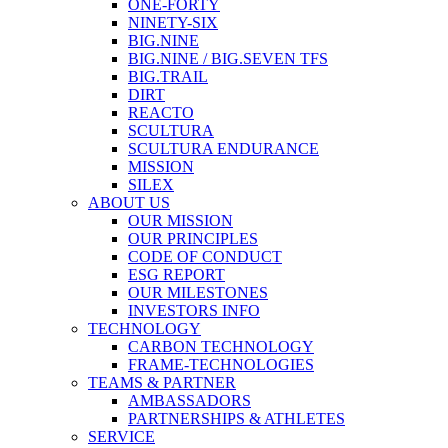
ONE-FORTY
NINETY-SIX
BIG.NINE
BIG.NINE / BIG.SEVEN TFS
BIG.TRAIL
DIRT
REACTO
SCULTURA
SCULTURA ENDURANCE
MISSION
SILEX
ABOUT US
OUR MISSION
OUR PRINCIPLES
CODE OF CONDUCT
ESG REPORT
OUR MILESTONES
INVESTORS INFO
TECHNOLOGY
CARBON TECHNOLOGY
FRAME-TECHNOLOGIES
TEAMS & PARTNER
AMBASSADORS
PARTNERSHIPS & ATHLETES
SERVICE