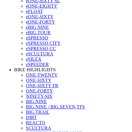
eONE-SIXTY SL
eONE-EIGHTY
eFLOAT
eONE-SIXTY
eONE-FORTY
eBIG.NINE
eBIG.TOUR
eSPRESSO
eSPRESSO CITY
eSPRESSO CC
eSCULTURA
eSILEX
eSPEEDER
BIKE HIGHLIGHTS
ONE-TWENTY
ONE-SIXTY
ONE-SIXTY FR
ONE-FORTY
NINETY-SIX
BIG.NINE
BIG.NINE / BIG.SEVEN TFS
BIG.TRAIL
DIRT
REACTO
SCULTURA