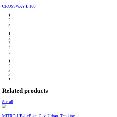
CROSSWAY L 100
Related products
See all
MITRO UE-1 eBike, City, Urban, Trekking