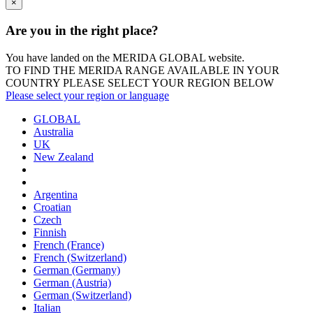
×
Are you in the right place?
You have landed on the MERIDA
GLOBAL
website.
TO FIND THE MERIDA RANGE AVAILABLE IN YOUR
COUNTRY PLEASE SELECT YOUR REGION BELOW
Please select your region or language
GLOBAL
Australia
UK
New Zealand
Argentina
Croatian
Czech
Finnish
French (France)
French (Switzerland)
German (Germany)
German (Austria)
German (Switzerland)
Italian