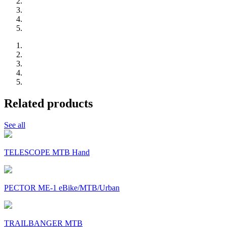
Related products
See all
TELESCOPE MTB Hand
PECTOR ME-1 eBike/MTB/Urban
TRAILBANGER MTB