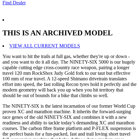
Find Dealer
THIS IS AN ARCHIVED MODEL
VIEW ALL CURRENT MODELS
You want to hit the trails at full gas, whether they're up or down -
and you want to do it all day. The NINETY-SIX 5000 is our hugely
capable cutting edge cross-country race weapon, pairing a longer
travel 120 mm RockShox Judy Gold fork to our taut but effective
100 mm of rear travel. A 12-speed Shimano drivetrain translates
effort into speed, the fast rolling Recon tyres hold it perfectly and the
modern geometry will back you up when you hit territory that
should be out of bounds for a bike that climbs so well.
The NINETY-SIX is the latest incarnation of our former World Cup
proven XC and marathon machine. It inherits the forward-surging
race genes of the old NINETY-SIX and combines it with a new
readiness and ability to tackle today’s demanding XC and marathon
courses. The carbon fibre frame platform and P-FLEX suspension is
the perfect basis for a fun-packed, fast and trail loving short travel