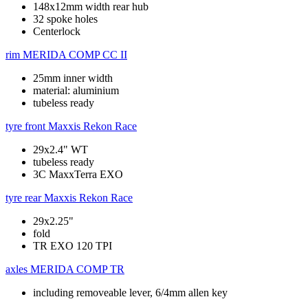
148x12mm width rear hub
32 spoke holes
Centerlock
rim
MERIDA COMP CC II
25mm inner width
material: aluminium
tubeless ready
tyre front
Maxxis Rekon Race
29x2.4" WT
tubeless ready
3C MaxxTerra EXO
tyre rear
Maxxis Rekon Race
29x2.25"
fold
TR EXO 120 TPI
axles
MERIDA COMP TR
including removeable lever, 6/4mm allen key