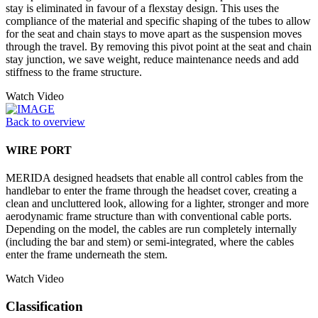
stay is eliminated in favour of a flexstay design. This uses the
compliance of the material and specific shaping of the tubes to allow
for the seat and chain stays to move apart as the suspension moves
through the travel. By removing this pivot point at the seat and chain
stay junction, we save weight, reduce maintenance needs and add
stiffness to the frame structure.
Watch Video
Back to overview
WIRE PORT
MERIDA designed headsets that enable all control cables from the
handlebar to enter the frame through the headset cover, creating a
clean and uncluttered look, allowing for a lighter, stronger and more
aerodynamic frame structure than with conventional cable ports.
Depending on the model, the cables are run completely internally
(including the bar and stem) or semi-integrated, where the cables
enter the frame underneath the stem.
Watch Video
Classification