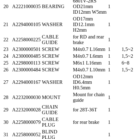
6801V-2RS
20
A2221000035
BEARING
OD21mm
1
ID12mm W5mm
OD17mm
21
A2294000105
WASHER
ID12.1mm
1
H2mm
CABLE
for RD and rear
22
A2258000225
1
GUIDE
brake
23
A2300000501
SCREW
M4x0.7 L16mm
1
1,5~2
24
A2300000485
SCREW
M4x0.7 L6mm
1
1,5~2
25
A2298000113
SCREW
M6x1 L16mm
1
6~8
26
A2300000484
SCREW
M4x0.7 L10mm
1
1,5~2
OD12mm
27
A2294000167
WASHER
ID6.4mm
1
H0.5mm
Mount for chain
28
A2232000030
MOUNT
1
guide
CHAIN
29
A2232000028
for 28T-36T
1
GUIDE
CABLE
30
A2258000079
for rear brake
1
PLUG
BLIND
31
A2258000052
1
PLUG