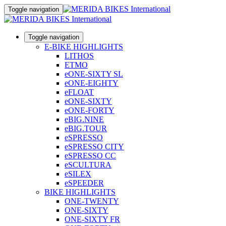
Toggle navigation
Toggle navigation
E-BIKE HIGHLIGHTS
LITHOS
ETMO
eONE-SIXTY SL
eONE-EIGHTY
eFLOAT
eONE-SIXTY
eONE-FORTY
eBIG.NINE
eBIG.TOUR
eSPRESSO
eSPRESSO CITY
eSPRESSO CC
eSCULTURA
eSILEX
eSPEEDER
BIKE HIGHLIGHTS
ONE-TWENTY
ONE-SIXTY
ONE-SIXTY FR