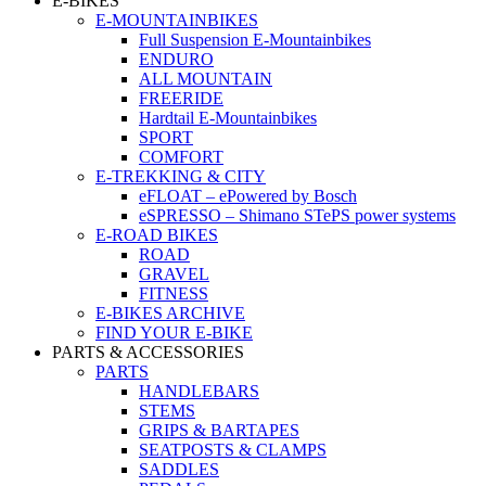
E-BIKES
E-MOUNTAINBIKES
Full Suspension E-Mountainbikes
ENDURO
ALL MOUNTAIN
FREERIDE
Hardtail E-Mountainbikes
SPORT
COMFORT
E-TREKKING & CITY
eFLOAT – ePowered by Bosch
eSPRESSO – Shimano STePS power systems
E-ROAD BIKES
ROAD
GRAVEL
FITNESS
E-BIKES ARCHIVE
FIND YOUR E-BIKE
PARTS & ACCESSORIES
PARTS
HANDLEBARS
STEMS
GRIPS & BARTAPES
SEATPOSTS & CLAMPS
SADDLES