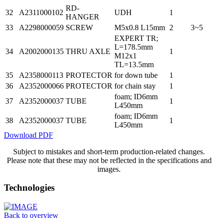
RD-
32
A2311000102
UDH
1
HANGER
33
A2298000059
SCREW
M5x0.8 L15mm
2
3~5
EXPERT TR;
L=178.5mm
34
A2002000135
THRU AXLE
1
M12x1
TL=13.5mm
35
A2358000113
PROTECTOR
for down tube
1
36
A2352000066
PROTECTOR
for chain stay
1
foam; ID6mm
37
A2352000037
TUBE
1
L450mm
foam; ID6mm
38
A2352000037
TUBE
1
L450mm
Download PDF
Subject to mistakes and short-term production-related changes.
Please note that these may not be reflected in the specifications and
images.
Technologies
Back to overview