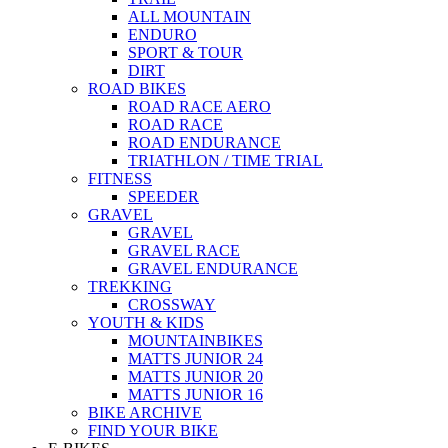
ALL MOUNTAIN
ENDURO
SPORT & TOUR
DIRT
ROAD BIKES
ROAD RACE AERO
ROAD RACE
ROAD ENDURANCE
TRIATHLON / TIME TRIAL
FITNESS
SPEEDER
GRAVEL
GRAVEL
GRAVEL RACE
GRAVEL ENDURANCE
TREKKING
CROSSWAY
YOUTH & KIDS
MOUNTAINBIKES
MATTS JUNIOR 24
MATTS JUNIOR 20
MATTS JUNIOR 16
BIKE ARCHIVE
FIND YOUR BIKE