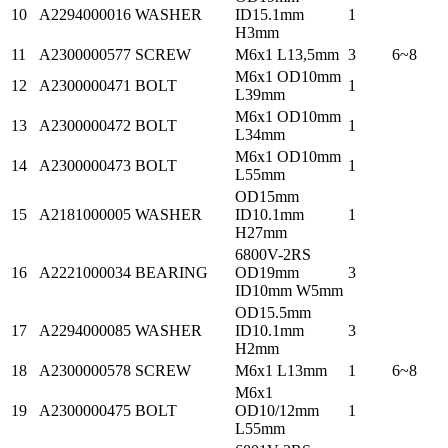
10
A2294000016
WASHER
ID15.1mm
1
H3mm
11
A2300000577
SCREW
M6x1 L13,5mm
3
6~8
M6x1 OD10mm
12
A2300000471
BOLT
1
L39mm
M6x1 OD10mm
13
A2300000472
BOLT
1
L34mm
M6x1 OD10mm
14
A2300000473
BOLT
1
L55mm
OD15mm
15
A2181000005
WASHER
ID10.1mm
1
H27mm
6800V-2RS
16
A2221000034
BEARING
OD19mm
3
ID10mm W5mm
OD15.5mm
17
A2294000085
WASHER
ID10.1mm
3
H2mm
18
A2300000578
SCREW
M6x1 L13mm
1
6~8
M6x1
19
A2300000475
BOLT
OD10/12mm
1
L55mm