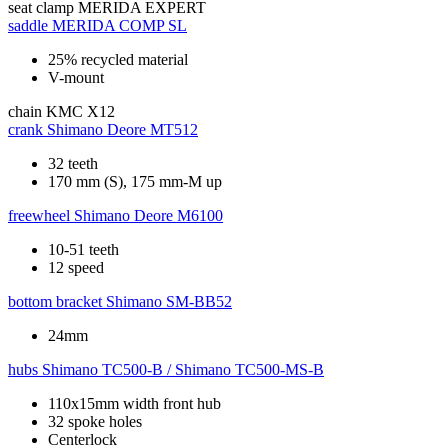
seat clamp
MERIDA EXPERT
saddle
MERIDA COMP SL
25% recycled material
V-mount
chain
KMC X12
crank
Shimano Deore MT512
32 teeth
170 mm (S), 175 mm-M up
freewheel
Shimano Deore M6100
10-51 teeth
12 speed
bottom bracket
Shimano SM-BB52
24mm
hubs
Shimano TC500-B / Shimano TC500-MS-B
110x15mm width front hub
32 spoke holes
Centerlock