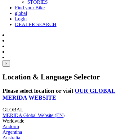
STORIES
Find your Bike
global
Login
DEALER SEARCH
×
Location & Language Selector
Please select location or visit
OUR GLOBAL
MERIDA WEBSITE
GLOBAL
MERIDA Global Website (EN)
Worldwide
Andorra
Argentina
Australia