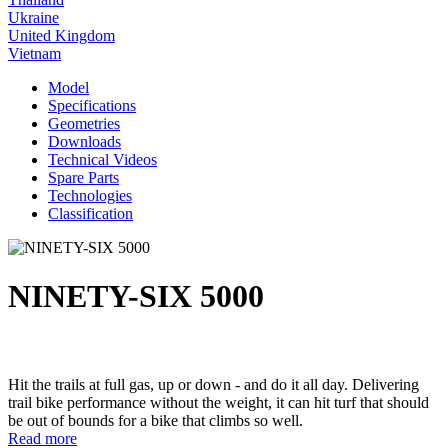
Ukraine
United Kingdom
Vietnam
Model
Specifications
Geometries
Downloads
Technical Videos
Spare Parts
Technologies
Classification
NINETY-SIX 5000
Hit the trails at full gas, up or down - and do it all day. Delivering
trail bike performance without the weight, it can hit turf that should
be out of bounds for a bike that climbs so well.
Read more