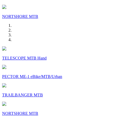
NORTSHORE MTB
TELESCOPE MTB Hand
PECTOR ME-1 eBike/MTB/Urban
TRAILBANGER MTB
NORTSHORE MTB