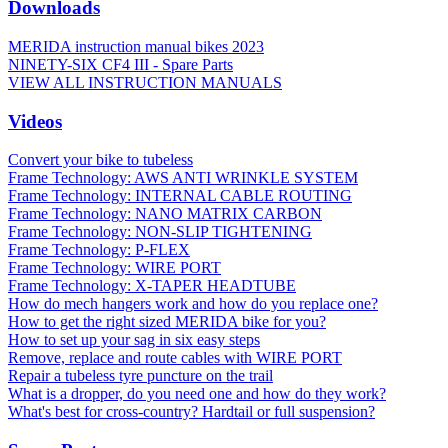
Downloads
MERIDA instruction manual bikes 2023
NINETY-SIX CF4 III - Spare Parts
VIEW ALL INSTRUCTION MANUALS
Videos
Convert your bike to tubeless
Frame Technology: AWS ANTI WRINKLE SYSTEM
Frame Technology: INTERNAL CABLE ROUTING
Frame Technology: NANO MATRIX CARBON
Frame Technology: NON-SLIP TIGHTENING
Frame Technology: P-FLEX
Frame Technology: WIRE PORT
Frame Technology: X-TAPER HEADTUBE
How do mech hangers work and how do you replace one?
How to get the right sized MERIDA bike for you?
How to set up your sag in six easy steps
Remove, replace and route cables with WIRE PORT
Repair a tubeless tyre puncture on the trail
What is a dropper, do you need one and how do they work?
What's best for cross-country? Hardtail or full suspension?