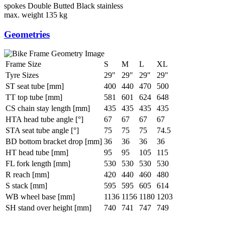
spokes
Double Butted Black stainless
max. weight
135 kg
Geometries
Frame Size
S
M
L
XL
Tyre Sizes
29"
29"
29"
29"
ST seat tube [mm]
400
440
470
500
TT top tube [mm]
581
601
624
648
CS chain stay length [mm]
435
435
435
435
HTA head tube angle [°]
67
67
67
67
STA seat tube angle [°]
75
75
75
74.5
BD bottom bracket drop [mm]
36
36
36
36
HT head tube [mm]
95
95
105
115
FL fork length [mm]
530
530
530
530
R reach [mm]
420
440
460
480
S stack [mm]
595
595
605
614
WB wheel base [mm]
1136
1156
1180
1203
SH stand over height [mm]
740
741
747
749