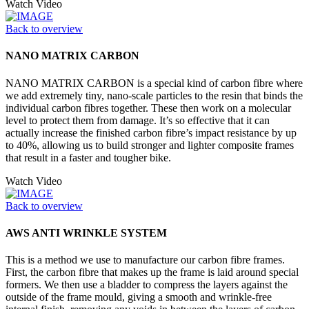
Watch Video
Back to overview
NANO MATRIX CARBON
NANO MATRIX CARBON is a special kind of carbon fibre where
we add extremely tiny, nano-scale particles to the resin that binds the
individual carbon fibres together. These then work on a molecular
level to protect them from damage. It’s so effective that it can
actually increase the finished carbon fibre’s impact resistance by up
to 40%, allowing us to build stronger and lighter composite frames
that result in a faster and tougher bike.
Watch Video
Back to overview
AWS ANTI WRINKLE SYSTEM
This is a method we use to manufacture our carbon fibre frames.
First, the carbon fibre that makes up the frame is laid around special
formers. We then use a bladder to compress the layers against the
outside of the frame mould, giving a smooth and wrinkle-free