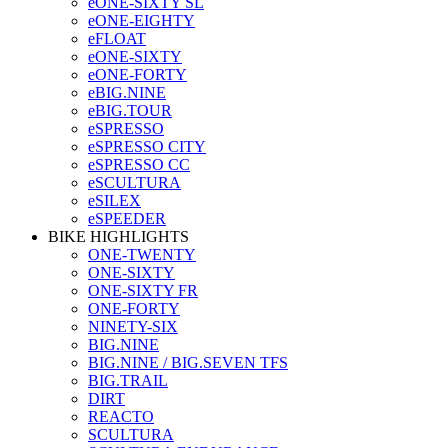
eONE-SIXTY SL
eONE-EIGHTY
eFLOAT
eONE-SIXTY
eONE-FORTY
eBIG.NINE
eBIG.TOUR
eSPRESSO
eSPRESSO CITY
eSPRESSO CC
eSCULTURA
eSILEX
eSPEEDER
BIKE HIGHLIGHTS
ONE-TWENTY
ONE-SIXTY
ONE-SIXTY FR
ONE-FORTY
NINETY-SIX
BIG.NINE
BIG.NINE / BIG.SEVEN TFS
BIG.TRAIL
DIRT
REACTO
SCULTURA