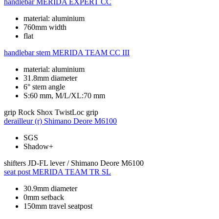
handlebar
MERIDA EXPERT CC
material: aluminium
760mm width
flat
handlebar stem
MERIDA TEAM CC III
material: aluminium
31.8mm diameter
6° stem angle
S:60 mm, M/L/XL:70 mm
grip
Rock Shox TwistLoc grip
derailleur (r)
Shimano Deore M6100
SGS
Shadow+
shifters
JD-FL lever / Shimano Deore M6100
seat post
MERIDA TEAM TR SL
30.9mm diameter
0mm setback
150mm travel seatpost