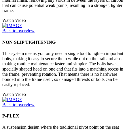
internal finish, removing any voids in between the layers of carbon
that can cause potential weak points, resulting in a stronger, lighter
frame.
Watch Video
Back to overview
NON-SLIP TIGHTENING
This system means you only need a single tool to tighten important
bolts, making it easy to secure them while out on the trail and also
making routine maintenance faster and simpler. The bolts have a
specially shaped head on one end that fits into a matching recess in
the frame, preventing rotation. That means there is no hardware
bonded into the frame itself, so damaged threads or bolts can be
easily replaced.
Watch Video
Back to overview
P-FLEX
A suspension design where the traditional pivot point on the seat