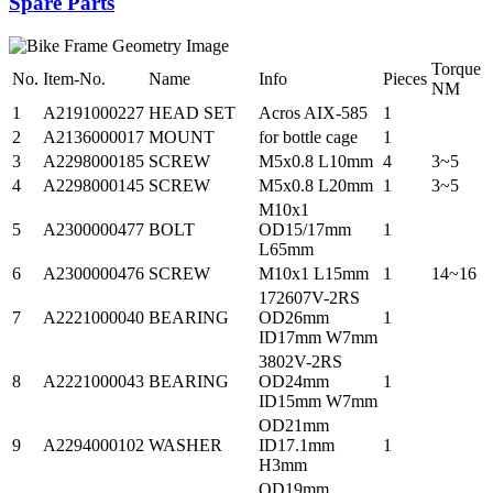
Spare Parts
Torque
No.
Item-No.
Name
Info
Pieces
NM
1
A2191000227
HEAD SET
Acros AIX-585
1
2
A2136000017
MOUNT
for bottle cage
1
3
A2298000185
SCREW
M5x0.8 L10mm
4
3~5
4
A2298000145
SCREW
M5x0.8 L20mm
1
3~5
M10x1
5
A2300000477
BOLT
OD15/17mm
1
L65mm
6
A2300000476
SCREW
M10x1 L15mm
1
14~16
172607V-2RS
7
A2221000040
BEARING
OD26mm
1
ID17mm W7mm
3802V-2RS
8
A2221000043
BEARING
OD24mm
1
ID15mm W7mm
OD21mm
9
A2294000102
WASHER
ID17.1mm
1
H3mm
OD19mm