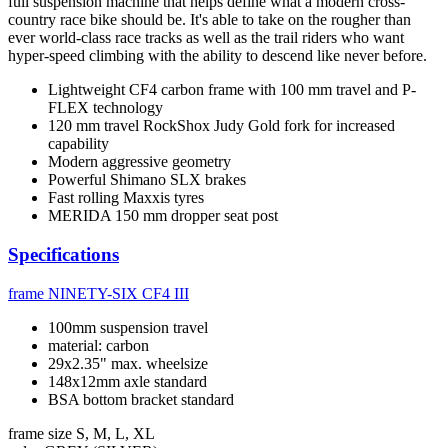
full suspension machine that helps define what a modern cross-
country race bike should be. It's able to take on the rougher than
ever world-class race tracks as well as the trail riders who want
hyper-speed climbing with the ability to descend like never before.
Lightweight CF4 carbon frame with 100 mm travel and P-
FLEX technology
120 mm travel RockShox Judy Gold fork for increased
capability
Modern aggressive geometry
Powerful Shimano SLX brakes
Fast rolling Maxxis tyres
MERIDA 150 mm dropper seat post
Specifications
frame
NINETY-SIX CF4 III
100mm suspension travel
material: carbon
29x2.35" max. wheelsize
148x12mm axle standard
BSA bottom bracket standard
frame size
S, M, L, XL