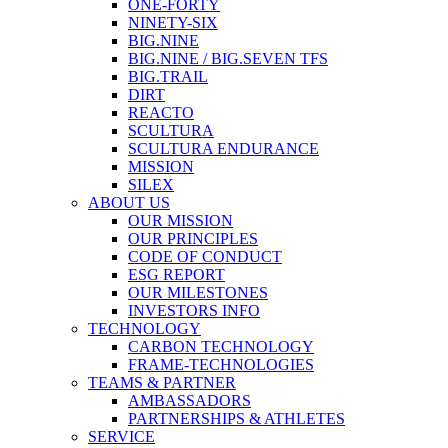
ONE-FORTY
NINETY-SIX
BIG.NINE
BIG.NINE / BIG.SEVEN TFS
BIG.TRAIL
DIRT
REACTO
SCULTURA
SCULTURA ENDURANCE
MISSION
SILEX
ABOUT US
OUR MISSION
OUR PRINCIPLES
CODE OF CONDUCT
ESG REPORT
OUR MILESTONES
INVESTORS INFO
TECHNOLOGY
CARBON TECHNOLOGY
FRAME-TECHNOLOGIES
TEAMS & PARTNER
AMBASSADORS
PARTNERSHIPS & ATHLETES
SERVICE