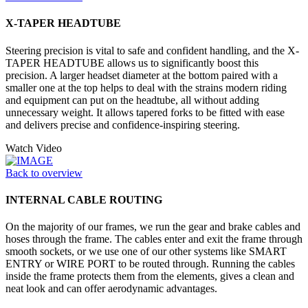
X-TAPER HEADTUBE
Steering precision is vital to safe and confident handling, and the X-
TAPER HEADTUBE allows us to significantly boost this
precision. A larger headset diameter at the bottom paired with a
smaller one at the top helps to deal with the strains modern riding
and equipment can put on the headtube, all without adding
unnecessary weight. It allows tapered forks to be fitted with ease
and delivers precise and confidence-inspiring steering.
Watch Video
Back to overview
INTERNAL CABLE ROUTING
On the majority of our frames, we run the gear and brake cables and
hoses through the frame. The cables enter and exit the frame through
smooth sockets, or we use one of our other systems like SMART
ENTRY or WIRE PORT to be routed through. Running the cables
inside the frame protects them from the elements, gives a clean and
neat look and can offer aerodynamic advantages.