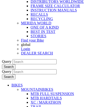
DISTRIBUTORS WORLDWIDE
FRAME SIZE CALCULATOR
INSTRUCTION MANUALS
RECALLS
RECYCLING
MERIDA WORLD
ONE OF A KIND
BEST IN TEST
STORIES
Find your Bike
global
Login
DEALER SEARCH
Query
Search
Query
Search
BIKES
MOUNTAINBIKES
MTB FULL SUSPENSION
MTB HARDTAILS
XC / MARATHON
TRAIL