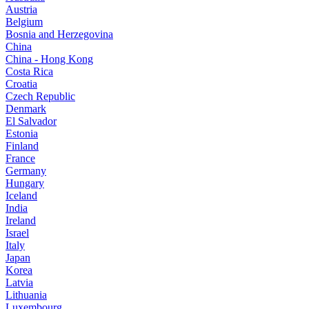
Austria
Belgium
Bosnia and Herzegovina
China
China - Hong Kong
Costa Rica
Croatia
Czech Republic
Denmark
El Salvador
Estonia
Finland
France
Germany
Hungary
Iceland
India
Ireland
Israel
Italy
Japan
Korea
Latvia
Lithuania
Luxembourg