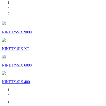
NINETY-SIX 9000
NINETY-SIX XT
NINETY-SIX 6000
NINETY-SIX 400