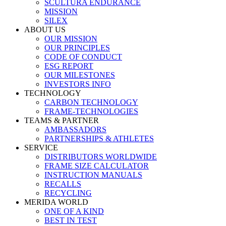
SCULTURA ENDURANCE
MISSION
SILEX
ABOUT US
OUR MISSION
OUR PRINCIPLES
CODE OF CONDUCT
ESG REPORT
OUR MILESTONES
INVESTORS INFO
TECHNOLOGY
CARBON TECHNOLOGY
FRAME-TECHNOLOGIES
TEAMS & PARTNER
AMBASSADORS
PARTNERSHIPS & ATHLETES
SERVICE
DISTRIBUTORS WORLDWIDE
FRAME SIZE CALCULATOR
INSTRUCTION MANUALS
RECALLS
RECYCLING
MERIDA WORLD
ONE OF A KIND
BEST IN TEST