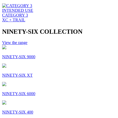
INTENDED USE
CATEGORY 3
XC + TRAIL
NINETY-SIX COLLECTION
View the range
NINETY-SIX 9000
NINETY-SIX XT
NINETY-SIX 6000
NINETY-SIX 400