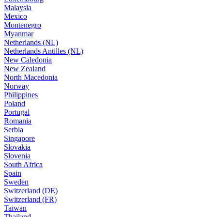
Malaysia
Mexico
Montenegro
Myanmar
Netherlands (NL)
Netherlands Antilles (NL)
New Caledonia
New Zealand
North Macedonia
Norway
Philippines
Poland
Portugal
Romania
Serbia
Singapore
Slovakia
Slovenia
South Africa
Spain
Sweden
Switzerland (DE)
Switzerland (FR)
Taiwan
Thailand