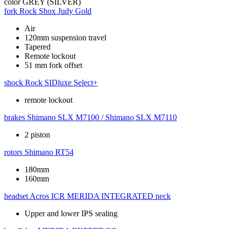
color
GREY (SILVER)
fork
Rock Shox Judy Gold
Air
120mm suspension travel
Tapered
Remote lockout
51 mm fork offset
shock
Rock SIDluxe Select+
remote lockout
brakes
Shimano SLX M7100 / Shimano SLX M7110
2 piston
rotors
Shimano RT54
180mm
160mm
headset
Acros ICR MERIDA INTEGRATED neck
Upper and lower IPS sealing