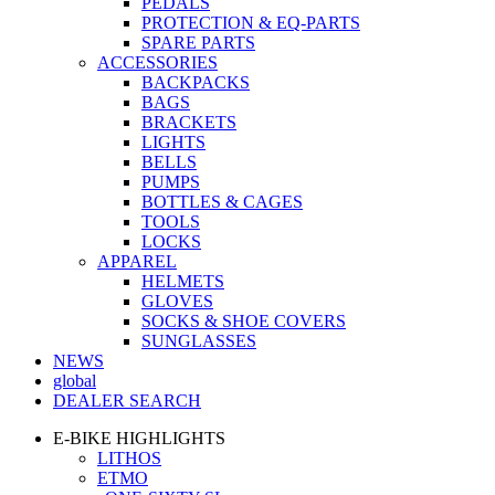
PEDALS
PROTECTION & EQ-PARTS
SPARE PARTS
ACCESSORIES
BACKPACKS
BAGS
BRACKETS
LIGHTS
BELLS
PUMPS
BOTTLES & CAGES
TOOLS
LOCKS
APPAREL
HELMETS
GLOVES
SOCKS & SHOE COVERS
SUNGLASSES
NEWS
global
DEALER SEARCH
E-BIKE HIGHLIGHTS
LITHOS
ETMO