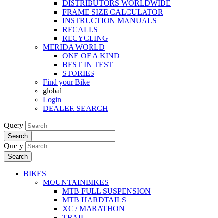
DISTRIBUTORS WORLDWIDE
FRAME SIZE CALCULATOR
INSTRUCTION MANUALS
RECALLS
RECYCLING
MERIDA WORLD
ONE OF A KIND
BEST IN TEST
STORIES
Find your Bike
global
Login
DEALER SEARCH
Query
Search
Query
Search
BIKES
MOUNTAINBIKES
MTB FULL SUSPENSION
MTB HARDTAILS
XC / MARATHON
TRAIL