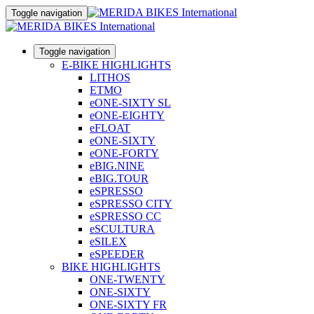
Toggle navigation
Toggle navigation
E-BIKE HIGHLIGHTS
LITHOS
ETMO
eONE-SIXTY SL
eONE-EIGHTY
eFLOAT
eONE-SIXTY
eONE-FORTY
eBIG.NINE
eBIG.TOUR
eSPRESSO
eSPRESSO CITY
eSPRESSO CC
eSCULTURA
eSILEX
eSPEEDER
BIKE HIGHLIGHTS
ONE-TWENTY
ONE-SIXTY
ONE-SIXTY FR