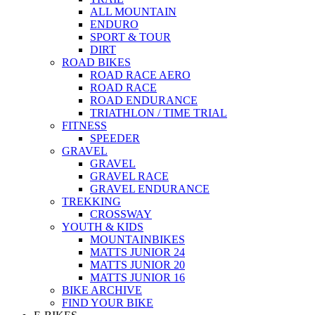
ALL MOUNTAIN
ENDURO
SPORT & TOUR
DIRT
ROAD BIKES
ROAD RACE AERO
ROAD RACE
ROAD ENDURANCE
TRIATHLON / TIME TRIAL
FITNESS
SPEEDER
GRAVEL
GRAVEL
GRAVEL RACE
GRAVEL ENDURANCE
TREKKING
CROSSWAY
YOUTH & KIDS
MOUNTAINBIKES
MATTS JUNIOR 24
MATTS JUNIOR 20
MATTS JUNIOR 16
BIKE ARCHIVE
FIND YOUR BIKE