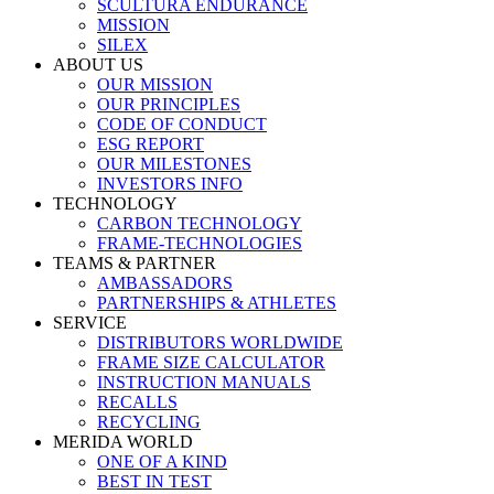
SCULTURA ENDURANCE
MISSION
SILEX
ABOUT US
OUR MISSION
OUR PRINCIPLES
CODE OF CONDUCT
ESG REPORT
OUR MILESTONES
INVESTORS INFO
TECHNOLOGY
CARBON TECHNOLOGY
FRAME-TECHNOLOGIES
TEAMS & PARTNER
AMBASSADORS
PARTNERSHIPS & ATHLETES
SERVICE
DISTRIBUTORS WORLDWIDE
FRAME SIZE CALCULATOR
INSTRUCTION MANUALS
RECALLS
RECYCLING
MERIDA WORLD
ONE OF A KIND
BEST IN TEST