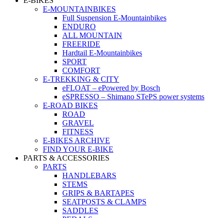
E-BIKES
E-MOUNTAINBIKES
Full Suspension E-Mountainbikes
ENDURO
ALL MOUNTAIN
FREERIDE
Hardtail E-Mountainbikes
SPORT
COMFORT
E-TREKKING & CITY
eFLOAT – ePowered by Bosch
eSPRESSO – Shimano STePS power systems
E-ROAD BIKES
ROAD
GRAVEL
FITNESS
E-BIKES ARCHIVE
FIND YOUR E-BIKE
PARTS & ACCESSORIES
PARTS
HANDLEBARS
STEMS
GRIPS & BARTAPES
SEATPOSTS & CLAMPS
SADDLES