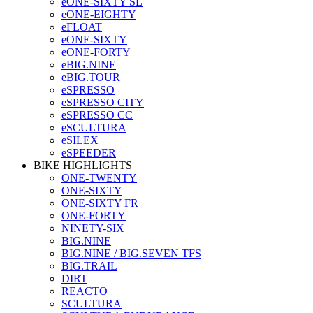
eONE-SIXTY SL
eONE-EIGHTY
eFLOAT
eONE-SIXTY
eONE-FORTY
eBIG.NINE
eBIG.TOUR
eSPRESSO
eSPRESSO CITY
eSPRESSO CC
eSCULTURA
eSILEX
eSPEEDER
BIKE HIGHLIGHTS
ONE-TWENTY
ONE-SIXTY
ONE-SIXTY FR
ONE-FORTY
NINETY-SIX
BIG.NINE
BIG.NINE / BIG.SEVEN TFS
BIG.TRAIL
DIRT
REACTO
SCULTURA