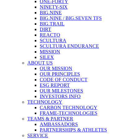
ONE-FORTY
NINETY-SIX
BIG.NINE
BIG.NINE / BIG.SEVEN TFS
BIG.TRAIL
DIRT
REACTO
SCULTURA
SCULTURA ENDURANCE
MISSION
SILEX
ABOUT US
OUR MISSION
OUR PRINCIPLES
CODE OF CONDUCT
ESG REPORT
OUR MILESTONES
INVESTORS INFO
TECHNOLOGY
CARBON TECHNOLOGY
FRAME-TECHNOLOGIES
TEAMS & PARTNER
AMBASSADORS
PARTNERSHIPS & ATHLETES
SERVICE