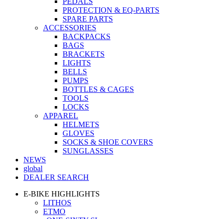
PEDALS
PROTECTION & EQ-PARTS
SPARE PARTS
ACCESSORIES
BACKPACKS
BAGS
BRACKETS
LIGHTS
BELLS
PUMPS
BOTTLES & CAGES
TOOLS
LOCKS
APPAREL
HELMETS
GLOVES
SOCKS & SHOE COVERS
SUNGLASSES
NEWS
global
DEALER SEARCH
E-BIKE HIGHLIGHTS
LITHOS
ETMO