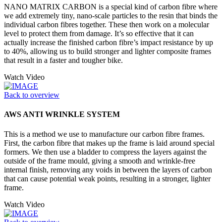
NANO MATRIX CARBON is a special kind of carbon fibre where
we add extremely tiny, nano-scale particles to the resin that binds the
individual carbon fibres together. These then work on a molecular
level to protect them from damage. It’s so effective that it can
actually increase the finished carbon fibre’s impact resistance by up
to 40%, allowing us to build stronger and lighter composite frames
that result in a faster and tougher bike.
Watch Video
Back to overview
AWS ANTI WRINKLE SYSTEM
This is a method we use to manufacture our carbon fibre frames.
First, the carbon fibre that makes up the frame is laid around special
formers. We then use a bladder to compress the layers against the
outside of the frame mould, giving a smooth and wrinkle-free
internal finish, removing any voids in between the layers of carbon
that can cause potential weak points, resulting in a stronger, lighter
frame.
Watch Video