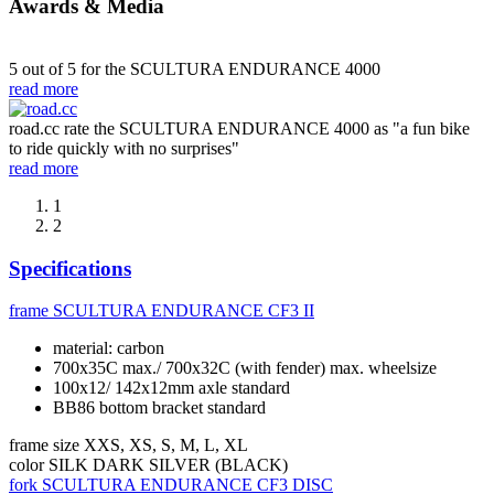
Awards & Media
5 out of 5 for the SCULTURA ENDURANCE 4000
read more
road.cc rate the SCULTURA ENDURANCE 4000 as "a fun bike
to ride quickly with no surprises"
read more
1
2
Specifications
frame
SCULTURA ENDURANCE CF3 II
material: carbon
700x35C max./ 700x32C (with fender) max. wheelsize
100x12/ 142x12mm axle standard
BB86 bottom bracket standard
frame size
XXS, XS, S, M, L, XL
color
SILK DARK SILVER (BLACK)
fork
SCULTURA ENDURANCE CF3 DISC