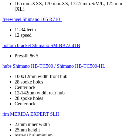
165 mm-XXS, 170 mm-XS, 172.5 mm-S/M/L, 175 mm
(XL),
freewheel
Shimano 105 R7101
11-34 teeth
12 speed
bottom bracket
Shimano SM-BB72-41B
Pressfit 86.5
hubs
Shimano HB-TC500 / Shimano HB-TC500-HL
100x12mm width front hub
28 spoke holes
Centerlock
12-142mm width rear hub
28 spoke holes
Centerlock
rim
MERIDA EXPERT SLII
23mm inner width
25mm height
material: aluminium