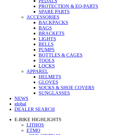
PEDALS
PROTECTION & EQ-PARTS
SPARE PARTS
ACCESSORIES
BACKPACKS
BAGS
BRACKETS
LIGHTS
BELLS
PUMPS
BOTTLES & CAGES
TOOLS
LOCKS
APPAREL
HELMETS
GLOVES
SOCKS & SHOE COVERS
SUNGLASSES
NEWS
global
DEALER SEARCH
E-BIKE HIGHLIGHTS
LITHOS
ETMO