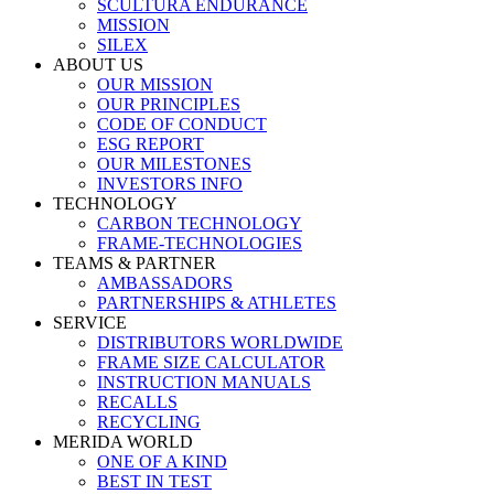
SCULTURA ENDURANCE
MISSION
SILEX
ABOUT US
OUR MISSION
OUR PRINCIPLES
CODE OF CONDUCT
ESG REPORT
OUR MILESTONES
INVESTORS INFO
TECHNOLOGY
CARBON TECHNOLOGY
FRAME-TECHNOLOGIES
TEAMS & PARTNER
AMBASSADORS
PARTNERSHIPS & ATHLETES
SERVICE
DISTRIBUTORS WORLDWIDE
FRAME SIZE CALCULATOR
INSTRUCTION MANUALS
RECALLS
RECYCLING
MERIDA WORLD
ONE OF A KIND
BEST IN TEST