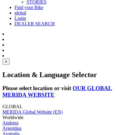
STORIES
Find your Bike
global
Login
DEALER SEARCH
×
Location & Language Selector
Please select location or visit
OUR GLOBAL
MERIDA WEBSITE
GLOBAL
MERIDA Global Website (EN)
Worldwide
Andorra
Argentina
Australia