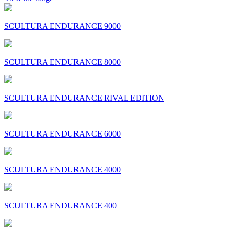
SCULTURA ENDURANCE 9000
SCULTURA ENDURANCE 8000
SCULTURA ENDURANCE RIVAL EDITION
SCULTURA ENDURANCE 6000
SCULTURA ENDURANCE 4000
SCULTURA ENDURANCE 400