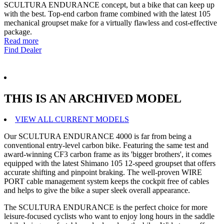
SCULTURA ENDURANCE concept, but a bike that can keep up
with the best. Top-end carbon frame combined with the latest 105
mechanical groupset make for a virtually flawless and cost-effective
package.
Read more
Find Dealer
THIS IS AN ARCHIVED MODEL
VIEW ALL CURRENT MODELS
Our SCULTURA ENDURANCE 4000 is far from being a
conventional entry-level carbon bike. Featuring the same test and
award-winning CF3 carbon frame as its 'bigger brothers', it comes
equipped with the latest Shimano 105 12-speed groupset that offers
accurate shifting and pinpoint braking. The well-proven WIRE
PORT cable management system keeps the cockpit free of cables
and helps to give the bike a super sleek overall appearance.
The SCULTURA ENDURANCE is the perfect choice for more
leisure-focused cyclists who want to enjoy long hours in the saddle