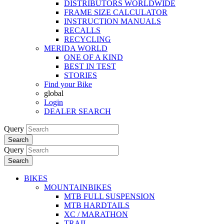
DISTRIBUTORS WORLDWIDE
FRAME SIZE CALCULATOR
INSTRUCTION MANUALS
RECALLS
RECYCLING
MERIDA WORLD
ONE OF A KIND
BEST IN TEST
STORIES
Find your Bike
global
Login
DEALER SEARCH
Query
Search
Query
Search
BIKES
MOUNTAINBIKES
MTB FULL SUSPENSION
MTB HARDTAILS
XC / MARATHON
TRAIL