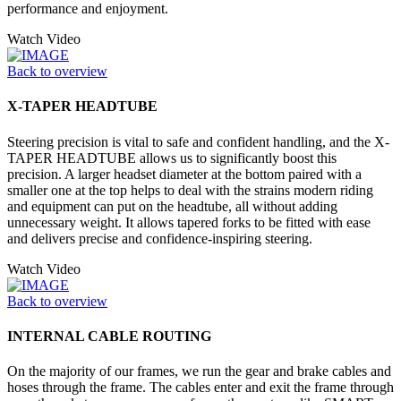
performance and enjoyment.
Watch Video
Back to overview
X-TAPER HEADTUBE
Steering precision is vital to safe and confident handling, and the X-
TAPER HEADTUBE allows us to significantly boost this
precision. A larger headset diameter at the bottom paired with a
smaller one at the top helps to deal with the strains modern riding
and equipment can put on the headtube, all without adding
unnecessary weight. It allows tapered forks to be fitted with ease
and delivers precise and confidence-inspiring steering.
Watch Video
Back to overview
INTERNAL CABLE ROUTING
On the majority of our frames, we run the gear and brake cables and
hoses through the frame. The cables enter and exit the frame through