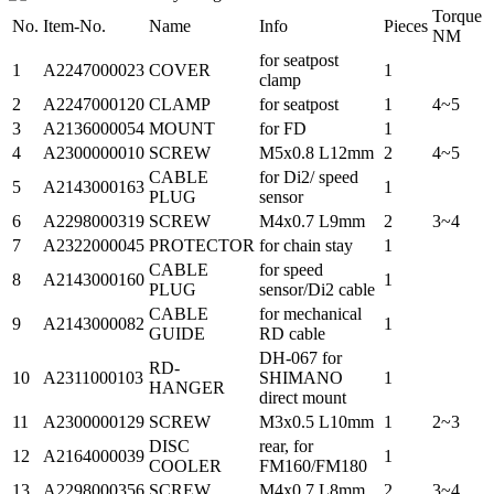
Torque
No.
Item-No.
Name
Info
Pieces
NM
for seatpost
1
A2247000023
COVER
1
clamp
2
A2247000120
CLAMP
for seatpost
1
4~5
3
A2136000054
MOUNT
for FD
1
4
A2300000010
SCREW
M5x0.8 L12mm
2
4~5
CABLE
for Di2/ speed
5
A2143000163
1
PLUG
sensor
6
A2298000319
SCREW
M4x0.7 L9mm
2
3~4
7
A2322000045
PROTECTOR
for chain stay
1
CABLE
for speed
8
A2143000160
1
PLUG
sensor/Di2 cable
CABLE
for mechanical
9
A2143000082
1
GUIDE
RD cable
DH-067 for
RD-
10
A2311000103
SHIMANO
1
HANGER
direct mount
11
A2300000129
SCREW
M3x0.5 L10mm
1
2~3
DISC
rear, for
12
A2164000039
1
COOLER
FM160/FM180
13
A2298000356
SCREW
M4x0.7 L8mm
2
3~4