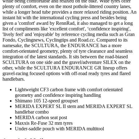
while being comfortable and relaxed on the bike. Wide tyres offer
plenty of comfort, even on the most pothole-littered country lanes,
while a longer head tube provides a more relaxed riding position. An
instant hit with the international cycling press and besides being
given a 'comfort' award by RennRad, it also managed to get a long
list of compliments like 'excellent comfort', ‘confidence inspiring',
'lively feel' and 'enjoyable' by reference cycling media such as Gran
Fondo, Cyclingnews, Cyclingtips and Road.cc. Compared to its
namesake, the SCULTURA, the ENDURANCE has a more
comfort-orientated geometry, plenty of tyre clearance and seamless
integration of the latest standards. It sits between the road-biased
SCULTURA on one side and the gravel/adventure SILEX on the
other, while the SCULTURA ENDURANCE GR lineup offers
gravel-racing focused options with off-road ready tyres and flared
handlebars.
Lightweight CF3 carbon frame with comfort orientated
geometry and confidence inspiring handling
Shimano 105 12-speed groupset
MERIDA EXPERT SL II stem and MERIDA EXPERT SL
handlebar combo
MERIDA carbon seat post
Maxxis Re-Fuse 32 mm tyres
Under-saddle pouch with MERIDA multitool