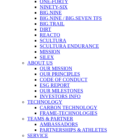
ONE-FORTY
NINETY-SIX
BIG.NINE
BIG.NINE / BIG.SEVEN TFS
BIG.TRAIL
DIRT
REACTO
SCULTURA
SCULTURA ENDURANCE
MISSION
SILEX
ABOUT US
OUR MISSION
OUR PRINCIPLES
CODE OF CONDUCT
ESG REPORT
OUR MILESTONES
INVESTORS INFO
TECHNOLOGY
CARBON TECHNOLOGY
FRAME-TECHNOLOGIES
TEAMS & PARTNER
AMBASSADORS
PARTNERSHIPS & ATHLETES
SERVICE