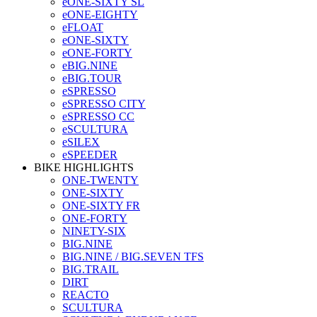
eONE-SIXTY SL
eONE-EIGHTY
eFLOAT
eONE-SIXTY
eONE-FORTY
eBIG.NINE
eBIG.TOUR
eSPRESSO
eSPRESSO CITY
eSPRESSO CC
eSCULTURA
eSILEX
eSPEEDER
BIKE HIGHLIGHTS
ONE-TWENTY
ONE-SIXTY
ONE-SIXTY FR
ONE-FORTY
NINETY-SIX
BIG.NINE
BIG.NINE / BIG.SEVEN TFS
BIG.TRAIL
DIRT
REACTO
SCULTURA