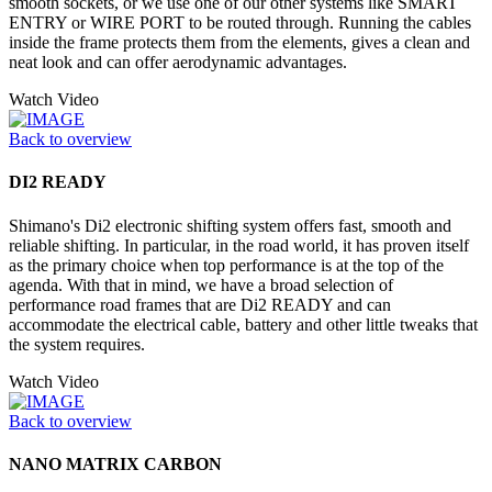
smooth sockets, or we use one of our other systems like SMART
ENTRY or WIRE PORT to be routed through. Running the cables
inside the frame protects them from the elements, gives a clean and
neat look and can offer aerodynamic advantages.
Watch Video
Back to overview
DI2 READY
Shimano's Di2 electronic shifting system offers fast, smooth and
reliable shifting. In particular, in the road world, it has proven itself
as the primary choice when top performance is at the top of the
agenda. With that in mind, we have a broad selection of
performance road frames that are Di2 READY and can
accommodate the electrical cable, battery and other little tweaks that
the system requires.
Watch Video
Back to overview
NANO MATRIX CARBON