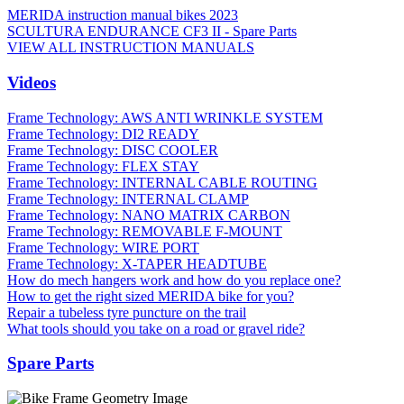
MERIDA instruction manual bikes 2023
SCULTURA ENDURANCE CF3 II - Spare Parts
VIEW ALL INSTRUCTION MANUALS
Videos
Frame Technology: AWS ANTI WRINKLE SYSTEM
Frame Technology: DI2 READY
Frame Technology: DISC COOLER
Frame Technology: FLEX STAY
Frame Technology: INTERNAL CABLE ROUTING
Frame Technology: INTERNAL CLAMP
Frame Technology: NANO MATRIX CARBON
Frame Technology: REMOVABLE F-MOUNT
Frame Technology: WIRE PORT
Frame Technology: X-TAPER HEADTUBE
How do mech hangers work and how do you replace one?
How to get the right sized MERIDA bike for you?
Repair a tubeless tyre puncture on the trail
What tools should you take on a road or gravel ride?
Spare Parts