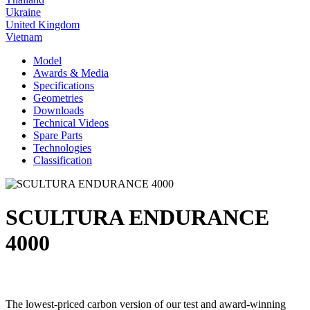
Ukraine
United Kingdom
Vietnam
Model
Awards & Media
Specifications
Geometries
Downloads
Technical Videos
Spare Parts
Technologies
Classification
SCULTURA ENDURANCE
4000
The lowest-priced carbon version of our test and award-winning