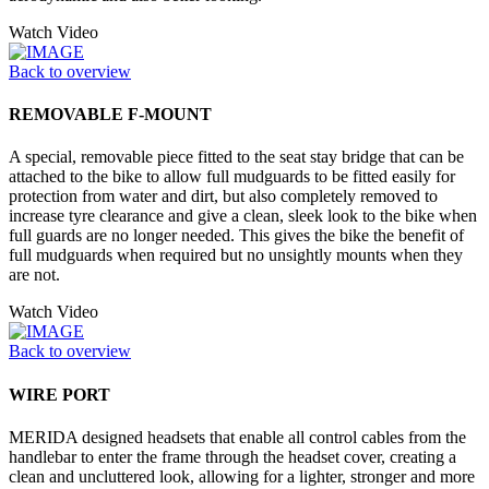
Watch Video
Back to overview
REMOVABLE F-MOUNT
A special, removable piece fitted to the seat stay bridge that can be
attached to the bike to allow full mudguards to be fitted easily for
protection from water and dirt, but also completely removed to
increase tyre clearance and give a clean, sleek look to the bike when
full guards are no longer needed. This gives the bike the benefit of
full mudguards when required but no unsightly mounts when they
are not.
Watch Video
Back to overview
WIRE PORT
MERIDA designed headsets that enable all control cables from the
handlebar to enter the frame through the headset cover, creating a
clean and uncluttered look, allowing for a lighter, stronger and more