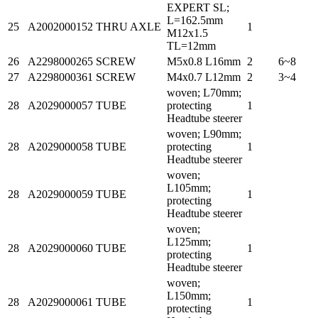
EXPERT SL;
L=162.5mm
25
A2002000152
THRU AXLE
1
M12x1.5
TL=12mm
26
A2298000265
SCREW
M5x0.8 L16mm
2
6~8
27
A2298000361
SCREW
M4x0.7 L12mm
2
3~4
woven; L70mm;
28
A2029000057
TUBE
protecting
1
Headtube steerer
woven; L90mm;
28
A2029000058
TUBE
protecting
1
Headtube steerer
woven;
L105mm;
28
A2029000059
TUBE
1
protecting
Headtube steerer
woven;
L125mm;
28
A2029000060
TUBE
1
protecting
Headtube steerer
woven;
L150mm;
28
A2029000061
TUBE
1
protecting