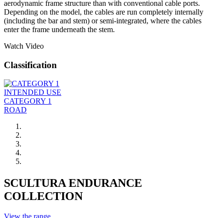
aerodynamic frame structure than with conventional cable ports.
Depending on the model, the cables are run completely internally
(including the bar and stem) or semi-integrated, where the cables
enter the frame underneath the stem.
Watch Video
Classification
INTENDED USE
CATEGORY 1
ROAD
SCULTURA ENDURANCE
COLLECTION
View the range