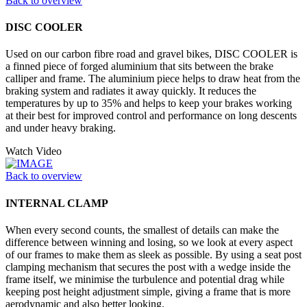
Back to overview
DISC COOLER
Used on our carbon fibre road and gravel bikes, DISC COOLER is
a finned piece of forged aluminium that sits between the brake
calliper and frame. The aluminium piece helps to draw heat from the
braking system and radiates it away quickly. It reduces the
temperatures by up to 35% and helps to keep your brakes working
at their best for improved control and performance on long descents
and under heavy braking.
Watch Video
Back to overview
INTERNAL CLAMP
When every second counts, the smallest of details can make the
difference between winning and losing, so we look at every aspect
of our frames to make them as sleek as possible. By using a seat post
clamping mechanism that secures the post with a wedge inside the
frame itself, we minimise the turbulence and potential drag while
keeping post height adjustment simple, giving a frame that is more
aerodynamic and also better looking.