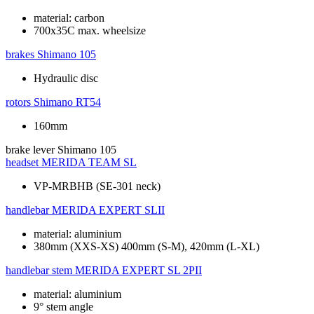
material: carbon
700x35C max. wheelsize
brakes
Shimano 105
Hydraulic disc
rotors
Shimano RT54
160mm
brake lever
Shimano 105
headset
MERIDA TEAM SL
VP-MRBHB (SE-301 neck)
handlebar
MERIDA EXPERT SLII
material: aluminium
380mm (XXS-XS) 400mm (S-M), 420mm (L-XL)
handlebar stem
MERIDA EXPERT SL 2PII
material: aluminium
9° stem angle