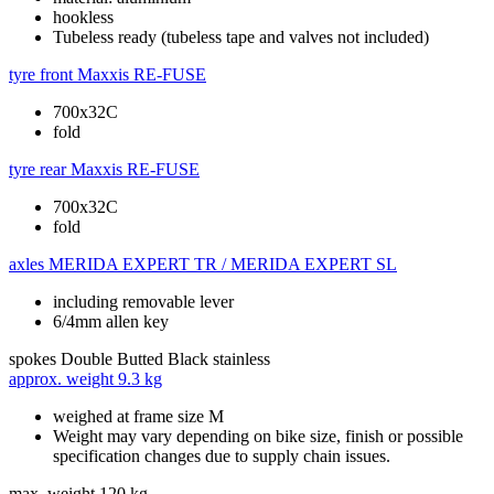
hookless
Tubeless ready (tubeless tape and valves not included)
tyre front
Maxxis RE-FUSE
700x32C
fold
tyre rear
Maxxis RE-FUSE
700x32C
fold
axles
MERIDA EXPERT TR / MERIDA EXPERT SL
including removable lever
6/4mm allen key
spokes
Double Butted Black stainless
approx. weight
9.3 kg
weighed at frame size M
Weight may vary depending on bike size, finish or possible
specification changes due to supply chain issues.
max. weight
120 kg