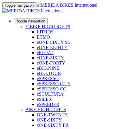
Toggle navigation
Toggle navigation
E-BIKE HIGHLIGHTS
LITHOS
ETMO
eONE-SIXTY SL
eONE-EIGHTY
eFLOAT
eONE-SIXTY
eONE-FORTY
eBIG.NINE
eBIG.TOUR
eSPRESSO
eSPRESSO CITY
eSPRESSO CC
eSCULTURA
eSILEX
eSPEEDER
BIKE HIGHLIGHTS
ONE-TWENTY
ONE-SIXTY
ONE-SIXTY FR