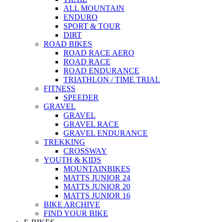
ALL MOUNTAIN
ENDURO
SPORT & TOUR
DIRT
ROAD BIKES
ROAD RACE AERO
ROAD RACE
ROAD ENDURANCE
TRIATHLON / TIME TRIAL
FITNESS
SPEEDER
GRAVEL
GRAVEL
GRAVEL RACE
GRAVEL ENDURANCE
TREKKING
CROSSWAY
YOUTH & KIDS
MOUNTAINBIKES
MATTS JUNIOR 24
MATTS JUNIOR 20
MATTS JUNIOR 16
BIKE ARCHIVE
FIND YOUR BIKE