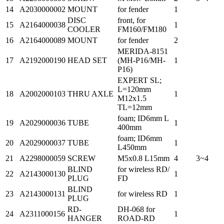
14
A2030000002
MOUNT
for fender
1
DISC
front, for
15
A2164000038
1
COOLER
FM160/FM180
16
A2164000089
MOUNT
for fender
2
MERIDA-8151
17
A2192000190
HEAD SET
(MH-P16/MH-
1
P16)
EXPERT SL;
L=120mm
18
A2002000103
THRU AXLE
1
M12x1.5
TL=12mm
foam; ID6mm L
19
A2029000036
TUBE
1
400mm
foam; ID6mm
20
A2029000037
TUBE
1
L450mm
21
A2298000059
SCREW
M5x0.8 L15mm
4
3~4
BLIND
for wireless RD/
22
A2143000130
1
PLUG
FD
BLIND
23
A2143000131
for wireless RD
1
PLUG
RD-
DH-068 for
24
A2311000156
1
HANGER
ROAD-RD