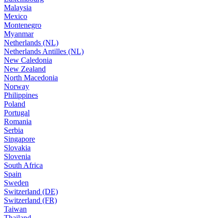
Malaysia
Mexico
Montenegro
Myanmar
Netherlands (NL)
Netherlands Antilles (NL)
New Caledonia
New Zealand
North Macedonia
Norway
Philippines
Poland
Portugal
Romania
Serbia
Singapore
Slovakia
Slovenia
South Africa
Spain
Sweden
Switzerland (DE)
Switzerland (FR)
Taiwan
Thailand