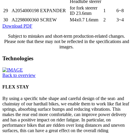
Headtube steerer
for fork steerer
29
A2054000198
EXPANDER
1
6~8
ID 23.6mm
30
A2298000360
SCREW
M4x0.7 L6mm
2
3~4
Download PDF
Subject to mistakes and short-term production-related changes.
Please note that these may not be reflected in the specifications and
images.
Technologies
Back to overview
FLEX STAY
By using a specific tube shape and careful design of the seat- and
chainstay of our hardtail bikes, we enable them to work like flat leaf
springs, absorbing surface bumps and reducing vibrations. This
makes the rear end more comfortable, can improve power delivery
and has a positive impact on rider fatigue. In particular, on
performance bikes that are ridden over long distances and uneven
surfaces, this can have a great effect on the overall riding