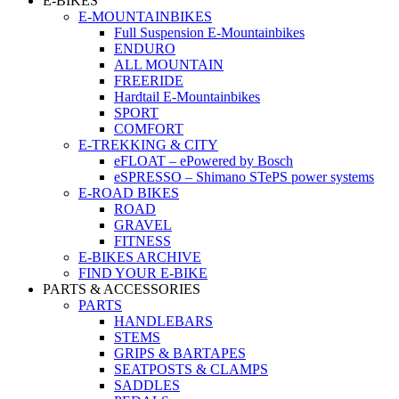
E-BIKES
E-MOUNTAINBIKES
Full Suspension E-Mountainbikes
ENDURO
ALL MOUNTAIN
FREERIDE
Hardtail E-Mountainbikes
SPORT
COMFORT
E-TREKKING & CITY
eFLOAT – ePowered by Bosch
eSPRESSO – Shimano STePS power systems
E-ROAD BIKES
ROAD
GRAVEL
FITNESS
E-BIKES ARCHIVE
FIND YOUR E-BIKE
PARTS & ACCESSORIES
PARTS
HANDLEBARS
STEMS
GRIPS & BARTAPES
SEATPOSTS & CLAMPS
SADDLES