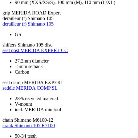
90 mm (XXS/XS/S), 100 mm (M), 110 mm (L/XL)
grip
MERIDA ROAD Expert
derailleur (f)
Shimano 105
derailleur (r)
Shimano 105
GS
shifters
Shimano 105 disc
seat post
MERIDA EXPERT CC
27.2mm diameter
15mm setback
Carbon
seat clamp
MERIDA EXPERT
saddle
MERIDA COMP SL
28% recycled material
V-mount
incl. MERIDA minitool
chain
Shimano M6100-12
crank
Shimano 105 R7100
50-34 teeth