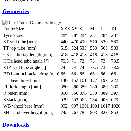
Geometries
Frame Size
XXS
XS
S
M
L
XL
Tyre Sizes
28"
28"
28"
28"
28"
28"
ST seat tube [mm]
440
470
490
510
530
560
TT top tube [mm]
515
524
538
553
568
583
CS chain stay length [mm]
418
418
418
418
418
418
HTA head tube angle [°]
70.5
71
72
73
73
73.5
STA seat tube angle [°]
74
74
74
73.5
73.5
73.5
BD bottom bracket drop [mm]
66
66
66
66
66
66
HT head tube [mm]
140
152
161
177
197
222
FL fork length [mm]
380
380
380
380
380
380
R reach [mm]
360
366
376
380
389
397
S stack [mm]
539
552
565
584
603
629
WB wheel base [mm]
992
997
1001
1001
1017
1026
SH stand over height [mm]
742
767
785
803
823
852
Downloads