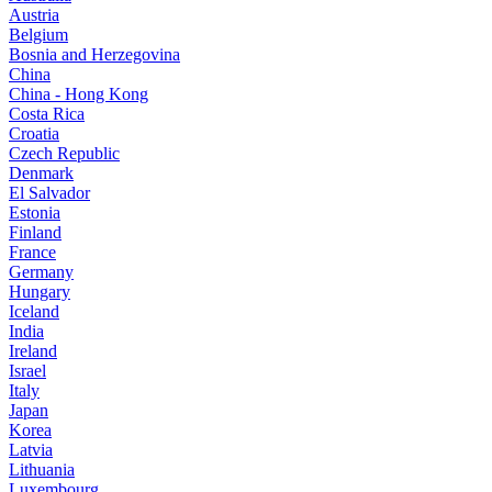
Austria
Belgium
Bosnia and Herzegovina
China
China - Hong Kong
Costa Rica
Croatia
Czech Republic
Denmark
El Salvador
Estonia
Finland
France
Germany
Hungary
Iceland
India
Ireland
Israel
Italy
Japan
Korea
Latvia
Lithuania
Luxembourg