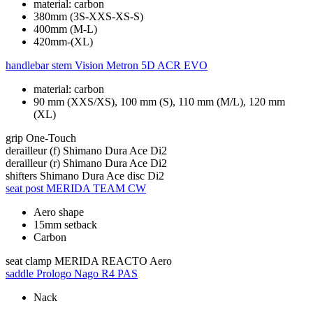
material: carbon
380mm (3S-XXS-XS-S)
400mm (M-L)
420mm-(XL)
handlebar stem
Vision Metron 5D ACR EVO
material: carbon
90 mm (XXS/XS), 100 mm (S), 110 mm (M/L), 120 mm
(XL)
grip
One-Touch
derailleur (f)
Shimano Dura Ace Di2
derailleur (r)
Shimano Dura Ace Di2
shifters
Shimano Dura Ace disc Di2
seat post
MERIDA TEAM CW
Aero shape
15mm setback
Carbon
seat clamp
MERIDA REACTO Aero
saddle
Prologo Nago R4 PAS
Nack