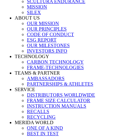
SCULTURA ENDURANCE
MISSION
SILEX
ABOUT US
OUR MISSION
OUR PRINCIPLES
CODE OF CONDUCT
ESG REPORT
OUR MILESTONES
INVESTORS INFO
TECHNOLOGY
CARBON TECHNOLOGY
FRAME-TECHNOLOGIES
TEAMS & PARTNER
AMBASSADORS
PARTNERSHIPS & ATHLETES
SERVICE
DISTRIBUTORS WORLDWIDE
FRAME SIZE CALCULATOR
INSTRUCTION MANUALS
RECALLS
RECYCLING
MERIDA WORLD
ONE OF A KIND
BEST IN TEST