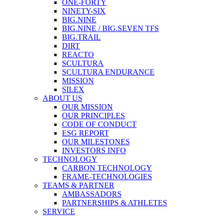
ONE-FORTY
NINETY-SIX
BIG.NINE
BIG.NINE / BIG.SEVEN TFS
BIG.TRAIL
DIRT
REACTO
SCULTURA
SCULTURA ENDURANCE
MISSION
SILEX
ABOUT US
OUR MISSION
OUR PRINCIPLES
CODE OF CONDUCT
ESG REPORT
OUR MILESTONES
INVESTORS INFO
TECHNOLOGY
CARBON TECHNOLOGY
FRAME-TECHNOLOGIES
TEAMS & PARTNER
AMBASSADORS
PARTNERSHIPS & ATHLETES
SERVICE