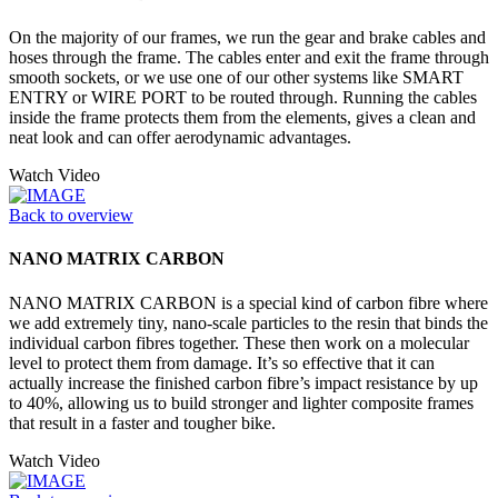
On the majority of our frames, we run the gear and brake cables and
hoses through the frame. The cables enter and exit the frame through
smooth sockets, or we use one of our other systems like SMART
ENTRY or WIRE PORT to be routed through. Running the cables
inside the frame protects them from the elements, gives a clean and
neat look and can offer aerodynamic advantages.
Watch Video
Back to overview
NANO MATRIX CARBON
NANO MATRIX CARBON is a special kind of carbon fibre where
we add extremely tiny, nano-scale particles to the resin that binds the
individual carbon fibres together. These then work on a molecular
level to protect them from damage. It’s so effective that it can
actually increase the finished carbon fibre’s impact resistance by up
to 40%, allowing us to build stronger and lighter composite frames
that result in a faster and tougher bike.
Watch Video