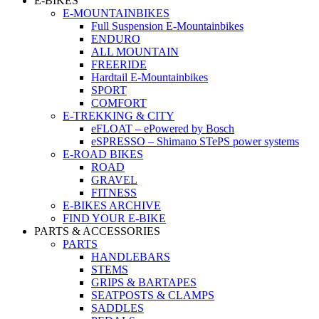
E-BIKES
E-MOUNTAINBIKES
Full Suspension E-Mountainbikes
ENDURO
ALL MOUNTAIN
FREERIDE
Hardtail E-Mountainbikes
SPORT
COMFORT
E-TREKKING & CITY
eFLOAT – ePowered by Bosch
eSPRESSO – Shimano STePS power systems
E-ROAD BIKES
ROAD
GRAVEL
FITNESS
E-BIKES ARCHIVE
FIND YOUR E-BIKE
PARTS & ACCESSORIES
PARTS
HANDLEBARS
STEMS
GRIPS & BARTAPES
SEATPOSTS & CLAMPS
SADDLES