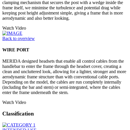
clamping mechanism that secures the post with a wedge inside the
frame itself, we minimise the turbulence and potential drag while
keeping post height adjustment simple, giving a frame that is more
aerodynamic and also better looking.
Watch Video
Back to overview
WIRE PORT
MERIDA designed headsets that enable all control cables from the
handlebar to enter the frame through the headset cover, creating a
clean and uncluttered look, allowing for a lighter, stronger and more
aerodynamic frame structure than with conventional cable ports.
Depending on the model, the cables are run completely internally
(including the bar and stem) or semi-integrated, where the cables
enter the frame underneath the stem.
Watch Video
Classification