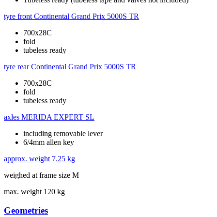
tyre front
Continental Grand Prix 5000S TR
700x28C
fold
tubeless ready
tyre rear
Continental Grand Prix 5000S TR
700x28C
fold
tubeless ready
axles
MERIDA EXPERT SL
including removable lever
6/4mm allen key
approx. weight
7.25 kg
weighed at frame size M
max. weight
120 kg
Geometries