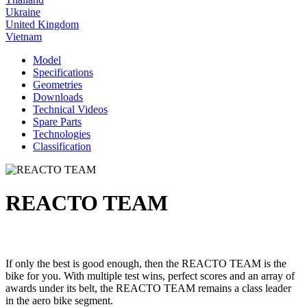
Ukraine
United Kingdom
Vietnam
Model
Specifications
Geometries
Downloads
Technical Videos
Spare Parts
Technologies
Classification
REACTO TEAM
If only the best is good enough, then the REACTO TEAM is the
bike for you. With multiple test wins, perfect scores and an array of
awards under its belt, the REACTO TEAM remains a class leader
in the aero bike segment.