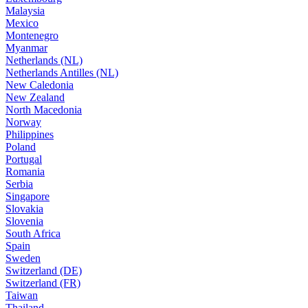
Malaysia
Mexico
Montenegro
Myanmar
Netherlands (NL)
Netherlands Antilles (NL)
New Caledonia
New Zealand
North Macedonia
Norway
Philippines
Poland
Portugal
Romania
Serbia
Singapore
Slovakia
Slovenia
South Africa
Spain
Sweden
Switzerland (DE)
Switzerland (FR)
Taiwan
Thailand