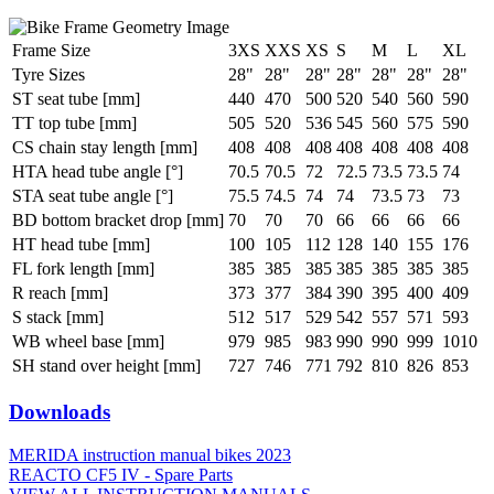
Frame Size
3XS
XXS
XS
S
M
L
XL
Tyre Sizes
28"
28"
28"
28"
28"
28"
28"
ST seat tube [mm]
440
470
500
520
540
560
590
TT top tube [mm]
505
520
536
545
560
575
590
CS chain stay length [mm]
408
408
408
408
408
408
408
HTA head tube angle [°]
70.5
70.5
72
72.5
73.5
73.5
74
STA seat tube angle [°]
75.5
74.5
74
74
73.5
73
73
BD bottom bracket drop [mm]
70
70
70
66
66
66
66
HT head tube [mm]
100
105
112
128
140
155
176
FL fork length [mm]
385
385
385
385
385
385
385
R reach [mm]
373
377
384
390
395
400
409
S stack [mm]
512
517
529
542
557
571
593
WB wheel base [mm]
979
985
983
990
990
999
1010
SH stand over height [mm]
727
746
771
792
810
826
853
Downloads
MERIDA instruction manual bikes 2023
REACTO CF5 IV - Spare Parts