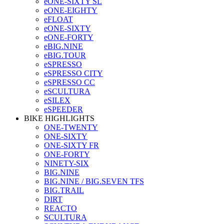
eONE-SIXTY SL
eONE-EIGHTY
eFLOAT
eONE-SIXTY
eONE-FORTY
eBIG.NINE
eBIG.TOUR
eSPRESSO
eSPRESSO CITY
eSPRESSO CC
eSCULTURA
eSILEX
eSPEEDER
BIKE HIGHLIGHTS
ONE-TWENTY
ONE-SIXTY
ONE-SIXTY FR
ONE-FORTY
NINETY-SIX
BIG.NINE
BIG.NINE / BIG.SEVEN TFS
BIG.TRAIL
DIRT
REACTO
SCULTURA