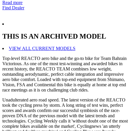
Read more
Find Dealer
THIS IS AN ARCHIVED MODEL
VIEW ALL CURRENT MODELS
Top-level REACTO aero bike and the go-to bike for Team Bahrain
Victorious. As one of the most test-winning and awarded bikes in
recent history, the REACTO TEAM combines low weight,
outstanding aerodynamic, perfect cable integration and impressive
aero bike comfort. Loaded with top-end equipment from Shimano,
Vision, FSA and Continental this bike is equally at home at top end
race meetings as it is on challenging club rides.
Unadulterated aero road speed. The latest version of the REACTO
took the cycling press by storm. A long string of test wins, perfect
scores and awards confirm our successful symbiosis of the race-
proven DNA of the previous model with the latest trends and
technologies. Cycling Weekly calls it 'without doubt one of the most
complete bikes available on the market', Cyclingnews 'an utterly