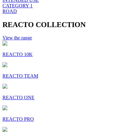
INTENDED USE
CATEGORY 1
ROAD
REACTO COLLECTION
View the range
REACTO 10K
REACTO TEAM
REACTO ONE
REACTO PRO