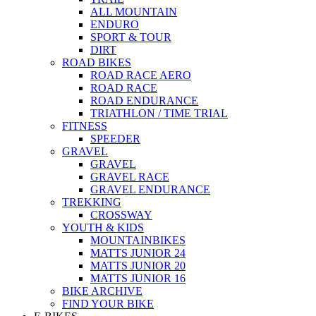
ALL MOUNTAIN
ENDURO
SPORT & TOUR
DIRT
ROAD BIKES
ROAD RACE AERO
ROAD RACE
ROAD ENDURANCE
TRIATHLON / TIME TRIAL
FITNESS
SPEEDER
GRAVEL
GRAVEL
GRAVEL RACE
GRAVEL ENDURANCE
TREKKING
CROSSWAY
YOUTH & KIDS
MOUNTAINBIKES
MATTS JUNIOR 24
MATTS JUNIOR 20
MATTS JUNIOR 16
BIKE ARCHIVE
FIND YOUR BIKE