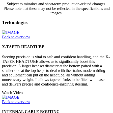
Subject to mistakes and short-term production-related changes.
Please note that these may not be reflected in the specifications and
images.
Technologies
Back to overview
X-TAPER HEADTUBE
Steering precision is vital to safe and confident handling, and the X-
TAPER HEADTUBE allows us to significantly boost this
precision. A larger headset diameter at the bottom paired with a
smaller one at the top helps to deal with the strains modern riding
and equipment can put on the headtube, all without adding
unnecessary weight. It allows tapered forks to be fitted with ease
and delivers precise and confidence-inspiring steering.
Watch Video
Back to overview
INTERNAL CABLE ROUTING