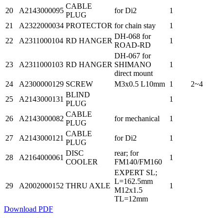
CABLE
20
A2143000095
for Di2
1
PLUG
21
A2322000034
PROTECTOR
for chain stay
1
DH-068 for
22
A2311000104
RD HANGER
1
ROAD-RD
DH-067 for
23
A2311000103
RD HANGER
SHIMANO
1
direct mount
24
A2300000129
SCREW
M3x0.5 L10mm
1
2~4
BLIND
25
A2143000131
1
PLUG
CABLE
26
A2143000082
for mechanical
1
PLUG
CABLE
27
A2143000121
for Di2
1
PLUG
DISC
rear; for
28
A2164000061
1
COOLER
FM140/FM160
EXPERT SL;
L=162.5mm
29
A2002000152
THRU AXLE
1
M12x1.5
TL=12mm
Download PDF