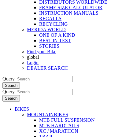
DISTRIBUTORS WORLDWIDE
FRAME SIZE CALCULATOR
INSTRUCTION MANUALS
RECALLS
RECYCLING
MERIDA WORLD
ONE OF A KIND
BEST IN TEST
STORIES
Find your Bike
global
Login
DEALER SEARCH
Query
Search
Query
Search
BIKES
MOUNTAINBIKES
MTB FULL SUSPENSION
MTB HARDTAILS
XC / MARATHON
TRAIL