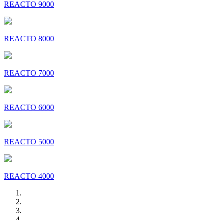
REACTO 9000
REACTO 8000
REACTO 7000
REACTO 6000
REACTO 5000
REACTO 4000