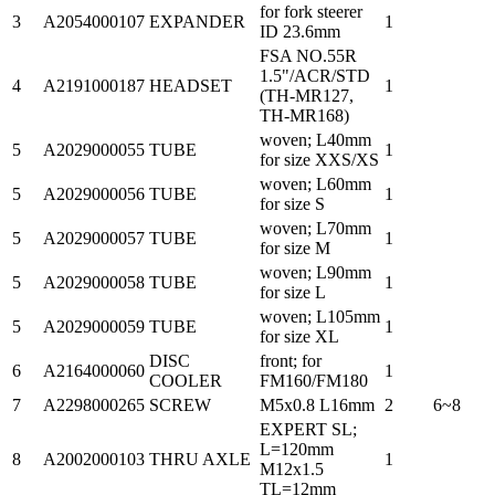
for fork steerer
3
A2054000107
EXPANDER
1
ID 23.6mm
FSA NO.55R
1.5"/ACR/STD
4
A2191000187
HEADSET
1
(TH-MR127,
TH-MR168)
woven; L40mm
5
A2029000055
TUBE
1
for size XXS/XS
woven; L60mm
5
A2029000056
TUBE
1
for size S
woven; L70mm
5
A2029000057
TUBE
1
for size M
woven; L90mm
5
A2029000058
TUBE
1
for size L
woven; L105mm
5
A2029000059
TUBE
1
for size XL
DISC
front; for
6
A2164000060
1
COOLER
FM160/FM180
7
A2298000265
SCREW
M5x0.8 L16mm
2
6~8
EXPERT SL;
L=120mm
8
A2002000103
THRU AXLE
1
M12x1.5
TL=12mm