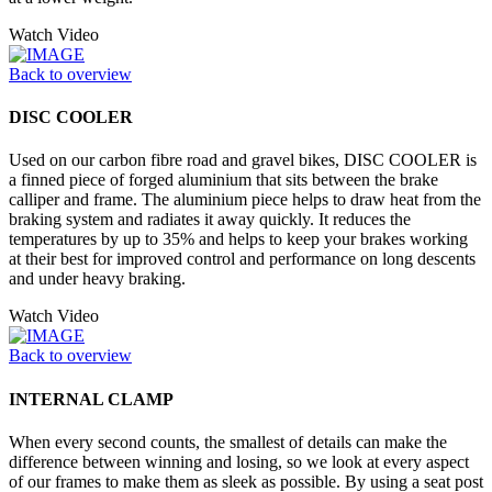
Watch Video
Back to overview
DISC COOLER
Used on our carbon fibre road and gravel bikes, DISC COOLER is
a finned piece of forged aluminium that sits between the brake
calliper and frame. The aluminium piece helps to draw heat from the
braking system and radiates it away quickly. It reduces the
temperatures by up to 35% and helps to keep your brakes working
at their best for improved control and performance on long descents
and under heavy braking.
Watch Video
Back to overview
INTERNAL CLAMP
When every second counts, the smallest of details can make the
difference between winning and losing, so we look at every aspect
of our frames to make them as sleek as possible. By using a seat post