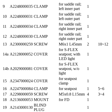
for saddle rail;
9
A2248000035
CLAMP
1
left inner part
for saddle rail;
10
A2248000031
CLAMP
1
left outer part
for saddle rail;
11
A2248000034
CLAMP
1
right inner part
for saddle rail;
12
A2248000030
CLAMP
1
right outer part
13
A2300000259
SCREW
M6x1 L45mm
2
10~12
for S-FLEX
14a
A2128000052
COVER
seatpost; with
1
LED light
for S-FLEX
14b
A2029000081
COVER
seatpost, w/o
1
light
for seatpost
15
A2347000024
COVER
1
clamp
16
A2247000084
CLAMP
for seatpost
1
5~6
17
A2298000059
SCREW
M5x0.8 L15mm
4
3~4
18
A2136000053
MOUNT
for FD
1
BLIND
19
A2143000130
1
PLUG