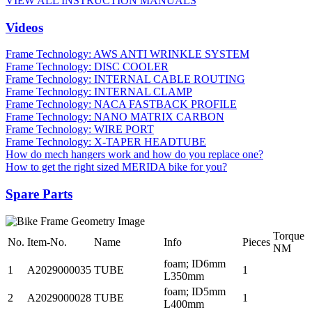
VIEW ALL INSTRUCTION MANUALS
Videos
Frame Technology: AWS ANTI WRINKLE SYSTEM
Frame Technology: DISC COOLER
Frame Technology: INTERNAL CABLE ROUTING
Frame Technology: INTERNAL CLAMP
Frame Technology: NACA FASTBACK PROFILE
Frame Technology: NANO MATRIX CARBON
Frame Technology: WIRE PORT
Frame Technology: X-TAPER HEADTUBE
How do mech hangers work and how do you replace one?
How to get the right sized MERIDA bike for you?
Spare Parts
Torque
No.
Item-No.
Name
Info
Pieces
NM
foam; ID6mm
1
A2029000035
TUBE
1
L350mm
foam; ID5mm
2
A2029000028
TUBE
1
L400mm