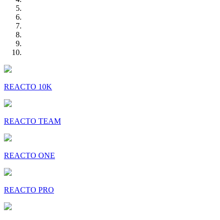
REACTO 10K
REACTO TEAM
REACTO ONE
REACTO PRO