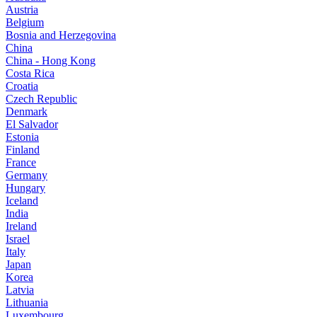
Austria
Belgium
Bosnia and Herzegovina
China
China - Hong Kong
Costa Rica
Croatia
Czech Republic
Denmark
El Salvador
Estonia
Finland
France
Germany
Hungary
Iceland
India
Ireland
Israel
Italy
Japan
Korea
Latvia
Lithuania
Luxembourg