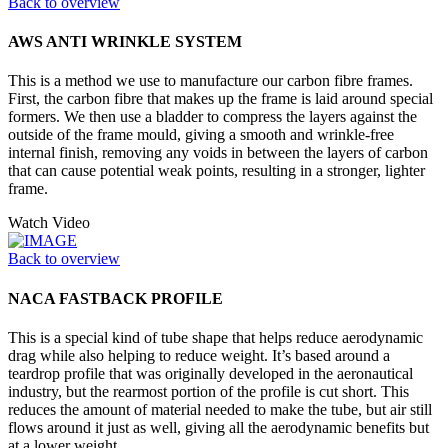
Back to overview
AWS ANTI WRINKLE SYSTEM
This is a method we use to manufacture our carbon fibre frames.
First, the carbon fibre that makes up the frame is laid around special
formers. We then use a bladder to compress the layers against the
outside of the frame mould, giving a smooth and wrinkle-free
internal finish, removing any voids in between the layers of carbon
that can cause potential weak points, resulting in a stronger, lighter
frame.
Watch Video
Back to overview
NACA FASTBACK PROFILE
This is a special kind of tube shape that helps reduce aerodynamic
drag while also helping to reduce weight. It’s based around a
teardrop profile that was originally developed in the aeronautical
industry, but the rearmost portion of the profile is cut short. This
reduces the amount of material needed to make the tube, but air still
flows around it just as well, giving all the aerodynamic benefits but
at a lower weight.