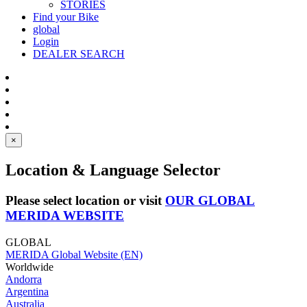
STORIES
Find your Bike
global
Login
DEALER SEARCH
×
Location & Language Selector
Please select location or visit
OUR GLOBAL
MERIDA WEBSITE
GLOBAL
MERIDA Global Website (EN)
Worldwide
Andorra
Argentina
Australia