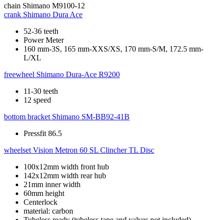
chain
Shimano M9100-12
crank
Shimano Dura Ace
52-36 teeth
Power Meter
160 mm-3S, 165 mm-XXS/XS, 170 mm-S/M, 172.5 mm-
L/XL
freewheel
Shimano Dura-Ace R9200
11-30 teeth
12 speed
bottom bracket
Shimano SM-BB92-41B
Pressfit 86.5
wheelset
Vision Metron 60 SL Clincher TL Disc
100x12mm width front hub
142x12mm width rear hub
21mm inner width
60mm height
Centerlock
material: carbon
Tubeless ready (tubeless tape and valves not included)