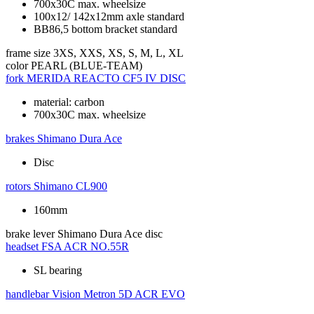
700x30C max. wheelsize
100x12/ 142x12mm axle standard
BB86,5 bottom bracket standard
frame size
3XS, XXS, XS, S, M, L, XL
color
PEARL (BLUE-TEAM)
fork
MERIDA REACTO CF5 IV DISC
material: carbon
700x30C max. wheelsize
brakes
Shimano Dura Ace
Disc
rotors
Shimano CL900
160mm
brake lever
Shimano Dura Ace disc
headset
FSA ACR NO.55R
SL bearing
handlebar
Vision Metron 5D ACR EVO