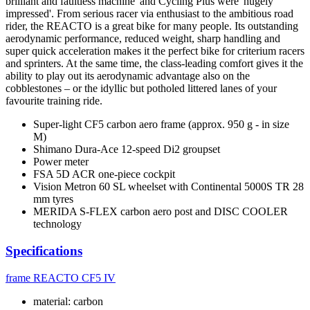
brilliant and faultless machine' and Cycling Plus were 'hugely
impressed'. From serious racer via enthusiast to the ambitious road
rider, the REACTO is a great bike for many people. Its outstanding
aerodynamic performance, reduced weight, sharp handling and
super quick acceleration makes it the perfect bike for criterium racers
and sprinters. At the same time, the class-leading comfort gives it the
ability to play out its aerodynamic advantage also on the
cobblestones – or the idyllic but potholed littered lanes of your
favourite training ride.
Super-light CF5 carbon aero frame (approx. 950 g - in size
M)
Shimano Dura-Ace 12-speed Di2 groupset
Power meter
FSA 5D ACR one-piece cockpit
Vision Metron 60 SL wheelset with Continental 5000S TR 28
mm tyres
MERIDA S-FLEX carbon aero post and DISC COOLER
technology
Specifications
frame
REACTO CF5 IV
material: carbon