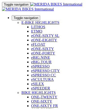
Toggle navigation
Toggle navigation
E-BIKE HIGHLIGHTS
LITHOS
ETMO
eONE-SIXTY SL
eONE-EIGHTY
eFLOAT
eONE-SIXTY
eONE-FORTY
eBIG.NINE
eBIG.TOUR
eSPRESSO
eSPRESSO CITY
eSPRESSO CC
eSCULTURA
eSILEX
eSPEEDER
BIKE HIGHLIGHTS
ONE-TWENTY
ONE-SIXTY
ONE-SIXTY FR