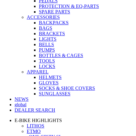
PEDALS
PROTECTION & EQ-PARTS
SPARE PARTS
ACCESSORIES
BACKPACKS
BAGS
BRACKETS
LIGHTS
BELLS
PUMPS
BOTTLES & CAGES
TOOLS
LOCKS
APPAREL
HELMETS
GLOVES
SOCKS & SHOE COVERS
SUNGLASSES
NEWS
global
DEALER SEARCH
E-BIKE HIGHLIGHTS
LITHOS
ETMO