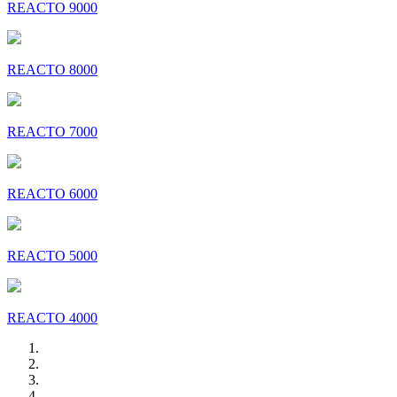
REACTO 9000
REACTO 8000
REACTO 7000
REACTO 6000
REACTO 5000
REACTO 4000