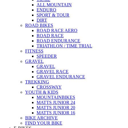
ALL MOUNTAIN
ENDURO
SPORT & TOUR
DIRT
ROAD BIKES
ROAD RACE AERO
ROAD RACE
ROAD ENDURANCE
TRIATHLON / TIME TRIAL
FITNESS
SPEEDER
GRAVEL
GRAVEL
GRAVEL RACE
GRAVEL ENDURANCE
TREKKING
CROSSWAY
YOUTH & KIDS
MOUNTAINBIKES
MATTS JUNIOR 24
MATTS JUNIOR 20
MATTS JUNIOR 16
BIKE ARCHIVE
FIND YOUR BIKE