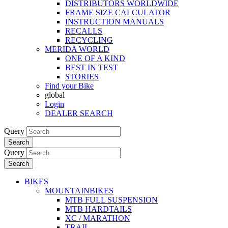
DISTRIBUTORS WORLDWIDE
FRAME SIZE CALCULATOR
INSTRUCTION MANUALS
RECALLS
RECYCLING
MERIDA WORLD
ONE OF A KIND
BEST IN TEST
STORIES
Find your Bike
global
Login
DEALER SEARCH
Query
Search
Query
Search
BIKES
MOUNTAINBIKES
MTB FULL SUSPENSION
MTB HARDTAILS
XC / MARATHON
TRAIL