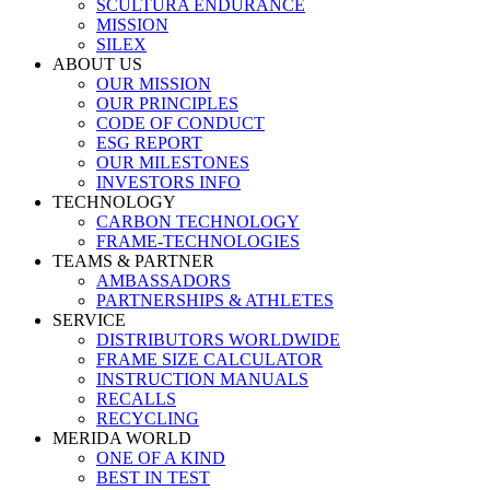
SCULTURA ENDURANCE
MISSION
SILEX
ABOUT US
OUR MISSION
OUR PRINCIPLES
CODE OF CONDUCT
ESG REPORT
OUR MILESTONES
INVESTORS INFO
TECHNOLOGY
CARBON TECHNOLOGY
FRAME-TECHNOLOGIES
TEAMS & PARTNER
AMBASSADORS
PARTNERSHIPS & ATHLETES
SERVICE
DISTRIBUTORS WORLDWIDE
FRAME SIZE CALCULATOR
INSTRUCTION MANUALS
RECALLS
RECYCLING
MERIDA WORLD
ONE OF A KIND
BEST IN TEST