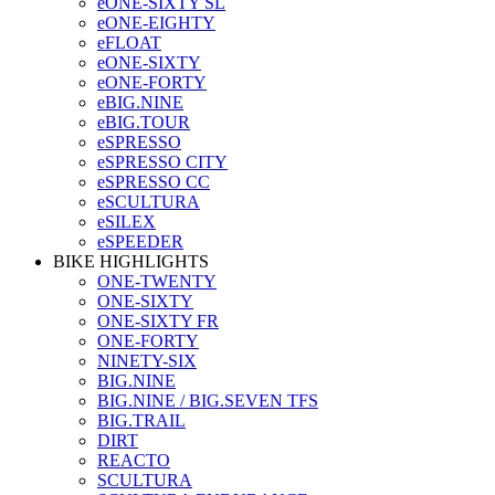
eONE-SIXTY SL
eONE-EIGHTY
eFLOAT
eONE-SIXTY
eONE-FORTY
eBIG.NINE
eBIG.TOUR
eSPRESSO
eSPRESSO CITY
eSPRESSO CC
eSCULTURA
eSILEX
eSPEEDER
BIKE HIGHLIGHTS
ONE-TWENTY
ONE-SIXTY
ONE-SIXTY FR
ONE-FORTY
NINETY-SIX
BIG.NINE
BIG.NINE / BIG.SEVEN TFS
BIG.TRAIL
DIRT
REACTO
SCULTURA