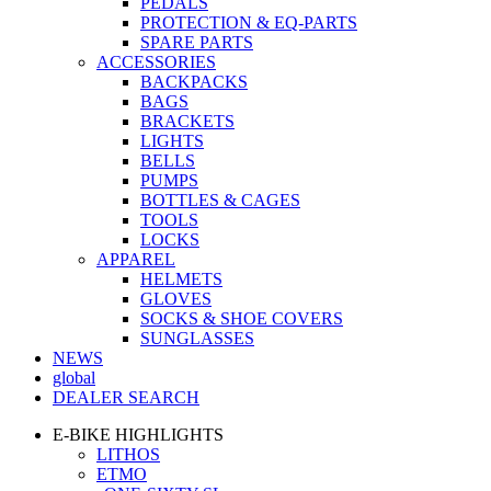
PEDALS
PROTECTION & EQ-PARTS
SPARE PARTS
ACCESSORIES
BACKPACKS
BAGS
BRACKETS
LIGHTS
BELLS
PUMPS
BOTTLES & CAGES
TOOLS
LOCKS
APPAREL
HELMETS
GLOVES
SOCKS & SHOE COVERS
SUNGLASSES
NEWS
global
DEALER SEARCH
E-BIKE HIGHLIGHTS
LITHOS
ETMO