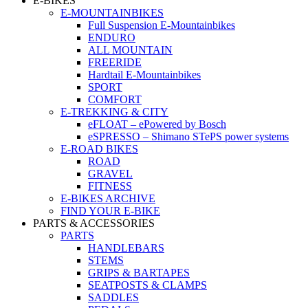
E-BIKES
E-MOUNTAINBIKES
Full Suspension E-Mountainbikes
ENDURO
ALL MOUNTAIN
FREERIDE
Hardtail E-Mountainbikes
SPORT
COMFORT
E-TREKKING & CITY
eFLOAT – ePowered by Bosch
eSPRESSO – Shimano STePS power systems
E-ROAD BIKES
ROAD
GRAVEL
FITNESS
E-BIKES ARCHIVE
FIND YOUR E-BIKE
PARTS & ACCESSORIES
PARTS
HANDLEBARS
STEMS
GRIPS & BARTAPES
SEATPOSTS & CLAMPS
SADDLES