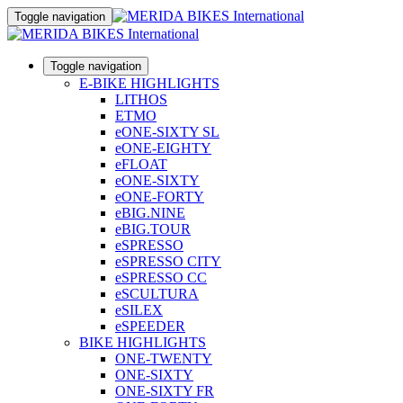
Toggle navigation
Toggle navigation
E-BIKE HIGHLIGHTS
LITHOS
ETMO
eONE-SIXTY SL
eONE-EIGHTY
eFLOAT
eONE-SIXTY
eONE-FORTY
eBIG.NINE
eBIG.TOUR
eSPRESSO
eSPRESSO CITY
eSPRESSO CC
eSCULTURA
eSILEX
eSPEEDER
BIKE HIGHLIGHTS
ONE-TWENTY
ONE-SIXTY
ONE-SIXTY FR