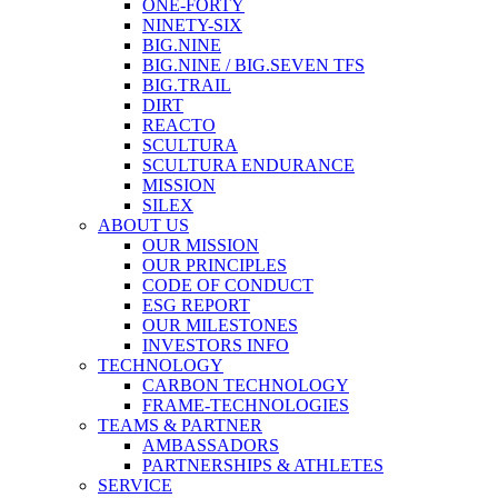
ONE-FORTY
NINETY-SIX
BIG.NINE
BIG.NINE / BIG.SEVEN TFS
BIG.TRAIL
DIRT
REACTO
SCULTURA
SCULTURA ENDURANCE
MISSION
SILEX
ABOUT US
OUR MISSION
OUR PRINCIPLES
CODE OF CONDUCT
ESG REPORT
OUR MILESTONES
INVESTORS INFO
TECHNOLOGY
CARBON TECHNOLOGY
FRAME-TECHNOLOGIES
TEAMS & PARTNER
AMBASSADORS
PARTNERSHIPS & ATHLETES
SERVICE