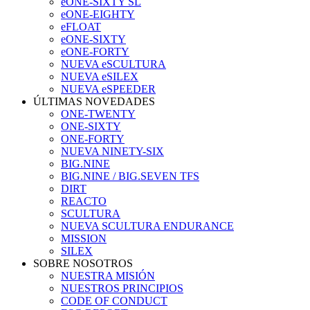
eONE-SIXTY SL
eONE-EIGHTY
eFLOAT
eONE-SIXTY
eONE-FORTY
NUEVA eSCULTURA
NUEVA eSILEX
NUEVA eSPEEDER
ÚLTIMAS NOVEDADES
ONE-TWENTY
ONE-SIXTY
ONE-FORTY
NUEVA NINETY-SIX
BIG.NINE
BIG.NINE / BIG.SEVEN TFS
DIRT
REACTO
SCULTURA
NUEVA SCULTURA ENDURANCE
MISSION
SILEX
SOBRE NOSOTROS
NUESTRA MISIÓN
NUESTROS PRINCIPIOS
CODE OF CONDUCT