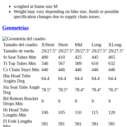
weighed at frame size M
Weight may vary depending on bike size, finish or possible
specification changes due to supply chain issues.
Geometrías
Tamaño del cuadro
XShort
Short
Mid
Long
XLong
Tamaño de rueda
29/27.5"
29/27.5"
29/27.5"
29/27.5"
29/27.5"
St Seat Tubes Mm
400
410
425
445
465
Tt Top Tubes Mm
546
567
589
610
632
Cs Chain Stays Mm
446
446
446
446
446
Hta Head Tube
64.4
64.4
64.4
64.4
64.4
Angles Deg
Sta Seat Tube Angle
78.5°
78.5°
78.4°
78.4°
78.3°
Deg
Bd Bottom Bracket
9
9
9
9
9
Drops Mm
Ht Head Tube
100
105
110
115
120
Lengths Mm
Fl Fork Lengths
581
581
581
581
581
Mm