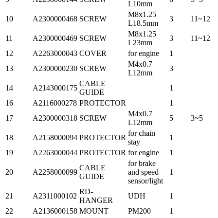
L10mm
M8x1.25
10
A2300000468
SCREW
3
11~12
L18.5mm
M8x1.25
11
A2300000469
SCREW
3
11~12
L23mm
12
A2263000043
COVER
for engine
1
M4x0.7
13
A2300000230
SCREW
3
L12mm
CABLE
14
A2143000175
1
GUIDE
16
A2116000278
PROTECTOR
1
M4x0.7
17
A2300000318
SCREW
5
3~5
L12mm
for chain
18
A2158000094
PROTECTOR
1
stay
19
A2263000044
PROTECTOR
for engine
1
for brake
CABLE
20
A2258000099
and speed
1
GUIDE
sensor/light
RD-
21
A2311000102
UDH
1
HANGER
22
A2136000158
MOUNT
PM200
1