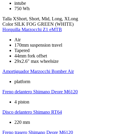
intube
750 Wh
Talla
XShort, Short, Mid, Long, XLong
Color
SILK FOG GREEN (WHITE)
Horquilla
Marzocchi Z1 eMTB
Air
170mm suspension travel
Tapered
44mm fork offset
29x2.6" max wheelsize
Amortiguador
Marzocchi Bomber Air
platform
Freno delantero
Shimano Deore M6120
4 piston
Disco delantero
Shimano RT64
220 mm
Freno trasero
Shimano Deore M6120