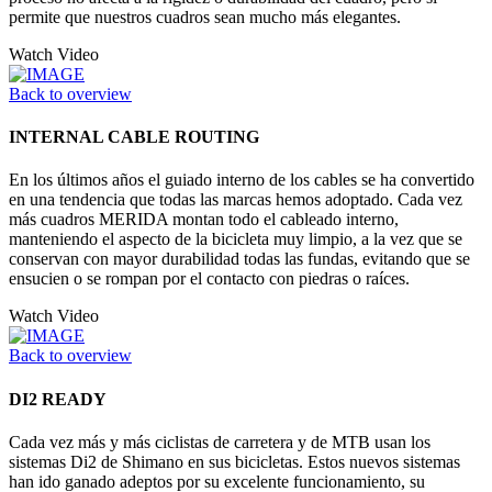
permite que nuestros cuadros sean mucho más elegantes.
Watch Video
Back to overview
INTERNAL CABLE ROUTING
En los últimos años el guiado interno de los cables se ha convertido
en una tendencia que todas las marcas hemos adoptado. Cada vez
más cuadros MERIDA montan todo el cableado interno,
manteniendo el aspecto de la bicicleta muy limpio, a la vez que se
conservan con mayor durabilidad todas las fundas, evitando que se
ensucien o se rompan por el contacto con piedras o raíces.
Watch Video
Back to overview
DI2 READY
Cada vez más y más ciclistas de carretera y de MTB usan los
sistemas Di2 de Shimano en sus bicicletas. Estos nuevos sistemas
han ido ganado adeptos por su excelente funcionamiento, su