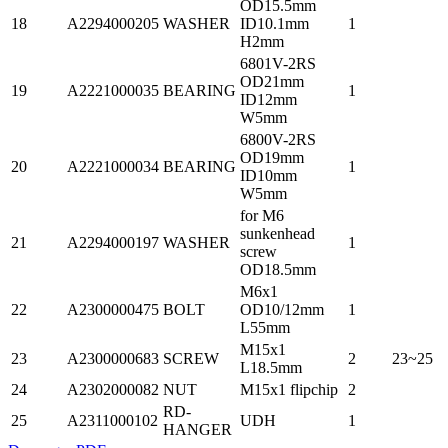
OD15.5mm
18
A2294000205
WASHER
ID10.1mm
1
H2mm
6801V-2RS
OD21mm
19
A2221000035
BEARING
1
ID12mm
W5mm
6800V-2RS
OD19mm
20
A2221000034
BEARING
1
ID10mm
W5mm
for M6
sunkenhead
21
A2294000197
WASHER
1
screw
OD18.5mm
M6x1
22
A2300000475
BOLT
OD10/12mm
1
L55mm
M15x1
23
A2300000683
SCREW
2
23~25
L18.5mm
24
A2302000082
NUT
M15x1 flipchip
2
RD-
25
A2311000102
UDH
1
HANGER