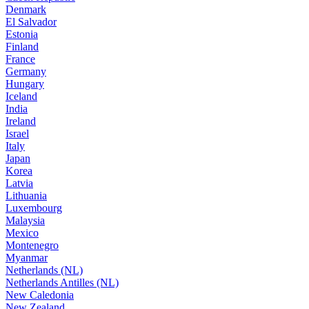
Denmark
El Salvador
Estonia
Finland
France
Germany
Hungary
Iceland
India
Ireland
Israel
Italy
Japan
Korea
Latvia
Lithuania
Luxembourg
Malaysia
Mexico
Montenegro
Myanmar
Netherlands (NL)
Netherlands Antilles (NL)
New Caledonia
New Zealand