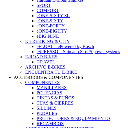
Hardtail E-Mountainbikes
SPORT
COMFORT
eONE-SIXTY SL
eONE-SIXTY
eONE-FORTY
eONE-EIGHTY
eBIG.NINE
E-TREKKING & CITY
eFLOAT – ePowered by Bosch
eSPRESSO – Shimano STePS power systems
E-ROAD BIKES
GRAVEL
ARCHIVO E-BIKES
ENCUENTRA TU E-BIKE
ACCESORIOS & COMPONENTES
COMPONENTES
MANILLARES
POTENCIAS
CINTAS & PUÑOS
TIJAS & CIERRES
SILLINES
PEDALES
PROTECTORES & EQUIPAMIENTO
RECAMBIOS