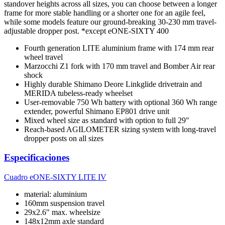
standover heights across all sizes, you can choose between a longer
frame for more stable handling or a shorter one for an agile feel,
while some models feature our ground-breaking 30-230 mm travel-
adjustable dropper post. *except eONE-SIXTY 400
Fourth generation LITE aluminium frame with 174 mm rear
wheel travel
Marzocchi Z1 fork with 170 mm travel and Bomber Air rear
shock
Highly durable Shimano Deore Linkglide drivetrain and
MERIDA tubeless-ready wheelset
User-removable 750 Wh battery with optional 360 Wh range
extender, powerful Shimano EP801 drive unit
Mixed wheel size as standard with option to full 29"
Reach-based AGILOMETER sizing system with long-travel
dropper posts on all sizes
Especificaciones
Cuadro
eONE-SIXTY LITE IV
material: aluminium
160mm suspension travel
29x2.6" max. wheelsize
148x12mm axle standard