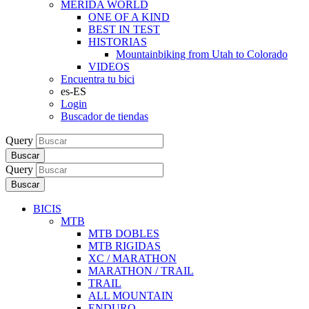
MERIDA WORLD
ONE OF A KIND
BEST IN TEST
HISTORIAS
Mountainbiking from Utah to Colorado
VIDEOS
Encuentra tu bici
es-ES
Login
Buscador de tiendas
Query
Buscar
Query
Buscar
BICIS
MTB
MTB DOBLES
MTB RIGIDAS
XC / MARATHON
MARATHON / TRAIL
TRAIL
ALL MOUNTAIN
ENDURO