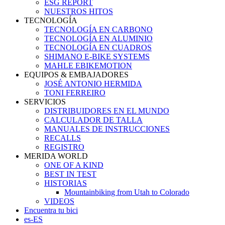
ESG REPORT
NUESTROS HITOS
TECNOLOGÍA
TECNOLOGÍA EN CARBONO
TECNOLOGÍA EN ALUMINIO
TECNOLOGÍA EN CUADROS
SHIMANO E-BIKE SYSTEMS
MAHLE EBIKEMOTION
EQUIPOS & EMBAJADORES
JOSÉ ANTONIO HERMIDA
TONI FERREIRO
SERVICIOS
DISTRIBUIDORES EN EL MUNDO
CALCULADOR DE TALLA
MANUALES DE INSTRUCCIONES
RECALLS
REGISTRO
MERIDA WORLD
ONE OF A KIND
BEST IN TEST
HISTORIAS
Mountainbiking from Utah to Colorado
VIDEOS
Encuentra tu bici
es-ES