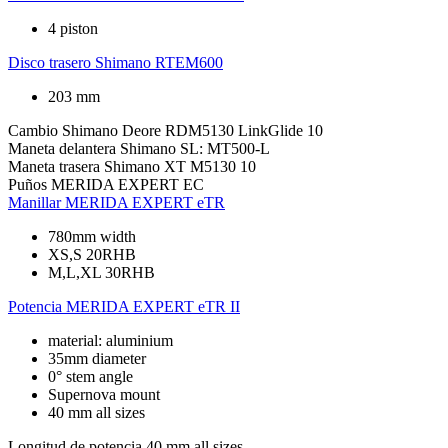
4 piston
Disco trasero
Shimano RTEM600
203 mm
Cambio
Shimano Deore RDM5130 LinkGlide 10
Maneta delantera
Shimano SL: MT500-L
Maneta trasera
Shimano XT M5130 10
Puños
MERIDA EXPERT EC
Manillar
MERIDA EXPERT eTR
780mm width
XS,S 20RHB
M,L,XL 30RHB
Potencia
MERIDA EXPERT eTR II
material: aluminium
35mm diameter
0° stem angle
Supernova mount
40 mm all sizes
Longitud de potencia
40 mm all sizes