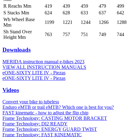
R Reachs Mm
419
439
459
479
499
S Stacks Mm
624
628
633
637
642
Wb Wheel Base
1199
1221
1244
1266
1288
Mm
Sh Stand Over
763
757
751
749
744
Height Mm
Downloads
MERIDA instruction manual e-bikes 2023
VIEW ALL INSTRUCTION MANUALS
eONE-SIXTY LITE IV - Piezas
eONE-SIXTY LITE IV - Piezas
Videos
Convert your bike to tubeless
Enduro eMTB or trail eMTB? Which one is best for you?
FAST kinematic - how to adjust the flip chip
Frame Technology: CASTING MOTOR BRACKET
Frame Technology: DI2 READY
Frame Technology: ENERGY GUARD TWIST
Frame Technology: FAST KINEMATIC