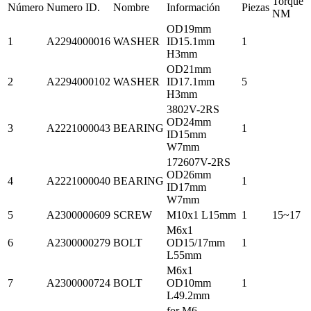
Torque
Número
Numero ID.
Nombre
Información
Piezas
NM
OD19mm
1
A2294000016
WASHER
ID15.1mm
1
H3mm
OD21mm
2
A2294000102
WASHER
ID17.1mm
5
H3mm
3802V-2RS
OD24mm
3
A2221000043
BEARING
1
ID15mm
W7mm
172607V-2RS
OD26mm
4
A2221000040
BEARING
1
ID17mm
W7mm
5
A2300000609
SCREW
M10x1 L15mm
1
15~17
M6x1
6
A2300000279
BOLT
OD15/17mm
1
L55mm
M6x1
7
A2300000724
BOLT
OD10mm
1
L49.2mm
for M6