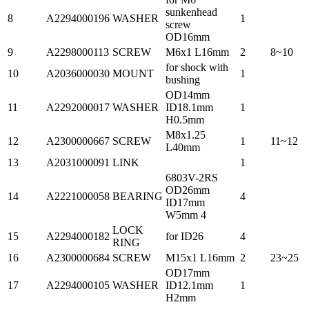
sunkenhead
8
A2294000196
WASHER
1
screw
OD16mm
9
A2298000113
SCREW
M6x1 L16mm
2
8~10
for shock with
10
A2036000030
MOUNT
1
bushing
OD14mm
11
A2292000017
WASHER
ID18.1mm
1
H0.5mm
M8x1.25
12
A2300000667
SCREW
1
11~12
L40mm
13
A2031000091
LINK
1
6803V-2RS
OD26mm
14
A2221000058
BEARING
4
ID17mm
W5mm 4
LOCK
15
A2294000182
for ID26
4
RING
16
A2300000684
SCREW
M15x1 L16mm
2
23~25
OD17mm
17
A2294000105
WASHER
ID12.1mm
1
H2mm