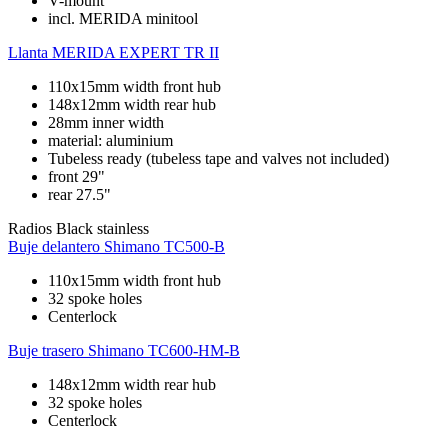
V-mount
incl. MERIDA minitool
Llanta
MERIDA EXPERT TR II
110x15mm width front hub
148x12mm width rear hub
28mm inner width
material: aluminium
Tubeless ready (tubeless tape and valves not included)
front 29"
rear 27.5"
Radios
Black stainless
Buje delantero
Shimano TC500-B
110x15mm width front hub
32 spoke holes
Centerlock
Buje trasero
Shimano TC600-HM-B
148x12mm width rear hub
32 spoke holes
Centerlock