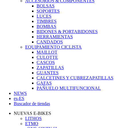
ACCESORIOS & COMPONENTES
BOLSAS
SOPORTES
LUCES
TIMBRES
BOMBAS
BIDONES & PORTABIDONES
HERRAMIENTAS
CANDADOS
EQUIPAMIENTO CICLISTA
MAILLOT
CULOTTE
CASCOS
ZAPATILLAS
GUANTES
CALCETINES Y CUBREZAPATILLAS
GAFAS
PAÑUELO MULTIFUNCIONAL
NEWS
es-ES
Buscador de tiendas
NUEVAS E-BIKES
LITHOS
ETMO