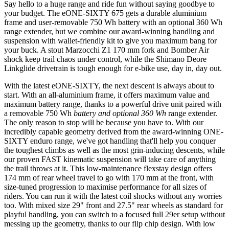
Say hello to a huge range and ride fun without saying goodbye to
your budget. The eONE-SIXTY 675 gets a durable aluminium
frame and user-removable 750 Wh battery with an optional 360 Wh
range extender, but we combine our award-winning handling and
suspension with wallet-friendly kit to give you maximum bang for
your buck. A stout Marzocchi Z1 170 mm fork and Bomber Air
shock keep trail chaos under control, while the Shimano Deore
Linkglide drivetrain is tough enough for e-bike use, day in, day out.
With the latest eONE-SIXTY, the next descent is always about to
start. With an all-aluminium frame, it offers maximum value and
maximum battery range, thanks to a powerful drive unit paired with
a removable 750 Wh
battery and optional 360 Wh
range extender.
The only reason to stop will be because you have to. With our
incredibly capable geometry derived from the award-winning ONE-
SIXTY enduro range, we've got handling that'll help you conquer
the toughest climbs as well as the most grin-inducing descents, while
our proven FAST kinematic suspension will take care of anything
the trail throws at it. This low-maintenance flexstay design offers
174 mm of rear wheel travel to go with 170 mm at the front, with
size-tuned progression to maximise performance for all sizes of
riders. You can run it with the latest coil shocks without any worries
too. With mixed size 29" front and 27.5" rear wheels as standard for
playful handling, you can switch to a focused full 29er setup without
messing up the geometry, thanks to our flip chip design. With low