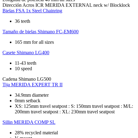
Dirección
Acros ICR MERIDA EXTERNAL neck w/ Blocklock
Bielas
FSA 1x Steel Chainring
36 teeth
Tamaño de bielas
Shimano FC-EM600
165 mm for all sizes
Casete
Shimano LG400
11-43 teeth
10 speed
Cadena
Shimano LG500
Tija
MERIDA EXPERT TR II
34.9mm diameter
0mm setback
XS: 125mm travel seatpost : S: 150mm travel seatpost : M/L:
200mm travel seatpost : XL: 230mm travel seatpost
Sillin
MERIDA COMP SL
28% recycled material