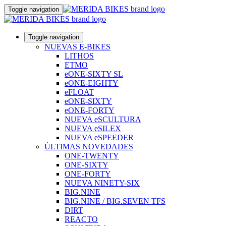
Toggle navigation
Toggle navigation
NUEVAS E-BIKES
LITHOS
ETMO
eONE-SIXTY SL
eONE-EIGHTY
eFLOAT
eONE-SIXTY
eONE-FORTY
NUEVA eSCULTURA
NUEVA eSILEX
NUEVA eSPEEDER
ÚLTIMAS NOVEDADES
ONE-TWENTY
ONE-SIXTY
ONE-FORTY
NUEVA NINETY-SIX
BIG.NINE
BIG.NINE / BIG.SEVEN TFS
DIRT
REACTO