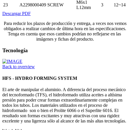
M6x1
23
A2298000409
SCREW
3
12~14
L12mm
Descargar PDF
Para reducir los plazos de producción y entrega, a veces nos vemos
obligados a realizar cambios de última hora en las especificaciones.
Tenga en cuenta que esos cambios podrían no reflejarse en las
imágenes y fichas del producto.
Tecnología
Back to overview
HFS - HYDRO FORMING SYSTEM
El arte de manipular el aluminio. A diferencia del proceso mecánico
del tecnoformado (TFS), el hidroformado utiliza aceites a altísima
presión para poder crear formas extraordinariamente complejas en
todos los tubos. Los materiales utilizados en el proceso de
hidroformado son o bien el Prolite 6066 o el Superlite 6016. El
resultado son formas excitantes y muy atractivas con una rigidez
excelente y una ligereza sólo al alcance de las más altas tecnologías.