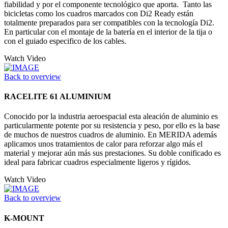
fiabilidad y por el componente tecnológico que aporta. Tanto las
bicicletas como los cuadros marcados con Di2 Ready están
totalmente preparados para ser compatibles con la tecnología Di2.
En particular con el montaje de la batería en el interior de la tija o
con el guiado especifico de los cables.
Watch Video
Back to overview
RACELITE 61 ALUMINIUM
Conocido por la industria aeroespacial esta aleación de aluminio es
particularmente potente por su resistencia y peso, por ello es la base
de muchos de nuestros cuadros de aluminio. En MERIDA además
aplicamos unos tratamientos de calor para reforzar algo más el
material y mejorar aún más sus prestaciones. Su doble conificado es
ideal para fabricar cuadros especialmente ligeros y rígidos.
Watch Video
Back to overview
K-MOUNT