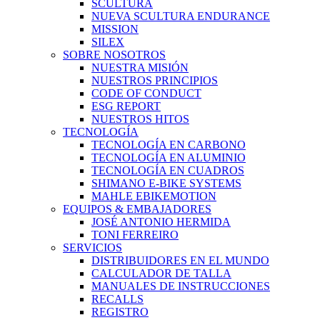
SCULTURA
NUEVA SCULTURA ENDURANCE
MISSION
SILEX
SOBRE NOSOTROS
NUESTRA MISIÓN
NUESTROS PRINCIPIOS
CODE OF CONDUCT
ESG REPORT
NUESTROS HITOS
TECNOLOGÍA
TECNOLOGÍA EN CARBONO
TECNOLOGÍA EN ALUMINIO
TECNOLOGÍA EN CUADROS
SHIMANO E-BIKE SYSTEMS
MAHLE EBIKEMOTION
EQUIPOS & EMBAJADORES
JOSÉ ANTONIO HERMIDA
TONI FERREIRO
SERVICIOS
DISTRIBUIDORES EN EL MUNDO
CALCULADOR DE TALLA
MANUALES DE INSTRUCCIONES
RECALLS
REGISTRO