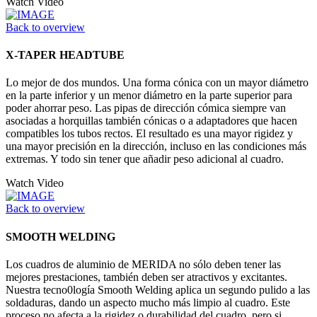
Watch Video
Back to overview
X-TAPER HEADTUBE
Lo mejor de dos mundos. Una forma cónica con un mayor diámetro
en la parte inferior y un menor diámetro en la parte superior para
poder ahorrar peso. Las pipas de dirección cómica siempre van
asociadas a horquillas también cónicas o a adaptadores que hacen
compatibles los tubos rectos. El resultado es una mayor rigidez y
una mayor precisión en la dirección, incluso en las condiciones más
extremas. Y todo sin tener que añadir peso adicional al cuadro.
Watch Video
Back to overview
SMOOTH WELDING
Los cuadros de aluminio de MERIDA no sólo deben tener las
mejores prestaciones, también deben ser atractivos y excitantes.
Nuestra tecno0logía Smooth Welding aplica un segundo pulido a las
soldaduras, dando un aspecto mucho más limpio al cuadro. Este
proceso no afecta a la rigidez o durabilidad del cuadro, pero si