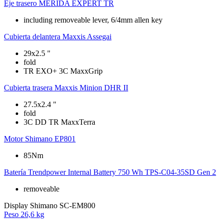
Eje trasero
MERIDA EXPERT TR
including removeable lever, 6/4mm allen key
Cubierta delantera
Maxxis Assegai
29x2.5 "
fold
TR EXO+ 3C MaxxGrip
Cubierta trasera
Maxxis Minion DHR II
27.5x2.4 "
fold
3C DD TR MaxxTerra
Motor
Shimano EP801
85Nm
Batería
Trendpower Internal Battery 750 Wh TPS-C04-35SD Gen 2
removeable
Display
Shimano SC-EM800
Peso
26,6 kg