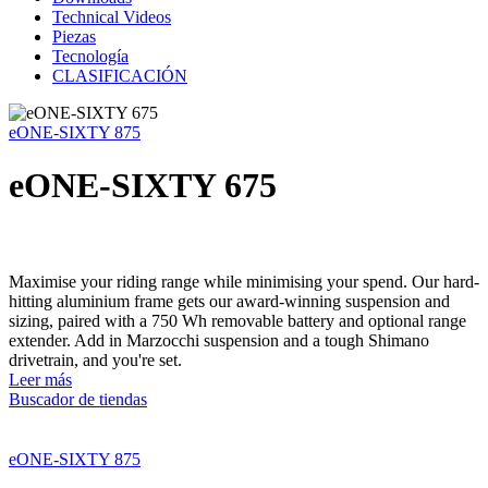
Technical Videos
Piezas
Tecnología
CLASIFICACIÓN
eONE-SIXTY 875
eONE-SIXTY 675
Maximise your riding range while minimising your spend. Our hard-
hitting aluminium frame gets our award-winning suspension and
sizing, paired with a 750 Wh removable battery and optional range
extender. Add in Marzocchi suspension and a tough Shimano
drivetrain, and you're set.
Leer más
Buscador de tiendas
eONE-SIXTY 875