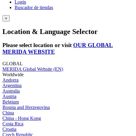
Login
Buscador de tiendas
×
Location & Language Selector
Please select location or visit
OUR GLOBAL
MERIDA WEBSITE
GLOBAL
MERIDA Global Website (EN)
Worldwide
Andorra
Argentina
Australia
Austria
Belgium
Bosnia and Herzegovina
China
China - Hong Kong
Costa Rica
Croatia
Czech Republic