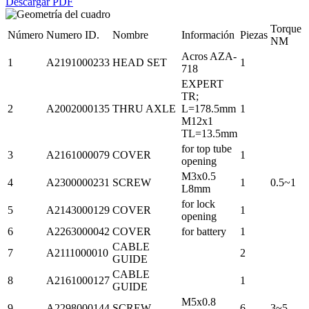
Descargar PDF
Torque
Número
Numero ID.
Nombre
Información
Piezas
NM
Acros AZA-
1
A2191000233
HEAD SET
1
718
EXPERT
TR;
2
A2002000135
THRU AXLE
L=178.5mm
1
M12x1
TL=13.5mm
for top tube
3
A2161000079
COVER
1
opening
M3x0.5
4
A2300000231
SCREW
1
0.5~1
L8mm
for lock
5
A2143000129
COVER
1
opening
6
A2263000042
COVER
for battery
1
CABLE
7
A2111000010
2
GUIDE
CABLE
8
A2161000127
1
GUIDE
M5x0.8
9
A2298000144
SCREW
6
3~5