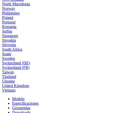
North Macedonia
Norway
Philippines
Poland
Portugal
Romania
Serbia
Singapore
Slovakia
Slovenia
South Africa
Spain
Sweden
Switzerland (DE)
Switzerland (FR)
Taiwan
Thailand
Ukraine
United Kingdom
Vietnam
Modelo
Especificaciones
Geometrías
Downloads