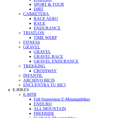
SPORT & TOUR
DIRT
CARRETERA
RACE AERO
RACE
ENDURANCE
TRIATLON
TIME WARP
FITNESS
GRAVEL
GRAVEL
GRAVEL RACE
GRAVEL ENDURANCE
TREKKING
CROSSWAY
INFANTIL
ARCHIVO BICIS
ENCUENTRA TU BICI
E-BIKES
E-MTB
Full Suspension E-Mountainbikes
ENDURO
ALL MOUNTAIN
FREERIDE