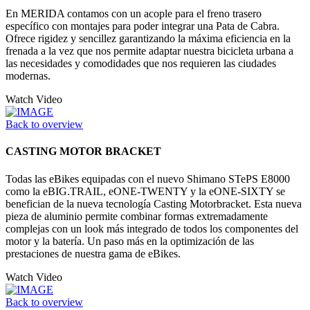
En MERIDA contamos con un acople para el freno trasero
específico con montajes para poder integrar una Pata de Cabra.
Ofrece rigidez y sencillez garantizando la máxima eficiencia en la
frenada a la vez que nos permite adaptar nuestra bicicleta urbana a
las necesidades y comodidades que nos requieren las ciudades
modernas.
Watch Video
Back to overview
CASTING MOTOR BRACKET
Todas las eBikes equipadas con el nuevo Shimano STePS E8000
como la eBIG.TRAIL, eONE-TWENTY y la eONE-SIXTY se
benefician de la nueva tecnología Casting Motorbracket. Esta nueva
pieza de aluminio permite combinar formas extremadamente
complejas con un look más integrado de todos los componentes del
motor y la batería. Un paso más en la optimización de las
prestaciones de nuestra gama de eBikes.
Watch Video
Back to overview