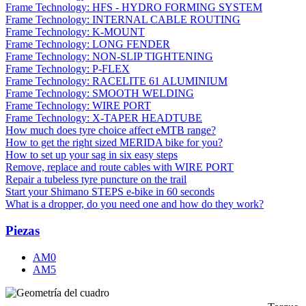
Frame Technology: HFS - HYDRO FORMING SYSTEM
Frame Technology: INTERNAL CABLE ROUTING
Frame Technology: K-MOUNT
Frame Technology: LONG FENDER
Frame Technology: NON-SLIP TIGHTENING
Frame Technology: P-FLEX
Frame Technology: RACELITE 61 ALUMINIUM
Frame Technology: SMOOTH WELDING
Frame Technology: WIRE PORT
Frame Technology: X-TAPER HEADTUBE
How much does tyre choice affect eMTB range?
How to get the right sized MERIDA bike for you?
How to set up your sag in six easy steps
Remove, replace and route cables with WIRE PORT
Repair a tubeless tyre puncture on the trail
Start your Shimano STEPS e-bike in 60 seconds
What is a dropper, do you need one and how do they work?
Piezas
AM0
AM5