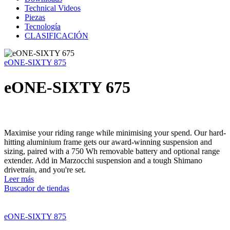
Technical Videos
Piezas
Tecnología
CLASIFICACIÓN
eONE-SIXTY 875
eONE-SIXTY 675
Maximise your riding range while minimising your spend. Our hard-
hitting aluminium frame gets our award-winning suspension and
sizing, paired with a 750 Wh removable battery and optional range
extender. Add in Marzocchi suspension and a tough Shimano
drivetrain, and you're set.
Leer más
Buscador de tiendas
eONE-SIXTY 875