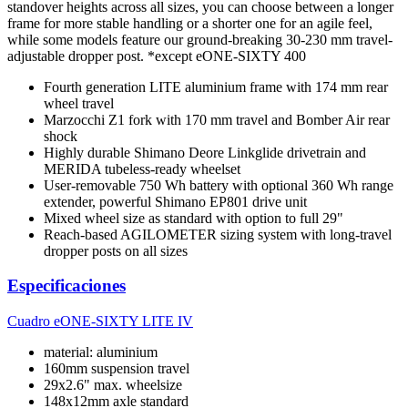
standover heights across all sizes, you can choose between a longer
frame for more stable handling or a shorter one for an agile feel,
while some models feature our ground-breaking 30-230 mm travel-
adjustable dropper post. *except eONE-SIXTY 400
Fourth generation LITE aluminium frame with 174 mm rear
wheel travel
Marzocchi Z1 fork with 170 mm travel and Bomber Air rear
shock
Highly durable Shimano Deore Linkglide drivetrain and
MERIDA tubeless-ready wheelset
User-removable 750 Wh battery with optional 360 Wh range
extender, powerful Shimano EP801 drive unit
Mixed wheel size as standard with option to full 29"
Reach-based AGILOMETER sizing system with long-travel
dropper posts on all sizes
Especificaciones
Cuadro
eONE-SIXTY LITE IV
material: aluminium
160mm suspension travel
29x2.6" max. wheelsize
148x12mm axle standard