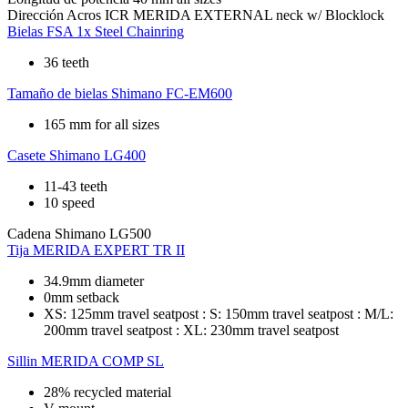
Dirección
Acros ICR MERIDA EXTERNAL neck w/ Blocklock
Bielas
FSA 1x Steel Chainring
36 teeth
Tamaño de bielas
Shimano FC-EM600
165 mm for all sizes
Casete
Shimano LG400
11-43 teeth
10 speed
Cadena
Shimano LG500
Tija
MERIDA EXPERT TR II
34.9mm diameter
0mm setback
XS: 125mm travel seatpost : S: 150mm travel seatpost : M/L:
200mm travel seatpost : XL: 230mm travel seatpost
Sillin
MERIDA COMP SL
28% recycled material