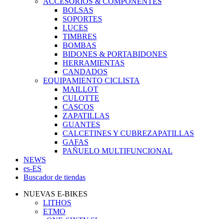
ACCESORIOS & COMPONENTES
BOLSAS
SOPORTES
LUCES
TIMBRES
BOMBAS
BIDONES & PORTABIDONES
HERRAMIENTAS
CANDADOS
EQUIPAMIENTO CICLISTA
MAILLOT
CULOTTE
CASCOS
ZAPATILLAS
GUANTES
CALCETINES Y CUBREZAPATILLAS
GAFAS
PAÑUELO MULTIFUNCIONAL
NEWS
es-ES
Buscador de tiendas
NUEVAS E-BIKES
LITHOS
ETMO