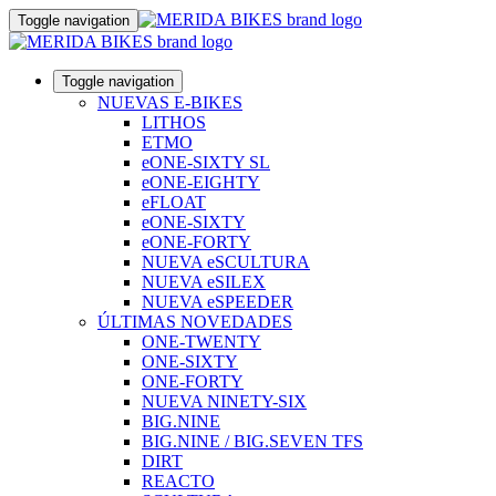
Toggle navigation
Toggle navigation
NUEVAS E-BIKES
LITHOS
ETMO
eONE-SIXTY SL
eONE-EIGHTY
eFLOAT
eONE-SIXTY
eONE-FORTY
NUEVA eSCULTURA
NUEVA eSILEX
NUEVA eSPEEDER
ÚLTIMAS NOVEDADES
ONE-TWENTY
ONE-SIXTY
ONE-FORTY
NUEVA NINETY-SIX
BIG.NINE
BIG.NINE / BIG.SEVEN TFS
DIRT
REACTO