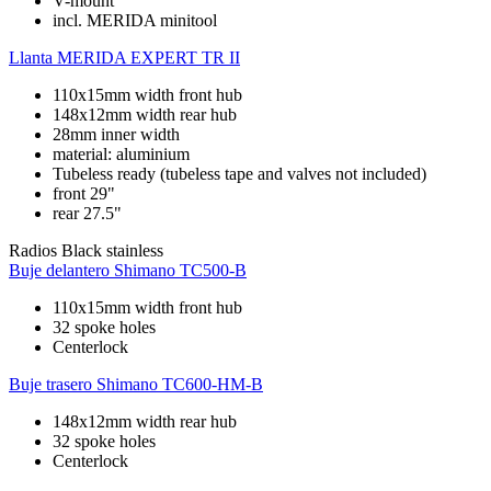
V-mount
incl. MERIDA minitool
Llanta
MERIDA EXPERT TR II
110x15mm width front hub
148x12mm width rear hub
28mm inner width
material: aluminium
Tubeless ready (tubeless tape and valves not included)
front 29"
rear 27.5"
Radios
Black stainless
Buje delantero
Shimano TC500-B
110x15mm width front hub
32 spoke holes
Centerlock
Buje trasero
Shimano TC600-HM-B
148x12mm width rear hub
32 spoke holes
Centerlock