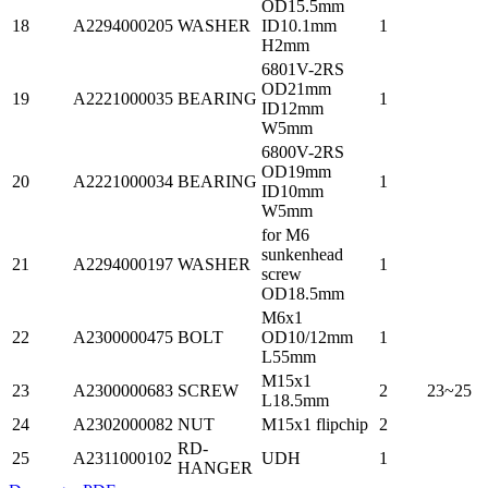
OD15.5mm
18
A2294000205
WASHER
ID10.1mm
1
H2mm
6801V-2RS
OD21mm
19
A2221000035
BEARING
1
ID12mm
W5mm
6800V-2RS
OD19mm
20
A2221000034
BEARING
1
ID10mm
W5mm
for M6
sunkenhead
21
A2294000197
WASHER
1
screw
OD18.5mm
M6x1
22
A2300000475
BOLT
OD10/12mm
1
L55mm
M15x1
23
A2300000683
SCREW
2
23~25
L18.5mm
24
A2302000082
NUT
M15x1 flipchip
2
RD-
25
A2311000102
UDH
1
HANGER