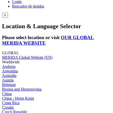
Login
Buscador de tiendas
×
Location & Language Selector
Please select location or visit
OUR GLOBAL
MERIDA WEBSITE
GLOBAL
MERIDA Global Website (EN)
Worldwide
Andorra
Argentina
Australia
Austria
Belgium
Bosnia and Herzegovina
China
China - Hong Kong
Costa Rica
Croatia
Czech Republic