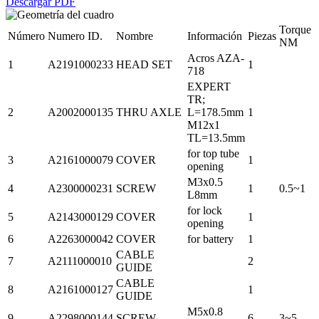
Descargar PDF
Torque
Número
Numero ID.
Nombre
Información
Piezas
NM
Acros AZA-
1
A2191000233
HEAD SET
1
718
EXPERT
TR;
2
A2002000135
THRU AXLE
L=178.5mm
1
M12x1
TL=13.5mm
for top tube
3
A2161000079
COVER
1
opening
M3x0.5
4
A2300000231
SCREW
1
0.5~1
L8mm
for lock
5
A2143000129
COVER
1
opening
6
A2263000042
COVER
for battery
1
CABLE
7
A2111000010
2
GUIDE
CABLE
8
A2161000127
1
GUIDE
M5x0.8
9
A2298000144
SCREW
6
3~5