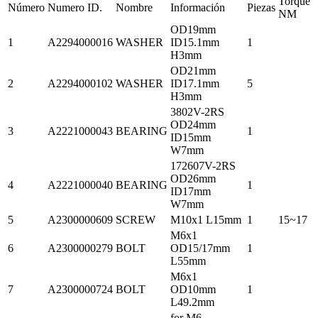
Torque
Número
Numero ID.
Nombre
Información
Piezas
NM
OD19mm
1
A2294000016
WASHER
ID15.1mm
1
H3mm
OD21mm
2
A2294000102
WASHER
ID17.1mm
5
H3mm
3802V-2RS
OD24mm
3
A2221000043
BEARING
1
ID15mm
W7mm
172607V-2RS
OD26mm
4
A2221000040
BEARING
1
ID17mm
W7mm
5
A2300000609
SCREW
M10x1 L15mm
1
15~17
M6x1
6
A2300000279
BOLT
OD15/17mm
1
L55mm
M6x1
7
A2300000724
BOLT
OD10mm
1
L49.2mm
for M6