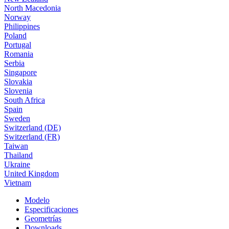
North Macedonia
Norway
Philippines
Poland
Portugal
Romania
Serbia
Singapore
Slovakia
Slovenia
South Africa
Spain
Sweden
Switzerland (DE)
Switzerland (FR)
Taiwan
Thailand
Ukraine
United Kingdom
Vietnam
Modelo
Especificaciones
Geometrías
Downloads