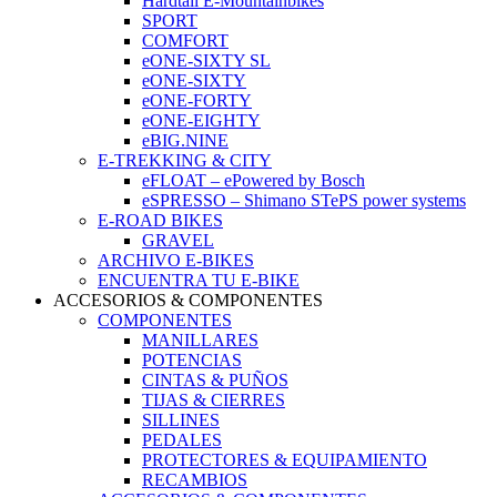
Hardtail E-Mountainbikes
SPORT
COMFORT
eONE-SIXTY SL
eONE-SIXTY
eONE-FORTY
eONE-EIGHTY
eBIG.NINE
E-TREKKING & CITY
eFLOAT – ePowered by Bosch
eSPRESSO – Shimano STePS power systems
E-ROAD BIKES
GRAVEL
ARCHIVO E-BIKES
ENCUENTRA TU E-BIKE
ACCESORIOS & COMPONENTES
COMPONENTES
MANILLARES
POTENCIAS
CINTAS & PUÑOS
TIJAS & CIERRES
SILLINES
PEDALES
PROTECTORES & EQUIPAMIENTO
RECAMBIOS