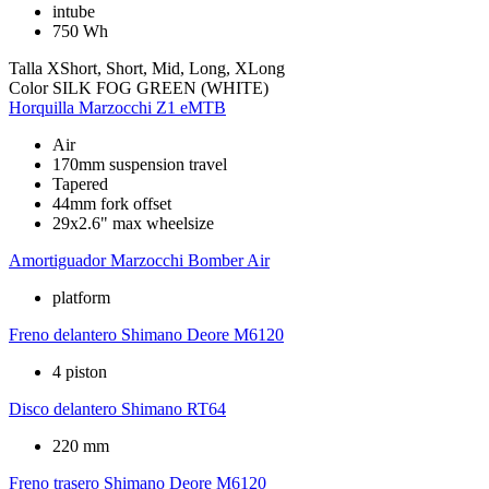
intube
750 Wh
Talla
XShort, Short, Mid, Long, XLong
Color
SILK FOG GREEN (WHITE)
Horquilla
Marzocchi Z1 eMTB
Air
170mm suspension travel
Tapered
44mm fork offset
29x2.6" max wheelsize
Amortiguador
Marzocchi Bomber Air
platform
Freno delantero
Shimano Deore M6120
4 piston
Disco delantero
Shimano RT64
220 mm
Freno trasero
Shimano Deore M6120