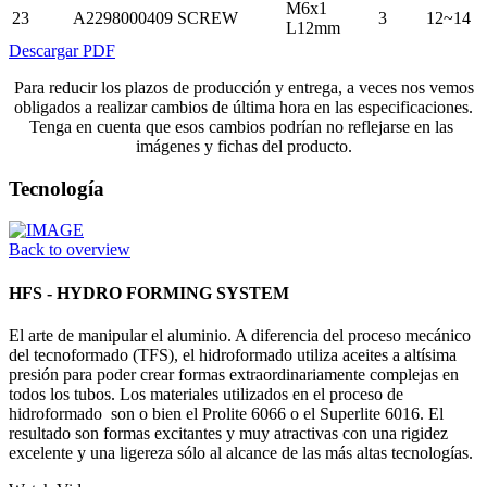
M6x1
23
A2298000409
SCREW
3
12~14
L12mm
Descargar PDF
Para reducir los plazos de producción y entrega, a veces nos vemos
obligados a realizar cambios de última hora en las especificaciones.
Tenga en cuenta que esos cambios podrían no reflejarse en las
imágenes y fichas del producto.
Tecnología
Back to overview
HFS - HYDRO FORMING SYSTEM
El arte de manipular el aluminio. A diferencia del proceso mecánico
del tecnoformado (TFS), el hidroformado utiliza aceites a altísima
presión para poder crear formas extraordinariamente complejas en
todos los tubos. Los materiales utilizados en el proceso de
hidroformado son o bien el Prolite 6066 o el Superlite 6016. El
resultado son formas excitantes y muy atractivas con una rigidez
excelente y una ligereza sólo al alcance de las más altas tecnologías.