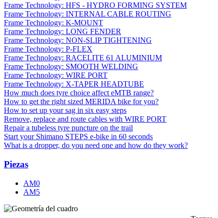
Frame Technology: HFS - HYDRO FORMING SYSTEM
Frame Technology: INTERNAL CABLE ROUTING
Frame Technology: K-MOUNT
Frame Technology: LONG FENDER
Frame Technology: NON-SLIP TIGHTENING
Frame Technology: P-FLEX
Frame Technology: RACELITE 61 ALUMINIUM
Frame Technology: SMOOTH WELDING
Frame Technology: WIRE PORT
Frame Technology: X-TAPER HEADTUBE
How much does tyre choice affect eMTB range?
How to get the right sized MERIDA bike for you?
How to set up your sag in six easy steps
Remove, replace and route cables with WIRE PORT
Repair a tubeless tyre puncture on the trail
Start your Shimano STEPS e-bike in 60 seconds
What is a dropper, do you need one and how do they work?
Piezas
AM0
AM5