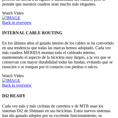
permite que nuestros cuadros sean mucho más elegantes.
Watch Video
Back to overview
INTERNAL CABLE ROUTING
En los últimos años el guiado interno de los cables se ha convertido
en una tendencia que todas las marcas hemos adoptado. Cada vez
más cuadros MERIDA montan todo el cableado interno,
manteniendo el aspecto de la bicicleta muy limpio, a la vez que se
conservan con mayor durabilidad todas las fundas, evitando que se
ensucien o se rompan por el contacto con piedras o raíces.
Watch Video
Back to overview
DI2 READY
Cada vez más y más ciclistas de carretera y de MTB usan los
sistemas Di2 de Shimano en sus bicicletas. Estos nuevos sistemas
han ido ganado adeptos por su excelente funcionamiento, su