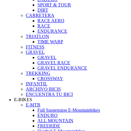
SPORT & TOUR
DIRT
CARRETERA
RACE AERO
RACE
ENDURANCE
TRIATLON
TIME WARP
FITNESS
GRAVEL
GRAVEL
GRAVEL RACE
GRAVEL ENDURANCE
TREKKING
CROSSWAY
INFANTIL
ARCHIVO BICIS
ENCUENTRA TU BICI
E-BIKES
E-MTB
Full Suspension E-Mountainbikes
ENDURO
ALL MOUNTAIN
FREERIDE