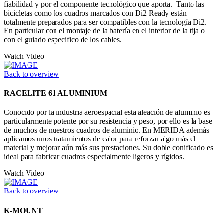
fiabilidad y por el componente tecnológico que aporta. Tanto las
bicicletas como los cuadros marcados con Di2 Ready están
totalmente preparados para ser compatibles con la tecnología Di2.
En particular con el montaje de la batería en el interior de la tija o
con el guiado especifico de los cables.
Watch Video
Back to overview
RACELITE 61 ALUMINIUM
Conocido por la industria aeroespacial esta aleación de aluminio es
particularmente potente por su resistencia y peso, por ello es la base
de muchos de nuestros cuadros de aluminio. En MERIDA además
aplicamos unos tratamientos de calor para reforzar algo más el
material y mejorar aún más sus prestaciones. Su doble conificado es
ideal para fabricar cuadros especialmente ligeros y rígidos.
Watch Video
Back to overview
K-MOUNT