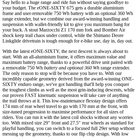
Say hello to a huge range and ride fun without saying goodbye to
your budget. The eONE-SIXTY 675 gets a durable aluminium
frame and user-removable 750 Wh battery with an optional 360 Wh
range extender, but we combine our award-winning handling and
suspension with wallet-friendly kit to give you maximum bang for
your buck. A stout Marzocchi Z1 170 mm fork and Bomber Air
shock keep trail chaos under control, while the Shimano Deore
Linkglide drivetrain is tough enough for e-bike use, day in, day out.
With the latest eONE-SIXTY, the next descent is always about to
start. With an all-aluminium frame, it offers maximum value and
maximum battery range, thanks to a powerful drive unit paired with
a removable 750 Wh
battery and optional 360 Wh
range extender.
The only reason to stop will be because you have to. With our
incredibly capable geometry derived from the award-winning ONE-
SIXTY enduro range, we've got handling that'll help you conquer
the toughest climbs as well as the most grin-inducing descents, while
our proven FAST kinematic suspension will take care of anything
the trail throws at it. This low-maintenance flexstay design offers
174 mm of rear wheel travel to go with 170 mm at the front, with
size-tuned progression to maximise performance for all sizes of
riders. You can run it with the latest coil shocks without any worries
too. With mixed size 29" front and 27.5" rear wheels as standard for
playful handling, you can switch to a focused full 29er setup without
messing up the geometry, thanks to our flip chip design. With low