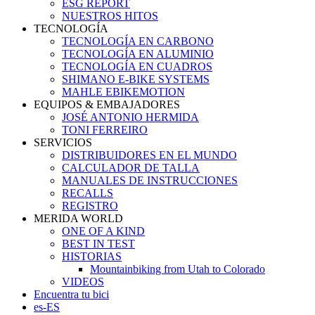
ESG REPORT
NUESTROS HITOS
TECNOLOGÍA
TECNOLOGÍA EN CARBONO
TECNOLOGÍA EN ALUMINIO
TECNOLOGÍA EN CUADROS
SHIMANO E-BIKE SYSTEMS
MAHLE EBIKEMOTION
EQUIPOS & EMBAJADORES
JOSÉ ANTONIO HERMIDA
TONI FERREIRO
SERVICIOS
DISTRIBUIDORES EN EL MUNDO
CALCULADOR DE TALLA
MANUALES DE INSTRUCCIONES
RECALLS
REGISTRO
MERIDA WORLD
ONE OF A KIND
BEST IN TEST
HISTORIAS
Mountainbiking from Utah to Colorado
VIDEOS
Encuentra tu bici
es-ES