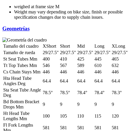
weighed at frame size M
Weight may vary depending on bike size, finish or possible
specification changes due to supply chain issues.
Geometrías
Tamaño del cuadro
XShort
Short
Mid
Long
XLong
Tamaño de rueda
29/27.5"
29/27.5"
29/27.5"
29/27.5"
29/27.5"
St Seat Tubes Mm
400
410
425
445
465
Tt Top Tubes Mm
546
567
589
610
632
Cs Chain Stays Mm
446
446
446
446
446
Hta Head Tube
64.4
64.4
64.4
64.4
64.4
Angles Deg
Sta Seat Tube Angle
78.5°
78.5°
78.4°
78.4°
78.3°
Deg
Bd Bottom Bracket
9
9
9
9
9
Drops Mm
Ht Head Tube
100
105
110
115
120
Lengths Mm
Fl Fork Lengths
581
581
581
581
581
Mm