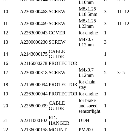
L10mm
M8x1.25
10
A2300000468
SCREW
3
11~12
L18.5mm
M8x1.25
11
A2300000469
SCREW
3
11~12
L23mm
12
A2263000043
COVER
for engine
1
M4x0.7
13
A2300000230
SCREW
3
L12mm
CABLE
14
A2143000175
1
GUIDE
16
A2116000278
PROTECTOR
1
M4x0.7
17
A2300000318
SCREW
5
3~5
L12mm
for chain
18
A2158000094
PROTECTOR
1
stay
19
A2263000044
PROTECTOR
for engine
1
for brake
CABLE
20
A2258000099
and speed
1
GUIDE
sensor/light
RD-
21
A2311000102
UDH
1
HANGER
22
A2136000158
MOUNT
PM200
1