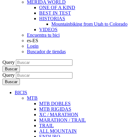
MERIDA WORLD
ONE OF A KIND
BEST IN TEST
HISTORIAS
Mountainbiking from Utah to Colorado
VIDEOS
Encuentra tu bici
es-ES
Login
Buscador de tiendas
Query
Buscar
Query
Buscar
BICIS
MTB
MTB DOBLES
MTB RIGIDAS
XC / MARATHON
MARATHON / TRAIL
TRAIL
ALL MOUNTAIN
ENDURO