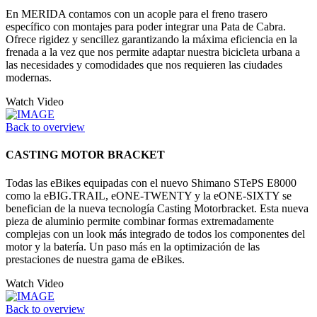
En MERIDA contamos con un acople para el freno trasero
específico con montajes para poder integrar una Pata de Cabra.
Ofrece rigidez y sencillez garantizando la máxima eficiencia en la
frenada a la vez que nos permite adaptar nuestra bicicleta urbana a
las necesidades y comodidades que nos requieren las ciudades
modernas.
Watch Video
Back to overview
CASTING MOTOR BRACKET
Todas las eBikes equipadas con el nuevo Shimano STePS E8000
como la eBIG.TRAIL, eONE-TWENTY y la eONE-SIXTY se
benefician de la nueva tecnología Casting Motorbracket. Esta nueva
pieza de aluminio permite combinar formas extremadamente
complejas con un look más integrado de todos los componentes del
motor y la batería. Un paso más en la optimización de las
prestaciones de nuestra gama de eBikes.
Watch Video
Back to overview