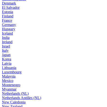
Denmark
El Salvador
Estonia
Finland
France
Germany
Hungary
Iceland
India
Ireland
Israel
Italy
Japan
Korea
Latvia
Lithuania
Luxembourg
Malaysia
Mexico
Montenegro
Myanmar
Netherlands (NL)
Netherlands Antilles (NL)
New Caledonia
New Zealand