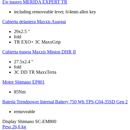
Eje trasero
MERIDA EXPERT TR
including removeable lever, 6/4mm allen key
Cubierta delantera
Maxxis Assegai
29x2.5 "
fold
TR EXO+ 3C MaxxGrip
Cubierta trasera
Maxxis Minion DHR II
27.5x2.4 "
fold
3C DD TR MaxxTerra
Motor
Shimano EP801
85Nm
Batería
Trendpower Internal Battery 750 Wh TPS-C04-35SD Gen 2
removeable
Display
Shimano SC-EM800
Peso
26,6 kg