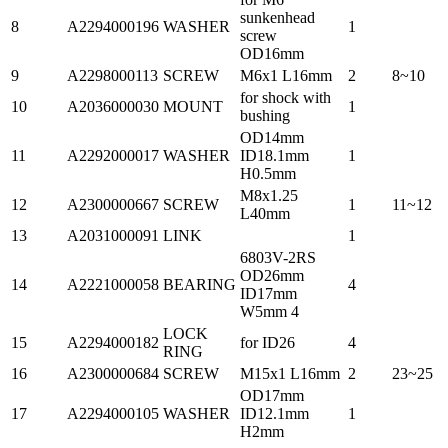
sunkenhead
8
A2294000196
WASHER
1
screw
OD16mm
9
A2298000113
SCREW
M6x1 L16mm
2
8~10
for shock with
10
A2036000030
MOUNT
1
bushing
OD14mm
11
A2292000017
WASHER
ID18.1mm
1
H0.5mm
M8x1.25
12
A2300000667
SCREW
1
11~12
L40mm
13
A2031000091
LINK
1
6803V-2RS
OD26mm
14
A2221000058
BEARING
4
ID17mm
W5mm 4
LOCK
15
A2294000182
for ID26
4
RING
16
A2300000684
SCREW
M15x1 L16mm
2
23~25
OD17mm
17
A2294000105
WASHER
ID12.1mm
1
H2mm