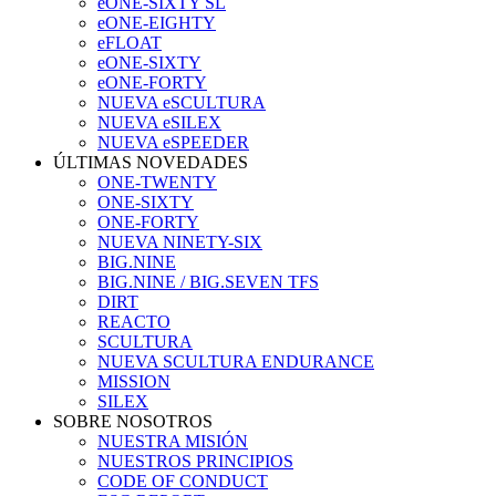
eONE-SIXTY SL
eONE-EIGHTY
eFLOAT
eONE-SIXTY
eONE-FORTY
NUEVA eSCULTURA
NUEVA eSILEX
NUEVA eSPEEDER
ÚLTIMAS NOVEDADES
ONE-TWENTY
ONE-SIXTY
ONE-FORTY
NUEVA NINETY-SIX
BIG.NINE
BIG.NINE / BIG.SEVEN TFS
DIRT
REACTO
SCULTURA
NUEVA SCULTURA ENDURANCE
MISSION
SILEX
SOBRE NOSOTROS
NUESTRA MISIÓN
NUESTROS PRINCIPIOS
CODE OF CONDUCT