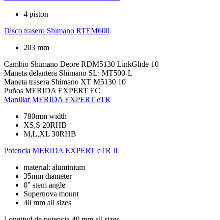
4 piston
Disco trasero
Shimano RTEM600
203 mm
Cambio
Shimano Deore RDM5130 LinkGlide 10
Maneta delantera
Shimano SL: MT500-L
Maneta trasera
Shimano XT M5130 10
Puños
MERIDA EXPERT EC
Manillar
MERIDA EXPERT eTR
780mm width
XS,S 20RHB
M,L,XL 30RHB
Potencia
MERIDA EXPERT eTR II
material: aluminium
35mm diameter
0° stem angle
Supernova mount
40 mm all sizes
Longitud de potencia
40 mm all sizes