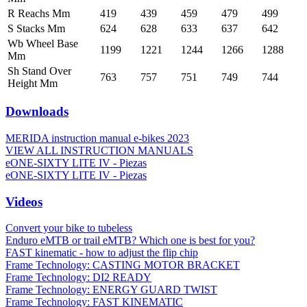
R Reachs Mm
419
439
459
479
499
S Stacks Mm
624
628
633
637
642
Wb Wheel Base
1199
1221
1244
1266
1288
Mm
Sh Stand Over
763
757
751
749
744
Height Mm
Downloads
MERIDA instruction manual e-bikes 2023
VIEW ALL INSTRUCTION MANUALS
eONE-SIXTY LITE IV - Piezas
eONE-SIXTY LITE IV - Piezas
Videos
Convert your bike to tubeless
Enduro eMTB or trail eMTB? Which one is best for you?
FAST kinematic - how to adjust the flip chip
Frame Technology: CASTING MOTOR BRACKET
Frame Technology: DI2 READY
Frame Technology: ENERGY GUARD TWIST
Frame Technology: FAST KINEMATIC