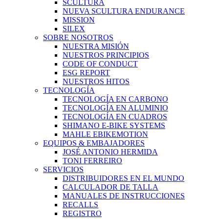
SCULTURA
NUEVA SCULTURA ENDURANCE
MISSION
SILEX
SOBRE NOSOTROS
NUESTRA MISIÓN
NUESTROS PRINCIPIOS
CODE OF CONDUCT
ESG REPORT
NUESTROS HITOS
TECNOLOGÍA
TECNOLOGÍA EN CARBONO
TECNOLOGÍA EN ALUMINIO
TECNOLOGÍA EN CUADROS
SHIMANO E-BIKE SYSTEMS
MAHLE EBIKEMOTION
EQUIPOS & EMBAJADORES
JOSÉ ANTONIO HERMIDA
TONI FERREIRO
SERVICIOS
DISTRIBUIDORES EN EL MUNDO
CALCULADOR DE TALLA
MANUALES DE INSTRUCCIONES
RECALLS
REGISTRO