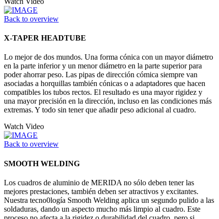
Watch Video
Back to overview
X-TAPER HEADTUBE
Lo mejor de dos mundos. Una forma cónica con un mayor diámetro
en la parte inferior y un menor diámetro en la parte superior para
poder ahorrar peso. Las pipas de dirección cómica siempre van
asociadas a horquillas también cónicas o a adaptadores que hacen
compatibles los tubos rectos. El resultado es una mayor rigidez y
una mayor precisión en la dirección, incluso en las condiciones más
extremas. Y todo sin tener que añadir peso adicional al cuadro.
Watch Video
Back to overview
SMOOTH WELDING
Los cuadros de aluminio de MERIDA no sólo deben tener las
mejores prestaciones, también deben ser atractivos y excitantes.
Nuestra tecno0logía Smooth Welding aplica un segundo pulido a las
soldaduras, dando un aspecto mucho más limpio al cuadro. Este
proceso no afecta a la rigidez o durabilidad del cuadro, pero si