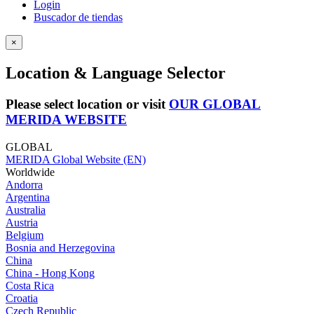
Login
Buscador de tiendas
×
Location & Language Selector
Please select location or visit
OUR GLOBAL
MERIDA WEBSITE
GLOBAL
MERIDA Global Website (EN)
Worldwide
Andorra
Argentina
Australia
Austria
Belgium
Bosnia and Herzegovina
China
China - Hong Kong
Costa Rica
Croatia
Czech Republic