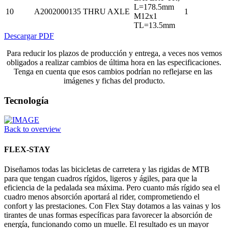
L=178.5mm
10
A2002000135
THRU AXLE
1
M12x1
TL=13.5mm
Descargar PDF
Para reducir los plazos de producción y entrega, a veces nos vemos
obligados a realizar cambios de última hora en las especificaciones.
Tenga en cuenta que esos cambios podrían no reflejarse en las
imágenes y fichas del producto.
Tecnología
Back to overview
FLEX-STAY
Diseñamos todas las bicicletas de carretera y las rigidas de MTB
para que tengan cuadros rígidos, ligeros y ágiles, para que la
eficiencia de la pedalada sea máxima. Pero cuanto más rígido sea el
cuadro menos absorción aportará al rider, comprometiendo el
confort y las prestaciones. Con Flex Stay dotamos a las vainas y los
tirantes de unas formas específicas para favorecer la absorción de
energía, funcionando como un muelle. El resultado es un mayor