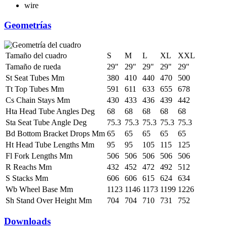
wire
Geometrías
Tamaño del cuadro
S
M
L
XL
XXL
Tamaño de rueda
29"
29"
29"
29"
29"
St Seat Tubes Mm
380
410
440
470
500
Tt Top Tubes Mm
591
611
633
655
678
Cs Chain Stays Mm
430
433
436
439
442
Hta Head Tube Angles Deg
68
68
68
68
68
Sta Seat Tube Angle Deg
75.3
75.3
75.3
75.3
75.3
Bd Bottom Bracket Drops Mm
65
65
65
65
65
Ht Head Tube Lengths Mm
95
95
105
115
125
Fl Fork Lengths Mm
506
506
506
506
506
R Reachs Mm
432
452
472
492
512
S Stacks Mm
606
606
615
624
634
Wb Wheel Base Mm
1123
1146
1173
1199
1226
Sh Stand Over Height Mm
704
704
710
731
752
Downloads