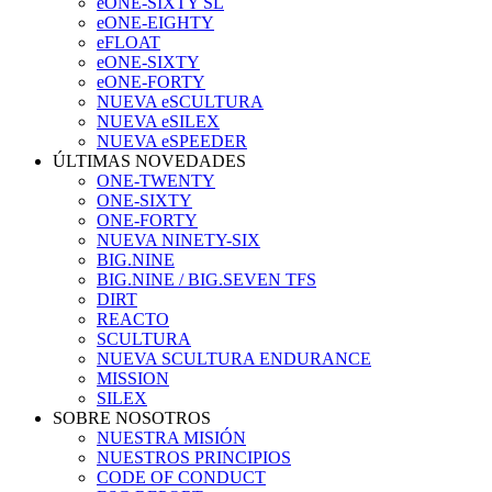
eONE-SIXTY SL
eONE-EIGHTY
eFLOAT
eONE-SIXTY
eONE-FORTY
NUEVA eSCULTURA
NUEVA eSILEX
NUEVA eSPEEDER
ÚLTIMAS NOVEDADES
ONE-TWENTY
ONE-SIXTY
ONE-FORTY
NUEVA NINETY-SIX
BIG.NINE
BIG.NINE / BIG.SEVEN TFS
DIRT
REACTO
SCULTURA
NUEVA SCULTURA ENDURANCE
MISSION
SILEX
SOBRE NOSOTROS
NUESTRA MISIÓN
NUESTROS PRINCIPIOS
CODE OF CONDUCT