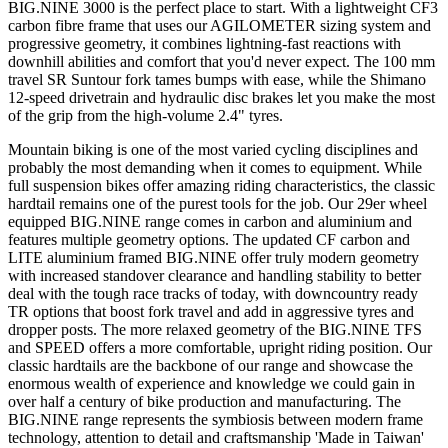
BIG.NINE 3000 is the perfect place to start. With a lightweight CF3
carbon fibre frame that uses our AGILOMETER sizing system and
progressive geometry, it combines lightning-fast reactions with
downhill abilities and comfort that you'd never expect. The 100 mm
travel SR Suntour fork tames bumps with ease, while the Shimano
12-speed drivetrain and hydraulic disc brakes let you make the most
of the grip from the high-volume 2.4" tyres.
Mountain biking is one of the most varied cycling disciplines and
probably the most demanding when it comes to equipment. While
full suspension bikes offer amazing riding characteristics, the classic
hardtail remains one of the purest tools for the job. Our 29er wheel
equipped BIG.NINE range comes in carbon and aluminium and
features multiple geometry options. The updated CF carbon and
LITE aluminium framed BIG.NINE offer truly modern geometry
with increased standover clearance and handling stability to better
deal with the tough race tracks of today, with downcountry ready
TR options that boost fork travel and add in aggressive tyres and
dropper posts. The more relaxed geometry of the BIG.NINE TFS
and SPEED offers a more comfortable, upright riding position. Our
classic hardtails are the backbone of our range and showcase the
enormous wealth of experience and knowledge we could gain in
over half a century of bike production and manufacturing. The
BIG.NINE range represents the symbiosis between modern frame
technology, attention to detail and craftsmanship 'Made in Taiwan'