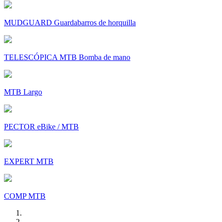
MUDGUARD Guardabarros de horquilla
TELESCÓPICA MTB Bomba de mano
MTB Largo
PECTOR eBike / MTB
EXPERT MTB
COMP MTB