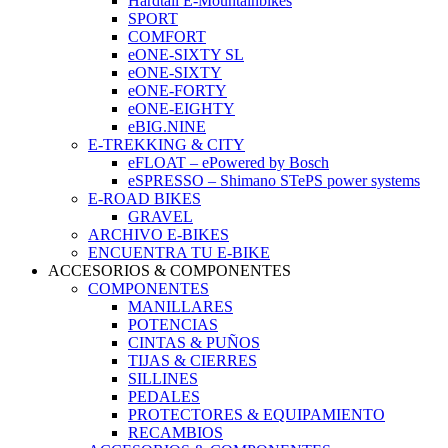
Hardtail E-Mountainbikes
SPORT
COMFORT
eONE-SIXTY SL
eONE-SIXTY
eONE-FORTY
eONE-EIGHTY
eBIG.NINE
E-TREKKING & CITY
eFLOAT – ePowered by Bosch
eSPRESSO – Shimano STePS power systems
E-ROAD BIKES
GRAVEL
ARCHIVO E-BIKES
ENCUENTRA TU E-BIKE
ACCESORIOS & COMPONENTES
COMPONENTES
MANILLARES
POTENCIAS
CINTAS & PUÑOS
TIJAS & CIERRES
SILLINES
PEDALES
PROTECTORES & EQUIPAMIENTO
RECAMBIOS