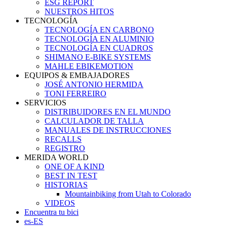
ESG REPORT
NUESTROS HITOS
TECNOLOGÍA
TECNOLOGÍA EN CARBONO
TECNOLOGÍA EN ALUMINIO
TECNOLOGÍA EN CUADROS
SHIMANO E-BIKE SYSTEMS
MAHLE EBIKEMOTION
EQUIPOS & EMBAJADORES
JOSÉ ANTONIO HERMIDA
TONI FERREIRO
SERVICIOS
DISTRIBUIDORES EN EL MUNDO
CALCULADOR DE TALLA
MANUALES DE INSTRUCCIONES
RECALLS
REGISTRO
MERIDA WORLD
ONE OF A KIND
BEST IN TEST
HISTORIAS
Mountainbiking from Utah to Colorado
VIDEOS
Encuentra tu bici
es-ES