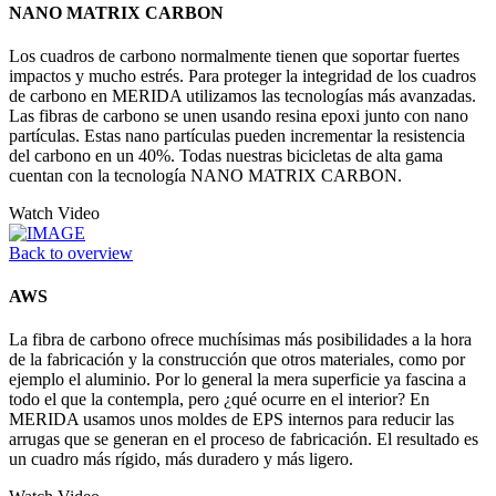
NANO MATRIX CARBON
Los cuadros de carbono normalmente tienen que soportar fuertes
impactos y mucho estrés. Para proteger la integridad de los cuadros
de carbono en MERIDA utilizamos las tecnologías más avanzadas.
Las fibras de carbono se unen usando resina epoxi junto con nano
partículas. Estas nano partículas pueden incrementar la resistencia
del carbono en un 40%. Todas nuestras bicicletas de alta gama
cuentan con la tecnología NANO MATRIX CARBON.
Watch Video
Back to overview
AWS
La fibra de carbono ofrece muchísimas más posibilidades a la hora
de la fabricación y la construcción que otros materiales, como por
ejemplo el aluminio. Por lo general la mera superficie ya fascina a
todo el que la contempla, pero ¿qué ocurre en el interior? En
MERIDA usamos unos moldes de EPS internos para reducir las
arrugas que se generan en el proceso de fabricación. El resultado es
un cuadro más rígido, más duradero y más ligero.