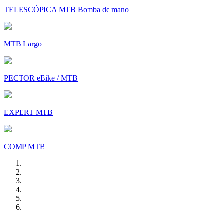
TELESCÓPICA MTB Bomba de mano
MTB Largo
PECTOR eBike / MTB
EXPERT MTB
COMP MTB