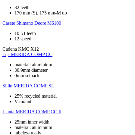
32 teeth
170 mm (S), 175 mm-M up
Casete
Shimano Deore M6100
10-51 teeth
12 speed
Cadena
KMC X12
Tija
MERIDA COMP CC
material: aluminium
30.9mm diameter
0mm setback
Sillin
MERIDA COMP SL
25% recycled material
V-mount
Llanta
MERIDA COMP CC II
25mm inner width
material: aluminium
tubeless ready