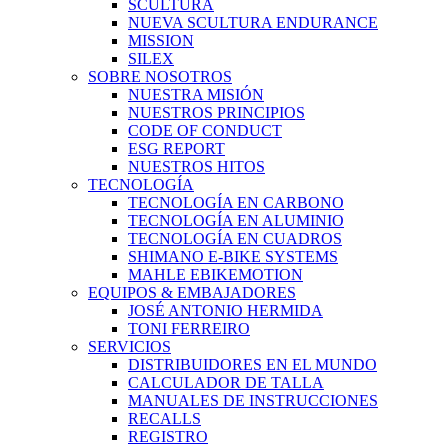
SCULTURA
NUEVA SCULTURA ENDURANCE
MISSION
SILEX
SOBRE NOSOTROS
NUESTRA MISIÓN
NUESTROS PRINCIPIOS
CODE OF CONDUCT
ESG REPORT
NUESTROS HITOS
TECNOLOGÍA
TECNOLOGÍA EN CARBONO
TECNOLOGÍA EN ALUMINIO
TECNOLOGÍA EN CUADROS
SHIMANO E-BIKE SYSTEMS
MAHLE EBIKEMOTION
EQUIPOS & EMBAJADORES
JOSÉ ANTONIO HERMIDA
TONI FERREIRO
SERVICIOS
DISTRIBUIDORES EN EL MUNDO
CALCULADOR DE TALLA
MANUALES DE INSTRUCCIONES
RECALLS
REGISTRO