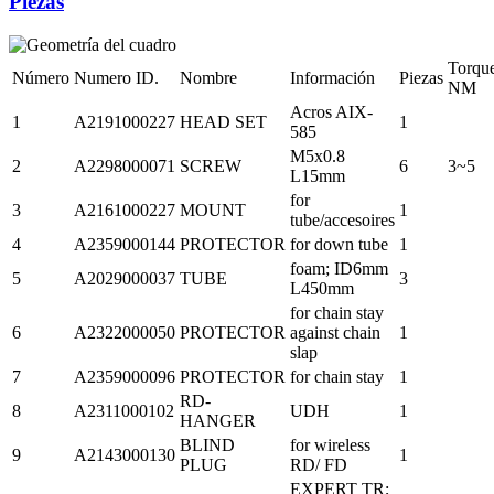
Piezas
Torqu
Número
Numero ID.
Nombre
Información
Piezas
NM
Acros AIX-
1
A2191000227
HEAD SET
1
585
M5x0.8
2
A2298000071
SCREW
6
3~5
L15mm
for
3
A2161000227
MOUNT
1
tube/accesoires
4
A2359000144
PROTECTOR
for down tube
1
foam; ID6mm
5
A2029000037
TUBE
3
L450mm
for chain stay
6
A2322000050
PROTECTOR
against chain
1
slap
7
A2359000096
PROTECTOR
for chain stay
1
RD-
8
A2311000102
UDH
1
HANGER
BLIND
for wireless
9
A2143000130
1
PLUG
RD/ FD
EXPERT TR;