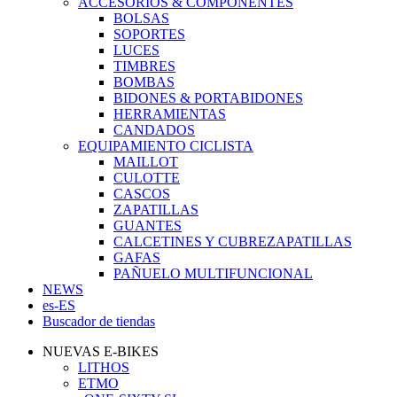
ACCESORIOS & COMPONENTES
BOLSAS
SOPORTES
LUCES
TIMBRES
BOMBAS
BIDONES & PORTABIDONES
HERRAMIENTAS
CANDADOS
EQUIPAMIENTO CICLISTA
MAILLOT
CULOTTE
CASCOS
ZAPATILLAS
GUANTES
CALCETINES Y CUBREZAPATILLAS
GAFAS
PAÑUELO MULTIFUNCIONAL
NEWS
es-ES
Buscador de tiendas
NUEVAS E-BIKES
LITHOS
ETMO