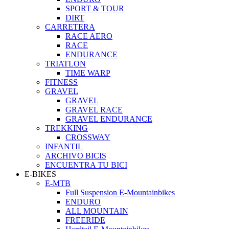
SPORT & TOUR
DIRT
CARRETERA
RACE AERO
RACE
ENDURANCE
TRIATLON
TIME WARP
FITNESS
GRAVEL
GRAVEL
GRAVEL RACE
GRAVEL ENDURANCE
TREKKING
CROSSWAY
INFANTIL
ARCHIVO BICIS
ENCUENTRA TU BICI
E-BIKES
E-MTB
Full Suspension E-Mountainbikes
ENDURO
ALL MOUNTAIN
FREERIDE