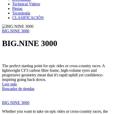
Technical Videos
Piezas
Tecnología
CLASIFICACIÓN
BIG.NINE 3000
BIG.NINE 3000
The perfect starting point for epic rides or cross-country races. A
lightweight CF3 carbon fibre frame, high-volume tyres and
progressive geometry mean that it's rapid uphill yet confidence-
inspiring going back down.
Leer más
Buscador de tiendas
BIG.NINE 3000
Whether you want to take on epic rides or cross-country races, the