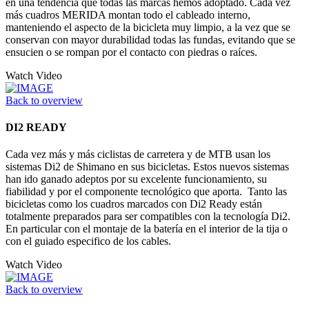
en una tendencia que todas las marcas hemos adoptado. Cada vez
más cuadros MERIDA montan todo el cableado interno,
manteniendo el aspecto de la bicicleta muy limpio, a la vez que se
conservan con mayor durabilidad todas las fundas, evitando que se
ensucien o se rompan por el contacto con piedras o raíces.
Watch Video
Back to overview
DI2 READY
Cada vez más y más ciclistas de carretera y de MTB usan los
sistemas Di2 de Shimano en sus bicicletas. Estos nuevos sistemas
han ido ganado adeptos por su excelente funcionamiento, su
fiabilidad y por el componente tecnológico que aporta. Tanto las
bicicletas como los cuadros marcados con Di2 Ready están
totalmente preparados para ser compatibles con la tecnología Di2.
En particular con el montaje de la batería en el interior de la tija o
con el guiado especifico de los cables.
Watch Video
Back to overview