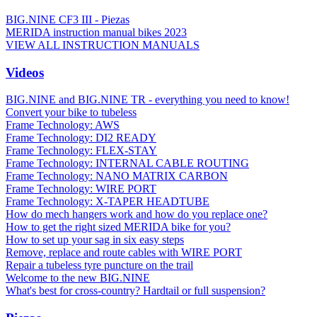
BIG.NINE CF3 III - Piezas
MERIDA instruction manual bikes 2023
VIEW ALL INSTRUCTION MANUALS
Videos
BIG.NINE and BIG.NINE TR - everything you need to know!
Convert your bike to tubeless
Frame Technology: AWS
Frame Technology: DI2 READY
Frame Technology: FLEX-STAY
Frame Technology: INTERNAL CABLE ROUTING
Frame Technology: NANO MATRIX CARBON
Frame Technology: WIRE PORT
Frame Technology: X-TAPER HEADTUBE
How do mech hangers work and how do you replace one?
How to get the right sized MERIDA bike for you?
How to set up your sag in six easy steps
Remove, replace and route cables with WIRE PORT
Repair a tubeless tyre puncture on the trail
Welcome to the new BIG.NINE
What's best for cross-country? Hardtail or full suspension?