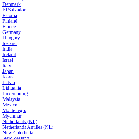
Denmark
El Salvador
Estonia
Finland
France
Germany
Hungary
Iceland
India
Ireland
Israel
Italy
Japan
Korea
Latvia
Lithuania
Luxembourg
Malaysia
Mexico
Montenegro
Myanmar
Netherlands (NL)
Netherlands Antilles (NL)
New Caledonia
New Zealand