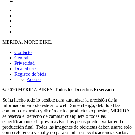
MERIDA. MORE BIKE.
Contacto
Central
Privacidad
Dealerbase
Registro de bicis
Acceso
© 2026 MERIDA BIKES. Todos los Derechos Reservado.
Se ha hecho todo lo posible para garantizar la precisión de la
información en todo este sitio web. Sin embargo, debido al las
continuo desarrollo y diseño de los productos expuestos, MERIDA
se reserva el derecho de cambiar cualquiera o todas las
especificaciones sin previo aviso. Los pesos pueden variar en la
producción final. Todas las imágenes de bicicletas deben usarse solo
como referencia visual y no para estudiar especificaciones exactas.