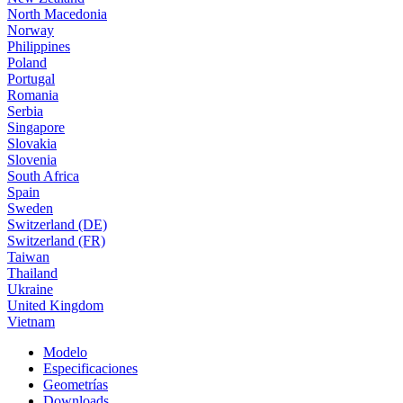
North Macedonia
Norway
Philippines
Poland
Portugal
Romania
Serbia
Singapore
Slovakia
Slovenia
South Africa
Spain
Sweden
Switzerland (DE)
Switzerland (FR)
Taiwan
Thailand
Ukraine
United Kingdom
Vietnam
Modelo
Especificaciones
Geometrías
Downloads