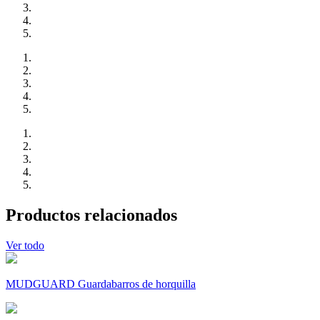
Productos relacionados
Ver todo
MUDGUARD Guardabarros de horquilla