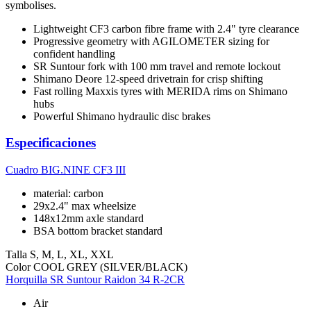
symbolises.
Lightweight CF3 carbon fibre frame with 2.4" tyre clearance
Progressive geometry with AGILOMETER sizing for
confident handling
SR Suntour fork with 100 mm travel and remote lockout
Shimano Deore 12-speed drivetrain for crisp shifting
Fast rolling Maxxis tyres with MERIDA rims on Shimano
hubs
Powerful Shimano hydraulic disc brakes
Especificaciones
Cuadro
BIG.NINE CF3 III
material: carbon
29x2.4" max wheelsize
148x12mm axle standard
BSA bottom bracket standard
Talla
S, M, L, XL, XXL
Color
COOL GREY (SILVER/BLACK)
Horquilla
SR Suntour Raidon 34 R-2CR
Air