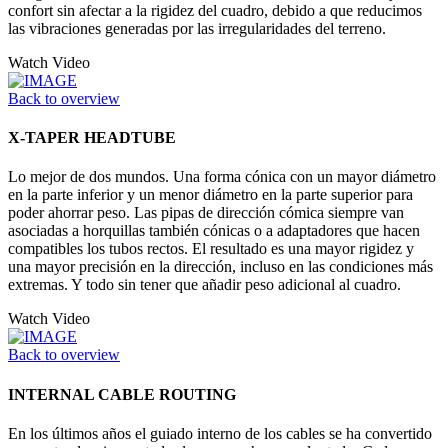
confort sin afectar a la rigidez del cuadro, debido a que reducimos
las vibraciones generadas por las irregularidades del terreno.
Watch Video
Back to overview
X-TAPER HEADTUBE
Lo mejor de dos mundos. Una forma cónica con un mayor diámetro
en la parte inferior y un menor diámetro en la parte superior para
poder ahorrar peso. Las pipas de dirección cómica siempre van
asociadas a horquillas también cónicas o a adaptadores que hacen
compatibles los tubos rectos. El resultado es una mayor rigidez y
una mayor precisión en la dirección, incluso en las condiciones más
extremas. Y todo sin tener que añadir peso adicional al cuadro.
Watch Video
Back to overview
INTERNAL CABLE ROUTING
En los últimos años el guiado interno de los cables se ha convertido