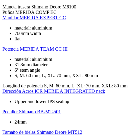
Maneta trasera
Shimano Deore M6100
Puños
MERIDA COMP EC
Manillar
MERIDA EXPERT CC
material: aluminium
760mm width
flat
Potencia
MERIDA TEAM CC III
material: aluminium
31.8mm diameter
6° stem angle
S, M: 60 mm, L, XL: 70 mm, XXL: 80 mm
Longitud de potencia
S, M: 60 mm, L, XL: 70 mm, XXL: 80 mm
Dirección
Acros ICR MERIDA INTEGRATED neck
Upper and lower IPS sealing
Pedalier
Shimano BB-MT-501
24mm
Tamaño de bielas
Shimano Deore MT512