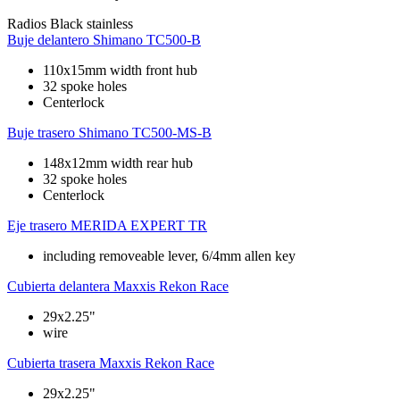
Radios
Black stainless
Buje delantero
Shimano TC500-B
110x15mm width front hub
32 spoke holes
Centerlock
Buje trasero
Shimano TC500-MS-B
148x12mm width rear hub
32 spoke holes
Centerlock
Eje trasero
MERIDA EXPERT TR
including removeable lever, 6/4mm allen key
Cubierta delantera
Maxxis Rekon Race
29x2.25"
wire
Cubierta trasera
Maxxis Rekon Race
29x2.25"