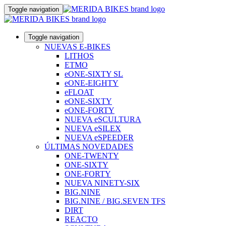
Toggle navigation
Toggle navigation
NUEVAS E-BIKES
LITHOS
ETMO
eONE-SIXTY SL
eONE-EIGHTY
eFLOAT
eONE-SIXTY
eONE-FORTY
NUEVA eSCULTURA
NUEVA eSILEX
NUEVA eSPEEDER
ÚLTIMAS NOVEDADES
ONE-TWENTY
ONE-SIXTY
ONE-FORTY
NUEVA NINETY-SIX
BIG.NINE
BIG.NINE / BIG.SEVEN TFS
DIRT
REACTO