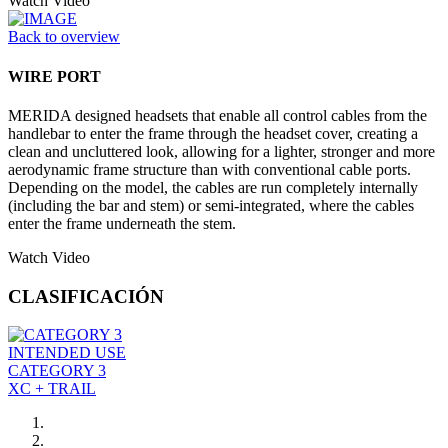
Watch Video
Back to overview
WIRE PORT
MERIDA designed headsets that enable all control cables from the
handlebar to enter the frame through the headset cover, creating a
clean and uncluttered look, allowing for a lighter, stronger and more
aerodynamic frame structure than with conventional cable ports.
Depending on the model, the cables are run completely internally
(including the bar and stem) or semi-integrated, where the cables
enter the frame underneath the stem.
Watch Video
CLASIFICACIÓN
INTENDED USE
CATEGORY 3
XC + TRAIL