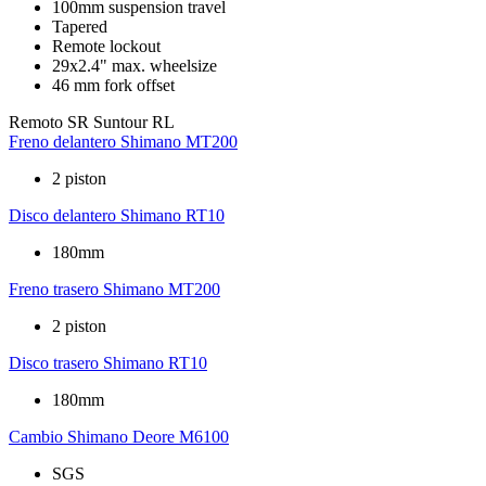
100mm suspension travel
Tapered
Remote lockout
29x2.4" max. wheelsize
46 mm fork offset
Remoto
SR Suntour RL
Freno delantero
Shimano MT200
2 piston
Disco delantero
Shimano RT10
180mm
Freno trasero
Shimano MT200
2 piston
Disco trasero
Shimano RT10
180mm
Cambio
Shimano Deore M6100
SGS