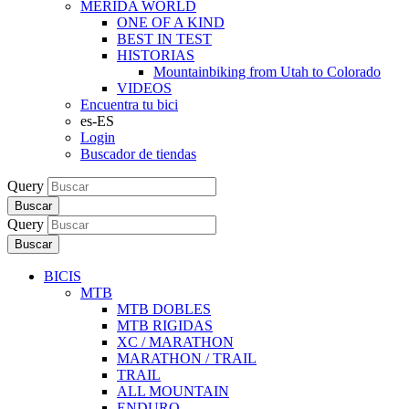
MERIDA WORLD
ONE OF A KIND
BEST IN TEST
HISTORIAS
Mountainbiking from Utah to Colorado
VIDEOS
Encuentra tu bici
es-ES
Login
Buscador de tiendas
Query
Buscar
Query
Buscar
BICIS
MTB
MTB DOBLES
MTB RIGIDAS
XC / MARATHON
MARATHON / TRAIL
TRAIL
ALL MOUNTAIN
ENDURO