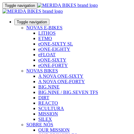
Toggle navigation
Toggle navigation
NOVAS E-BIKES
LITHOS
ETMO
eONE-SIXTY SL
eONE-EIGHTY
eFLOAT
eONE-SIXTY
eONE-FORTY
NOVAS BIKES
A NOVA ONE-SIXTY
A NOVA ONE-FORTY
BIG.NINE
BIG.NINE / BIG.SEVEN TFS
DIRT
REACTO
SCULTURA
MISSION
SILEX
SOBRE NÓS
OUR MISSION