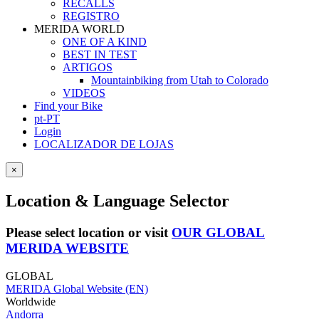
RECALLS
REGISTRO
MERIDA WORLD
ONE OF A KIND
BEST IN TEST
ARTIGOS
Mountainbiking from Utah to Colorado
VIDEOS
Find your Bike
pt-PT
Login
LOCALIZADOR DE LOJAS
×
Location & Language Selector
Please select location or visit
OUR GLOBAL
MERIDA WEBSITE
GLOBAL
MERIDA Global Website (EN)
Worldwide
Andorra