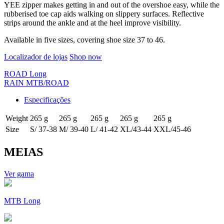
YEE zipper makes getting in and out of the overshoe easy, while the
rubberised toe cap aids walking on slippery surfaces. Reflective
strips around the ankle and at the heel improve visibility.
Available in five sizes, covering shoe size 37 to 46.
Localizador de lojas
Shop now
ROAD Long
RAIN MTB/ROAD
Especificações
Weight
265 g
265 g
265 g
265 g
265 g
Size
S/ 37-38
M/ 39-40
L/ 41-42
XL/43-44
XXL/45-46
MEIAS
Ver gama
MTB Long