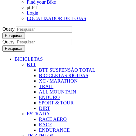
Find your Bike
pt-PT
Login
LOCALIZADOR DE LOJAS
Query
Pesquisar
Query
Pesquisar
BICICLETAS
BTT
BTT SUSPENSÃO TOTAL
BICICLETAS RÍGIDAS
XC / MARATHON
TRAIL
ALL MOUNTAIN
ENDURO
SPORT & TOUR
DIRT
ESTRADA
RACE AERO
RACE
ENDURANCE
TRIATHLON