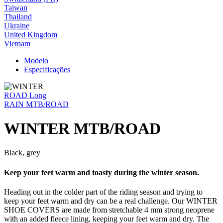
Taiwan
Thailand
Ukraine
United Kingdom
Vietnam
Modelo
Especificações
ROAD Long
RAIN MTB/ROAD
WINTER MTB/ROAD
Black, grey
Keep your feet warm and toasty during the winter season.
Heading out in the colder part of the riding season and trying to
keep your feet warm and dry can be a real challenge. Our WINTER
SHOE COVERS are made from stretchable 4 mm strong neoprene
with an added fleece lining, keeping your feet warm and dry. The