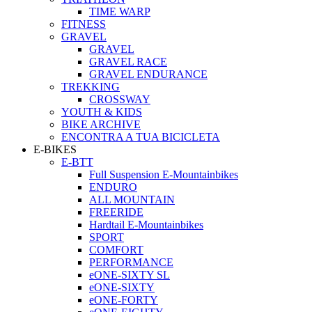
TIME WARP
FITNESS
GRAVEL
GRAVEL
GRAVEL RACE
GRAVEL ENDURANCE
TREKKING
CROSSWAY
YOUTH & KIDS
BIKE ARCHIVE
ENCONTRA A TUA BICICLETA
E-BIKES
E-BTT
Full Suspension E-Mountainbikes
ENDURO
ALL MOUNTAIN
FREERIDE
Hardtail E-Mountainbikes
SPORT
COMFORT
PERFORMANCE
eONE-SIXTY SL
eONE-SIXTY
eONE-FORTY