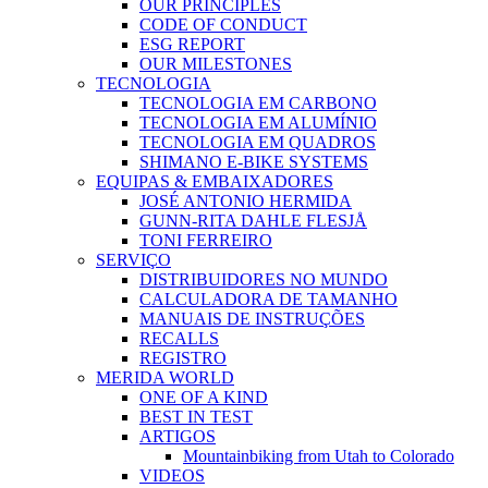
OUR PRINCIPLES
CODE OF CONDUCT
ESG REPORT
OUR MILESTONES
TECNOLOGIA
TECNOLOGIA EM CARBONO
TECNOLOGIA EM ALUMÍNIO
TECNOLOGIA EM QUADROS
SHIMANO E-BIKE SYSTEMS
EQUIPAS & EMBAIXADORES
JOSÉ ANTONIO HERMIDA
GUNN-RITA DAHLE FLESJÅ
TONI FERREIRO
SERVIÇO
DISTRIBUIDORES NO MUNDO
CALCULADORA DE TAMANHO
MANUAIS DE INSTRUÇÕES
RECALLS
REGISTRO
MERIDA WORLD
ONE OF A KIND
BEST IN TEST
ARTIGOS
Mountainbiking from Utah to Colorado
VIDEOS