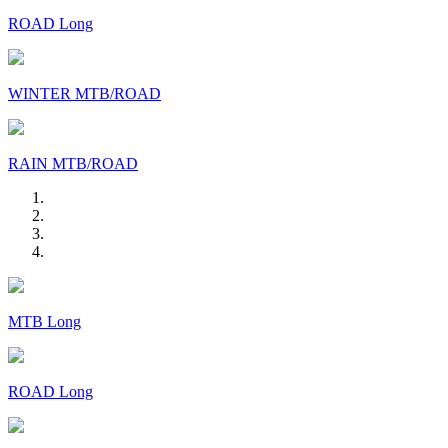
ROAD Long
WINTER MTB/ROAD
RAIN MTB/ROAD
MTB Long
ROAD Long