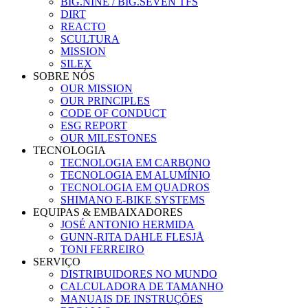
BIG.NINE / BIG.SEVEN TFS
DIRT
REACTO
SCULTURA
MISSION
SILEX
SOBRE NÓS
OUR MISSION
OUR PRINCIPLES
CODE OF CONDUCT
ESG REPORT
OUR MILESTONES
TECNOLOGIA
TECNOLOGIA EM CARBONO
TECNOLOGIA EM ALUMÍNIO
TECNOLOGIA EM QUADROS
SHIMANO E-BIKE SYSTEMS
EQUIPAS & EMBAIXADORES
JOSÉ ANTONIO HERMIDA
GUNN-RITA DAHLE FLESJÅ
TONI FERREIRO
SERVIÇO
DISTRIBUIDORES NO MUNDO
CALCULADORA DE TAMANHO
MANUAIS DE INSTRUÇÕES