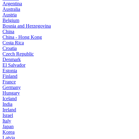
Argentina
Australia
Austria
Belgium
Bosnia and Herzegovina
China
China - Hong Kong
Costa Rica
Croatia
Czech Republic
Denmark
El Salvador
Estonia
Finland
France
Germany
Hungary
Iceland
India
Ireland
Israel
Italy
Japan
Korea
Latvia