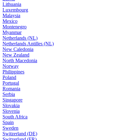
Lithuania
Luxembourg
Malaysia
Mexico
Montenegro
Myanmar
Netherlands (NL)
Netherlands Antilles (NL)
New Caledonia
New Zealand
North Macedonia
Norway
Philippines
Poland
Portugal
Romania
Serbia
Singapore
Slovakia
Slovenia
South Africa
Spain
Sweden
Switzerland (DE)
Switzerland (FR)