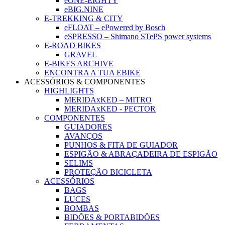
eONE-EIGHTY
eBIG.NINE
E-TREKKING & CITY
eFLOAT – ePowered by Bosch
eSPRESSO – Shimano STePS power systems
E-ROAD BIKES
GRAVEL
E-BIKES ARCHIVE
ENCONTRA A TUA EBIKE
ACESSÓRIOS & COMPONENTES
HIGHLIGHTS
MERIDAxKED – MITRO
MERIDAxKED - PECTOR
COMPONENTES
GUIADORES
AVANÇOS
PUNHOS & FITA DE GUIADOR
ESPIGÃO & ABRAÇADEIRA DE ESPIGÃO
SELIMS
PROTEÇÃO BICICLETA
ACESSÓRIOS
BAGS
LUCES
BOMBAS
BIDÕES & PORTABIDÕES