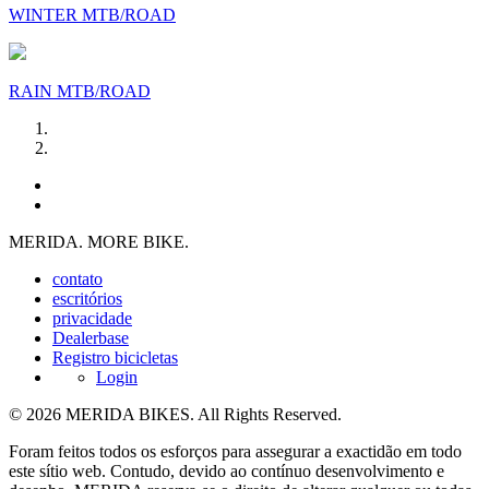
WINTER MTB/ROAD
RAIN MTB/ROAD
MERIDA. MORE BIKE.
contato
escritórios
privacidade
Dealerbase
Registro bicicletas
Login
© 2026 MERIDA BIKES. All Rights Reserved.
Foram feitos todos os esforços para assegurar a exactidão em todo
este sítio web. Contudo, devido ao contínuo desenvolvimento e