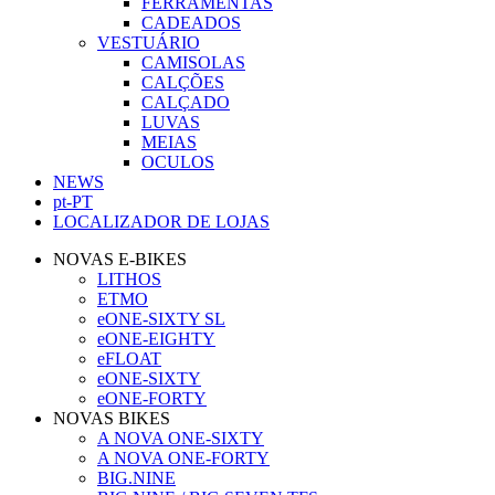
FERRAMENTAS
CADEADOS
VESTUÁRIO
CAMISOLAS
CALÇÕES
CALÇADO
LUVAS
MEIAS
OCULOS
NEWS
pt-PT
LOCALIZADOR DE LOJAS
NOVAS E-BIKES
LITHOS
ETMO
eONE-SIXTY SL
eONE-EIGHTY
eFLOAT
eONE-SIXTY
eONE-FORTY
NOVAS BIKES
A NOVA ONE-SIXTY
A NOVA ONE-FORTY
BIG.NINE