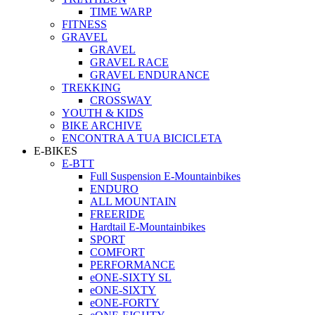
TIME WARP
FITNESS
GRAVEL
GRAVEL
GRAVEL RACE
GRAVEL ENDURANCE
TREKKING
CROSSWAY
YOUTH & KIDS
BIKE ARCHIVE
ENCONTRA A TUA BICICLETA
E-BIKES
E-BTT
Full Suspension E-Mountainbikes
ENDURO
ALL MOUNTAIN
FREERIDE
Hardtail E-Mountainbikes
SPORT
COMFORT
PERFORMANCE
eONE-SIXTY SL
eONE-SIXTY
eONE-FORTY