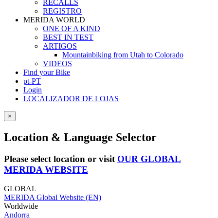
RECALLS
REGISTRO
MERIDA WORLD
ONE OF A KIND
BEST IN TEST
ARTIGOS
Mountainbiking from Utah to Colorado
VIDEOS
Find your Bike
pt-PT
Login
LOCALIZADOR DE LOJAS
×
Location & Language Selector
Please select location or visit
OUR GLOBAL
MERIDA WEBSITE
GLOBAL
MERIDA Global Website (EN)
Worldwide
Andorra