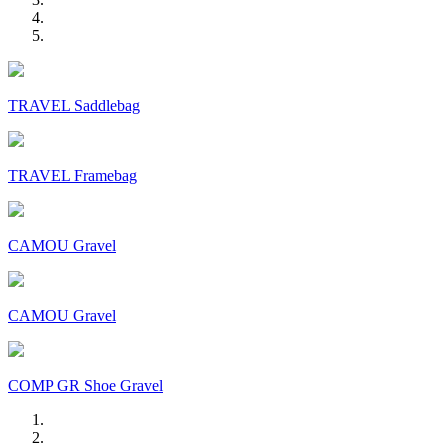
TRAVEL Saddlebag
TRAVEL Framebag
CAMOU Gravel
CAMOU Gravel
COMP GR Shoe Gravel