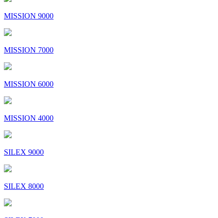
MISSION 9000
MISSION 7000
MISSION 6000
MISSION 4000
SILEX 9000
SILEX 8000