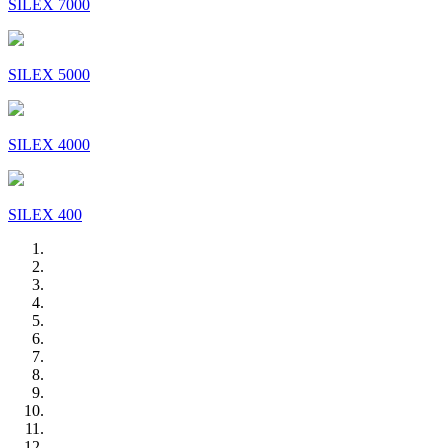
SILEX 7000
SILEX 5000
SILEX 4000
SILEX 400