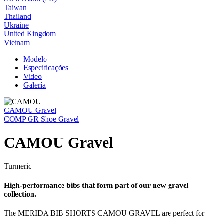
Taiwan
Thailand
Ukraine
United Kingdom
Vietnam
Modelo
Especificações
Video
Galería
CAMOU Gravel
COMP GR Shoe Gravel
CAMOU Gravel
Turmeric
High-performance bibs that form part of our new gravel
collection.
The MERIDA BIB SHORTS CAMOU GRAVEL are perfect for