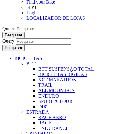
Find your Bike
pt-PT
Login
LOCALIZADOR DE LOJAS
Query
Pesquisar
Query
Pesquisar
BICICLETAS
BTT
BTT SUSPENSÃO TOTAL
BICICLETAS RÍGIDAS
XC / MARATHON
TRAIL
ALL MOUNTAIN
ENDURO
SPORT & TOUR
DIRT
ESTRADA
RACE AERO
RACE
ENDURANCE
TRIATHLON