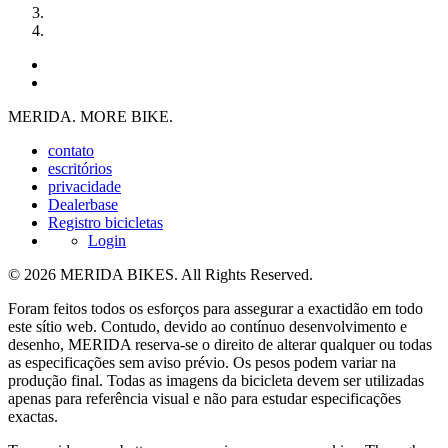
MERIDA. MORE BIKE.
contato
escritórios
privacidade
Dealerbase
Registro bicicletas
Login
© 2026 MERIDA BIKES. All Rights Reserved.
Foram feitos todos os esforços para assegurar a exactidão em todo
este sítio web. Contudo, devido ao contínuo desenvolvimento e
desenho, MERIDA reserva-se o direito de alterar qualquer ou todas
as especificações sem aviso prévio. Os pesos podem variar na
produção final. Todas as imagens da bicicleta devem ser utilizadas
apenas para referência visual e não para estudar especificações
exactas.