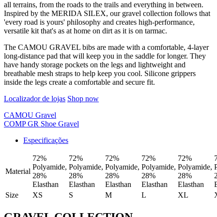
all terrains, from the roads to the trails and everything in between.
Inspired by the MERIDA SILEX, our gravel collection follows that
'every road is yours' philosophy and creates high-performance,
versatile kit that's as at home on dirt as it is on tarmac.
The CAMOU GRAVEL bibs are made with a comfortable, 4-layer
long-distance pad that will keep you in the saddle for longer. They
have handy storage pockets on the legs and lightweight and
breathable mesh straps to help keep you cool. Silicone grippers
inside the legs create a comfortable and secure fit.
Localizador de lojas
Shop now
CAMOU Gravel
COMP GR Shoe Gravel
Especificações
72%
72%
72%
72%
72%
Polyamide,
Polyamide,
Polyamide,
Polyamide,
Polyamide,
Material
28%
28%
28%
28%
28%
Elasthan
Elasthan
Elasthan
Elasthan
Elasthan
Size
XS
S
M
L
XL
GRAVEL COLLECTION