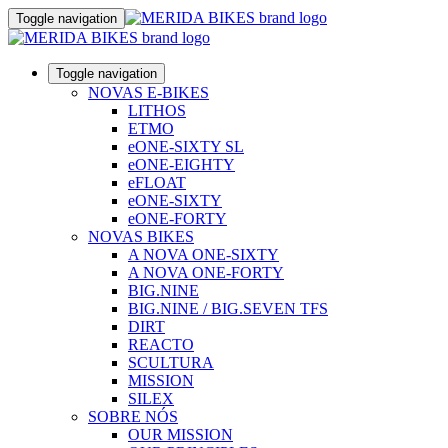
Toggle navigation
Toggle navigation
NOVAS E-BIKES
LITHOS
ETMO
eONE-SIXTY SL
eONE-EIGHTY
eFLOAT
eONE-SIXTY
eONE-FORTY
NOVAS BIKES
A NOVA ONE-SIXTY
A NOVA ONE-FORTY
BIG.NINE
BIG.NINE / BIG.SEVEN TFS
DIRT
REACTO
SCULTURA
MISSION
SILEX
SOBRE NÓS
OUR MISSION