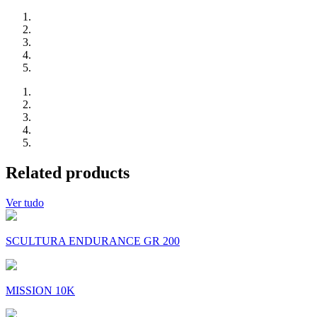
Related products
Ver tudo
SCULTURA ENDURANCE GR 200
MISSION 10K