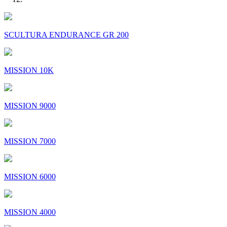
SCULTURA ENDURANCE GR 200
MISSION 10K
MISSION 9000
MISSION 7000
MISSION 6000
MISSION 4000