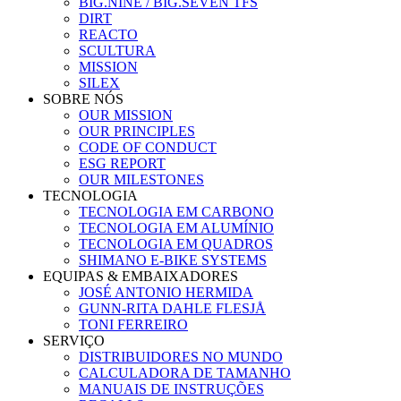
BIG.NINE / BIG.SEVEN TFS
DIRT
REACTO
SCULTURA
MISSION
SILEX
SOBRE NÓS
OUR MISSION
OUR PRINCIPLES
CODE OF CONDUCT
ESG REPORT
OUR MILESTONES
TECNOLOGIA
TECNOLOGIA EM CARBONO
TECNOLOGIA EM ALUMÍNIO
TECNOLOGIA EM QUADROS
SHIMANO E-BIKE SYSTEMS
EQUIPAS & EMBAIXADORES
JOSÉ ANTONIO HERMIDA
GUNN-RITA DAHLE FLESJÅ
TONI FERREIRO
SERVIÇO
DISTRIBUIDORES NO MUNDO
CALCULADORA DE TAMANHO
MANUAIS DE INSTRUÇÕES