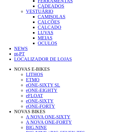
FERRAMENTAS
CADEADOS
VESTUÁRIO
CAMISOLAS
CALÇÕES
CALÇADO
LUVAS
MEIAS
OCULOS
NEWS
pt-PT
LOCALIZADOR DE LOJAS
NOVAS E-BIKES
LITHOS
ETMO
eONE-SIXTY SL
eONE-EIGHTY
eFLOAT
eONE-SIXTY
eONE-FORTY
NOVAS BIKES
A NOVA ONE-SIXTY
A NOVA ONE-FORTY
BIG.NINE