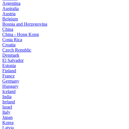
Argentina
Australia
Austria
Belgium
Bosnia and Herzegovina
China
China - Hong Kong
Costa Rica
Croatia
Czech Republic
Denmark
El Salvador
Estonia
Finland
France
Germany
Hungary
Iceland
India
Ireland
Israel
Italy
Japan
Korea
Latvia