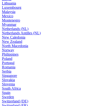
Lithuania
Luxembourg
Malaysia
Mexico
Montenegro
Myanmar
Netherlands (NL)
Netherlands Antilles (NL)
New Caledonia
New Zealand
North Macedonia
Norway
Philippines
Poland
Portugal
Romania
Serbia
Singapore
Slovakia
Slovenia
South Africa
Spain
Sweden
Switzerland (DE)
Switzerland (FR)