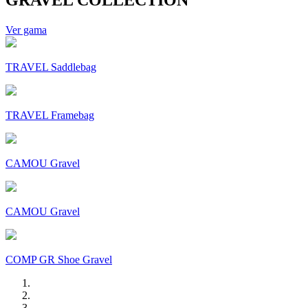
Ver gama
TRAVEL Saddlebag
TRAVEL Framebag
CAMOU Gravel
CAMOU Gravel
COMP GR Shoe Gravel