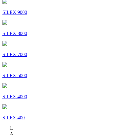
SILEX 9000
SILEX 8000
SILEX 7000
SILEX 5000
SILEX 4000
SILEX 400