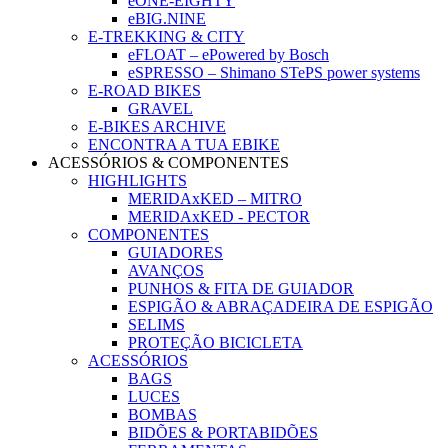
eONE-EIGHTY
eBIG.NINE
E-TREKKING & CITY
eFLOAT – ePowered by Bosch
eSPRESSO – Shimano STePS power systems
E-ROAD BIKES
GRAVEL
E-BIKES ARCHIVE
ENCONTRA A TUA EBIKE
ACESSÓRIOS & COMPONENTES
HIGHLIGHTS
MERIDAxKED – MITRO
MERIDAxKED - PECTOR
COMPONENTES
GUIADORES
AVANÇOS
PUNHOS & FITA DE GUIADOR
ESPIGÃO & ABRAÇADEIRA DE ESPIGÃO
SELIMS
PROTEÇÃO BICICLETA
ACESSÓRIOS
BAGS
LUCES
BOMBAS
BIDÕES & PORTABIDÕES