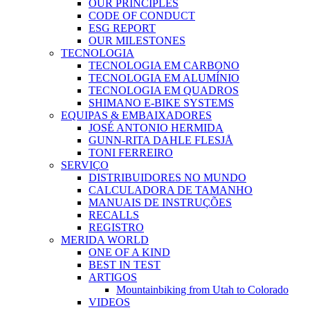
OUR PRINCIPLES
CODE OF CONDUCT
ESG REPORT
OUR MILESTONES
TECNOLOGIA
TECNOLOGIA EM CARBONO
TECNOLOGIA EM ALUMÍNIO
TECNOLOGIA EM QUADROS
SHIMANO E-BIKE SYSTEMS
EQUIPAS & EMBAIXADORES
JOSÉ ANTONIO HERMIDA
GUNN-RITA DAHLE FLESJÅ
TONI FERREIRO
SERVIÇO
DISTRIBUIDORES NO MUNDO
CALCULADORA DE TAMANHO
MANUAIS DE INSTRUÇÕES
RECALLS
REGISTRO
MERIDA WORLD
ONE OF A KIND
BEST IN TEST
ARTIGOS
Mountainbiking from Utah to Colorado
VIDEOS