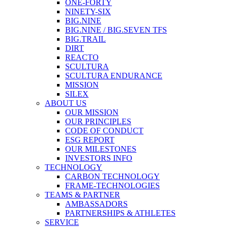
ONE-FORTY
NINETY-SIX
BIG.NINE
BIG.NINE / BIG.SEVEN TFS
BIG.TRAIL
DIRT
REACTO
SCULTURA
SCULTURA ENDURANCE
MISSION
SILEX
ABOUT US
OUR MISSION
OUR PRINCIPLES
CODE OF CONDUCT
ESG REPORT
OUR MILESTONES
INVESTORS INFO
TECHNOLOGY
CARBON TECHNOLOGY
FRAME-TECHNOLOGIES
TEAMS & PARTNER
AMBASSADORS
PARTNERSHIPS & ATHLETES
SERVICE