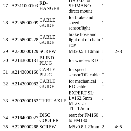
DH-067 for
RD-
27
A2311000103
SHIMANO
1
HANGER
direct mount
for brake and
CABLE
28
A2258000099
speed
1
GUIDE
sensor/light
brake hose and
CABLE
28
A2258000228
light out of chain
1
GUIDE
stay
29
A2300000129
SCREW
M3x0.5 L10mm
1
2~3
BLIND
30
A2143000131
for wireless RD
1
PLUG
CABLE
for speed
31
A2143000160
1
PLUG
sensor/Di2 cable
CABLE
for mechanical
32
A2143000082
1
GUIDE
RD cable
EXPERT SL;
L=162.5mm
33
A2002000152
THRU AXLE
1
M12x1.5
TL=12mm
DISC
rear; for FM160
34
A2164000027
1
COOLER
to FM180
35
A2298000268
SCREW
M5x0.8 L23mm
2
4~5