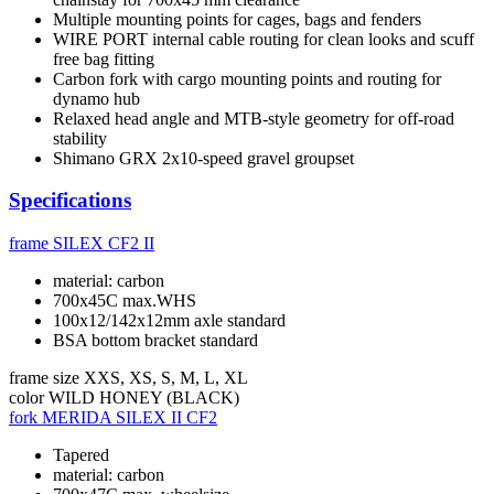
Multiple mounting points for cages, bags and fenders
WIRE PORT internal cable routing for clean looks and scuff
free bag fitting
Carbon fork with cargo mounting points and routing for
dynamo hub
Relaxed head angle and MTB-style geometry for off-road
stability
Shimano GRX 2x10-speed gravel groupset
Specifications
frame
SILEX CF2 II
material: carbon
700x45C max.WHS
100x12/142x12mm axle standard
BSA bottom bracket standard
frame size
XXS, XS, S, M, L, XL
color
WILD HONEY (BLACK)
fork
MERIDA SILEX II CF2
Tapered
material: carbon