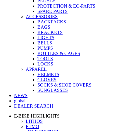
PEDALS
PROTECTION & EQ-PARTS
SPARE PARTS
ACCESSORIES
BACKPACKS
BAGS
BRACKETS
LIGHTS
BELLS
PUMPS
BOTTLES & CAGES
TOOLS
LOCKS
APPAREL
HELMETS
GLOVES
SOCKS & SHOE COVERS
SUNGLASSES
NEWS
global
DEALER SEARCH
E-BIKE HIGHLIGHTS
LITHOS
ETMO