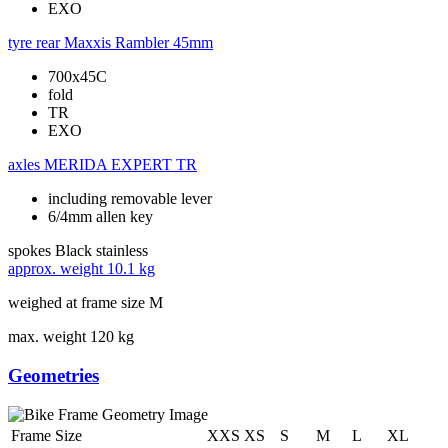
EXO
tyre rear
Maxxis Rambler 45mm
700x45C
fold
TR
EXO
axles
MERIDA EXPERT TR
including removable lever
6/4mm allen key
spokes
Black stainless
approx. weight
10.1 kg
weighed at frame size M
max. weight
120 kg
Geometries
Frame Size
XXS
XS
S
M
L
XL