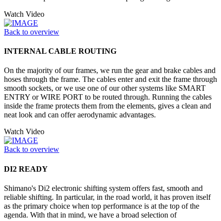
Watch Video
Back to overview
INTERNAL CABLE ROUTING
On the majority of our frames, we run the gear and brake cables and
hoses through the frame. The cables enter and exit the frame through
smooth sockets, or we use one of our other systems like SMART
ENTRY or WIRE PORT to be routed through. Running the cables
inside the frame protects them from the elements, gives a clean and
neat look and can offer aerodynamic advantages.
Watch Video
Back to overview
DI2 READY
Shimano's Di2 electronic shifting system offers fast, smooth and
reliable shifting. In particular, in the road world, it has proven itself
as the primary choice when top performance is at the top of the
agenda. With that in mind, we have a broad selection of