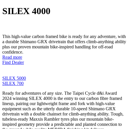
SILEX 4000
This high-value carbon framed bike is ready for any adventure, with
a durable Shimano GRX drivetrain that offers climb-anything ability
plus our proven mountain bike-inspired handling for off-road
confidence.
Read more
Find Dealer
SILEX 5000
SILEX 700
Ready for adventures of any size. The Taipei Cycle d&i Award
2024 winning SILEX 4000 is the entry to our carbon fibre framed
lineup, pairing our lightweight frame and fork with high-value
equipment such as the utterly durable 10-speed Shimano GRX
drivetrain with a double chainset for climb-anything ability. Tough,
tubeless-ready Maxxis Rambler tyres plus our mountain bike-
inspired geometry provide a predictable and planted connection to