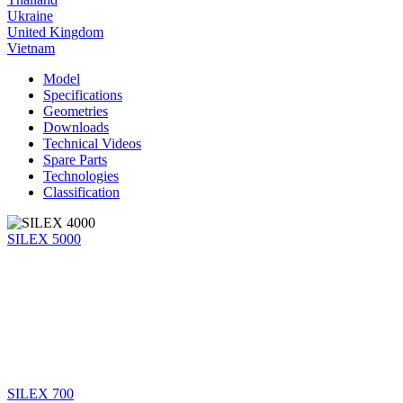
Ukraine
United Kingdom
Vietnam
Model
Specifications
Geometries
Downloads
Technical Videos
Spare Parts
Technologies
Classification
SILEX 5000
SILEX 700