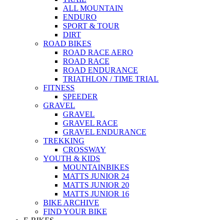
ALL MOUNTAIN
ENDURO
SPORT & TOUR
DIRT
ROAD BIKES
ROAD RACE AERO
ROAD RACE
ROAD ENDURANCE
TRIATHLON / TIME TRIAL
FITNESS
SPEEDER
GRAVEL
GRAVEL
GRAVEL RACE
GRAVEL ENDURANCE
TREKKING
CROSSWAY
YOUTH & KIDS
MOUNTAINBIKES
MATTS JUNIOR 24
MATTS JUNIOR 20
MATTS JUNIOR 16
BIKE ARCHIVE
FIND YOUR BIKE