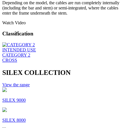
Depending on the model, the cables are run completely internally
(including the bar and stem) or semi-integrated, where the cables
enter the frame underneath the stem.
Watch Video
Classification
INTENDED USE
CATEGORY 2
CROSS
SILEX COLLECTION
View the range
SILEX 9000
SILEX 8000