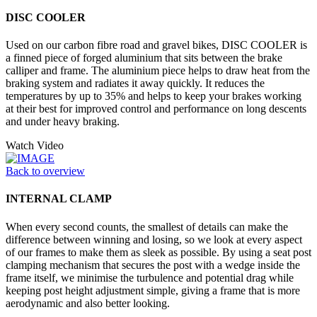
DISC COOLER
Used on our carbon fibre road and gravel bikes, DISC COOLER is
a finned piece of forged aluminium that sits between the brake
calliper and frame. The aluminium piece helps to draw heat from the
braking system and radiates it away quickly. It reduces the
temperatures by up to 35% and helps to keep your brakes working
at their best for improved control and performance on long descents
and under heavy braking.
Watch Video
Back to overview
INTERNAL CLAMP
When every second counts, the smallest of details can make the
difference between winning and losing, so we look at every aspect
of our frames to make them as sleek as possible. By using a seat post
clamping mechanism that secures the post with a wedge inside the
frame itself, we minimise the turbulence and potential drag while
keeping post height adjustment simple, giving a frame that is more
aerodynamic and also better looking.