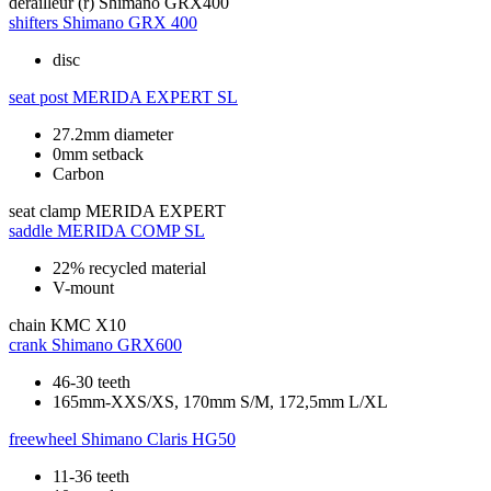
derailleur (r)
Shimano GRX400
shifters
Shimano GRX 400
disc
seat post
MERIDA EXPERT SL
27.2mm diameter
0mm setback
Carbon
seat clamp
MERIDA EXPERT
saddle
MERIDA COMP SL
22% recycled material
V-mount
chain
KMC X10
crank
Shimano GRX600
46-30 teeth
165mm-XXS/XS, 170mm S/M, 172,5mm L/XL
freewheel
Shimano Claris HG50
11-36 teeth