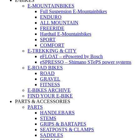
E-BIKES
E-MOUNTAINBIKES
Full Suspension E-Mountainbikes
ENDURO
ALL MOUNTAIN
FREERIDE
Hardtail E-Mountainbikes
SPORT
COMFORT
E-TREKKING & CITY
eFLOAT – ePowered by Bosch
eSPRESSO – Shimano STePS power systems
E-ROAD BIKES
ROAD
GRAVEL
FITNESS
E-BIKES ARCHIVE
FIND YOUR E-BIKE
PARTS & ACCESSORIES
PARTS
HANDLEBARS
STEMS
GRIPS & BARTAPES
SEATPOSTS & CLAMPS
SADDLES