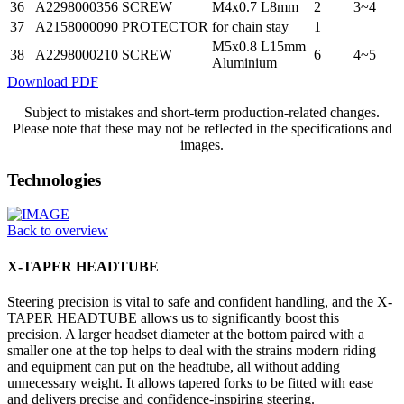
36
A2298000356
SCREW
M4x0.7 L8mm
2
3~4
37
A2158000090
PROTECTOR
for chain stay
1
M5x0.8 L15mm
38
A2298000210
SCREW
6
4~5
Aluminium
Download PDF
Subject to mistakes and short-term production-related changes.
Please note that these may not be reflected in the specifications and
images.
Technologies
Back to overview
X-TAPER HEADTUBE
Steering precision is vital to safe and confident handling, and the X-
TAPER HEADTUBE allows us to significantly boost this
precision. A larger headset diameter at the bottom paired with a
smaller one at the top helps to deal with the strains modern riding
and equipment can put on the headtube, all without adding
unnecessary weight. It allows tapered forks to be fitted with ease
and delivers precise and confidence-inspiring steering.