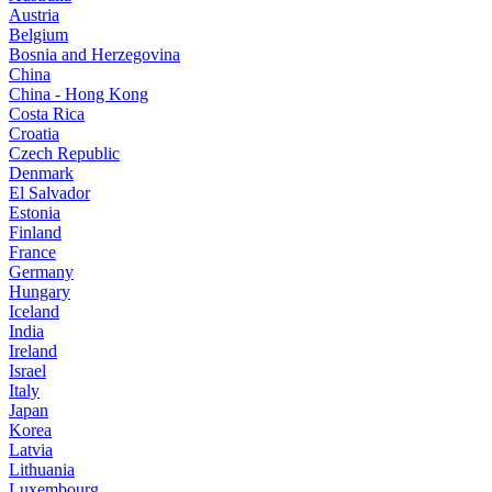
Austria
Belgium
Bosnia and Herzegovina
China
China - Hong Kong
Costa Rica
Croatia
Czech Republic
Denmark
El Salvador
Estonia
Finland
France
Germany
Hungary
Iceland
India
Ireland
Israel
Italy
Japan
Korea
Latvia
Lithuania
Luxembourg