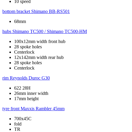
10 speed
bottom bracket
Shimano BB-RS501
68mm
hubs
Shimano TC500 / Shimano TC500-HM
100x12mm width front hub
28 spoke holes
Centerlock
12x142mm width rear hub
28 spoke holes
Centerlock
rim
Reynolds Duroc G30
622 28H
26mm inner width
17mm height
tyre front
Maxxis Rambler 45mm
700x45C
fold
TR