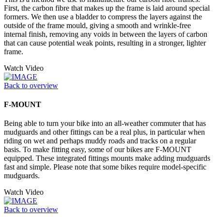
First, the carbon fibre that makes up the frame is laid around special
formers. We then use a bladder to compress the layers against the
outside of the frame mould, giving a smooth and wrinkle-free
internal finish, removing any voids in between the layers of carbon
that can cause potential weak points, resulting in a stronger, lighter
frame.
Watch Video
Back to overview
F-MOUNT
Being able to turn your bike into an all-weather commuter that has
mudguards and other fittings can be a real plus, in particular when
riding on wet and perhaps muddy roads and tracks on a regular
basis. To make fitting easy, some of our bikes are F-MOUNT
equipped. These integrated fittings mounts make adding mudguards
fast and simple. Please note that some bikes require model-specific
mudguards.
Watch Video
Back to overview