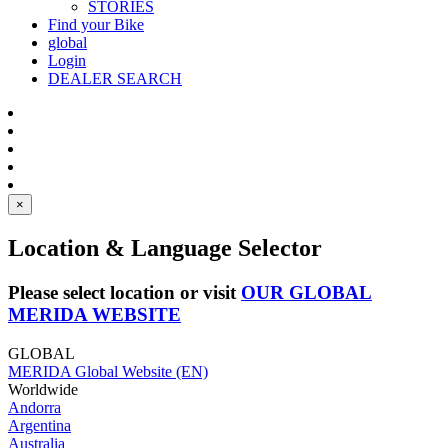
STORIES
Find your Bike
global
Login
DEALER SEARCH
×
Location & Language Selector
Please select location or visit
OUR GLOBAL
MERIDA WEBSITE
GLOBAL
MERIDA Global Website (EN)
Worldwide
Andorra
Argentina
Australia