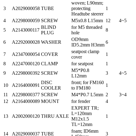
woven; L90mm;
3
A2029000058
TUBE
protecting
1
Headtube steerer
4
A2298000059
SCREW
M5x0.8 L15mm
12
4~5
BLIND
for M5 threaded
5
A2143000117
8
PLUG
hole
OD9mm
6
A2292000028
WASHER
6
ID5.2mm H3mm
seatpost clamp
7
A2347000054
COVER
1
cover
8
A2247000120
CLAMP
for seatpost
1
M5*P0.8
9
A2298000392
SCREW
3
4~5
L12mm
DISC
front; for FM160
10
A2164000091
1
COOLER
to FM180
11
A2298000377
SCREW
M4*P0.7 L5mm
2
3~4
12
A2164000089
MOUNT
for fender
4
EXPERT TR;
L=120mm
13
A2002000120
THRU AXLE
1
M12x1.5
TL=12mm
foam; ID6mm
14
A2029000037
TUBE
3