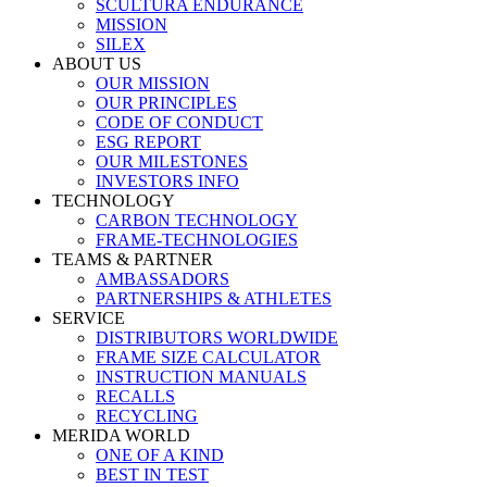
SCULTURA ENDURANCE
MISSION
SILEX
ABOUT US
OUR MISSION
OUR PRINCIPLES
CODE OF CONDUCT
ESG REPORT
OUR MILESTONES
INVESTORS INFO
TECHNOLOGY
CARBON TECHNOLOGY
FRAME-TECHNOLOGIES
TEAMS & PARTNER
AMBASSADORS
PARTNERSHIPS & ATHLETES
SERVICE
DISTRIBUTORS WORLDWIDE
FRAME SIZE CALCULATOR
INSTRUCTION MANUALS
RECALLS
RECYCLING
MERIDA WORLD
ONE OF A KIND
BEST IN TEST