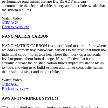
performance road frames that are Di2 READY and can
accommodate the electrical cable, battery and other little tweaks that
the system requires.
Watch Video
Back to overview
NANO MATRIX CARBON
NANO MATRIX CARBON is a special kind of carbon fibre where
we add extremely tiny, nano-scale particles to the resin that binds the
individual carbon fibres together. These then work on a molecular
level to protect them from damage. It’s so effective that it can
actually increase the finished carbon fibre’s impact resistance by up
to 40%, allowing us to build stronger and lighter composite frames
that result in a faster and tougher bike.
Watch Video
Back to overview
AWS ANTI WRINKLE SYSTEM
This is a method we use to manufacture our carbon fibre frames.