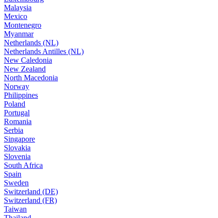
Malaysia
Mexico
Montenegro
Myanmar
Netherlands (NL)
Netherlands Antilles (NL)
New Caledonia
New Zealand
North Macedonia
Norway
Philippines
Poland
Portugal
Romania
Serbia
Singapore
Slovakia
Slovenia
South Africa
Spain
Sweden
Switzerland (DE)
Switzerland (FR)
Taiwan
Thailand