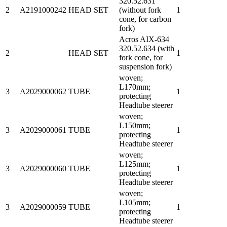
320.52.631
2
A2191000242
HEAD SET
(without fork
1
cone, for carbon
fork)
Acros AIX-634
320.52.634 (with
2
HEAD SET
1
fork cone, for
suspension fork)
woven;
L170mm;
3
A2029000062
TUBE
1
protecting
Headtube steerer
woven;
L150mm;
3
A2029000061
TUBE
1
protecting
Headtube steerer
woven;
L125mm;
3
A2029000060
TUBE
1
protecting
Headtube steerer
woven;
L105mm;
3
A2029000059
TUBE
1
protecting
Headtube steerer