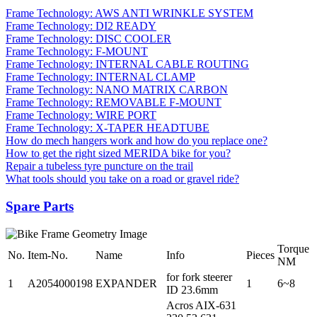
Frame Technology: AWS ANTI WRINKLE SYSTEM
Frame Technology: DI2 READY
Frame Technology: DISC COOLER
Frame Technology: F-MOUNT
Frame Technology: INTERNAL CABLE ROUTING
Frame Technology: INTERNAL CLAMP
Frame Technology: NANO MATRIX CARBON
Frame Technology: REMOVABLE F-MOUNT
Frame Technology: WIRE PORT
Frame Technology: X-TAPER HEADTUBE
How do mech hangers work and how do you replace one?
How to get the right sized MERIDA bike for you?
Repair a tubeless tyre puncture on the trail
What tools should you take on a road or gravel ride?
Spare Parts
Torque
No.
Item-No.
Name
Info
Pieces
NM
for fork steerer
1
A2054000198
EXPANDER
1
6~8
ID 23.6mm
Acros AIX-631