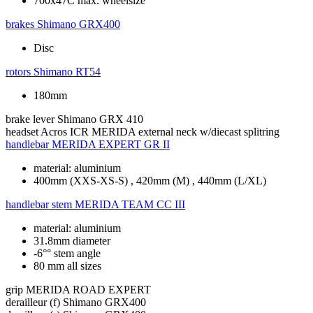
700x47C max. wheelsize
brakes
Shimano GRX400
Disc
rotors
Shimano RT54
180mm
brake lever
Shimano GRX 410
headset
Acros ICR MERIDA external neck w/diecast splitring
handlebar
MERIDA EXPERT GR II
material: aluminium
400mm (XXS-XS-S) , 420mm (M) , 440mm (L/XL)
handlebar stem
MERIDA TEAM CC III
material: aluminium
31.8mm diameter
-6°° stem angle
80 mm all sizes
grip
MERIDA ROAD EXPERT
derailleur (f)
Shimano GRX400