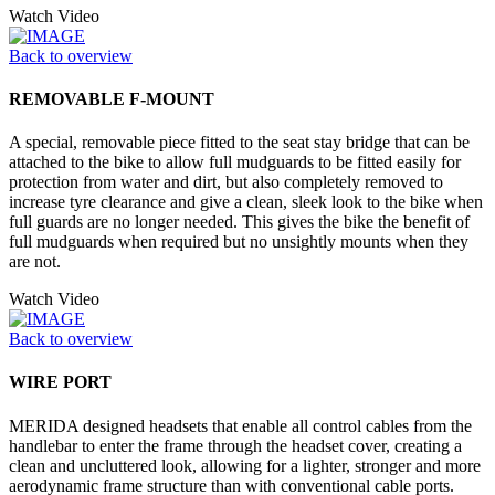
Watch Video
Back to overview
REMOVABLE F-MOUNT
A special, removable piece fitted to the seat stay bridge that can be
attached to the bike to allow full mudguards to be fitted easily for
protection from water and dirt, but also completely removed to
increase tyre clearance and give a clean, sleek look to the bike when
full guards are no longer needed. This gives the bike the benefit of
full mudguards when required but no unsightly mounts when they
are not.
Watch Video
Back to overview
WIRE PORT
MERIDA designed headsets that enable all control cables from the
handlebar to enter the frame through the headset cover, creating a
clean and uncluttered look, allowing for a lighter, stronger and more
aerodynamic frame structure than with conventional cable ports.