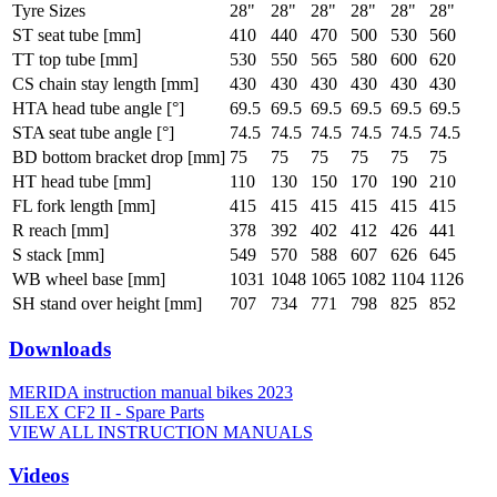
Tyre Sizes
28"
28"
28"
28"
28"
28"
ST seat tube [mm]
410
440
470
500
530
560
TT top tube [mm]
530
550
565
580
600
620
CS chain stay length [mm]
430
430
430
430
430
430
HTA head tube angle [°]
69.5
69.5
69.5
69.5
69.5
69.5
STA seat tube angle [°]
74.5
74.5
74.5
74.5
74.5
74.5
BD bottom bracket drop [mm]
75
75
75
75
75
75
HT head tube [mm]
110
130
150
170
190
210
FL fork length [mm]
415
415
415
415
415
415
R reach [mm]
378
392
402
412
426
441
S stack [mm]
549
570
588
607
626
645
WB wheel base [mm]
1031
1048
1065
1082
1104
1126
SH stand over height [mm]
707
734
771
798
825
852
Downloads
MERIDA instruction manual bikes 2023
SILEX CF2 II - Spare Parts
VIEW ALL INSTRUCTION MANUALS
Videos