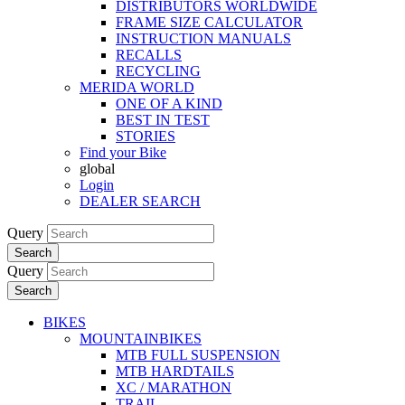
DISTRIBUTORS WORLDWIDE
FRAME SIZE CALCULATOR
INSTRUCTION MANUALS
RECALLS
RECYCLING
MERIDA WORLD
ONE OF A KIND
BEST IN TEST
STORIES
Find your Bike
global
Login
DEALER SEARCH
Query
Search
Query
Search
BIKES
MOUNTAINBIKES
MTB FULL SUSPENSION
MTB HARDTAILS
XC / MARATHON
TRAIL