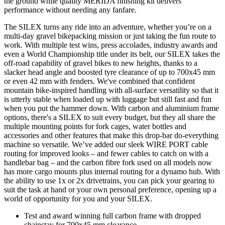
the ground while quality MERIDA finishing kit delivers
performance without needing any fanfare.
The SILEX turns any ride into an adventure, whether you’re on a
multi-day gravel bikepacking mission or just taking the fun route to
work. With multiple test wins, press accolades, industry awards and
even a World Championship title under its belt, our SILEX takes the
off-road capability of gravel bikes to new heights, thanks to a
slacker head angle and boosted tyre clearance of up to 700x45 mm
or even 42 mm with fenders. We've combined that confident
mountain bike-inspired handling with all-surface versatility so that it
is utterly stable when loaded up with luggage but still fast and fun
when you put the hammer down. With carbon and aluminium frame
options, there's a SILEX to suit every budget, but they all share the
multiple mounting points for fork cages, water bottles and
accessories and other features that make this drop-bar do-everything
machine so versatile. We’ve added our sleek WIRE PORT cable
routing for improved looks – and fewer cables to catch on with a
handlebar bag – and the carbon fibre fork used on all models now
has more cargo mounts plus internal routing for a dynamo hub. With
the ability to use 1x or 2x drivetrains, you can pick your gearing to
suit the task at hand or your own personal preference, opening up a
world of opportunity for you and your SILEX.
Test and award winning full carbon frame with dropped
chainstay for 700x45 mm clearance