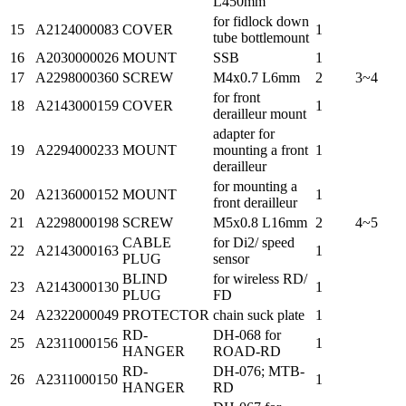
L450mm
for fidlock down
15
A2124000083
COVER
1
tube bottlemount
16
A2030000026
MOUNT
SSB
1
17
A2298000360
SCREW
M4x0.7 L6mm
2
3~4
for front
18
A2143000159
COVER
1
derailleur mount
adapter for
19
A2294000233
MOUNT
mounting a front
1
derailleur
for mounting a
20
A2136000152
MOUNT
1
front derailleur
21
A2298000198
SCREW
M5x0.8 L16mm
2
4~5
CABLE
for Di2/ speed
22
A2143000163
1
PLUG
sensor
BLIND
for wireless RD/
23
A2143000130
1
PLUG
FD
24
A2322000049
PROTECTOR
chain suck plate
1
RD-
DH-068 for
25
A2311000156
1
HANGER
ROAD-RD
RD-
DH-076; MTB-
26
A2311000150
1
HANGER
RD