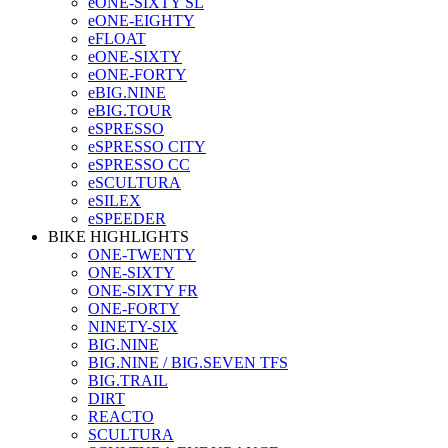
eONE-SIXTY SL
eONE-EIGHTY
eFLOAT
eONE-SIXTY
eONE-FORTY
eBIG.NINE
eBIG.TOUR
eSPRESSO
eSPRESSO CITY
eSPRESSO CC
eSCULTURA
eSILEX
eSPEEDER
BIKE HIGHLIGHTS
ONE-TWENTY
ONE-SIXTY
ONE-SIXTY FR
ONE-FORTY
NINETY-SIX
BIG.NINE
BIG.NINE / BIG.SEVEN TFS
BIG.TRAIL
DIRT
REACTO
SCULTURA