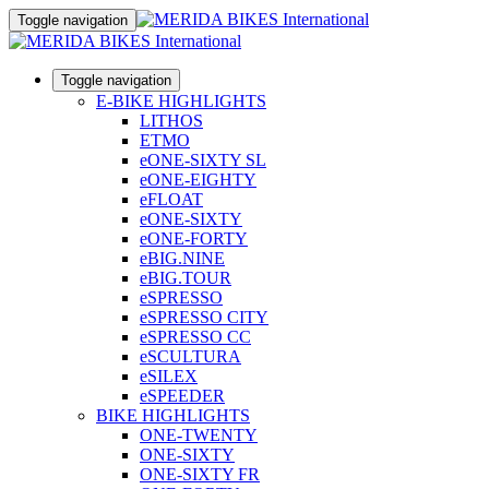
Toggle navigation
Toggle navigation
E-BIKE HIGHLIGHTS
LITHOS
ETMO
eONE-SIXTY SL
eONE-EIGHTY
eFLOAT
eONE-SIXTY
eONE-FORTY
eBIG.NINE
eBIG.TOUR
eSPRESSO
eSPRESSO CITY
eSPRESSO CC
eSCULTURA
eSILEX
eSPEEDER
BIKE HIGHLIGHTS
ONE-TWENTY
ONE-SIXTY
ONE-SIXTY FR