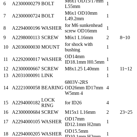
M6x1 OD15/17mm
6
A2300000279
BOLT
1
L55mm
M6x1 OD10mm
7
A2300000724
BOLT
1
L49.2mm
for M6 sunkenhead
8
A2294000196
WASHER
1
screw OD16mm
9
A2298000113
SCREW
M6x1 L16mm
2
8~10
for shock with
10
A2036000030
MOUNT
1
bushing
OD14mm
11
A2292000017
WASHER
1
ID18.1mm H0.5mm
12
A2300000667
SCREW
M8x1.25 L40mm
1
11~12
13
A2031000091
LINK
1
6803V-2RS
14
A2221000058
BEARING
OD26mm ID17mm
4
W5mm 4
LOCK
15
A2294000182
for ID26
4
RING
16
A2300000684
SCREW
M15x1 L16mm
2
23~25
OD17mm
17
A2294000105
WASHER
1
ID12.1mm H2mm
OD15.5mm
18
A2294000205
WASHER
1
ID10.1mm H2mm