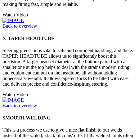
making fitting fast, simple and reliable.
Watch Video
Back to overview
X-TAPER HEADTUBE
Steering precision is vital to safe and confident handling, and the X-
TAPER HEADTUBE allows us to significantly boost this
precision. A larger headset diameter at the bottom paired with a
smaller one at the top helps to deal with the strains modern riding
and equipment can put on the headtube, all without adding
unnecessary weight. It allows tapered forks to be fitted with ease
and delivers precise and confidence-inspiring steering.
Watch Video
Back to overview
SMOOTH WELDING
This is a process we use to give a nice flat finish to our welds
instead of the scaled, 'stack of coins' effect TIG welded joints often