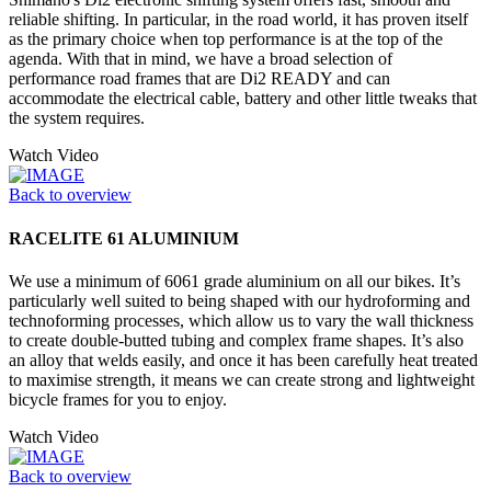
reliable shifting. In particular, in the road world, it has proven itself
as the primary choice when top performance is at the top of the
agenda. With that in mind, we have a broad selection of
performance road frames that are Di2 READY and can
accommodate the electrical cable, battery and other little tweaks that
the system requires.
Watch Video
Back to overview
RACELITE 61 ALUMINIUM
We use a minimum of 6061 grade aluminium on all our bikes. It’s
particularly well suited to being shaped with our hydroforming and
technoforming processes, which allow us to vary the wall thickness
to create double-butted tubing and complex frame shapes. It’s also
an alloy that welds easily, and once it has been carefully heat treated
to maximise strength, it means we can create strong and lightweight
bicycle frames for you to enjoy.
Watch Video
Back to overview