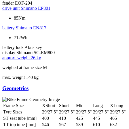
fender
EOF-204
drive unit
Shimano EP801
85Nm
battery
Shimano EN817
712Wh
battery lock
Abus key
display
Shimano SC-EM800
approx. weight
26 kg
weighed at frame size M
max. weight
140 kg
Geometries
Frame Size
XShort
Short
Mid
Long
XLong
Tyre Sizes
29/27.5"
29/27.5"
29/27.5"
29/27.5"
29/27.5"
ST seat tube [mm]
400
410
425
445
465
TT top tube [mm]
546
567
589
610
632