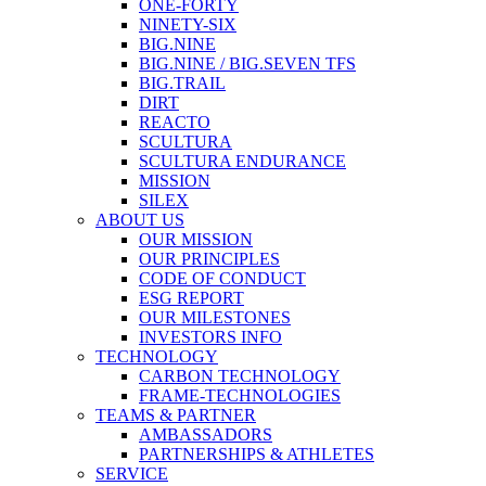
ONE-FORTY
NINETY-SIX
BIG.NINE
BIG.NINE / BIG.SEVEN TFS
BIG.TRAIL
DIRT
REACTO
SCULTURA
SCULTURA ENDURANCE
MISSION
SILEX
ABOUT US
OUR MISSION
OUR PRINCIPLES
CODE OF CONDUCT
ESG REPORT
OUR MILESTONES
INVESTORS INFO
TECHNOLOGY
CARBON TECHNOLOGY
FRAME-TECHNOLOGIES
TEAMS & PARTNER
AMBASSADORS
PARTNERSHIPS & ATHLETES
SERVICE