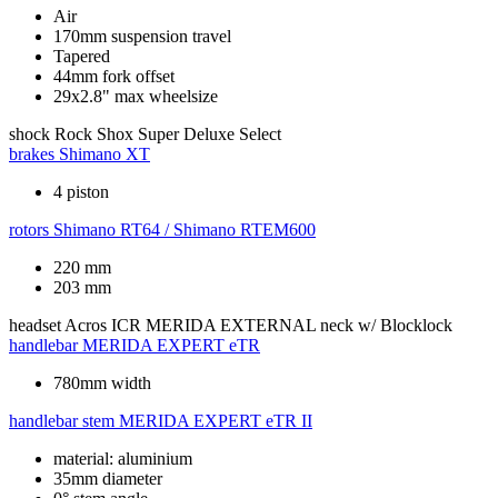
Air
170mm suspension travel
Tapered
44mm fork offset
29x2.8" max wheelsize
shock
Rock Shox Super Deluxe Select
brakes
Shimano XT
4 piston
rotors
Shimano RT64 / Shimano RTEM600
220 mm
203 mm
headset
Acros ICR MERIDA EXTERNAL neck w/ Blocklock
handlebar
MERIDA EXPERT eTR
780mm width
handlebar stem
MERIDA EXPERT eTR II
material: aluminium
35mm diameter