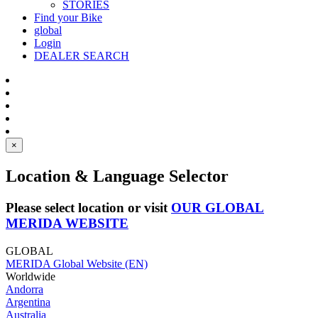
STORIES
Find your Bike
global
Login
DEALER SEARCH
×
Location & Language Selector
Please select location or visit
OUR GLOBAL
MERIDA WEBSITE
GLOBAL
MERIDA Global Website (EN)
Worldwide
Andorra
Argentina
Australia