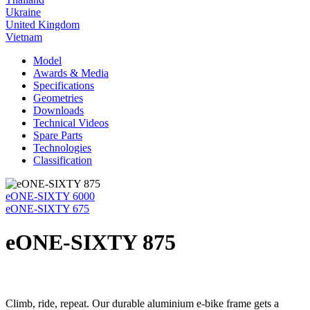
Ukraine
United Kingdom
Vietnam
Model
Awards & Media
Specifications
Geometries
Downloads
Technical Videos
Spare Parts
Technologies
Classification
eONE-SIXTY 6000
eONE-SIXTY 675
eONE-SIXTY 875
Climb, ride, repeat. Our durable aluminium e-bike frame gets a