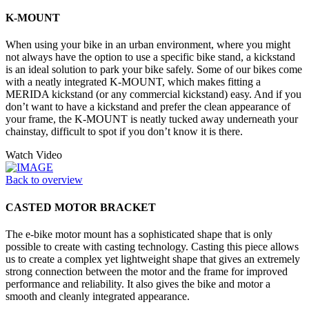
K-MOUNT
When using your bike in an urban environment, where you might
not always have the option to use a specific bike stand, a kickstand
is an ideal solution to park your bike safely. Some of our bikes come
with a neatly integrated K-MOUNT, which makes fitting a
MERIDA kickstand (or any commercial kickstand) easy. And if you
don’t want to have a kickstand and prefer the clean appearance of
your frame, the K-MOUNT is neatly tucked away underneath your
chainstay, difficult to spot if you don’t know it is there.
Watch Video
Back to overview
CASTED MOTOR BRACKET
The e-bike motor mount has a sophisticated shape that is only
possible to create with casting technology. Casting this piece allows
us to create a complex yet lightweight shape that gives an extremely
strong connection between the motor and the frame for improved
performance and reliability. It also gives the bike and motor a
smooth and cleanly integrated appearance.