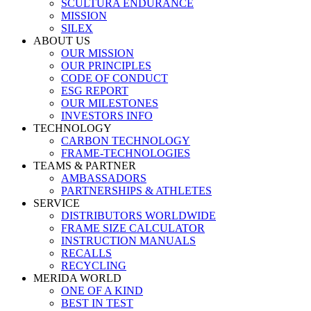
SCULTURA ENDURANCE
MISSION
SILEX
ABOUT US
OUR MISSION
OUR PRINCIPLES
CODE OF CONDUCT
ESG REPORT
OUR MILESTONES
INVESTORS INFO
TECHNOLOGY
CARBON TECHNOLOGY
FRAME-TECHNOLOGIES
TEAMS & PARTNER
AMBASSADORS
PARTNERSHIPS & ATHLETES
SERVICE
DISTRIBUTORS WORLDWIDE
FRAME SIZE CALCULATOR
INSTRUCTION MANUALS
RECALLS
RECYCLING
MERIDA WORLD
ONE OF A KIND
BEST IN TEST