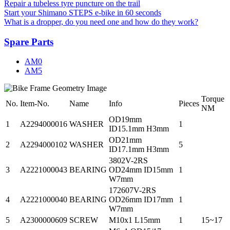
Repair a tubeless tyre puncture on the trail
Start your Shimano STEPS e-bike in 60 seconds
What is a dropper, do you need one and how do they work?
Spare Parts
AM0
AM5
Torque
No.
Item-No.
Name
Info
Pieces
NM
OD19mm
1
A2294000016
WASHER
1
ID15.1mm H3mm
OD21mm
2
A2294000102
WASHER
5
ID17.1mm H3mm
3802V-2RS
3
A2221000043
BEARING
OD24mm ID15mm
1
W7mm
172607V-2RS
4
A2221000040
BEARING
OD26mm ID17mm
1
W7mm
5
A2300000609
SCREW
M10x1 L15mm
1
15~17