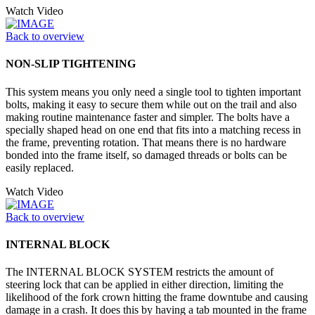
Watch Video
Back to overview
NON-SLIP TIGHTENING
This system means you only need a single tool to tighten important
bolts, making it easy to secure them while out on the trail and also
making routine maintenance faster and simpler. The bolts have a
specially shaped head on one end that fits into a matching recess in
the frame, preventing rotation. That means there is no hardware
bonded into the frame itself, so damaged threads or bolts can be
easily replaced.
Watch Video
Back to overview
INTERNAL BLOCK
The INTERNAL BLOCK SYSTEM restricts the amount of
steering lock that can be applied in either direction, limiting the
likelihood of the fork crown hitting the frame downtube and causing
damage in a crash. It does this by having a tab mounted in the frame