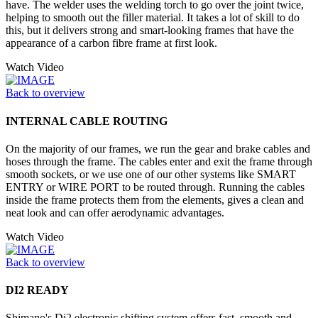
have. The welder uses the welding torch to go over the joint twice,
helping to smooth out the filler material. It takes a lot of skill to do
this, but it delivers strong and smart-looking frames that have the
appearance of a carbon fibre frame at first look.
Watch Video
Back to overview
INTERNAL CABLE ROUTING
On the majority of our frames, we run the gear and brake cables and
hoses through the frame. The cables enter and exit the frame through
smooth sockets, or we use one of our other systems like SMART
ENTRY or WIRE PORT to be routed through. Running the cables
inside the frame protects them from the elements, gives a clean and
neat look and can offer aerodynamic advantages.
Watch Video
Back to overview
DI2 READY
Shimano's Di2 electronic shifting system offers fast, smooth and