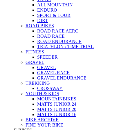
ALL MOUNTAIN
ENDURO
SPORT & TOUR
DIRT
ROAD BIKES
ROAD RACE AERO
ROAD RACE
ROAD ENDURANCE
TRIATHLON / TIME TRIAL
FITNESS
SPEEDER
GRAVEL
GRAVEL
GRAVEL RACE
GRAVEL ENDURANCE
TREKKING
CROSSWAY
YOUTH & KIDS
MOUNTAINBIKES
MATTS JUNIOR 24
MATTS JUNIOR 20
MATTS JUNIOR 16
BIKE ARCHIVE
FIND YOUR BIKE