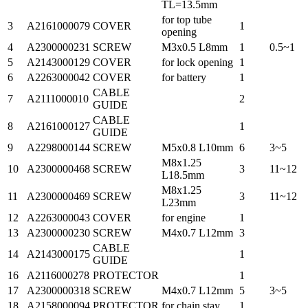
TL=13.5mm
for top tube
3
A2161000079
COVER
1
opening
4
A2300000231
SCREW
M3x0.5 L8mm
1
0.5~1
5
A2143000129
COVER
for lock opening
1
6
A2263000042
COVER
for battery
1
CABLE
7
A2111000010
2
GUIDE
CABLE
8
A2161000127
1
GUIDE
9
A2298000144
SCREW
M5x0.8 L10mm
6
3~5
M8x1.25
10
A2300000468
SCREW
3
11~12
L18.5mm
M8x1.25
11
A2300000469
SCREW
3
11~12
L23mm
12
A2263000043
COVER
for engine
1
13
A2300000230
SCREW
M4x0.7 L12mm
3
CABLE
14
A2143000175
1
GUIDE
16
A2116000278
PROTECTOR
1
17
A2300000318
SCREW
M4x0.7 L12mm
5
3~5
18
A2158000094
PROTECTOR
for chain stay
1