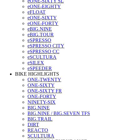
eONE-SIXTY SL
eONE-EIGHTY
eFLOAT
eONE-SIXTY
eONE-FORTY
eBIG.NINE
eBIG.TOUR
eSPRESSO
eSPRESSO CITY
eSPRESSO CC
eSCULTURA
eSILEX
eSPEEDER
BIKE HIGHLIGHTS
ONE-TWENTY
ONE-SIXTY
ONE-SIXTY FR
ONE-FORTY
NINETY-SIX
BIG.NINE
BIG.NINE / BIG.SEVEN TFS
BIG.TRAIL
DIRT
REACTO
SCULTURA