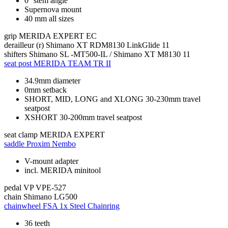
0° stem angle
Supernova mount
40 mm all sizes
grip
MERIDA EXPERT EC
derailleur (r)
Shimano XT RDM8130 LinkGlide 11
shifters
Shimano SL -MT500-IL / Shimano XT M8130 11
seat post
MERIDA TEAM TR II
34.9mm diameter
0mm setback
SHORT, MID, LONG and XLONG 30-230mm travel
seatpost
XSHORT 30-200mm travel seatpost
seat clamp
MERIDA EXPERT
saddle
Proxim Nembo
V-mount adapter
incl. MERIDA minitool
pedal
VP VPE-527
chain
Shimano LG500
chainwheel
FSA 1x Steel Chainring
36 teeth