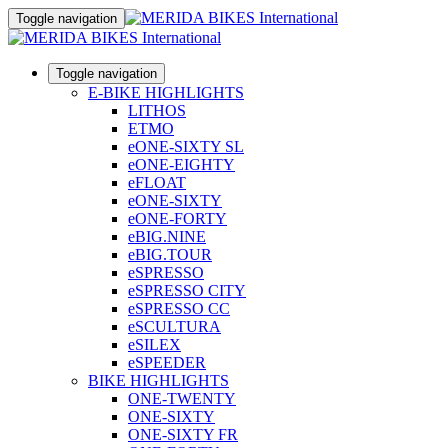
Toggle navigation
Toggle navigation
E-BIKE HIGHLIGHTS
LITHOS
ETMO
eONE-SIXTY SL
eONE-EIGHTY
eFLOAT
eONE-SIXTY
eONE-FORTY
eBIG.NINE
eBIG.TOUR
eSPRESSO
eSPRESSO CITY
eSPRESSO CC
eSCULTURA
eSILEX
eSPEEDER
BIKE HIGHLIGHTS
ONE-TWENTY
ONE-SIXTY
ONE-SIXTY FR