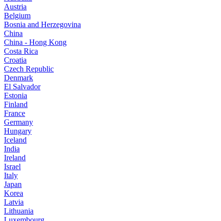
Austria
Belgium
Bosnia and Herzegovina
China
China - Hong Kong
Costa Rica
Croatia
Czech Republic
Denmark
El Salvador
Estonia
Finland
France
Germany
Hungary
Iceland
India
Ireland
Israel
Italy
Japan
Korea
Latvia
Lithuania
Luxembourg