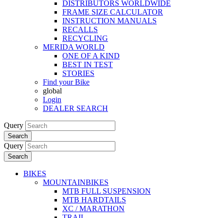
DISTRIBUTORS WORLDWIDE
FRAME SIZE CALCULATOR
INSTRUCTION MANUALS
RECALLS
RECYCLING
MERIDA WORLD
ONE OF A KIND
BEST IN TEST
STORIES
Find your Bike
global
Login
DEALER SEARCH
Query
Search
Query
Search
BIKES
MOUNTAINBIKES
MTB FULL SUSPENSION
MTB HARDTAILS
XC / MARATHON
TRAIL