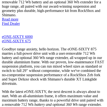
removable 712 Wh battery and an optional 360 Wh extender for a
huge range, all paired with our award-winning suspension and
geometry plus durable, high-performance kit from RockShox and
Shimano.
Read more
Find Dealer
eONE-SIXTY 6000
eONE-SIXTY 675
Goodbye range anxiety, hello horizon. The eONE-SIXTY 875
marries a full-power drive unit with a user-removable 712 Wh
battery and optional 360 Wh range extender, all wrapped up in our
durable aluminium frame. With our proven, low-maintenance FAST
suspension platform, you can run mixed wheel sizes as standard or
switch to full 29" without compromise, while we've combined the
no-compromise suspension performance of a RockShox Zeb fork
and Super Deluxe shock with Shimano's durable XT Linkglide
drivetrain.
With the latest eONE-SIXTY, the next descent is always about to
start. With an all-aluminium frame, it offers maximum value and
maximum battery range, thanks to a powerful drive unit paired with
a removable 712 Wh
battery and optional 360 Wh
range extender.