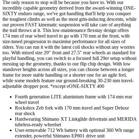
The only reason to stop will be because you have to. With our
incredibly capable geometry derived from the award-winning ONE-
SIXTY enduro range, we've got handling that'll help you conquer
the toughest climbs as well as the most grin-inducing descents, while
our proven FAST kinematic suspension will take care of anything
the trail throws at it. This low-maintenance flexstay design offers
174 mm of rear wheel travel to go with 170 mm at the front, with
size-tuned progression to maximise performance for all sizes of
riders. You can run it with the latest coil shocks without any worries
too. With mixed size 29" front and 27.5" rear wheels as standard for
playful handling, you can switch to a focused full 29er setup without
messing up the geometry, thanks to our flip chip design. With low
standover heights across all sizes, you can choose between a longer
frame for more stable handling or a shorter one for an agile feel,
while some models feature our ground-breaking 30-230 mm travel-
adjustable dropper post. *except eONE-SIXTY 400
Fourth generation LITE aluminium frame with 174 mm rear
wheel travel
Rockshox Zeb fork with 170 mm travel and Super Deluxe
rear shock
Hardwearing Shimano XT Linkglide drivetrain and MERIDA
tubeless-ready wheelset
User-removable 712 Wh battery with optional 360 Wh range
extender, powerful Shimano EP801 drive unit