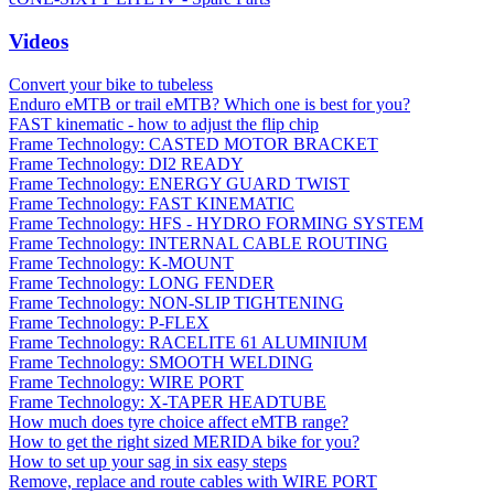
Videos
Convert your bike to tubeless
Enduro eMTB or trail eMTB? Which one is best for you?
FAST kinematic - how to adjust the flip chip
Frame Technology: CASTED MOTOR BRACKET
Frame Technology: DI2 READY
Frame Technology: ENERGY GUARD TWIST
Frame Technology: FAST KINEMATIC
Frame Technology: HFS - HYDRO FORMING SYSTEM
Frame Technology: INTERNAL CABLE ROUTING
Frame Technology: K-MOUNT
Frame Technology: LONG FENDER
Frame Technology: NON-SLIP TIGHTENING
Frame Technology: P-FLEX
Frame Technology: RACELITE 61 ALUMINIUM
Frame Technology: SMOOTH WELDING
Frame Technology: WIRE PORT
Frame Technology: X-TAPER HEADTUBE
How much does tyre choice affect eMTB range?
How to get the right sized MERIDA bike for you?
How to set up your sag in six easy steps
Remove, replace and route cables with WIRE PORT