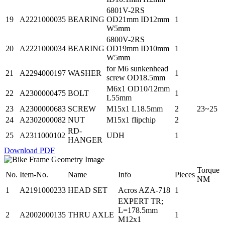
6801V-2RS
19
A2221000035
BEARING
OD21mm ID12mm
1
W5mm
6800V-2RS
20
A2221000034
BEARING
OD19mm ID10mm
1
W5mm
for M6 sunkenhead
21
A2294000197
WASHER
1
screw OD18.5mm
M6x1 OD10/12mm
22
A2300000475
BOLT
1
L55mm
23
A2300000683
SCREW
M15x1 L18.5mm
2
23~25
24
A2302000082
NUT
M15x1 flipchip
2
RD-
25
A2311000102
UDH
1
HANGER
Download PDF
Torque
No.
Item-No.
Name
Info
Pieces
NM
1
A2191000233
HEAD SET
Acros AZA-718
1
EXPERT TR;
L=178.5mm
2
A2002000135
THRU AXLE
1
M12x1