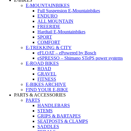
E-BIKES
E-MOUNTAINBIKES
Full Suspension E-Mountainbikes
ENDURO
ALL MOUNTAIN
FREERIDE
Hardtail E-Mountainbikes
SPORT
COMFORT
E-TREKKING & CITY
eFLOAT – ePowered by Bosch
eSPRESSO – Shimano STePS power systems
E-ROAD BIKES
ROAD
GRAVEL
FITNESS
E-BIKES ARCHIVE
FIND YOUR E-BIKE
PARTS & ACCESSORIES
PARTS
HANDLEBARS
STEMS
GRIPS & BARTAPES
SEATPOSTS & CLAMPS
SADDLES