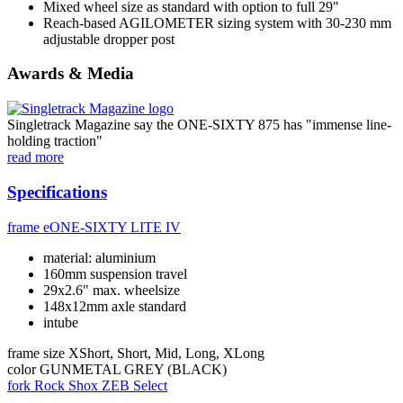
Mixed wheel size as standard with option to full 29"
Reach-based AGILOMETER sizing system with 30-230 mm
adjustable dropper post
Awards & Media
Singletrack Magazine say the ONE-SIXTY 875 has "immense line-
holding traction"
read more
Specifications
frame
eONE-SIXTY LITE IV
material: aluminium
160mm suspension travel
29x2.6" max. wheelsize
148x12mm axle standard
intube
frame size
XShort, Short, Mid, Long, XLong
color
GUNMETAL GREY (BLACK)
fork
Rock Shox ZEB Select