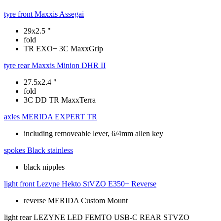
tyre front
Maxxis Assegai
29x2.5 "
fold
TR EXO+ 3C MaxxGrip
tyre rear
Maxxis Minion DHR II
27.5x2.4 "
fold
3C DD TR MaxxTerra
axles
MERIDA EXPERT TR
including removeable lever, 6/4mm allen key
spokes
Black stainless
black nipples
light front
Lezyne Hekto StVZO E350+ Reverse
reverse MERIDA Custom Mount
light rear
LEZYNE LED FEMTO USB-C REAR STVZO