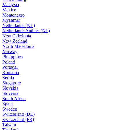
Malaysia
Mexico
Montenegro
Myanmar
Netherlands (NL)
Netherlands Antilles (NL)
New Caledonia
New Zealand
North Macedonia
Norway
Philippines
Poland
Portugal
Romania
Serbia
Singapore
Slovakia
Slovenia
South Africa
Spain
Sweden
Switzerland (DE)
Switzerland (FR)
Taiwan
Thailand