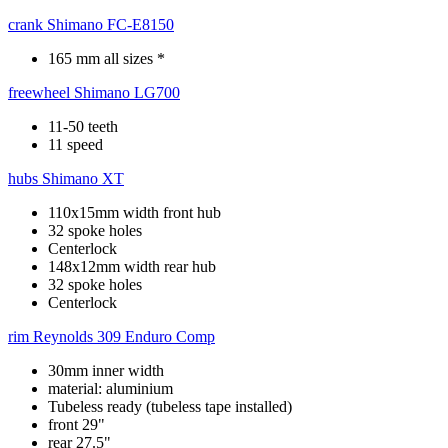
crank
Shimano FC-E8150
165 mm all sizes *
freewheel
Shimano LG700
11-50 teeth
11 speed
hubs
Shimano XT
110x15mm width front hub
32 spoke holes
Centerlock
148x12mm width rear hub
32 spoke holes
Centerlock
rim
Reynolds 309 Enduro Comp
30mm inner width
material: aluminium
Tubeless ready (tubeless tape installed)
front 29"
rear 27.5"