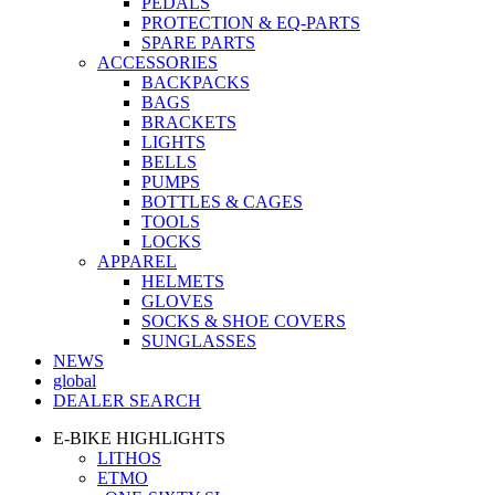
PEDALS
PROTECTION & EQ-PARTS
SPARE PARTS
ACCESSORIES
BACKPACKS
BAGS
BRACKETS
LIGHTS
BELLS
PUMPS
BOTTLES & CAGES
TOOLS
LOCKS
APPAREL
HELMETS
GLOVES
SOCKS & SHOE COVERS
SUNGLASSES
NEWS
global
DEALER SEARCH
E-BIKE HIGHLIGHTS
LITHOS
ETMO