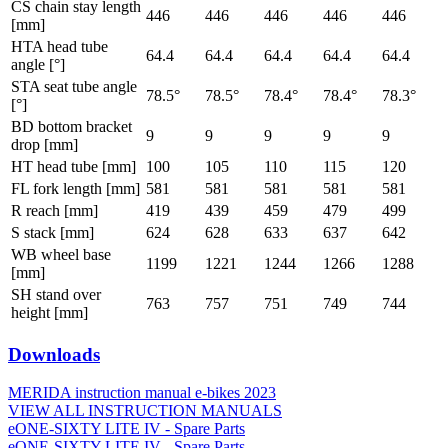
CS chain stay length
446
446
446
446
446
[mm]
HTA head tube
64.4
64.4
64.4
64.4
64.4
angle [°]
STA seat tube angle
78.5°
78.5°
78.4°
78.4°
78.3°
[°]
BD bottom bracket
9
9
9
9
9
drop [mm]
HT head tube [mm]
100
105
110
115
120
FL fork length [mm]
581
581
581
581
581
R reach [mm]
419
439
459
479
499
S stack [mm]
624
628
633
637
642
WB wheel base
1199
1221
1244
1266
1288
[mm]
SH stand over
763
757
751
749
744
height [mm]
Downloads
MERIDA instruction manual e-bikes 2023
VIEW ALL INSTRUCTION MANUALS
eONE-SIXTY LITE IV - Spare Parts
eONE-SIXTY LITE IV - Spare Parts