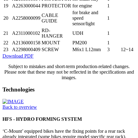
19
A2263000044
PROTECTOR
for engine
1
for brake and
CABLE
20
A2258000099
speed
1
GUIDE
sensor/light
RD-
21
A2311000102
UDH
1
HANGER
22
A2136000158
MOUNT
PM200
1
23
A2298000409
SCREW
M6x1 L12mm
3
12~14
Download PDF
Subject to mistakes and short-term production-related changes.
Please note that these may not be reflected in the specifications and
images.
Technologies
Back to overview
HFS - HYDRO FORMING SYSTEM
‘C-Mount’ equipped bikes have the fixing points for a rear rack
already integrated (some bikes require model specific rear rack),