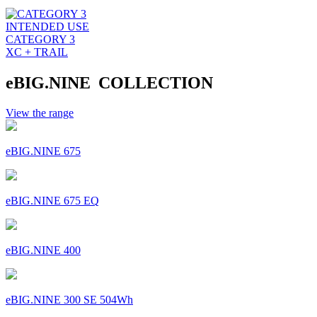
INTENDED USE
CATEGORY 3
XC + TRAIL
eBIG.NINE COLLECTION
View the range
eBIG.NINE 675
eBIG.NINE 675 EQ
eBIG.NINE 400
eBIG.NINE 300 SE 504Wh