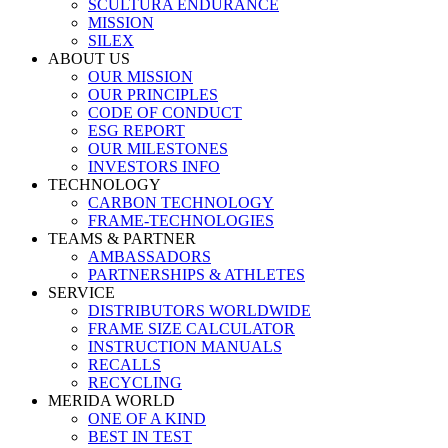
SCULTURA ENDURANCE
MISSION
SILEX
ABOUT US
OUR MISSION
OUR PRINCIPLES
CODE OF CONDUCT
ESG REPORT
OUR MILESTONES
INVESTORS INFO
TECHNOLOGY
CARBON TECHNOLOGY
FRAME-TECHNOLOGIES
TEAMS & PARTNER
AMBASSADORS
PARTNERSHIPS & ATHLETES
SERVICE
DISTRIBUTORS WORLDWIDE
FRAME SIZE CALCULATOR
INSTRUCTION MANUALS
RECALLS
RECYCLING
MERIDA WORLD
ONE OF A KIND
BEST IN TEST