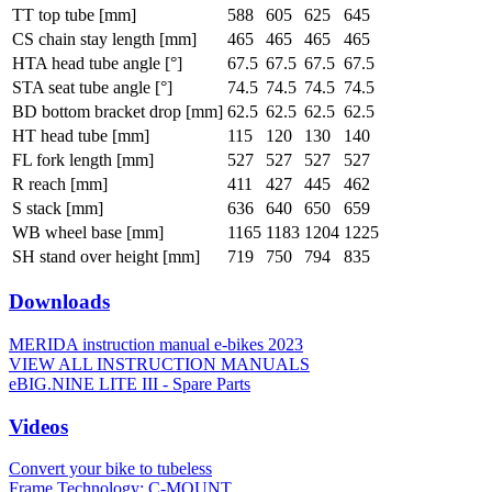
TT top tube [mm]
588
605
625
645
CS chain stay length [mm]
465
465
465
465
HTA head tube angle [°]
67.5
67.5
67.5
67.5
STA seat tube angle [°]
74.5
74.5
74.5
74.5
BD bottom bracket drop [mm]
62.5
62.5
62.5
62.5
HT head tube [mm]
115
120
130
140
FL fork length [mm]
527
527
527
527
R reach [mm]
411
427
445
462
S stack [mm]
636
640
650
659
WB wheel base [mm]
1165
1183
1204
1225
SH stand over height [mm]
719
750
794
835
Downloads
MERIDA instruction manual e-bikes 2023
VIEW ALL INSTRUCTION MANUALS
eBIG.NINE LITE III - Spare Parts
Videos
Convert your bike to tubeless
Frame Technology: C-MOUNT