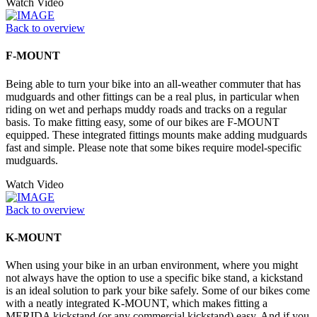
Watch Video
Back to overview
F-MOUNT
Being able to turn your bike into an all-weather commuter that has
mudguards and other fittings can be a real plus, in particular when
riding on wet and perhaps muddy roads and tracks on a regular
basis. To make fitting easy, some of our bikes are F-MOUNT
equipped. These integrated fittings mounts make adding mudguards
fast and simple. Please note that some bikes require model-specific
mudguards.
Watch Video
Back to overview
K-MOUNT
When using your bike in an urban environment, where you might
not always have the option to use a specific bike stand, a kickstand
is an ideal solution to park your bike safely. Some of our bikes come
with a neatly integrated K-MOUNT, which makes fitting a
MERIDA kickstand (or any commercial kickstand) easy. And if you