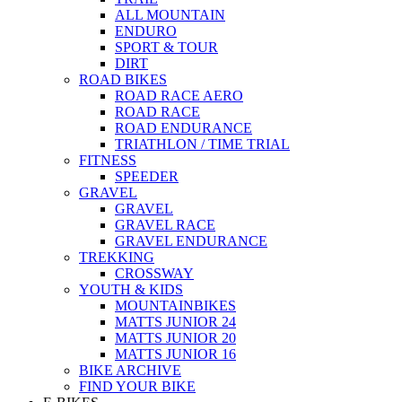
ALL MOUNTAIN
ENDURO
SPORT & TOUR
DIRT
ROAD BIKES
ROAD RACE AERO
ROAD RACE
ROAD ENDURANCE
TRIATHLON / TIME TRIAL
FITNESS
SPEEDER
GRAVEL
GRAVEL
GRAVEL RACE
GRAVEL ENDURANCE
TREKKING
CROSSWAY
YOUTH & KIDS
MOUNTAINBIKES
MATTS JUNIOR 24
MATTS JUNIOR 20
MATTS JUNIOR 16
BIKE ARCHIVE
FIND YOUR BIKE