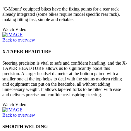
‘C-Mount’ equipped bikes have the fixing points for a rear rack
already integrated (some bikes require model specific rear rack),
making fitting fast, simple and reliable.
Watch Video
Back to overview
X-TAPER HEADTUBE
Steering precision is vital to safe and confident handling, and the X-
TAPER HEADTUBE allows us to significantly boost this
precision. A larger headset diameter at the bottom paired with a
smaller one at the top helps to deal with the strains modern riding
and equipment can put on the headtube, all without adding
unnecessary weight. It allows tapered forks to be fitted with ease
and delivers precise and confidence-inspiring steering.
Watch Video
Back to overview
SMOOTH WELDING