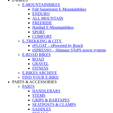
E-BIKES
E-MOUNTAINBIKES
Full Suspension E-Mountainbikes
ENDURO
ALL MOUNTAIN
FREERIDE
Hardtail E-Mountainbikes
SPORT
COMFORT
E-TREKKING & CITY
eFLOAT – ePowered by Bosch
eSPRESSO – Shimano STePS power systems
E-ROAD BIKES
ROAD
GRAVEL
FITNESS
E-BIKES ARCHIVE
FIND YOUR E-BIKE
PARTS & ACCESSORIES
PARTS
HANDLEBARS
STEMS
GRIPS & BARTAPES
SEATPOSTS & CLAMPS
SADDLES