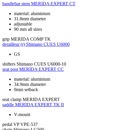
handlebar stem
MERIDA EXPERT CT
material: aluminium
31.8mm diameter
adjustable
90 mm all sizes
grip
MERIDA COMP TK
derailleur (r)
Shimano CUES U6000
GS
shifters
Shimano CUES U6000-10
seat post
MERIDA EXPERT CC
material: aluminium
34.9mm diameter
0mm setback
seat clamp
MERIDA EXPERT
saddle
MERIDA EXPERT TK II
V-mount
pedal
VP VPE-537
chain
Shimano LG500