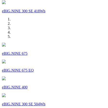
eBIG.NINE 300 SE 418Wh
eBIG.NINE 675
eBIG.NINE 675 EQ
eBIG.NINE 400
eBIG.NINE 300 SE 504Wh