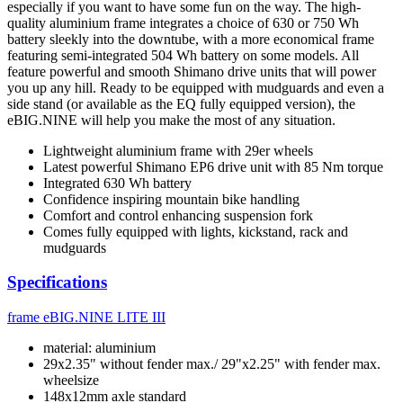
especially if you want to have some fun on the way. The high-
quality aluminium frame integrates a choice of 630 or 750 Wh
battery sleekly into the downtube, with a more economical frame
featuring semi-integrated 504 Wh battery on some models. All
feature powerful and smooth Shimano drive units that will power
you up any hill. Ready to be equipped with mudguards and even a
side stand (or available as the EQ fully equipped version), the
eBIG.NINE will help you make the most of any situation.
Lightweight aluminium frame with 29er wheels
Latest powerful Shimano EP6 drive unit with 85 Nm torque
Integrated 630 Wh battery
Confidence inspiring mountain bike handling
Comfort and control enhancing suspension fork
Comes fully equipped with lights, kickstand, rack and
mudguards
Specifications
frame
eBIG.NINE LITE III
material: aluminium
29x2.35" without fender max./ 29"x2.25" with fender max.
wheelsize
148x12mm axle standard