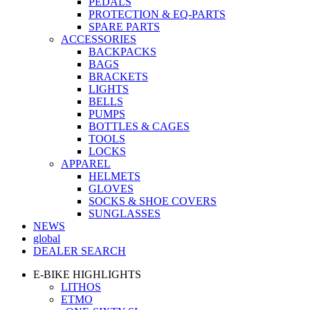
PEDALS
PROTECTION & EQ-PARTS
SPARE PARTS
ACCESSORIES
BACKPACKS
BAGS
BRACKETS
LIGHTS
BELLS
PUMPS
BOTTLES & CAGES
TOOLS
LOCKS
APPAREL
HELMETS
GLOVES
SOCKS & SHOE COVERS
SUNGLASSES
NEWS
global
DEALER SEARCH
E-BIKE HIGHLIGHTS
LITHOS
ETMO