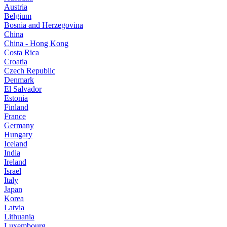
Austria
Belgium
Bosnia and Herzegovina
China
China - Hong Kong
Costa Rica
Croatia
Czech Republic
Denmark
El Salvador
Estonia
Finland
France
Germany
Hungary
Iceland
India
Ireland
Israel
Italy
Japan
Korea
Latvia
Lithuania
Luxembourg