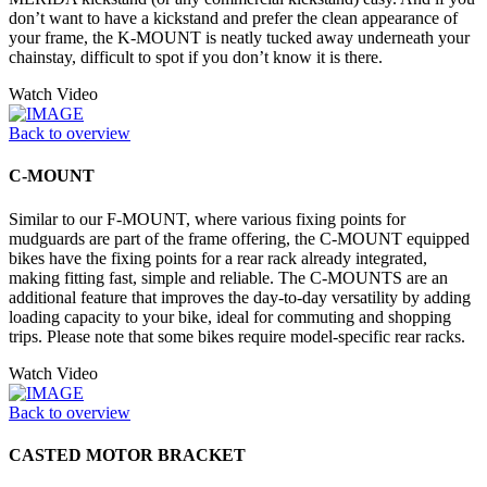
don’t want to have a kickstand and prefer the clean appearance of
your frame, the K-MOUNT is neatly tucked away underneath your
chainstay, difficult to spot if you don’t know it is there.
Watch Video
Back to overview
C-MOUNT
Similar to our F-MOUNT, where various fixing points for
mudguards are part of the frame offering, the C-MOUNT equipped
bikes have the fixing points for a rear rack already integrated,
making fitting fast, simple and reliable. The C-MOUNTS are an
additional feature that improves the day-to-day versatility by adding
loading capacity to your bike, ideal for commuting and shopping
trips. Please note that some bikes require model-specific rear racks.
Watch Video
Back to overview
CASTED MOTOR BRACKET