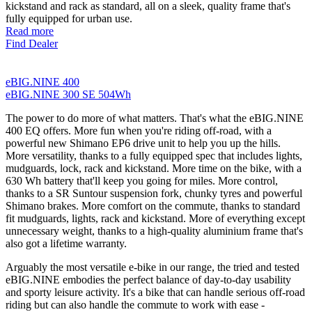
kickstand and rack as standard, all on a sleek, quality frame that's
fully equipped for urban use.
Read more
Find Dealer
eBIG.NINE 400
eBIG.NINE 300 SE 504Wh
The power to do more of what matters. That's what the eBIG.NINE
400 EQ offers. More fun when you're riding off-road, with a
powerful new Shimano EP6 drive unit to help you up the hills.
More versatility, thanks to a fully equipped spec that includes lights,
mudguards, lock, rack and kickstand. More time on the bike, with a
630 Wh battery that'll keep you going for miles. More control,
thanks to a SR Suntour suspension fork, chunky tyres and powerful
Shimano brakes. More comfort on the commute, thanks to standard
fit mudguards, lights, rack and kickstand. More of everything except
unnecessary weight, thanks to a high-quality aluminium frame that's
also got a lifetime warranty.
Arguably the most versatile e-bike in our range, the tried and tested
eBIG.NINE embodies the perfect balance of day-to-day usability
and sporty leisure activity. It's a bike that can handle serious off-road
riding but can also handle the commute to work with ease -