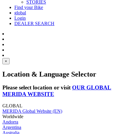
STORIES
Find your Bike
global
Login
DEALER SEARCH
×
Location & Language Selector
Please select location or visit
OUR GLOBAL
MERIDA WEBSITE
GLOBAL
MERIDA Global Website (EN)
Worldwide
Andorra
Argentina
Australia