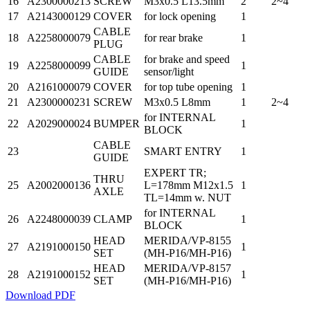
16
A2300000213
SCREW
M3x0.5 L13.5mm
2
2~4
17
A2143000129
COVER
for lock opening
1
CABLE
18
A2258000079
for rear brake
1
PLUG
CABLE
for brake and speed
19
A2258000099
1
GUIDE
sensor/light
20
A2161000079
COVER
for top tube opening
1
21
A2300000231
SCREW
M3x0.5 L8mm
1
2~4
for INTERNAL
22
A2029000024
BUMPER
1
BLOCK
CABLE
23
SMART ENTRY
1
GUIDE
EXPERT TR;
THRU
25
A2002000136
L=178mm M12x1.5
1
AXLE
TL=14mm w. NUT
for INTERNAL
26
A2248000039
CLAMP
1
BLOCK
HEAD
MERIDA/VP-8155
27
A2191000150
1
SET
(MH-P16/MH-P16)
HEAD
MERIDA/VP-8157
28
A2191000152
1
SET
(MH-P16/MH-P16)
Download PDF