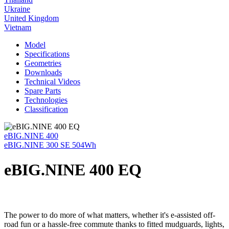
Ukraine
United Kingdom
Vietnam
Model
Specifications
Geometries
Downloads
Technical Videos
Spare Parts
Technologies
Classification
eBIG.NINE 400
eBIG.NINE 300 SE 504Wh
eBIG.NINE 400 EQ
The power to do more of what matters, whether it's e-assisted off-
road fun or a hassle-free commute thanks to fitted mudguards, lights,