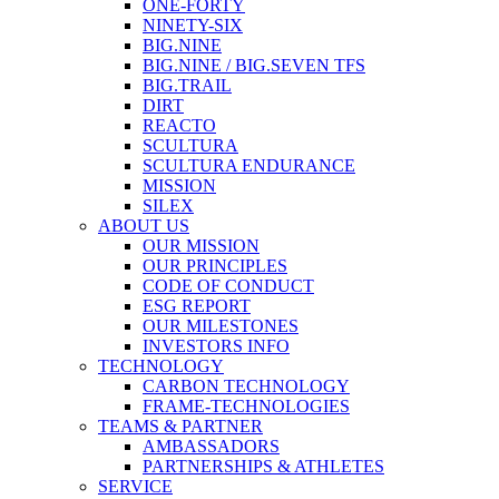
ONE-FORTY
NINETY-SIX
BIG.NINE
BIG.NINE / BIG.SEVEN TFS
BIG.TRAIL
DIRT
REACTO
SCULTURA
SCULTURA ENDURANCE
MISSION
SILEX
ABOUT US
OUR MISSION
OUR PRINCIPLES
CODE OF CONDUCT
ESG REPORT
OUR MILESTONES
INVESTORS INFO
TECHNOLOGY
CARBON TECHNOLOGY
FRAME-TECHNOLOGIES
TEAMS & PARTNER
AMBASSADORS
PARTNERSHIPS & ATHLETES
SERVICE