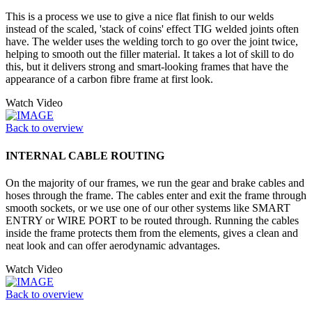
This is a process we use to give a nice flat finish to our welds
instead of the scaled, 'stack of coins' effect TIG welded joints often
have. The welder uses the welding torch to go over the joint twice,
helping to smooth out the filler material. It takes a lot of skill to do
this, but it delivers strong and smart-looking frames that have the
appearance of a carbon fibre frame at first look.
Watch Video
Back to overview
INTERNAL CABLE ROUTING
On the majority of our frames, we run the gear and brake cables and
hoses through the frame. The cables enter and exit the frame through
smooth sockets, or we use one of our other systems like SMART
ENTRY or WIRE PORT to be routed through. Running the cables
inside the frame protects them from the elements, gives a clean and
neat look and can offer aerodynamic advantages.
Watch Video
Back to overview