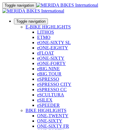
Toggle navigation
Toggle navigation
E-BIKE HIGHLIGHTS
LITHOS
ETMO
eONE-SIXTY SL
eONE-EIGHTY
eFLOAT
eONE-SIXTY
eONE-FORTY
eBIG.NINE
eBIG.TOUR
eSPRESSO
eSPRESSO CITY
eSPRESSO CC
eSCULTURA
eSILEX
eSPEEDER
BIKE HIGHLIGHTS
ONE-TWENTY
ONE-SIXTY
ONE-SIXTY FR