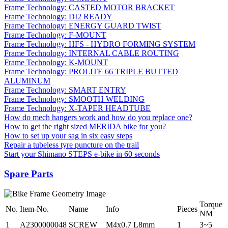
Frame Technology: CASTED MOTOR BRACKET
Frame Technology: DI2 READY
Frame Technology: ENERGY GUARD TWIST
Frame Technology: F-MOUNT
Frame Technology: HFS - HYDRO FORMING SYSTEM
Frame Technology: INTERNAL CABLE ROUTING
Frame Technology: K-MOUNT
Frame Technology: PROLITE 66 TRIPLE BUTTED
ALUMINUM
Frame Technology: SMART ENTRY
Frame Technology: SMOOTH WELDING
Frame Technology: X-TAPER HEADTUBE
How do mech hangers work and how do you replace one?
How to get the right sized MERIDA bike for you?
How to set up your sag in six easy steps
Repair a tubeless tyre puncture on the trail
Start your Shimano STEPS e-bike in 60 seconds
Spare Parts
Torque
No.
Item-No.
Name
Info
Pieces
NM
1
A2300000048
SCREW
M4x0.7 L8mm
1
3~5