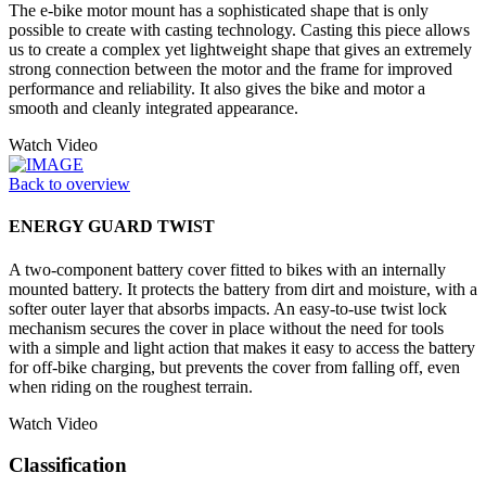
The e-bike motor mount has a sophisticated shape that is only
possible to create with casting technology. Casting this piece allows
us to create a complex yet lightweight shape that gives an extremely
strong connection between the motor and the frame for improved
performance and reliability. It also gives the bike and motor a
smooth and cleanly integrated appearance.
Watch Video
Back to overview
ENERGY GUARD TWIST
A two-component battery cover fitted to bikes with an internally
mounted battery. It protects the battery from dirt and moisture, with a
softer outer layer that absorbs impacts. An easy-to-use twist lock
mechanism secures the cover in place without the need for tools
with a simple and light action that makes it easy to access the battery
for off-bike charging, but prevents the cover from falling off, even
when riding on the roughest terrain.
Watch Video
Classification