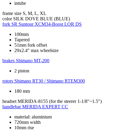
intube
frame size
S, M, L, XL
color
SILK DOVE BLUE (BLUE)
fork
SR Suntour XCM34-Boost LOR DS
100mm
Tapered
51mm fork offset
29x2.4" max wheelsize
brakes
Shimano MT-200
2 piston
rotors
Shimano RT30 / Shimano RTEM300
180 mm
headset
MERIDA-8155 (for the steerer 1-1/8"~1.5")
handlebar
MERIDA EXPERT CC
material: aluminium
720mm width
10mm rise