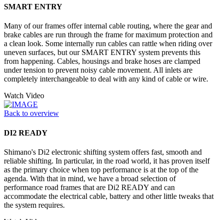
SMART ENTRY
Many of our frames offer internal cable routing, where the gear and
brake cables are run through the frame for maximum protection and
a clean look. Some internally run cables can rattle when riding over
uneven surfaces, but our SMART ENTRY system prevents this
from happening. Cables, housings and brake hoses are clamped
under tension to prevent noisy cable movement. All inlets are
completely interchangeable to deal with any kind of cable or wire.
Watch Video
Back to overview
DI2 READY
Shimano's Di2 electronic shifting system offers fast, smooth and
reliable shifting. In particular, in the road world, it has proven itself
as the primary choice when top performance is at the top of the
agenda. With that in mind, we have a broad selection of
performance road frames that are Di2 READY and can
accommodate the electrical cable, battery and other little tweaks that
the system requires.