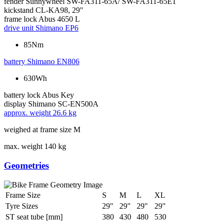
fender
Sunnywheel SW-FA311-65A/ SW-FA311-65E1
kickstand
CL-KA98, 29"
frame lock
Abus 4650 L
drive unit
Shimano EP6
85Nm
battery
Shimano EN806
630Wh
battery lock
Abus Key
display
Shimano SC-EN500A
approx. weight
26.6 kg
weighed at frame size M
max. weight
140 kg
Geometries
Frame Size
S
M
L
XL
Tyre Sizes
29"
29"
29"
29"
ST seat tube [mm]
380
430
480
530