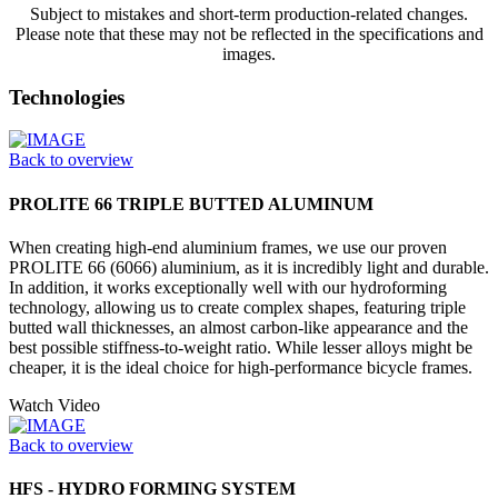
Subject to mistakes and short-term production-related changes.
Please note that these may not be reflected in the specifications and
images.
Technologies
Back to overview
PROLITE 66 TRIPLE BUTTED ALUMINUM
When creating high-end aluminium frames, we use our proven
PROLITE 66 (6066) aluminium, as it is incredibly light and durable.
In addition, it works exceptionally well with our hydroforming
technology, allowing us to create complex shapes, featuring triple
butted wall thicknesses, an almost carbon-like appearance and the
best possible stiffness-to-weight ratio. While lesser alloys might be
cheaper, it is the ideal choice for high-performance bicycle frames.
Watch Video
Back to overview
HFS - HYDRO FORMING SYSTEM