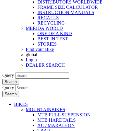
DISTRIBUTORS WORLDWIDE
FRAME SIZE CALCULATOR
INSTRUCTION MANUALS
RECALLS
RECYCLING
MERIDA WORLD
ONE OF A KIND
BEST IN TEST
STORIES
Find your Bike
global
Login
DEALER SEARCH
Query
Search
Query
Search
BIKES
MOUNTAINBIKES
MTB FULL SUSPENSION
MTB HARDTAILS
XC / MARATHON
TRAIL