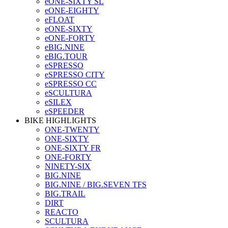
eONE-SIXTY SL
eONE-EIGHTY
eFLOAT
eONE-SIXTY
eONE-FORTY
eBIG.NINE
eBIG.TOUR
eSPRESSO
eSPRESSO CITY
eSPRESSO CC
eSCULTURA
eSILEX
eSPEEDER
BIKE HIGHLIGHTS
ONE-TWENTY
ONE-SIXTY
ONE-SIXTY FR
ONE-FORTY
NINETY-SIX
BIG.NINE
BIG.NINE / BIG.SEVEN TFS
BIG.TRAIL
DIRT
REACTO
SCULTURA