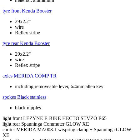
material: aluminium
tyre front
Kenda Booster
29x2.2"
wire
Reflex stripe
tyre rear
Kenda Booster
29x2.2"
wire
Reflex stripe
axles
MERIDA COMP TR
including removeable lever, 6/4mm allen key
spokes
Black stainless
black nipples
light front
LEZYNE E-BIKE HECTO STVZO E65
light rear
Spanninga Commuter GLOW XE
carrier
MERIDA MA008-1 w/spring clamp + Spanninga GLOW
XE