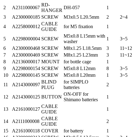
RD-
2
A2311000067
DH-057
1
HANGER
3
A2300000185
SCREW
M3x0.5 L20.5mm
2
2~4
CABLE
4
A2258000012
for M5 fixation
1
GUIDE
M5x0.8 L15mm with
5
A2298000004
SCREW
1
3~5
washer
6
A2300000468
SCREW
M8x1.25 L18.5mm
3
11~12
7
A2300000469
SCREW
M8x1.25 L23mm
3
11~12
8
A2136000017
MOUNT
for bottle cage
1
9
A2298000154
SCREW
M5x0.8 L12mm
8
3~5
10
A2298000145
SCREW
M5x0.8 L20mm
1
3~5
BLIND
for SIMPLO
11
A2143000097
2
PLUG
batteries
ON-OFF for
12
A2143000125
BUTTON
1
Shimano batteries
CABLE
13
A2161000127
1
GUIDE
CABLE
14
A2111000008
2
GUIDE
15
A2161000118
COVER
for battery
1