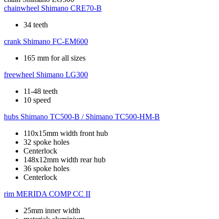
chainwheel
Shimano CRE70-B
34 teeth
crank
Shimano FC-EM600
165 mm for all sizes
freewheel
Shimano LG300
11-48 teeth
10 speed
hubs
Shimano TC500-B / Shimano TC500-HM-B
110x15mm width front hub
32 spoke holes
Centerlock
148x12mm width rear hub
36 spoke holes
Centerlock
rim
MERIDA COMP CC II
25mm inner width