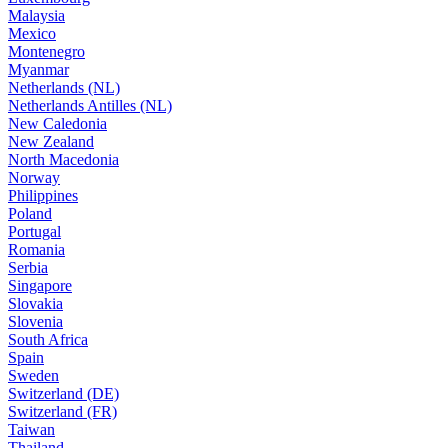
Malaysia
Mexico
Montenegro
Myanmar
Netherlands (NL)
Netherlands Antilles (NL)
New Caledonia
New Zealand
North Macedonia
Norway
Philippines
Poland
Portugal
Romania
Serbia
Singapore
Slovakia
Slovenia
South Africa
Spain
Sweden
Switzerland (DE)
Switzerland (FR)
Taiwan
Thailand