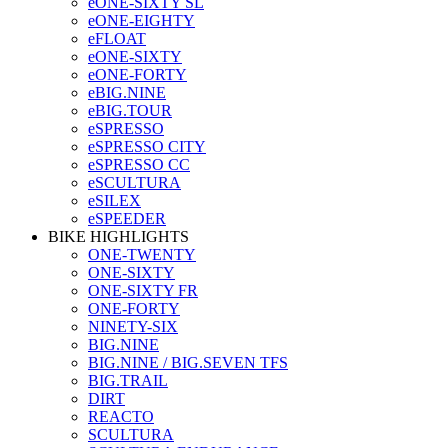
eONE-SIXTY SL
eONE-EIGHTY
eFLOAT
eONE-SIXTY
eONE-FORTY
eBIG.NINE
eBIG.TOUR
eSPRESSO
eSPRESSO CITY
eSPRESSO CC
eSCULTURA
eSILEX
eSPEEDER
BIKE HIGHLIGHTS
ONE-TWENTY
ONE-SIXTY
ONE-SIXTY FR
ONE-FORTY
NINETY-SIX
BIG.NINE
BIG.NINE / BIG.SEVEN TFS
BIG.TRAIL
DIRT
REACTO
SCULTURA