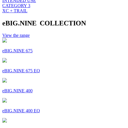
INTENDED USE
CATEGORY 3
XC + TRAIL
eBIG.NINE COLLECTION
View the range
eBIG.NINE 675
eBIG.NINE 675 EQ
eBIG.NINE 400
eBIG.NINE 400 EQ