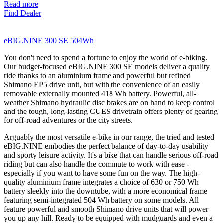
Read more
Find Dealer
eBIG.NINE 300 SE 504Wh
You don't need to spend a fortune to enjoy the world of e-biking.
Our budget-focused eBIG.NINE 300 SE models deliver a quality
ride thanks to an aluminium frame and powerful but refined
Shimano EP5 drive unit, but with the convenience of an easily
removable externally mounted 418 Wh battery. Powerful, all-
weather Shimano hydraulic disc brakes are on hand to keep control
and the tough, long-lasting CUES drivetrain offers plenty of gearing
for off-road adventures or the city streets.
Arguably the most versatile e-bike in our range, the tried and tested
eBIG.NINE embodies the perfect balance of day-to-day usability
and sporty leisure activity. It's a bike that can handle serious off-road
riding but can also handle the commute to work with ease -
especially if you want to have some fun on the way. The high-
quality aluminium frame integrates a choice of 630 or 750 Wh
battery sleekly into the downtube, with a more economical frame
featuring semi-integrated 504 Wh battery on some models. All
feature powerful and smooth Shimano drive units that will power
you up any hill. Ready to be equipped with mudguards and even a