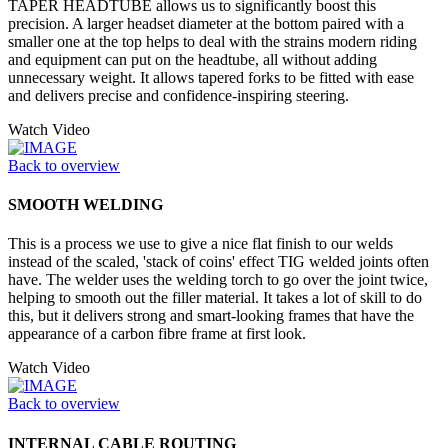
TAPER HEADTUBE allows us to significantly boost this
precision. A larger headset diameter at the bottom paired with a
smaller one at the top helps to deal with the strains modern riding
and equipment can put on the headtube, all without adding
unnecessary weight. It allows tapered forks to be fitted with ease
and delivers precise and confidence-inspiring steering.
Watch Video
Back to overview
SMOOTH WELDING
This is a process we use to give a nice flat finish to our welds
instead of the scaled, 'stack of coins' effect TIG welded joints often
have. The welder uses the welding torch to go over the joint twice,
helping to smooth out the filler material. It takes a lot of skill to do
this, but it delivers strong and smart-looking frames that have the
appearance of a carbon fibre frame at first look.
Watch Video
Back to overview
INTERNAL CABLE ROUTING