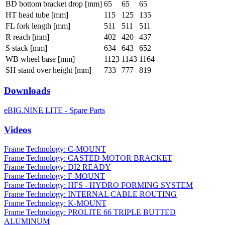
BD bottom bracket drop [mm]
65
65
65
HT head tube [mm]
115
125
135
FL fork length [mm]
511
511
511
R reach [mm]
402
420
437
S stack [mm]
634
643
652
WB wheel base [mm]
1123
1143
1164
SH stand over height [mm]
733
777
819
Downloads
eBIG.NINE LITE - Spare Parts
Videos
Frame Technology: C-MOUNT
Frame Technology: CASTED MOTOR BRACKET
Frame Technology: DI2 READY
Frame Technology: F-MOUNT
Frame Technology: HFS - HYDRO FORMING SYSTEM
Frame Technology: INTERNAL CABLE ROUTING
Frame Technology: K-MOUNT
Frame Technology: PROLITE 66 TRIPLE BUTTED
ALUMINUM