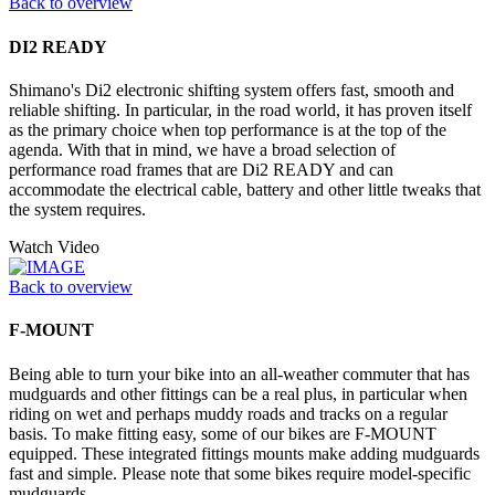
Back to overview
DI2 READY
Shimano's Di2 electronic shifting system offers fast, smooth and
reliable shifting. In particular, in the road world, it has proven itself
as the primary choice when top performance is at the top of the
agenda. With that in mind, we have a broad selection of
performance road frames that are Di2 READY and can
accommodate the electrical cable, battery and other little tweaks that
the system requires.
Watch Video
Back to overview
F-MOUNT
Being able to turn your bike into an all-weather commuter that has
mudguards and other fittings can be a real plus, in particular when
riding on wet and perhaps muddy roads and tracks on a regular
basis. To make fitting easy, some of our bikes are F-MOUNT
equipped. These integrated fittings mounts make adding mudguards
fast and simple. Please note that some bikes require model-specific
mudguards.