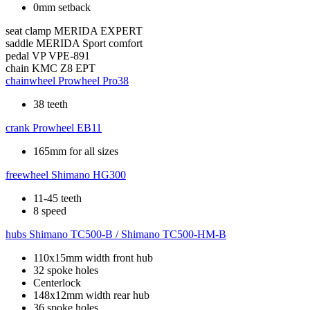
0mm setback
seat clamp
MERIDA EXPERT
saddle
MERIDA Sport comfort
pedal
VP VPE-891
chain
KMC Z8 EPT
chainwheel
Prowheel Pro38
38 teeth
crank
Prowheel EB11
165mm for all sizes
freewheel
Shimano HG300
11-45 teeth
8 speed
hubs
Shimano TC500-B / Shimano TC500-HM-B
110x15mm width front hub
32 spoke holes
Centerlock
148x12mm width rear hub
36 spoke holes