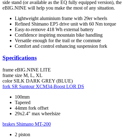
side stand (or available as the EQ fully equipped version), the
eBIG.NINE will help you make the most of any situation.
Lightweight aluminium frame with 29er wheels
Refined Shimano EP5 drive unit with 60 Nm torque
Easy-to-remove 418 Wh external battery
Confidence inspiring mountain bike handling
Versatile enough for the trail or the commute
Comfort and control enhancing suspension fork
Specifications
frame
eBIG.NINE LITE
frame size
M, L, XL
color
SILK DARK GREY (BLUE)
fork
SR Suntour XCM34-Boost LOR DS
100mm
Tapered
44mm fork offset
29x2.4" max wheelsize
brakes
Shimano MT-200
2 piston