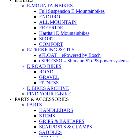
E-BIKES
E-MOUNTAINBIKES
Full Suspension E-Mountainbikes
ENDURO
ALL MOUNTAIN
FREERIDE
Hardtail E-Mountainbikes
SPORT
COMFORT
E-TREKKING & CITY
eFLOAT – ePowered by Bosch
eSPRESSO – Shimano STePS power systems
E-ROAD BIKES
ROAD
GRAVEL
FITNESS
E-BIKES ARCHIVE
FIND YOUR E-BIKE
PARTS & ACCESSORIES
PARTS
HANDLEBARS
STEMS
GRIPS & BARTAPES
SEATPOSTS & CLAMPS
SADDLES