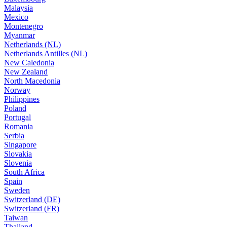
Malaysia
Mexico
Montenegro
Myanmar
Netherlands (NL)
Netherlands Antilles (NL)
New Caledonia
New Zealand
North Macedonia
Norway
Philippines
Poland
Portugal
Romania
Serbia
Singapore
Slovakia
Slovenia
South Africa
Spain
Sweden
Switzerland (DE)
Switzerland (FR)
Taiwan
Thailand