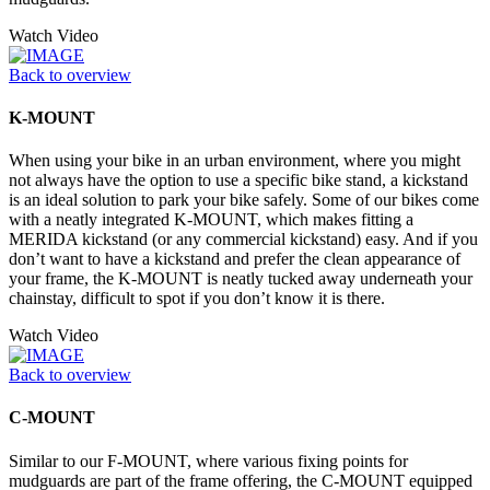
Watch Video
Back to overview
K-MOUNT
When using your bike in an urban environment, where you might
not always have the option to use a specific bike stand, a kickstand
is an ideal solution to park your bike safely. Some of our bikes come
with a neatly integrated K-MOUNT, which makes fitting a
MERIDA kickstand (or any commercial kickstand) easy. And if you
don’t want to have a kickstand and prefer the clean appearance of
your frame, the K-MOUNT is neatly tucked away underneath your
chainstay, difficult to spot if you don’t know it is there.
Watch Video
Back to overview
C-MOUNT
Similar to our F-MOUNT, where various fixing points for
mudguards are part of the frame offering, the C-MOUNT equipped