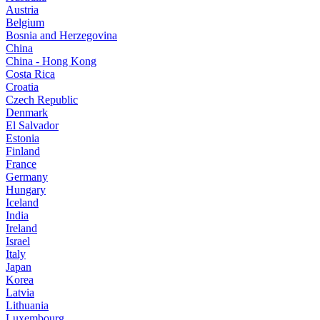
Austria
Belgium
Bosnia and Herzegovina
China
China - Hong Kong
Costa Rica
Croatia
Czech Republic
Denmark
El Salvador
Estonia
Finland
France
Germany
Hungary
Iceland
India
Ireland
Israel
Italy
Japan
Korea
Latvia
Lithuania
Luxembourg