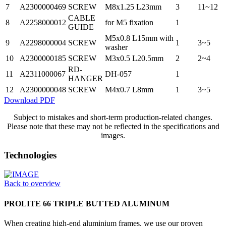
7
A2300000469
SCREW
M8x1.25 L23mm
3
11~12
CABLE
8
A2258000012
for M5 fixation
1
GUIDE
M5x0.8 L15mm with
9
A2298000004
SCREW
1
3~5
washer
10
A2300000185
SCREW
M3x0.5 L20.5mm
2
2~4
RD-
11
A2311000067
DH-057
1
HANGER
12
A2300000048
SCREW
M4x0.7 L8mm
1
3~5
Download PDF
Subject to mistakes and short-term production-related changes.
Please note that these may not be reflected in the specifications and
images.
Technologies
Back to overview
PROLITE 66 TRIPLE BUTTED ALUMINUM
When creating high-end aluminium frames, we use our proven