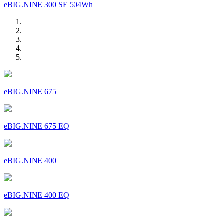
eBIG.NINE 300 SE 504Wh
eBIG.NINE 675
eBIG.NINE 675 EQ
eBIG.NINE 400
eBIG.NINE 400 EQ