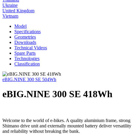
Ukraine
United Kingdom
Vietnam
Model
Specifications
Geometries
Downloads
Technical Videos
Spare Parts
Technologies
Classification
eBIG.NINE 300 SE 504Wh
eBIG.NINE 300 SE 418Wh
Welcome to the world of e-bikes. A quality aluminium frame, strong
Shimano drive unit and externally mounted battery deliver versatility
and reliability without breaking the bank.