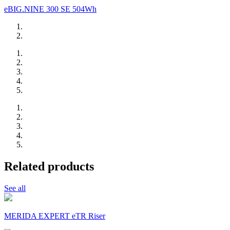
eBIG.NINE 300 SE 504Wh
Related products
See all
MERIDA EXPERT eTR Riser