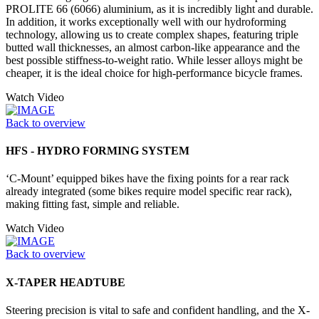
PROLITE 66 (6066) aluminium, as it is incredibly light and durable.
In addition, it works exceptionally well with our hydroforming
technology, allowing us to create complex shapes, featuring triple
butted wall thicknesses, an almost carbon-like appearance and the
best possible stiffness-to-weight ratio. While lesser alloys might be
cheaper, it is the ideal choice for high-performance bicycle frames.
Watch Video
Back to overview
HFS - HYDRO FORMING SYSTEM
‘C-Mount’ equipped bikes have the fixing points for a rear rack
already integrated (some bikes require model specific rear rack),
making fitting fast, simple and reliable.
Watch Video
Back to overview
X-TAPER HEADTUBE
Steering precision is vital to safe and confident handling, and the X-