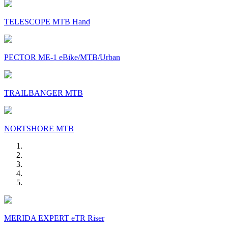
TELESCOPE MTB Hand
PECTOR ME-1 eBike/MTB/Urban
TRAILBANGER MTB
NORTSHORE MTB
MERIDA EXPERT eTR Riser