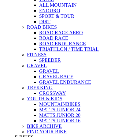
ALL MOUNTAIN
ENDURO
SPORT & TOUR
DIRT
ROAD BIKES
ROAD RACE AERO
ROAD RACE
ROAD ENDURANCE
TRIATHLON / TIME TRIAL
FITNESS
SPEEDER
GRAVEL
GRAVEL
GRAVEL RACE
GRAVEL ENDURANCE
TREKKING
CROSSWAY
YOUTH & KIDS
MOUNTAINBIKES
MATTS JUNIOR 24
MATTS JUNIOR 20
MATTS JUNIOR 16
BIKE ARCHIVE
FIND YOUR BIKE