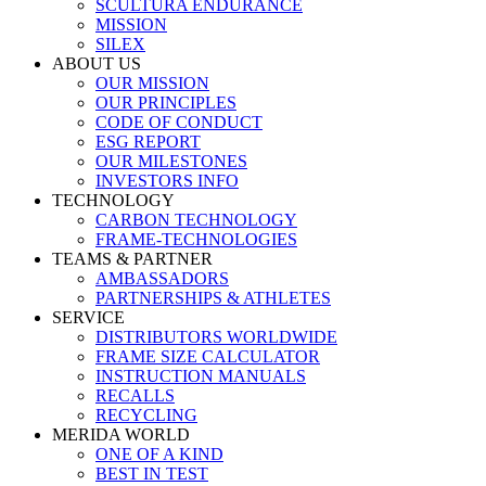
SCULTURA ENDURANCE
MISSION
SILEX
ABOUT US
OUR MISSION
OUR PRINCIPLES
CODE OF CONDUCT
ESG REPORT
OUR MILESTONES
INVESTORS INFO
TECHNOLOGY
CARBON TECHNOLOGY
FRAME-TECHNOLOGIES
TEAMS & PARTNER
AMBASSADORS
PARTNERSHIPS & ATHLETES
SERVICE
DISTRIBUTORS WORLDWIDE
FRAME SIZE CALCULATOR
INSTRUCTION MANUALS
RECALLS
RECYCLING
MERIDA WORLD
ONE OF A KIND
BEST IN TEST