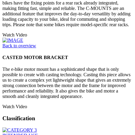
bikes have the fixing points for a rear rack already integrated,
making fitting fast, simple and reliable. The C-MOUNTS are an
additional feature that improves the day-to-day versatility by adding
loading capacity to your bike, ideal for commuting and shopping
trips. Please note that some bikes require model-specific rear racks.
Watch Video
Back to overview
CASTED MOTOR BRACKET
The e-bike motor mount has a sophisticated shape that is only
possible to create with casting technology. Casting this piece allows
us to create a complex yet lightweight shape that gives an extremely
strong connection between the motor and the frame for improved
performance and reliability. It also gives the bike and motor a
smooth and cleanly integrated appearance.
Watch Video
Classification