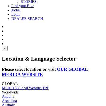
STORIES
Find your Bike
global
Login
DEALER SEARCH
×
Location & Language Selector
Please select location or visit
OUR GLOBAL
MERIDA WEBSITE
GLOBAL
MERIDA Global Website (EN)
Worldwide
Andorra
Argentina
Australia