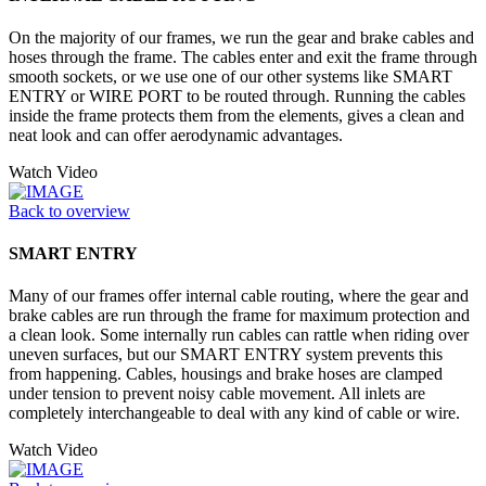
On the majority of our frames, we run the gear and brake cables and
hoses through the frame. The cables enter and exit the frame through
smooth sockets, or we use one of our other systems like SMART
ENTRY or WIRE PORT to be routed through. Running the cables
inside the frame protects them from the elements, gives a clean and
neat look and can offer aerodynamic advantages.
Watch Video
Back to overview
SMART ENTRY
Many of our frames offer internal cable routing, where the gear and
brake cables are run through the frame for maximum protection and
a clean look. Some internally run cables can rattle when riding over
uneven surfaces, but our SMART ENTRY system prevents this
from happening. Cables, housings and brake hoses are clamped
under tension to prevent noisy cable movement. All inlets are
completely interchangeable to deal with any kind of cable or wire.
Watch Video