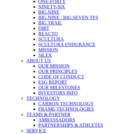
ONE-FORTY
NINETY-SIX
BIG.NINE
BIG.NINE / BIG.SEVEN TFS
BIG.TRAIL
DIRT
REACTO
SCULTURA
SCULTURA ENDURANCE
MISSION
SILEX
ABOUT US
OUR MISSION
OUR PRINCIPLES
CODE OF CONDUCT
ESG REPORT
OUR MILESTONES
INVESTORS INFO
TECHNOLOGY
CARBON TECHNOLOGY
FRAME-TECHNOLOGIES
TEAMS & PARTNER
AMBASSADORS
PARTNERSHIPS & ATHLETES
SERVICE