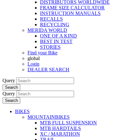
DISTRIBUTORS WORLDWIDE
FRAME SIZE CALCULATOR
INSTRUCTION MANUALS
RECALLS
RECYCLING
MERIDA WORLD
ONE OF A KIND
BEST IN TEST
STORIES
Find your Bike
global
Login
DEALER SEARCH
Query
Search
Query
Search
BIKES
MOUNTAINBIKES
MTB FULL SUSPENSION
MTB HARDTAILS
XC / MARATHON
TRAIL