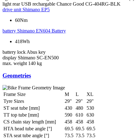
light rear
USB rechargable Chance Good CG-404RG-BLK
drive unit
Shimano EP5
60Nm
battery
Shimano EN604 Battery
418Wh
battery lock
Abus key
display
Shimano SC-EN500
max. weight
140 kg
Geometries
Frame Size
M
L
XL
Tyre Sizes
29"
29"
29"
ST seat tube [mm]
430
480
530
TT top tube [mm]
590
610
630
CS chain stay length [mm]
458
458
458
HTA head tube angle [°]
69.5
69.5
69.5
STA seat tube angle [°]
73.5
73.5
73.5