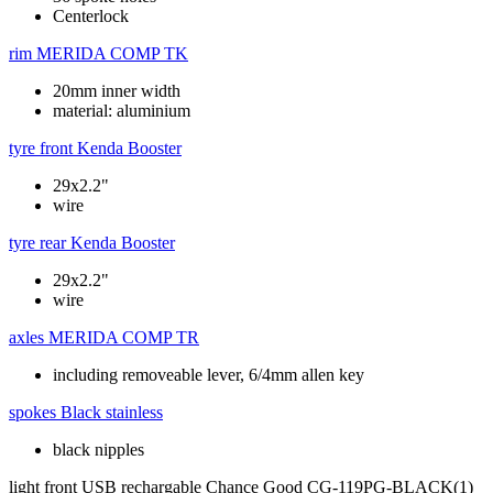
Centerlock
rim
MERIDA COMP TK
20mm inner width
material: aluminium
tyre front
Kenda Booster
29x2.2"
wire
tyre rear
Kenda Booster
29x2.2"
wire
axles
MERIDA COMP TR
including removeable lever, 6/4mm allen key
spokes
Black stainless
black nipples
light front
USB rechargable Chance Good CG-119PG-BLACK(1)