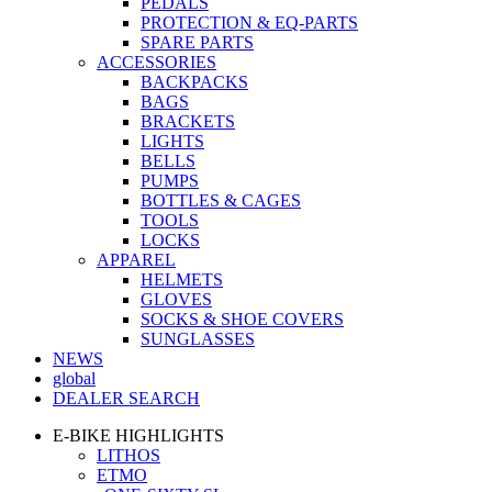
PEDALS
PROTECTION & EQ-PARTS
SPARE PARTS
ACCESSORIES
BACKPACKS
BAGS
BRACKETS
LIGHTS
BELLS
PUMPS
BOTTLES & CAGES
TOOLS
LOCKS
APPAREL
HELMETS
GLOVES
SOCKS & SHOE COVERS
SUNGLASSES
NEWS
global
DEALER SEARCH
E-BIKE HIGHLIGHTS
LITHOS
ETMO