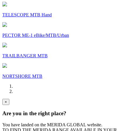
TELESCOPE MTB Hand
PECTOR ME-1 eBike/MTB/Urban
TRAILBANGER MTB
NORTSHORE MTB
×
Are you in the right place?
You have landed on the MERIDA
GLOBAL
website.
TO FIND THE MERIDA RANGE AVAILABLE IN YOUR