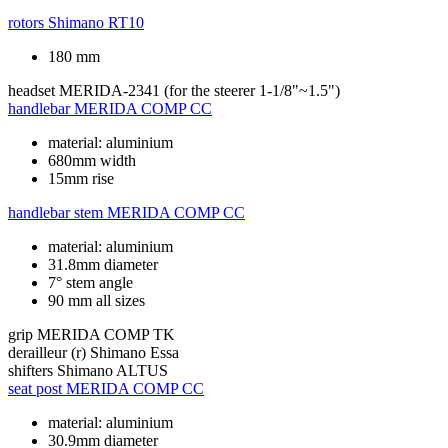
rotors
Shimano RT10
180 mm
headset
MERIDA-2341 (for the steerer 1-1/8"~1.5")
handlebar
MERIDA COMP CC
material: aluminium
680mm width
15mm rise
handlebar stem
MERIDA COMP CC
material: aluminium
31.8mm diameter
7° stem angle
90 mm all sizes
grip
MERIDA COMP TK
derailleur (r)
Shimano Essa
shifters
Shimano ALTUS
seat post
MERIDA COMP CC
material: aluminium
30.9mm diameter