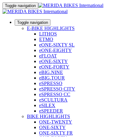
Toggle navigation
Toggle navigation
E-BIKE HIGHLIGHTS
LITHOS
ETMO
eONE-SIXTY SL
eONE-EIGHTY
eFLOAT
eONE-SIXTY
eONE-FORTY
eBIG.NINE
eBIG.TOUR
eSPRESSO
eSPRESSO CITY
eSPRESSO CC
eSCULTURA
eSILEX
eSPEEDER
BIKE HIGHLIGHTS
ONE-TWENTY
ONE-SIXTY
ONE-SIXTY FR