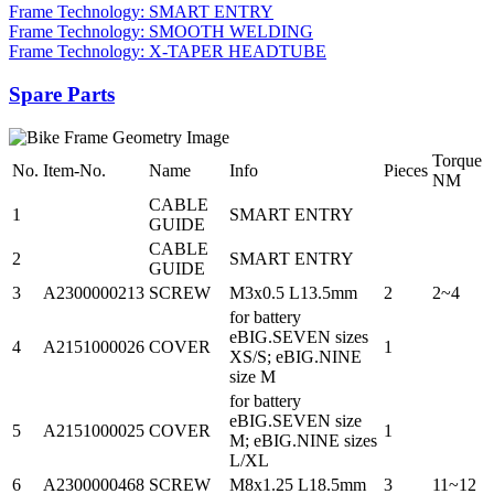
Frame Technology: SMART ENTRY
Frame Technology: SMOOTH WELDING
Frame Technology: X-TAPER HEADTUBE
Spare Parts
Torque
No.
Item-No.
Name
Info
Pieces
NM
CABLE
1
SMART ENTRY
GUIDE
CABLE
2
SMART ENTRY
GUIDE
3
A2300000213
SCREW
M3x0.5 L13.5mm
2
2~4
for battery
eBIG.SEVEN sizes
4
A2151000026
COVER
1
XS/S; eBIG.NINE
size M
for battery
eBIG.SEVEN size
5
A2151000025
COVER
1
M; eBIG.NINE sizes
L/XL
6
A2300000468
SCREW
M8x1.25 L18.5mm
3
11~12