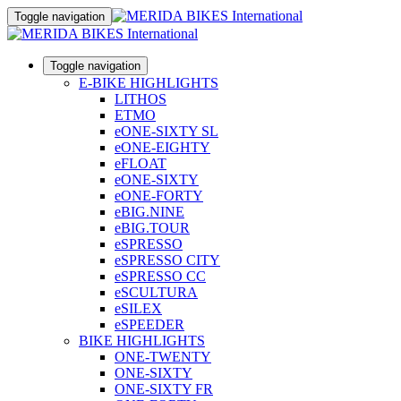
Toggle navigation
Toggle navigation
E-BIKE HIGHLIGHTS
LITHOS
ETMO
eONE-SIXTY SL
eONE-EIGHTY
eFLOAT
eONE-SIXTY
eONE-FORTY
eBIG.NINE
eBIG.TOUR
eSPRESSO
eSPRESSO CITY
eSPRESSO CC
eSCULTURA
eSILEX
eSPEEDER
BIKE HIGHLIGHTS
ONE-TWENTY
ONE-SIXTY
ONE-SIXTY FR