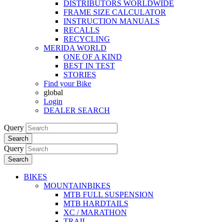
DISTRIBUTORS WORLDWIDE
FRAME SIZE CALCULATOR
INSTRUCTION MANUALS
RECALLS
RECYCLING
MERIDA WORLD
ONE OF A KIND
BEST IN TEST
STORIES
Find your Bike
global
Login
DEALER SEARCH
Query
Search
Query
Search
BIKES
MOUNTAINBIKES
MTB FULL SUSPENSION
MTB HARDTAILS
XC / MARATHON
TRAIL