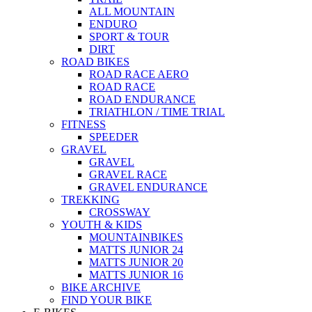
ALL MOUNTAIN
ENDURO
SPORT & TOUR
DIRT
ROAD BIKES
ROAD RACE AERO
ROAD RACE
ROAD ENDURANCE
TRIATHLON / TIME TRIAL
FITNESS
SPEEDER
GRAVEL
GRAVEL
GRAVEL RACE
GRAVEL ENDURANCE
TREKKING
CROSSWAY
YOUTH & KIDS
MOUNTAINBIKES
MATTS JUNIOR 24
MATTS JUNIOR 20
MATTS JUNIOR 16
BIKE ARCHIVE
FIND YOUR BIKE