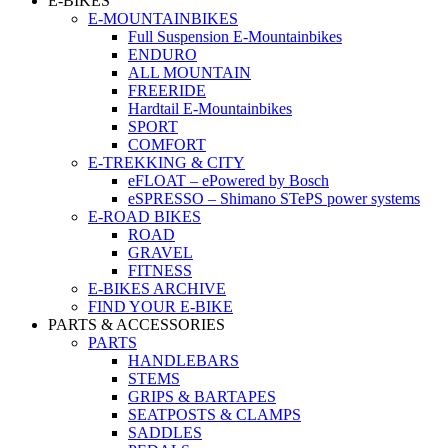
E-BIKES
E-MOUNTAINBIKES
Full Suspension E-Mountainbikes
ENDURO
ALL MOUNTAIN
FREERIDE
Hardtail E-Mountainbikes
SPORT
COMFORT
E-TREKKING & CITY
eFLOAT – ePowered by Bosch
eSPRESSO – Shimano STePS power systems
E-ROAD BIKES
ROAD
GRAVEL
FITNESS
E-BIKES ARCHIVE
FIND YOUR E-BIKE
PARTS & ACCESSORIES
PARTS
HANDLEBARS
STEMS
GRIPS & BARTAPES
SEATPOSTS & CLAMPS
SADDLES