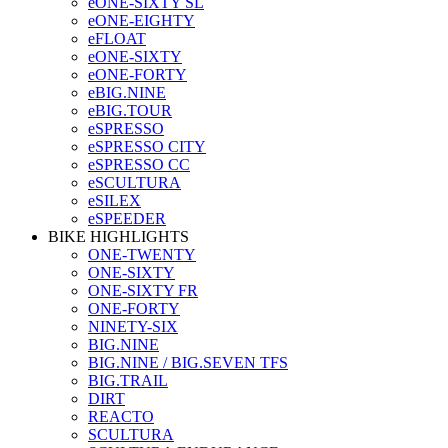
eONE-SIXTY SL
eONE-EIGHTY
eFLOAT
eONE-SIXTY
eONE-FORTY
eBIG.NINE
eBIG.TOUR
eSPRESSO
eSPRESSO CITY
eSPRESSO CC
eSCULTURA
eSILEX
eSPEEDER
BIKE HIGHLIGHTS
ONE-TWENTY
ONE-SIXTY
ONE-SIXTY FR
ONE-FORTY
NINETY-SIX
BIG.NINE
BIG.NINE / BIG.SEVEN TFS
BIG.TRAIL
DIRT
REACTO
SCULTURA