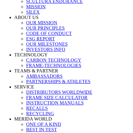
SCULTURA ENDURANCE
MISSION
SILEX
ABOUT US
OUR MISSION
OUR PRINCIPLES
CODE OF CONDUCT
ESG REPORT
OUR MILESTONES
INVESTORS INFO
TECHNOLOGY
CARBON TECHNOLOGY
FRAME-TECHNOLOGIES
TEAMS & PARTNER
AMBASSADORS
PARTNERSHIPS & ATHLETES
SERVICE
DISTRIBUTORS WORLDWIDE
FRAME SIZE CALCULATOR
INSTRUCTION MANUALS
RECALLS
RECYCLING
MERIDA WORLD
ONE OF A KIND
BEST IN TEST