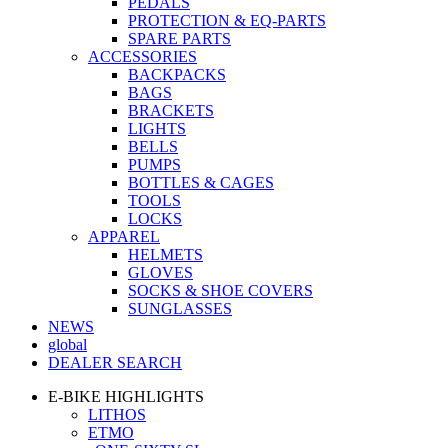
PEDALS
PROTECTION & EQ-PARTS
SPARE PARTS
ACCESSORIES
BACKPACKS
BAGS
BRACKETS
LIGHTS
BELLS
PUMPS
BOTTLES & CAGES
TOOLS
LOCKS
APPAREL
HELMETS
GLOVES
SOCKS & SHOE COVERS
SUNGLASSES
NEWS
global
DEALER SEARCH
E-BIKE HIGHLIGHTS
LITHOS
ETMO