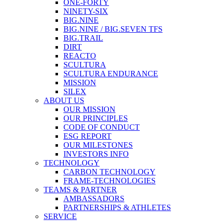
ONE-FORTY
NINETY-SIX
BIG.NINE
BIG.NINE / BIG.SEVEN TFS
BIG.TRAIL
DIRT
REACTO
SCULTURA
SCULTURA ENDURANCE
MISSION
SILEX
ABOUT US
OUR MISSION
OUR PRINCIPLES
CODE OF CONDUCT
ESG REPORT
OUR MILESTONES
INVESTORS INFO
TECHNOLOGY
CARBON TECHNOLOGY
FRAME-TECHNOLOGIES
TEAMS & PARTNER
AMBASSADORS
PARTNERSHIPS & ATHLETES
SERVICE