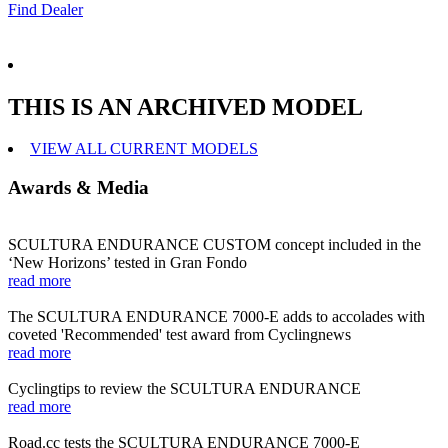
Find Dealer
THIS IS AN ARCHIVED MODEL
VIEW ALL CURRENT MODELS
Awards & Media
SCULTURA ENDURANCE CUSTOM concept included in the
‘New Horizons’ tested in Gran Fondo
read more
The SCULTURA ENDURANCE 7000-E adds to accolades with
coveted 'Recommended' test award from Cyclingnews
read more
Cyclingtips to review the SCULTURA ENDURANCE
read more
Road.cc tests the SCULTURA ENDURANCE 7000-E