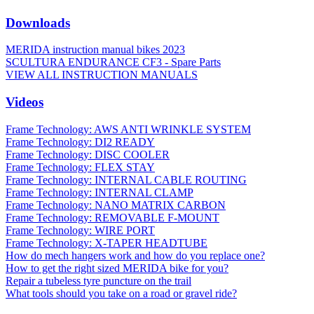
Downloads
MERIDA instruction manual bikes 2023
SCULTURA ENDURANCE CF3 - Spare Parts
VIEW ALL INSTRUCTION MANUALS
Videos
Frame Technology: AWS ANTI WRINKLE SYSTEM
Frame Technology: DI2 READY
Frame Technology: DISC COOLER
Frame Technology: FLEX STAY
Frame Technology: INTERNAL CABLE ROUTING
Frame Technology: INTERNAL CLAMP
Frame Technology: NANO MATRIX CARBON
Frame Technology: REMOVABLE F-MOUNT
Frame Technology: WIRE PORT
Frame Technology: X-TAPER HEADTUBE
How do mech hangers work and how do you replace one?
How to get the right sized MERIDA bike for you?
Repair a tubeless tyre puncture on the trail
What tools should you take on a road or gravel ride?