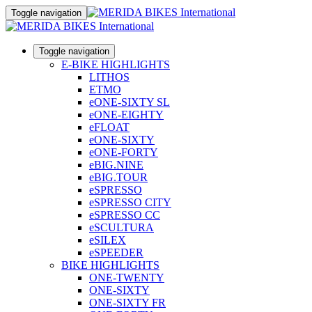
Toggle navigation
Toggle navigation
E-BIKE HIGHLIGHTS
LITHOS
ETMO
eONE-SIXTY SL
eONE-EIGHTY
eFLOAT
eONE-SIXTY
eONE-FORTY
eBIG.NINE
eBIG.TOUR
eSPRESSO
eSPRESSO CITY
eSPRESSO CC
eSCULTURA
eSILEX
eSPEEDER
BIKE HIGHLIGHTS
ONE-TWENTY
ONE-SIXTY
ONE-SIXTY FR