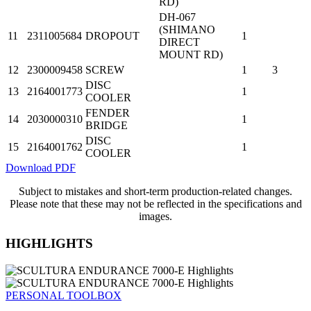
RD)
DH-067
(SHIMANO
11
2311005684
DROPOUT
1
DIRECT
MOUNT RD)
12
2300009458
SCREW
1
3
DISC
13
2164001773
1
COOLER
FENDER
14
2030000310
1
BRIDGE
DISC
15
2164001762
1
COOLER
Download PDF
Subject to mistakes and short-term production-related changes.
Please note that these may not be reflected in the specifications and
images.
HIGHLIGHTS
PERSONAL TOOLBOX