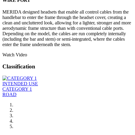
WIRE PORT
MERIDA designed headsets that enable all control cables from the
handlebar to enter the frame through the headset cover, creating a
clean and uncluttered look, allowing for a lighter, stronger and more
aerodynamic frame structure than with conventional cable ports.
Depending on the model, the cables are run completely internally
(including the bar and stem) or semi-integrated, where the cables
enter the frame underneath the stem.
Watch Video
Classification
INTENDED USE
CATEGORY 1
ROAD