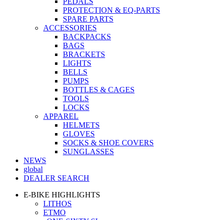
PEDALS
PROTECTION & EQ-PARTS
SPARE PARTS
ACCESSORIES
BACKPACKS
BAGS
BRACKETS
LIGHTS
BELLS
PUMPS
BOTTLES & CAGES
TOOLS
LOCKS
APPAREL
HELMETS
GLOVES
SOCKS & SHOE COVERS
SUNGLASSES
NEWS
global
DEALER SEARCH
E-BIKE HIGHLIGHTS
LITHOS
ETMO