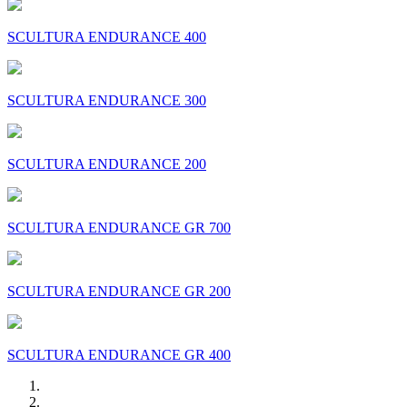
SCULTURA ENDURANCE 400
SCULTURA ENDURANCE 300
SCULTURA ENDURANCE 200
SCULTURA ENDURANCE GR 700
SCULTURA ENDURANCE GR 200
SCULTURA ENDURANCE GR 400