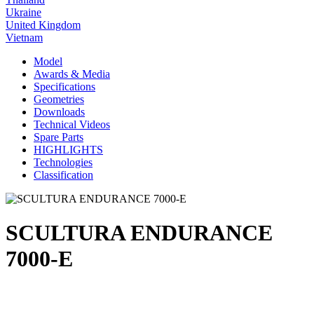
Ukraine
United Kingdom
Vietnam
Model
Awards & Media
Specifications
Geometries
Downloads
Technical Videos
Spare Parts
HIGHLIGHTS
Technologies
Classification
SCULTURA ENDURANCE
7000-E