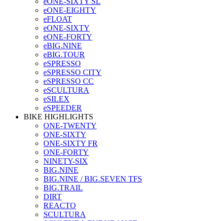
eONE-SIXTY SL
eONE-EIGHTY
eFLOAT
eONE-SIXTY
eONE-FORTY
eBIG.NINE
eBIG.TOUR
eSPRESSO
eSPRESSO CITY
eSPRESSO CC
eSCULTURA
eSILEX
eSPEEDER
BIKE HIGHLIGHTS
ONE-TWENTY
ONE-SIXTY
ONE-SIXTY FR
ONE-FORTY
NINETY-SIX
BIG.NINE
BIG.NINE / BIG.SEVEN TFS
BIG.TRAIL
DIRT
REACTO
SCULTURA