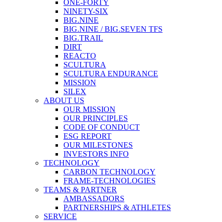
ONE-FORTY
NINETY-SIX
BIG.NINE
BIG.NINE / BIG.SEVEN TFS
BIG.TRAIL
DIRT
REACTO
SCULTURA
SCULTURA ENDURANCE
MISSION
SILEX
ABOUT US
OUR MISSION
OUR PRINCIPLES
CODE OF CONDUCT
ESG REPORT
OUR MILESTONES
INVESTORS INFO
TECHNOLOGY
CARBON TECHNOLOGY
FRAME-TECHNOLOGIES
TEAMS & PARTNER
AMBASSADORS
PARTNERSHIPS & ATHLETES
SERVICE