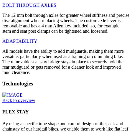
BOLT THROUGH AXLES
The 12 mm bolt through axles for greater wheel stiffness and precise
disc alignment when replacing wheels. The custom axle lever is
removable and has a 4 mm Allen key included, so, for example,
stem and seat post clamps can be tightened and loosened.
ADAPTABILITY
All models have the ability to add mudguards, making them more
versatile, particularly when used as a training or commuting bike.
The removable seat stay bridge stays in place to securely hold the
rear mudguard or gets removed for a cleaner look and improved
mud clearance.
Technologies
Back to overview
FLEX STAY
By using a specific tube shape and careful design of the seat- and
chainstay of our hardtail bikes, we enable them to work like flat leaf