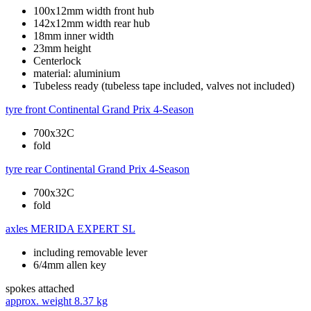
100x12mm width front hub
142x12mm width rear hub
18mm inner width
23mm height
Centerlock
material: aluminium
Tubeless ready (tubeless tape included, valves not included)
tyre front
Continental Grand Prix 4-Season
700x32C
fold
tyre rear
Continental Grand Prix 4-Season
700x32C
fold
axles
MERIDA EXPERT SL
including removable lever
6/4mm allen key
spokes
attached
approx. weight
8.37 kg