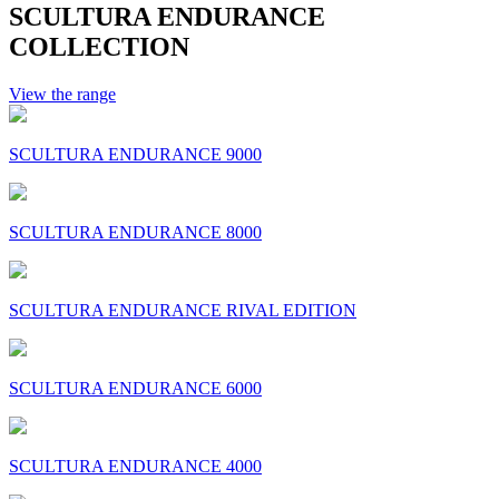
SCULTURA ENDURANCE
COLLECTION
View the range
SCULTURA ENDURANCE 9000
SCULTURA ENDURANCE 8000
SCULTURA ENDURANCE RIVAL EDITION
SCULTURA ENDURANCE 6000
SCULTURA ENDURANCE 4000