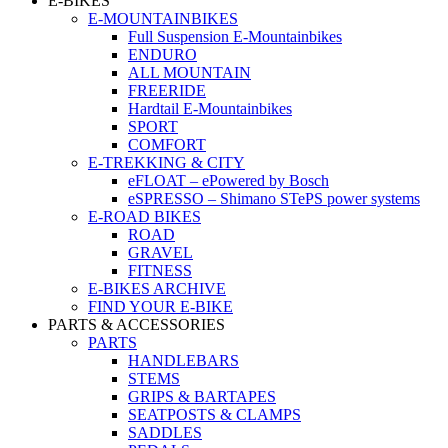
E-BIKES
E-MOUNTAINBIKES
Full Suspension E-Mountainbikes
ENDURO
ALL MOUNTAIN
FREERIDE
Hardtail E-Mountainbikes
SPORT
COMFORT
E-TREKKING & CITY
eFLOAT – ePowered by Bosch
eSPRESSO – Shimano STePS power systems
E-ROAD BIKES
ROAD
GRAVEL
FITNESS
E-BIKES ARCHIVE
FIND YOUR E-BIKE
PARTS & ACCESSORIES
PARTS
HANDLEBARS
STEMS
GRIPS & BARTAPES
SEATPOSTS & CLAMPS
SADDLES