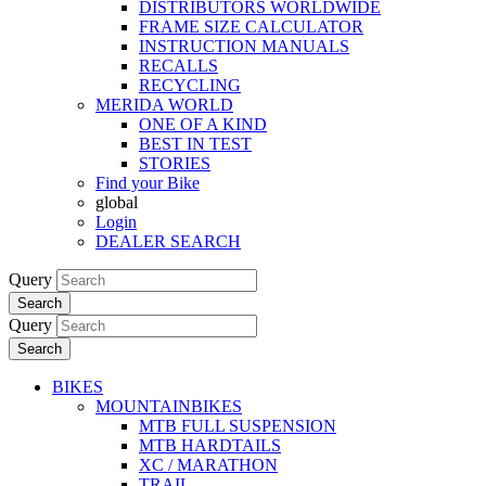
DISTRIBUTORS WORLDWIDE
FRAME SIZE CALCULATOR
INSTRUCTION MANUALS
RECALLS
RECYCLING
MERIDA WORLD
ONE OF A KIND
BEST IN TEST
STORIES
Find your Bike
global
Login
DEALER SEARCH
Query
Search
Query
Search
BIKES
MOUNTAINBIKES
MTB FULL SUSPENSION
MTB HARDTAILS
XC / MARATHON
TRAIL