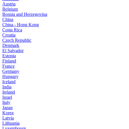
Austria
Belgium
Bosnia and Herzegovina
China
China - Hong Kong
Costa Rica
Croatia
Czech Republic
Denmark
El Salvador
Estonia
Finland
France
Germany
Hungary
Iceland
India
Ireland
Israel
Italy
Japan
Korea
Latvia
Lithuania
Luxembourg