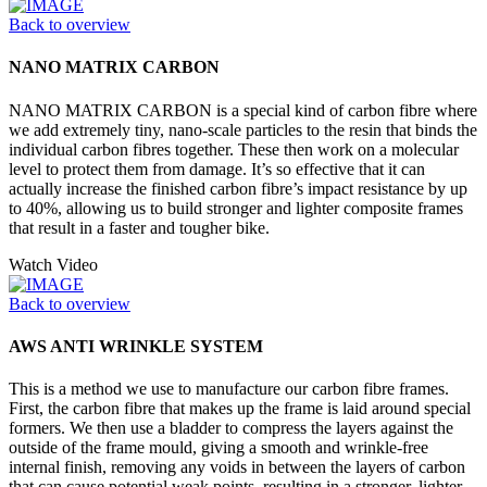
Back to overview
NANO MATRIX CARBON
NANO MATRIX CARBON is a special kind of carbon fibre where
we add extremely tiny, nano-scale particles to the resin that binds the
individual carbon fibres together. These then work on a molecular
level to protect them from damage. It’s so effective that it can
actually increase the finished carbon fibre’s impact resistance by up
to 40%, allowing us to build stronger and lighter composite frames
that result in a faster and tougher bike.
Watch Video
Back to overview
AWS ANTI WRINKLE SYSTEM
This is a method we use to manufacture our carbon fibre frames.
First, the carbon fibre that makes up the frame is laid around special
formers. We then use a bladder to compress the layers against the
outside of the frame mould, giving a smooth and wrinkle-free
internal finish, removing any voids in between the layers of carbon
that can cause potential weak points, resulting in a stronger, lighter