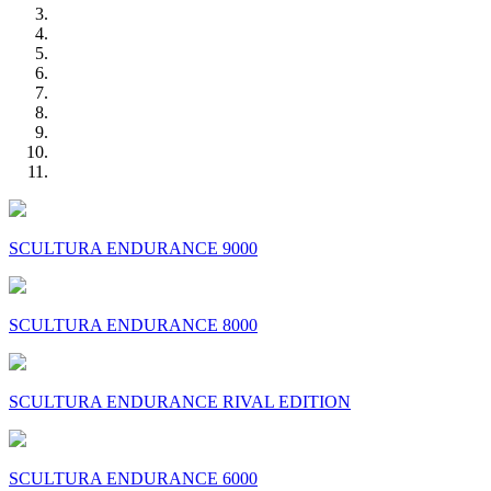
SCULTURA ENDURANCE 9000
SCULTURA ENDURANCE 8000
SCULTURA ENDURANCE RIVAL EDITION
SCULTURA ENDURANCE 6000