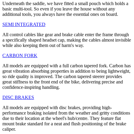
Underneath the saddle, we have fitted a small pouch which holds a
basic multi-tool. So even if you leave the house without any
additional tools, you always have the essential ones on board.
SEMI INTEGRATED
All control cables like gear and brake cable enter the frame through
a specifically shaped headset cap, making the cables almost invisible
while also keeping them out of harm's way.
CARBON FORK
All models are equipped with a full carbon tapered fork. Carbon has
great vibration absorbing properties in addition to being lightweight,
so ride quality is improved. The carbon tapered steerer provides
great stiffness to the front end of the bike, delivering precise and
confidence-inspiring handling.
DISC BRAKES
All models are equipped with disc brakes, providing high-
performance braking isolated from the weather and gritty conditions
due to their location at the wheel's hub/centre. They feature flat
mount brake standard for a neat and flush positioning of the brake
caliper.