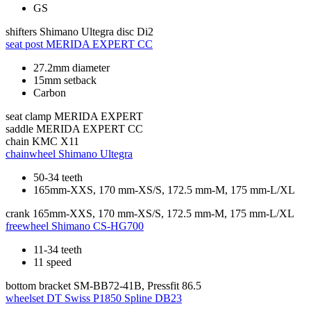
GS
shifters
Shimano Ultegra disc Di2
seat post
MERIDA EXPERT CC
27.2mm diameter
15mm setback
Carbon
seat clamp
MERIDA EXPERT
saddle
MERIDA EXPERT CC
chain
KMC X11
chainwheel
Shimano Ultegra
50-34 teeth
165mm-XXS, 170 mm-XS/S, 172.5 mm-M, 175 mm-L/XL
crank
165mm-XXS, 170 mm-XS/S, 172.5 mm-M, 175 mm-L/XL
freewheel
Shimano CS-HG700
11-34 teeth
11 speed
bottom bracket
SM-BB72-41B, Pressfit 86.5
wheelset
DT Swiss P1850 Spline DB23