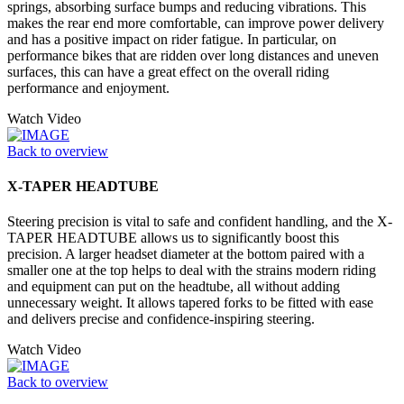
springs, absorbing surface bumps and reducing vibrations. This
makes the rear end more comfortable, can improve power delivery
and has a positive impact on rider fatigue. In particular, on
performance bikes that are ridden over long distances and uneven
surfaces, this can have a great effect on the overall riding
performance and enjoyment.
Watch Video
Back to overview
X-TAPER HEADTUBE
Steering precision is vital to safe and confident handling, and the X-
TAPER HEADTUBE allows us to significantly boost this
precision. A larger headset diameter at the bottom paired with a
smaller one at the top helps to deal with the strains modern riding
and equipment can put on the headtube, all without adding
unnecessary weight. It allows tapered forks to be fitted with ease
and delivers precise and confidence-inspiring steering.
Watch Video
Back to overview