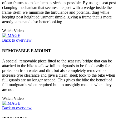
of our frames to make them as sleek as possible. By using a seat post
clamping mechanism that secures the post with a wedge inside the
frame itself, we minimise the turbulence and potential drag while
keeping post height adjustment simple, giving a frame that is more
aerodynamic and also better looking.
Watch Video
Back to overview
REMOVABLE F-MOUNT
A special, removable piece fitted to the seat stay bridge that can be
attached to the bike to allow full mudguards to be fitted easily for
protection from water and dirt, but also completely removed to
increase tyre clearance and give a clean, sleek look to the bike when
full guards are no longer needed. This gives the bike the benefit of
full mudguards when required but no unsightly mounts when they
are not.
Watch Video
Back to overview