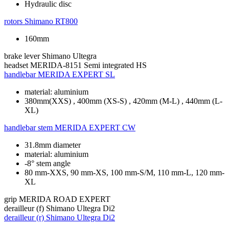
Hydraulic disc
rotors
Shimano RT800
160mm
brake lever
Shimano Ultegra
headset
MERIDA-8151 Semi integrated HS
handlebar
MERIDA EXPERT SL
material: aluminium
380mm(XXS) , 400mm (XS-S) , 420mm (M-L) , 440mm (L-
XL)
handlebar stem
MERIDA EXPERT CW
31.8mm diameter
material: aluminium
-8° stem angle
80 mm-XXS, 90 mm-XS, 100 mm-S/M, 110 mm-L, 120 mm-
XL
grip
MERIDA ROAD EXPERT
derailleur (f)
Shimano Ultegra Di2
derailleur (r)
Shimano Ultegra Di2