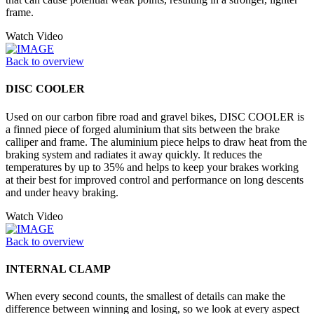
frame.
Watch Video
Back to overview
DISC COOLER
Used on our carbon fibre road and gravel bikes, DISC COOLER is
a finned piece of forged aluminium that sits between the brake
calliper and frame. The aluminium piece helps to draw heat from the
braking system and radiates it away quickly. It reduces the
temperatures by up to 35% and helps to keep your brakes working
at their best for improved control and performance on long descents
and under heavy braking.
Watch Video
Back to overview
INTERNAL CLAMP
When every second counts, the smallest of details can make the
difference between winning and losing, so we look at every aspect