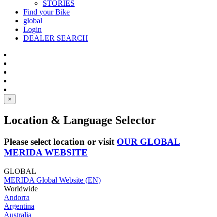
STORIES
Find your Bike
global
Login
DEALER SEARCH
×
Location & Language Selector
Please select location or visit
OUR GLOBAL
MERIDA WEBSITE
GLOBAL
MERIDA Global Website (EN)
Worldwide
Andorra
Argentina
Australia