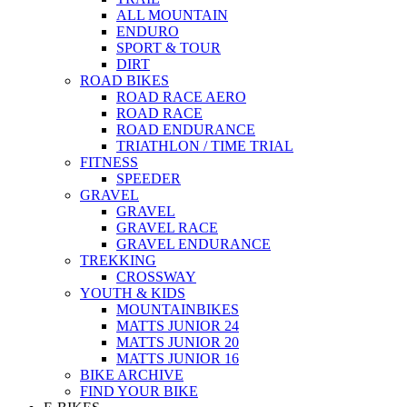
ALL MOUNTAIN
ENDURO
SPORT & TOUR
DIRT
ROAD BIKES
ROAD RACE AERO
ROAD RACE
ROAD ENDURANCE
TRIATHLON / TIME TRIAL
FITNESS
SPEEDER
GRAVEL
GRAVEL
GRAVEL RACE
GRAVEL ENDURANCE
TREKKING
CROSSWAY
YOUTH & KIDS
MOUNTAINBIKES
MATTS JUNIOR 24
MATTS JUNIOR 20
MATTS JUNIOR 16
BIKE ARCHIVE
FIND YOUR BIKE