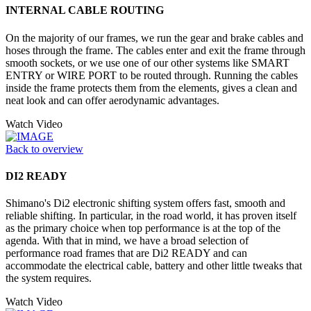
INTERNAL CABLE ROUTING
On the majority of our frames, we run the gear and brake cables and
hoses through the frame. The cables enter and exit the frame through
smooth sockets, or we use one of our other systems like SMART
ENTRY or WIRE PORT to be routed through. Running the cables
inside the frame protects them from the elements, gives a clean and
neat look and can offer aerodynamic advantages.
Watch Video
Back to overview
DI2 READY
Shimano's Di2 electronic shifting system offers fast, smooth and
reliable shifting. In particular, in the road world, it has proven itself
as the primary choice when top performance is at the top of the
agenda. With that in mind, we have a broad selection of
performance road frames that are Di2 READY and can
accommodate the electrical cable, battery and other little tweaks that
the system requires.
Watch Video