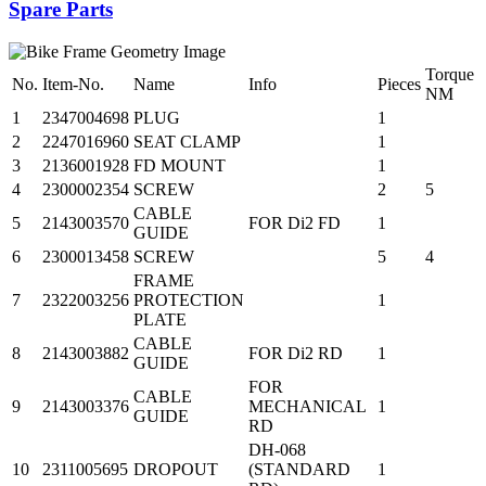
Spare Parts
Torque
No.
Item-No.
Name
Info
Pieces
NM
1
2347004698
PLUG
1
2
2247016960
SEAT CLAMP
1
3
2136001928
FD MOUNT
1
4
2300002354
SCREW
2
5
CABLE
5
2143003570
FOR Di2 FD
1
GUIDE
6
2300013458
SCREW
5
4
FRAME
7
2322003256
PROTECTION
1
PLATE
CABLE
8
2143003882
FOR Di2 RD
1
GUIDE
FOR
CABLE
9
2143003376
MECHANICAL
1
GUIDE
RD
DH-068
10
2311005695
DROPOUT
(STANDARD
1