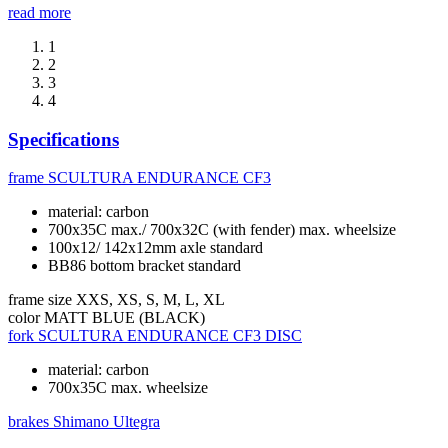
read more
1
2
3
4
Specifications
frame
SCULTURA ENDURANCE CF3
material: carbon
700x35C max./ 700x32C (with fender) max. wheelsize
100x12/ 142x12mm axle standard
BB86 bottom bracket standard
frame size
XXS, XS, S, M, L, XL
color
MATT BLUE (BLACK)
fork
SCULTURA ENDURANCE CF3 DISC
material: carbon
700x35C max. wheelsize
brakes
Shimano Ultegra