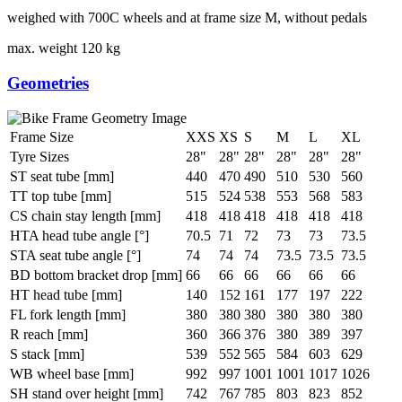
weighed with 700C wheels and at frame size M, without pedals
max. weight
120 kg
Geometries
Frame Size
XXS
XS
S
M
L
XL
Tyre Sizes
28"
28"
28"
28"
28"
28"
ST seat tube [mm]
440
470
490
510
530
560
TT top tube [mm]
515
524
538
553
568
583
CS chain stay length [mm]
418
418
418
418
418
418
HTA head tube angle [°]
70.5
71
72
73
73
73.5
STA seat tube angle [°]
74
74
74
73.5
73.5
73.5
BD bottom bracket drop [mm]
66
66
66
66
66
66
HT head tube [mm]
140
152
161
177
197
222
FL fork length [mm]
380
380
380
380
380
380
R reach [mm]
360
366
376
380
389
397
S stack [mm]
539
552
565
584
603
629
WB wheel base [mm]
992
997
1001
1001
1017
1026
SH stand over height [mm]
742
767
785
803
823
852