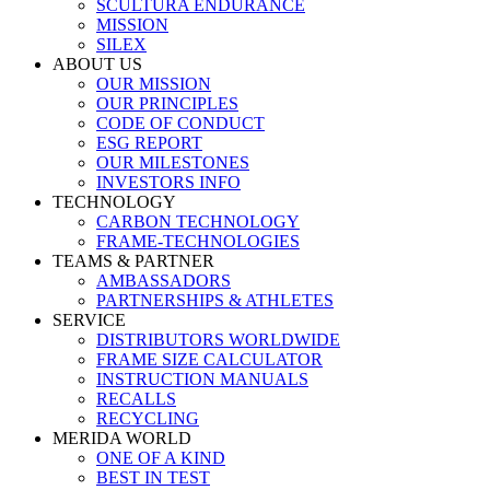
SCULTURA ENDURANCE
MISSION
SILEX
ABOUT US
OUR MISSION
OUR PRINCIPLES
CODE OF CONDUCT
ESG REPORT
OUR MILESTONES
INVESTORS INFO
TECHNOLOGY
CARBON TECHNOLOGY
FRAME-TECHNOLOGIES
TEAMS & PARTNER
AMBASSADORS
PARTNERSHIPS & ATHLETES
SERVICE
DISTRIBUTORS WORLDWIDE
FRAME SIZE CALCULATOR
INSTRUCTION MANUALS
RECALLS
RECYCLING
MERIDA WORLD
ONE OF A KIND
BEST IN TEST