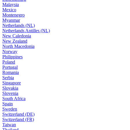
Malaysia
Mexico
Montenegro
Myanmar
Netherlands (NL)
Netherlands Antilles (NL)
New Caledonia
New Zealand
North Macedonia
Norway
Philippines
Poland
Portugal
Romania
Serbia
Singapore
Slovakia
Slovenia
South Africa
Spain
Sweden
Switzerland (DE)
Switzerland (FR)
Taiwan
Thailand