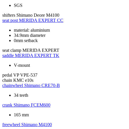
SGS
shifters
Shimano Deore M4100
seat post
MERIDA EXPERT CC
material: aluminium
34.9mm diameter
0mm setback
seat clamp
MERIDA EXPERT
saddle
MERIDA EXPERT TK
V-mount
pedal
VP VPE-537
chain
KMC e10s
chainwheel
Shimano CRE70-B
34 teeth
crank
Shimano FCEM600
165 mm
freewheel
Shimano M4100