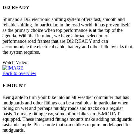
DI2 READY
Shimano's Di2 electronic shifting system offers fast, smooth and
reliable shifting. In particular, in the road world, it has proven itself
as the primary choice when top performance is at the top of the
agenda. With that in mind, we have a broad selection of
performance road frames that are Di2 READY and can
accommodate the electrical cable, battery and other little tweaks that
the system requires.
Watch Video
Back to overview
F-MOUNT
Being able to turn your bike into an all-weather commuter that has
mudguards and other fittings can be a real plus, in particular when
riding on wet and perhaps muddy roads and tracks on a regular
basis. To make fitting easy, some of our bikes are F-MOUNT
equipped. These integrated fittings mounts make adding mudguards
fast and simple. Please note that some bikes require model-specific
mudguards.