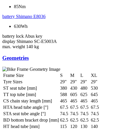
85Nm
battery
Shimano E8036
630Wh
battery lock
Abus key
display
Shimano SC-E5003A
max. weight
140 kg
Geometries
Frame Size
S
M
L
XL
Tyre Sizes
29"
29"
29"
29"
ST seat tube [mm]
380
430
480
530
TT top tube [mm]
588
605
625
645
CS chain stay length [mm]
465
465
465
465
HTA head tube angle [°]
67.5
67.5
67.5
67.5
STA seat tube angle [°]
74.5
74.5
74.5
74.5
BD bottom bracket drop [mm]
62.5
62.5
62.5
62.5
HT head tube [mm]
115
120
130
140