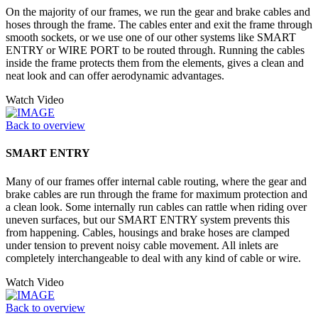
On the majority of our frames, we run the gear and brake cables and
hoses through the frame. The cables enter and exit the frame through
smooth sockets, or we use one of our other systems like SMART
ENTRY or WIRE PORT to be routed through. Running the cables
inside the frame protects them from the elements, gives a clean and
neat look and can offer aerodynamic advantages.
Watch Video
Back to overview
SMART ENTRY
Many of our frames offer internal cable routing, where the gear and
brake cables are run through the frame for maximum protection and
a clean look. Some internally run cables can rattle when riding over
uneven surfaces, but our SMART ENTRY system prevents this
from happening. Cables, housings and brake hoses are clamped
under tension to prevent noisy cable movement. All inlets are
completely interchangeable to deal with any kind of cable or wire.
Watch Video
Back to overview