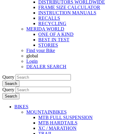
DISTRIBUTORS WORLDWIDE
FRAME SIZE CALCULATOR
INSTRUCTION MANUALS
RECALLS
RECYCLING
MERIDA WORLD
ONE OF A KIND
BEST IN TEST
STORIES
Find your Bike
global
Login
DEALER SEARCH
Query
Search
Query
Search
BIKES
MOUNTAINBIKES
MTB FULL SUSPENSION
MTB HARDTAILS
XC / MARATHON
TRAIL