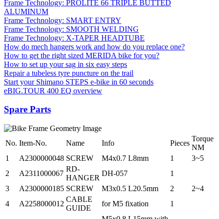
Frame Technology: PROLITE 66 TRIPLE BUTTED
ALUMINUM
Frame Technology: SMART ENTRY
Frame Technology: SMOOTH WELDING
Frame Technology: X-TAPER HEADTUBE
How do mech hangers work and how do you replace one?
How to get the right sized MERIDA bike for you?
How to set up your sag in six easy steps
Repair a tubeless tyre puncture on the trail
Start your Shimano STEPS e-bike in 60 seconds
eBIG.TOUR 400 EQ overview
Spare Parts
Torque
No.
Item-No.
Name
Info
Pieces
NM
1
A2300000048
SCREW
M4x0.7 L8mm
1
3~5
RD-
2
A2311000067
DH-057
1
HANGER
3
A2300000185
SCREW
M3x0.5 L20.5mm
2
2~4
CABLE
4
A2258000012
for M5 fixation
1
GUIDE
M5x0.8 L15mm with