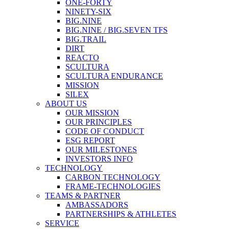
ONE-FORTY
NINETY-SIX
BIG.NINE
BIG.NINE / BIG.SEVEN TFS
BIG.TRAIL
DIRT
REACTO
SCULTURA
SCULTURA ENDURANCE
MISSION
SILEX
ABOUT US
OUR MISSION
OUR PRINCIPLES
CODE OF CONDUCT
ESG REPORT
OUR MILESTONES
INVESTORS INFO
TECHNOLOGY
CARBON TECHNOLOGY
FRAME-TECHNOLOGIES
TEAMS & PARTNER
AMBASSADORS
PARTNERSHIPS & ATHLETES
SERVICE