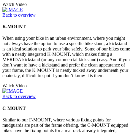
Watch Video
Back to overview
K-MOUNT
When using your bike in an urban environment, where you might
not always have the option to use a specific bike stand, a kickstand
is an ideal solution to park your bike safely. Some of our bikes come
with a neatly integrated K-MOUNT, which makes fitting a
MERIDA kickstand (or any commercial kickstand) easy. And if you
don’t want to have a kickstand and prefer the clean appearance of
your frame, the K-MOUNT is neatly tucked away underneath your
chainstay, difficult to spot if you don’t know it is there.
Watch Video
Back to overview
C-MOUNT
Similar to our F-MOUNT, where various fixing points for
mudguards are part of the frame offering, the C-MOUNT equipped
bikes have the fixing points for a rear rack already integrated,