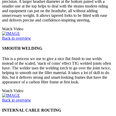
precision. A larger headset diameter at the bottom paired with a
smaller one at the top helps to deal with the strains modern riding
and equipment can put on the headtube, all without adding
unnecessary weight. It allows tapered forks to be fitted with ease
and delivers precise and confidence-inspiring steering.
Watch Video
Back to overview
SMOOTH WELDING
This is a process we use to give a nice flat finish to our welds
instead of the scaled, 'stack of coins' effect TIG welded joints often
have. The welder uses the welding torch to go over the joint twice,
helping to smooth out the filler material. It takes a lot of skill to do
this, but it delivers strong and smart-looking frames that have the
appearance of a carbon fibre frame at first look.
Watch Video
Back to overview
INTERNAL CABLE ROUTING