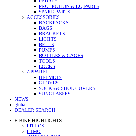
PEDALS
PROTECTION & EQ-PARTS
SPARE PARTS
ACCESSORIES
BACKPACKS
BAGS
BRACKETS
LIGHTS
BELLS
PUMPS
BOTTLES & CAGES
TOOLS
LOCKS
APPAREL
HELMETS
GLOVES
SOCKS & SHOE COVERS
SUNGLASSES
NEWS
global
DEALER SEARCH
E-BIKE HIGHLIGHTS
LITHOS
ETMO