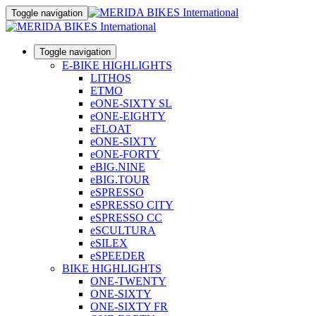
Toggle navigation
Toggle navigation
E-BIKE HIGHLIGHTS
LITHOS
ETMO
eONE-SIXTY SL
eONE-EIGHTY
eFLOAT
eONE-SIXTY
eONE-FORTY
eBIG.NINE
eBIG.TOUR
eSPRESSO
eSPRESSO CITY
eSPRESSO CC
eSCULTURA
eSILEX
eSPEEDER
BIKE HIGHLIGHTS
ONE-TWENTY
ONE-SIXTY
ONE-SIXTY FR