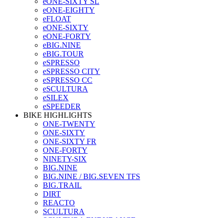
eONE-SIXTY SL
eONE-EIGHTY
eFLOAT
eONE-SIXTY
eONE-FORTY
eBIG.NINE
eBIG.TOUR
eSPRESSO
eSPRESSO CITY
eSPRESSO CC
eSCULTURA
eSILEX
eSPEEDER
BIKE HIGHLIGHTS
ONE-TWENTY
ONE-SIXTY
ONE-SIXTY FR
ONE-FORTY
NINETY-SIX
BIG.NINE
BIG.NINE / BIG.SEVEN TFS
BIG.TRAIL
DIRT
REACTO
SCULTURA