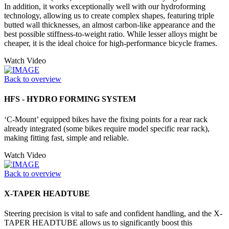
In addition, it works exceptionally well with our hydroforming
technology, allowing us to create complex shapes, featuring triple
butted wall thicknesses, an almost carbon-like appearance and the
best possible stiffness-to-weight ratio. While lesser alloys might be
cheaper, it is the ideal choice for high-performance bicycle frames.
Watch Video
Back to overview
HFS - HYDRO FORMING SYSTEM
‘C-Mount’ equipped bikes have the fixing points for a rear rack
already integrated (some bikes require model specific rear rack),
making fitting fast, simple and reliable.
Watch Video
Back to overview
X-TAPER HEADTUBE
Steering precision is vital to safe and confident handling, and the X-
TAPER HEADTUBE allows us to significantly boost this