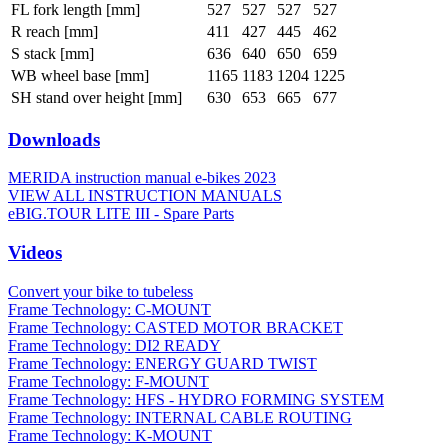
FL fork length [mm]
527
527
527
527
R reach [mm]
411
427
445
462
S stack [mm]
636
640
650
659
WB wheel base [mm]
1165
1183
1204
1225
SH stand over height [mm]
630
653
665
677
Downloads
MERIDA instruction manual e-bikes 2023
VIEW ALL INSTRUCTION MANUALS
eBIG.TOUR LITE III - Spare Parts
Videos
Convert your bike to tubeless
Frame Technology: C-MOUNT
Frame Technology: CASTED MOTOR BRACKET
Frame Technology: DI2 READY
Frame Technology: ENERGY GUARD TWIST
Frame Technology: F-MOUNT
Frame Technology: HFS - HYDRO FORMING SYSTEM
Frame Technology: INTERNAL CABLE ROUTING
Frame Technology: K-MOUNT