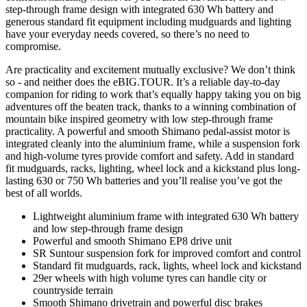
step-through frame design with integrated 630 Wh battery and
generous standard fit equipment including mudguards and lighting
have your everyday needs covered, so there’s no need to
compromise.
Are practicality and excitement mutually exclusive? We don’t think
so - and neither does the eBIG.TOUR. It’s a reliable day-to-day
companion for riding to work that’s equally happy taking you on big
adventures off the beaten track, thanks to a winning combination of
mountain bike inspired geometry with low step-through frame
practicality. A powerful and smooth Shimano pedal-assist motor is
integrated cleanly into the aluminium frame, while a suspension fork
and high-volume tyres provide comfort and safety. Add in standard
fit mudguards, racks, lighting, wheel lock and a kickstand plus long-
lasting 630 or 750 Wh batteries and you’ll realise you’ve got the
best of all worlds.
Lightweight aluminium frame with integrated 630 Wh battery
and low step-through frame design
Powerful and smooth Shimano EP8 drive unit
SR Suntour suspension fork for improved comfort and control
Standard fit mudguards, rack, lights, wheel lock and kickstand
29er wheels with high volume tyres can handle city or
countryside terrain
Smooth Shimano drivetrain and powerful disc brakes