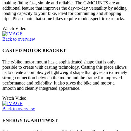
making fitting fast, simple and reliable. The C-MOUNTS are an
additional feature that improves the day-to-day versatility by adding
loading capacity to your bike, ideal for commuting and shopping
trips. Please note that some bikes require model-specific rear racks.
Watch Video
Back to overview
CASTED MOTOR BRACKET
The e-bike motor mount has a sophisticated shape that is only
possible to create with casting technology. Casting this piece allows
us to create a complex yet lightweight shape that gives an extremely
strong connection between the motor and the frame for improved
performance and reliability. It also gives the bike and motor a
smooth and cleanly integrated appearance.
Watch Video
Back to overview
ENERGY GUARD TWIST