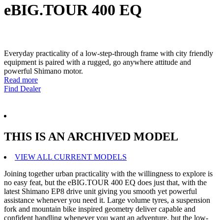
eBIG.TOUR 400 EQ
Everyday practicality of a low-step-through frame with city friendly
equipment is paired with a rugged, go anywhere attitude and
powerful Shimano motor.
Read more
Find Dealer
THIS IS AN ARCHIVED MODEL
VIEW ALL CURRENT MODELS
Joining together urban practicality with the willingness to explore is
no easy feat, but the eBIG.TOUR 400 EQ does just that, with the
latest Shimano EP8 drive unit giving you smooth yet powerful
assistance whenever you need it. Large volume tyres, a suspension
fork and mountain bike inspired geometry deliver capable and
confident handling whenever you want an adventure, but the low-