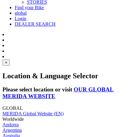
STORIES
Find your Bike
global
Login
DEALER SEARCH
×
Location & Language Selector
Please select location or visit
OUR GLOBAL
MERIDA WEBSITE
GLOBAL
MERIDA Global Website (EN)
Worldwide
Andorra
Argentina
Australia