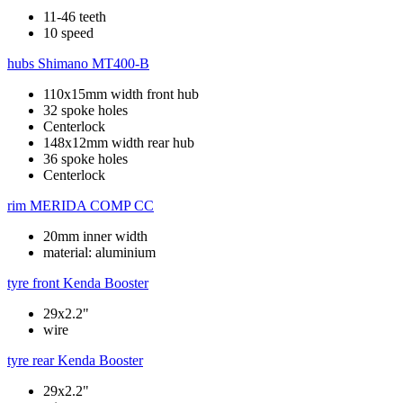
11-46 teeth
10 speed
hubs
Shimano MT400-B
110x15mm width front hub
32 spoke holes
Centerlock
148x12mm width rear hub
36 spoke holes
Centerlock
rim
MERIDA COMP CC
20mm inner width
material: aluminium
tyre front
Kenda Booster
29x2.2"
wire
tyre rear
Kenda Booster
29x2.2"