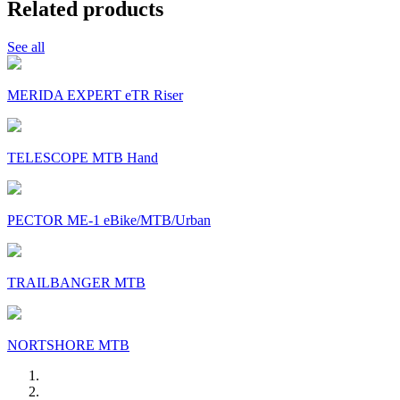
Related products
See all
MERIDA EXPERT eTR Riser
TELESCOPE MTB Hand
PECTOR ME-1 eBike/MTB/Urban
TRAILBANGER MTB
NORTSHORE MTB