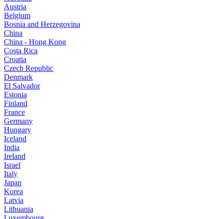
Austria
Belgium
Bosnia and Herzegovina
China
China - Hong Kong
Costa Rica
Croatia
Czech Republic
Denmark
El Salvador
Estonia
Finland
France
Germany
Hungary
Iceland
India
Ireland
Israel
Italy
Japan
Korea
Latvia
Lithuania
Luxembourg