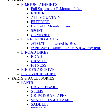
E-BIKES
E-MOUNTAINBIKES
Full Suspension E-Mountainbikes
ENDURO
ALL MOUNTAIN
FREERIDE
Hardtail E-Mountainbikes
SPORT
COMFORT
E-TREKKING & CITY
eFLOAT – ePowered by Bosch
eSPRESSO – Shimano STePS power systems
E-ROAD BIKES
ROAD
GRAVEL
FITNESS
E-BIKES ARCHIVE
FIND YOUR E-BIKE
PARTS & ACCESSORIES
PARTS
HANDLEBARS
STEMS
GRIPS & BARTAPES
SEATPOSTS & CLAMPS
SADDLES