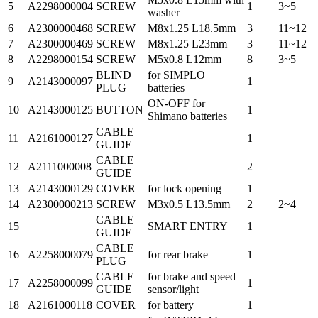
5
A2298000004
SCREW
1
3~5
washer
6
A2300000468
SCREW
M8x1.25 L18.5mm
3
11~12
7
A2300000469
SCREW
M8x1.25 L23mm
3
11~12
8
A2298000154
SCREW
M5x0.8 L12mm
8
3~5
BLIND
for SIMPLO
9
A2143000097
1
PLUG
batteries
ON-OFF for
10
A2143000125
BUTTON
1
Shimano batteries
CABLE
11
A2161000127
1
GUIDE
CABLE
12
A2111000008
2
GUIDE
13
A2143000129
COVER
for lock opening
1
14
A2300000213
SCREW
M3x0.5 L13.5mm
2
2~4
CABLE
15
SMART ENTRY
1
GUIDE
CABLE
16
A2258000079
for rear brake
1
PLUG
CABLE
for brake and speed
17
A2258000099
1
GUIDE
sensor/light
18
A2161000118
COVER
for battery
1