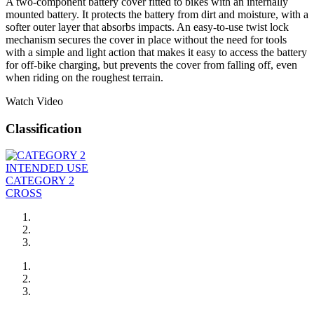
A two-component battery cover fitted to bikes with an internally
mounted battery. It protects the battery from dirt and moisture, with a
softer outer layer that absorbs impacts. An easy-to-use twist lock
mechanism secures the cover in place without the need for tools
with a simple and light action that makes it easy to access the battery
for off-bike charging, but prevents the cover from falling off, even
when riding on the roughest terrain.
Watch Video
Classification
INTENDED USE
CATEGORY 2
CROSS