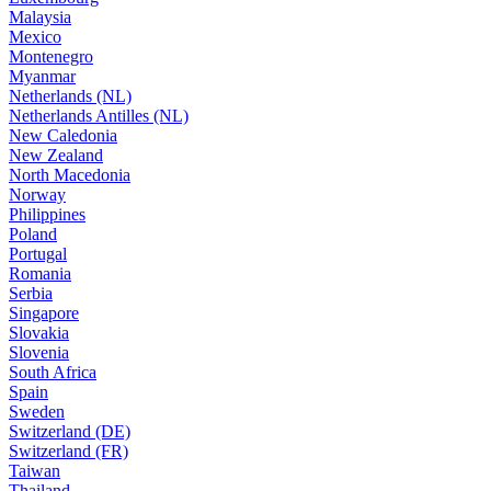
Malaysia
Mexico
Montenegro
Myanmar
Netherlands (NL)
Netherlands Antilles (NL)
New Caledonia
New Zealand
North Macedonia
Norway
Philippines
Poland
Portugal
Romania
Serbia
Singapore
Slovakia
Slovenia
South Africa
Spain
Sweden
Switzerland (DE)
Switzerland (FR)
Taiwan
Thailand