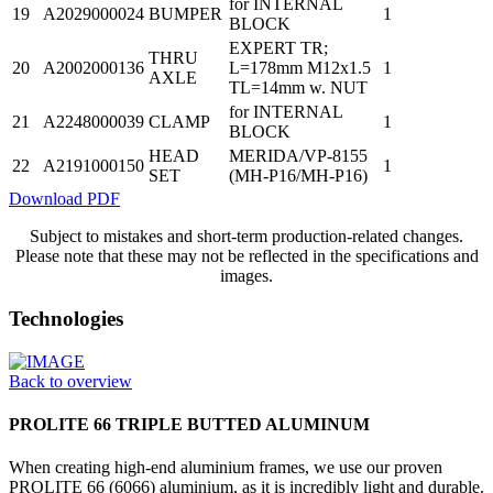
for INTERNAL
19
A2029000024
BUMPER
1
BLOCK
EXPERT TR;
THRU
20
A2002000136
L=178mm M12x1.5
1
AXLE
TL=14mm w. NUT
for INTERNAL
21
A2248000039
CLAMP
1
BLOCK
HEAD
MERIDA/VP-8155
22
A2191000150
1
SET
(MH-P16/MH-P16)
Download PDF
Subject to mistakes and short-term production-related changes.
Please note that these may not be reflected in the specifications and
images.
Technologies
Back to overview
PROLITE 66 TRIPLE BUTTED ALUMINUM
When creating high-end aluminium frames, we use our proven
PROLITE 66 (6066) aluminium, as it is incredibly light and durable.