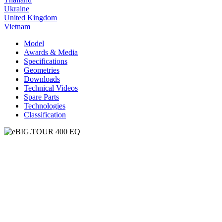
Ukraine
United Kingdom
Vietnam
Model
Awards & Media
Specifications
Geometries
Downloads
Technical Videos
Spare Parts
Technologies
Classification