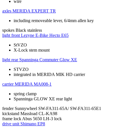
wire
axles
MERIDA EXPERT TR
including removeable lever, 6/4mm allen key
spokes
Black stainless
light front
Lezyne E-Bike Hecto E65
StVZO
X-Lock stem mount
light rear
Spanninga Commuter Glow XE
STVZO
integrated in MERIDA MIK HD carrier
carrier
MERIDA MA008-1
spring clamp
Spanninga GLOW XE rear light
fender
Sunnywheel SW-FA311-65A/ SW-FA311-65E1
kickstand
Massload CL-KA98
frame lock
Abus 5650 LH-3 lock
drive unit
Shimano EP8