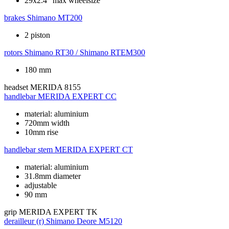
29x2.4" max wheelsize
brakes
Shimano MT200
2 piston
rotors
Shimano RT30 / Shimano RTEM300
180 mm
headset
MERIDA 8155
handlebar
MERIDA EXPERT CC
material: aluminium
720mm width
10mm rise
handlebar stem
MERIDA EXPERT CT
material: aluminium
31.8mm diameter
adjustable
90 mm
grip
MERIDA EXPERT TK
derailleur (r)
Shimano Deore M5120