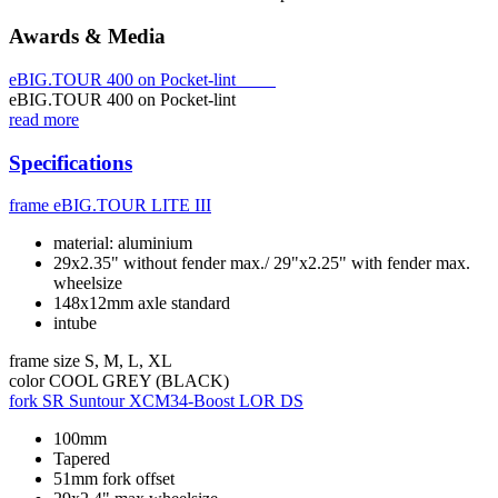
Awards & Media
eBIG.TOUR 400 on Pocket-lint
eBIG.TOUR 400 on Pocket-lint
read more
Specifications
frame
eBIG.TOUR LITE III
material: aluminium
29x2.35" without fender max./ 29"x2.25" with fender max.
wheelsize
148x12mm axle standard
intube
frame size
S, M, L, XL
color
COOL GREY (BLACK)
fork
SR Suntour XCM34-Boost LOR DS
100mm
Tapered
51mm fork offset