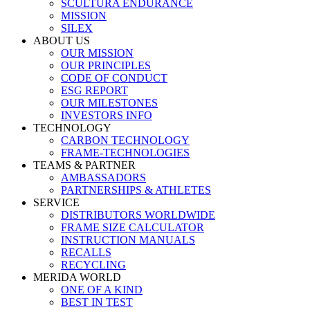
SCULTURA ENDURANCE
MISSION
SILEX
ABOUT US
OUR MISSION
OUR PRINCIPLES
CODE OF CONDUCT
ESG REPORT
OUR MILESTONES
INVESTORS INFO
TECHNOLOGY
CARBON TECHNOLOGY
FRAME-TECHNOLOGIES
TEAMS & PARTNER
AMBASSADORS
PARTNERSHIPS & ATHLETES
SERVICE
DISTRIBUTORS WORLDWIDE
FRAME SIZE CALCULATOR
INSTRUCTION MANUALS
RECALLS
RECYCLING
MERIDA WORLD
ONE OF A KIND
BEST IN TEST