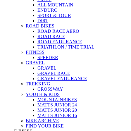
ALL MOUNTAIN
ENDURO
SPORT & TOUR
DIRT
ROAD BIKES
ROAD RACE AERO
ROAD RACE
ROAD ENDURANCE
TRIATHLON / TIME TRIAL
FITNESS
SPEEDER
GRAVEL
GRAVEL
GRAVEL RACE
GRAVEL ENDURANCE
TREKKING
CROSSWAY
YOUTH & KIDS
MOUNTAINBIKES
MATTS JUNIOR 24
MATTS JUNIOR 20
MATTS JUNIOR 16
BIKE ARCHIVE
FIND YOUR BIKE