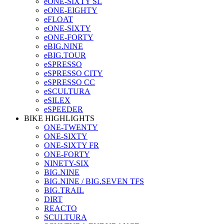
eONE-SIXTY SL
eONE-EIGHTY
eFLOAT
eONE-SIXTY
eONE-FORTY
eBIG.NINE
eBIG.TOUR
eSPRESSO
eSPRESSO CITY
eSPRESSO CC
eSCULTURA
eSILEX
eSPEEDER
BIKE HIGHLIGHTS
ONE-TWENTY
ONE-SIXTY
ONE-SIXTY FR
ONE-FORTY
NINETY-SIX
BIG.NINE
BIG.NINE / BIG.SEVEN TFS
BIG.TRAIL
DIRT
REACTO
SCULTURA