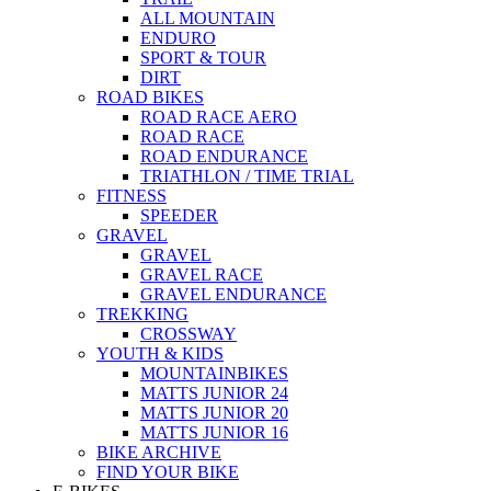
ALL MOUNTAIN
ENDURO
SPORT & TOUR
DIRT
ROAD BIKES
ROAD RACE AERO
ROAD RACE
ROAD ENDURANCE
TRIATHLON / TIME TRIAL
FITNESS
SPEEDER
GRAVEL
GRAVEL
GRAVEL RACE
GRAVEL ENDURANCE
TREKKING
CROSSWAY
YOUTH & KIDS
MOUNTAINBIKES
MATTS JUNIOR 24
MATTS JUNIOR 20
MATTS JUNIOR 16
BIKE ARCHIVE
FIND YOUR BIKE