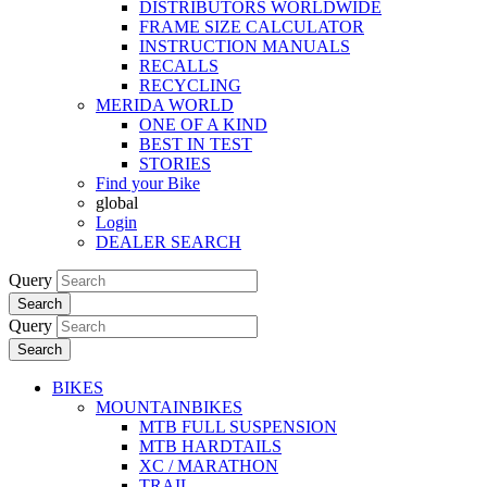
DISTRIBUTORS WORLDWIDE
FRAME SIZE CALCULATOR
INSTRUCTION MANUALS
RECALLS
RECYCLING
MERIDA WORLD
ONE OF A KIND
BEST IN TEST
STORIES
Find your Bike
global
Login
DEALER SEARCH
Query
Search
Query
Search
BIKES
MOUNTAINBIKES
MTB FULL SUSPENSION
MTB HARDTAILS
XC / MARATHON
TRAIL