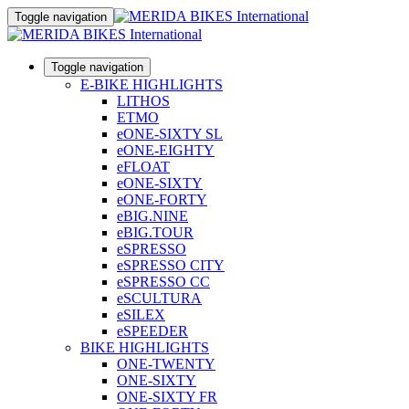
Toggle navigation
Toggle navigation
E-BIKE HIGHLIGHTS
LITHOS
ETMO
eONE-SIXTY SL
eONE-EIGHTY
eFLOAT
eONE-SIXTY
eONE-FORTY
eBIG.NINE
eBIG.TOUR
eSPRESSO
eSPRESSO CITY
eSPRESSO CC
eSCULTURA
eSILEX
eSPEEDER
BIKE HIGHLIGHTS
ONE-TWENTY
ONE-SIXTY
ONE-SIXTY FR