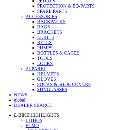
PEDALS
PROTECTION & EQ-PARTS
SPARE PARTS
ACCESSORIES
BACKPACKS
BAGS
BRACKETS
LIGHTS
BELLS
PUMPS
BOTTLES & CAGES
TOOLS
LOCKS
APPAREL
HELMETS
GLOVES
SOCKS & SHOE COVERS
SUNGLASSES
NEWS
global
DEALER SEARCH
E-BIKE HIGHLIGHTS
LITHOS
ETMO