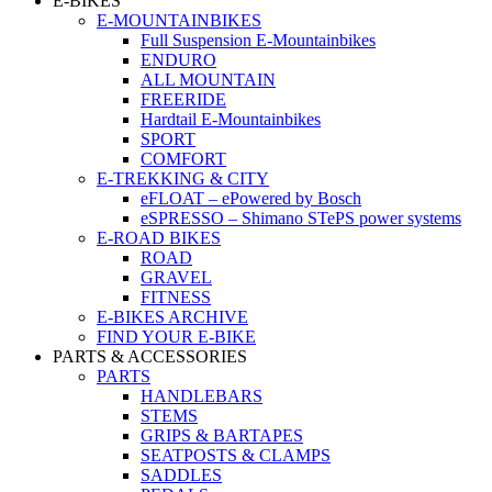
E-BIKES
E-MOUNTAINBIKES
Full Suspension E-Mountainbikes
ENDURO
ALL MOUNTAIN
FREERIDE
Hardtail E-Mountainbikes
SPORT
COMFORT
E-TREKKING & CITY
eFLOAT – ePowered by Bosch
eSPRESSO – Shimano STePS power systems
E-ROAD BIKES
ROAD
GRAVEL
FITNESS
E-BIKES ARCHIVE
FIND YOUR E-BIKE
PARTS & ACCESSORIES
PARTS
HANDLEBARS
STEMS
GRIPS & BARTAPES
SEATPOSTS & CLAMPS
SADDLES