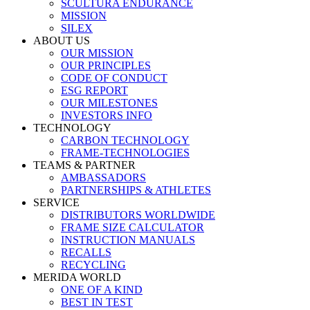
SCULTURA ENDURANCE
MISSION
SILEX
ABOUT US
OUR MISSION
OUR PRINCIPLES
CODE OF CONDUCT
ESG REPORT
OUR MILESTONES
INVESTORS INFO
TECHNOLOGY
CARBON TECHNOLOGY
FRAME-TECHNOLOGIES
TEAMS & PARTNER
AMBASSADORS
PARTNERSHIPS & ATHLETES
SERVICE
DISTRIBUTORS WORLDWIDE
FRAME SIZE CALCULATOR
INSTRUCTION MANUALS
RECALLS
RECYCLING
MERIDA WORLD
ONE OF A KIND
BEST IN TEST