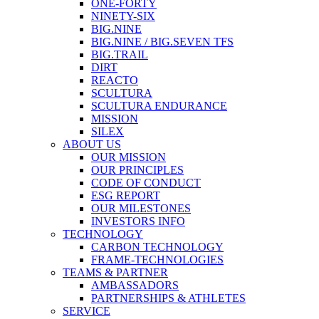
ONE-FORTY
NINETY-SIX
BIG.NINE
BIG.NINE / BIG.SEVEN TFS
BIG.TRAIL
DIRT
REACTO
SCULTURA
SCULTURA ENDURANCE
MISSION
SILEX
ABOUT US
OUR MISSION
OUR PRINCIPLES
CODE OF CONDUCT
ESG REPORT
OUR MILESTONES
INVESTORS INFO
TECHNOLOGY
CARBON TECHNOLOGY
FRAME-TECHNOLOGIES
TEAMS & PARTNER
AMBASSADORS
PARTNERSHIPS & ATHLETES
SERVICE