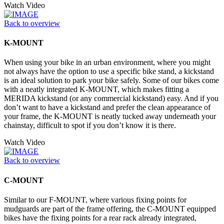
Watch Video
Back to overview
K-MOUNT
When using your bike in an urban environment, where you might
not always have the option to use a specific bike stand, a kickstand
is an ideal solution to park your bike safely. Some of our bikes come
with a neatly integrated K-MOUNT, which makes fitting a
MERIDA kickstand (or any commercial kickstand) easy. And if you
don’t want to have a kickstand and prefer the clean appearance of
your frame, the K-MOUNT is neatly tucked away underneath your
chainstay, difficult to spot if you don’t know it is there.
Watch Video
Back to overview
C-MOUNT
Similar to our F-MOUNT, where various fixing points for
mudguards are part of the frame offering, the C-MOUNT equipped
bikes have the fixing points for a rear rack already integrated,