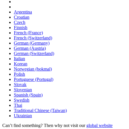
Argentina
Croatian
Czech
Finnish
French (France)
French (Switzerland)
German (Germany)
German (Austria)
German (Switzerland)
Italian
Korean
Norwegian (bokmal)
Polish
Portuguese (Portugal)
Slovak
Slovenian
Spanish (Spain)
Swedish
Thai
Traditional Chinese (Taiwan)
Ukrainian
Can’t find something? Then why not visit our
global website