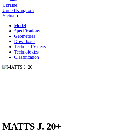
Ukraine
United Kingdom
Vietnam
Model
Specifications
Geometries
Downloads
Technical Videos
Technologies
Classification
MATTS J. 20+