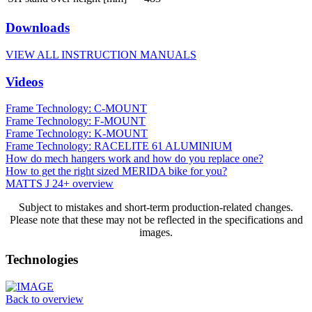
Downloads
VIEW ALL INSTRUCTION MANUALS
Videos
Frame Technology: C-MOUNT
Frame Technology: F-MOUNT
Frame Technology: K-MOUNT
Frame Technology: RACELITE 61 ALUMINIUM
How do mech hangers work and how do you replace one?
How to get the right sized MERIDA bike for you?
MATTS J 24+ overview
Subject to mistakes and short-term production-related changes.
Please note that these may not be reflected in the specifications and
images.
Technologies
Back to overview