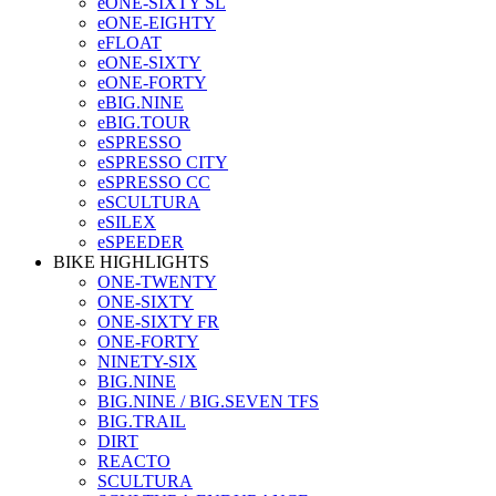
eONE-SIXTY SL
eONE-EIGHTY
eFLOAT
eONE-SIXTY
eONE-FORTY
eBIG.NINE
eBIG.TOUR
eSPRESSO
eSPRESSO CITY
eSPRESSO CC
eSCULTURA
eSILEX
eSPEEDER
BIKE HIGHLIGHTS
ONE-TWENTY
ONE-SIXTY
ONE-SIXTY FR
ONE-FORTY
NINETY-SIX
BIG.NINE
BIG.NINE / BIG.SEVEN TFS
BIG.TRAIL
DIRT
REACTO
SCULTURA