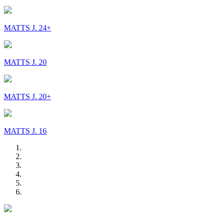
MATTS J. 24+
MATTS J. 20
MATTS J. 20+
MATTS J. 16