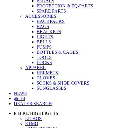
PEDALS
PROTECTION & EQ-PARTS
SPARE PARTS
ACCESSORIES
BACKPACKS
BAGS
BRACKETS
LIGHTS
BELLS
PUMPS
BOTTLES & CAGES
TOOLS
LOCKS
APPAREL
HELMETS
GLOVES
SOCKS & SHOE COVERS
SUNGLASSES
NEWS
global
DEALER SEARCH
E-BIKE HIGHLIGHTS
LITHOS
ETMO