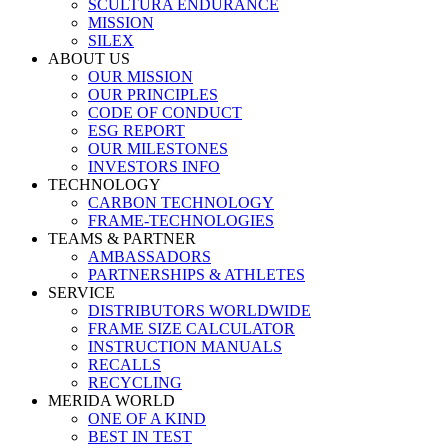
SCULTURA ENDURANCE
MISSION
SILEX
ABOUT US
OUR MISSION
OUR PRINCIPLES
CODE OF CONDUCT
ESG REPORT
OUR MILESTONES
INVESTORS INFO
TECHNOLOGY
CARBON TECHNOLOGY
FRAME-TECHNOLOGIES
TEAMS & PARTNER
AMBASSADORS
PARTNERSHIPS & ATHLETES
SERVICE
DISTRIBUTORS WORLDWIDE
FRAME SIZE CALCULATOR
INSTRUCTION MANUALS
RECALLS
RECYCLING
MERIDA WORLD
ONE OF A KIND
BEST IN TEST