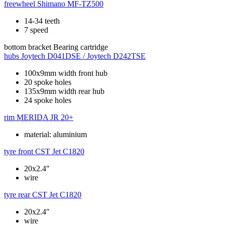
freewheel
Shimano MF-TZ500
14-34 teeth
7 speed
bottom bracket
Bearing cartridge
hubs
Joytech D041DSE / Joytech D242TSE
100x9mm width front hub
20 spoke holes
135x9mm width rear hub
24 spoke holes
rim
MERIDA JR 20+
material: aluminium
tyre front
CST Jet C1820
20x2.4"
wire
tyre rear
CST Jet C1820
20x2.4"
wire