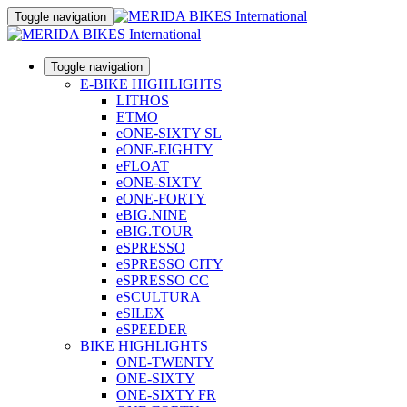
Toggle navigation
Toggle navigation
E-BIKE HIGHLIGHTS
LITHOS
ETMO
eONE-SIXTY SL
eONE-EIGHTY
eFLOAT
eONE-SIXTY
eONE-FORTY
eBIG.NINE
eBIG.TOUR
eSPRESSO
eSPRESSO CITY
eSPRESSO CC
eSCULTURA
eSILEX
eSPEEDER
BIKE HIGHLIGHTS
ONE-TWENTY
ONE-SIXTY
ONE-SIXTY FR