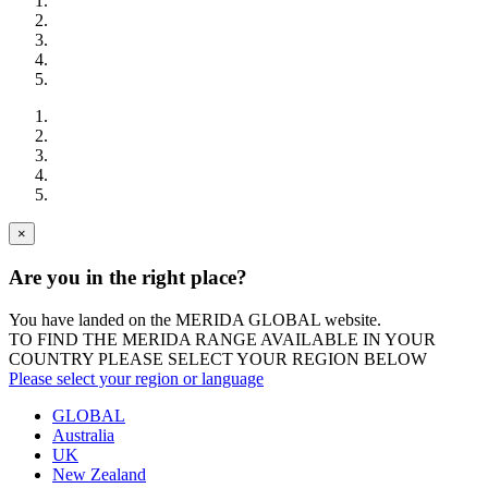
×
Are you in the right place?
You have landed on the MERIDA
GLOBAL
website.
TO FIND THE MERIDA RANGE AVAILABLE IN YOUR
COUNTRY PLEASE SELECT YOUR REGION BELOW
Please select your region or language
GLOBAL
Australia
UK
New Zealand