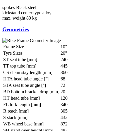
spokes
Black steel
kickstand
center type alloy
max. weight
80 kg
Geometries
Frame Size
10"
Tyre Sizes
20"
ST seat tube [mm]
240
TT top tube [mm]
445
CS chain stay length [mm]
360
HTA head tube angle [°]
68
STA seat tube angle [°]
72
BD bottom bracket drop [mm]
20
HT head tube [mm]
120
FL fork length [mm]
340
R reach [mm]
305
S stack [mm]
432
WB wheel base [mm]
872
SH stand over height [mm]
483