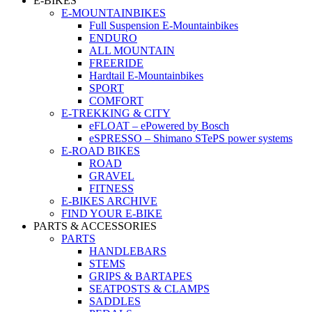
E-BIKES
E-MOUNTAINBIKES
Full Suspension E-Mountainbikes
ENDURO
ALL MOUNTAIN
FREERIDE
Hardtail E-Mountainbikes
SPORT
COMFORT
E-TREKKING & CITY
eFLOAT – ePowered by Bosch
eSPRESSO – Shimano STePS power systems
E-ROAD BIKES
ROAD
GRAVEL
FITNESS
E-BIKES ARCHIVE
FIND YOUR E-BIKE
PARTS & ACCESSORIES
PARTS
HANDLEBARS
STEMS
GRIPS & BARTAPES
SEATPOSTS & CLAMPS
SADDLES