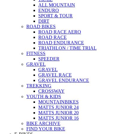
ALL MOUNTAIN
ENDURO
SPORT & TOUR
DIRT
ROAD BIKES
ROAD RACE AERO
ROAD RACE
ROAD ENDURANCE
TRIATHLON / TIME TRIAL
FITNESS
SPEEDER
GRAVEL
GRAVEL
GRAVEL RACE
GRAVEL ENDURANCE
TREKKING
CROSSWAY
YOUTH & KIDS
MOUNTAINBIKES
MATTS JUNIOR 24
MATTS JUNIOR 20
MATTS JUNIOR 16
BIKE ARCHIVE
FIND YOUR BIKE