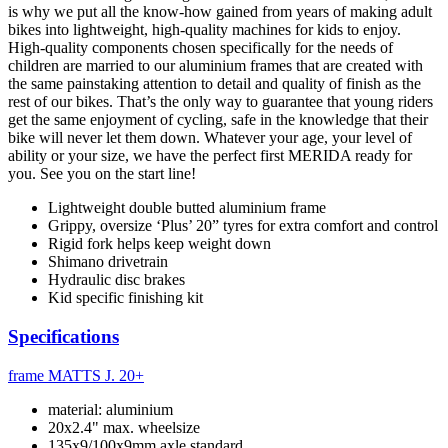
is why we put all the know-how gained from years of making adult
bikes into lightweight, high-quality machines for kids to enjoy.
High-quality components chosen specifically for the needs of
children are married to our aluminium frames that are created with
the same painstaking attention to detail and quality of finish as the
rest of our bikes. That’s the only way to guarantee that young riders
get the same enjoyment of cycling, safe in the knowledge that their
bike will never let them down. Whatever your age, your level of
ability or your size, we have the perfect first MERIDA ready for
you. See you on the start line!
Lightweight double butted aluminium frame
Grippy, oversize ‘Plus’ 20” tyres for extra comfort and control
Rigid fork helps keep weight down
Shimano drivetrain
Hydraulic disc brakes
Kid specific finishing kit
Specifications
frame
MATTS J. 20+
material: aluminium
20x2.4" max. wheelsize
135x9/100x9mm axle standard