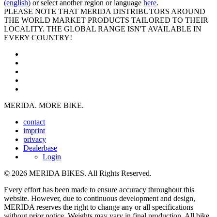
(english)
or select another region or language
here
.
PLEASE NOTE THAT MERIDA DISTRIBUTORS AROUND
THE WORLD MARKET PRODUCTS TAILORED TO THEIR
LOCALITY. THE GLOBAL RANGE ISN'T AVAILABLE IN
EVERY COUNTRY!
MERIDA. MORE BIKE.
contact
imprint
privacy
Dealerbase
Login
© 2026 MERIDA BIKES. All Rights Reserved.
Every effort has been made to ensure accuracy throughout this
website. However, due to continuous development and design,
MERIDA reserves the right to change any or all specifications
without prior notice. Weights may vary in final production. All bike