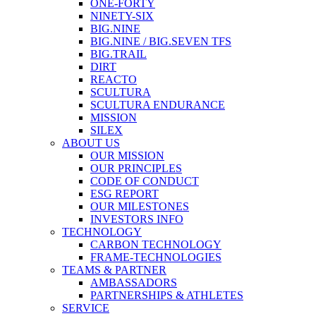
ONE-FORTY
NINETY-SIX
BIG.NINE
BIG.NINE / BIG.SEVEN TFS
BIG.TRAIL
DIRT
REACTO
SCULTURA
SCULTURA ENDURANCE
MISSION
SILEX
ABOUT US
OUR MISSION
OUR PRINCIPLES
CODE OF CONDUCT
ESG REPORT
OUR MILESTONES
INVESTORS INFO
TECHNOLOGY
CARBON TECHNOLOGY
FRAME-TECHNOLOGIES
TEAMS & PARTNER
AMBASSADORS
PARTNERSHIPS & ATHLETES
SERVICE