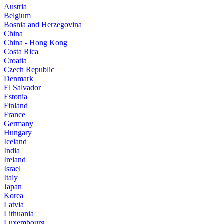
Austria
Belgium
Bosnia and Herzegovina
China
China - Hong Kong
Costa Rica
Croatia
Czech Republic
Denmark
El Salvador
Estonia
Finland
France
Germany
Hungary
Iceland
India
Ireland
Israel
Italy
Japan
Korea
Latvia
Lithuania
Luxembourg