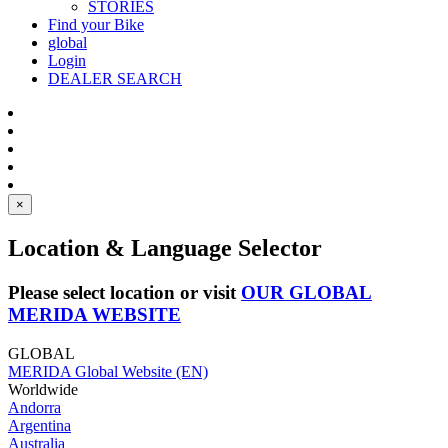
STORIES
Find your Bike
global
Login
DEALER SEARCH
×
Location & Language Selector
Please select location or visit
OUR GLOBAL
MERIDA WEBSITE
GLOBAL
MERIDA Global Website (EN)
Worldwide
Andorra
Argentina
Australia