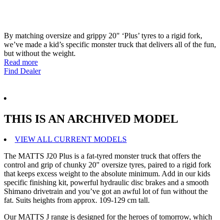
By matching oversize and grippy 20" ‘Plus’ tyres to a rigid fork,
we’ve made a kid’s specific monster truck that delivers all of the fun,
but without the weight.
Read more
Find Dealer
THIS IS AN ARCHIVED MODEL
VIEW ALL CURRENT MODELS
The MATTS J20 Plus is a fat-tyred monster truck that offers the
control and grip of chunky 20" oversize tyres, paired to a rigid fork
that keeps excess weight to the absolute minimum. Add in our kids
specific finishing kit, powerful hydraulic disc brakes and a smooth
Shimano drivetrain and you’ve got an awful lot of fun without the
fat. Suits heights from approx. 109-129 cm tall.
Our MATTS J range is designed for the heroes of tomorrow, which