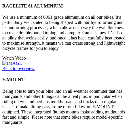
RACELITE 61 ALUMINIUM
We use a minimum of 6061 grade aluminium on all our bikes. It’s
particularly well suited to being shaped with our hydroforming and
technoforming processes, which allow us to vary the wall thickness
to create double-butted tubing and complex frame shapes. It’s also
an alloy that welds easily, and once it has been carefully heat treated
to maximise strength, it means we can create strong and lightweight
bicycle frames for you to enjoy.
Watch Video
Back to overview
F-MOUNT
Being able to turn your bike into an all-weather commuter that has
mudguards and other fittings can be a real plus, in particular when
riding on wet and perhaps muddy roads and tracks on a regular
basis. To make fitting easy, some of our bikes are F-MOUNT
equipped. These integrated fittings mounts make adding mudguards
fast and simple. Please note that some bikes require model-specific
mudguards.