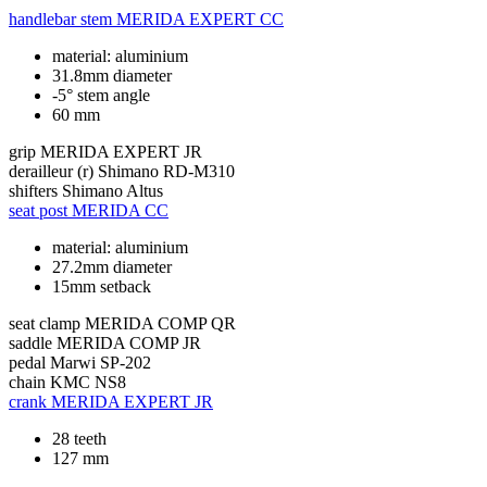
handlebar stem
MERIDA EXPERT CC
material: aluminium
31.8mm diameter
-5° stem angle
60 mm
grip
MERIDA EXPERT JR
derailleur (r)
Shimano RD-M310
shifters
Shimano Altus
seat post
MERIDA CC
material: aluminium
27.2mm diameter
15mm setback
seat clamp
MERIDA COMP QR
saddle
MERIDA COMP JR
pedal
Marwi SP-202
chain
KMC NS8
crank
MERIDA EXPERT JR
28 teeth
127 mm