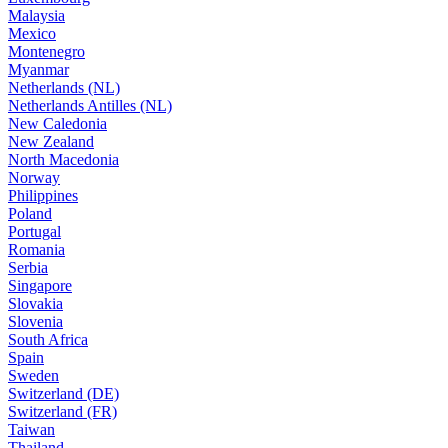
Malaysia
Mexico
Montenegro
Myanmar
Netherlands (NL)
Netherlands Antilles (NL)
New Caledonia
New Zealand
North Macedonia
Norway
Philippines
Poland
Portugal
Romania
Serbia
Singapore
Slovakia
Slovenia
South Africa
Spain
Sweden
Switzerland (DE)
Switzerland (FR)
Taiwan
Thailand