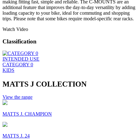
making fitting fast, simple and reliable. The C-MOUNTS are an
additional feature that improves the day-to-day versatility by adding
loading capacity to your bike, ideal for commuting and shopping
trips. Please note that some bikes require model-specific rear racks.
Watch Video
Classification
INTENDED USE
CATEGORY 0
KIDS
MATTS J COLLECTION
View the range
MATTS J. CHAMPION
MATTS J. 24