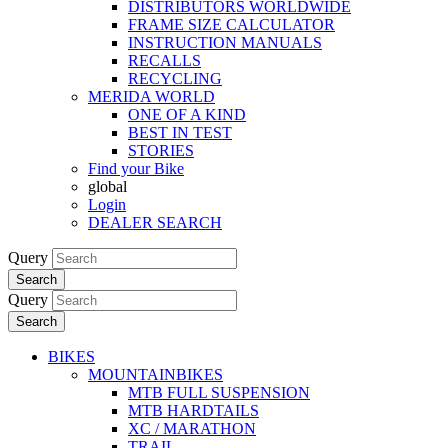
DISTRIBUTORS WORLDWIDE
FRAME SIZE CALCULATOR
INSTRUCTION MANUALS
RECALLS
RECYCLING
MERIDA WORLD
ONE OF A KIND
BEST IN TEST
STORIES
Find your Bike
global
Login
DEALER SEARCH
Query
Search
Query
Search
BIKES
MOUNTAINBIKES
MTB FULL SUSPENSION
MTB HARDTAILS
XC / MARATHON
TRAIL