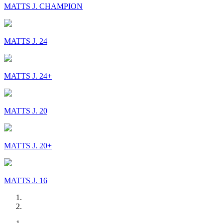
MATTS J. CHAMPION
MATTS J. 24
MATTS J. 24+
MATTS J. 20
MATTS J. 20+
MATTS J. 16