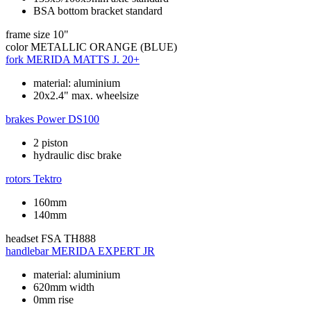
BSA bottom bracket standard
frame size
10"
color
METALLIC ORANGE (BLUE)
fork
MERIDA MATTS J. 20+
material: aluminium
20x2.4" max. wheelsize
brakes
Power DS100
2 piston
hydraulic disc brake
rotors
Tektro
160mm
140mm
headset
FSA TH888
handlebar
MERIDA EXPERT JR
material: aluminium
620mm width
0mm rise