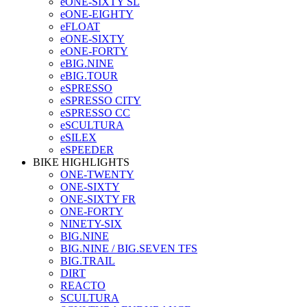
eONE-SIXTY SL
eONE-EIGHTY
eFLOAT
eONE-SIXTY
eONE-FORTY
eBIG.NINE
eBIG.TOUR
eSPRESSO
eSPRESSO CITY
eSPRESSO CC
eSCULTURA
eSILEX
eSPEEDER
BIKE HIGHLIGHTS
ONE-TWENTY
ONE-SIXTY
ONE-SIXTY FR
ONE-FORTY
NINETY-SIX
BIG.NINE
BIG.NINE / BIG.SEVEN TFS
BIG.TRAIL
DIRT
REACTO
SCULTURA