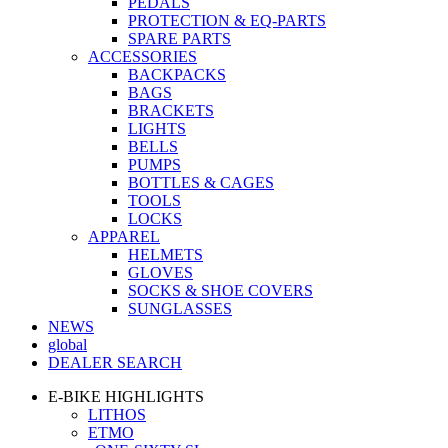
PEDALS
PROTECTION & EQ-PARTS
SPARE PARTS
ACCESSORIES
BACKPACKS
BAGS
BRACKETS
LIGHTS
BELLS
PUMPS
BOTTLES & CAGES
TOOLS
LOCKS
APPAREL
HELMETS
GLOVES
SOCKS & SHOE COVERS
SUNGLASSES
NEWS
global
DEALER SEARCH
E-BIKE HIGHLIGHTS
LITHOS
ETMO