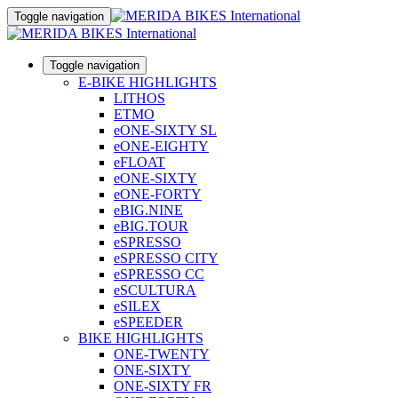
Toggle navigation
Toggle navigation
E-BIKE HIGHLIGHTS
LITHOS
ETMO
eONE-SIXTY SL
eONE-EIGHTY
eFLOAT
eONE-SIXTY
eONE-FORTY
eBIG.NINE
eBIG.TOUR
eSPRESSO
eSPRESSO CITY
eSPRESSO CC
eSCULTURA
eSILEX
eSPEEDER
BIKE HIGHLIGHTS
ONE-TWENTY
ONE-SIXTY
ONE-SIXTY FR