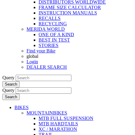
DISTRIBUTORS WORLDWIDE
FRAME SIZE CALCULATOR
INSTRUCTION MANUALS
RECALLS
RECYCLING
MERIDA WORLD
ONE OF A KIND
BEST IN TEST
STORIES
Find your Bike
global
Login
DEALER SEARCH
Query
Search
Query
Search
BIKES
MOUNTAINBIKES
MTB FULL SUSPENSION
MTB HARDTAILS
XC / MARATHON
TRAIL