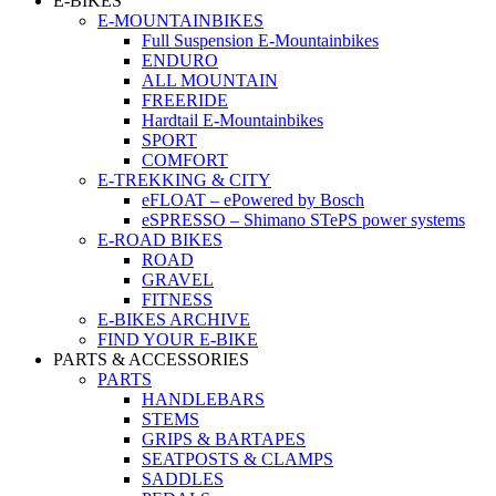
E-BIKES
E-MOUNTAINBIKES
Full Suspension E-Mountainbikes
ENDURO
ALL MOUNTAIN
FREERIDE
Hardtail E-Mountainbikes
SPORT
COMFORT
E-TREKKING & CITY
eFLOAT – ePowered by Bosch
eSPRESSO – Shimano STePS power systems
E-ROAD BIKES
ROAD
GRAVEL
FITNESS
E-BIKES ARCHIVE
FIND YOUR E-BIKE
PARTS & ACCESSORIES
PARTS
HANDLEBARS
STEMS
GRIPS & BARTAPES
SEATPOSTS & CLAMPS
SADDLES