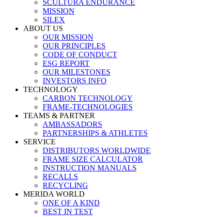
SCULTURA ENDURANCE
MISSION
SILEX
ABOUT US
OUR MISSION
OUR PRINCIPLES
CODE OF CONDUCT
ESG REPORT
OUR MILESTONES
INVESTORS INFO
TECHNOLOGY
CARBON TECHNOLOGY
FRAME-TECHNOLOGIES
TEAMS & PARTNER
AMBASSADORS
PARTNERSHIPS & ATHLETES
SERVICE
DISTRIBUTORS WORLDWIDE
FRAME SIZE CALCULATOR
INSTRUCTION MANUALS
RECALLS
RECYCLING
MERIDA WORLD
ONE OF A KIND
BEST IN TEST