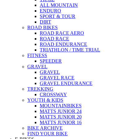
ALL MOUNTAIN
ENDURO
SPORT & TOUR
DIRT
ROAD BIKES
ROAD RACE AERO
ROAD RACE
ROAD ENDURANCE
TRIATHLON / TIME TRIAL
FITNESS
SPEEDER
GRAVEL
GRAVEL
GRAVEL RACE
GRAVEL ENDURANCE
TREKKING
CROSSWAY
YOUTH & KIDS
MOUNTAINBIKES
MATTS JUNIOR 24
MATTS JUNIOR 20
MATTS JUNIOR 16
BIKE ARCHIVE
FIND YOUR BIKE