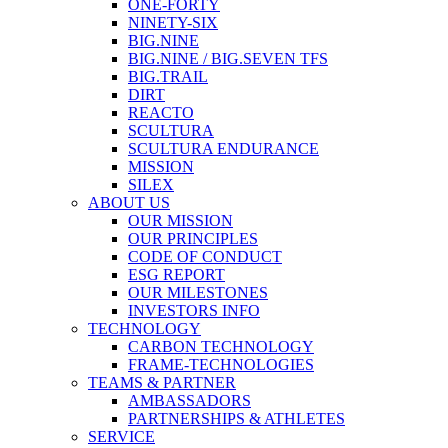
ONE-FORTY
NINETY-SIX
BIG.NINE
BIG.NINE / BIG.SEVEN TFS
BIG.TRAIL
DIRT
REACTO
SCULTURA
SCULTURA ENDURANCE
MISSION
SILEX
ABOUT US
OUR MISSION
OUR PRINCIPLES
CODE OF CONDUCT
ESG REPORT
OUR MILESTONES
INVESTORS INFO
TECHNOLOGY
CARBON TECHNOLOGY
FRAME-TECHNOLOGIES
TEAMS & PARTNER
AMBASSADORS
PARTNERSHIPS & ATHLETES
SERVICE