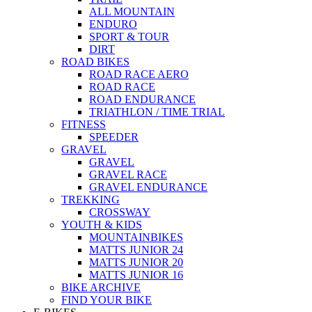
ALL MOUNTAIN
ENDURO
SPORT & TOUR
DIRT
ROAD BIKES
ROAD RACE AERO
ROAD RACE
ROAD ENDURANCE
TRIATHLON / TIME TRIAL
FITNESS
SPEEDER
GRAVEL
GRAVEL
GRAVEL RACE
GRAVEL ENDURANCE
TREKKING
CROSSWAY
YOUTH & KIDS
MOUNTAINBIKES
MATTS JUNIOR 24
MATTS JUNIOR 20
MATTS JUNIOR 16
BIKE ARCHIVE
FIND YOUR BIKE