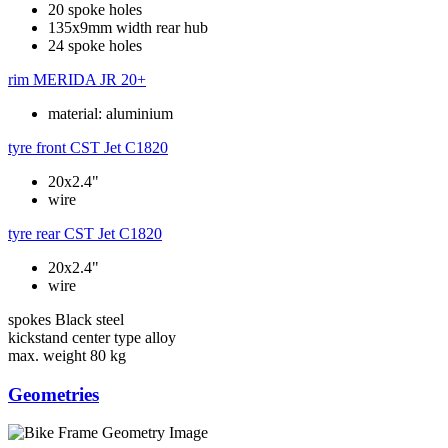
20 spoke holes
135x9mm width rear hub
24 spoke holes
rim
MERIDA JR 20+
material: aluminium
tyre front
CST Jet C1820
20x2.4"
wire
tyre rear
CST Jet C1820
20x2.4"
wire
spokes
Black steel
kickstand
center type alloy
max. weight
80 kg
Geometries