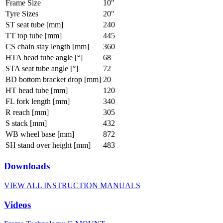
Frame Size
10"
Tyre Sizes
20"
ST seat tube [mm]
240
TT top tube [mm]
445
CS chain stay length [mm]
360
HTA head tube angle [°]
68
STA seat tube angle [°]
72
BD bottom bracket drop [mm]
20
HT head tube [mm]
120
FL fork length [mm]
340
R reach [mm]
305
S stack [mm]
432
WB wheel base [mm]
872
SH stand over height [mm]
483
Downloads
VIEW ALL INSTRUCTION MANUALS
Videos