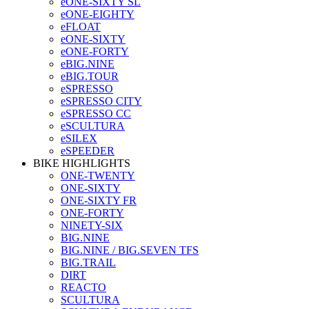
eONE-SIXTY SL
eONE-EIGHTY
eFLOAT
eONE-SIXTY
eONE-FORTY
eBIG.NINE
eBIG.TOUR
eSPRESSO
eSPRESSO CITY
eSPRESSO CC
eSCULTURA
eSILEX
eSPEEDER
BIKE HIGHLIGHTS
ONE-TWENTY
ONE-SIXTY
ONE-SIXTY FR
ONE-FORTY
NINETY-SIX
BIG.NINE
BIG.NINE / BIG.SEVEN TFS
BIG.TRAIL
DIRT
REACTO
SCULTURA