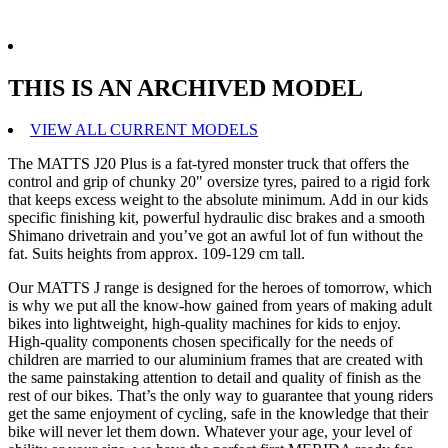
THIS IS AN ARCHIVED MODEL
VIEW ALL CURRENT MODELS
The MATTS J20 Plus is a fat-tyred monster truck that offers the
control and grip of chunky 20" oversize tyres, paired to a rigid fork
that keeps excess weight to the absolute minimum. Add in our kids
specific finishing kit, powerful hydraulic disc brakes and a smooth
Shimano drivetrain and you’ve got an awful lot of fun without the
fat. Suits heights from approx. 109-129 cm tall.
Our MATTS J range is designed for the heroes of tomorrow, which
is why we put all the know-how gained from years of making adult
bikes into lightweight, high-quality machines for kids to enjoy.
High-quality components chosen specifically for the needs of
children are married to our aluminium frames that are created with
the same painstaking attention to detail and quality of finish as the
rest of our bikes. That’s the only way to guarantee that young riders
get the same enjoyment of cycling, safe in the knowledge that their
bike will never let them down. Whatever your age, your level of