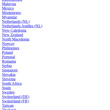
Malaysia
Mexico
Montenegro
Myanmar
Netherlands (NL)
Netherlands Antilles (NL)
New Caledonia
New Zealand
North Macedonia
Norway
Philippines
Poland
Portugal
Romania
Serbia
Singapore
Slovakia
Slovenia
South Africa
Spain
Sweden
Switzerland (DE)
Switzerland (FR)
Taiwan
Thailand