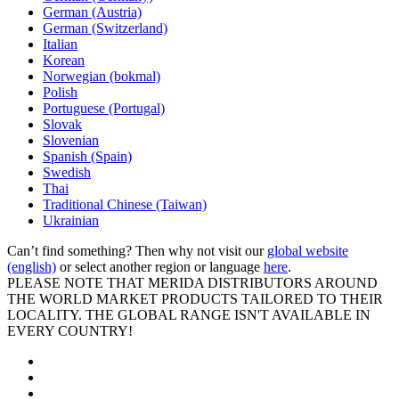
German (Austria)
German (Switzerland)
Italian
Korean
Norwegian (bokmal)
Polish
Portuguese (Portugal)
Slovak
Slovenian
Spanish (Spain)
Swedish
Thai
Traditional Chinese (Taiwan)
Ukrainian
Can’t find something? Then why not visit our
global website
(english)
or select another region or language
here
.
PLEASE NOTE THAT MERIDA DISTRIBUTORS AROUND
THE WORLD MARKET PRODUCTS TAILORED TO THEIR
LOCALITY. THE GLOBAL RANGE ISN'T AVAILABLE IN
EVERY COUNTRY!