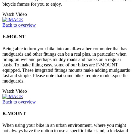
bicycle frames for you to enjoy.
Watch Video
Back to overview
F-MOUNT
Being able to turn your bike into an all-weather commuter that has
mudguards and other fittings can be a real plus, in particular when
riding on wet and perhaps muddy roads and tracks on a regular
basis. To make fitting easy, some of our bikes are F-MOUNT
equipped. These integrated fittings mounts make adding mudguards
fast and simple. Please note that some bikes require model-specific
mudguards.
Watch Video
Back to overview
K-MOUNT
When using your bike in an urban environment, where you might
not always have the option to use a specific bike stand, a kickstand