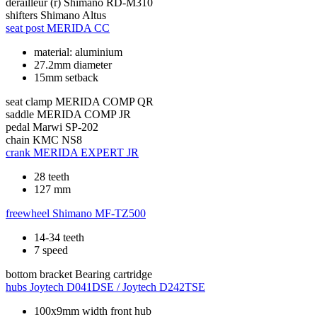
derailleur (r)
Shimano RD-M310
shifters
Shimano Altus
seat post
MERIDA CC
material: aluminium
27.2mm diameter
15mm setback
seat clamp
MERIDA COMP QR
saddle
MERIDA COMP JR
pedal
Marwi SP-202
chain
KMC NS8
crank
MERIDA EXPERT JR
28 teeth
127 mm
freewheel
Shimano MF-TZ500
14-34 teeth
7 speed
bottom bracket
Bearing cartridge
hubs
Joytech D041DSE / Joytech D242TSE
100x9mm width front hub