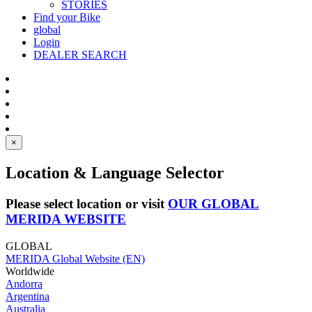
STORIES
Find your Bike
global
Login
DEALER SEARCH
×
Location & Language Selector
Please select location or visit
OUR GLOBAL
MERIDA WEBSITE
GLOBAL
MERIDA Global Website (EN)
Worldwide
Andorra
Argentina
Australia