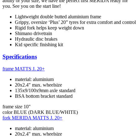
ability or your size, we have the perfect first MERIDA ready for
you. See you on the start line!
Lightweight double butted aluminium frame
Grippy, oversize ‘Plus’ 20” tyres for extra comfort and control
Rigid fork helps keep weight down
Shimano drivetrain
Hydraulic disc brakes
Kid specific finishing kit
Specifications
frame
MATTS J. 20+
material: aluminium
20x2.4" max. wheelsize
135x9/100x9mm axle standard
BSA bottom bracket standard
frame size
10"
color
BLUE (DARK BLUE/WHITE)
fork
MERIDA MATTS J. 20+
material: aluminium
20x2.4" max. wheelsize