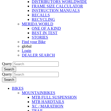
DISTRIBUTORS WORLDWIDE
FRAME SIZE CALCULATOR
INSTRUCTION MANUALS
RECALLS
RECYCLING
MERIDA WORLD
ONE OF A KIND
BEST IN TEST
STORIES
Find your Bike
global
Login
DEALER SEARCH
Query
Search
Query
Search
BIKES
MOUNTAINBIKES
MTB FULL SUSPENSION
MTB HARDTAILS
XC / MARATHON
TRAIL