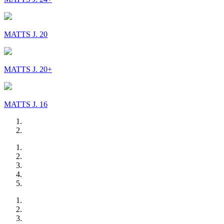
MATTS J. 20
MATTS J. 20+
MATTS J. 16