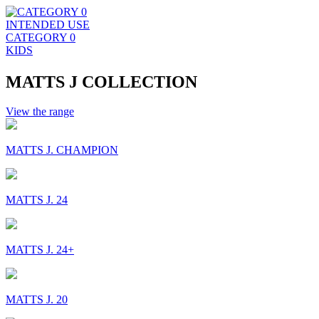
INTENDED USE
CATEGORY 0
KIDS
MATTS J COLLECTION
View the range
MATTS J. CHAMPION
MATTS J. 24
MATTS J. 24+
MATTS J. 20