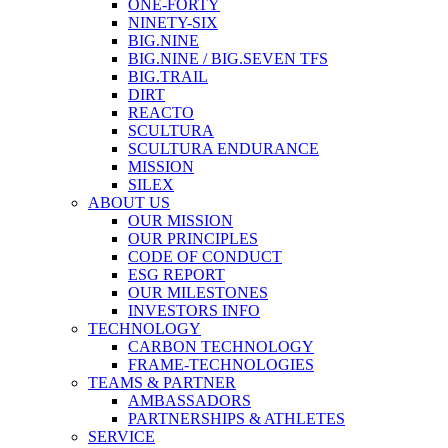
ONE-FORTY
NINETY-SIX
BIG.NINE
BIG.NINE / BIG.SEVEN TFS
BIG.TRAIL
DIRT
REACTO
SCULTURA
SCULTURA ENDURANCE
MISSION
SILEX
ABOUT US
OUR MISSION
OUR PRINCIPLES
CODE OF CONDUCT
ESG REPORT
OUR MILESTONES
INVESTORS INFO
TECHNOLOGY
CARBON TECHNOLOGY
FRAME-TECHNOLOGIES
TEAMS & PARTNER
AMBASSADORS
PARTNERSHIPS & ATHLETES
SERVICE