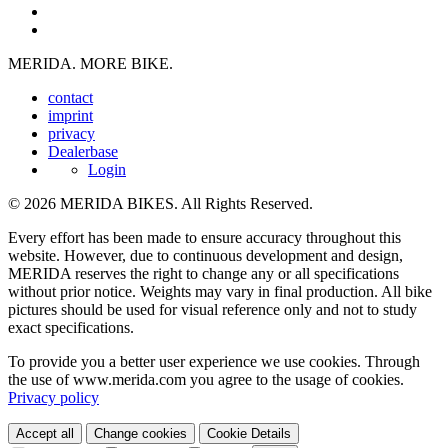
MERIDA. MORE BIKE.
contact
imprint
privacy
Dealerbase
Login
© 2026 MERIDA BIKES. All Rights Reserved.
Every effort has been made to ensure accuracy throughout this
website. However, due to continuous development and design,
MERIDA reserves the right to change any or all specifications
without prior notice. Weights may vary in final production. All bike
pictures should be used for visual reference only and not to study
exact specifications.
To provide you a better user experience we use cookies. Through
the use of www.merida.com you agree to the usage of cookies.
Privacy policy
Accept all
Change cookies
Cookie Details