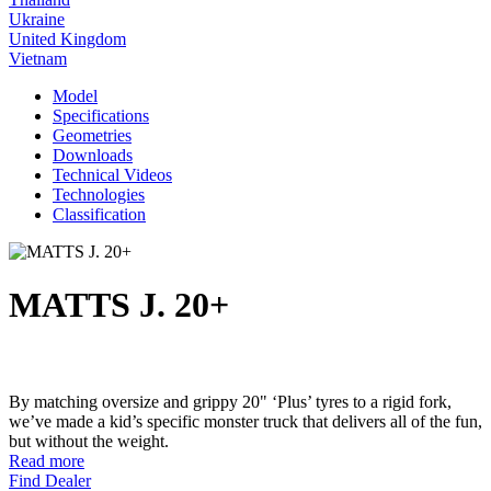
Ukraine
United Kingdom
Vietnam
Model
Specifications
Geometries
Downloads
Technical Videos
Technologies
Classification
MATTS J. 20+
By matching oversize and grippy 20" ‘Plus’ tyres to a rigid fork,
we’ve made a kid’s specific monster truck that delivers all of the fun,
but without the weight.
Read more
Find Dealer