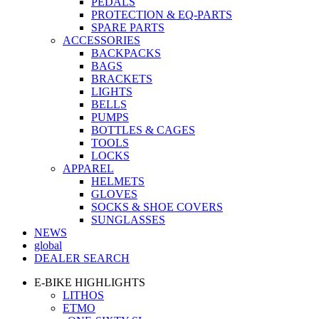
PEDALS
PROTECTION & EQ-PARTS
SPARE PARTS
ACCESSORIES
BACKPACKS
BAGS
BRACKETS
LIGHTS
BELLS
PUMPS
BOTTLES & CAGES
TOOLS
LOCKS
APPAREL
HELMETS
GLOVES
SOCKS & SHOE COVERS
SUNGLASSES
NEWS
global
DEALER SEARCH
E-BIKE HIGHLIGHTS
LITHOS
ETMO