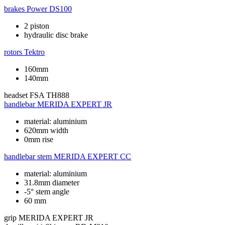
brakes
Power DS100
2 piston
hydraulic disc brake
rotors
Tektro
160mm
140mm
headset
FSA TH888
handlebar
MERIDA EXPERT JR
material: aluminium
620mm width
0mm rise
handlebar stem
MERIDA EXPERT CC
material: aluminium
31.8mm diameter
-5° stem angle
60 mm
grip
MERIDA EXPERT JR