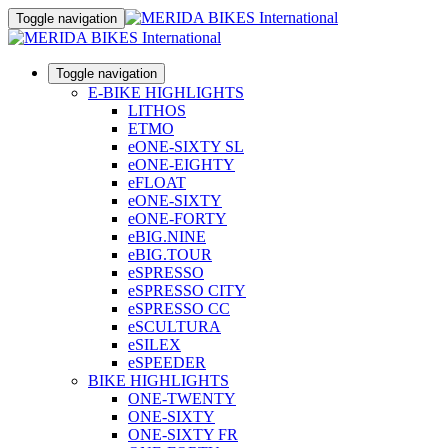
Toggle navigation
Toggle navigation
E-BIKE HIGHLIGHTS
LITHOS
ETMO
eONE-SIXTY SL
eONE-EIGHTY
eFLOAT
eONE-SIXTY
eONE-FORTY
eBIG.NINE
eBIG.TOUR
eSPRESSO
eSPRESSO CITY
eSPRESSO CC
eSCULTURA
eSILEX
eSPEEDER
BIKE HIGHLIGHTS
ONE-TWENTY
ONE-SIXTY
ONE-SIXTY FR