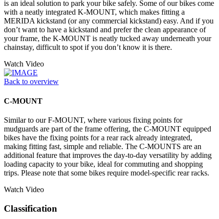
is an ideal solution to park your bike safely. Some of our bikes come
with a neatly integrated K-MOUNT, which makes fitting a
MERIDA kickstand (or any commercial kickstand) easy. And if you
don’t want to have a kickstand and prefer the clean appearance of
your frame, the K-MOUNT is neatly tucked away underneath your
chainstay, difficult to spot if you don’t know it is there.
Watch Video
Back to overview
C-MOUNT
Similar to our F-MOUNT, where various fixing points for
mudguards are part of the frame offering, the C-MOUNT equipped
bikes have the fixing points for a rear rack already integrated,
making fitting fast, simple and reliable. The C-MOUNTS are an
additional feature that improves the day-to-day versatility by adding
loading capacity to your bike, ideal for commuting and shopping
trips. Please note that some bikes require model-specific rear racks.
Watch Video
Classification