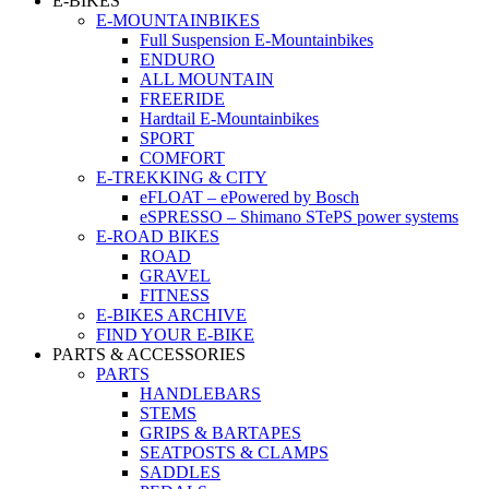
E-BIKES
E-MOUNTAINBIKES
Full Suspension E-Mountainbikes
ENDURO
ALL MOUNTAIN
FREERIDE
Hardtail E-Mountainbikes
SPORT
COMFORT
E-TREKKING & CITY
eFLOAT – ePowered by Bosch
eSPRESSO – Shimano STePS power systems
E-ROAD BIKES
ROAD
GRAVEL
FITNESS
E-BIKES ARCHIVE
FIND YOUR E-BIKE
PARTS & ACCESSORIES
PARTS
HANDLEBARS
STEMS
GRIPS & BARTAPES
SEATPOSTS & CLAMPS
SADDLES