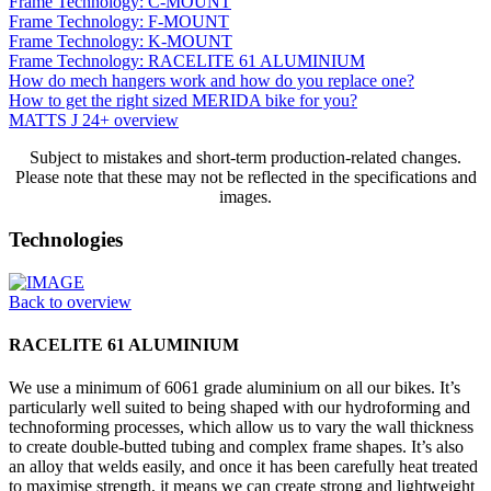
Frame Technology: C-MOUNT
Frame Technology: F-MOUNT
Frame Technology: K-MOUNT
Frame Technology: RACELITE 61 ALUMINIUM
How do mech hangers work and how do you replace one?
How to get the right sized MERIDA bike for you?
MATTS J 24+ overview
Subject to mistakes and short-term production-related changes.
Please note that these may not be reflected in the specifications and
images.
Technologies
Back to overview
RACELITE 61 ALUMINIUM
We use a minimum of 6061 grade aluminium on all our bikes. It’s
particularly well suited to being shaped with our hydroforming and
technoforming processes, which allow us to vary the wall thickness
to create double-butted tubing and complex frame shapes. It’s also
an alloy that welds easily, and once it has been carefully heat treated
to maximise strength, it means we can create strong and lightweight