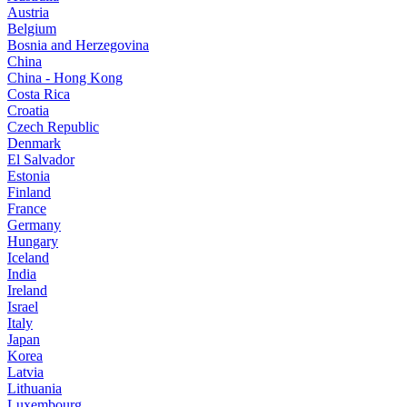
Austria
Belgium
Bosnia and Herzegovina
China
China - Hong Kong
Costa Rica
Croatia
Czech Republic
Denmark
El Salvador
Estonia
Finland
France
Germany
Hungary
Iceland
India
Ireland
Israel
Italy
Japan
Korea
Latvia
Lithuania
Luxembourg