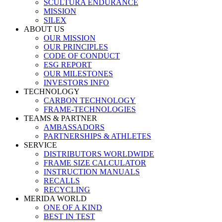
SCULTURA ENDURANCE
MISSION
SILEX
ABOUT US
OUR MISSION
OUR PRINCIPLES
CODE OF CONDUCT
ESG REPORT
OUR MILESTONES
INVESTORS INFO
TECHNOLOGY
CARBON TECHNOLOGY
FRAME-TECHNOLOGIES
TEAMS & PARTNER
AMBASSADORS
PARTNERSHIPS & ATHLETES
SERVICE
DISTRIBUTORS WORLDWIDE
FRAME SIZE CALCULATOR
INSTRUCTION MANUALS
RECALLS
RECYCLING
MERIDA WORLD
ONE OF A KIND
BEST IN TEST