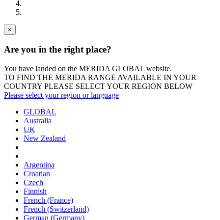
×
Are you in the right place?
You have landed on the MERIDA
GLOBAL
website.
TO FIND THE MERIDA RANGE AVAILABLE IN YOUR
COUNTRY PLEASE SELECT YOUR REGION BELOW
Please select your region or language
GLOBAL
Australia
UK
New Zealand
Argentina
Croatian
Czech
Finnish
French (France)
French (Switzerland)
German (Germany)