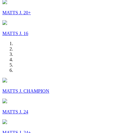
MATTS J. 20+
MATTS J. 16
MATTS J. CHAMPION
MATTS J. 24
MATTS J. 24+