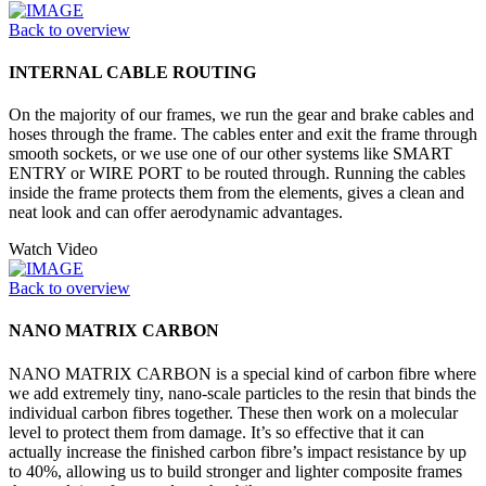
Back to overview
INTERNAL CABLE ROUTING
On the majority of our frames, we run the gear and brake cables and
hoses through the frame. The cables enter and exit the frame through
smooth sockets, or we use one of our other systems like SMART
ENTRY or WIRE PORT to be routed through. Running the cables
inside the frame protects them from the elements, gives a clean and
neat look and can offer aerodynamic advantages.
Watch Video
Back to overview
NANO MATRIX CARBON
NANO MATRIX CARBON is a special kind of carbon fibre where
we add extremely tiny, nano-scale particles to the resin that binds the
individual carbon fibres together. These then work on a molecular
level to protect them from damage. It’s so effective that it can
actually increase the finished carbon fibre’s impact resistance by up
to 40%, allowing us to build stronger and lighter composite frames