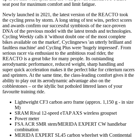
seat post for maximum comfort and limit fatigue.
Newly launched in 2021, the latest version of the REACTO took
the cycling press by storm. A long string of test wins, perfect scores
and awards confirm our successful symbiosis of the race-proven
DNA of the previous model with the latest trends and technologies.
Cycling Weekly calls it 'without doubt one of the most complete
bikes available on the market', Cyclingnews 'an utterly brilliant and
faultless machine' and Cycling Plus were 'hugely impressed'. From
serious racer via enthusiast to the ambitious road rider, the
REACTO is a great bike for many people. Its outstanding
aerodynamic performance, reduced weight, sharp handling and
super quick acceleration makes it the perfect bike for criterium racers
and sprinters. At the same time, the class-leading comfort gives it the
ability to play out its aerodynamic advantage also on the
cobblestones – or the idyllic but potholed littered lanes of your
favourite training ride.
Lightweight CF3 carbon aero frame (approx. 1,150 g - in size
M)
SRAM Rival 12-speed eTAP AXS wireless groupset
Power meter
FSA ACR SMR stem/MERIDA EXPERT CW handlebar
combination
MERIDA EXPERT SL45 carbon wheelset with Continental