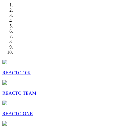
REACTO 10K
REACTO TEAM
REACTO ONE