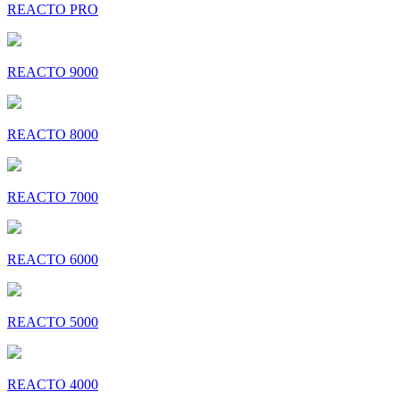
REACTO PRO
REACTO 9000
REACTO 8000
REACTO 7000
REACTO 6000
REACTO 5000
REACTO 4000