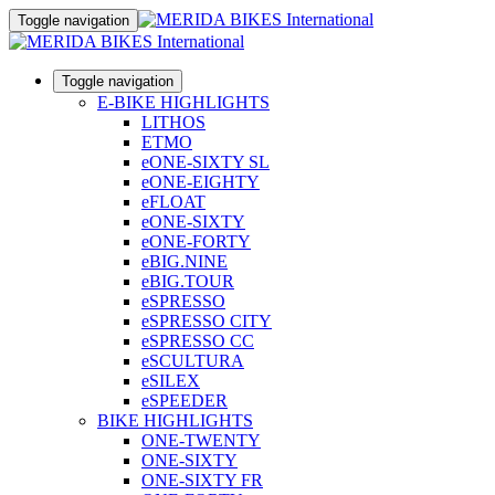
Toggle navigation
Toggle navigation
E-BIKE HIGHLIGHTS
LITHOS
ETMO
eONE-SIXTY SL
eONE-EIGHTY
eFLOAT
eONE-SIXTY
eONE-FORTY
eBIG.NINE
eBIG.TOUR
eSPRESSO
eSPRESSO CITY
eSPRESSO CC
eSCULTURA
eSILEX
eSPEEDER
BIKE HIGHLIGHTS
ONE-TWENTY
ONE-SIXTY
ONE-SIXTY FR