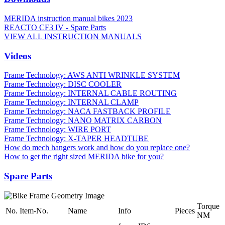
MERIDA instruction manual bikes 2023
REACTO CF3 IV - Spare Parts
VIEW ALL INSTRUCTION MANUALS
Videos
Frame Technology: AWS ANTI WRINKLE SYSTEM
Frame Technology: DISC COOLER
Frame Technology: INTERNAL CABLE ROUTING
Frame Technology: INTERNAL CLAMP
Frame Technology: NACA FASTBACK PROFILE
Frame Technology: NANO MATRIX CARBON
Frame Technology: WIRE PORT
Frame Technology: X-TAPER HEADTUBE
How do mech hangers work and how do you replace one?
How to get the right sized MERIDA bike for you?
Spare Parts
Torque
No.
Item-No.
Name
Info
Pieces
NM