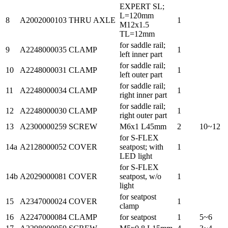
EXPERT SL;
L=120mm
8
A2002000103
THRU AXLE
1
M12x1.5
TL=12mm
for saddle rail;
9
A2248000035
CLAMP
1
left inner part
for saddle rail;
10
A2248000031
CLAMP
1
left outer part
for saddle rail;
11
A2248000034
CLAMP
1
right inner part
for saddle rail;
12
A2248000030
CLAMP
1
right outer part
13
A2300000259
SCREW
M6x1 L45mm
2
10~12
for S-FLEX
14a
A2128000052
COVER
seatpost; with
1
LED light
for S-FLEX
14b
A2029000081
COVER
seatpost, w/o
1
light
for seatpost
15
A2347000024
COVER
1
clamp
16
A2247000084
CLAMP
for seatpost
1
5~6