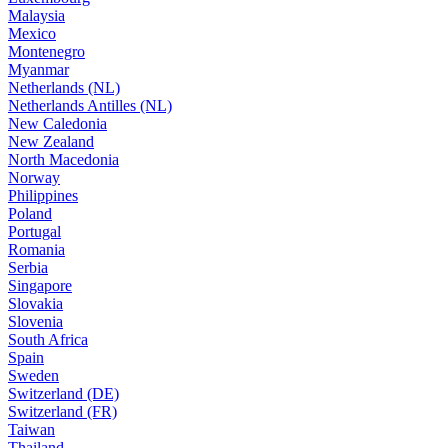
Malaysia
Mexico
Montenegro
Myanmar
Netherlands (NL)
Netherlands Antilles (NL)
New Caledonia
New Zealand
North Macedonia
Norway
Philippines
Poland
Portugal
Romania
Serbia
Singapore
Slovakia
Slovenia
South Africa
Spain
Sweden
Switzerland (DE)
Switzerland (FR)
Taiwan
Thailand