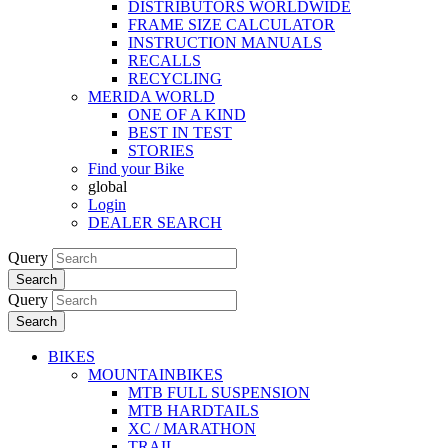
DISTRIBUTORS WORLDWIDE
FRAME SIZE CALCULATOR
INSTRUCTION MANUALS
RECALLS
RECYCLING
MERIDA WORLD
ONE OF A KIND
BEST IN TEST
STORIES
Find your Bike
global
Login
DEALER SEARCH
Query
Search
Query
Search
BIKES
MOUNTAINBIKES
MTB FULL SUSPENSION
MTB HARDTAILS
XC / MARATHON
TRAIL