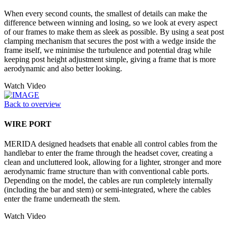
When every second counts, the smallest of details can make the
difference between winning and losing, so we look at every aspect
of our frames to make them as sleek as possible. By using a seat post
clamping mechanism that secures the post with a wedge inside the
frame itself, we minimise the turbulence and potential drag while
keeping post height adjustment simple, giving a frame that is more
aerodynamic and also better looking.
Watch Video
Back to overview
WIRE PORT
MERIDA designed headsets that enable all control cables from the
handlebar to enter the frame through the headset cover, creating a
clean and uncluttered look, allowing for a lighter, stronger and more
aerodynamic frame structure than with conventional cable ports.
Depending on the model, the cables are run completely internally
(including the bar and stem) or semi-integrated, where the cables
enter the frame underneath the stem.
Watch Video