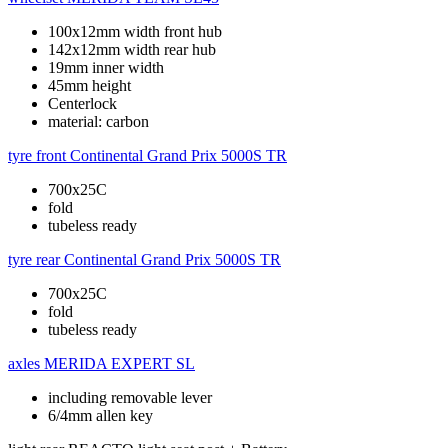
100x12mm width front hub
142x12mm width rear hub
19mm inner width
45mm height
Centerlock
material: carbon
tyre front
Continental Grand Prix 5000S TR
700x25C
fold
tubeless ready
tyre rear
Continental Grand Prix 5000S TR
700x25C
fold
tubeless ready
axles
MERIDA EXPERT SL
including removable lever
6/4mm allen key