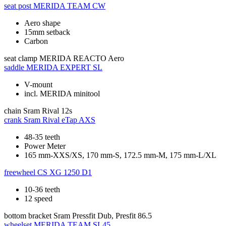
seat post
MERIDA TEAM CW
Aero shape
15mm setback
Carbon
seat clamp
MERIDA REACTO Aero
saddle
MERIDA EXPERT SL
V-mount
incl. MERIDA minitool
chain
Sram Rival 12s
crank
Sram Rival eTap AXS
48-35 teeth
Power Meter
165 mm-XXS/XS, 170 mm-S, 172.5 mm-M, 175 mm-L/XL
freewheel
CS XG 1250 D1
10-36 teeth
12 speed
bottom bracket
Sram Pressfit Dub, Presfit 86.5
wheelset
MERIDA TEAM SL45