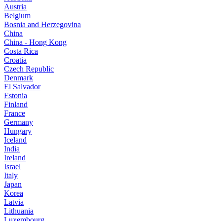
Austria
Belgium
Bosnia and Herzegovina
China
China - Hong Kong
Costa Rica
Croatia
Czech Republic
Denmark
El Salvador
Estonia
Finland
France
Germany
Hungary
Iceland
India
Ireland
Israel
Italy
Japan
Korea
Latvia
Lithuania
Luxembourg