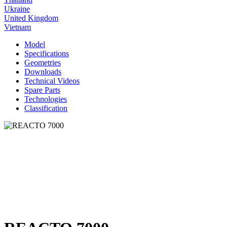
Ukraine
United Kingdom
Vietnam
Model
Specifications
Geometries
Downloads
Technical Videos
Spare Parts
Technologies
Classification