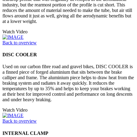
industry, but the rearmost portion of the profile is cut short. This
reduces the amount of material needed to make the tube, but air still
flows around it just as well, giving all the aerodynamic benefits but
at a lower weight.
Watch Video
Back to overview
DISC COOLER
Used on our carbon fibre road and gravel bikes, DISC COOLER is
a finned piece of forged aluminium that sits between the brake
calliper and frame. The aluminium piece helps to draw heat from the
braking system and radiates it away quickly. It reduces the
temperatures by up to 35% and helps to keep your brakes working
at their best for improved control and performance on long descents
and under heavy braking.
Watch Video
Back to overview
INTERNAL CLAMP