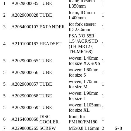
foam; ID6mm
1
A2029000035
TUBE
1
L350mm
foam; ID5mm
2
A2029000028
TUBE
1
L400mm
for fork steerer
3
A2054000107
EXPANDER
1
ID 23.6mm
FSA NO.55R
1.5"/ACR/STD
4
A2191000187
HEADSET
1
(TH-MR127,
TH-MR168)
woven; L40mm
5
A2029000055
TUBE
1
for size XXS/XS
woven; L60mm
5
A2029000056
TUBE
1
for size S
woven; L70mm
5
A2029000057
TUBE
1
for size M
woven; L90mm
5
A2029000058
TUBE
1
for size L
woven; L105mm
5
A2029000059
TUBE
1
for size XL
DISC
front; for
6
A2164000060
1
COOLER
FM160/FM180
7
A2298000265
SCREW
M5x0.8 L16mm
2
6~8