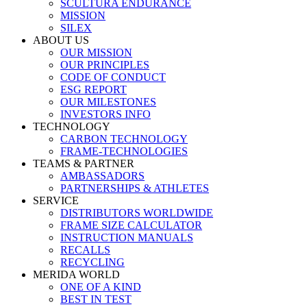
SCULTURA ENDURANCE
MISSION
SILEX
ABOUT US
OUR MISSION
OUR PRINCIPLES
CODE OF CONDUCT
ESG REPORT
OUR MILESTONES
INVESTORS INFO
TECHNOLOGY
CARBON TECHNOLOGY
FRAME-TECHNOLOGIES
TEAMS & PARTNER
AMBASSADORS
PARTNERSHIPS & ATHLETES
SERVICE
DISTRIBUTORS WORLDWIDE
FRAME SIZE CALCULATOR
INSTRUCTION MANUALS
RECALLS
RECYCLING
MERIDA WORLD
ONE OF A KIND
BEST IN TEST