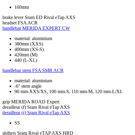
160mm
brake lever
Sram ED Rival eTap AXS
headset
FSA ACR
handlebar
MERIDA EXPERT CW
material: aluminium
380mm (XXS)
400mm (XS-S)
420mm (M)
440 (L-XL)
handlebar stem
FSA SMR ACR
material: aluminium
-6° stem angle
90 mm-XXS/XS, 100 mm-S, 110 mm-M, 120 mm-L/XL
grip
MERIDA ROAD Expert
derailleur (f)
Sram Rival eTap AXS
derailleur (r)
Sram Rival eTap AXS
SS
shifters
Sram Rival eTAP AXS HRD