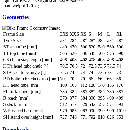
light rear
REACTO light seat post + Battery
max. weight
120 kg
Geometries
Frame Size
3XS
XXS
XS
S
M
L
XL
Tyre Sizes
28"
28"
28"
28"
28"
28"
28"
ST seat tube [mm]
440
470
500
520
540
560
590
TT top tube [mm]
505
520
536
545
560
575
590
CS chain stay length [mm]
408
408
408
408
408
408
408
HTA head tube angle [°]
70.5
70.5
72
72.5
73.5
73.5
74
STA seat tube angle [°]
75.5
74.5
74
74
73.5
73
73
BD bottom bracket drop [mm]
70
70
70
66
66
66
66
HT head tube [mm]
100
105
112
128
140
155
176
FL fork length [mm]
385
385
385
385
385
385
385
R reach [mm]
373
377
384
390
395
400
409
S stack [mm]
512
517
529
542
557
571
593
WB wheel base [mm]
979
985
983
990
990
999
1010
SH stand over height [mm]
727
746
771
792
810
826
853
Downloads