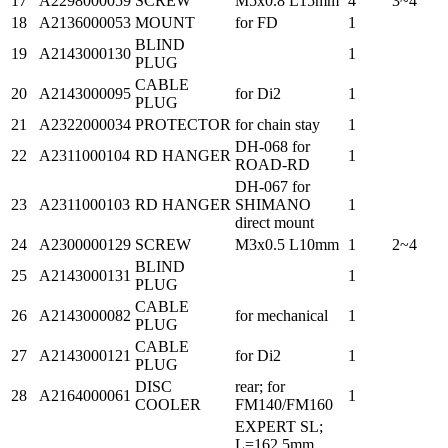
17
A2298000059
SCREW
M5x0.8 L15mm
4
3~4
18
A2136000053
MOUNT
for FD
1
BLIND
19
A2143000130
1
PLUG
CABLE
20
A2143000095
for Di2
1
PLUG
21
A2322000034
PROTECTOR
for chain stay
1
DH-068 for
22
A2311000104
RD HANGER
1
ROAD-RD
DH-067 for
23
A2311000103
RD HANGER
SHIMANO
1
direct mount
24
A2300000129
SCREW
M3x0.5 L10mm
1
2~4
BLIND
25
A2143000131
1
PLUG
CABLE
26
A2143000082
for mechanical
1
PLUG
CABLE
27
A2143000121
for Di2
1
PLUG
DISC
rear; for
28
A2164000061
1
COOLER
FM140/FM160
EXPERT SL;
L=162.5mm