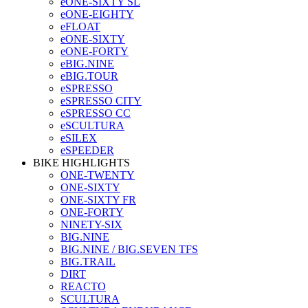
eONE-SIXTY SL
eONE-EIGHTY
eFLOAT
eONE-SIXTY
eONE-FORTY
eBIG.NINE
eBIG.TOUR
eSPRESSO
eSPRESSO CITY
eSPRESSO CC
eSCULTURA
eSILEX
eSPEEDER
BIKE HIGHLIGHTS
ONE-TWENTY
ONE-SIXTY
ONE-SIXTY FR
ONE-FORTY
NINETY-SIX
BIG.NINE
BIG.NINE / BIG.SEVEN TFS
BIG.TRAIL
DIRT
REACTO
SCULTURA