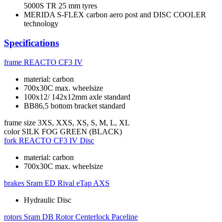
5000S TR 25 mm tyres
MERIDA S-FLEX carbon aero post and DISC COOLER
technology
Specifications
frame
REACTO CF3 IV
material: carbon
700x30C max. wheelsize
100x12/ 142x12mm axle standard
BB86,5 bottom bracket standard
frame size
3XS, XXS, XS, S, M, L, XL
color
SILK FOG GREEN (BLACK)
fork
REACTO CF3 IV Disc
material: carbon
700x30C max. wheelsize
brakes
Sram ED Rival eTap AXS
Hydraulic Disc
rotors
Sram DB Rotor Centerlock Paceline