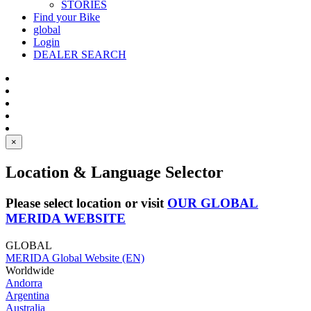
STORIES
Find your Bike
global
Login
DEALER SEARCH
×
Location & Language Selector
Please select location or visit
OUR GLOBAL
MERIDA WEBSITE
GLOBAL
MERIDA Global Website (EN)
Worldwide
Andorra
Argentina
Australia