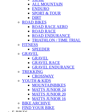
ALL MOUNTAIN
ENDURO
SPORT & TOUR
DIRT
ROAD BIKES
ROAD RACE AERO
ROAD RACE
ROAD ENDURANCE
TRIATHLON / TIME TRIAL
FITNESS
SPEEDER
GRAVEL
GRAVEL
GRAVEL RACE
GRAVEL ENDURANCE
TREKKING
CROSSWAY
YOUTH & KIDS
MOUNTAINBIKES
MATTS JUNIOR 24
MATTS JUNIOR 20
MATTS JUNIOR 16
BIKE ARCHIVE
FIND YOUR BIKE