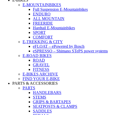
E-BIKES
E-MOUNTAINBIKES
Full Suspension E-Mountainbikes
ENDURO
ALL MOUNTAIN
FREERIDE
Hardtail E-Mountainbikes
SPORT
COMFORT
E-TREKKING & CITY
eFLOAT – ePowered by Bosch
eSPRESSO – Shimano STePS power systems
E-ROAD BIKES
ROAD
GRAVEL
FITNESS
E-BIKES ARCHIVE
FIND YOUR E-BIKE
PARTS & ACCESSORIES
PARTS
HANDLEBARS
STEMS
GRIPS & BARTAPES
SEATPOSTS & CLAMPS
SADDLES