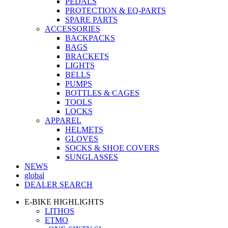
PEDALS
PROTECTION & EQ-PARTS
SPARE PARTS
ACCESSORIES
BACKPACKS
BAGS
BRACKETS
LIGHTS
BELLS
PUMPS
BOTTLES & CAGES
TOOLS
LOCKS
APPAREL
HELMETS
GLOVES
SOCKS & SHOE COVERS
SUNGLASSES
NEWS
global
DEALER SEARCH
E-BIKE HIGHLIGHTS
LITHOS
ETMO