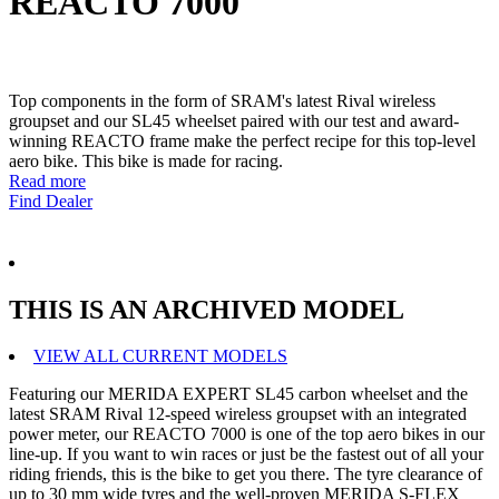
REACTO 7000
Top components in the form of SRAM's latest Rival wireless
groupset and our SL45 wheelset paired with our test and award-
winning REACTO frame make the perfect recipe for this top-level
aero bike. This bike is made for racing.
Read more
Find Dealer
THIS IS AN ARCHIVED MODEL
VIEW ALL CURRENT MODELS
Featuring our MERIDA EXPERT SL45 carbon wheelset and the
latest SRAM Rival 12-speed wireless groupset with an integrated
power meter, our REACTO 7000 is one of the top aero bikes in our
line-up. If you want to win races or just be the fastest out of all your
riding friends, this is the bike to get you there. The tyre clearance of
up to 30 mm wide tyres and the well-proven MERIDA S-FLEX