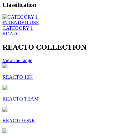
Classification
INTENDED USE
CATEGORY 1
ROAD
REACTO COLLECTION
View the range
REACTO 10K
REACTO TEAM
REACTO ONE