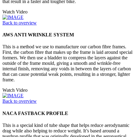
that result in a faster and tougher bike.
Watch Video
Back to overview
AWS ANTI WRINKLE SYSTEM
This is a method we use to manufacture our carbon fibre frames.
First, the carbon fibre that makes up the frame is laid around special
formers. We then use a bladder to compress the layers against the
outside of the frame mould, giving a smooth and wrinkle-free
internal finish, removing any voids in between the layers of carbon
that can cause potential weak points, resulting in a stronger, lighter
frame.
Watch Video
Back to overview
NACA FASTBACK PROFILE
This is a special kind of tube shape that helps reduce aerodynamic
drag while also helping to reduce weight. It’s based around a
teardrop profile that was originally developed in the aeronautical