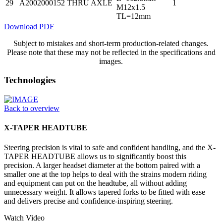
29
A2002000152
THRU AXLE
1
M12x1.5
TL=12mm
Download PDF
Subject to mistakes and short-term production-related changes.
Please note that these may not be reflected in the specifications and
images.
Technologies
Back to overview
X-TAPER HEADTUBE
Steering precision is vital to safe and confident handling, and the X-
TAPER HEADTUBE allows us to significantly boost this
precision. A larger headset diameter at the bottom paired with a
smaller one at the top helps to deal with the strains modern riding
and equipment can put on the headtube, all without adding
unnecessary weight. It allows tapered forks to be fitted with ease
and delivers precise and confidence-inspiring steering.
Watch Video