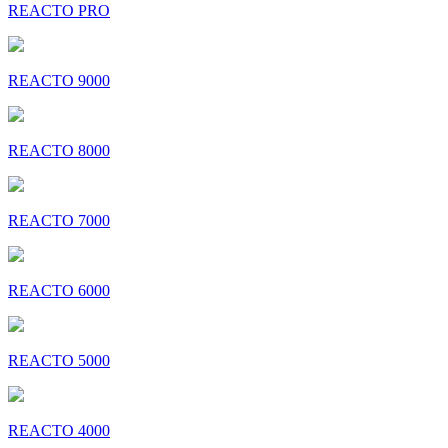
REACTO PRO
REACTO 9000
REACTO 8000
REACTO 7000
REACTO 6000
REACTO 5000
REACTO 4000