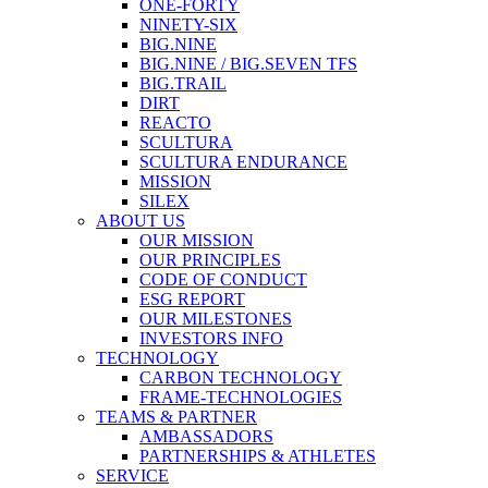
ONE-FORTY
NINETY-SIX
BIG.NINE
BIG.NINE / BIG.SEVEN TFS
BIG.TRAIL
DIRT
REACTO
SCULTURA
SCULTURA ENDURANCE
MISSION
SILEX
ABOUT US
OUR MISSION
OUR PRINCIPLES
CODE OF CONDUCT
ESG REPORT
OUR MILESTONES
INVESTORS INFO
TECHNOLOGY
CARBON TECHNOLOGY
FRAME-TECHNOLOGIES
TEAMS & PARTNER
AMBASSADORS
PARTNERSHIPS & ATHLETES
SERVICE