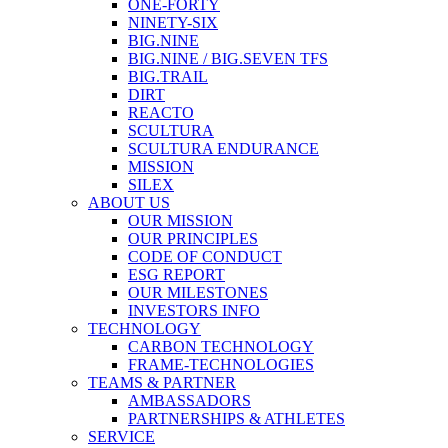
ONE-FORTY
NINETY-SIX
BIG.NINE
BIG.NINE / BIG.SEVEN TFS
BIG.TRAIL
DIRT
REACTO
SCULTURA
SCULTURA ENDURANCE
MISSION
SILEX
ABOUT US
OUR MISSION
OUR PRINCIPLES
CODE OF CONDUCT
ESG REPORT
OUR MILESTONES
INVESTORS INFO
TECHNOLOGY
CARBON TECHNOLOGY
FRAME-TECHNOLOGIES
TEAMS & PARTNER
AMBASSADORS
PARTNERSHIPS & ATHLETES
SERVICE