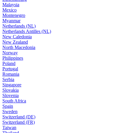
Malaysia
Mexico
Montenegro
Myanmar
Netherlands (NL)
Netherlands Antilles (NL)
New Caledonia
New Zealand
North Macedonia
Norway
Philippines
Poland
Portugal
Romania
Serbia
Singapore
Slovakia
Slovenia
South Africa
Spain
Sweden
Switzerland (DE)
Switzerland (FR)
Taiwan
Thailand