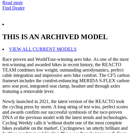
Read more
Find Dealer
THIS IS AN ARCHIVED MODEL
VIEW ALL CURRENT MODELS
Race proven and WorldTour-winning aero bike. As one of the most
test-winning and awarded bikes in recent history, the REACTO
TEAM combines low weight, outstanding aerodynamics, perfect
cable integration and impressive aero bike comfort. The CF5 carbon
frameset includes the comfort-enhancing MERIDA S-FLEX carbon
aero seat post, integrated seat clamp, headset and through axles
featuring a removable lever.
Newly launched in 2021, the latest version of the REACTO took
the cycling press by storm. A long string of test wins, perfect scores
and awards confirm our successful symbiosis of the race-proven
DNA of the previous model with the latest trends and technologies.
Cycling Weekly calls it 'without doubt one of the most complete
bikes available on the market', Cyclingnews 'an utterly brilliant and