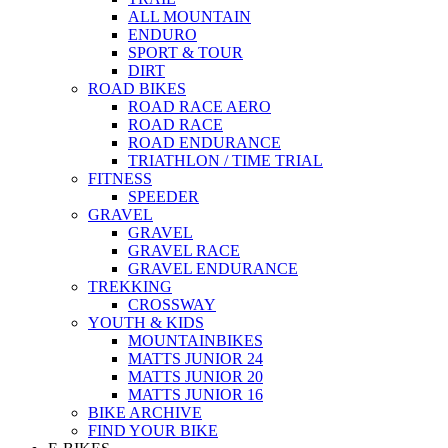
ALL MOUNTAIN
ENDURO
SPORT & TOUR
DIRT
ROAD BIKES
ROAD RACE AERO
ROAD RACE
ROAD ENDURANCE
TRIATHLON / TIME TRIAL
FITNESS
SPEEDER
GRAVEL
GRAVEL
GRAVEL RACE
GRAVEL ENDURANCE
TREKKING
CROSSWAY
YOUTH & KIDS
MOUNTAINBIKES
MATTS JUNIOR 24
MATTS JUNIOR 20
MATTS JUNIOR 16
BIKE ARCHIVE
FIND YOUR BIKE