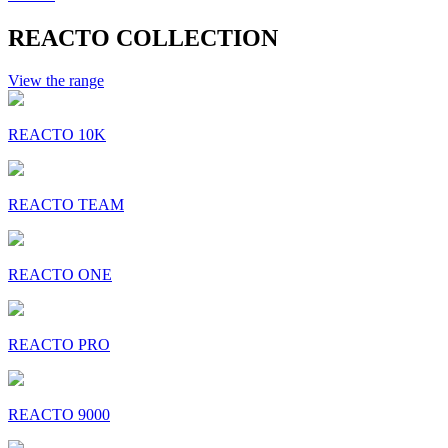
REACTO COLLECTION
View the range
REACTO 10K
REACTO TEAM
REACTO ONE
REACTO PRO
REACTO 9000