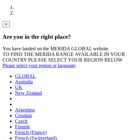
×
Are you in the right place?
You have landed on the MERIDA
GLOBAL
website.
TO FIND THE MERIDA RANGE AVAILABLE IN YOUR
COUNTRY PLEASE SELECT YOUR REGION BELOW
Please select your region or language
GLOBAL
Australia
UK
New Zealand
Argentina
Croatian
Czech
Finnish
French (France)
French (Switzerland)