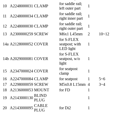
for saddle rail;
10
A2248000031
CLAMP
1
left outer part
for saddle rail;
11
A2248000034
CLAMP
1
right inner part
for saddle rail;
12
A2248000030
CLAMP
1
right outer part
13
A2300000259
SCREW
M6x1 L45mm
2
10~12
for S-FLEX
14a
A2128000052
COVER
seatpost; with
1
LED light
for S-FLEX
14b
A2029000081
COVER
seatpost, w/o
1
light
for seatpost
15
A2347000024
COVER
1
clamp
16
A2247000084
CLAMP
for seatpost
1
5~6
17
A2298000059
SCREW
M5x0.8 L15mm
4
3~4
18
A2136000053
MOUNT
for FD
1
BLIND
19
A2143000130
1
PLUG
CABLE
20
A2143000095
for Di2
1
PLUG