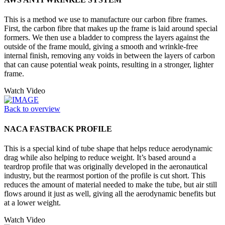
This is a method we use to manufacture our carbon fibre frames.
First, the carbon fibre that makes up the frame is laid around special
formers. We then use a bladder to compress the layers against the
outside of the frame mould, giving a smooth and wrinkle-free
internal finish, removing any voids in between the layers of carbon
that can cause potential weak points, resulting in a stronger, lighter
frame.
Watch Video
Back to overview
NACA FASTBACK PROFILE
This is a special kind of tube shape that helps reduce aerodynamic
drag while also helping to reduce weight. It’s based around a
teardrop profile that was originally developed in the aeronautical
industry, but the rearmost portion of the profile is cut short. This
reduces the amount of material needed to make the tube, but air still
flows around it just as well, giving all the aerodynamic benefits but
at a lower weight.
Watch Video