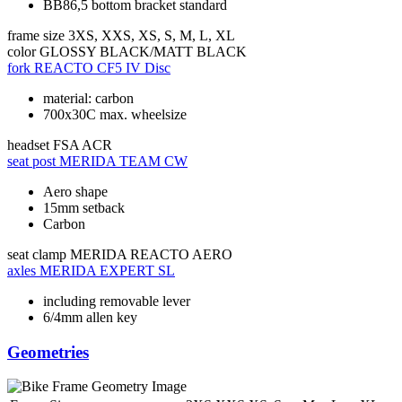
BB86,5 bottom bracket standard
frame size
3XS, XXS, XS, S, M, L, XL
color
GLOSSY BLACK/MATT BLACK
fork
REACTO CF5 IV Disc
material: carbon
700x30C max. wheelsize
headset
FSA ACR
seat post
MERIDA TEAM CW
Aero shape
15mm setback
Carbon
seat clamp
MERIDA REACTO AERO
axles
MERIDA EXPERT SL
including removable lever
6/4mm allen key
Geometries