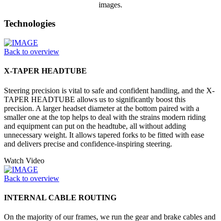
images.
Technologies
Back to overview
X-TAPER HEADTUBE
Steering precision is vital to safe and confident handling, and the X-
TAPER HEADTUBE allows us to significantly boost this
precision. A larger headset diameter at the bottom paired with a
smaller one at the top helps to deal with the strains modern riding
and equipment can put on the headtube, all without adding
unnecessary weight. It allows tapered forks to be fitted with ease
and delivers precise and confidence-inspiring steering.
Watch Video
Back to overview
INTERNAL CABLE ROUTING
On the majority of our frames, we run the gear and brake cables and