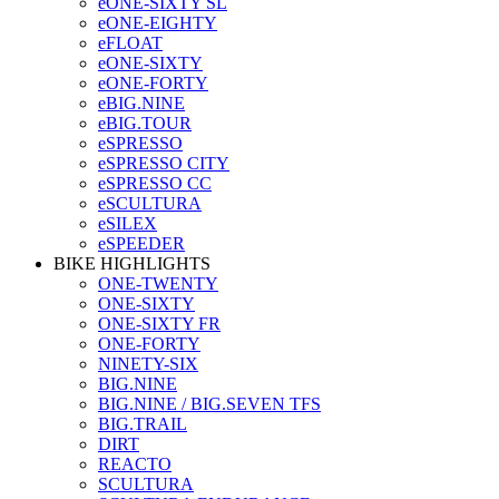
eONE-SIXTY SL
eONE-EIGHTY
eFLOAT
eONE-SIXTY
eONE-FORTY
eBIG.NINE
eBIG.TOUR
eSPRESSO
eSPRESSO CITY
eSPRESSO CC
eSCULTURA
eSILEX
eSPEEDER
BIKE HIGHLIGHTS
ONE-TWENTY
ONE-SIXTY
ONE-SIXTY FR
ONE-FORTY
NINETY-SIX
BIG.NINE
BIG.NINE / BIG.SEVEN TFS
BIG.TRAIL
DIRT
REACTO
SCULTURA