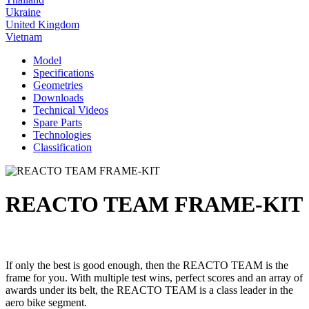
Ukraine
United Kingdom
Vietnam
Model
Specifications
Geometries
Downloads
Technical Videos
Spare Parts
Technologies
Classification
REACTO TEAM FRAME-KIT
If only the best is good enough, then the REACTO TEAM is the
frame for you. With multiple test wins, perfect scores and an array of
awards under its belt, the REACTO TEAM is a class leader in the
aero bike segment.