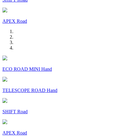
APEX Road
ECO ROAD MINI Hand
TELESCOPE ROAD Hand
SHIFT Road
APEX Road