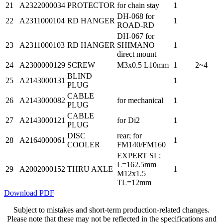
21
A2322000034
PROTECTOR
for chain stay
1
DH-068 for
22
A2311000104
RD HANGER
1
ROAD-RD
DH-067 for
23
A2311000103
RD HANGER
SHIMANO
1
direct mount
24
A2300000129
SCREW
M3x0.5 L10mm
1
2~4
BLIND
25
A2143000131
1
PLUG
CABLE
26
A2143000082
for mechanical
1
PLUG
CABLE
27
A2143000121
for Di2
1
PLUG
DISC
rear; for
28
A2164000061
1
COOLER
FM140/FM160
EXPERT SL;
L=162.5mm
29
A2002000152
THRU AXLE
1
M12x1.5
TL=12mm
Download PDF
Subject to mistakes and short-term production-related changes.
Please note that these may not be reflected in the specifications and