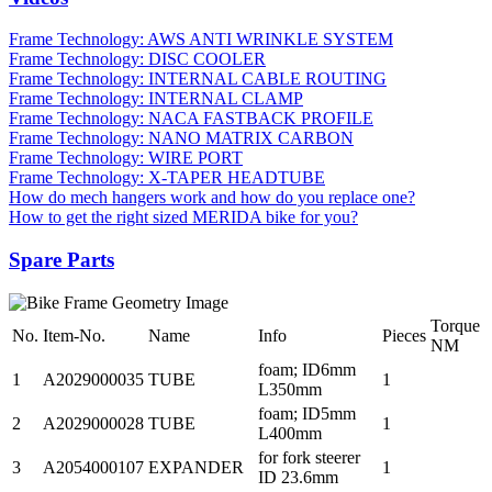
Frame Technology: AWS ANTI WRINKLE SYSTEM
Frame Technology: DISC COOLER
Frame Technology: INTERNAL CABLE ROUTING
Frame Technology: INTERNAL CLAMP
Frame Technology: NACA FASTBACK PROFILE
Frame Technology: NANO MATRIX CARBON
Frame Technology: WIRE PORT
Frame Technology: X-TAPER HEADTUBE
How do mech hangers work and how do you replace one?
How to get the right sized MERIDA bike for you?
Spare Parts
Torque
No.
Item-No.
Name
Info
Pieces
NM
foam; ID6mm
1
A2029000035
TUBE
1
L350mm
foam; ID5mm
2
A2029000028
TUBE
1
L400mm
for fork steerer
3
A2054000107
EXPANDER
1
ID 23.6mm