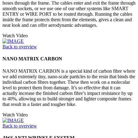
hoses through the frame. The cables enter and exit the frame through
smooth sockets, or we use one of our other systems like SMART
ENTRY or WIRE PORT to be routed through. Running the cables
inside the frame protects them from the elements, gives a clean and
neat look and can offer aerodynamic advantages.
Watch Video
Back to overview
NANO MATRIX CARBON
NANO MATRIX CARBON is a special kind of carbon fibre where
we add extremely tiny, nano-scale particles to the resin that binds the
individual carbon fibres together. These then work on a molecular
level to protect them from damage. It’s so effective that it can
actually increase the finished carbon fibre’s impact resistance by up
to 40%, allowing us to build stronger and lighter composite frames
that result in a faster and tougher bike.
Watch Video
Back to overview
AWS ANTI WRINKLE SYSTEM