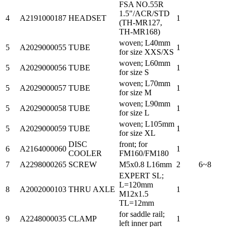
FSA NO.55R
1.5"/ACR/STD
4
A2191000187
HEADSET
1
(TH-MR127,
TH-MR168)
woven; L40mm
5
A2029000055
TUBE
1
for size XXS/XS
woven; L60mm
5
A2029000056
TUBE
1
for size S
woven; L70mm
5
A2029000057
TUBE
1
for size M
woven; L90mm
5
A2029000058
TUBE
1
for size L
woven; L105mm
5
A2029000059
TUBE
1
for size XL
DISC
front; for
6
A2164000060
1
COOLER
FM160/FM180
7
A2298000265
SCREW
M5x0.8 L16mm
2
6~8
EXPERT SL;
L=120mm
8
A2002000103
THRU AXLE
1
M12x1.5
TL=12mm
for saddle rail;
9
A2248000035
CLAMP
1
left inner part