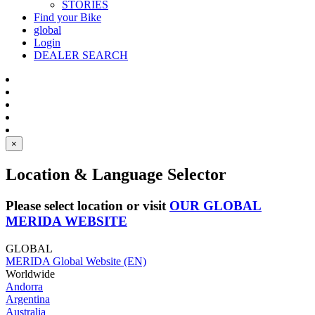
STORIES
Find your Bike
global
Login
DEALER SEARCH
×
Location & Language Selector
Please select location or visit
OUR GLOBAL
MERIDA WEBSITE
GLOBAL
MERIDA Global Website (EN)
Worldwide
Andorra
Argentina
Australia