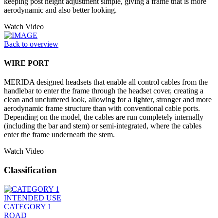
keeping post height adjustment simple, giving a frame that is more
aerodynamic and also better looking.
Watch Video
Back to overview
WIRE PORT
MERIDA designed headsets that enable all control cables from the
handlebar to enter the frame through the headset cover, creating a
clean and uncluttered look, allowing for a lighter, stronger and more
aerodynamic frame structure than with conventional cable ports.
Depending on the model, the cables are run completely internally
(including the bar and stem) or semi-integrated, where the cables
enter the frame underneath the stem.
Watch Video
Classification
INTENDED USE
CATEGORY 1
ROAD