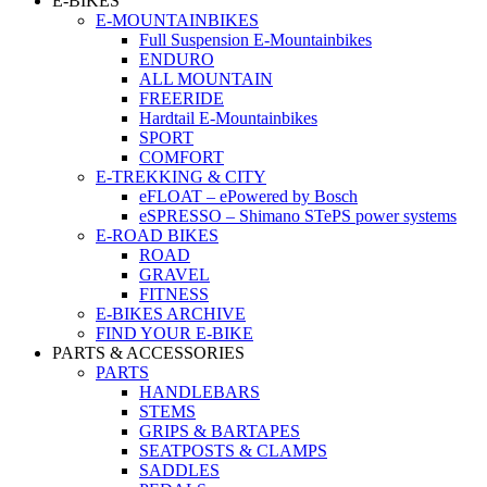
E-BIKES
E-MOUNTAINBIKES
Full Suspension E-Mountainbikes
ENDURO
ALL MOUNTAIN
FREERIDE
Hardtail E-Mountainbikes
SPORT
COMFORT
E-TREKKING & CITY
eFLOAT – ePowered by Bosch
eSPRESSO – Shimano STePS power systems
E-ROAD BIKES
ROAD
GRAVEL
FITNESS
E-BIKES ARCHIVE
FIND YOUR E-BIKE
PARTS & ACCESSORIES
PARTS
HANDLEBARS
STEMS
GRIPS & BARTAPES
SEATPOSTS & CLAMPS
SADDLES