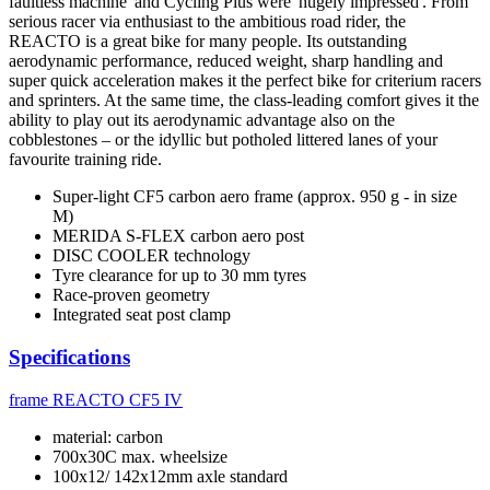
faultless machine' and Cycling Plus were 'hugely impressed'. From
serious racer via enthusiast to the ambitious road rider, the
REACTO is a great bike for many people. Its outstanding
aerodynamic performance, reduced weight, sharp handling and
super quick acceleration makes it the perfect bike for criterium racers
and sprinters. At the same time, the class-leading comfort gives it the
ability to play out its aerodynamic advantage also on the
cobblestones – or the idyllic but potholed littered lanes of your
favourite training ride.
Super-light CF5 carbon aero frame (approx. 950 g - in size
M)
MERIDA S-FLEX carbon aero post
DISC COOLER technology
Tyre clearance for up to 30 mm tyres
Race-proven geometry
Integrated seat post clamp
Specifications
frame
REACTO CF5 IV
material: carbon
700x30C max. wheelsize
100x12/ 142x12mm axle standard