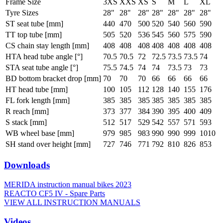
Frame Size
3XS
XXS
XS
S
M
L
XL
Tyre Sizes
28"
28"
28"
28"
28"
28"
28"
ST seat tube [mm]
440
470
500
520
540
560
590
TT top tube [mm]
505
520
536
545
560
575
590
CS chain stay length [mm]
408
408
408
408
408
408
408
HTA head tube angle [°]
70.5
70.5
72
72.5
73.5
73.5
74
STA seat tube angle [°]
75.5
74.5
74
74
73.5
73
73
BD bottom bracket drop [mm]
70
70
70
66
66
66
66
HT head tube [mm]
100
105
112
128
140
155
176
FL fork length [mm]
385
385
385
385
385
385
385
R reach [mm]
373
377
384
390
395
400
409
S stack [mm]
512
517
529
542
557
571
593
WB wheel base [mm]
979
985
983
990
990
999
1010
SH stand over height [mm]
727
746
771
792
810
826
853
Downloads
MERIDA instruction manual bikes 2023
REACTO CF5 IV - Spare Parts
VIEW ALL INSTRUCTION MANUALS
Videos