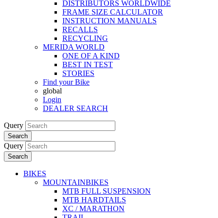
DISTRIBUTORS WORLDWIDE
FRAME SIZE CALCULATOR
INSTRUCTION MANUALS
RECALLS
RECYCLING
MERIDA WORLD
ONE OF A KIND
BEST IN TEST
STORIES
Find your Bike
global
Login
DEALER SEARCH
Query
Search
Query
Search
BIKES
MOUNTAINBIKES
MTB FULL SUSPENSION
MTB HARDTAILS
XC / MARATHON
TRAIL