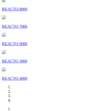
REACTO 8000
REACTO 7000
REACTO 6000
REACTO 5000
REACTO 4000