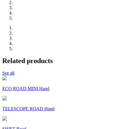
Related products
See all
ECO ROAD MINI Hand
TELESCOPE ROAD Hand
SHIFT Road