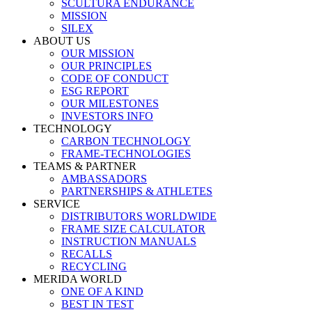
SCULTURA ENDURANCE
MISSION
SILEX
ABOUT US
OUR MISSION
OUR PRINCIPLES
CODE OF CONDUCT
ESG REPORT
OUR MILESTONES
INVESTORS INFO
TECHNOLOGY
CARBON TECHNOLOGY
FRAME-TECHNOLOGIES
TEAMS & PARTNER
AMBASSADORS
PARTNERSHIPS & ATHLETES
SERVICE
DISTRIBUTORS WORLDWIDE
FRAME SIZE CALCULATOR
INSTRUCTION MANUALS
RECALLS
RECYCLING
MERIDA WORLD
ONE OF A KIND
BEST IN TEST