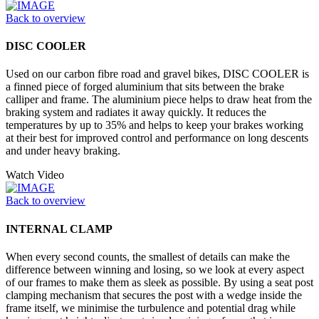
Back to overview
DISC COOLER
Used on our carbon fibre road and gravel bikes, DISC COOLER is
a finned piece of forged aluminium that sits between the brake
calliper and frame. The aluminium piece helps to draw heat from the
braking system and radiates it away quickly. It reduces the
temperatures by up to 35% and helps to keep your brakes working
at their best for improved control and performance on long descents
and under heavy braking.
Watch Video
Back to overview
INTERNAL CLAMP
When every second counts, the smallest of details can make the
difference between winning and losing, so we look at every aspect
of our frames to make them as sleek as possible. By using a seat post
clamping mechanism that secures the post with a wedge inside the
frame itself, we minimise the turbulence and potential drag while