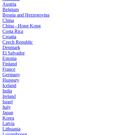
Austria
Belgium
Bosnia and Herzegovina
China
China - Hong Kong
Costa Rica
Croatia
Czech Republic
Denmark
El Salvador
Estonia
Finland
France
Germany
Hungary
Iceland
India
Ireland
Israel
Italy
Japan
Korea
Latvia
Lithuania
Luxembourg