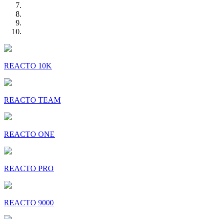
REACTO 10K
REACTO TEAM
REACTO ONE
REACTO PRO
REACTO 9000