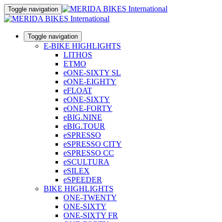
Toggle navigation
Toggle navigation
E-BIKE HIGHLIGHTS
LITHOS
ETMO
eONE-SIXTY SL
eONE-EIGHTY
eFLOAT
eONE-SIXTY
eONE-FORTY
eBIG.NINE
eBIG.TOUR
eSPRESSO
eSPRESSO CITY
eSPRESSO CC
eSCULTURA
eSILEX
eSPEEDER
BIKE HIGHLIGHTS
ONE-TWENTY
ONE-SIXTY
ONE-SIXTY FR