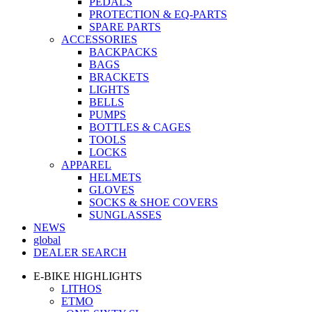
PEDALS
PROTECTION & EQ-PARTS
SPARE PARTS
ACCESSORIES
BACKPACKS
BAGS
BRACKETS
LIGHTS
BELLS
PUMPS
BOTTLES & CAGES
TOOLS
LOCKS
APPAREL
HELMETS
GLOVES
SOCKS & SHOE COVERS
SUNGLASSES
NEWS
global
DEALER SEARCH
E-BIKE HIGHLIGHTS
LITHOS
ETMO