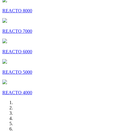
REACTO 8000
REACTO 7000
REACTO 6000
REACTO 5000
REACTO 4000