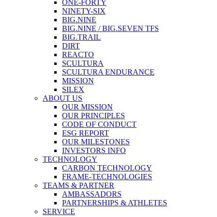
ONE-FORTY
NINETY-SIX
BIG.NINE
BIG.NINE / BIG.SEVEN TFS
BIG.TRAIL
DIRT
REACTO
SCULTURA
SCULTURA ENDURANCE
MISSION
SILEX
ABOUT US
OUR MISSION
OUR PRINCIPLES
CODE OF CONDUCT
ESG REPORT
OUR MILESTONES
INVESTORS INFO
TECHNOLOGY
CARBON TECHNOLOGY
FRAME-TECHNOLOGIES
TEAMS & PARTNER
AMBASSADORS
PARTNERSHIPS & ATHLETES
SERVICE