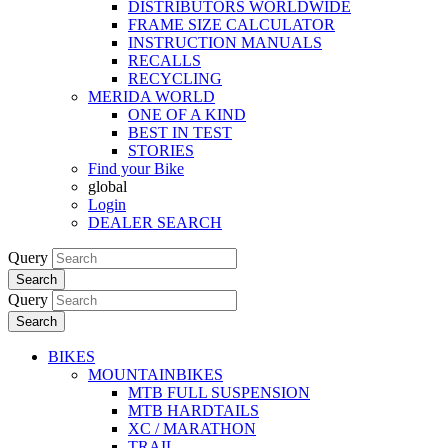
DISTRIBUTORS WORLDWIDE
FRAME SIZE CALCULATOR
INSTRUCTION MANUALS
RECALLS
RECYCLING
MERIDA WORLD
ONE OF A KIND
BEST IN TEST
STORIES
Find your Bike
global
Login
DEALER SEARCH
Query
Search
Query
Search
BIKES
MOUNTAINBIKES
MTB FULL SUSPENSION
MTB HARDTAILS
XC / MARATHON
TRAIL