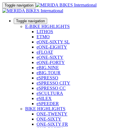
Toggle navigation
Toggle navigation
E-BIKE HIGHLIGHTS
LITHOS
ETMO
eONE-SIXTY SL
eONE-EIGHTY
eFLOAT
eONE-SIXTY
eONE-FORTY
eBIG.NINE
eBIG.TOUR
eSPRESSO
eSPRESSO CITY
eSPRESSO CC
eSCULTURA
eSILEX
eSPEEDER
BIKE HIGHLIGHTS
ONE-TWENTY
ONE-SIXTY
ONE-SIXTY FR