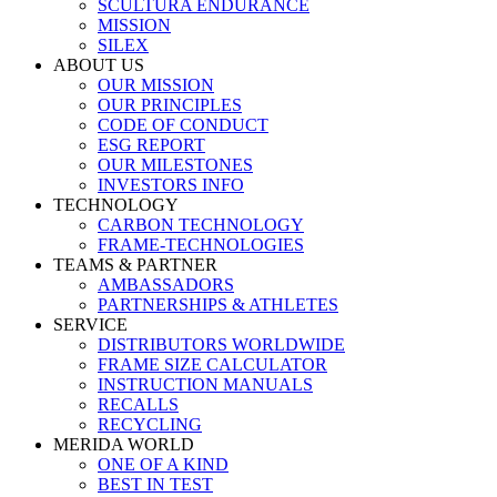
SCULTURA ENDURANCE
MISSION
SILEX
ABOUT US
OUR MISSION
OUR PRINCIPLES
CODE OF CONDUCT
ESG REPORT
OUR MILESTONES
INVESTORS INFO
TECHNOLOGY
CARBON TECHNOLOGY
FRAME-TECHNOLOGIES
TEAMS & PARTNER
AMBASSADORS
PARTNERSHIPS & ATHLETES
SERVICE
DISTRIBUTORS WORLDWIDE
FRAME SIZE CALCULATOR
INSTRUCTION MANUALS
RECALLS
RECYCLING
MERIDA WORLD
ONE OF A KIND
BEST IN TEST