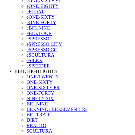
eONE-SIXTY SL
eONE-EIGHTY
eFLOAT
eONE-SIXTY
eONE-FORTY
eBIG.NINE
eBIG.TOUR
eSPRESSO
eSPRESSO CITY
eSPRESSO CC
eSCULTURA
eSILEX
eSPEEDER
BIKE HIGHLIGHTS
ONE-TWENTY
ONE-SIXTY
ONE-SIXTY FR
ONE-FORTY
NINETY-SIX
BIG.NINE
BIG.NINE / BIG.SEVEN TFS
BIG.TRAIL
DIRT
REACTO
SCULTURA