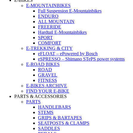
E-BIKES
E-MOUNTAINBIKES
Full Suspension E-Mountainbikes
ENDURO
ALL MOUNTAIN
FREERIDE
Hardtail E-Mountainbikes
SPORT
COMFORT
E-TREKKING & CITY
eFLOAT – ePowered by Bosch
eSPRESSO – Shimano STePS power systems
E-ROAD BIKES
ROAD
GRAVEL
FITNESS
E-BIKES ARCHIVE
FIND YOUR E-BIKE
PARTS & ACCESSORIES
PARTS
HANDLEBARS
STEMS
GRIPS & BARTAPES
SEATPOSTS & CLAMPS
SADDLES