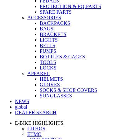
PEDALS
PROTECTION & EQ-PARTS
SPARE PARTS
ACCESSORIES
BACKPACKS
BAGS
BRACKETS
LIGHTS
BELLS
PUMPS
BOTTLES & CAGES
TOOLS
LOCKS
APPAREL
HELMETS
GLOVES
SOCKS & SHOE COVERS
SUNGLASSES
NEWS
global
DEALER SEARCH
E-BIKE HIGHLIGHTS
LITHOS
ETMO