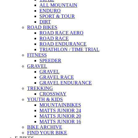
ALL MOUNTAIN
ENDURO
SPORT & TOUR
DIRT
ROAD BIKES
ROAD RACE AERO
ROAD RACE
ROAD ENDURANCE
TRIATHLON / TIME TRIAL
FITNESS
SPEEDER
GRAVEL
GRAVEL
GRAVEL RACE
GRAVEL ENDURANCE
TREKKING
CROSSWAY
YOUTH & KIDS
MOUNTAINBIKES
MATTS JUNIOR 24
MATTS JUNIOR 20
MATTS JUNIOR 16
BIKE ARCHIVE
FIND YOUR BIKE