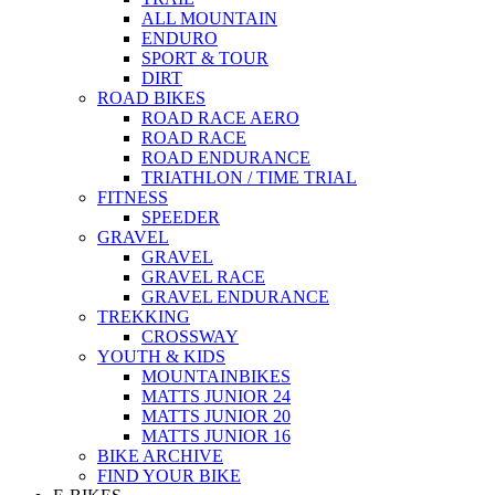
ALL MOUNTAIN
ENDURO
SPORT & TOUR
DIRT
ROAD BIKES
ROAD RACE AERO
ROAD RACE
ROAD ENDURANCE
TRIATHLON / TIME TRIAL
FITNESS
SPEEDER
GRAVEL
GRAVEL
GRAVEL RACE
GRAVEL ENDURANCE
TREKKING
CROSSWAY
YOUTH & KIDS
MOUNTAINBIKES
MATTS JUNIOR 24
MATTS JUNIOR 20
MATTS JUNIOR 16
BIKE ARCHIVE
FIND YOUR BIKE