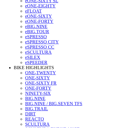
eONE-SIXTY SL
eONE-EIGHTY
eFLOAT
eONE-SIXTY
eONE-FORTY
eBIG.NINE
eBIG.TOUR
eSPRESSO
eSPRESSO CITY
eSPRESSO CC
eSCULTURA
eSILEX
eSPEEDER
BIKE HIGHLIGHTS
ONE-TWENTY
ONE-SIXTY
ONE-SIXTY FR
ONE-FORTY
NINETY-SIX
BIG.NINE
BIG.NINE / BIG.SEVEN TFS
BIG.TRAIL
DIRT
REACTO
SCULTURA