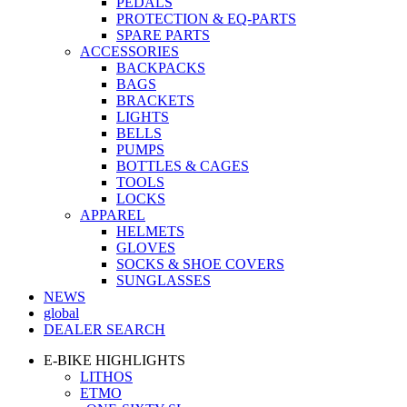
PEDALS
PROTECTION & EQ-PARTS
SPARE PARTS
ACCESSORIES
BACKPACKS
BAGS
BRACKETS
LIGHTS
BELLS
PUMPS
BOTTLES & CAGES
TOOLS
LOCKS
APPAREL
HELMETS
GLOVES
SOCKS & SHOE COVERS
SUNGLASSES
NEWS
global
DEALER SEARCH
E-BIKE HIGHLIGHTS
LITHOS
ETMO