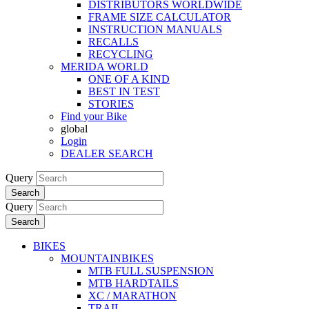
DISTRIBUTORS WORLDWIDE
FRAME SIZE CALCULATOR
INSTRUCTION MANUALS
RECALLS
RECYCLING
MERIDA WORLD
ONE OF A KIND
BEST IN TEST
STORIES
Find your Bike
global
Login
DEALER SEARCH
Query
Search
Query
Search
BIKES
MOUNTAINBIKES
MTB FULL SUSPENSION
MTB HARDTAILS
XC / MARATHON
TRAIL