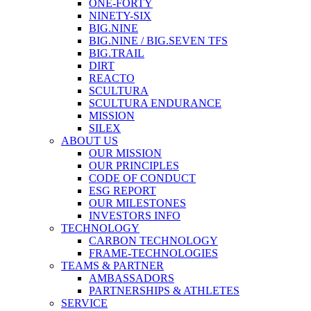
ONE-FORTY
NINETY-SIX
BIG.NINE
BIG.NINE / BIG.SEVEN TFS
BIG.TRAIL
DIRT
REACTO
SCULTURA
SCULTURA ENDURANCE
MISSION
SILEX
ABOUT US
OUR MISSION
OUR PRINCIPLES
CODE OF CONDUCT
ESG REPORT
OUR MILESTONES
INVESTORS INFO
TECHNOLOGY
CARBON TECHNOLOGY
FRAME-TECHNOLOGIES
TEAMS & PARTNER
AMBASSADORS
PARTNERSHIPS & ATHLETES
SERVICE