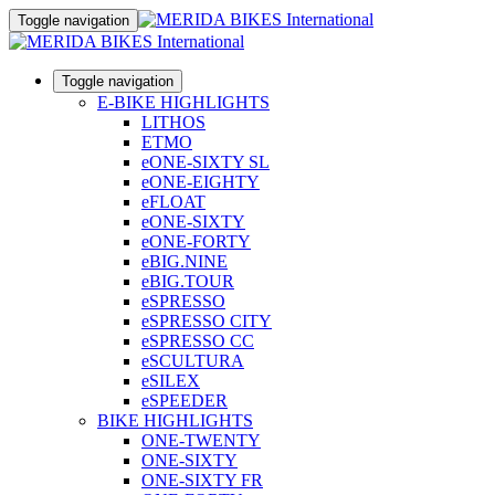
Toggle navigation
Toggle navigation
E-BIKE HIGHLIGHTS
LITHOS
ETMO
eONE-SIXTY SL
eONE-EIGHTY
eFLOAT
eONE-SIXTY
eONE-FORTY
eBIG.NINE
eBIG.TOUR
eSPRESSO
eSPRESSO CITY
eSPRESSO CC
eSCULTURA
eSILEX
eSPEEDER
BIKE HIGHLIGHTS
ONE-TWENTY
ONE-SIXTY
ONE-SIXTY FR