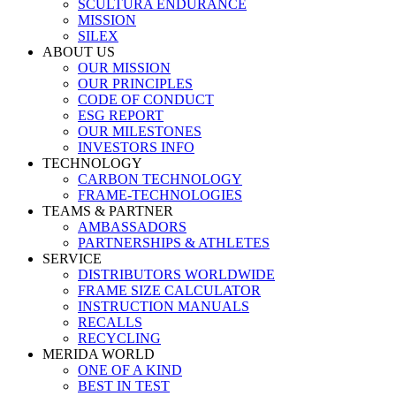
SCULTURA ENDURANCE
MISSION
SILEX
ABOUT US
OUR MISSION
OUR PRINCIPLES
CODE OF CONDUCT
ESG REPORT
OUR MILESTONES
INVESTORS INFO
TECHNOLOGY
CARBON TECHNOLOGY
FRAME-TECHNOLOGIES
TEAMS & PARTNER
AMBASSADORS
PARTNERSHIPS & ATHLETES
SERVICE
DISTRIBUTORS WORLDWIDE
FRAME SIZE CALCULATOR
INSTRUCTION MANUALS
RECALLS
RECYCLING
MERIDA WORLD
ONE OF A KIND
BEST IN TEST