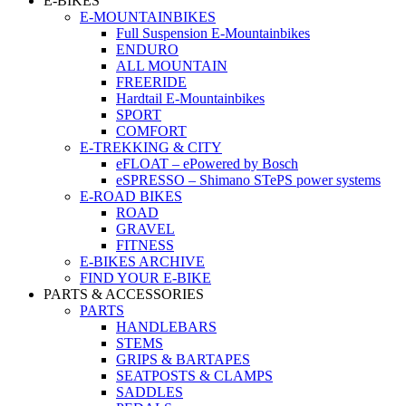
E-BIKES
E-MOUNTAINBIKES
Full Suspension E-Mountainbikes
ENDURO
ALL MOUNTAIN
FREERIDE
Hardtail E-Mountainbikes
SPORT
COMFORT
E-TREKKING & CITY
eFLOAT – ePowered by Bosch
eSPRESSO – Shimano STePS power systems
E-ROAD BIKES
ROAD
GRAVEL
FITNESS
E-BIKES ARCHIVE
FIND YOUR E-BIKE
PARTS & ACCESSORIES
PARTS
HANDLEBARS
STEMS
GRIPS & BARTAPES
SEATPOSTS & CLAMPS
SADDLES