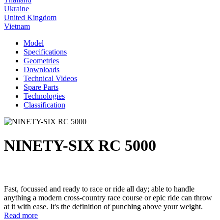
Ukraine
United Kingdom
Vietnam
Model
Specifications
Geometries
Downloads
Technical Videos
Spare Parts
Technologies
Classification
NINETY-SIX RC 5000
Fast, focussed and ready to race or ride all day; able to handle
anything a modern cross-country race course or epic ride can throw
at it with ease. It's the definition of punching above your weight.
Read more