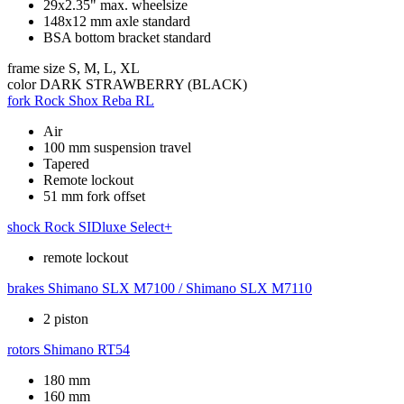
29x2.35" max. wheelsize
148x12 mm axle standard
BSA bottom bracket standard
frame size
S, M, L, XL
color
DARK STRAWBERRY (BLACK)
fork
Rock Shox Reba RL
Air
100 mm suspension travel
Tapered
Remote lockout
51 mm fork offset
shock
Rock SIDluxe Select+
remote lockout
brakes
Shimano SLX M7100 / Shimano SLX M7110
2 piston
rotors
Shimano RT54
180 mm
160 mm