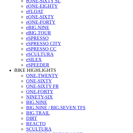
eONE-SIXTY SL
eONE-EIGHTY
eFLOAT
eONE-SIXTY
eONE-FORTY
eBIG.NINE
eBIG.TOUR
eSPRESSO
eSPRESSO CITY
eSPRESSO CC
eSCULTURA
eSILEX
eSPEEDER
BIKE HIGHLIGHTS
ONE-TWENTY
ONE-SIXTY
ONE-SIXTY FR
ONE-FORTY
NINETY-SIX
BIG.NINE
BIG.NINE / BIG.SEVEN TFS
BIG.TRAIL
DIRT
REACTO
SCULTURA