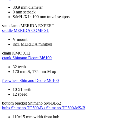
30.9 mm diameter
0 mm setback
S/M/L/XL: 100 mm travel seatpost
seat clamp
MERIDA EXPERT
saddle
MERIDA COMP SL
V-mount
incl. MERIDA minitool
chain
KMC X12
crank
Shimano Deore M6100
32 teeth
170 mm-S, 175 mm-M up
freewheel
Shimano Deore M6100
10-51 teeth
12 speed
bottom bracket
Shimano SM-BB52
hubs
Shimano TC500-B / Shimano TC500-MS-B
110x15 mm width front hub