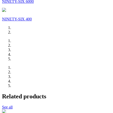
NINETY-SIX 6000
NINETY-SIX 400
Related products
See all