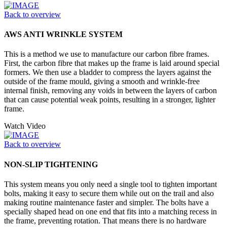
Back to overview
AWS ANTI WRINKLE SYSTEM
This is a method we use to manufacture our carbon fibre frames.
First, the carbon fibre that makes up the frame is laid around special
formers. We then use a bladder to compress the layers against the
outside of the frame mould, giving a smooth and wrinkle-free
internal finish, removing any voids in between the layers of carbon
that can cause potential weak points, resulting in a stronger, lighter
frame.
Watch Video
Back to overview
NON-SLIP TIGHTENING
This system means you only need a single tool to tighten important
bolts, making it easy to secure them while out on the trail and also
making routine maintenance faster and simpler. The bolts have a
specially shaped head on one end that fits into a matching recess in
the frame, preventing rotation. That means there is no hardware