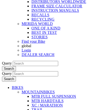
DISTRIBUTORS WORLDWIDE
FRAME SIZE CALCULATOR
INSTRUCTION MANUALS
RECALLS
RECYCLING
MERIDA WORLD
ONE OF A KIND
BEST IN TEST
STORIES
Find your Bike
global
Login
DEALER SEARCH
Query
Search
Query
Search
BIKES
MOUNTAINBIKES
MTB FULL SUSPENSION
MTB HARDTAILS
XC / MARATHON
TRAIL