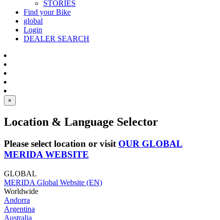
STORIES
Find your Bike
global
Login
DEALER SEARCH
×
Location & Language Selector
Please select location or visit
OUR GLOBAL
MERIDA WEBSITE
GLOBAL
MERIDA Global Website (EN)
Worldwide
Andorra
Argentina
Australia