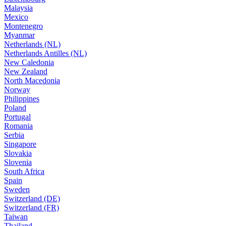
Malaysia
Mexico
Montenegro
Myanmar
Netherlands (NL)
Netherlands Antilles (NL)
New Caledonia
New Zealand
North Macedonia
Norway
Philippines
Poland
Portugal
Romania
Serbia
Singapore
Slovakia
Slovenia
South Africa
Spain
Sweden
Switzerland (DE)
Switzerland (FR)
Taiwan
Thailand