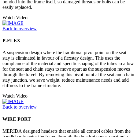
bonded into the frame itself, so damaged threads or bolts can be
easily replaced.
Watch Video
Back to overview
P-FLEX
A suspension design where the traditional pivot point on the seat
stay is eliminated in favour of a flexstay design. This uses the
compliance of the material and specific shaping of the tubes to allow
for the seat and chain stays to move apart as the suspension moves
through the travel. By removing this pivot point at the seat and chain
stay junction, we save weight, reduce maintenance needs and add
stiffness to the frame structure.
Watch Video
Back to overview
WIRE PORT
MERIDA designed headsets that enable all control cables from the
handlebar to enter the frame through the headset cover, creating a