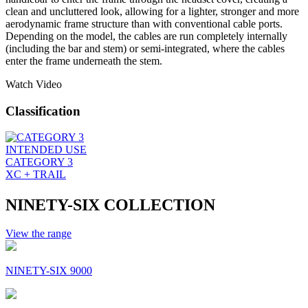
clean and uncluttered look, allowing for a lighter, stronger and more
aerodynamic frame structure than with conventional cable ports.
Depending on the model, the cables are run completely internally
(including the bar and stem) or semi-integrated, where the cables
enter the frame underneath the stem.
Watch Video
Classification
INTENDED USE
CATEGORY 3
XC + TRAIL
NINETY-SIX COLLECTION
View the range
NINETY-SIX 9000