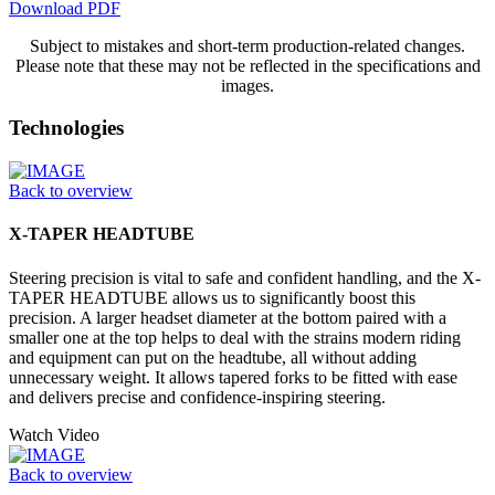
Download PDF
Subject to mistakes and short-term production-related changes.
Please note that these may not be reflected in the specifications and
images.
Technologies
Back to overview
X-TAPER HEADTUBE
Steering precision is vital to safe and confident handling, and the X-
TAPER HEADTUBE allows us to significantly boost this
precision. A larger headset diameter at the bottom paired with a
smaller one at the top helps to deal with the strains modern riding
and equipment can put on the headtube, all without adding
unnecessary weight. It allows tapered forks to be fitted with ease
and delivers precise and confidence-inspiring steering.
Watch Video
Back to overview