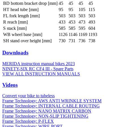
BD bottom bracket drop [mm]
45
45
45
45
HT head tube [mm]
95
95
105
115
FL fork length [mm]
503
503
503
503
R reach [mm]
433
453
473
493
S stack [mm]
585
585
595
604
WB wheel base [mm]
1126
1146
1169
1193
SH stand over height [mm]
730
731
736
738
Downloads
MERIDA instruction manual bikes 2023
NINETY-SIX RC CF4 III - Spare Parts
VIEW ALL INSTRUCTION MANUALS
Videos
Convert your bike to tubeless
Frame Technology: AWS ANTI WRINKLE SYSTEM
Frame Technology: INTERNAL CABLE ROUTING
Frame Technology: NANO MATRIX CARBON
Frame Technology: NON-SLIP TIGHTENING
Frame Technology: P-FLEX
Frame Technology: WIRE PORT