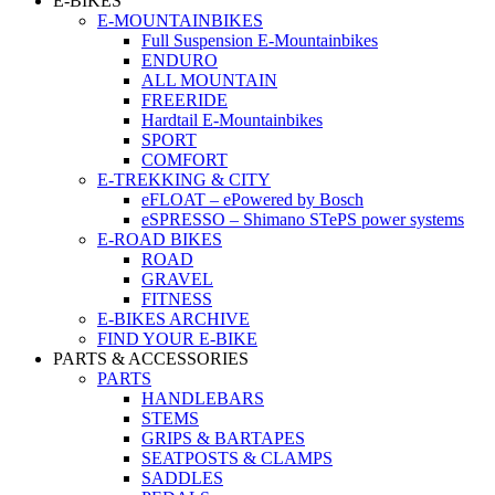
E-BIKES
E-MOUNTAINBIKES
Full Suspension E-Mountainbikes
ENDURO
ALL MOUNTAIN
FREERIDE
Hardtail E-Mountainbikes
SPORT
COMFORT
E-TREKKING & CITY
eFLOAT – ePowered by Bosch
eSPRESSO – Shimano STePS power systems
E-ROAD BIKES
ROAD
GRAVEL
FITNESS
E-BIKES ARCHIVE
FIND YOUR E-BIKE
PARTS & ACCESSORIES
PARTS
HANDLEBARS
STEMS
GRIPS & BARTAPES
SEATPOSTS & CLAMPS
SADDLES