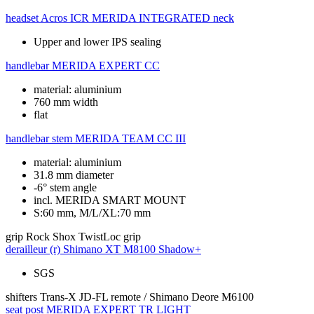
headset
Acros ICR MERIDA INTEGRATED neck
Upper and lower IPS sealing
handlebar
MERIDA EXPERT CC
material: aluminium
760 mm width
flat
handlebar stem
MERIDA TEAM CC III
material: aluminium
31.8 mm diameter
-6° stem angle
incl. MERIDA SMART MOUNT
S:60 mm, M/L/XL:70 mm
grip
Rock Shox TwistLoc grip
derailleur (r)
Shimano XT M8100 Shadow+
SGS
shifters
Trans-X JD-FL remote / Shimano Deore M6100
seat post
MERIDA EXPERT TR LIGHT