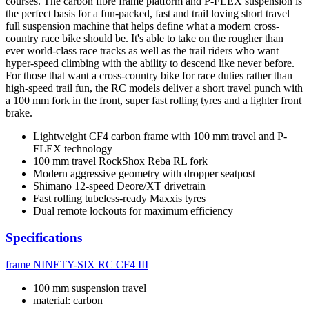
courses. The carbon fibre frame platform and P-FLEX suspension is
the perfect basis for a fun-packed, fast and trail loving short travel
full suspension machine that helps define what a modern cross-
country race bike should be. It's able to take on the rougher than
ever world-class race tracks as well as the trail riders who want
hyper-speed climbing with the ability to descend like never before.
For those that want a cross-country bike for race duties rather than
high-speed trail fun, the RC models deliver a short travel punch with
a 100 mm fork in the front, super fast rolling tyres and a lighter front
brake.
Lightweight CF4 carbon frame with 100 mm travel and P-
FLEX technology
100 mm travel RockShox Reba RL fork
Modern aggressive geometry with dropper seatpost
Shimano 12-speed Deore/XT drivetrain
Fast rolling tubeless-ready Maxxis tyres
Dual remote lockouts for maximum efficiency
Specifications
frame
NINETY-SIX RC CF4 III
100 mm suspension travel
material: carbon