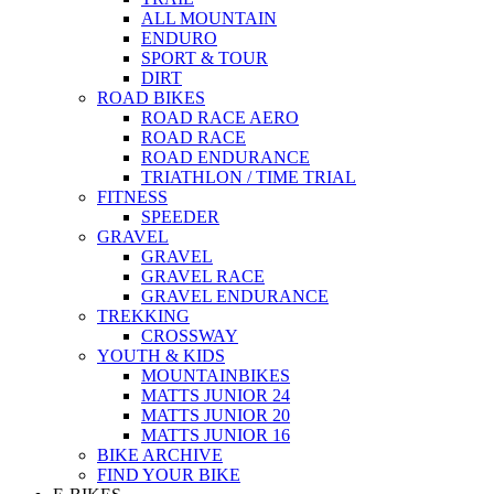
ALL MOUNTAIN
ENDURO
SPORT & TOUR
DIRT
ROAD BIKES
ROAD RACE AERO
ROAD RACE
ROAD ENDURANCE
TRIATHLON / TIME TRIAL
FITNESS
SPEEDER
GRAVEL
GRAVEL
GRAVEL RACE
GRAVEL ENDURANCE
TREKKING
CROSSWAY
YOUTH & KIDS
MOUNTAINBIKES
MATTS JUNIOR 24
MATTS JUNIOR 20
MATTS JUNIOR 16
BIKE ARCHIVE
FIND YOUR BIKE