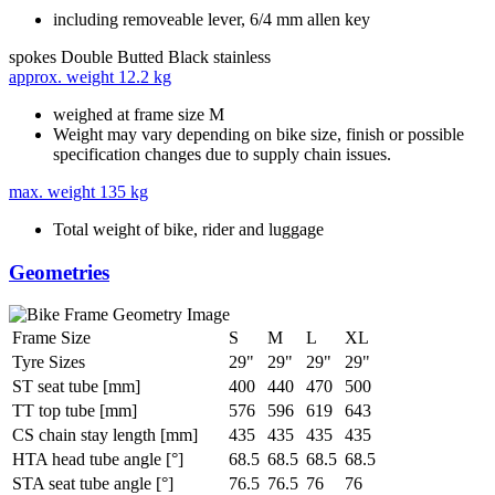
including removeable lever, 6/4 mm allen key
spokes
Double Butted Black stainless
approx. weight
12.2 kg
weighed at frame size M
Weight may vary depending on bike size, finish or possible
specification changes due to supply chain issues.
max. weight
135 kg
Total weight of bike, rider and luggage
Geometries
Frame Size
S
M
L
XL
Tyre Sizes
29"
29"
29"
29"
ST seat tube [mm]
400
440
470
500
TT top tube [mm]
576
596
619
643
CS chain stay length [mm]
435
435
435
435
HTA head tube angle [°]
68.5
68.5
68.5
68.5
STA seat tube angle [°]
76.5
76.5
76
76