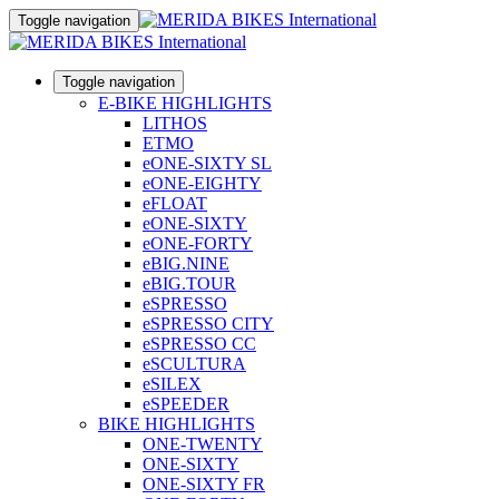
Toggle navigation
Toggle navigation
E-BIKE HIGHLIGHTS
LITHOS
ETMO
eONE-SIXTY SL
eONE-EIGHTY
eFLOAT
eONE-SIXTY
eONE-FORTY
eBIG.NINE
eBIG.TOUR
eSPRESSO
eSPRESSO CITY
eSPRESSO CC
eSCULTURA
eSILEX
eSPEEDER
BIKE HIGHLIGHTS
ONE-TWENTY
ONE-SIXTY
ONE-SIXTY FR