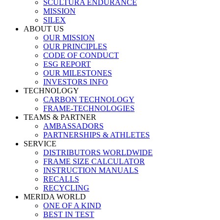
SCULTURA ENDURANCE
MISSION
SILEX
ABOUT US
OUR MISSION
OUR PRINCIPLES
CODE OF CONDUCT
ESG REPORT
OUR MILESTONES
INVESTORS INFO
TECHNOLOGY
CARBON TECHNOLOGY
FRAME-TECHNOLOGIES
TEAMS & PARTNER
AMBASSADORS
PARTNERSHIPS & ATHLETES
SERVICE
DISTRIBUTORS WORLDWIDE
FRAME SIZE CALCULATOR
INSTRUCTION MANUALS
RECALLS
RECYCLING
MERIDA WORLD
ONE OF A KIND
BEST IN TEST