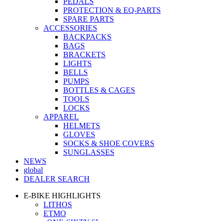
PEDALS
PROTECTION & EQ-PARTS
SPARE PARTS
ACCESSORIES
BACKPACKS
BAGS
BRACKETS
LIGHTS
BELLS
PUMPS
BOTTLES & CAGES
TOOLS
LOCKS
APPAREL
HELMETS
GLOVES
SOCKS & SHOE COVERS
SUNGLASSES
NEWS
global
DEALER SEARCH
E-BIKE HIGHLIGHTS
LITHOS
ETMO