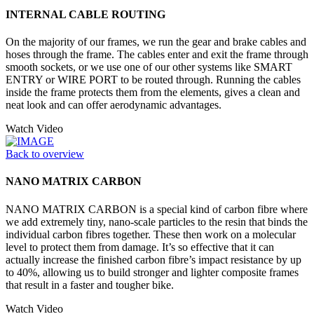
INTERNAL CABLE ROUTING
On the majority of our frames, we run the gear and brake cables and
hoses through the frame. The cables enter and exit the frame through
smooth sockets, or we use one of our other systems like SMART
ENTRY or WIRE PORT to be routed through. Running the cables
inside the frame protects them from the elements, gives a clean and
neat look and can offer aerodynamic advantages.
Watch Video
Back to overview
NANO MATRIX CARBON
NANO MATRIX CARBON is a special kind of carbon fibre where
we add extremely tiny, nano-scale particles to the resin that binds the
individual carbon fibres together. These then work on a molecular
level to protect them from damage. It’s so effective that it can
actually increase the finished carbon fibre’s impact resistance by up
to 40%, allowing us to build stronger and lighter composite frames
that result in a faster and tougher bike.
Watch Video