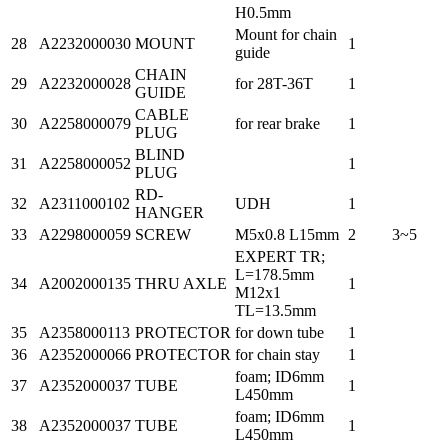
H0.5mm
Mount for chain
28
A2232000030
MOUNT
1
guide
CHAIN
29
A2232000028
for 28T-36T
1
GUIDE
CABLE
30
A2258000079
for rear brake
1
PLUG
BLIND
31
A2258000052
1
PLUG
RD-
32
A2311000102
UDH
1
HANGER
33
A2298000059
SCREW
M5x0.8 L15mm
2
3~5
EXPERT TR;
L=178.5mm
34
A2002000135
THRU AXLE
1
M12x1
TL=13.5mm
35
A2358000113
PROTECTOR
for down tube
1
36
A2352000066
PROTECTOR
for chain stay
1
foam; ID6mm
37
A2352000037
TUBE
1
L450mm
foam; ID6mm
38
A2352000037
TUBE
1
L450mm