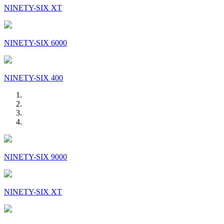
NINETY-SIX XT
NINETY-SIX 6000
NINETY-SIX 400
NINETY-SIX 9000
NINETY-SIX XT