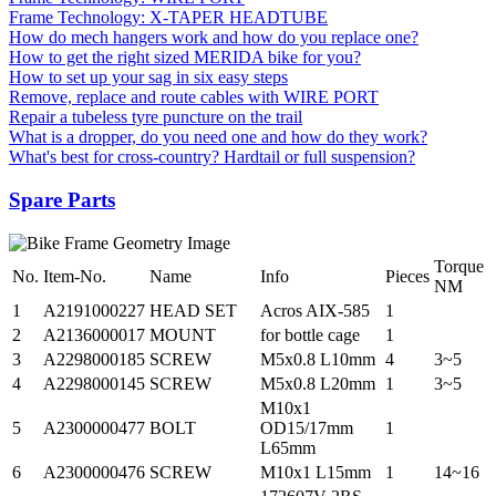
Frame Technology: X-TAPER HEADTUBE
How do mech hangers work and how do you replace one?
How to get the right sized MERIDA bike for you?
How to set up your sag in six easy steps
Remove, replace and route cables with WIRE PORT
Repair a tubeless tyre puncture on the trail
What is a dropper, do you need one and how do they work?
What's best for cross-country? Hardtail or full suspension?
Spare Parts
Torque
No.
Item-No.
Name
Info
Pieces
NM
1
A2191000227
HEAD SET
Acros AIX-585
1
2
A2136000017
MOUNT
for bottle cage
1
3
A2298000185
SCREW
M5x0.8 L10mm
4
3~5
4
A2298000145
SCREW
M5x0.8 L20mm
1
3~5
M10x1
5
A2300000477
BOLT
OD15/17mm
1
L65mm
6
A2300000476
SCREW
M10x1 L15mm
1
14~16