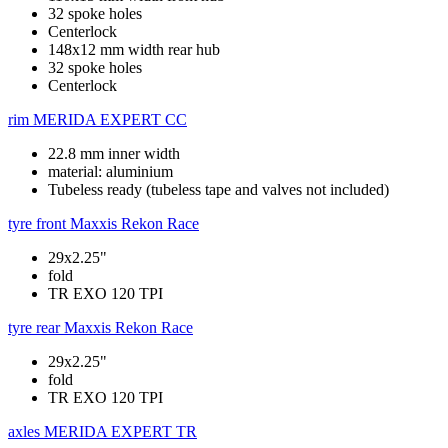
32 spoke holes
Centerlock
148x12 mm width rear hub
32 spoke holes
Centerlock
rim
MERIDA EXPERT CC
22.8 mm inner width
material: aluminium
Tubeless ready (tubeless tape and valves not included)
tyre front
Maxxis Rekon Race
29x2.25"
fold
TR EXO 120 TPI
tyre rear
Maxxis Rekon Race
29x2.25"
fold
TR EXO 120 TPI
axles
MERIDA EXPERT TR