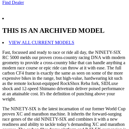
Find Dealer
THIS IS AN ARCHIVED MODEL
VIEW ALL CURRENT MODELS
Fast, focussed and ready to race or ride all day, the NINETY-SIX
RC 5000 melds our proven cross-country racing DNA with modern
geometry to provide a cross-country bike that can handle anything a
modern race course or epic ride can throw at it with ease. The full
carbon CF4 frame is exactly the same as seen on some of the more
expensive bikes in the range, but high-value, hardwearing kit such
as the remote lockout-equipped RockShox Reba fork, SIDLuxe
shock and 12-speed Shimano drivetrain deliver poised performance
at an attainable cost. It's the definition of punching above your
weight.
The NINETY-SIX is the latest incarnation of our former World Cup
proven XC and marathon machine. It inherits the forward-surging
race genes of the old NINETY-SIX and combines it with a new
readiness and ability to tackle today’s demanding XC and marathon