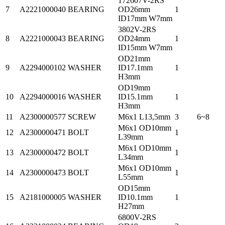
172607V-2RS
7
A2221000040
BEARING
OD26mm
1
ID17mm W7mm
3802V-2RS
8
A2221000043
BEARING
OD24mm
1
ID15mm W7mm
OD21mm
9
A2294000102
WASHER
ID17.1mm
1
H3mm
OD19mm
10
A2294000016
WASHER
ID15.1mm
1
H3mm
11
A2300000577
SCREW
M6x1 L13,5mm
3
6~8
M6x1 OD10mm
12
A2300000471
BOLT
1
L39mm
M6x1 OD10mm
13
A2300000472
BOLT
1
L34mm
M6x1 OD10mm
14
A2300000473
BOLT
1
L55mm
OD15mm
15
A2181000005
WASHER
ID10.1mm
1
H27mm
6800V-2RS