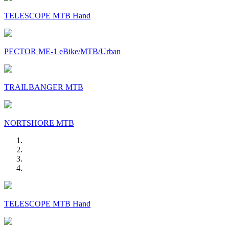
TELESCOPE MTB Hand
PECTOR ME-1 eBike/MTB/Urban
TRAILBANGER MTB
NORTSHORE MTB
TELESCOPE MTB Hand