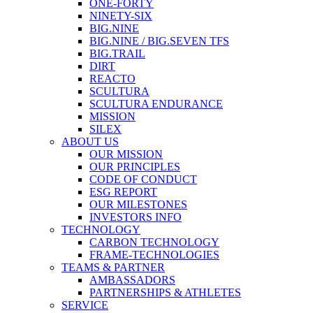
ONE-FORTY
NINETY-SIX
BIG.NINE
BIG.NINE / BIG.SEVEN TFS
BIG.TRAIL
DIRT
REACTO
SCULTURA
SCULTURA ENDURANCE
MISSION
SILEX
ABOUT US
OUR MISSION
OUR PRINCIPLES
CODE OF CONDUCT
ESG REPORT
OUR MILESTONES
INVESTORS INFO
TECHNOLOGY
CARBON TECHNOLOGY
FRAME-TECHNOLOGIES
TEAMS & PARTNER
AMBASSADORS
PARTNERSHIPS & ATHLETES
SERVICE