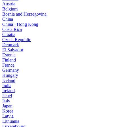
Austria
Belgium
Bosnia and Herzegovina
China
China - Hong Kong
Costa Rica
Croatia
Czech Republic
Denmark
El Salvador
Estonia
Finland
France
Germany
Hungary
Iceland
India
Ireland
Israel
Italy
Japan
Korea
Latvia
Lithuania
Luxembourg