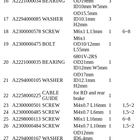
16
A2221000034
BEARING
OD19mm
3
ID10mm W5mm
OD15.5mm
17
A2294000085
WASHER
ID10.1mm
3
H2mm
18
A2300000578
SCREW
M6x1 L13mm
1
6~8
M6x1
19
A2300000475
BOLT
OD10/12mm
1
L55mm
6801V-2RS
20
A2221000035
BEARING
OD21mm
1
ID12mm W5mm
OD17mm
21
A2294000105
WASHER
ID12.1mm
1
H2mm
CABLE
for RD and rear
22
A2258000225
1
GUIDE
brake
23
A2300000501
SCREW
M4x0.7 L16mm
1
1,5~2
24
A2300000485
SCREW
M4x0.7 L6mm
1
1,5~2
25
A2298000113
SCREW
M6x1 L16mm
1
6~8
26
A2300000484
SCREW
M4x0.7 L10mm
1
1,5~2
OD12mm
27
A2294000167
WASHER
ID6.4mm
1