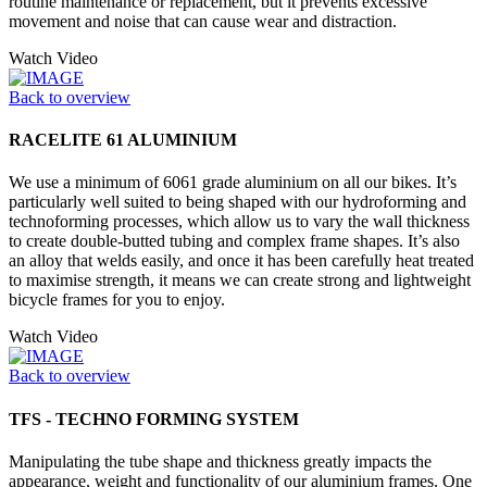
routine maintenance or replacement, but it prevents excessive
movement and noise that can cause wear and distraction.
Watch Video
Back to overview
RACELITE 61 ALUMINIUM
We use a minimum of 6061 grade aluminium on all our bikes. It’s
particularly well suited to being shaped with our hydroforming and
technoforming processes, which allow us to vary the wall thickness
to create double-butted tubing and complex frame shapes. It’s also
an alloy that welds easily, and once it has been carefully heat treated
to maximise strength, it means we can create strong and lightweight
bicycle frames for you to enjoy.
Watch Video
Back to overview
TFS - TECHNO FORMING SYSTEM
Manipulating the tube shape and thickness greatly impacts the
appearance, weight and functionality of our aluminium frames. One