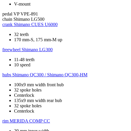
V-mount
pedal
VP VPE-891
chain
Shimano LG500
crank
Shimano CUES U6000
32 teeth
170 mm-S, 175 mm-M up
freewheel
Shimano LG300
11-48 teeth
10 speed
hubs
Shimano QC300 / Shimano QC300-HM
100x9 mm width front hub
32 spoke holes
Centerlock
135x9 mm width rear hub
32 spoke holes
Centerlock
rim
MERIDA COMP CC
20 mm inner width