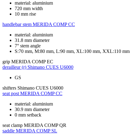
material: aluminium
720 mm width
10 mm rise
handlebar stem
MERIDA COMP CC
material: aluminium
31.8 mm diameter
7° stem angle
S:70 mm, M:80 mm, L:90 mm, XL:100 mm, XXL:110 mm
grip
MERIDA COMP EC
derailleur (r)
Shimano CUES U6000
GS
shifters
Shimano CUES U6000
seat post
MERIDA COMP CC
material: aluminium
30.9 mm diameter
0 mm setback
seat clamp
MERIDA COMP QR
saddle
MERIDA COMP SL