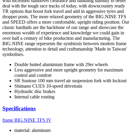
with increased standover clearance and handling stability to better
deal with the tough race tracks of today, with downcountry ready
TR options that boost fork travel and add in aggressive tyres and
dropper posts. The more relaxed geometry of the BIG.NINE TFS
and SPEED offers a more comfortable, upright riding position. Our
classic hardtails are the backbone of our range and showcase the
enormous wealth of experience and knowledge we could gain in
over half a century of bike production and manufacturing. The
BIG.NINE range represents the symbiosis between modern frame
technology, attention to detail and craftsmanship 'Made in Taiwan'
symbolises.
Double butted aluminium frame with 29er wheels
Less aggressive and more upright geometry for maximum
control and comfort
SR Suntour 100 mm travel air suspension fork with lockout
Shimano CUES 10-speed drivetrain
Hydraulic disc brakes
Internal cable routing
Specifications
frame
BIG.NINE TFS IV
material: aluminum