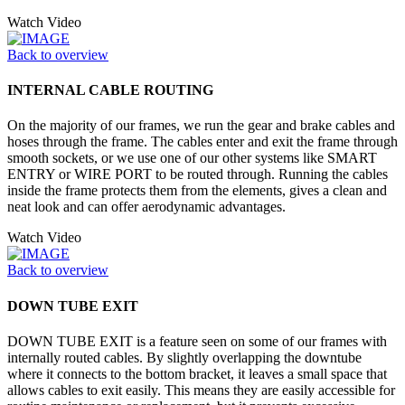
Watch Video
Back to overview
INTERNAL CABLE ROUTING
On the majority of our frames, we run the gear and brake cables and
hoses through the frame. The cables enter and exit the frame through
smooth sockets, or we use one of our other systems like SMART
ENTRY or WIRE PORT to be routed through. Running the cables
inside the frame protects them from the elements, gives a clean and
neat look and can offer aerodynamic advantages.
Watch Video
Back to overview
DOWN TUBE EXIT
DOWN TUBE EXIT is a feature seen on some of our frames with
internally routed cables. By slightly overlapping the downtube
where it connects to the bottom bracket, it leaves a small space that
allows cables to exit easily. This means they are easily accessible for