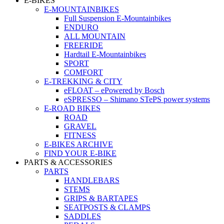
E-BIKES
E-MOUNTAINBIKES
Full Suspension E-Mountainbikes
ENDURO
ALL MOUNTAIN
FREERIDE
Hardtail E-Mountainbikes
SPORT
COMFORT
E-TREKKING & CITY
eFLOAT – ePowered by Bosch
eSPRESSO – Shimano STePS power systems
E-ROAD BIKES
ROAD
GRAVEL
FITNESS
E-BIKES ARCHIVE
FIND YOUR E-BIKE
PARTS & ACCESSORIES
PARTS
HANDLEBARS
STEMS
GRIPS & BARTAPES
SEATPOSTS & CLAMPS
SADDLES