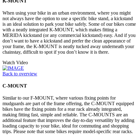
K-MOUNT
When using your bike in an urban environment, where you might
not always have the option to use a specific bike stand, a kickstand
is an ideal solution to park your bike safely. Some of our bikes come
with a neatly integrated K-MOUNT, which makes fitting a
MERIDA kickstand (or any commercial kickstand) easy. And if you
don’t want to have a kickstand and prefer the clean appearance of
your frame, the K-MOUNT is neatly tucked away underneath your
chainstay, difficult to spot if you don’t know it is there.
Watch Video
Back to overview
C-MOUNT
Similar to our F-MOUNT, where various fixing points for
mudguards are part of the frame offering, the C-MOUNT equipped
bikes have the fixing points for a rear rack already integrated,
making fitting fast, simple and reliable. The C-MOUNTS are an
additional feature that improves the day-to-day versatility by adding
loading capacity to your bike, ideal for commuting and shopping
trips. Please note that some bikes require model-specific rear racks.