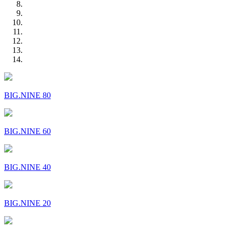
BIG.NINE 80
BIG.NINE 60
BIG.NINE 40
BIG.NINE 20