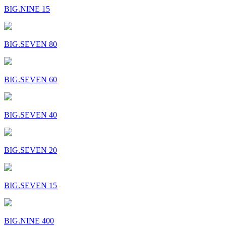
BIG.NINE 15
BIG.SEVEN 80
BIG.SEVEN 60
BIG.SEVEN 40
BIG.SEVEN 20
BIG.SEVEN 15
BIG.NINE 400