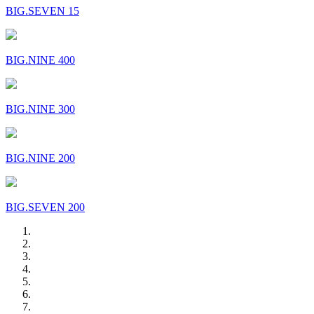
BIG.SEVEN 15
BIG.NINE 400
BIG.NINE 300
BIG.NINE 200
BIG.SEVEN 200