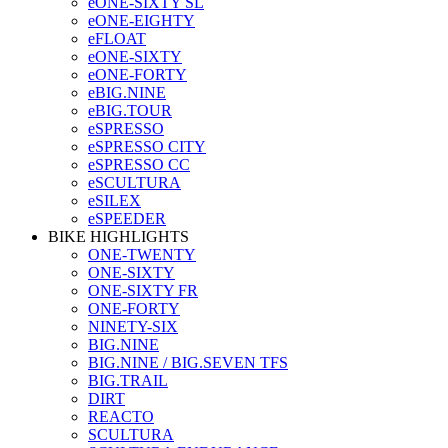
eONE-SIXTY SL
eONE-EIGHTY
eFLOAT
eONE-SIXTY
eONE-FORTY
eBIG.NINE
eBIG.TOUR
eSPRESSO
eSPRESSO CITY
eSPRESSO CC
eSCULTURA
eSILEX
eSPEEDER
BIKE HIGHLIGHTS
ONE-TWENTY
ONE-SIXTY
ONE-SIXTY FR
ONE-FORTY
NINETY-SIX
BIG.NINE
BIG.NINE / BIG.SEVEN TFS
BIG.TRAIL
DIRT
REACTO
SCULTURA