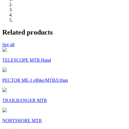
Related products
See all
TELESCOPE MTB Hand
PECTOR ME-1 eBike/MTB/Urban
TRAILBANGER MTB
NORTSHORE MTB