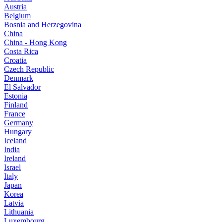
Austria
Belgium
Bosnia and Herzegovina
China
China - Hong Kong
Costa Rica
Croatia
Czech Republic
Denmark
El Salvador
Estonia
Finland
France
Germany
Hungary
Iceland
India
Ireland
Israel
Italy
Japan
Korea
Latvia
Lithuania
Luxembourg