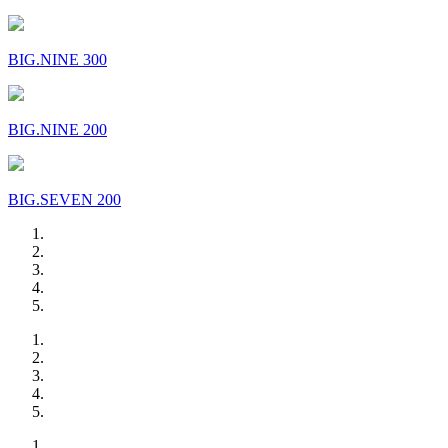
BIG.NINE 300
BIG.NINE 200
BIG.SEVEN 200