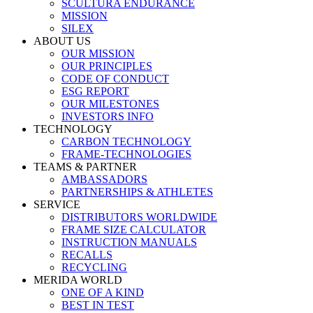
SCULTURA ENDURANCE
MISSION
SILEX
ABOUT US
OUR MISSION
OUR PRINCIPLES
CODE OF CONDUCT
ESG REPORT
OUR MILESTONES
INVESTORS INFO
TECHNOLOGY
CARBON TECHNOLOGY
FRAME-TECHNOLOGIES
TEAMS & PARTNER
AMBASSADORS
PARTNERSHIPS & ATHLETES
SERVICE
DISTRIBUTORS WORLDWIDE
FRAME SIZE CALCULATOR
INSTRUCTION MANUALS
RECALLS
RECYCLING
MERIDA WORLD
ONE OF A KIND
BEST IN TEST