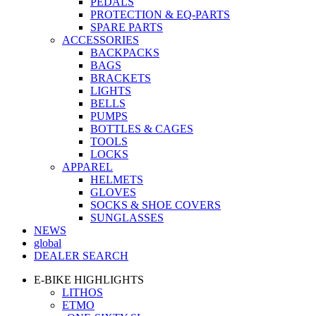
PEDALS
PROTECTION & EQ-PARTS
SPARE PARTS
ACCESSORIES
BACKPACKS
BAGS
BRACKETS
LIGHTS
BELLS
PUMPS
BOTTLES & CAGES
TOOLS
LOCKS
APPAREL
HELMETS
GLOVES
SOCKS & SHOE COVERS
SUNGLASSES
NEWS
global
DEALER SEARCH
E-BIKE HIGHLIGHTS
LITHOS
ETMO