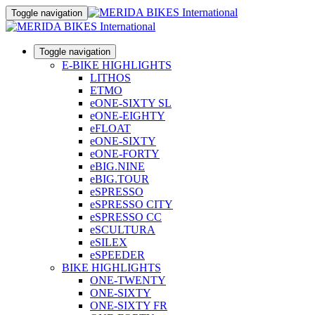
Toggle navigation
Toggle navigation
E-BIKE HIGHLIGHTS
LITHOS
ETMO
eONE-SIXTY SL
eONE-EIGHTY
eFLOAT
eONE-SIXTY
eONE-FORTY
eBIG.NINE
eBIG.TOUR
eSPRESSO
eSPRESSO CITY
eSPRESSO CC
eSCULTURA
eSILEX
eSPEEDER
BIKE HIGHLIGHTS
ONE-TWENTY
ONE-SIXTY
ONE-SIXTY FR