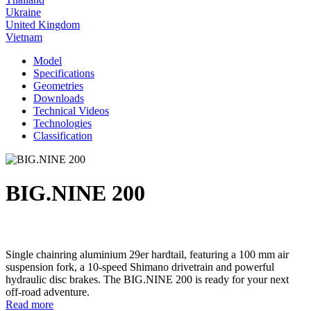
Ukraine
United Kingdom
Vietnam
Model
Specifications
Geometries
Downloads
Technical Videos
Technologies
Classification
BIG.NINE 200
Single chainring aluminium 29er hardtail, featuring a 100 mm air
suspension fork, a 10-speed Shimano drivetrain and powerful
hydraulic disc brakes. The BIG.NINE 200 is ready for your next
off-road adventure.
Read more