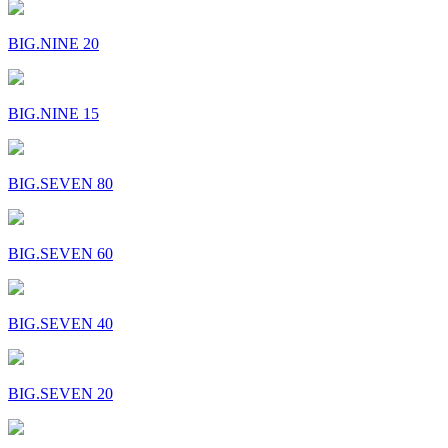
BIG.NINE 20
BIG.NINE 15
BIG.SEVEN 80
BIG.SEVEN 60
BIG.SEVEN 40
BIG.SEVEN 20