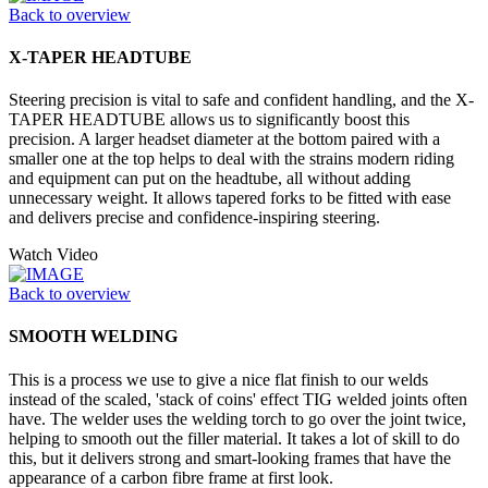
Back to overview
X-TAPER HEADTUBE
Steering precision is vital to safe and confident handling, and the X-
TAPER HEADTUBE allows us to significantly boost this
precision. A larger headset diameter at the bottom paired with a
smaller one at the top helps to deal with the strains modern riding
and equipment can put on the headtube, all without adding
unnecessary weight. It allows tapered forks to be fitted with ease
and delivers precise and confidence-inspiring steering.
Watch Video
Back to overview
SMOOTH WELDING
This is a process we use to give a nice flat finish to our welds
instead of the scaled, 'stack of coins' effect TIG welded joints often
have. The welder uses the welding torch to go over the joint twice,
helping to smooth out the filler material. It takes a lot of skill to do
this, but it delivers strong and smart-looking frames that have the
appearance of a carbon fibre frame at first look.