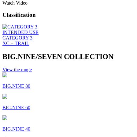
Watch Video
Classification
INTENDED USE
CATEGORY 3
XC + TRAIL
BIG.NINE/SEVEN COLLECTION
View the range
BIG.NINE 80
BIG.NINE 60
BIG.NINE 40