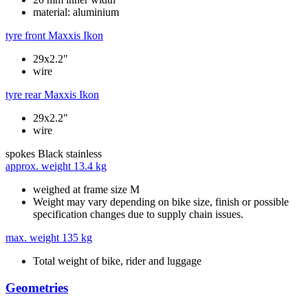
material: aluminium
tyre front
Maxxis Ikon
29x2.2"
wire
tyre rear
Maxxis Ikon
29x2.2"
wire
spokes
Black stainless
approx. weight
13.4 kg
weighed at frame size M
Weight may vary depending on bike size, finish or possible
specification changes due to supply chain issues.
max. weight
135 kg
Total weight of bike, rider and luggage
Geometries