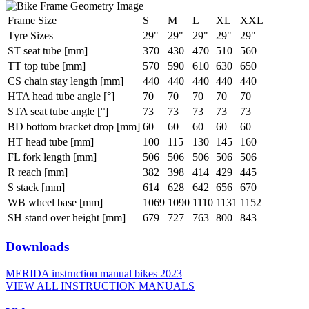
Frame Size
S
M
L
XL
XXL
Tyre Sizes
29"
29"
29"
29"
29"
ST seat tube [mm]
370
430
470
510
560
TT top tube [mm]
570
590
610
630
650
CS chain stay length [mm]
440
440
440
440
440
HTA head tube angle [°]
70
70
70
70
70
STA seat tube angle [°]
73
73
73
73
73
BD bottom bracket drop [mm]
60
60
60
60
60
HT head tube [mm]
100
115
130
145
160
FL fork length [mm]
506
506
506
506
506
R reach [mm]
382
398
414
429
445
S stack [mm]
614
628
642
656
670
WB wheel base [mm]
1069
1090
1110
1131
1152
SH stand over height [mm]
679
727
763
800
843
Downloads
MERIDA instruction manual bikes 2023
VIEW ALL INSTRUCTION MANUALS