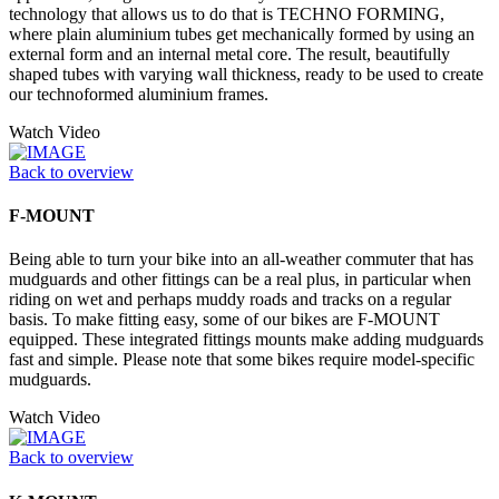
technology that allows us to do that is TECHNO FORMING,
where plain aluminium tubes get mechanically formed by using an
external form and an internal metal core. The result, beautifully
shaped tubes with varying wall thickness, ready to be used to create
our technoformed aluminium frames.
Watch Video
Back to overview
F-MOUNT
Being able to turn your bike into an all-weather commuter that has
mudguards and other fittings can be a real plus, in particular when
riding on wet and perhaps muddy roads and tracks on a regular
basis. To make fitting easy, some of our bikes are F-MOUNT
equipped. These integrated fittings mounts make adding mudguards
fast and simple. Please note that some bikes require model-specific
mudguards.
Watch Video
Back to overview