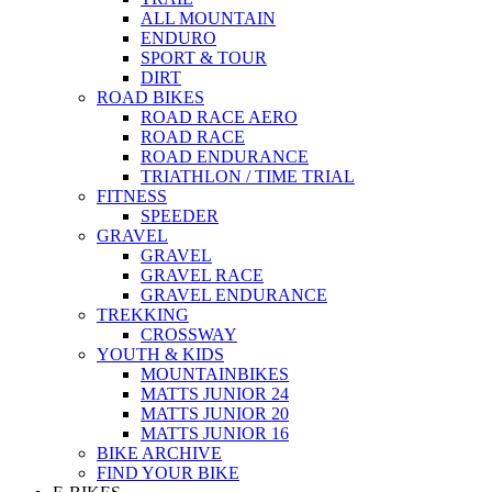
ALL MOUNTAIN
ENDURO
SPORT & TOUR
DIRT
ROAD BIKES
ROAD RACE AERO
ROAD RACE
ROAD ENDURANCE
TRIATHLON / TIME TRIAL
FITNESS
SPEEDER
GRAVEL
GRAVEL
GRAVEL RACE
GRAVEL ENDURANCE
TREKKING
CROSSWAY
YOUTH & KIDS
MOUNTAINBIKES
MATTS JUNIOR 24
MATTS JUNIOR 20
MATTS JUNIOR 16
BIKE ARCHIVE
FIND YOUR BIKE