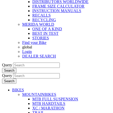
DISTRIBUTORS WORLDWIDE
FRAME SIZE CALCULATOR
INSTRUCTION MANUALS
RECALLS
RECYCLING
MERIDA WORLD
ONE OF A KIND
BEST IN TEST
STORIES
Find your Bike
global
Login
DEALER SEARCH
Query
Search
Query
Search
BIKES
MOUNTAINBIKES
MTB FULL SUSPENSION
MTB HARDTAILS
XC / MARATHON
TRAIL