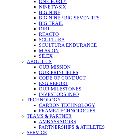
ONE-FORTY
NINETY-SIX
BIG.NINE
BIG.NINE / BIG.SEVEN TFS
BIG.TRAIL
DIRT
REACTO
SCULTURA
SCULTURA ENDURANCE
MISSION
SILEX
ABOUT US
OUR MISSION
OUR PRINCIPLES
CODE OF CONDUCT
ESG REPORT
OUR MILESTONES
INVESTORS INFO
TECHNOLOGY
CARBON TECHNOLOGY
FRAME-TECHNOLOGIES
TEAMS & PARTNER
AMBASSADORS
PARTNERSHIPS & ATHLETES
SERVICE