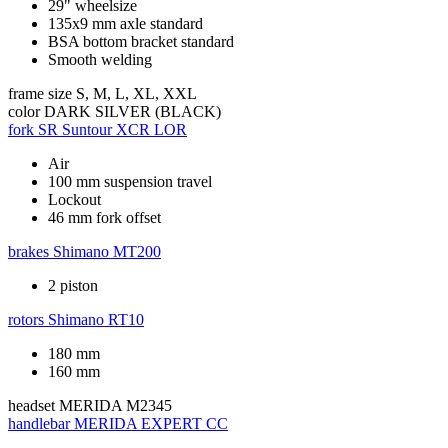
29" wheelsize
135x9 mm axle standard
BSA bottom bracket standard
Smooth welding
frame size
S, M, L, XL, XXL
color
DARK SILVER (BLACK)
fork
SR Suntour XCR LOR
Air
100 mm suspension travel
Lockout
46 mm fork offset
brakes
Shimano MT200
2 piston
rotors
Shimano RT10
180 mm
160 mm
headset
MERIDA M2345
handlebar
MERIDA EXPERT CC