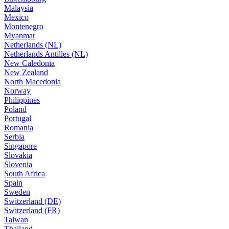
Malaysia
Mexico
Montenegro
Myanmar
Netherlands (NL)
Netherlands Antilles (NL)
New Caledonia
New Zealand
North Macedonia
Norway
Philippines
Poland
Portugal
Romania
Serbia
Singapore
Slovakia
Slovenia
South Africa
Spain
Sweden
Switzerland (DE)
Switzerland (FR)
Taiwan
Thailand