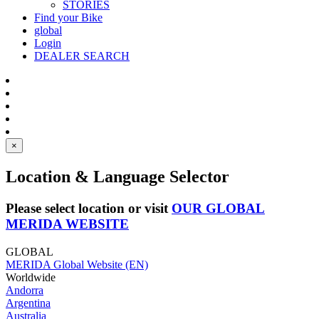
STORIES
Find your Bike
global
Login
DEALER SEARCH
×
Location & Language Selector
Please select location or visit
OUR GLOBAL
MERIDA WEBSITE
GLOBAL
MERIDA Global Website (EN)
Worldwide
Andorra
Argentina
Australia