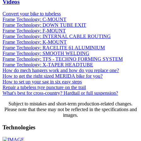
Videos
Convert your bike to tubeless
Frame Technology: C-MOUNT
Frame Technology: DOWN TUBE EXIT
Frame Technology: F-MOUNT
Frame Technology: INTERNAL CABLE ROUTING
Frame Technology: K-MOUNT
Frame Technology: RACELITE 61 ALUMINIUM
Frame Technology: SMOOTH WELDING
Frame Technology: TFS - TECHNO FORMING SYSTEM
Frame Technology: X-TAPER HEADTUBE
How do mech hangers work and how do you replace one?
How to get the right sized MERIDA bike for you?
How to set up your sag in six easy steps
Repair a tubeless tyre puncture on the trail
What's best for cross-country? Hardtail or full suspension?
Subject to mistakes and short-term production-related changes.
Please note that these may not be reflected in the specifications and
images.
Technologies