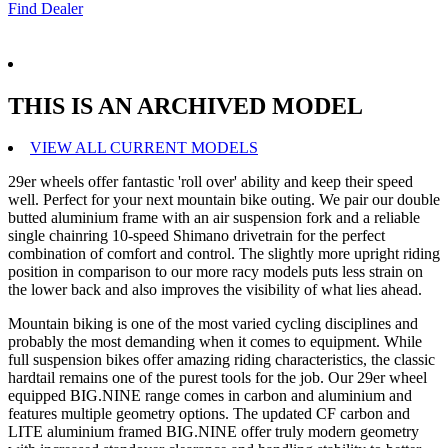
Find Dealer
THIS IS AN ARCHIVED MODEL
VIEW ALL CURRENT MODELS
29er wheels offer fantastic 'roll over' ability and keep their speed
well. Perfect for your next mountain bike outing. We pair our double
butted aluminium frame with an air suspension fork and a reliable
single chainring 10-speed Shimano drivetrain for the perfect
combination of comfort and control. The slightly more upright riding
position in comparison to our more racy models puts less strain on
the lower back and also improves the visibility of what lies ahead.
Mountain biking is one of the most varied cycling disciplines and
probably the most demanding when it comes to equipment. While
full suspension bikes offer amazing riding characteristics, the classic
hardtail remains one of the purest tools for the job. Our 29er wheel
equipped BIG.NINE range comes in carbon and aluminium and
features multiple geometry options. The updated CF carbon and
LITE aluminium framed BIG.NINE offer truly modern geometry