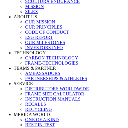
SCULTURA ENDURANCE
MISSION
SILEX
ABOUT US
OUR MISSION
OUR PRINCIPLES
CODE OF CONDUCT
ESG REPORT
OUR MILESTONES
INVESTORS INFO
TECHNOLOGY
CARBON TECHNOLOGY
FRAME-TECHNOLOGIES
TEAMS & PARTNER
AMBASSADORS
PARTNERSHIPS & ATHLETES
SERVICE
DISTRIBUTORS WORLDWIDE
FRAME SIZE CALCULATOR
INSTRUCTION MANUALS
RECALLS
RECYCLING
MERIDA WORLD
ONE OF A KIND
BEST IN TEST