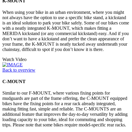
K-MOUNT
When using your bike in an urban environment, where you might
not always have the option to use a specific bike stand, a kickstand
is an ideal solution to park your bike safely. Some of our bikes come
with a neatly integrated K-MOUNT, which makes fitting a
MERIDA kickstand (or any commercial kickstand) easy. And if you
don’t want to have a kickstand and prefer the clean appearance of
your frame, the K-MOUNT is neatly tucked away underneath your
chainstay, difficult to spot if you don’t know it is there.
Watch Video
Back to overview
C-MOUNT
Similar to our F-MOUNT, where various fixing points for
mudguards are part of the frame offering, the C-MOUNT equipped
bikes have the fixing points for a rear rack already integrated,
making fitting fast, simple and reliable. The C-MOUNTS are an
additional feature that improves the day-to-day versatility by adding
loading capacity to your bike, ideal for commuting and shopping
trips. Please note that some bikes require model-specific rear racks.