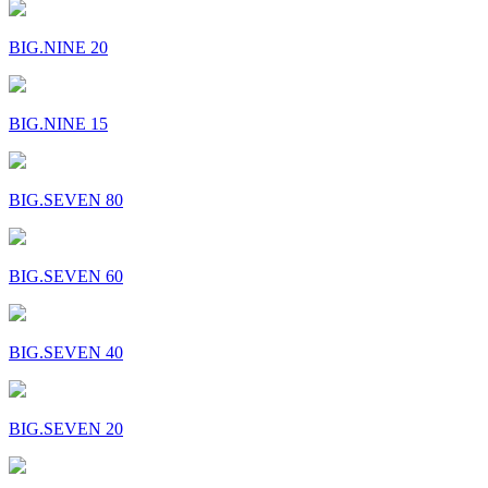
BIG.NINE 20
BIG.NINE 15
BIG.SEVEN 80
BIG.SEVEN 60
BIG.SEVEN 40
BIG.SEVEN 20