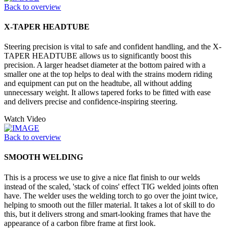
Back to overview
X-TAPER HEADTUBE
Steering precision is vital to safe and confident handling, and the X-
TAPER HEADTUBE allows us to significantly boost this
precision. A larger headset diameter at the bottom paired with a
smaller one at the top helps to deal with the strains modern riding
and equipment can put on the headtube, all without adding
unnecessary weight. It allows tapered forks to be fitted with ease
and delivers precise and confidence-inspiring steering.
Watch Video
Back to overview
SMOOTH WELDING
This is a process we use to give a nice flat finish to our welds
instead of the scaled, 'stack of coins' effect TIG welded joints often
have. The welder uses the welding torch to go over the joint twice,
helping to smooth out the filler material. It takes a lot of skill to do
this, but it delivers strong and smart-looking frames that have the
appearance of a carbon fibre frame at first look.