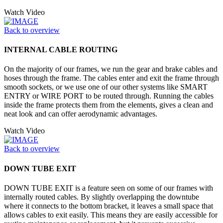
Watch Video
Back to overview
INTERNAL CABLE ROUTING
On the majority of our frames, we run the gear and brake cables and
hoses through the frame. The cables enter and exit the frame through
smooth sockets, or we use one of our other systems like SMART
ENTRY or WIRE PORT to be routed through. Running the cables
inside the frame protects them from the elements, gives a clean and
neat look and can offer aerodynamic advantages.
Watch Video
Back to overview
DOWN TUBE EXIT
DOWN TUBE EXIT is a feature seen on some of our frames with
internally routed cables. By slightly overlapping the downtube
where it connects to the bottom bracket, it leaves a small space that
allows cables to exit easily. This means they are easily accessible for