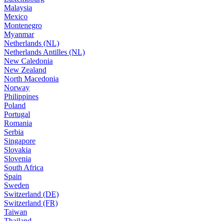
Malaysia
Mexico
Montenegro
Myanmar
Netherlands (NL)
Netherlands Antilles (NL)
New Caledonia
New Zealand
North Macedonia
Norway
Philippines
Poland
Portugal
Romania
Serbia
Singapore
Slovakia
Slovenia
South Africa
Spain
Sweden
Switzerland (DE)
Switzerland (FR)
Taiwan
Thailand