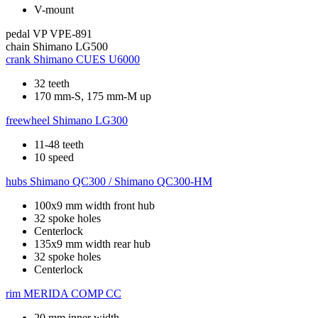
V-mount
pedal
VP VPE-891
chain
Shimano LG500
crank
Shimano CUES U6000
32 teeth
170 mm-S, 175 mm-M up
freewheel
Shimano LG300
11-48 teeth
10 speed
hubs
Shimano QC300 / Shimano QC300-HM
100x9 mm width front hub
32 spoke holes
Centerlock
135x9 mm width rear hub
32 spoke holes
Centerlock
rim
MERIDA COMP CC
20 mm inner width