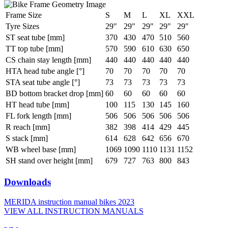
Frame Size
S
M
L
XL
XXL
Tyre Sizes
29"
29"
29"
29"
29"
ST seat tube [mm]
370
430
470
510
560
TT top tube [mm]
570
590
610
630
650
CS chain stay length [mm]
440
440
440
440
440
HTA head tube angle [°]
70
70
70
70
70
STA seat tube angle [°]
73
73
73
73
73
BD bottom bracket drop [mm]
60
60
60
60
60
HT head tube [mm]
100
115
130
145
160
FL fork length [mm]
506
506
506
506
506
R reach [mm]
382
398
414
429
445
S stack [mm]
614
628
642
656
670
WB wheel base [mm]
1069
1090
1110
1131
1152
SH stand over height [mm]
679
727
763
800
843
Downloads
MERIDA instruction manual bikes 2023
VIEW ALL INSTRUCTION MANUALS