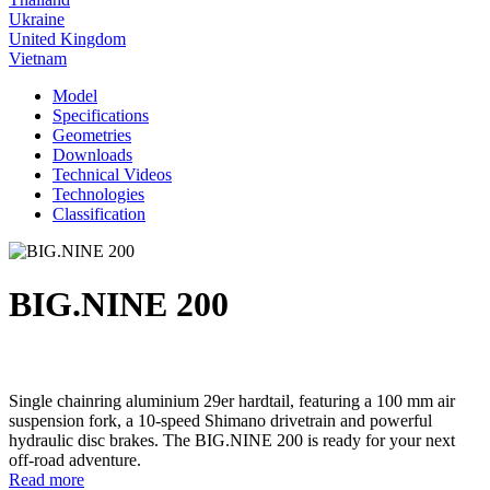
Ukraine
United Kingdom
Vietnam
Model
Specifications
Geometries
Downloads
Technical Videos
Technologies
Classification
BIG.NINE 200
Single chainring aluminium 29er hardtail, featuring a 100 mm air
suspension fork, a 10-speed Shimano drivetrain and powerful
hydraulic disc brakes. The BIG.NINE 200 is ready for your next
off-road adventure.
Read more