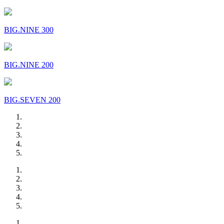
BIG.NINE 300
BIG.NINE 200
BIG.SEVEN 200