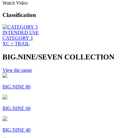
Watch Video
Classification
INTENDED USE
CATEGORY 3
XC + TRAIL
BIG.NINE/SEVEN COLLECTION
View the range
BIG.NINE 80
BIG.NINE 60
BIG.NINE 40