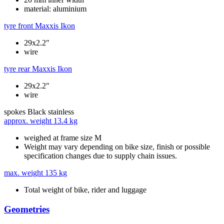
material: aluminium
tyre front
Maxxis Ikon
29x2.2"
wire
tyre rear
Maxxis Ikon
29x2.2"
wire
spokes
Black stainless
approx. weight
13.4 kg
weighed at frame size M
Weight may vary depending on bike size, finish or possible
specification changes due to supply chain issues.
max. weight
135 kg
Total weight of bike, rider and luggage
Geometries