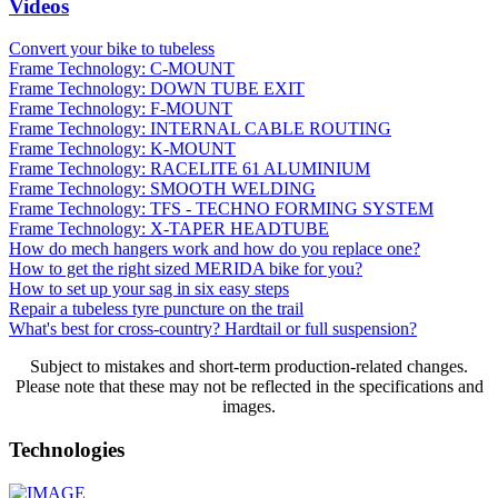
Videos
Convert your bike to tubeless
Frame Technology: C-MOUNT
Frame Technology: DOWN TUBE EXIT
Frame Technology: F-MOUNT
Frame Technology: INTERNAL CABLE ROUTING
Frame Technology: K-MOUNT
Frame Technology: RACELITE 61 ALUMINIUM
Frame Technology: SMOOTH WELDING
Frame Technology: TFS - TECHNO FORMING SYSTEM
Frame Technology: X-TAPER HEADTUBE
How do mech hangers work and how do you replace one?
How to get the right sized MERIDA bike for you?
How to set up your sag in six easy steps
Repair a tubeless tyre puncture on the trail
What's best for cross-country? Hardtail or full suspension?
Subject to mistakes and short-term production-related changes.
Please note that these may not be reflected in the specifications and
images.
Technologies