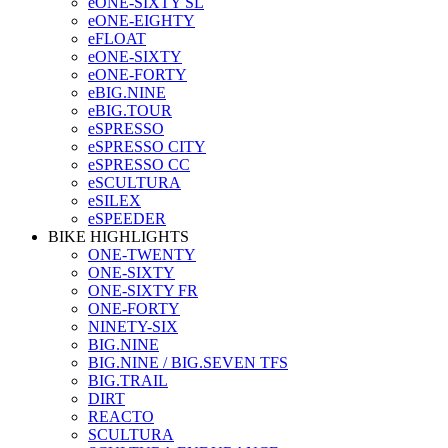
eONE-SIXTY SL
eONE-EIGHTY
eFLOAT
eONE-SIXTY
eONE-FORTY
eBIG.NINE
eBIG.TOUR
eSPRESSO
eSPRESSO CITY
eSPRESSO CC
eSCULTURA
eSILEX
eSPEEDER
BIKE HIGHLIGHTS
ONE-TWENTY
ONE-SIXTY
ONE-SIXTY FR
ONE-FORTY
NINETY-SIX
BIG.NINE
BIG.NINE / BIG.SEVEN TFS
BIG.TRAIL
DIRT
REACTO
SCULTURA