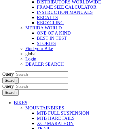
DISTRIBUTORS WORLDWIDE
FRAME SIZE CALCULATOR
INSTRUCTION MANUALS
RECALLS
RECYCLING
MERIDA WORLD
ONE OF A KIND
BEST IN TEST
STORIES
Find your Bike
global
Login
DEALER SEARCH
Query
Search
Query
Search
BIKES
MOUNTAINBIKES
MTB FULL SUSPENSION
MTB HARDTAILS
XC / MARATHON
TRAIL