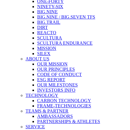
ONE-FORTY
NINETY-SIX
BIG.NINE
BIG.NINE / BIG.SEVEN TFS
BIG.TRAIL
DIRT
REACTO
SCULTURA
SCULTURA ENDURANCE
MISSION
SILEX
ABOUT US
OUR MISSION
OUR PRINCIPLES
CODE OF CONDUCT
ESG REPORT
OUR MILESTONES
INVESTORS INFO
TECHNOLOGY
CARBON TECHNOLOGY
FRAME-TECHNOLOGIES
TEAMS & PARTNER
AMBASSADORS
PARTNERSHIPS & ATHLETES
SERVICE