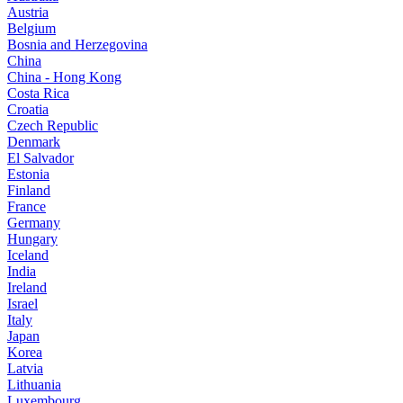
Austria
Belgium
Bosnia and Herzegovina
China
China - Hong Kong
Costa Rica
Croatia
Czech Republic
Denmark
El Salvador
Estonia
Finland
France
Germany
Hungary
Iceland
India
Ireland
Israel
Italy
Japan
Korea
Latvia
Lithuania
Luxembourg