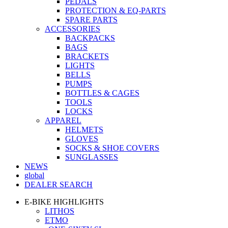
PEDALS
PROTECTION & EQ-PARTS
SPARE PARTS
ACCESSORIES
BACKPACKS
BAGS
BRACKETS
LIGHTS
BELLS
PUMPS
BOTTLES & CAGES
TOOLS
LOCKS
APPAREL
HELMETS
GLOVES
SOCKS & SHOE COVERS
SUNGLASSES
NEWS
global
DEALER SEARCH
E-BIKE HIGHLIGHTS
LITHOS
ETMO