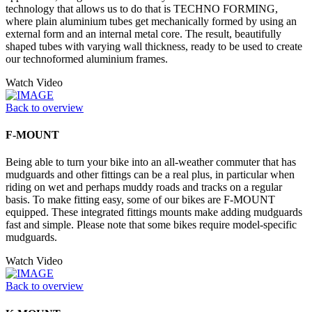
technology that allows us to do that is TECHNO FORMING,
where plain aluminium tubes get mechanically formed by using an
external form and an internal metal core. The result, beautifully
shaped tubes with varying wall thickness, ready to be used to create
our technoformed aluminium frames.
Watch Video
Back to overview
F-MOUNT
Being able to turn your bike into an all-weather commuter that has
mudguards and other fittings can be a real plus, in particular when
riding on wet and perhaps muddy roads and tracks on a regular
basis. To make fitting easy, some of our bikes are F-MOUNT
equipped. These integrated fittings mounts make adding mudguards
fast and simple. Please note that some bikes require model-specific
mudguards.
Watch Video
Back to overview