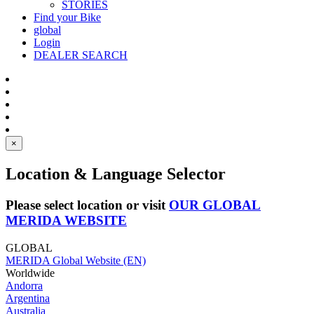
STORIES
Find your Bike
global
Login
DEALER SEARCH
×
Location & Language Selector
Please select location or visit
OUR GLOBAL
MERIDA WEBSITE
GLOBAL
MERIDA Global Website (EN)
Worldwide
Andorra
Argentina
Australia