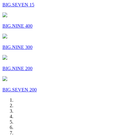
BIG.SEVEN 15
BIG.NINE 400
BIG.NINE 300
BIG.NINE 200
BIG.SEVEN 200