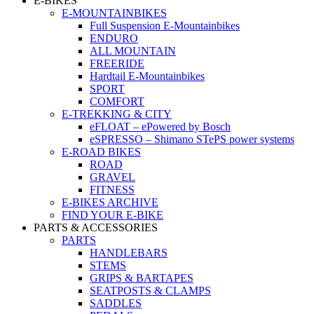
E-BIKES
E-MOUNTAINBIKES
Full Suspension E-Mountainbikes
ENDURO
ALL MOUNTAIN
FREERIDE
Hardtail E-Mountainbikes
SPORT
COMFORT
E-TREKKING & CITY
eFLOAT – ePowered by Bosch
eSPRESSO – Shimano STePS power systems
E-ROAD BIKES
ROAD
GRAVEL
FITNESS
E-BIKES ARCHIVE
FIND YOUR E-BIKE
PARTS & ACCESSORIES
PARTS
HANDLEBARS
STEMS
GRIPS & BARTAPES
SEATPOSTS & CLAMPS
SADDLES