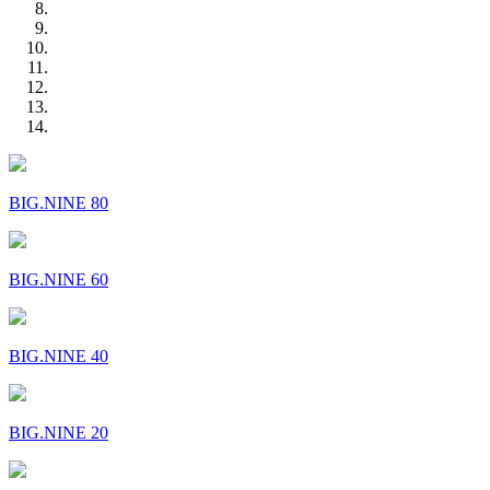
BIG.NINE 80
BIG.NINE 60
BIG.NINE 40
BIG.NINE 20