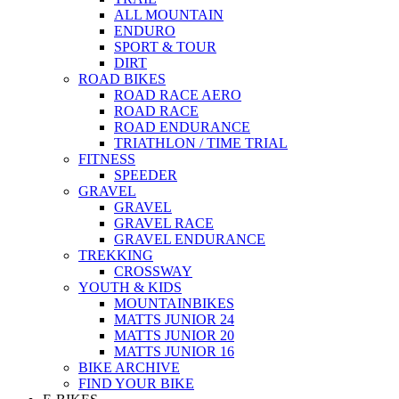
ALL MOUNTAIN
ENDURO
SPORT & TOUR
DIRT
ROAD BIKES
ROAD RACE AERO
ROAD RACE
ROAD ENDURANCE
TRIATHLON / TIME TRIAL
FITNESS
SPEEDER
GRAVEL
GRAVEL
GRAVEL RACE
GRAVEL ENDURANCE
TREKKING
CROSSWAY
YOUTH & KIDS
MOUNTAINBIKES
MATTS JUNIOR 24
MATTS JUNIOR 20
MATTS JUNIOR 16
BIKE ARCHIVE
FIND YOUR BIKE