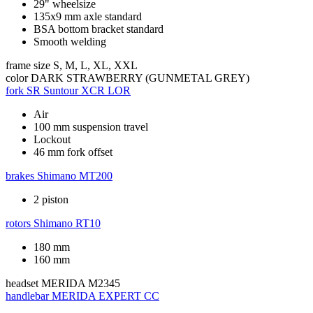
29" wheelsize
135x9 mm axle standard
BSA bottom bracket standard
Smooth welding
frame size
S, M, L, XL, XXL
color
DARK STRAWBERRY (GUNMETAL GREY)
fork
SR Suntour XCR LOR
Air
100 mm suspension travel
Lockout
46 mm fork offset
brakes
Shimano MT200
2 piston
rotors
Shimano RT10
180 mm
160 mm
headset
MERIDA M2345
handlebar
MERIDA EXPERT CC