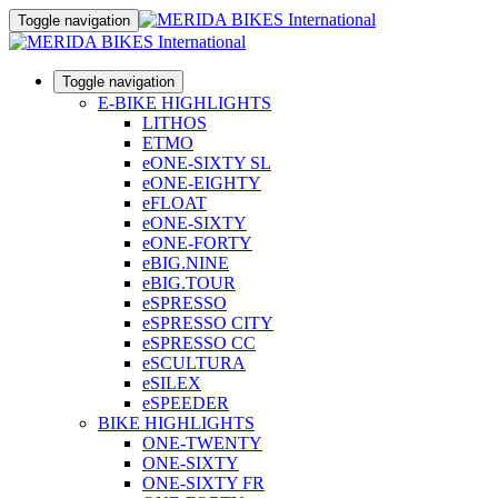
Toggle navigation
Toggle navigation
E-BIKE HIGHLIGHTS
LITHOS
ETMO
eONE-SIXTY SL
eONE-EIGHTY
eFLOAT
eONE-SIXTY
eONE-FORTY
eBIG.NINE
eBIG.TOUR
eSPRESSO
eSPRESSO CITY
eSPRESSO CC
eSCULTURA
eSILEX
eSPEEDER
BIKE HIGHLIGHTS
ONE-TWENTY
ONE-SIXTY
ONE-SIXTY FR