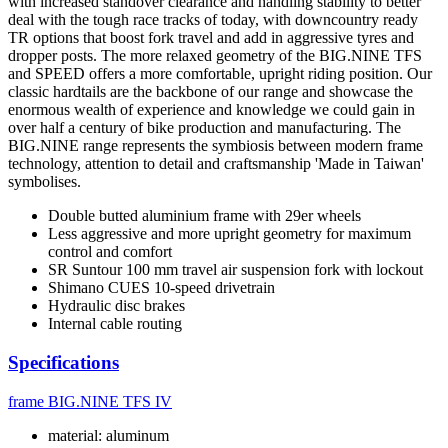
with increased standover clearance and handling stability to better
deal with the tough race tracks of today, with downcountry ready
TR options that boost fork travel and add in aggressive tyres and
dropper posts. The more relaxed geometry of the BIG.NINE TFS
and SPEED offers a more comfortable, upright riding position. Our
classic hardtails are the backbone of our range and showcase the
enormous wealth of experience and knowledge we could gain in
over half a century of bike production and manufacturing. The
BIG.NINE range represents the symbiosis between modern frame
technology, attention to detail and craftsmanship 'Made in Taiwan'
symbolises.
Double butted aluminium frame with 29er wheels
Less aggressive and more upright geometry for maximum
control and comfort
SR Suntour 100 mm travel air suspension fork with lockout
Shimano CUES 10-speed drivetrain
Hydraulic disc brakes
Internal cable routing
Specifications
frame
BIG.NINE TFS IV
material: aluminum