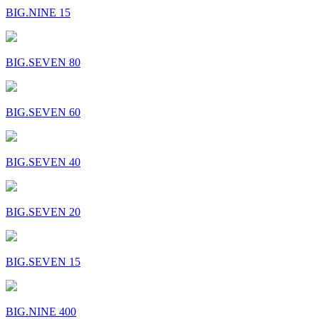
BIG.NINE 15
BIG.SEVEN 80
BIG.SEVEN 60
BIG.SEVEN 40
BIG.SEVEN 20
BIG.SEVEN 15
BIG.NINE 400