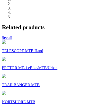
Related products
See all
TELESCOPE MTB Hand
PECTOR ME-1 eBike/MTB/Urban
TRAILBANGER MTB
NORTSHORE MTB