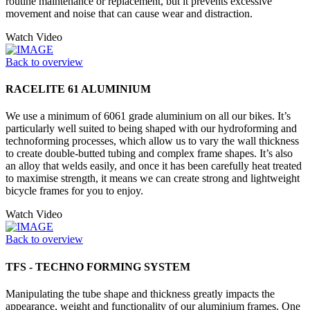
routine maintenance or replacement, but it prevents excessive
movement and noise that can cause wear and distraction.
Watch Video
Back to overview
RACELITE 61 ALUMINIUM
We use a minimum of 6061 grade aluminium on all our bikes. It’s
particularly well suited to being shaped with our hydroforming and
technoforming processes, which allow us to vary the wall thickness
to create double-butted tubing and complex frame shapes. It’s also
an alloy that welds easily, and once it has been carefully heat treated
to maximise strength, it means we can create strong and lightweight
bicycle frames for you to enjoy.
Watch Video
Back to overview
TFS - TECHNO FORMING SYSTEM
Manipulating the tube shape and thickness greatly impacts the
appearance, weight and functionality of our aluminium frames. One