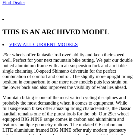
Find Dealer
THIS IS AN ARCHIVED MODEL
VIEW ALL CURRENT MODELS
29er wheels offer fantastic 'roll over' ability and keep their speed
well. Perfect for your next mountain bike outing. We pair our double
butted aluminium frame with an air suspension fork and a reliable
single chainring 10-speed Shimano drivetrain for the perfect
combination of comfort and control. The slightly more upright riding
position in comparison to our more racy models puts less strain on
the lower back and also improves the visibility of what lies ahead.
Mountain biking is one of the most varied cycling disciplines and
probably the most demanding when it comes to equipment. While
full suspension bikes offer amazing riding characteristics, the classic
hardtail remains one of the purest tools for the job. Our 29er wheel
equipped BIG.NINE range comes in carbon and aluminium and
features multiple geometry options. The updated CF carbon and
LITE aluminium framed BIG.NINE offer truly modern geometry