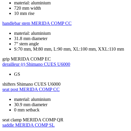
material: aluminium
720 mm width
10 mm rise
handlebar stem
MERIDA COMP CC
material: aluminium
31.8 mm diameter
7° stem angle
S:70 mm, M:80 mm, L:90 mm, XL:100 mm, XXL:110 mm
grip
MERIDA COMP EC
derailleur (r)
Shimano CUES U6000
GS
shifters
Shimano CUES U6000
seat post
MERIDA COMP CC
material: aluminium
30.9 mm diameter
0 mm setback
seat clamp
MERIDA COMP QR
saddle
MERIDA COMP SL