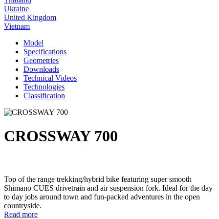
Ukraine
United Kingdom
Vietnam
Model
Specifications
Geometries
Downloads
Technical Videos
Technologies
Classification
CROSSWAY 700
Top of the range trekking/hybrid bike featuring super smooth
Shimano CUES drivetrain and air suspension fork. Ideal for the day
to day jobs around town and fun-packed adventures in the open
countryside.
Read more