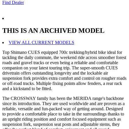
Find Dealer
THIS IS AN ARCHIVED MODEL
VIEW ALL CURRENT MODELS
Top Shimano CUES equipped 700c trekking/hybrid bike ideal for
tackling the daily commute, the weekend ride across smoother forest
roads and gravel tracks or even being a reliable and comfortable
companion on your latest touring trip. The super-smooth CUES
drivetrain offers outstanding longevity and the lockable air
suspension fork provides extra comfort and control on rougher roads
or off-road tracks. Multiple fixing points allow fenders, a rear rack
and a kickstand to be fitted.
The CROSSWAY family has been the MERIDA range's backbone
since its introduction. They are used worldwide and are proven as a
reliable, versatile and fun-packed way of getting around. Designed
to provide a comfortable place to take in the surroundings thanks to
an upright riding position and comfort focused equipment such as
suspension fork, suspension seat posts and adjustable stems, they