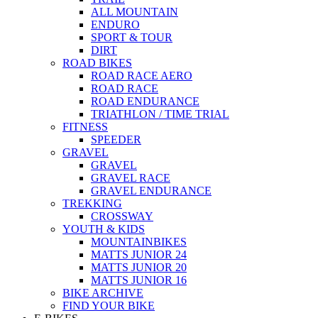
ALL MOUNTAIN
ENDURO
SPORT & TOUR
DIRT
ROAD BIKES
ROAD RACE AERO
ROAD RACE
ROAD ENDURANCE
TRIATHLON / TIME TRIAL
FITNESS
SPEEDER
GRAVEL
GRAVEL
GRAVEL RACE
GRAVEL ENDURANCE
TREKKING
CROSSWAY
YOUTH & KIDS
MOUNTAINBIKES
MATTS JUNIOR 24
MATTS JUNIOR 20
MATTS JUNIOR 16
BIKE ARCHIVE
FIND YOUR BIKE