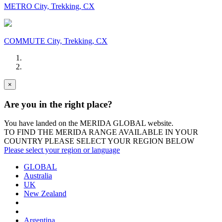
METRO City, Trekking, CX
COMMUTE City, Trekking, CX
×
Are you in the right place?
You have landed on the MERIDA
GLOBAL
website.
TO FIND THE MERIDA RANGE AVAILABLE IN YOUR
COUNTRY PLEASE SELECT YOUR REGION BELOW
Please select your region or language
GLOBAL
Australia
UK
New Zealand
Argentina