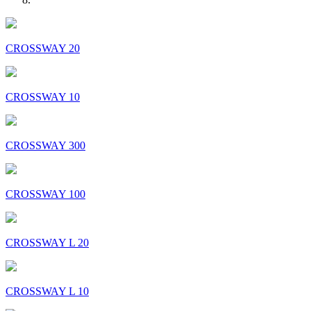
CROSSWAY 20
CROSSWAY 10
CROSSWAY 300
CROSSWAY 100
CROSSWAY L 20
CROSSWAY L 10