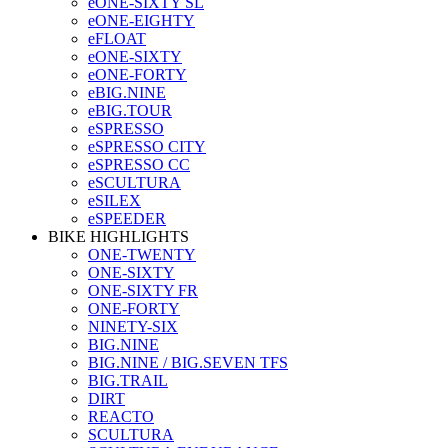
eONE-SIXTY SL
eONE-EIGHTY
eFLOAT
eONE-SIXTY
eONE-FORTY
eBIG.NINE
eBIG.TOUR
eSPRESSO
eSPRESSO CITY
eSPRESSO CC
eSCULTURA
eSILEX
eSPEEDER
BIKE HIGHLIGHTS
ONE-TWENTY
ONE-SIXTY
ONE-SIXTY FR
ONE-FORTY
NINETY-SIX
BIG.NINE
BIG.NINE / BIG.SEVEN TFS
BIG.TRAIL
DIRT
REACTO
SCULTURA