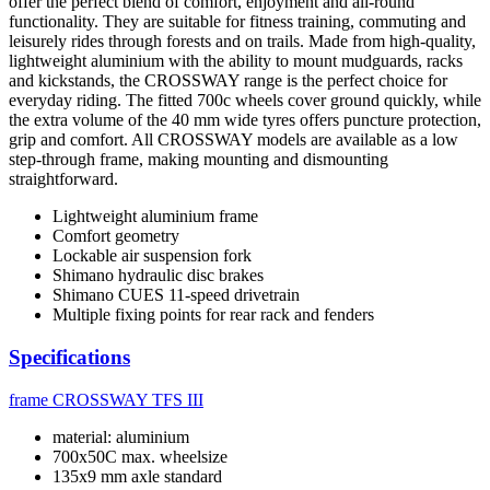
offer the perfect blend of comfort, enjoyment and all-round
functionality. They are suitable for fitness training, commuting and
leisurely rides through forests and on trails. Made from high-quality,
lightweight aluminium with the ability to mount mudguards, racks
and kickstands, the CROSSWAY range is the perfect choice for
everyday riding. The fitted 700c wheels cover ground quickly, while
the extra volume of the 40 mm wide tyres offers puncture protection,
grip and comfort. All CROSSWAY models are available as a low
step-through frame, making mounting and dismounting
straightforward.
Lightweight aluminium frame
Comfort geometry
Lockable air suspension fork
Shimano hydraulic disc brakes
Shimano CUES 11-speed drivetrain
Multiple fixing points for rear rack and fenders
Specifications
frame
CROSSWAY TFS III
material: aluminium
700x50C max. wheelsize
135x9 mm axle standard