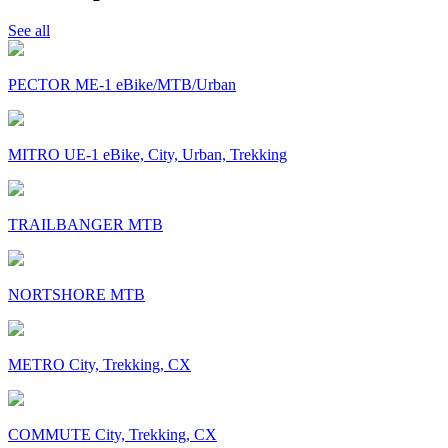
See all
PECTOR ME-1 eBike/MTB/Urban
MITRO UE-1 eBike, City, Urban, Trekking
TRAILBANGER MTB
NORTSHORE MTB
METRO City, Trekking, CX
COMMUTE City, Trekking, CX