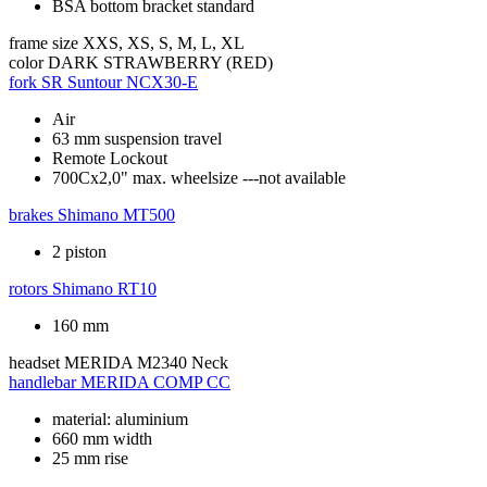
BSA bottom bracket standard
frame size
XXS, XS, S, M, L, XL
color
DARK STRAWBERRY (RED)
fork
SR Suntour NCX30-E
Air
63 mm suspension travel
Remote Lockout
700Cx2,0" max. wheelsize ---not available
brakes
Shimano MT500
2 piston
rotors
Shimano RT10
160 mm
headset
MERIDA M2340 Neck
handlebar
MERIDA COMP CC
material: aluminium
660 mm width
25 mm rise