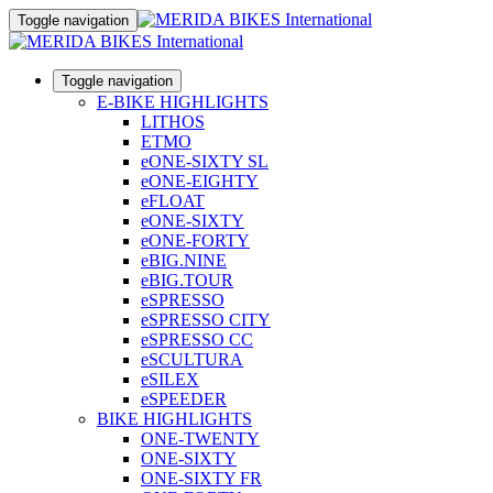
Toggle navigation
Toggle navigation
E-BIKE HIGHLIGHTS
LITHOS
ETMO
eONE-SIXTY SL
eONE-EIGHTY
eFLOAT
eONE-SIXTY
eONE-FORTY
eBIG.NINE
eBIG.TOUR
eSPRESSO
eSPRESSO CITY
eSPRESSO CC
eSCULTURA
eSILEX
eSPEEDER
BIKE HIGHLIGHTS
ONE-TWENTY
ONE-SIXTY
ONE-SIXTY FR