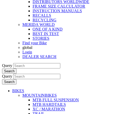
DISTRIBUTORS WORLDWIDE
FRAME SIZE CALCULATOR
INSTRUCTION MANUALS
RECALLS
RECYCLING
MERIDA WORLD
ONE OF A KIND
BEST IN TEST
STORIES
Find your Bike
global
Login
DEALER SEARCH
Query
Search
Query
Search
BIKES
MOUNTAINBIKES
MTB FULL SUSPENSION
MTB HARDTAILS
XC / MARATHON
TRAIL