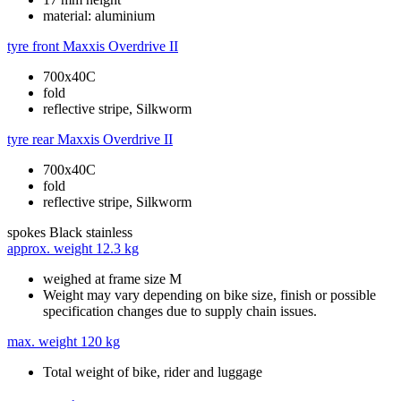
material: aluminium
tyre front
Maxxis Overdrive II
700x40C
fold
reflective stripe, Silkworm
tyre rear
Maxxis Overdrive II
700x40C
fold
reflective stripe, Silkworm
spokes
Black stainless
approx. weight
12.3 kg
weighed at frame size M
Weight may vary depending on bike size, finish or possible
specification changes due to supply chain issues.
max. weight
120 kg
Total weight of bike, rider and luggage