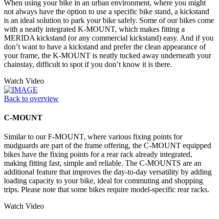
When using your bike in an urban environment, where you might
not always have the option to use a specific bike stand, a kickstand
is an ideal solution to park your bike safely. Some of our bikes come
with a neatly integrated K-MOUNT, which makes fitting a
MERIDA kickstand (or any commercial kickstand) easy. And if you
don’t want to have a kickstand and prefer the clean appearance of
your frame, the K-MOUNT is neatly tucked away underneath your
chainstay, difficult to spot if you don’t know it is there.
Watch Video
Back to overview
C-MOUNT
Similar to our F-MOUNT, where various fixing points for
mudguards are part of the frame offering, the C-MOUNT equipped
bikes have the fixing points for a rear rack already integrated,
making fitting fast, simple and reliable. The C-MOUNTS are an
additional feature that improves the day-to-day versatility by adding
loading capacity to your bike, ideal for commuting and shopping
trips. Please note that some bikes require model-specific rear racks.
Watch Video