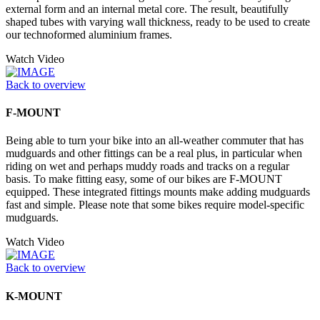
external form and an internal metal core. The result, beautifully
shaped tubes with varying wall thickness, ready to be used to create
our technoformed aluminium frames.
Watch Video
Back to overview
F-MOUNT
Being able to turn your bike into an all-weather commuter that has
mudguards and other fittings can be a real plus, in particular when
riding on wet and perhaps muddy roads and tracks on a regular
basis. To make fitting easy, some of our bikes are F-MOUNT
equipped. These integrated fittings mounts make adding mudguards
fast and simple. Please note that some bikes require model-specific
mudguards.
Watch Video
Back to overview
K-MOUNT