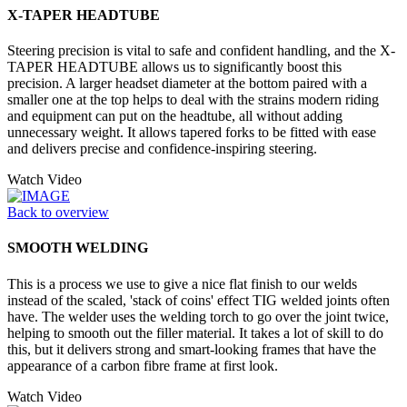
X-TAPER HEADTUBE
Steering precision is vital to safe and confident handling, and the X-
TAPER HEADTUBE allows us to significantly boost this
precision. A larger headset diameter at the bottom paired with a
smaller one at the top helps to deal with the strains modern riding
and equipment can put on the headtube, all without adding
unnecessary weight. It allows tapered forks to be fitted with ease
and delivers precise and confidence-inspiring steering.
Watch Video
Back to overview
SMOOTH WELDING
This is a process we use to give a nice flat finish to our welds
instead of the scaled, 'stack of coins' effect TIG welded joints often
have. The welder uses the welding torch to go over the joint twice,
helping to smooth out the filler material. It takes a lot of skill to do
this, but it delivers strong and smart-looking frames that have the
appearance of a carbon fibre frame at first look.
Watch Video