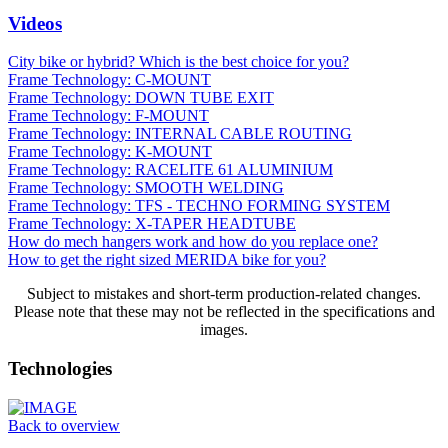
Videos
City bike or hybrid? Which is the best choice for you?
Frame Technology: C-MOUNT
Frame Technology: DOWN TUBE EXIT
Frame Technology: F-MOUNT
Frame Technology: INTERNAL CABLE ROUTING
Frame Technology: K-MOUNT
Frame Technology: RACELITE 61 ALUMINIUM
Frame Technology: SMOOTH WELDING
Frame Technology: TFS - TECHNO FORMING SYSTEM
Frame Technology: X-TAPER HEADTUBE
How do mech hangers work and how do you replace one?
How to get the right sized MERIDA bike for you?
Subject to mistakes and short-term production-related changes.
Please note that these may not be reflected in the specifications and
images.
Technologies
Back to overview