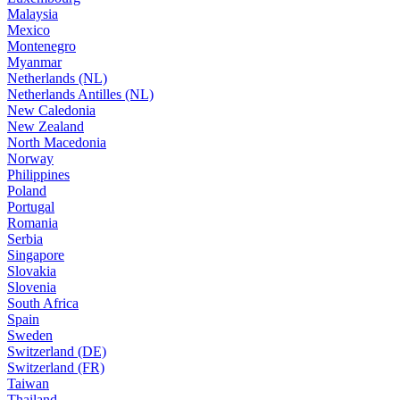
Malaysia
Mexico
Montenegro
Myanmar
Netherlands (NL)
Netherlands Antilles (NL)
New Caledonia
New Zealand
North Macedonia
Norway
Philippines
Poland
Portugal
Romania
Serbia
Singapore
Slovakia
Slovenia
South Africa
Spain
Sweden
Switzerland (DE)
Switzerland (FR)
Taiwan
Thailand