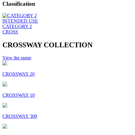
Classification
INTENDED USE
CATEGORY 2
CROSS
CROSSWAY COLLECTION
View the range
CROSSWAY 20
CROSSWAY 10
CROSSWAY 300