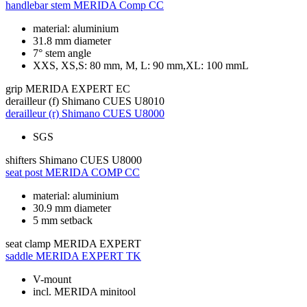
handlebar stem
MERIDA Comp CC
material: aluminium
31.8 mm diameter
7° stem angle
XXS, XS,S: 80 mm, M, L: 90 mm,XL: 100 mmL
grip
MERIDA EXPERT EC
derailleur (f)
Shimano CUES U8010
derailleur (r)
Shimano CUES U8000
SGS
shifters
Shimano CUES U8000
seat post
MERIDA COMP CC
material: aluminium
30.9 mm diameter
5 mm setback
seat clamp
MERIDA EXPERT
saddle
MERIDA EXPERT TK
V-mount
incl. MERIDA minitool