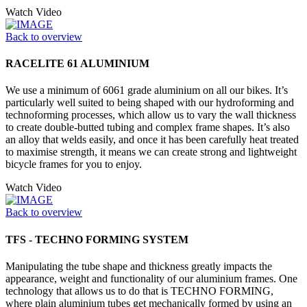
Watch Video
Back to overview
RACELITE 61 ALUMINIUM
We use a minimum of 6061 grade aluminium on all our bikes. It’s
particularly well suited to being shaped with our hydroforming and
technoforming processes, which allow us to vary the wall thickness
to create double-butted tubing and complex frame shapes. It’s also
an alloy that welds easily, and once it has been carefully heat treated
to maximise strength, it means we can create strong and lightweight
bicycle frames for you to enjoy.
Watch Video
Back to overview
TFS - TECHNO FORMING SYSTEM
Manipulating the tube shape and thickness greatly impacts the
appearance, weight and functionality of our aluminium frames. One
technology that allows us to do that is TECHNO FORMING,
where plain aluminium tubes get mechanically formed by using an