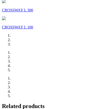
CROSSWAY L 300
CROSSWAY L 100
Related products