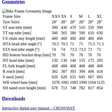
Geometries
Frame Size
XXS
XS
S
M
L
XL
Tyre Sizes
28"
28"
28"
28"
28"
28"
ST seat tube [mm]
390
430
470
510
550
590
TT top tube [mm]
560
565
580
590
610
630
CS chain stay length [mm]
460
460
460
460
460
460
HTA head tube angle [°]
70.5
70.5
71
71
71.5
71.5
STA seat tube angle [°]
74
74
73.5
73.5
73
73
BD bottom bracket drop [mm]
70
70
70
70
70
70
HT head tube [mm]
130
130
140
155
175
205
FL fork length [mm]
468
468
468
468
468
468
R reach [mm]
382
387
393
399
406
418
S stack [mm]
620
620
631
645
667
695
WB wheel base [mm]
1076
1081
1085
1096
1104
1125
SH stand over height [mm]
678
713
748
782
817
854
Downloads
Interactive digital user manual – CROSSWAY