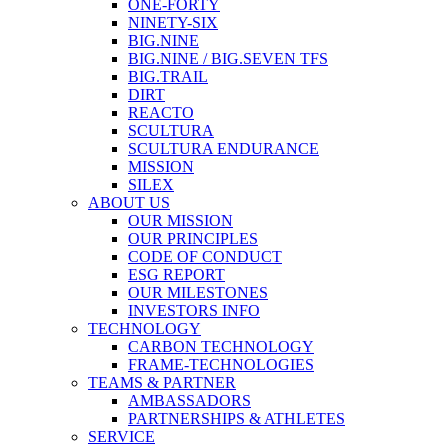
ONE-FORTY
NINETY-SIX
BIG.NINE
BIG.NINE / BIG.SEVEN TFS
BIG.TRAIL
DIRT
REACTO
SCULTURA
SCULTURA ENDURANCE
MISSION
SILEX
ABOUT US
OUR MISSION
OUR PRINCIPLES
CODE OF CONDUCT
ESG REPORT
OUR MILESTONES
INVESTORS INFO
TECHNOLOGY
CARBON TECHNOLOGY
FRAME-TECHNOLOGIES
TEAMS & PARTNER
AMBASSADORS
PARTNERSHIPS & ATHLETES
SERVICE