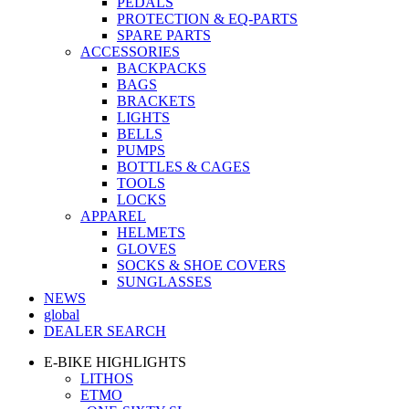
PEDALS
PROTECTION & EQ-PARTS
SPARE PARTS
ACCESSORIES
BACKPACKS
BAGS
BRACKETS
LIGHTS
BELLS
PUMPS
BOTTLES & CAGES
TOOLS
LOCKS
APPAREL
HELMETS
GLOVES
SOCKS & SHOE COVERS
SUNGLASSES
NEWS
global
DEALER SEARCH
E-BIKE HIGHLIGHTS
LITHOS
ETMO