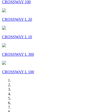
CROSSWAY 100
CROSSWAY L 20
CROSSWAY L 10
CROSSWAY L 300
CROSSWAY L 100