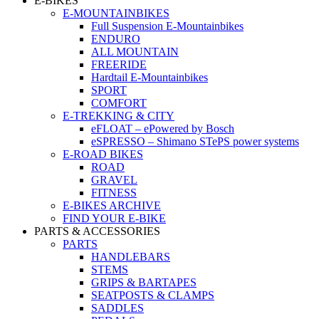
E-BIKES
E-MOUNTAINBIKES
Full Suspension E-Mountainbikes
ENDURO
ALL MOUNTAIN
FREERIDE
Hardtail E-Mountainbikes
SPORT
COMFORT
E-TREKKING & CITY
eFLOAT – ePowered by Bosch
eSPRESSO – Shimano STePS power systems
E-ROAD BIKES
ROAD
GRAVEL
FITNESS
E-BIKES ARCHIVE
FIND YOUR E-BIKE
PARTS & ACCESSORIES
PARTS
HANDLEBARS
STEMS
GRIPS & BARTAPES
SEATPOSTS & CLAMPS
SADDLES