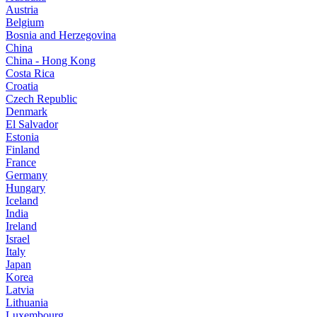
Austria
Belgium
Bosnia and Herzegovina
China
China - Hong Kong
Costa Rica
Croatia
Czech Republic
Denmark
El Salvador
Estonia
Finland
France
Germany
Hungary
Iceland
India
Ireland
Israel
Italy
Japan
Korea
Latvia
Lithuania
Luxembourg