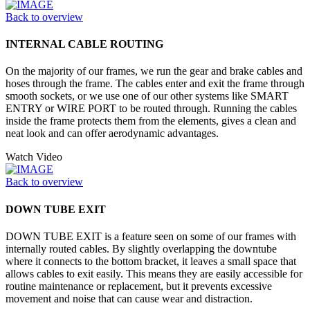
Back to overview
INTERNAL CABLE ROUTING
On the majority of our frames, we run the gear and brake cables and
hoses through the frame. The cables enter and exit the frame through
smooth sockets, or we use one of our other systems like SMART
ENTRY or WIRE PORT to be routed through. Running the cables
inside the frame protects them from the elements, gives a clean and
neat look and can offer aerodynamic advantages.
Watch Video
Back to overview
DOWN TUBE EXIT
DOWN TUBE EXIT is a feature seen on some of our frames with
internally routed cables. By slightly overlapping the downtube
where it connects to the bottom bracket, it leaves a small space that
allows cables to exit easily. This means they are easily accessible for
routine maintenance or replacement, but it prevents excessive
movement and noise that can cause wear and distraction.