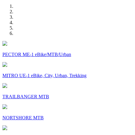
PECTOR ME-1 eBike/MTB/Urban
MITRO UE-1 eBike, City, Urban, Trekking
TRAILBANGER MTB
NORTSHORE MTB