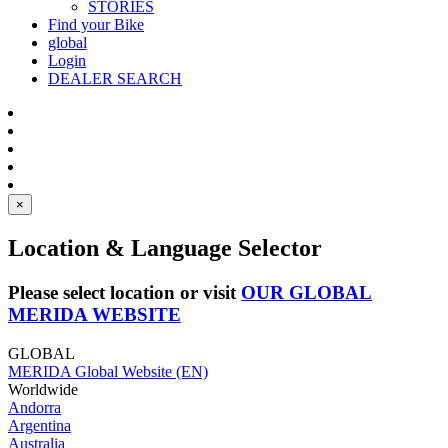
STORIES
Find your Bike
global
Login
DEALER SEARCH
×
Location & Language Selector
Please select location or visit
OUR GLOBAL
MERIDA WEBSITE
GLOBAL
MERIDA Global Website (EN)
Worldwide
Andorra
Argentina
Australia