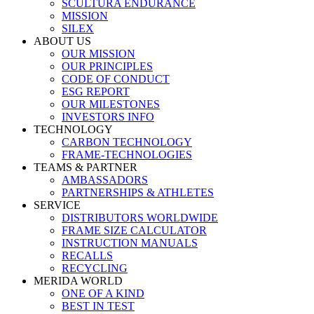
SCULTURA ENDURANCE
MISSION
SILEX
ABOUT US
OUR MISSION
OUR PRINCIPLES
CODE OF CONDUCT
ESG REPORT
OUR MILESTONES
INVESTORS INFO
TECHNOLOGY
CARBON TECHNOLOGY
FRAME-TECHNOLOGIES
TEAMS & PARTNER
AMBASSADORS
PARTNERSHIPS & ATHLETES
SERVICE
DISTRIBUTORS WORLDWIDE
FRAME SIZE CALCULATOR
INSTRUCTION MANUALS
RECALLS
RECYCLING
MERIDA WORLD
ONE OF A KIND
BEST IN TEST