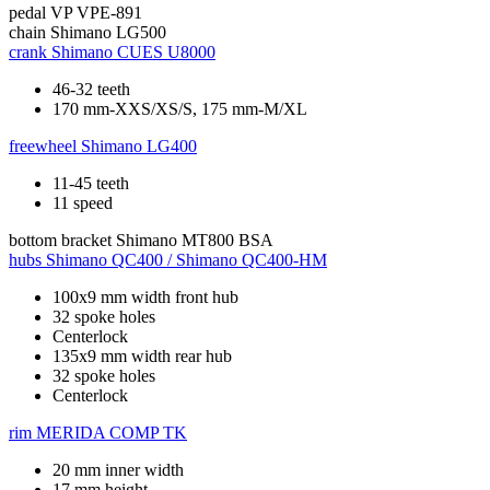
pedal
VP VPE-891
chain
Shimano LG500
crank
Shimano CUES U8000
46-32 teeth
170 mm-XXS/XS/S, 175 mm-M/XL
freewheel
Shimano LG400
11-45 teeth
11 speed
bottom bracket
Shimano MT800 BSA
hubs
Shimano QC400 / Shimano QC400-HM
100x9 mm width front hub
32 spoke holes
Centerlock
135x9 mm width rear hub
32 spoke holes
Centerlock
rim
MERIDA COMP TK
20 mm inner width
17 mm height