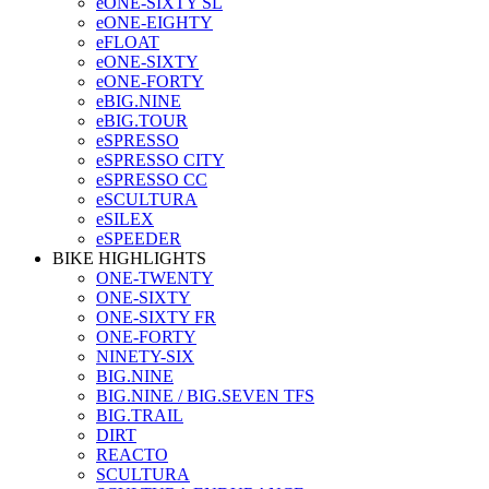
eONE-SIXTY SL
eONE-EIGHTY
eFLOAT
eONE-SIXTY
eONE-FORTY
eBIG.NINE
eBIG.TOUR
eSPRESSO
eSPRESSO CITY
eSPRESSO CC
eSCULTURA
eSILEX
eSPEEDER
BIKE HIGHLIGHTS
ONE-TWENTY
ONE-SIXTY
ONE-SIXTY FR
ONE-FORTY
NINETY-SIX
BIG.NINE
BIG.NINE / BIG.SEVEN TFS
BIG.TRAIL
DIRT
REACTO
SCULTURA