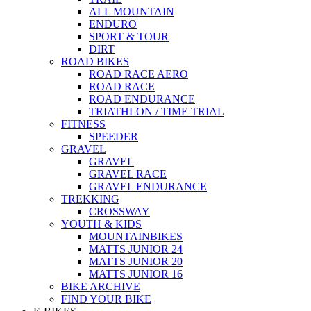
ALL MOUNTAIN
ENDURO
SPORT & TOUR
DIRT
ROAD BIKES
ROAD RACE AERO
ROAD RACE
ROAD ENDURANCE
TRIATHLON / TIME TRIAL
FITNESS
SPEEDER
GRAVEL
GRAVEL
GRAVEL RACE
GRAVEL ENDURANCE
TREKKING
CROSSWAY
YOUTH & KIDS
MOUNTAINBIKES
MATTS JUNIOR 24
MATTS JUNIOR 20
MATTS JUNIOR 16
BIKE ARCHIVE
FIND YOUR BIKE