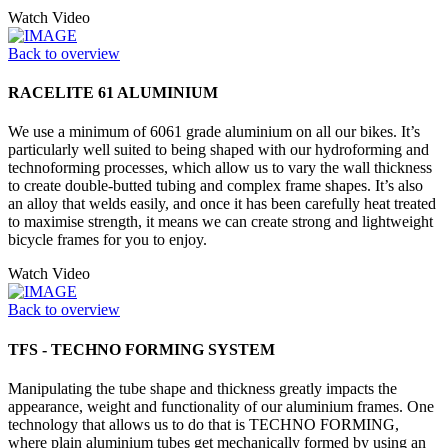
Watch Video
Back to overview
RACELITE 61 ALUMINIUM
We use a minimum of 6061 grade aluminium on all our bikes. It’s
particularly well suited to being shaped with our hydroforming and
technoforming processes, which allow us to vary the wall thickness
to create double-butted tubing and complex frame shapes. It’s also
an alloy that welds easily, and once it has been carefully heat treated
to maximise strength, it means we can create strong and lightweight
bicycle frames for you to enjoy.
Watch Video
Back to overview
TFS - TECHNO FORMING SYSTEM
Manipulating the tube shape and thickness greatly impacts the
appearance, weight and functionality of our aluminium frames. One
technology that allows us to do that is TECHNO FORMING,
where plain aluminium tubes get mechanically formed by using an