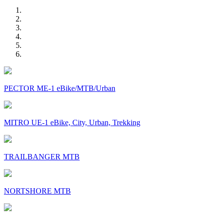
PECTOR ME-1 eBike/MTB/Urban
MITRO UE-1 eBike, City, Urban, Trekking
TRAILBANGER MTB
NORTSHORE MTB