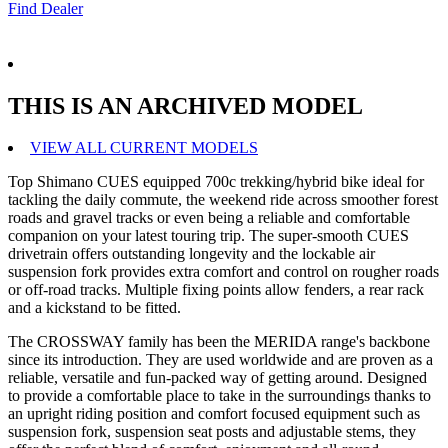
Find Dealer
THIS IS AN ARCHIVED MODEL
VIEW ALL CURRENT MODELS
Top Shimano CUES equipped 700c trekking/hybrid bike ideal for
tackling the daily commute, the weekend ride across smoother forest
roads and gravel tracks or even being a reliable and comfortable
companion on your latest touring trip. The super-smooth CUES
drivetrain offers outstanding longevity and the lockable air
suspension fork provides extra comfort and control on rougher roads
or off-road tracks. Multiple fixing points allow fenders, a rear rack
and a kickstand to be fitted.
The CROSSWAY family has been the MERIDA range's backbone
since its introduction. They are used worldwide and are proven as a
reliable, versatile and fun-packed way of getting around. Designed
to provide a comfortable place to take in the surroundings thanks to
an upright riding position and comfort focused equipment such as
suspension fork, suspension seat posts and adjustable stems, they