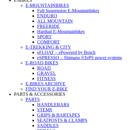
E-BIKES
E-MOUNTAINBIKES
Full Suspension E-Mountainbikes
ENDURO
ALL MOUNTAIN
FREERIDE
Hardtail E-Mountainbikes
SPORT
COMFORT
E-TREKKING & CITY
eFLOAT – ePowered by Bosch
eSPRESSO – Shimano STePS power systems
E-ROAD BIKES
ROAD
GRAVEL
FITNESS
E-BIKES ARCHIVE
FIND YOUR E-BIKE
PARTS & ACCESSORIES
PARTS
HANDLEBARS
STEMS
GRIPS & BARTAPES
SEATPOSTS & CLAMPS
SADDLES