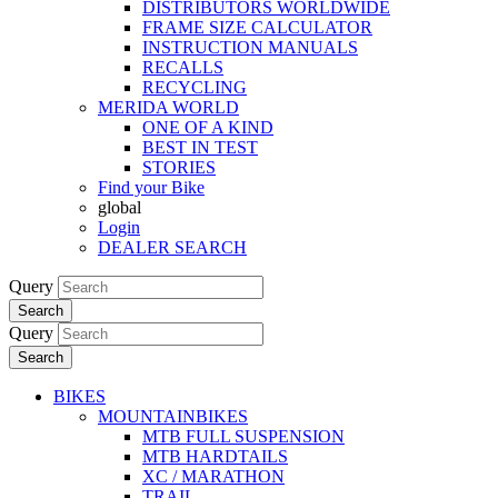
DISTRIBUTORS WORLDWIDE
FRAME SIZE CALCULATOR
INSTRUCTION MANUALS
RECALLS
RECYCLING
MERIDA WORLD
ONE OF A KIND
BEST IN TEST
STORIES
Find your Bike
global
Login
DEALER SEARCH
Query
Search
Query
Search
BIKES
MOUNTAINBIKES
MTB FULL SUSPENSION
MTB HARDTAILS
XC / MARATHON
TRAIL