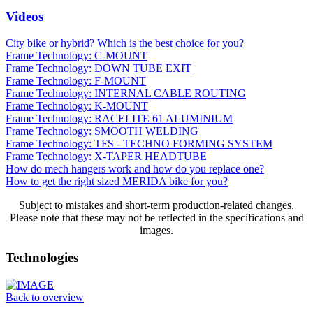
Videos
City bike or hybrid? Which is the best choice for you?
Frame Technology: C-MOUNT
Frame Technology: DOWN TUBE EXIT
Frame Technology: F-MOUNT
Frame Technology: INTERNAL CABLE ROUTING
Frame Technology: K-MOUNT
Frame Technology: RACELITE 61 ALUMINIUM
Frame Technology: SMOOTH WELDING
Frame Technology: TFS - TECHNO FORMING SYSTEM
Frame Technology: X-TAPER HEADTUBE
How do mech hangers work and how do you replace one?
How to get the right sized MERIDA bike for you?
Subject to mistakes and short-term production-related changes.
Please note that these may not be reflected in the specifications and
images.
Technologies
Back to overview