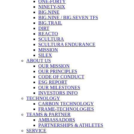
ONE-FORTY
NINETY-SIX
BIG.NINE
BIG.NINE / BIG.SEVEN TFS
BIG.TRAIL
DIRT
REACTO
SCULTURA
SCULTURA ENDURANCE
MISSION
SILEX
ABOUT US
OUR MISSION
OUR PRINCIPLES
CODE OF CONDUCT
ESG REPORT
OUR MILESTONES
INVESTORS INFO
TECHNOLOGY
CARBON TECHNOLOGY
FRAME-TECHNOLOGIES
TEAMS & PARTNER
AMBASSADORS
PARTNERSHIPS & ATHLETES
SERVICE