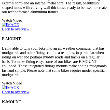
external form and an internal metal core. The result, beautifully
shaped tubes with varying wall thickness, ready to be used to create
our technoformed aluminium frames.
Watch Video
Back to overview
F-MOUNT
Being able to turn your bike into an all-weather commuter that has
mudguards and other fittings can be a real plus, in particular when
riding on wet and perhaps muddy roads and tracks on a regular
basis. To make fitting easy, some of our bikes are F-MOUNT
equipped. These integrated fittings mounts make adding mudguards
fast and simple. Please note that some bikes require model-specific
mudguards.
Watch Video
Back to overview
K-MOUNT