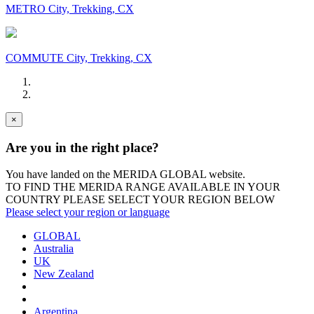
METRO City, Trekking, CX
COMMUTE City, Trekking, CX
×
Are you in the right place?
You have landed on the MERIDA
GLOBAL
website.
TO FIND THE MERIDA RANGE AVAILABLE IN YOUR
COUNTRY PLEASE SELECT YOUR REGION BELOW
Please select your region or language
GLOBAL
Australia
UK
New Zealand
Argentina