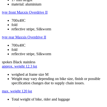
material: aluminium
tyre front
Maxxis Overdrive II
700x40C
fold
reflective stripe, Silkworm
tyre rear
Maxxis Overdrive II
700x40C
fold
reflective stripe, Silkworm
spokes
Black stainless
approx. weight
12.3 kg
weighed at frame size M
Weight may vary depending on bike size, finish or possible
specification changes due to supply chain issues.
max. weight
120 kg
Total weight of bike, rider and luggage