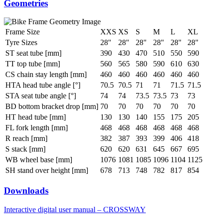
Geometries
Frame Size
XXS
XS
S
M
L
XL
Tyre Sizes
28"
28"
28"
28"
28"
28"
ST seat tube [mm]
390
430
470
510
550
590
TT top tube [mm]
560
565
580
590
610
630
CS chain stay length [mm]
460
460
460
460
460
460
HTA head tube angle [°]
70.5
70.5
71
71
71.5
71.5
STA seat tube angle [°]
74
74
73.5
73.5
73
73
BD bottom bracket drop [mm]
70
70
70
70
70
70
HT head tube [mm]
130
130
140
155
175
205
FL fork length [mm]
468
468
468
468
468
468
R reach [mm]
382
387
393
399
406
418
S stack [mm]
620
620
631
645
667
695
WB wheel base [mm]
1076
1081
1085
1096
1104
1125
SH stand over height [mm]
678
713
748
782
817
854
Downloads
Interactive digital user manual – CROSSWAY