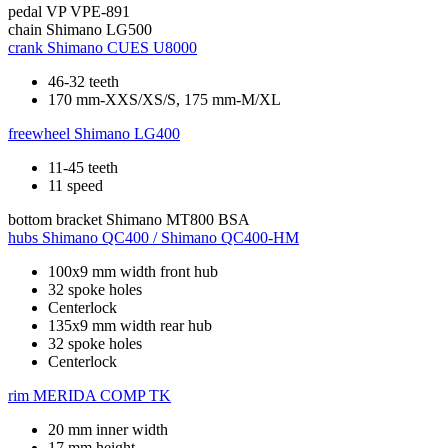
pedal
VP VPE-891
chain
Shimano LG500
crank
Shimano CUES U8000
46-32 teeth
170 mm-XXS/XS/S, 175 mm-M/XL
freewheel
Shimano LG400
11-45 teeth
11 speed
bottom bracket
Shimano MT800 BSA
hubs
Shimano QC400 / Shimano QC400-HM
100x9 mm width front hub
32 spoke holes
Centerlock
135x9 mm width rear hub
32 spoke holes
Centerlock
rim
MERIDA COMP TK
20 mm inner width
17 mm height