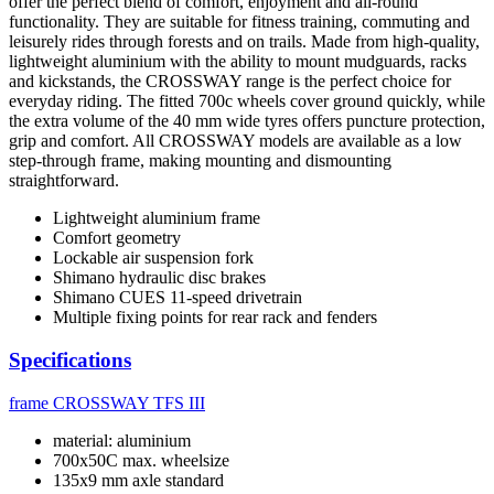
offer the perfect blend of comfort, enjoyment and all-round
functionality. They are suitable for fitness training, commuting and
leisurely rides through forests and on trails. Made from high-quality,
lightweight aluminium with the ability to mount mudguards, racks
and kickstands, the CROSSWAY range is the perfect choice for
everyday riding. The fitted 700c wheels cover ground quickly, while
the extra volume of the 40 mm wide tyres offers puncture protection,
grip and comfort. All CROSSWAY models are available as a low
step-through frame, making mounting and dismounting
straightforward.
Lightweight aluminium frame
Comfort geometry
Lockable air suspension fork
Shimano hydraulic disc brakes
Shimano CUES 11-speed drivetrain
Multiple fixing points for rear rack and fenders
Specifications
frame
CROSSWAY TFS III
material: aluminium
700x50C max. wheelsize
135x9 mm axle standard