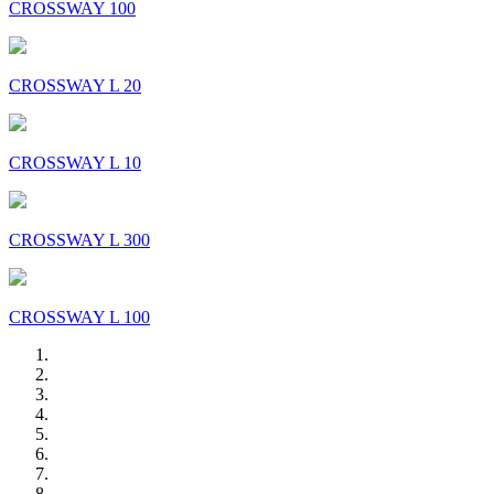
CROSSWAY 100
CROSSWAY L 20
CROSSWAY L 10
CROSSWAY L 300
CROSSWAY L 100