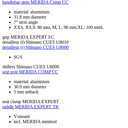
handlebar stem
MERIDA Comp CC
material: aluminium
31.8 mm diameter
7° stem angle
XXS, XS,S: 80 mm, M, L: 90 mm,XL: 100 mmL
grip
MERIDA EXPERT EC
derailleur (f)
Shimano CUES U8010
derailleur (r)
Shimano CUES U8000
SGS
shifters
Shimano CUES U8000
seat post
MERIDA COMP CC
material: aluminium
30.9 mm diameter
5 mm setback
seat clamp
MERIDA EXPERT
saddle
MERIDA EXPERT TK
V-mount
incl. MERIDA minitool