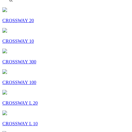
CROSSWAY 20
CROSSWAY 10
CROSSWAY 300
CROSSWAY 100
CROSSWAY L 20
CROSSWAY L 10