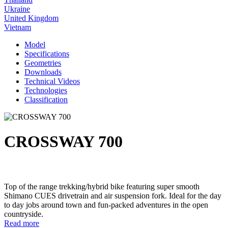
Ukraine
United Kingdom
Vietnam
Model
Specifications
Geometries
Downloads
Technical Videos
Technologies
Classification
CROSSWAY 700
Top of the range trekking/hybrid bike featuring super smooth
Shimano CUES drivetrain and air suspension fork. Ideal for the day
to day jobs around town and fun-packed adventures in the open
countryside.
Read more