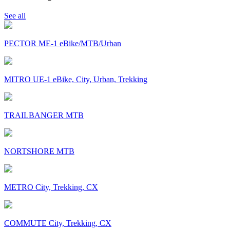
See all
PECTOR ME-1 eBike/MTB/Urban
MITRO UE-1 eBike, City, Urban, Trekking
TRAILBANGER MTB
NORTSHORE MTB
METRO City, Trekking, CX
COMMUTE City, Trekking, CX