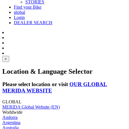
STORIES
Find your Bike
global
Login
DEALER SEARCH
×
Location & Language Selector
Please select location or visit
OUR GLOBAL
MERIDA WEBSITE
GLOBAL
MERIDA Global Website (EN)
Worldwide
Andorra
Argentina
Australia