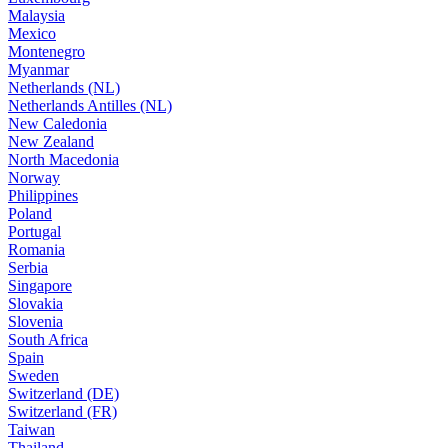
Malaysia
Mexico
Montenegro
Myanmar
Netherlands (NL)
Netherlands Antilles (NL)
New Caledonia
New Zealand
North Macedonia
Norway
Philippines
Poland
Portugal
Romania
Serbia
Singapore
Slovakia
Slovenia
South Africa
Spain
Sweden
Switzerland (DE)
Switzerland (FR)
Taiwan
Thailand