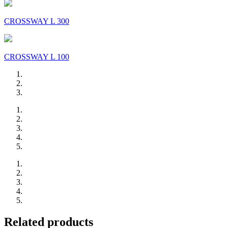
CROSSWAY L 300
CROSSWAY L 100
Related products