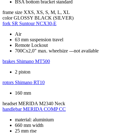
BSA bottom bracket standard
frame size
XXS, XS, S, M, L, XL
color
GLOSSY BLACK (SILVER)
fork
SR Suntour NCX30-E
Air
63 mm suspension travel
Remote Lockout
700Cx2,0" max. wheelsize ---not available
brakes
Shimano MT500
2 piston
rotors
Shimano RT10
160 mm
headset
MERIDA M2340 Neck
handlebar
MERIDA COMP CC
material: aluminium
660 mm width
25 mm rise