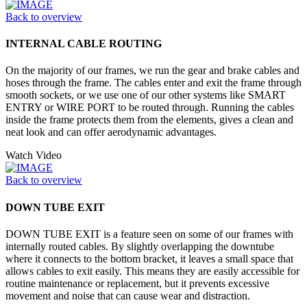
Back to overview
INTERNAL CABLE ROUTING
On the majority of our frames, we run the gear and brake cables and
hoses through the frame. The cables enter and exit the frame through
smooth sockets, or we use one of our other systems like SMART
ENTRY or WIRE PORT to be routed through. Running the cables
inside the frame protects them from the elements, gives a clean and
neat look and can offer aerodynamic advantages.
Watch Video
Back to overview
DOWN TUBE EXIT
DOWN TUBE EXIT is a feature seen on some of our frames with
internally routed cables. By slightly overlapping the downtube
where it connects to the bottom bracket, it leaves a small space that
allows cables to exit easily. This means they are easily accessible for
routine maintenance or replacement, but it prevents excessive
movement and noise that can cause wear and distraction.