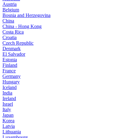
Austria
Belgium
Bosnia and Herzegovina
China
China - Hong Kong
Costa Rica
Croatia
Czech Republic
Denmark
El Salvador
Estonia
Finland
France
Germany
Hungary
Iceland
India
Ireland
Israel
Italy
Japan
Korea
Latvia
Lithuania
Luxembourg