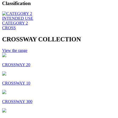
Classification
INTENDED USE
CATEGORY 2
CROSS
CROSSWAY COLLECTION
View the range
CROSSWAY 20
CROSSWAY 10
CROSSWAY 300