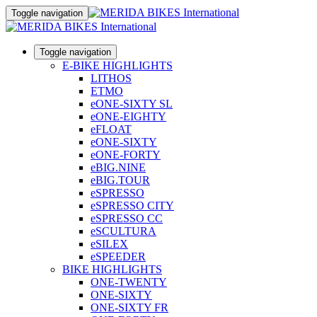
Toggle navigation
Toggle navigation
E-BIKE HIGHLIGHTS
LITHOS
ETMO
eONE-SIXTY SL
eONE-EIGHTY
eFLOAT
eONE-SIXTY
eONE-FORTY
eBIG.NINE
eBIG.TOUR
eSPRESSO
eSPRESSO CITY
eSPRESSO CC
eSCULTURA
eSILEX
eSPEEDER
BIKE HIGHLIGHTS
ONE-TWENTY
ONE-SIXTY
ONE-SIXTY FR