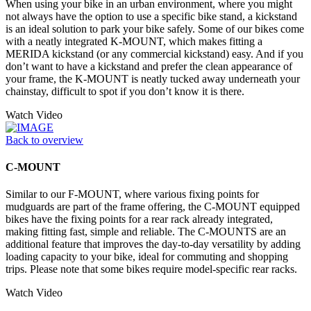
When using your bike in an urban environment, where you might
not always have the option to use a specific bike stand, a kickstand
is an ideal solution to park your bike safely. Some of our bikes come
with a neatly integrated K-MOUNT, which makes fitting a
MERIDA kickstand (or any commercial kickstand) easy. And if you
don’t want to have a kickstand and prefer the clean appearance of
your frame, the K-MOUNT is neatly tucked away underneath your
chainstay, difficult to spot if you don’t know it is there.
Watch Video
Back to overview
C-MOUNT
Similar to our F-MOUNT, where various fixing points for
mudguards are part of the frame offering, the C-MOUNT equipped
bikes have the fixing points for a rear rack already integrated,
making fitting fast, simple and reliable. The C-MOUNTS are an
additional feature that improves the day-to-day versatility by adding
loading capacity to your bike, ideal for commuting and shopping
trips. Please note that some bikes require model-specific rear racks.
Watch Video