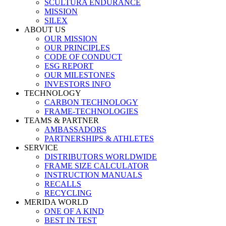
SCULTURA ENDURANCE
MISSION
SILEX
ABOUT US
OUR MISSION
OUR PRINCIPLES
CODE OF CONDUCT
ESG REPORT
OUR MILESTONES
INVESTORS INFO
TECHNOLOGY
CARBON TECHNOLOGY
FRAME-TECHNOLOGIES
TEAMS & PARTNER
AMBASSADORS
PARTNERSHIPS & ATHLETES
SERVICE
DISTRIBUTORS WORLDWIDE
FRAME SIZE CALCULATOR
INSTRUCTION MANUALS
RECALLS
RECYCLING
MERIDA WORLD
ONE OF A KIND
BEST IN TEST