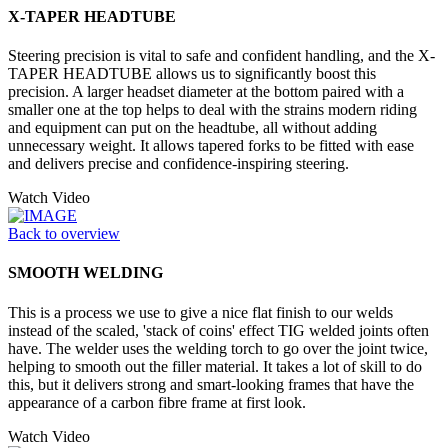
X-TAPER HEADTUBE
Steering precision is vital to safe and confident handling, and the X-
TAPER HEADTUBE allows us to significantly boost this
precision. A larger headset diameter at the bottom paired with a
smaller one at the top helps to deal with the strains modern riding
and equipment can put on the headtube, all without adding
unnecessary weight. It allows tapered forks to be fitted with ease
and delivers precise and confidence-inspiring steering.
Watch Video
Back to overview
SMOOTH WELDING
This is a process we use to give a nice flat finish to our welds
instead of the scaled, 'stack of coins' effect TIG welded joints often
have. The welder uses the welding torch to go over the joint twice,
helping to smooth out the filler material. It takes a lot of skill to do
this, but it delivers strong and smart-looking frames that have the
appearance of a carbon fibre frame at first look.
Watch Video