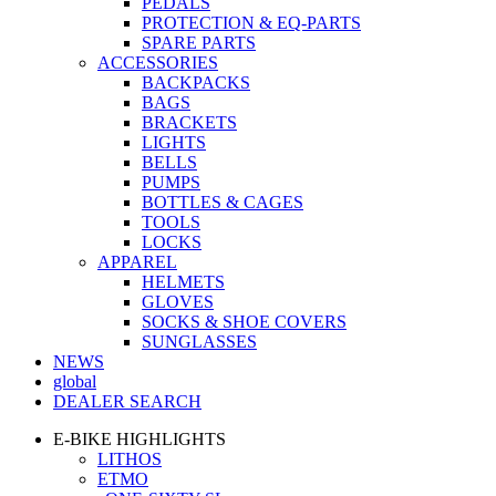
PEDALS
PROTECTION & EQ-PARTS
SPARE PARTS
ACCESSORIES
BACKPACKS
BAGS
BRACKETS
LIGHTS
BELLS
PUMPS
BOTTLES & CAGES
TOOLS
LOCKS
APPAREL
HELMETS
GLOVES
SOCKS & SHOE COVERS
SUNGLASSES
NEWS
global
DEALER SEARCH
E-BIKE HIGHLIGHTS
LITHOS
ETMO