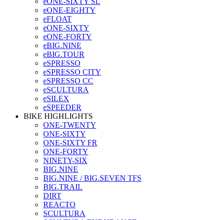
eONE-SIXTY SL
eONE-EIGHTY
eFLOAT
eONE-SIXTY
eONE-FORTY
eBIG.NINE
eBIG.TOUR
eSPRESSO
eSPRESSO CITY
eSPRESSO CC
eSCULTURA
eSILEX
eSPEEDER
BIKE HIGHLIGHTS
ONE-TWENTY
ONE-SIXTY
ONE-SIXTY FR
ONE-FORTY
NINETY-SIX
BIG.NINE
BIG.NINE / BIG.SEVEN TFS
BIG.TRAIL
DIRT
REACTO
SCULTURA