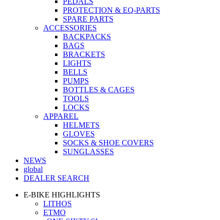
PEDALS
PROTECTION & EQ-PARTS
SPARE PARTS
ACCESSORIES
BACKPACKS
BAGS
BRACKETS
LIGHTS
BELLS
PUMPS
BOTTLES & CAGES
TOOLS
LOCKS
APPAREL
HELMETS
GLOVES
SOCKS & SHOE COVERS
SUNGLASSES
NEWS
global
DEALER SEARCH
E-BIKE HIGHLIGHTS
LITHOS
ETMO