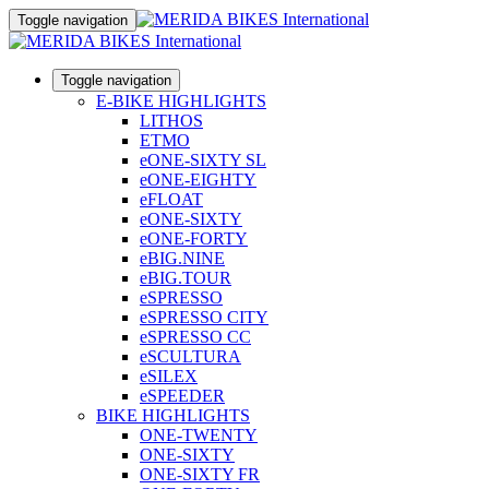
Toggle navigation
Toggle navigation
E-BIKE HIGHLIGHTS
LITHOS
ETMO
eONE-SIXTY SL
eONE-EIGHTY
eFLOAT
eONE-SIXTY
eONE-FORTY
eBIG.NINE
eBIG.TOUR
eSPRESSO
eSPRESSO CITY
eSPRESSO CC
eSCULTURA
eSILEX
eSPEEDER
BIKE HIGHLIGHTS
ONE-TWENTY
ONE-SIXTY
ONE-SIXTY FR