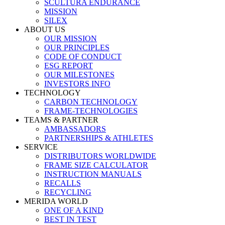
SCULTURA ENDURANCE
MISSION
SILEX
ABOUT US
OUR MISSION
OUR PRINCIPLES
CODE OF CONDUCT
ESG REPORT
OUR MILESTONES
INVESTORS INFO
TECHNOLOGY
CARBON TECHNOLOGY
FRAME-TECHNOLOGIES
TEAMS & PARTNER
AMBASSADORS
PARTNERSHIPS & ATHLETES
SERVICE
DISTRIBUTORS WORLDWIDE
FRAME SIZE CALCULATOR
INSTRUCTION MANUALS
RECALLS
RECYCLING
MERIDA WORLD
ONE OF A KIND
BEST IN TEST