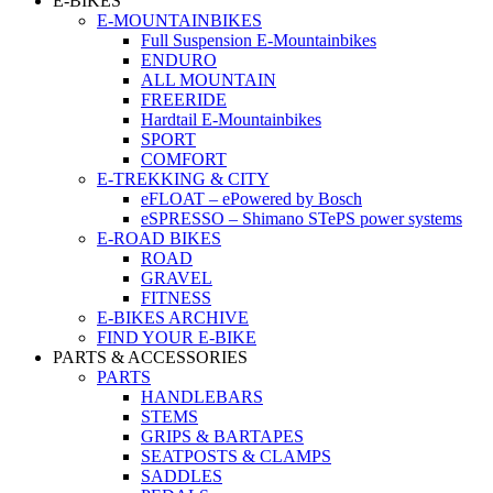
E-BIKES
E-MOUNTAINBIKES
Full Suspension E-Mountainbikes
ENDURO
ALL MOUNTAIN
FREERIDE
Hardtail E-Mountainbikes
SPORT
COMFORT
E-TREKKING & CITY
eFLOAT – ePowered by Bosch
eSPRESSO – Shimano STePS power systems
E-ROAD BIKES
ROAD
GRAVEL
FITNESS
E-BIKES ARCHIVE
FIND YOUR E-BIKE
PARTS & ACCESSORIES
PARTS
HANDLEBARS
STEMS
GRIPS & BARTAPES
SEATPOSTS & CLAMPS
SADDLES