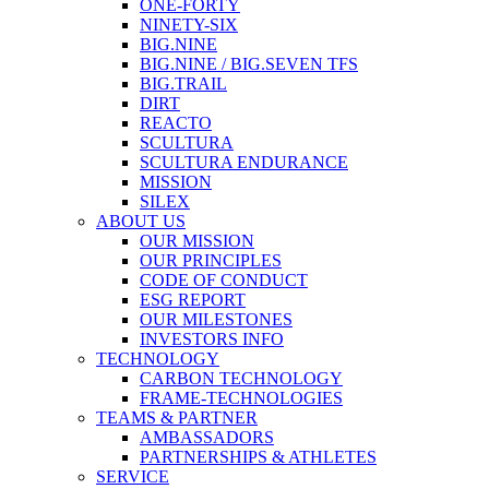
ONE-FORTY
NINETY-SIX
BIG.NINE
BIG.NINE / BIG.SEVEN TFS
BIG.TRAIL
DIRT
REACTO
SCULTURA
SCULTURA ENDURANCE
MISSION
SILEX
ABOUT US
OUR MISSION
OUR PRINCIPLES
CODE OF CONDUCT
ESG REPORT
OUR MILESTONES
INVESTORS INFO
TECHNOLOGY
CARBON TECHNOLOGY
FRAME-TECHNOLOGIES
TEAMS & PARTNER
AMBASSADORS
PARTNERSHIPS & ATHLETES
SERVICE