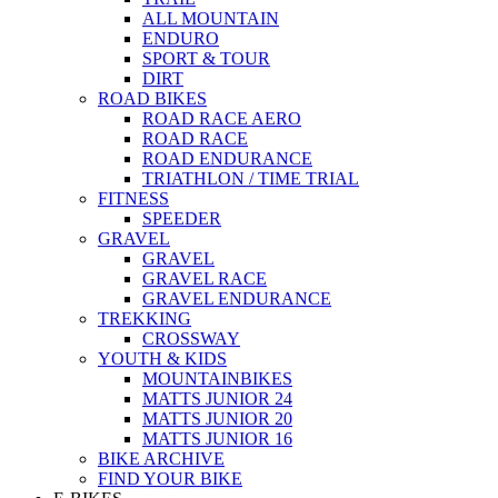
ALL MOUNTAIN
ENDURO
SPORT & TOUR
DIRT
ROAD BIKES
ROAD RACE AERO
ROAD RACE
ROAD ENDURANCE
TRIATHLON / TIME TRIAL
FITNESS
SPEEDER
GRAVEL
GRAVEL
GRAVEL RACE
GRAVEL ENDURANCE
TREKKING
CROSSWAY
YOUTH & KIDS
MOUNTAINBIKES
MATTS JUNIOR 24
MATTS JUNIOR 20
MATTS JUNIOR 16
BIKE ARCHIVE
FIND YOUR BIKE