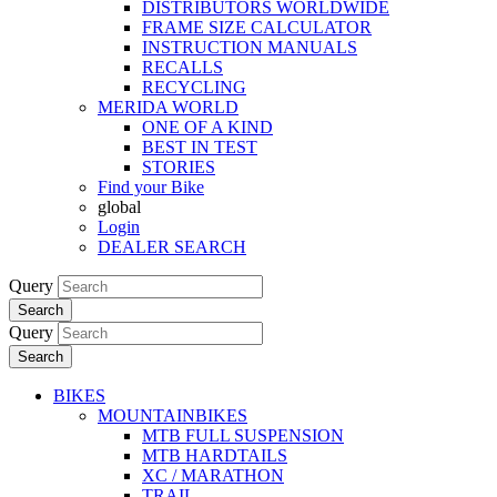
DISTRIBUTORS WORLDWIDE
FRAME SIZE CALCULATOR
INSTRUCTION MANUALS
RECALLS
RECYCLING
MERIDA WORLD
ONE OF A KIND
BEST IN TEST
STORIES
Find your Bike
global
Login
DEALER SEARCH
Query
Search
Query
Search
BIKES
MOUNTAINBIKES
MTB FULL SUSPENSION
MTB HARDTAILS
XC / MARATHON
TRAIL