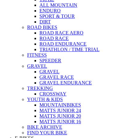
ALL MOUNTAIN
ENDURO
SPORT & TOUR
DIRT
ROAD BIKES
ROAD RACE AERO
ROAD RACE
ROAD ENDURANCE
TRIATHLON / TIME TRIAL
FITNESS
SPEEDER
GRAVEL
GRAVEL
GRAVEL RACE
GRAVEL ENDURANCE
TREKKING
CROSSWAY
YOUTH & KIDS
MOUNTAINBIKES
MATTS JUNIOR 24
MATTS JUNIOR 20
MATTS JUNIOR 16
BIKE ARCHIVE
FIND YOUR BIKE