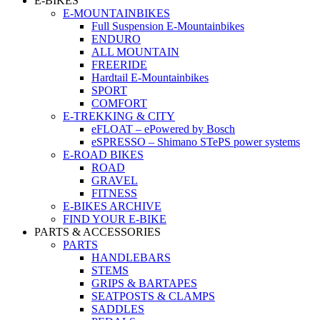
E-BIKES
E-MOUNTAINBIKES
Full Suspension E-Mountainbikes
ENDURO
ALL MOUNTAIN
FREERIDE
Hardtail E-Mountainbikes
SPORT
COMFORT
E-TREKKING & CITY
eFLOAT – ePowered by Bosch
eSPRESSO – Shimano STePS power systems
E-ROAD BIKES
ROAD
GRAVEL
FITNESS
E-BIKES ARCHIVE
FIND YOUR E-BIKE
PARTS & ACCESSORIES
PARTS
HANDLEBARS
STEMS
GRIPS & BARTAPES
SEATPOSTS & CLAMPS
SADDLES