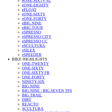
eONE-SIXTY SL
eONE-EIGHTY
eFLOAT
eONE-SIXTY
eONE-FORTY
eBIG.NINE
eBIG.TOUR
eSPRESSO
eSPRESSO CITY
eSPRESSO CC
eSCULTURA
eSILEX
eSPEEDER
BIKE HIGHLIGHTS
ONE-TWENTY
ONE-SIXTY
ONE-SIXTY FR
ONE-FORTY
NINETY-SIX
BIG.NINE
BIG.NINE / BIG.SEVEN TFS
BIG.TRAIL
DIRT
REACTO
SCULTURA