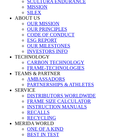
SCULTURA ENDURANCE
MISSION
SILEX
ABOUT US
OUR MISSION
OUR PRINCIPLES
CODE OF CONDUCT
ESG REPORT
OUR MILESTONES
INVESTORS INFO
TECHNOLOGY
CARBON TECHNOLOGY
FRAME-TECHNOLOGIES
TEAMS & PARTNER
AMBASSADORS
PARTNERSHIPS & ATHLETES
SERVICE
DISTRIBUTORS WORLDWIDE
FRAME SIZE CALCULATOR
INSTRUCTION MANUALS
RECALLS
RECYCLING
MERIDA WORLD
ONE OF A KIND
BEST IN TEST