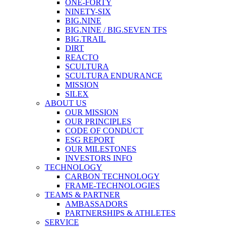
ONE-FORTY
NINETY-SIX
BIG.NINE
BIG.NINE / BIG.SEVEN TFS
BIG.TRAIL
DIRT
REACTO
SCULTURA
SCULTURA ENDURANCE
MISSION
SILEX
ABOUT US
OUR MISSION
OUR PRINCIPLES
CODE OF CONDUCT
ESG REPORT
OUR MILESTONES
INVESTORS INFO
TECHNOLOGY
CARBON TECHNOLOGY
FRAME-TECHNOLOGIES
TEAMS & PARTNER
AMBASSADORS
PARTNERSHIPS & ATHLETES
SERVICE