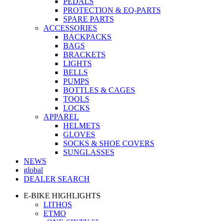
PEDALS
PROTECTION & EQ-PARTS
SPARE PARTS
ACCESSORIES
BACKPACKS
BAGS
BRACKETS
LIGHTS
BELLS
PUMPS
BOTTLES & CAGES
TOOLS
LOCKS
APPAREL
HELMETS
GLOVES
SOCKS & SHOE COVERS
SUNGLASSES
NEWS
global
DEALER SEARCH
E-BIKE HIGHLIGHTS
LITHOS
ETMO