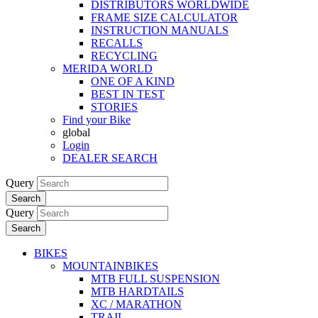
DISTRIBUTORS WORLDWIDE
FRAME SIZE CALCULATOR
INSTRUCTION MANUALS
RECALLS
RECYCLING
MERIDA WORLD
ONE OF A KIND
BEST IN TEST
STORIES
Find your Bike
global
Login
DEALER SEARCH
Query
Search
Query
Search
BIKES
MOUNTAINBIKES
MTB FULL SUSPENSION
MTB HARDTAILS
XC / MARATHON
TRAIL