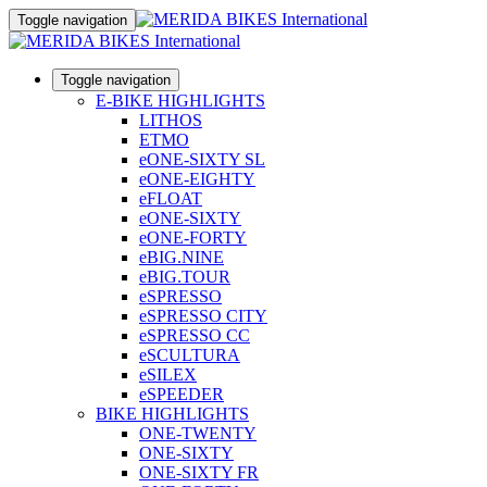
Toggle navigation
Toggle navigation
E-BIKE HIGHLIGHTS
LITHOS
ETMO
eONE-SIXTY SL
eONE-EIGHTY
eFLOAT
eONE-SIXTY
eONE-FORTY
eBIG.NINE
eBIG.TOUR
eSPRESSO
eSPRESSO CITY
eSPRESSO CC
eSCULTURA
eSILEX
eSPEEDER
BIKE HIGHLIGHTS
ONE-TWENTY
ONE-SIXTY
ONE-SIXTY FR