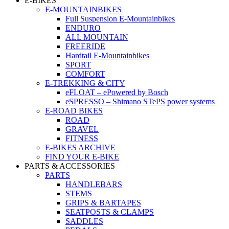
E-BIKES
E-MOUNTAINBIKES
Full Suspension E-Mountainbikes
ENDURO
ALL MOUNTAIN
FREERIDE
Hardtail E-Mountainbikes
SPORT
COMFORT
E-TREKKING & CITY
eFLOAT – ePowered by Bosch
eSPRESSO – Shimano STePS power systems
E-ROAD BIKES
ROAD
GRAVEL
FITNESS
E-BIKES ARCHIVE
FIND YOUR E-BIKE
PARTS & ACCESSORIES
PARTS
HANDLEBARS
STEMS
GRIPS & BARTAPES
SEATPOSTS & CLAMPS
SADDLES