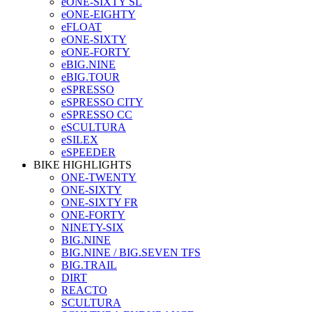
eONE-SIXTY SL
eONE-EIGHTY
eFLOAT
eONE-SIXTY
eONE-FORTY
eBIG.NINE
eBIG.TOUR
eSPRESSO
eSPRESSO CITY
eSPRESSO CC
eSCULTURA
eSILEX
eSPEEDER
BIKE HIGHLIGHTS
ONE-TWENTY
ONE-SIXTY
ONE-SIXTY FR
ONE-FORTY
NINETY-SIX
BIG.NINE
BIG.NINE / BIG.SEVEN TFS
BIG.TRAIL
DIRT
REACTO
SCULTURA