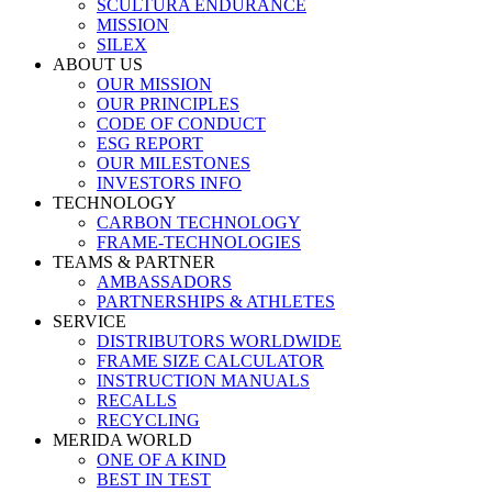
SCULTURA ENDURANCE
MISSION
SILEX
ABOUT US
OUR MISSION
OUR PRINCIPLES
CODE OF CONDUCT
ESG REPORT
OUR MILESTONES
INVESTORS INFO
TECHNOLOGY
CARBON TECHNOLOGY
FRAME-TECHNOLOGIES
TEAMS & PARTNER
AMBASSADORS
PARTNERSHIPS & ATHLETES
SERVICE
DISTRIBUTORS WORLDWIDE
FRAME SIZE CALCULATOR
INSTRUCTION MANUALS
RECALLS
RECYCLING
MERIDA WORLD
ONE OF A KIND
BEST IN TEST