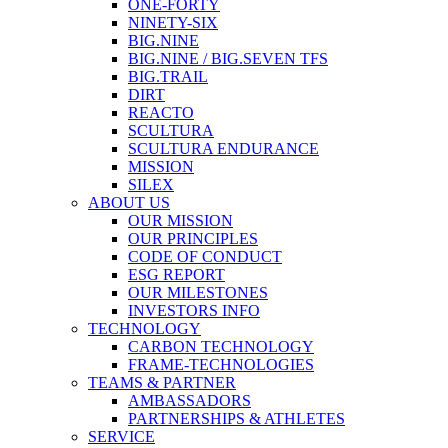
ONE-FORTY
NINETY-SIX
BIG.NINE
BIG.NINE / BIG.SEVEN TFS
BIG.TRAIL
DIRT
REACTO
SCULTURA
SCULTURA ENDURANCE
MISSION
SILEX
ABOUT US
OUR MISSION
OUR PRINCIPLES
CODE OF CONDUCT
ESG REPORT
OUR MILESTONES
INVESTORS INFO
TECHNOLOGY
CARBON TECHNOLOGY
FRAME-TECHNOLOGIES
TEAMS & PARTNER
AMBASSADORS
PARTNERSHIPS & ATHLETES
SERVICE