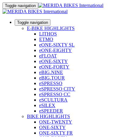
Toggle navigation
Toggle navigation
E-BIKE HIGHLIGHTS
LITHOS
ETMO
eONE-SIXTY SL
eONE-EIGHTY
eFLOAT
eONE-SIXTY
eONE-FORTY
eBIG.NINE
eBIG.TOUR
eSPRESSO
eSPRESSO CITY
eSPRESSO CC
eSCULTURA
eSILEX
eSPEEDER
BIKE HIGHLIGHTS
ONE-TWENTY
ONE-SIXTY
ONE-SIXTY FR