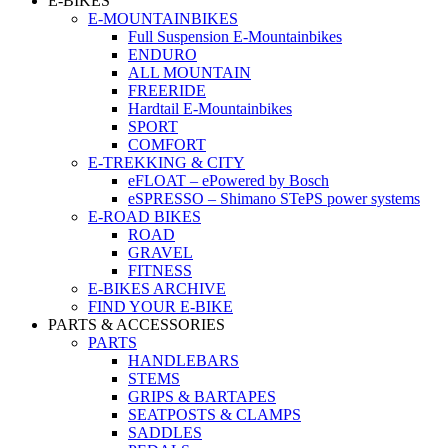
E-BIKES
E-MOUNTAINBIKES
Full Suspension E-Mountainbikes
ENDURO
ALL MOUNTAIN
FREERIDE
Hardtail E-Mountainbikes
SPORT
COMFORT
E-TREKKING & CITY
eFLOAT – ePowered by Bosch
eSPRESSO – Shimano STePS power systems
E-ROAD BIKES
ROAD
GRAVEL
FITNESS
E-BIKES ARCHIVE
FIND YOUR E-BIKE
PARTS & ACCESSORIES
PARTS
HANDLEBARS
STEMS
GRIPS & BARTAPES
SEATPOSTS & CLAMPS
SADDLES