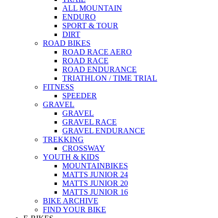
ALL MOUNTAIN
ENDURO
SPORT & TOUR
DIRT
ROAD BIKES
ROAD RACE AERO
ROAD RACE
ROAD ENDURANCE
TRIATHLON / TIME TRIAL
FITNESS
SPEEDER
GRAVEL
GRAVEL
GRAVEL RACE
GRAVEL ENDURANCE
TREKKING
CROSSWAY
YOUTH & KIDS
MOUNTAINBIKES
MATTS JUNIOR 24
MATTS JUNIOR 20
MATTS JUNIOR 16
BIKE ARCHIVE
FIND YOUR BIKE