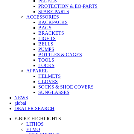
PEDALS
PROTECTION & EQ-PARTS
SPARE PARTS
ACCESSORIES
BACKPACKS
BAGS
BRACKETS
LIGHTS
BELLS
PUMPS
BOTTLES & CAGES
TOOLS
LOCKS
APPAREL
HELMETS
GLOVES
SOCKS & SHOE COVERS
SUNGLASSES
NEWS
global
DEALER SEARCH
E-BIKE HIGHLIGHTS
LITHOS
ETMO