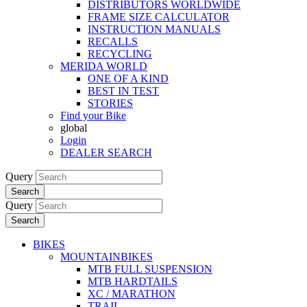
DISTRIBUTORS WORLDWIDE
FRAME SIZE CALCULATOR
INSTRUCTION MANUALS
RECALLS
RECYCLING
MERIDA WORLD
ONE OF A KIND
BEST IN TEST
STORIES
Find your Bike
global
Login
DEALER SEARCH
Query
Search
Query
Search
BIKES
MOUNTAINBIKES
MTB FULL SUSPENSION
MTB HARDTAILS
XC / MARATHON
TRAIL