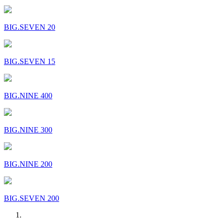
BIG.SEVEN 20
BIG.SEVEN 15
BIG.NINE 400
BIG.NINE 300
BIG.NINE 200
BIG.SEVEN 200