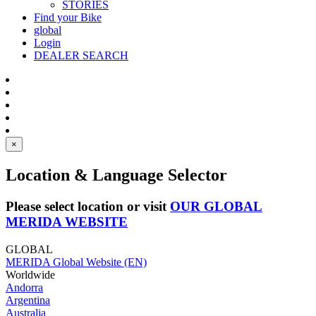
STORIES
Find your Bike
global
Login
DEALER SEARCH
×
Location & Language Selector
Please select location or visit
OUR GLOBAL
MERIDA WEBSITE
GLOBAL
MERIDA Global Website (EN)
Worldwide
Andorra
Argentina
Australia