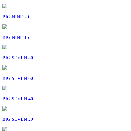
BIG.NINE 20
BIG.NINE 15
BIG.SEVEN 80
BIG.SEVEN 60
BIG.SEVEN 40
BIG.SEVEN 20