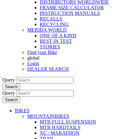
DISTRIBUTORS WORLDWIDE
FRAME SIZE CALCULATOR
INSTRUCTION MANUALS
RECALLS
RECYCLING
MERIDA WORLD
ONE OF A KIND
BEST IN TEST
STORIES
Find your Bike
global
Login
DEALER SEARCH
Query
Search
Query
Search
BIKES
MOUNTAINBIKES
MTB FULL SUSPENSION
MTB HARDTAILS
XC / MARATHON
TRAIL