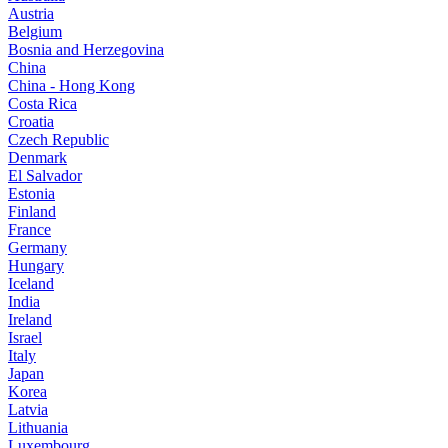
Austria
Belgium
Bosnia and Herzegovina
China
China - Hong Kong
Costa Rica
Croatia
Czech Republic
Denmark
El Salvador
Estonia
Finland
France
Germany
Hungary
Iceland
India
Ireland
Israel
Italy
Japan
Korea
Latvia
Lithuania
Luxembourg