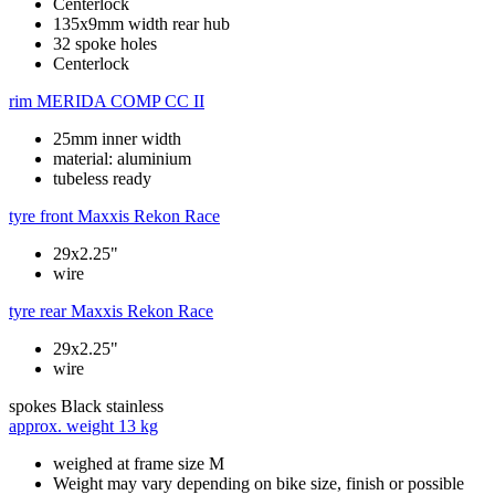
Centerlock
135x9mm width rear hub
32 spoke holes
Centerlock
rim
MERIDA COMP CC II
25mm inner width
material: aluminium
tubeless ready
tyre front
Maxxis Rekon Race
29x2.25"
wire
tyre rear
Maxxis Rekon Race
29x2.25"
wire
spokes
Black stainless
approx. weight
13 kg
weighed at frame size M
Weight may vary depending on bike size, finish or possible