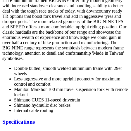
LITE aluminium framed BIG.NINE offer truly modern geometry
with increased standover clearance and handling stability to better
deal with the tough race tracks of today, with downcountry ready
TR options that boost fork travel and add in aggressive tyres and
dropper posts. The more relaxed geometry of the BIG.NINE TFS
and SPEED offers a more comfortable, upright riding position. Our
classic hardtails are the backbone of our range and showcase the
enormous wealth of experience and knowledge we could gain in
over half a century of bike production and manufacturing. The
BIG.NINE range represents the symbiosis between modern frame
technology, attention to detail and craftsmanship 'Made in Taiwan'
symbolises.
Double butted, smooth welded aluminium frame with 29er
wheels
Less aggressive and more upright geometry for maximum
control and comfort
Manitou Markhor 100 mm travel suspension fork with remote
lockout
Shimano CUES 11-speed drivetrain
Shimano hydraulic disc brakes
Internal cable routing
Specifications