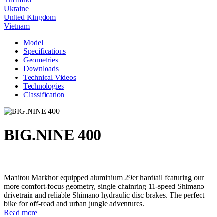
Ukraine
United Kingdom
Vietnam
Model
Specifications
Geometries
Downloads
Technical Videos
Technologies
Classification
BIG.NINE 400
Manitou Markhor equipped aluminium 29er hardtail featuring our
more comfort-focus geometry, single chainring 11-speed Shimano
drivetrain and reliable Shimano hydraulic disc brakes. The perfect
bike for off-road and urban jungle adventures.
Read more