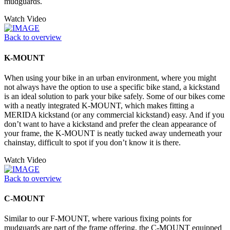
mudguards.
Watch Video
Back to overview
K-MOUNT
When using your bike in an urban environment, where you might
not always have the option to use a specific bike stand, a kickstand
is an ideal solution to park your bike safely. Some of our bikes come
with a neatly integrated K-MOUNT, which makes fitting a
MERIDA kickstand (or any commercial kickstand) easy. And if you
don’t want to have a kickstand and prefer the clean appearance of
your frame, the K-MOUNT is neatly tucked away underneath your
chainstay, difficult to spot if you don’t know it is there.
Watch Video
Back to overview
C-MOUNT
Similar to our F-MOUNT, where various fixing points for
mudguards are part of the frame offering, the C-MOUNT equipped