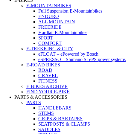
E-BIKES
E-MOUNTAINBIKES
Full Suspension E-Mountainbikes
ENDURO
ALL MOUNTAIN
FREERIDE
Hardtail E-Mountainbikes
SPORT
COMFORT
E-TREKKING & CITY
eFLOAT – ePowered by Bosch
eSPRESSO – Shimano STePS power systems
E-ROAD BIKES
ROAD
GRAVEL
FITNESS
E-BIKES ARCHIVE
FIND YOUR E-BIKE
PARTS & ACCESSORIES
PARTS
HANDLEBARS
STEMS
GRIPS & BARTAPES
SEATPOSTS & CLAMPS
SADDLES