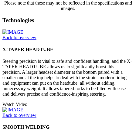
Please note that these may not be reflected in the specifications and
images.
Technologies
Back to overview
X-TAPER HEADTUBE
Steering precision is vital to safe and confident handling, and the X-
TAPER HEADTUBE allows us to significantly boost this
precision. A larger headset diameter at the bottom paired with a
smaller one at the top helps to deal with the strains modern riding
and equipment can put on the headtube, all without adding
unnecessary weight. It allows tapered forks to be fitted with ease
and delivers precise and confidence-inspiring steering.
Watch Video
Back to overview
SMOOTH WELDING