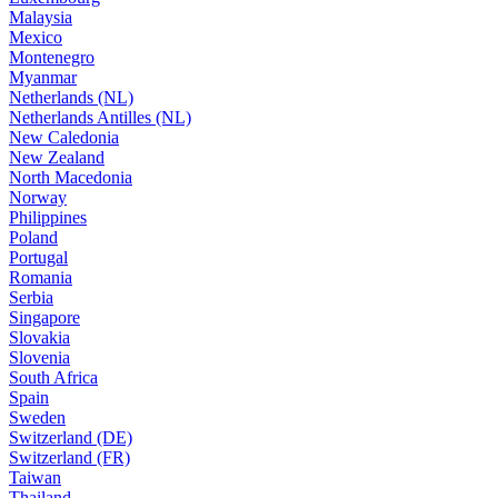
Malaysia
Mexico
Montenegro
Myanmar
Netherlands (NL)
Netherlands Antilles (NL)
New Caledonia
New Zealand
North Macedonia
Norway
Philippines
Poland
Portugal
Romania
Serbia
Singapore
Slovakia
Slovenia
South Africa
Spain
Sweden
Switzerland (DE)
Switzerland (FR)
Taiwan
Thailand