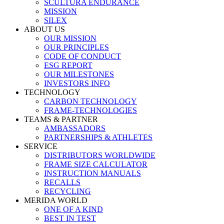
SCULTURA ENDURANCE
MISSION
SILEX
ABOUT US
OUR MISSION
OUR PRINCIPLES
CODE OF CONDUCT
ESG REPORT
OUR MILESTONES
INVESTORS INFO
TECHNOLOGY
CARBON TECHNOLOGY
FRAME-TECHNOLOGIES
TEAMS & PARTNER
AMBASSADORS
PARTNERSHIPS & ATHLETES
SERVICE
DISTRIBUTORS WORLDWIDE
FRAME SIZE CALCULATOR
INSTRUCTION MANUALS
RECALLS
RECYCLING
MERIDA WORLD
ONE OF A KIND
BEST IN TEST