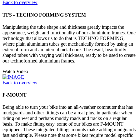
Back to overview
TFS - TECHNO FORMING SYSTEM
Manipulating the tube shape and thickness greatly impacts the
appearance, weight and functionality of our aluminium frames. One
technology that allows us to do that is TECHNO FORMING,
where plain aluminium tubes get mechanically formed by using an
external form and an internal metal core. The result, beautifully
shaped tubes with varying wall thickness, ready to be used to create
our technoformed aluminium frames.
Watch Video
Back to overview
F-MOUNT
Being able to turn your bike into an all-weather commuter that has
mudguards and other fittings can be a real plus, in particular when
riding on wet and perhaps muddy roads and tracks on a regular
basis. To make fitting easy, some of our bikes are F-MOUNT
equipped. These integrated fittings mounts make adding mudguards
fast and simple. Please note that some bikes require model-specific