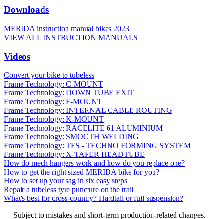
Downloads
MERIDA instruction manual bikes 2023
VIEW ALL INSTRUCTION MANUALS
Videos
Convert your bike to tubeless
Frame Technology: C-MOUNT
Frame Technology: DOWN TUBE EXIT
Frame Technology: F-MOUNT
Frame Technology: INTERNAL CABLE ROUTING
Frame Technology: K-MOUNT
Frame Technology: RACELITE 61 ALUMINIUM
Frame Technology: SMOOTH WELDING
Frame Technology: TFS - TECHNO FORMING SYSTEM
Frame Technology: X-TAPER HEADTUBE
How do mech hangers work and how do you replace one?
How to get the right sized MERIDA bike for you?
How to set up your sag in six easy steps
Repair a tubeless tyre puncture on the trail
What's best for cross-country? Hardtail or full suspension?
Subject to mistakes and short-term production-related changes.