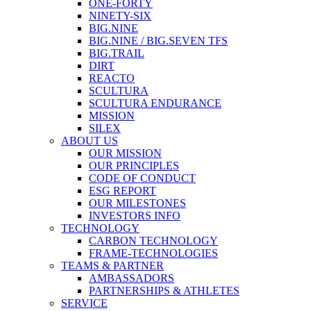
ONE-FORTY
NINETY-SIX
BIG.NINE
BIG.NINE / BIG.SEVEN TFS
BIG.TRAIL
DIRT
REACTO
SCULTURA
SCULTURA ENDURANCE
MISSION
SILEX
ABOUT US
OUR MISSION
OUR PRINCIPLES
CODE OF CONDUCT
ESG REPORT
OUR MILESTONES
INVESTORS INFO
TECHNOLOGY
CARBON TECHNOLOGY
FRAME-TECHNOLOGIES
TEAMS & PARTNER
AMBASSADORS
PARTNERSHIPS & ATHLETES
SERVICE