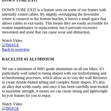
DOWN TUBE EXIT
DOWN TUBE EXIT is a feature seen on some of our frames with
internally routed cables. By slightly overlapping the downtube
where it connects to the bottom bracket, it leaves a small space that
allows cables to exit easily. This means they are easily accessible for
routine maintenance or replacement, but it prevents excessive
movement and noise that can cause wear and distraction.
Watch Video
Back to overview
RACELITE 61 ALUMINIUM
We use a minimum of 6061 grade aluminium on all our bikes. It’s
particularly well suited to being shaped with our hydroforming and
technoforming processes, which allow us to vary the wall thickness
to create double-butted tubing and complex frame shapes. It’s also
an alloy that welds easily, and once it has been carefully heat treated
to maximise strength, it means we can create strong and lightweight
bicycle frames for you to enjoy.
Watch Video