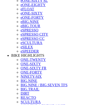
eONE-SIXTY SL
eONE-EIGHTY
eFLOAT
eONE-SIXTY
eONE-FORTY
eBIG.NINE
eBIG.TOUR
eSPRESSO
eSPRESSO CITY
eSPRESSO CC
eSCULTURA
eSILEX
eSPEEDER
BIKE HIGHLIGHTS
ONE-TWENTY
ONE-SIXTY
ONE-SIXTY FR
ONE-FORTY
NINETY-SIX
BIG.NINE
BIG.NINE / BIG.SEVEN TFS
BIG.TRAIL
DIRT
REACTO
SCULTURA