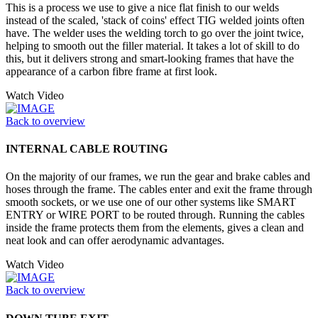
This is a process we use to give a nice flat finish to our welds
instead of the scaled, 'stack of coins' effect TIG welded joints often
have. The welder uses the welding torch to go over the joint twice,
helping to smooth out the filler material. It takes a lot of skill to do
this, but it delivers strong and smart-looking frames that have the
appearance of a carbon fibre frame at first look.
Watch Video
Back to overview
INTERNAL CABLE ROUTING
On the majority of our frames, we run the gear and brake cables and
hoses through the frame. The cables enter and exit the frame through
smooth sockets, or we use one of our other systems like SMART
ENTRY or WIRE PORT to be routed through. Running the cables
inside the frame protects them from the elements, gives a clean and
neat look and can offer aerodynamic advantages.
Watch Video
Back to overview