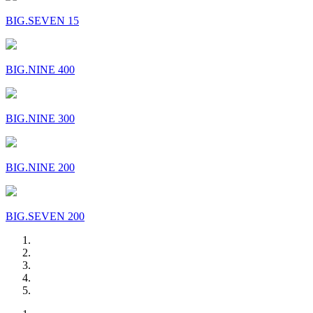
BIG.SEVEN 15
BIG.NINE 400
BIG.NINE 300
BIG.NINE 200
BIG.SEVEN 200