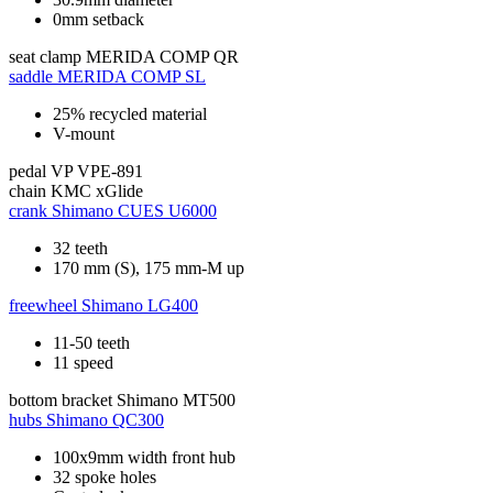
0mm setback
seat clamp
MERIDA COMP QR
saddle
MERIDA COMP SL
25% recycled material
V-mount
pedal
VP VPE-891
chain
KMC xGlide
crank
Shimano CUES U6000
32 teeth
170 mm (S), 175 mm-M up
freewheel
Shimano LG400
11-50 teeth
11 speed
bottom bracket
Shimano MT500
hubs
Shimano QC300
100x9mm width front hub
32 spoke holes