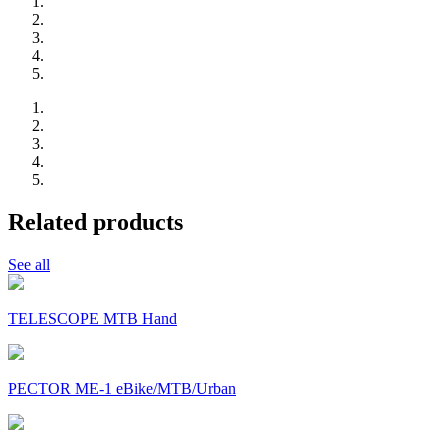
Related products
See all
TELESCOPE MTB Hand
PECTOR ME-1 eBike/MTB/Urban