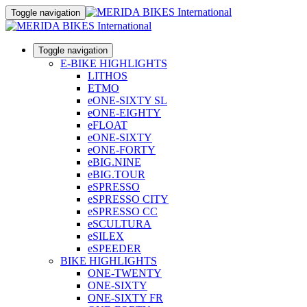
Toggle navigation
Toggle navigation
E-BIKE HIGHLIGHTS
LITHOS
ETMO
eONE-SIXTY SL
eONE-EIGHTY
eFLOAT
eONE-SIXTY
eONE-FORTY
eBIG.NINE
eBIG.TOUR
eSPRESSO
eSPRESSO CITY
eSPRESSO CC
eSCULTURA
eSILEX
eSPEEDER
BIKE HIGHLIGHTS
ONE-TWENTY
ONE-SIXTY
ONE-SIXTY FR