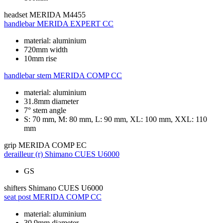
headset
MERIDA M4455
handlebar
MERIDA EXPERT CC
material: aluminium
720mm width
10mm rise
handlebar stem
MERIDA COMP CC
material: aluminium
31.8mm diameter
7° stem angle
S: 70 mm, M: 80 mm, L: 90 mm, XL: 100 mm, XXL: 110
mm
grip
MERIDA COMP EC
derailleur (r)
Shimano CUES U6000
GS
shifters
Shimano CUES U6000
seat post
MERIDA COMP CC
material: aluminium
30.9mm diameter