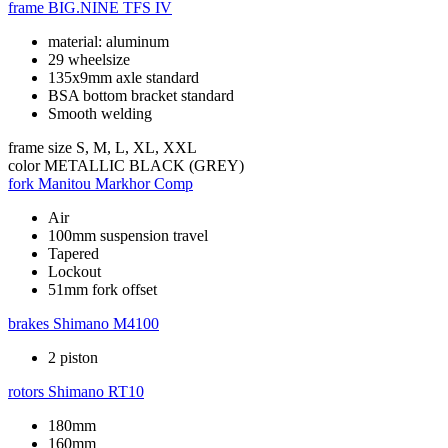
frame
BIG.NINE TFS IV
material: aluminum
29 wheelsize
135x9mm axle standard
BSA bottom bracket standard
Smooth welding
frame size
S, M, L, XL, XXL
color
METALLIC BLACK (GREY)
fork
Manitou Markhor Comp
Air
100mm suspension travel
Tapered
Lockout
51mm fork offset
brakes
Shimano M4100
2 piston
rotors
Shimano RT10
180mm
160mm