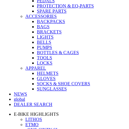
PEDALS
PROTECTION & EQ-PARTS
SPARE PARTS
ACCESSORIES
BACKPACKS
BAGS
BRACKETS
LIGHTS
BELLS
PUMPS
BOTTLES & CAGES
TOOLS
LOCKS
APPAREL
HELMETS
GLOVES
SOCKS & SHOE COVERS
SUNGLASSES
NEWS
global
DEALER SEARCH
E-BIKE HIGHLIGHTS
LITHOS
ETMO