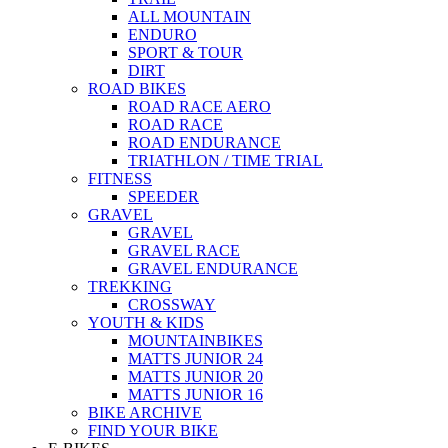
ALL MOUNTAIN
ENDURO
SPORT & TOUR
DIRT
ROAD BIKES
ROAD RACE AERO
ROAD RACE
ROAD ENDURANCE
TRIATHLON / TIME TRIAL
FITNESS
SPEEDER
GRAVEL
GRAVEL
GRAVEL RACE
GRAVEL ENDURANCE
TREKKING
CROSSWAY
YOUTH & KIDS
MOUNTAINBIKES
MATTS JUNIOR 24
MATTS JUNIOR 20
MATTS JUNIOR 16
BIKE ARCHIVE
FIND YOUR BIKE