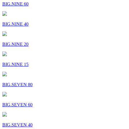
BIG.NINE 60
BIG.NINE 40
BIG.NINE 20
BIG.NINE 15
BIG.SEVEN 80
BIG.SEVEN 60
BIG.SEVEN 40