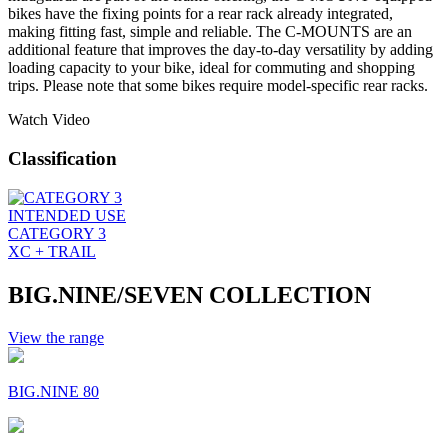
bikes have the fixing points for a rear rack already integrated,
making fitting fast, simple and reliable. The C-MOUNTS are an
additional feature that improves the day-to-day versatility by adding
loading capacity to your bike, ideal for commuting and shopping
trips. Please note that some bikes require model-specific rear racks.
Watch Video
Classification
INTENDED USE
CATEGORY 3
XC + TRAIL
BIG.NINE/SEVEN COLLECTION
View the range
BIG.NINE 80