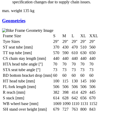
specification changes due to supply chain issues.
max. weight
135 kg
Geometries
Frame Size
S
M
L
XL
XXL
Tyre Sizes
29"
29"
29"
29"
29"
ST seat tube [mm]
370
430
470
510
560
TT top tube [mm]
570
590
610
630
650
CS chain stay length [mm]
440
440
440
440
440
HTA head tube angle [°]
70
70
70
70
70
STA seat tube angle [°]
73
73
73
73
73
BD bottom bracket drop [mm]
60
60
60
60
60
HT head tube [mm]
100
115
130
145
160
FL fork length [mm]
506
506
506
506
506
R reach [mm]
382
398
414
429
445
S stack [mm]
614
628
642
656
670
WB wheel base [mm]
1069
1090
1110
1131
1152
SH stand over height [mm]
679
727
763
800
843