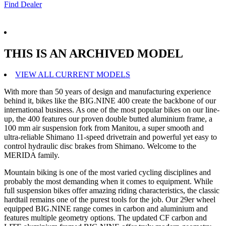
Find Dealer
THIS IS AN ARCHIVED MODEL
VIEW ALL CURRENT MODELS
With more than 50 years of design and manufacturing experience
behind it, bikes like the BIG.NINE 400 create the backbone of our
international business. As one of the most popular bikes on our line-
up, the 400 features our proven double butted aluminium frame, a
100 mm air suspension fork from Manitou, a super smooth and
ultra-reliable Shimano 11-speed drivetrain and powerful yet easy to
control hydraulic disc brakes from Shimano. Welcome to the
MERIDA family.
Mountain biking is one of the most varied cycling disciplines and
probably the most demanding when it comes to equipment. While
full suspension bikes offer amazing riding characteristics, the classic
hardtail remains one of the purest tools for the job. Our 29er wheel
equipped BIG.NINE range comes in carbon and aluminium and
features multiple geometry options. The updated CF carbon and