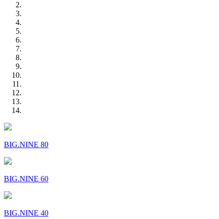
BIG.NINE 80
BIG.NINE 60
BIG.NINE 40