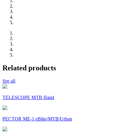
Related products
See all
TELESCOPE MTB Hand
PECTOR ME-1 eBike/MTB/Urban