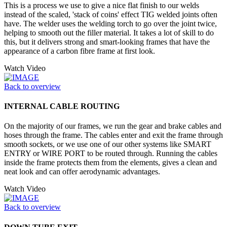
This is a process we use to give a nice flat finish to our welds
instead of the scaled, 'stack of coins' effect TIG welded joints often
have. The welder uses the welding torch to go over the joint twice,
helping to smooth out the filler material. It takes a lot of skill to do
this, but it delivers strong and smart-looking frames that have the
appearance of a carbon fibre frame at first look.
Watch Video
Back to overview
INTERNAL CABLE ROUTING
On the majority of our frames, we run the gear and brake cables and
hoses through the frame. The cables enter and exit the frame through
smooth sockets, or we use one of our other systems like SMART
ENTRY or WIRE PORT to be routed through. Running the cables
inside the frame protects them from the elements, gives a clean and
neat look and can offer aerodynamic advantages.
Watch Video
Back to overview