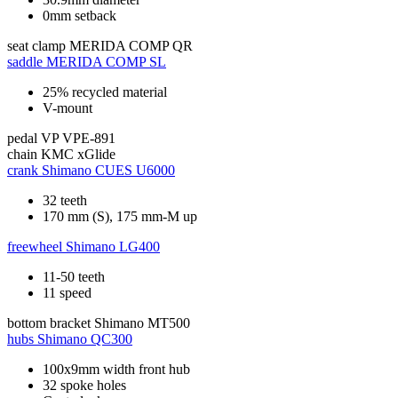
0mm setback
seat clamp
MERIDA COMP QR
saddle
MERIDA COMP SL
25% recycled material
V-mount
pedal
VP VPE-891
chain
KMC xGlide
crank
Shimano CUES U6000
32 teeth
170 mm (S), 175 mm-M up
freewheel
Shimano LG400
11-50 teeth
11 speed
bottom bracket
Shimano MT500
hubs
Shimano QC300
100x9mm width front hub
32 spoke holes