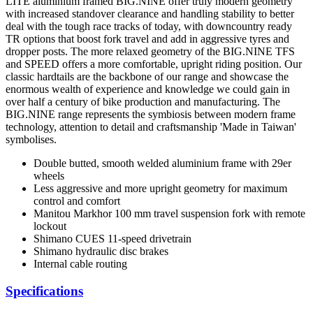
LITE aluminium framed BIG.NINE offer truly modern geometry
with increased standover clearance and handling stability to better
deal with the tough race tracks of today, with downcountry ready
TR options that boost fork travel and add in aggressive tyres and
dropper posts. The more relaxed geometry of the BIG.NINE TFS
and SPEED offers a more comfortable, upright riding position. Our
classic hardtails are the backbone of our range and showcase the
enormous wealth of experience and knowledge we could gain in
over half a century of bike production and manufacturing. The
BIG.NINE range represents the symbiosis between modern frame
technology, attention to detail and craftsmanship 'Made in Taiwan'
symbolises.
Double butted, smooth welded aluminium frame with 29er
wheels
Less aggressive and more upright geometry for maximum
control and comfort
Manitou Markhor 100 mm travel suspension fork with remote
lockout
Shimano CUES 11-speed drivetrain
Shimano hydraulic disc brakes
Internal cable routing
Specifications