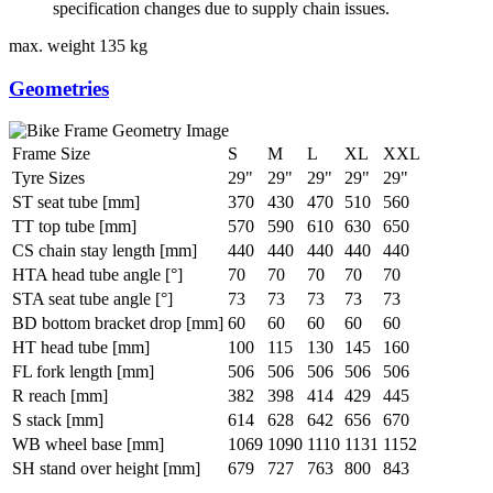
specification changes due to supply chain issues.
max. weight
135 kg
Geometries
Frame Size
S
M
L
XL
XXL
Tyre Sizes
29"
29"
29"
29"
29"
ST seat tube [mm]
370
430
470
510
560
TT top tube [mm]
570
590
610
630
650
CS chain stay length [mm]
440
440
440
440
440
HTA head tube angle [°]
70
70
70
70
70
STA seat tube angle [°]
73
73
73
73
73
BD bottom bracket drop [mm]
60
60
60
60
60
HT head tube [mm]
100
115
130
145
160
FL fork length [mm]
506
506
506
506
506
R reach [mm]
382
398
414
429
445
S stack [mm]
614
628
642
656
670
WB wheel base [mm]
1069
1090
1110
1131
1152
SH stand over height [mm]
679
727
763
800
843