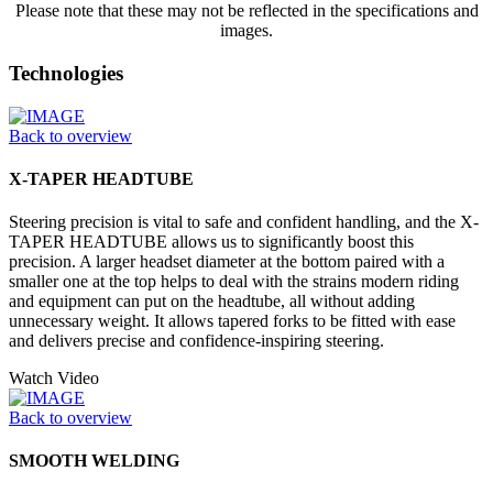
Please note that these may not be reflected in the specifications and
images.
Technologies
Back to overview
X-TAPER HEADTUBE
Steering precision is vital to safe and confident handling, and the X-
TAPER HEADTUBE allows us to significantly boost this
precision. A larger headset diameter at the bottom paired with a
smaller one at the top helps to deal with the strains modern riding
and equipment can put on the headtube, all without adding
unnecessary weight. It allows tapered forks to be fitted with ease
and delivers precise and confidence-inspiring steering.
Watch Video
Back to overview
SMOOTH WELDING