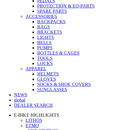
PEDALS
PROTECTION & EQ-PARTS
SPARE PARTS
ACCESSORIES
BACKPACKS
BAGS
BRACKETS
LIGHTS
BELLS
PUMPS
BOTTLES & CAGES
TOOLS
LOCKS
APPAREL
HELMETS
GLOVES
SOCKS & SHOE COVERS
SUNGLASSES
NEWS
global
DEALER SEARCH
E-BIKE HIGHLIGHTS
LITHOS
ETMO