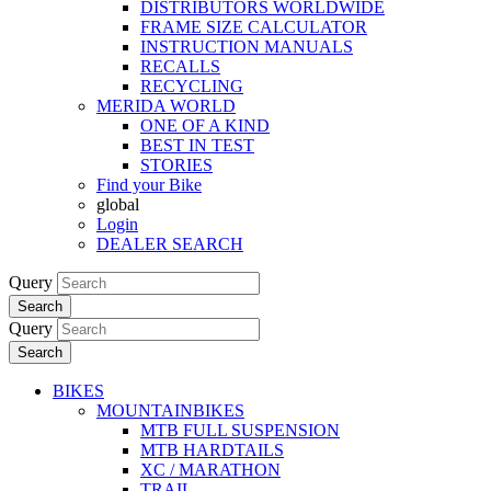
DISTRIBUTORS WORLDWIDE
FRAME SIZE CALCULATOR
INSTRUCTION MANUALS
RECALLS
RECYCLING
MERIDA WORLD
ONE OF A KIND
BEST IN TEST
STORIES
Find your Bike
global
Login
DEALER SEARCH
Query
Search
Query
Search
BIKES
MOUNTAINBIKES
MTB FULL SUSPENSION
MTB HARDTAILS
XC / MARATHON
TRAIL