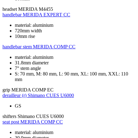
headset
MERIDA M4455
handlebar
MERIDA EXPERT CC
material: aluminium
720mm width
10mm rise
handlebar stem
MERIDA COMP CC
material: aluminium
31.8mm diameter
7° stem angle
S: 70 mm, M: 80 mm, L: 90 mm, XL: 100 mm, XXL: 110
mm
grip
MERIDA COMP EC
derailleur (r)
Shimano CUES U6000
GS
shifters
Shimano CUES U6000
seat post
MERIDA COMP CC
material: aluminium
30.9mm diameter