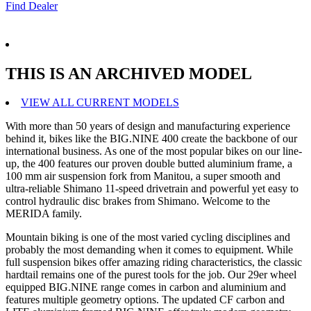
Find Dealer
THIS IS AN ARCHIVED MODEL
VIEW ALL CURRENT MODELS
With more than 50 years of design and manufacturing experience
behind it, bikes like the BIG.NINE 400 create the backbone of our
international business. As one of the most popular bikes on our line-
up, the 400 features our proven double butted aluminium frame, a
100 mm air suspension fork from Manitou, a super smooth and
ultra-reliable Shimano 11-speed drivetrain and powerful yet easy to
control hydraulic disc brakes from Shimano. Welcome to the
MERIDA family.
Mountain biking is one of the most varied cycling disciplines and
probably the most demanding when it comes to equipment. While
full suspension bikes offer amazing riding characteristics, the classic
hardtail remains one of the purest tools for the job. Our 29er wheel
equipped BIG.NINE range comes in carbon and aluminium and
features multiple geometry options. The updated CF carbon and