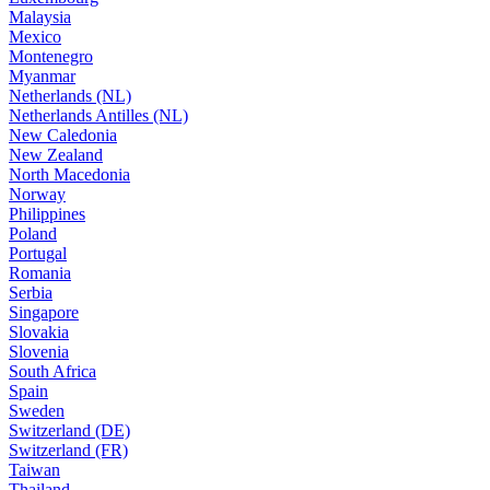
Malaysia
Mexico
Montenegro
Myanmar
Netherlands (NL)
Netherlands Antilles (NL)
New Caledonia
New Zealand
North Macedonia
Norway
Philippines
Poland
Portugal
Romania
Serbia
Singapore
Slovakia
Slovenia
South Africa
Spain
Sweden
Switzerland (DE)
Switzerland (FR)
Taiwan
Thailand