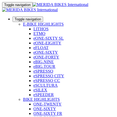
Toggle navigation
Toggle navigation
E-BIKE HIGHLIGHTS
LITHOS
ETMO
eONE-SIXTY SL
eONE-EIGHTY
eFLOAT
eONE-SIXTY
eONE-FORTY
eBIG.NINE
eBIG.TOUR
eSPRESSO
eSPRESSO CITY
eSPRESSO CC
eSCULTURA
eSILEX
eSPEEDER
BIKE HIGHLIGHTS
ONE-TWENTY
ONE-SIXTY
ONE-SIXTY FR