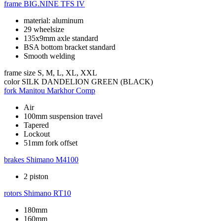
frame
BIG.NINE TFS IV
material: aluminum
29 wheelsize
135x9mm axle standard
BSA bottom bracket standard
Smooth welding
frame size
S, M, L, XL, XXL
color
SILK DANDELION GREEN (BLACK)
fork
Manitou Markhor Comp
Air
100mm suspension travel
Tapered
Lockout
51mm fork offset
brakes
Shimano M4100
2 piston
rotors
Shimano RT10
180mm
160mm