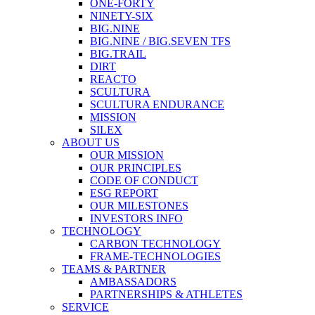
ONE-FORTY
NINETY-SIX
BIG.NINE
BIG.NINE / BIG.SEVEN TFS
BIG.TRAIL
DIRT
REACTO
SCULTURA
SCULTURA ENDURANCE
MISSION
SILEX
ABOUT US
OUR MISSION
OUR PRINCIPLES
CODE OF CONDUCT
ESG REPORT
OUR MILESTONES
INVESTORS INFO
TECHNOLOGY
CARBON TECHNOLOGY
FRAME-TECHNOLOGIES
TEAMS & PARTNER
AMBASSADORS
PARTNERSHIPS & ATHLETES
SERVICE