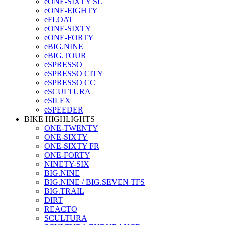
eONE-SIXTY SL
eONE-EIGHTY
eFLOAT
eONE-SIXTY
eONE-FORTY
eBIG.NINE
eBIG.TOUR
eSPRESSO
eSPRESSO CITY
eSPRESSO CC
eSCULTURA
eSILEX
eSPEEDER
BIKE HIGHLIGHTS
ONE-TWENTY
ONE-SIXTY
ONE-SIXTY FR
ONE-FORTY
NINETY-SIX
BIG.NINE
BIG.NINE / BIG.SEVEN TFS
BIG.TRAIL
DIRT
REACTO
SCULTURA