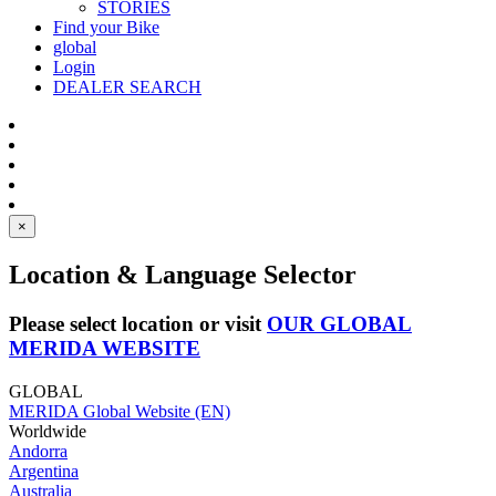
STORIES
Find your Bike
global
Login
DEALER SEARCH
×
Location & Language Selector
Please select location or visit
OUR GLOBAL
MERIDA WEBSITE
GLOBAL
MERIDA Global Website (EN)
Worldwide
Andorra
Argentina
Australia