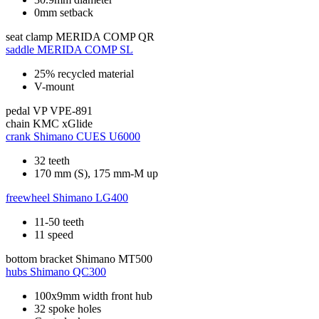
0mm setback
seat clamp
MERIDA COMP QR
saddle
MERIDA COMP SL
25% recycled material
V-mount
pedal
VP VPE-891
chain
KMC xGlide
crank
Shimano CUES U6000
32 teeth
170 mm (S), 175 mm-M up
freewheel
Shimano LG400
11-50 teeth
11 speed
bottom bracket
Shimano MT500
hubs
Shimano QC300
100x9mm width front hub
32 spoke holes