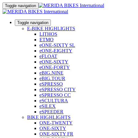
Toggle navigation
Toggle navigation
E-BIKE HIGHLIGHTS
LITHOS
ETMO
eONE-SIXTY SL
eONE-EIGHTY
eFLOAT
eONE-SIXTY
eONE-FORTY
eBIG.NINE
eBIG.TOUR
eSPRESSO
eSPRESSO CITY
eSPRESSO CC
eSCULTURA
eSILEX
eSPEEDER
BIKE HIGHLIGHTS
ONE-TWENTY
ONE-SIXTY
ONE-SIXTY FR