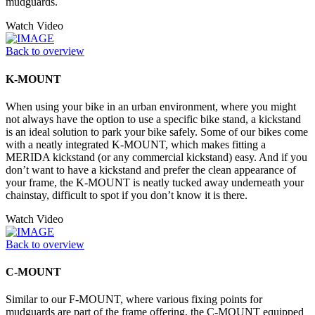
mudguards.
Watch Video
Back to overview
K-MOUNT
When using your bike in an urban environment, where you might
not always have the option to use a specific bike stand, a kickstand
is an ideal solution to park your bike safely. Some of our bikes come
with a neatly integrated K-MOUNT, which makes fitting a
MERIDA kickstand (or any commercial kickstand) easy. And if you
don’t want to have a kickstand and prefer the clean appearance of
your frame, the K-MOUNT is neatly tucked away underneath your
chainstay, difficult to spot if you don’t know it is there.
Watch Video
Back to overview
C-MOUNT
Similar to our F-MOUNT, where various fixing points for
mudguards are part of the frame offering, the C-MOUNT equipped