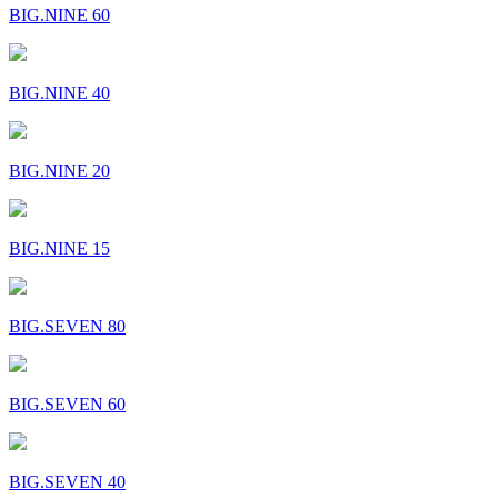
BIG.NINE 60
BIG.NINE 40
BIG.NINE 20
BIG.NINE 15
BIG.SEVEN 80
BIG.SEVEN 60
BIG.SEVEN 40