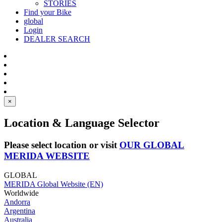
STORIES
Find your Bike
global
Login
DEALER SEARCH
×
Location & Language Selector
Please select location or visit
OUR GLOBAL
MERIDA WEBSITE
GLOBAL
MERIDA Global Website (EN)
Worldwide
Andorra
Argentina
Australia