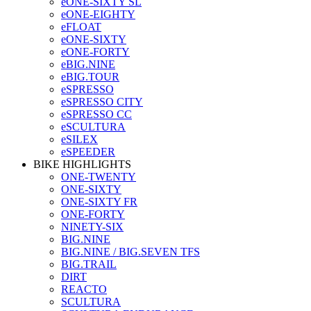
eONE-SIXTY SL
eONE-EIGHTY
eFLOAT
eONE-SIXTY
eONE-FORTY
eBIG.NINE
eBIG.TOUR
eSPRESSO
eSPRESSO CITY
eSPRESSO CC
eSCULTURA
eSILEX
eSPEEDER
BIKE HIGHLIGHTS
ONE-TWENTY
ONE-SIXTY
ONE-SIXTY FR
ONE-FORTY
NINETY-SIX
BIG.NINE
BIG.NINE / BIG.SEVEN TFS
BIG.TRAIL
DIRT
REACTO
SCULTURA