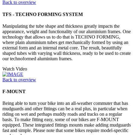
Back to overview
TFS - TECHNO FORMING SYSTEM
Manipulating the tube shape and thickness greatly impacts the
appearance, weight and functionality of our aluminium frames. One
technology that allows us to do that is TECHNO FORMING,
where plain aluminium tubes get mechanically formed by using an
external form and an internal metal core. The result, beautifully
shaped tubes with varying wall thickness, ready to be used to create
our technoformed aluminium frames.
Watch Video
Back to overview
F-MOUNT
Being able to turn your bike into an all-weather commuter that has
mudguards and other fittings can be a real plus, in particular when
riding on wet and perhaps muddy roads and tracks on a regular
basis. To make fitting easy, some of our bikes are F-MOUNT
equipped. These integrated fittings mounts make adding mudguards
fast and simple. Please note that some bikes require model-specific