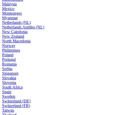
Malaysia
Mexico
Montenegro
Myanmar
Netherlands (NL)
Netherlands Antilles (NL)
New Caledonia
New Zealand
North Macedonia
Norway
Philippines
Poland
Portugal
Romania
Serbia
Singapore
Slovakia
Slovenia
South Africa
Spain
Sweden
Switzerland (DE)
Switzerland (FR)
Taiwan
Thailand