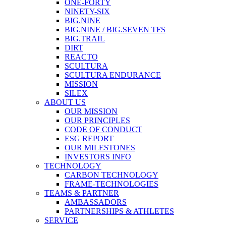
ONE-FORTY
NINETY-SIX
BIG.NINE
BIG.NINE / BIG.SEVEN TFS
BIG.TRAIL
DIRT
REACTO
SCULTURA
SCULTURA ENDURANCE
MISSION
SILEX
ABOUT US
OUR MISSION
OUR PRINCIPLES
CODE OF CONDUCT
ESG REPORT
OUR MILESTONES
INVESTORS INFO
TECHNOLOGY
CARBON TECHNOLOGY
FRAME-TECHNOLOGIES
TEAMS & PARTNER
AMBASSADORS
PARTNERSHIPS & ATHLETES
SERVICE