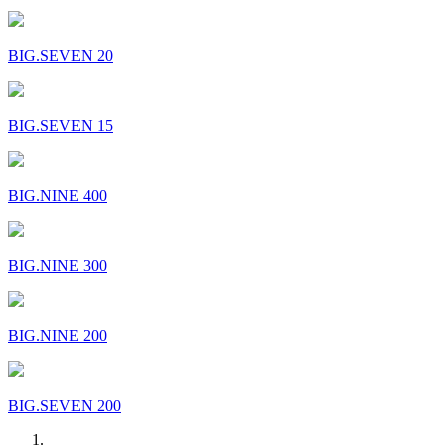
BIG.SEVEN 20
BIG.SEVEN 15
BIG.NINE 400
BIG.NINE 300
BIG.NINE 200
BIG.SEVEN 200