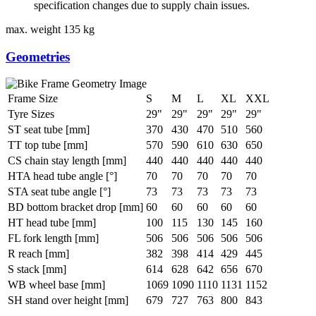
specification changes due to supply chain issues.
max. weight
135 kg
Geometries
Frame Size
S
M
L
XL
XXL
Tyre Sizes
29"
29"
29"
29"
29"
ST seat tube [mm]
370
430
470
510
560
TT top tube [mm]
570
590
610
630
650
CS chain stay length [mm]
440
440
440
440
440
HTA head tube angle [°]
70
70
70
70
70
STA seat tube angle [°]
73
73
73
73
73
BD bottom bracket drop [mm]
60
60
60
60
60
HT head tube [mm]
100
115
130
145
160
FL fork length [mm]
506
506
506
506
506
R reach [mm]
382
398
414
429
445
S stack [mm]
614
628
642
656
670
WB wheel base [mm]
1069
1090
1110
1131
1152
SH stand over height [mm]
679
727
763
800
843