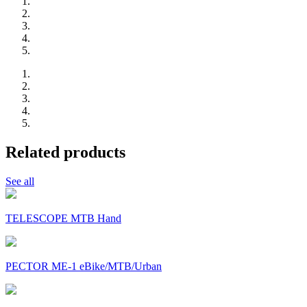
Related products
See all
TELESCOPE MTB Hand
PECTOR ME-1 eBike/MTB/Urban