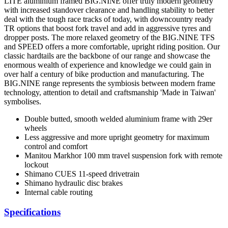
LITE aluminium framed BIG.NINE offer truly modern geometry
with increased standover clearance and handling stability to better
deal with the tough race tracks of today, with downcountry ready
TR options that boost fork travel and add in aggressive tyres and
dropper posts. The more relaxed geometry of the BIG.NINE TFS
and SPEED offers a more comfortable, upright riding position. Our
classic hardtails are the backbone of our range and showcase the
enormous wealth of experience and knowledge we could gain in
over half a century of bike production and manufacturing. The
BIG.NINE range represents the symbiosis between modern frame
technology, attention to detail and craftsmanship 'Made in Taiwan'
symbolises.
Double butted, smooth welded aluminium frame with 29er
wheels
Less aggressive and more upright geometry for maximum
control and comfort
Manitou Markhor 100 mm travel suspension fork with remote
lockout
Shimano CUES 11-speed drivetrain
Shimano hydraulic disc brakes
Internal cable routing
Specifications