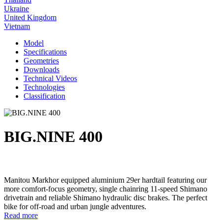
Ukraine
United Kingdom
Vietnam
Model
Specifications
Geometries
Downloads
Technical Videos
Technologies
Classification
BIG.NINE 400
Manitou Markhor equipped aluminium 29er hardtail featuring our
more comfort-focus geometry, single chainring 11-speed Shimano
drivetrain and reliable Shimano hydraulic disc brakes. The perfect
bike for off-road and urban jungle adventures.
Read more