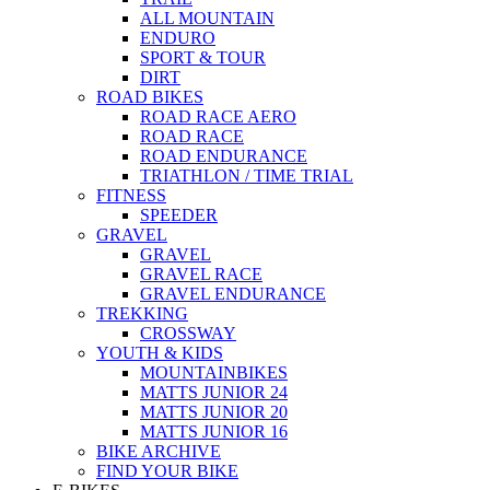
ALL MOUNTAIN
ENDURO
SPORT & TOUR
DIRT
ROAD BIKES
ROAD RACE AERO
ROAD RACE
ROAD ENDURANCE
TRIATHLON / TIME TRIAL
FITNESS
SPEEDER
GRAVEL
GRAVEL
GRAVEL RACE
GRAVEL ENDURANCE
TREKKING
CROSSWAY
YOUTH & KIDS
MOUNTAINBIKES
MATTS JUNIOR 24
MATTS JUNIOR 20
MATTS JUNIOR 16
BIKE ARCHIVE
FIND YOUR BIKE