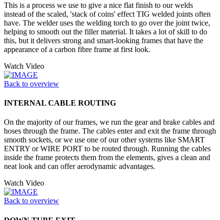
This is a process we use to give a nice flat finish to our welds
instead of the scaled, 'stack of coins' effect TIG welded joints often
have. The welder uses the welding torch to go over the joint twice,
helping to smooth out the filler material. It takes a lot of skill to do
this, but it delivers strong and smart-looking frames that have the
appearance of a carbon fibre frame at first look.
Watch Video
Back to overview
INTERNAL CABLE ROUTING
On the majority of our frames, we run the gear and brake cables and
hoses through the frame. The cables enter and exit the frame through
smooth sockets, or we use one of our other systems like SMART
ENTRY or WIRE PORT to be routed through. Running the cables
inside the frame protects them from the elements, gives a clean and
neat look and can offer aerodynamic advantages.
Watch Video
Back to overview