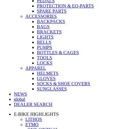
PEDALS
PROTECTION & EQ-PARTS
SPARE PARTS
ACCESSORIES
BACKPACKS
BAGS
BRACKETS
LIGHTS
BELLS
PUMPS
BOTTLES & CAGES
TOOLS
LOCKS
APPAREL
HELMETS
GLOVES
SOCKS & SHOE COVERS
SUNGLASSES
NEWS
global
DEALER SEARCH
E-BIKE HIGHLIGHTS
LITHOS
ETMO