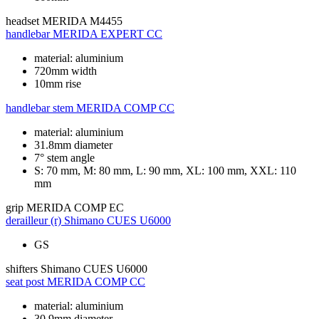
headset
MERIDA M4455
handlebar
MERIDA EXPERT CC
material: aluminium
720mm width
10mm rise
handlebar stem
MERIDA COMP CC
material: aluminium
31.8mm diameter
7° stem angle
S: 70 mm, M: 80 mm, L: 90 mm, XL: 100 mm, XXL: 110
mm
grip
MERIDA COMP EC
derailleur (r)
Shimano CUES U6000
GS
shifters
Shimano CUES U6000
seat post
MERIDA COMP CC
material: aluminium
30.9mm diameter