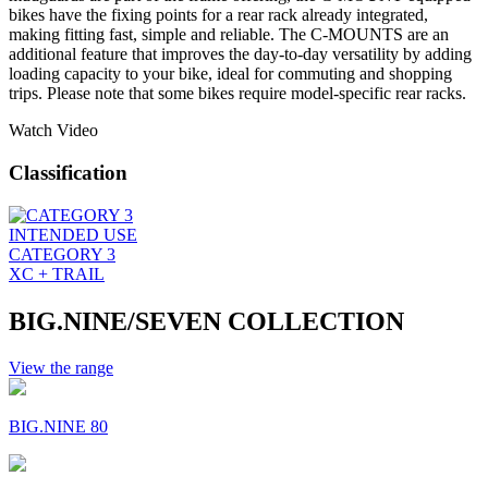
bikes have the fixing points for a rear rack already integrated,
making fitting fast, simple and reliable. The C-MOUNTS are an
additional feature that improves the day-to-day versatility by adding
loading capacity to your bike, ideal for commuting and shopping
trips. Please note that some bikes require model-specific rear racks.
Watch Video
Classification
INTENDED USE
CATEGORY 3
XC + TRAIL
BIG.NINE/SEVEN COLLECTION
View the range
BIG.NINE 80