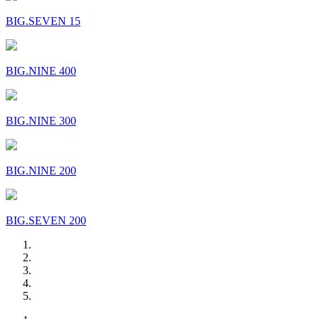
BIG.SEVEN 15
BIG.NINE 400
BIG.NINE 300
BIG.NINE 200
BIG.SEVEN 200