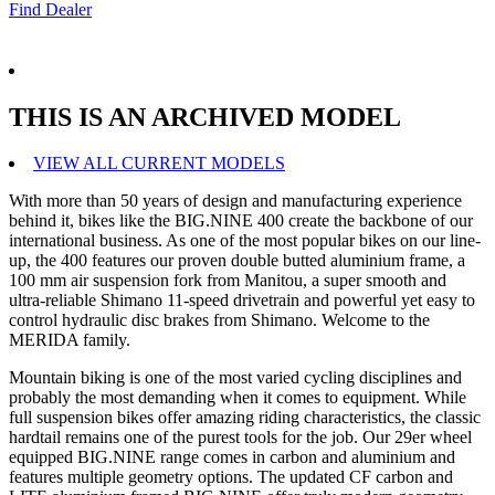
Find Dealer
THIS IS AN ARCHIVED MODEL
VIEW ALL CURRENT MODELS
With more than 50 years of design and manufacturing experience
behind it, bikes like the BIG.NINE 400 create the backbone of our
international business. As one of the most popular bikes on our line-
up, the 400 features our proven double butted aluminium frame, a
100 mm air suspension fork from Manitou, a super smooth and
ultra-reliable Shimano 11-speed drivetrain and powerful yet easy to
control hydraulic disc brakes from Shimano. Welcome to the
MERIDA family.
Mountain biking is one of the most varied cycling disciplines and
probably the most demanding when it comes to equipment. While
full suspension bikes offer amazing riding characteristics, the classic
hardtail remains one of the purest tools for the job. Our 29er wheel
equipped BIG.NINE range comes in carbon and aluminium and
features multiple geometry options. The updated CF carbon and