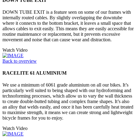
DOWN TUBE EXIT
DOWN TUBE EXIT is a feature seen on some of our frames with
internally routed cables. By slightly overlapping the downtube
where it connects to the bottom bracket, it leaves a small space that
allows cables to exit easily. This means they are easily accessible for
routine maintenance or replacement, but it prevents excessive
movement and noise that can cause wear and distraction.
Watch Video
Back to overview
RACELITE 61 ALUMINIUM
We use a minimum of 6061 grade aluminium on all our bikes. It’s
particularly well suited to being shaped with our hydroforming and
technoforming processes, which allow us to vary the wall thickness
to create double-butted tubing and complex frame shapes. It’s also
an alloy that welds easily, and once it has been carefully heat treated
to maximise strength, it means we can create strong and lightweight
bicycle frames for you to enjoy.
Watch Video