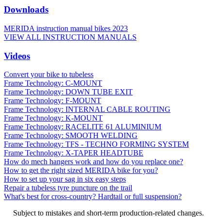
Downloads
MERIDA instruction manual bikes 2023
VIEW ALL INSTRUCTION MANUALS
Videos
Convert your bike to tubeless
Frame Technology: C-MOUNT
Frame Technology: DOWN TUBE EXIT
Frame Technology: F-MOUNT
Frame Technology: INTERNAL CABLE ROUTING
Frame Technology: K-MOUNT
Frame Technology: RACELITE 61 ALUMINIUM
Frame Technology: SMOOTH WELDING
Frame Technology: TFS - TECHNO FORMING SYSTEM
Frame Technology: X-TAPER HEADTUBE
How do mech hangers work and how do you replace one?
How to get the right sized MERIDA bike for you?
How to set up your sag in six easy steps
Repair a tubeless tyre puncture on the trail
What's best for cross-country? Hardtail or full suspension?
Subject to mistakes and short-term production-related changes.