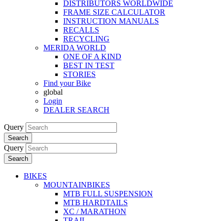
DISTRIBUTORS WORLDWIDE
FRAME SIZE CALCULATOR
INSTRUCTION MANUALS
RECALLS
RECYCLING
MERIDA WORLD
ONE OF A KIND
BEST IN TEST
STORIES
Find your Bike
global
Login
DEALER SEARCH
Query
Search
Query
Search
BIKES
MOUNTAINBIKES
MTB FULL SUSPENSION
MTB HARDTAILS
XC / MARATHON
TRAIL