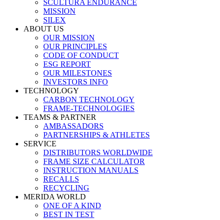
SCULTURA ENDURANCE
MISSION
SILEX
ABOUT US
OUR MISSION
OUR PRINCIPLES
CODE OF CONDUCT
ESG REPORT
OUR MILESTONES
INVESTORS INFO
TECHNOLOGY
CARBON TECHNOLOGY
FRAME-TECHNOLOGIES
TEAMS & PARTNER
AMBASSADORS
PARTNERSHIPS & ATHLETES
SERVICE
DISTRIBUTORS WORLDWIDE
FRAME SIZE CALCULATOR
INSTRUCTION MANUALS
RECALLS
RECYCLING
MERIDA WORLD
ONE OF A KIND
BEST IN TEST