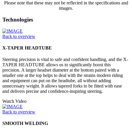
Please note that these may not be reflected in the specifications and
images.
Technologies
Back to overview
X-TAPER HEADTUBE
Steering precision is vital to safe and confident handling, and the X-
TAPER HEADTUBE allows us to significantly boost this
precision. A larger headset diameter at the bottom paired with a
smaller one at the top helps to deal with the strains modern riding
and equipment can put on the headtube, all without adding
unnecessary weight. It allows tapered forks to be fitted with ease
and delivers precise and confidence-inspiring steering.
Watch Video
Back to overview
SMOOTH WELDING