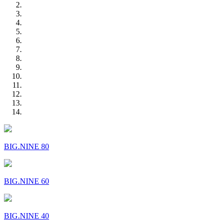
BIG.NINE 80
BIG.NINE 60
BIG.NINE 40