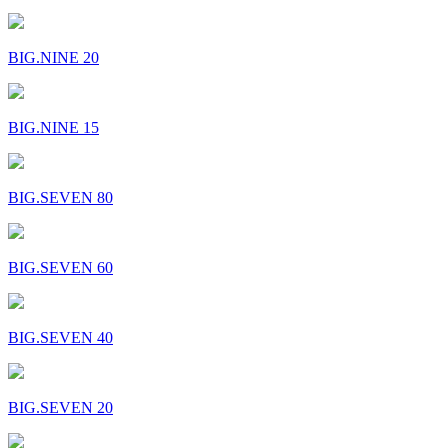
BIG.NINE 20
BIG.NINE 15
BIG.SEVEN 80
BIG.SEVEN 60
BIG.SEVEN 40
BIG.SEVEN 20