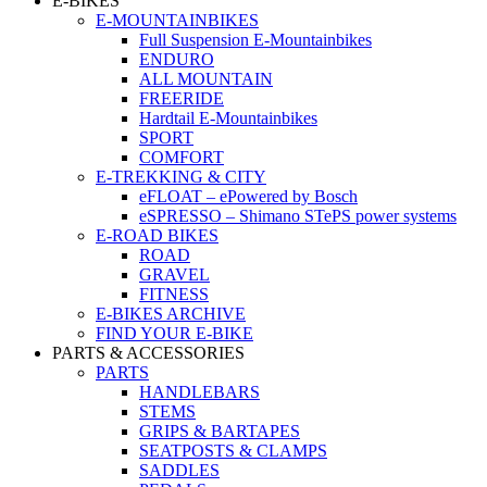
E-BIKES
E-MOUNTAINBIKES
Full Suspension E-Mountainbikes
ENDURO
ALL MOUNTAIN
FREERIDE
Hardtail E-Mountainbikes
SPORT
COMFORT
E-TREKKING & CITY
eFLOAT – ePowered by Bosch
eSPRESSO – Shimano STePS power systems
E-ROAD BIKES
ROAD
GRAVEL
FITNESS
E-BIKES ARCHIVE
FIND YOUR E-BIKE
PARTS & ACCESSORIES
PARTS
HANDLEBARS
STEMS
GRIPS & BARTAPES
SEATPOSTS & CLAMPS
SADDLES