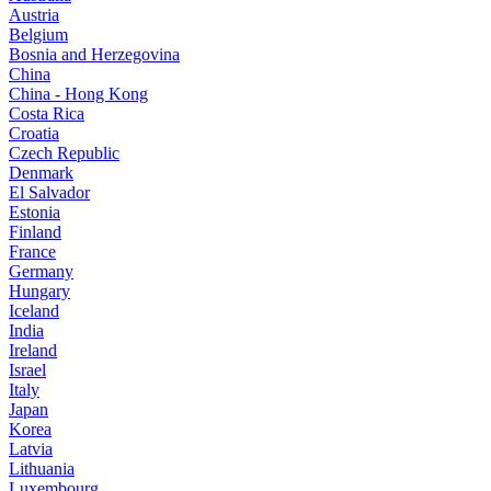
Austria
Belgium
Bosnia and Herzegovina
China
China - Hong Kong
Costa Rica
Croatia
Czech Republic
Denmark
El Salvador
Estonia
Finland
France
Germany
Hungary
Iceland
India
Ireland
Israel
Italy
Japan
Korea
Latvia
Lithuania
Luxembourg