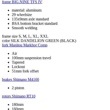
frame
BIG.NINE TFS IV
material: aluminum
29 wheelsize
135x9mm axle standard
BSA bottom bracket standard
Smooth welding
frame size
S, M, L, XL, XXL
color
SILK DANDELION GREEN (BLACK)
fork
Manitou Markhor Comp
Air
100mm suspension travel
Tapered
Lockout
51mm fork offset
brakes
Shimano M4100
2 piston
rotors
Shimano RT10
180mm
160mm