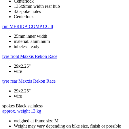
Centerlock
135x9mm width rear hub
32 spoke holes
Centerlock
rim
MERIDA COMP CC II
25mm inner width
material: aluminium
tubeless ready
tyre front
Maxxis Rekon Race
29x2.25"
wire
tyre rear
Maxxis Rekon Race
29x2.25"
wire
spokes
Black stainless
approx. weight
13 kg
weighed at frame size M
Weight may vary depending on bike size, finish or possible