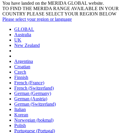
You have landed on the MERIDA
GLOBAL
website.
TO FIND THE MERIDA RANGE AVAILABLE IN YOUR
COUNTRY PLEASE SELECT YOUR REGION BELOW
Please select your region or language
GLOBAL
Australia
UK
New Zealand
Argentina
Croatian
Czech
Finnish
French (France)
French (Switzerland)
German (Germany)
German (Austria)
German (Switzerland)
Italian
Korean
Norwegian (bokmal)
Polish
Portuguese (Portugal)