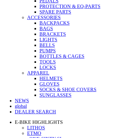
PEDALS
PROTECTION & EQ-PARTS
SPARE PARTS
ACCESSORIES
BACKPACKS
BAGS
BRACKETS
LIGHTS
BELLS
PUMPS
BOTTLES & CAGES
TOOLS
LOCKS
APPAREL
HELMETS
GLOVES
SOCKS & SHOE COVERS
SUNGLASSES
NEWS
global
DEALER SEARCH
E-BIKE HIGHLIGHTS
LITHOS
ETMO