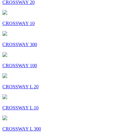
CROSSWAY 20
CROSSWAY 10
CROSSWAY 300
CROSSWAY 100
CROSSWAY L 20
CROSSWAY L 10
CROSSWAY L 300