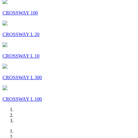
CROSSWAY 100
CROSSWAY L 20
CROSSWAY L 10
CROSSWAY L 300
CROSSWAY L 100