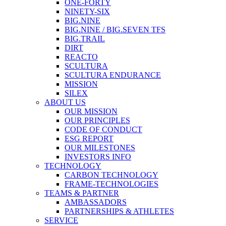
ONE-FORTY
NINETY-SIX
BIG.NINE
BIG.NINE / BIG.SEVEN TFS
BIG.TRAIL
DIRT
REACTO
SCULTURA
SCULTURA ENDURANCE
MISSION
SILEX
ABOUT US
OUR MISSION
OUR PRINCIPLES
CODE OF CONDUCT
ESG REPORT
OUR MILESTONES
INVESTORS INFO
TECHNOLOGY
CARBON TECHNOLOGY
FRAME-TECHNOLOGIES
TEAMS & PARTNER
AMBASSADORS
PARTNERSHIPS & ATHLETES
SERVICE