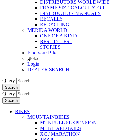
DISTRIBUTORS WORLDWIDE
FRAME SIZE CALCULATOR
INSTRUCTION MANUALS
RECALLS
RECYCLING
MERIDA WORLD
ONE OF A KIND
BEST IN TEST
STORIES
Find your Bike
global
Login
DEALER SEARCH
Query
Search
Query
Search
BIKES
MOUNTAINBIKES
MTB FULL SUSPENSION
MTB HARDTAILS
XC / MARATHON
TRAIL