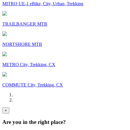
MITRO UE-1 eBike, City, Urban, Trekking
TRAILBANGER MTB
NORTSHORE MTB
METRO City, Trekking, CX
COMMUTE City, Trekking, CX
×
Are you in the right place?