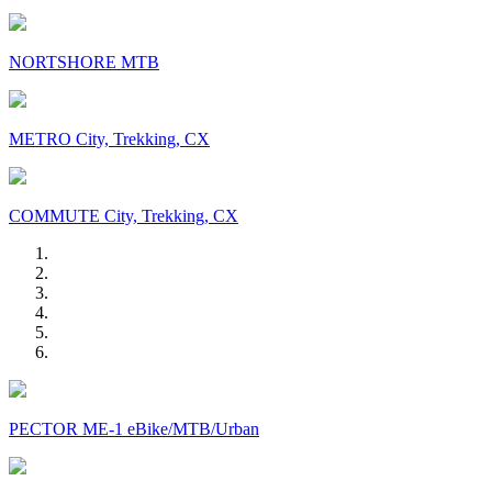
NORTSHORE MTB
METRO City, Trekking, CX
COMMUTE City, Trekking, CX
PECTOR ME-1 eBike/MTB/Urban