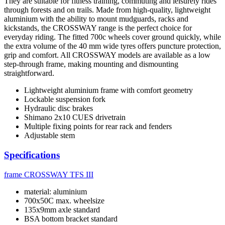
They are suitable for fitness training, commuting and leisurely rides
through forests and on trails. Made from high-quality, lightweight
aluminium with the ability to mount mudguards, racks and
kickstands, the CROSSWAY range is the perfect choice for
everyday riding. The fitted 700c wheels cover ground quickly, while
the extra volume of the 40 mm wide tyres offers puncture protection,
grip and comfort. All CROSSWAY models are available as a low
step-through frame, making mounting and dismounting
straightforward.
Lightweight aluminium frame with comfort geometry
Lockable suspension fork
Hydraulic disc brakes
Shimano 2x10 CUES drivetrain
Multiple fixing points for rear rack and fenders
Adjustable stem
Specifications
frame
CROSSWAY TFS III
material: aluminium
700x50C max. wheelsize
135x9mm axle standard
BSA bottom bracket standard