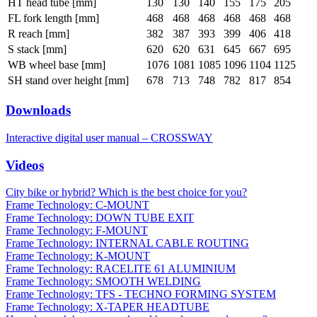
HT head tube [mm]
130
130
140
155
175
205
FL fork length [mm]
468
468
468
468
468
468
R reach [mm]
382
387
393
399
406
418
S stack [mm]
620
620
631
645
667
695
WB wheel base [mm]
1076
1081
1085
1096
1104
1125
SH stand over height [mm]
678
713
748
782
817
854
Downloads
Interactive digital user manual – CROSSWAY
Videos
City bike or hybrid? Which is the best choice for you?
Frame Technology: C-MOUNT
Frame Technology: DOWN TUBE EXIT
Frame Technology: F-MOUNT
Frame Technology: INTERNAL CABLE ROUTING
Frame Technology: K-MOUNT
Frame Technology: RACELITE 61 ALUMINIUM
Frame Technology: SMOOTH WELDING
Frame Technology: TFS - TECHNO FORMING SYSTEM
Frame Technology: X-TAPER HEADTUBE