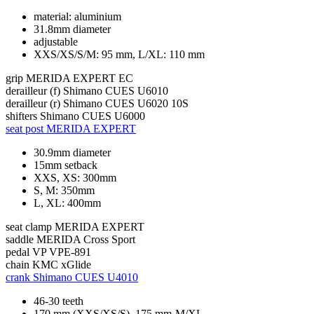
material: aluminium
31.8mm diameter
adjustable
XXS/XS/S/M: 95 mm, L/XL: 110 mm
grip
MERIDA EXPERT EC
derailleur (f)
Shimano CUES U6010
derailleur (r)
Shimano CUES U6020 10S
shifters
Shimano CUES U6000
seat post
MERIDA EXPERT
30.9mm diameter
15mm setback
XXS, XS: 300mm
S, M: 350mm
L, XL: 400mm
seat clamp
MERIDA EXPERT
saddle
MERIDA Cross Sport
pedal
VP VPE-891
chain
KMC xGlide
crank
Shimano CUES U4010
46-30 teeth
170 mm (XXS/XS/S), 175 mm-M/XL