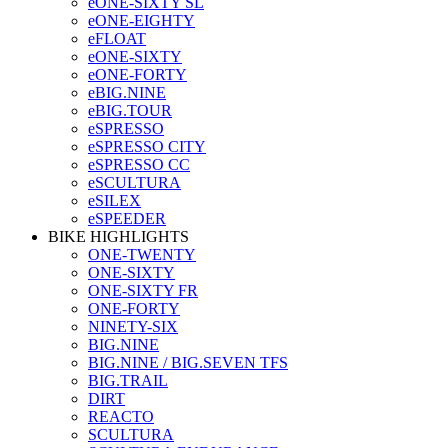
eONE-SIXTY SL
eONE-EIGHTY
eFLOAT
eONE-SIXTY
eONE-FORTY
eBIG.NINE
eBIG.TOUR
eSPRESSO
eSPRESSO CITY
eSPRESSO CC
eSCULTURA
eSILEX
eSPEEDER
BIKE HIGHLIGHTS
ONE-TWENTY
ONE-SIXTY
ONE-SIXTY FR
ONE-FORTY
NINETY-SIX
BIG.NINE
BIG.NINE / BIG.SEVEN TFS
BIG.TRAIL
DIRT
REACTO
SCULTURA