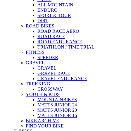
ALL MOUNTAIN
ENDURO
SPORT & TOUR
DIRT
ROAD BIKES
ROAD RACE AERO
ROAD RACE
ROAD ENDURANCE
TRIATHLON / TIME TRIAL
FITNESS
SPEEDER
GRAVEL
GRAVEL
GRAVEL RACE
GRAVEL ENDURANCE
TREKKING
CROSSWAY
YOUTH & KIDS
MOUNTAINBIKES
MATTS JUNIOR 24
MATTS JUNIOR 20
MATTS JUNIOR 16
BIKE ARCHIVE
FIND YOUR BIKE