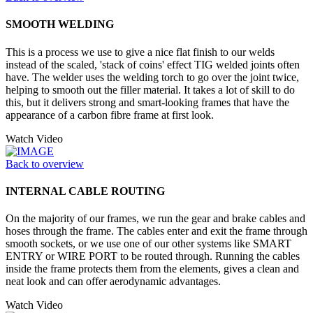
SMOOTH WELDING
This is a process we use to give a nice flat finish to our welds
instead of the scaled, 'stack of coins' effect TIG welded joints often
have. The welder uses the welding torch to go over the joint twice,
helping to smooth out the filler material. It takes a lot of skill to do
this, but it delivers strong and smart-looking frames that have the
appearance of a carbon fibre frame at first look.
Watch Video
Back to overview
INTERNAL CABLE ROUTING
On the majority of our frames, we run the gear and brake cables and
hoses through the frame. The cables enter and exit the frame through
smooth sockets, or we use one of our other systems like SMART
ENTRY or WIRE PORT to be routed through. Running the cables
inside the frame protects them from the elements, gives a clean and
neat look and can offer aerodynamic advantages.
Watch Video