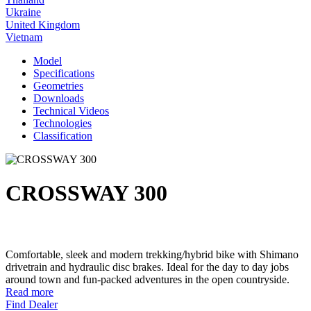
Ukraine
United Kingdom
Vietnam
Model
Specifications
Geometries
Downloads
Technical Videos
Technologies
Classification
CROSSWAY 300
Comfortable, sleek and modern trekking/hybrid bike with Shimano
drivetrain and hydraulic disc brakes. Ideal for the day to day jobs
around town and fun-packed adventures in the open countryside.
Read more
Find Dealer