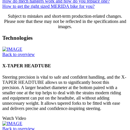
How do mech hangers work and how do you replace one?
How to get the right sized MERIDA bike for you?
Subject to mistakes and short-term production-related changes.
Please note that these may not be reflected in the specifications and
images.
Technologies
Back to overview
X-TAPER HEADTUBE
Steering precision is vital to safe and confident handling, and the X-
TAPER HEADTUBE allows us to significantly boost this
precision. A larger headset diameter at the bottom paired with a
smaller one at the top helps to deal with the strains modern riding
and equipment can put on the headtube, all without adding
unnecessary weight. It allows tapered forks to be fitted with ease
and delivers precise and confidence-inspiring steering.
Watch Video
Back to overview