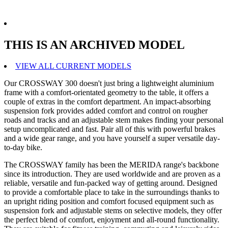
THIS IS AN ARCHIVED MODEL
VIEW ALL CURRENT MODELS
Our CROSSWAY 300 doesn't just bring a lightweight aluminium
frame with a comfort-orientated geometry to the table, it offers a
couple of extras in the comfort department. An impact-absorbing
suspension fork provides added comfort and control on rougher
roads and tracks and an adjustable stem makes finding your personal
setup uncomplicated and fast. Pair all of this with powerful brakes
and a wide gear range, and you have yourself a super versatile day-
to-day bike.
The CROSSWAY family has been the MERIDA range's backbone
since its introduction. They are used worldwide and are proven as a
reliable, versatile and fun-packed way of getting around. Designed
to provide a comfortable place to take in the surroundings thanks to
an upright riding position and comfort focused equipment such as
suspension fork and adjustable stems on selective models, they offer
the perfect blend of comfort, enjoyment and all-round functionality.