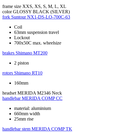
frame size
XXS, XS, S, M, L, XL
color
GLOSSY BLACK (SILVER)
fork
Suntour NX1-DS-LO-700C-63
Coil
63mm suspension travel
Lockout
700x50C max. wheelsize
brakes
Shimano MT200
2 piston
rotors
Shimano RT10
160mm
headset
MERIDA M2346 Neck
handlebar
MERIDA COMP CC
material: aluminium
660mm width
25mm rise
handlebar stem
MERIDA COMP TK