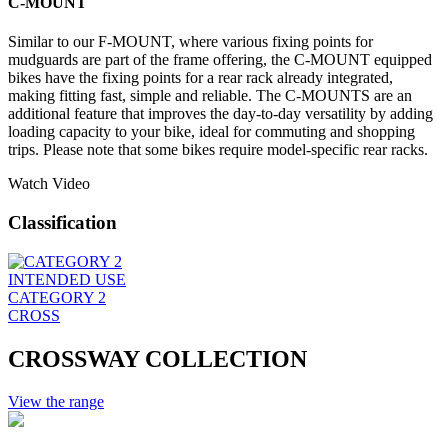
C-MOUNT
Similar to our F-MOUNT, where various fixing points for
mudguards are part of the frame offering, the C-MOUNT equipped
bikes have the fixing points for a rear rack already integrated,
making fitting fast, simple and reliable. The C-MOUNTS are an
additional feature that improves the day-to-day versatility by adding
loading capacity to your bike, ideal for commuting and shopping
trips. Please note that some bikes require model-specific rear racks.
Watch Video
Classification
INTENDED USE
CATEGORY 2
CROSS
CROSSWAY COLLECTION
View the range