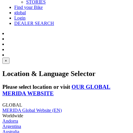
STORIES
Find your Bike
global
Login
DEALER SEARCH
×
Location & Language Selector
Please select location or visit
OUR GLOBAL
MERIDA WEBSITE
GLOBAL
MERIDA Global Website (EN)
Worldwide
Andorra
Argentina
Australia