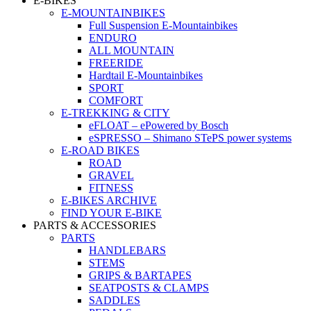
E-BIKES
E-MOUNTAINBIKES
Full Suspension E-Mountainbikes
ENDURO
ALL MOUNTAIN
FREERIDE
Hardtail E-Mountainbikes
SPORT
COMFORT
E-TREKKING & CITY
eFLOAT – ePowered by Bosch
eSPRESSO – Shimano STePS power systems
E-ROAD BIKES
ROAD
GRAVEL
FITNESS
E-BIKES ARCHIVE
FIND YOUR E-BIKE
PARTS & ACCESSORIES
PARTS
HANDLEBARS
STEMS
GRIPS & BARTAPES
SEATPOSTS & CLAMPS
SADDLES