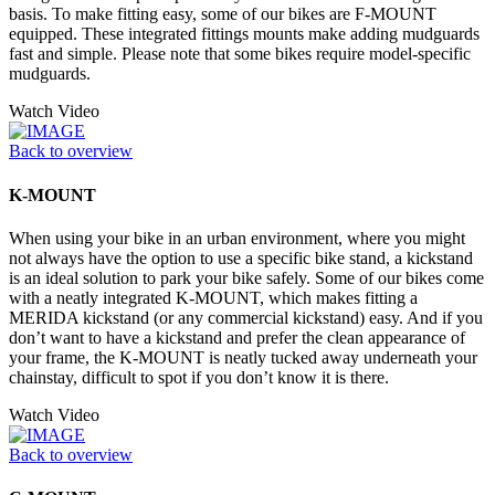
basis. To make fitting easy, some of our bikes are F-MOUNT
equipped. These integrated fittings mounts make adding mudguards
fast and simple. Please note that some bikes require model-specific
mudguards.
Watch Video
Back to overview
K-MOUNT
When using your bike in an urban environment, where you might
not always have the option to use a specific bike stand, a kickstand
is an ideal solution to park your bike safely. Some of our bikes come
with a neatly integrated K-MOUNT, which makes fitting a
MERIDA kickstand (or any commercial kickstand) easy. And if you
don’t want to have a kickstand and prefer the clean appearance of
your frame, the K-MOUNT is neatly tucked away underneath your
chainstay, difficult to spot if you don’t know it is there.
Watch Video
Back to overview