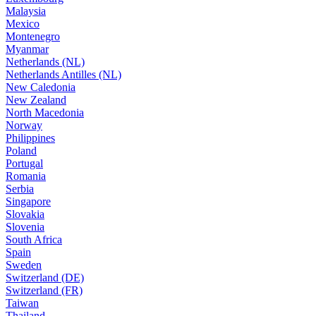
Malaysia
Mexico
Montenegro
Myanmar
Netherlands (NL)
Netherlands Antilles (NL)
New Caledonia
New Zealand
North Macedonia
Norway
Philippines
Poland
Portugal
Romania
Serbia
Singapore
Slovakia
Slovenia
South Africa
Spain
Sweden
Switzerland (DE)
Switzerland (FR)
Taiwan
Thailand