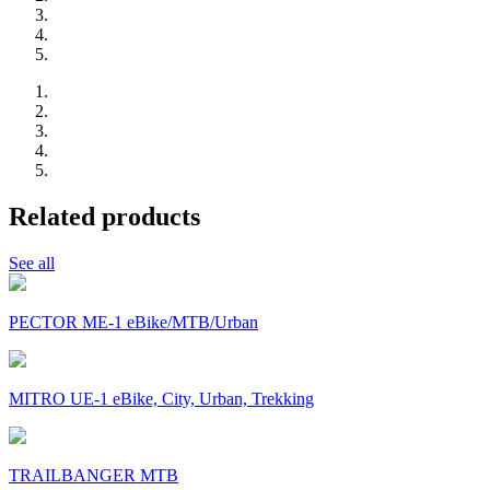
Related products
See all
PECTOR ME-1 eBike/MTB/Urban
MITRO UE-1 eBike, City, Urban, Trekking
TRAILBANGER MTB