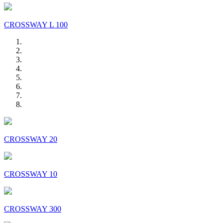
CROSSWAY L 100
CROSSWAY 20
CROSSWAY 10
CROSSWAY 300