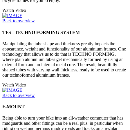
bicycle frames for you to enjoy.
Watch Video
Back to overview
TFS - TECHNO FORMING SYSTEM
Manipulating the tube shape and thickness greatly impacts the
appearance, weight and functionality of our aluminium frames. One
technology that allows us to do that is TECHNO FORMING,
where plain aluminium tubes get mechanically formed by using an
external form and an internal metal core. The result, beautifully
shaped tubes with varying wall thickness, ready to be used to create
our technoformed aluminium frames.
Watch Video
Back to overview
F-MOUNT
Being able to turn your bike into an all-weather commuter that has
mudguards and other fittings can be a real plus, in particular when
riding on wet and perhaps muddy roads and tracks on a regular