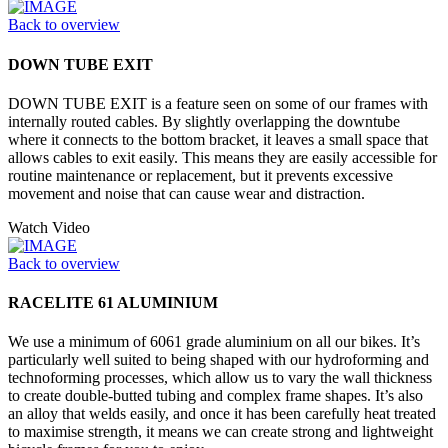
Back to overview
DOWN TUBE EXIT
DOWN TUBE EXIT is a feature seen on some of our frames with
internally routed cables. By slightly overlapping the downtube
where it connects to the bottom bracket, it leaves a small space that
allows cables to exit easily. This means they are easily accessible for
routine maintenance or replacement, but it prevents excessive
movement and noise that can cause wear and distraction.
Watch Video
Back to overview
RACELITE 61 ALUMINIUM
We use a minimum of 6061 grade aluminium on all our bikes. It’s
particularly well suited to being shaped with our hydroforming and
technoforming processes, which allow us to vary the wall thickness
to create double-butted tubing and complex frame shapes. It’s also
an alloy that welds easily, and once it has been carefully heat treated
to maximise strength, it means we can create strong and lightweight