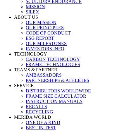
SCULTURA ENDURANCE
MISSION
SILEX
ABOUT US
OUR MISSION
OUR PRINCIPLES
CODE OF CONDUCT
ESG REPORT
OUR MILESTONES
INVESTORS INFO
TECHNOLOGY
CARBON TECHNOLOGY
FRAME-TECHNOLOGIES
TEAMS & PARTNER
AMBASSADORS
PARTNERSHIPS & ATHLETES
SERVICE
DISTRIBUTORS WORLDWIDE
FRAME SIZE CALCULATOR
INSTRUCTION MANUALS
RECALLS
RECYCLING
MERIDA WORLD
ONE OF A KIND
BEST IN TEST