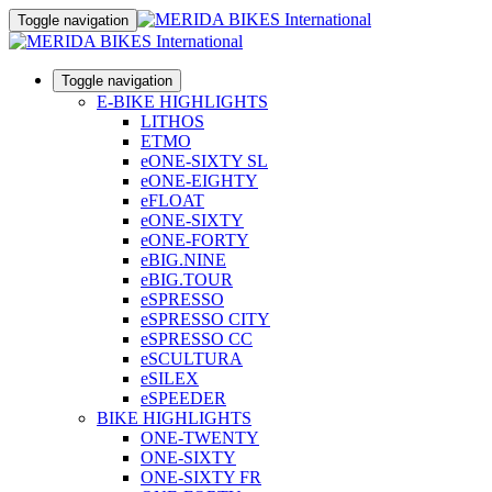
Toggle navigation
Toggle navigation
E-BIKE HIGHLIGHTS
LITHOS
ETMO
eONE-SIXTY SL
eONE-EIGHTY
eFLOAT
eONE-SIXTY
eONE-FORTY
eBIG.NINE
eBIG.TOUR
eSPRESSO
eSPRESSO CITY
eSPRESSO CC
eSCULTURA
eSILEX
eSPEEDER
BIKE HIGHLIGHTS
ONE-TWENTY
ONE-SIXTY
ONE-SIXTY FR