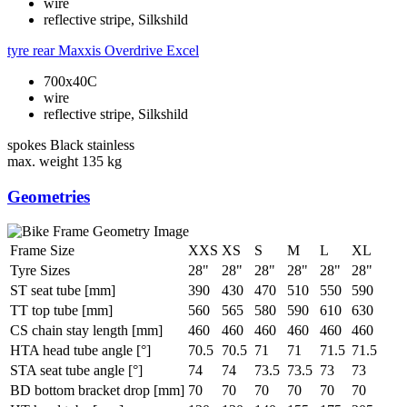
wire
reflective stripe, Silkshild
tyre rear
Maxxis Overdrive Excel
700x40C
wire
reflective stripe, Silkshild
spokes
Black stainless
max. weight
135 kg
Geometries
Frame Size
XXS
XS
S
M
L
XL
Tyre Sizes
28"
28"
28"
28"
28"
28"
ST seat tube [mm]
390
430
470
510
550
590
TT top tube [mm]
560
565
580
590
610
630
CS chain stay length [mm]
460
460
460
460
460
460
HTA head tube angle [°]
70.5
70.5
71
71
71.5
71.5
STA seat tube angle [°]
74
74
73.5
73.5
73
73
BD bottom bracket drop [mm]
70
70
70
70
70
70