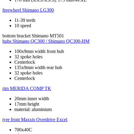
freewheel
Shimano LG300
11-39 teeth
10 speed
bottom bracket
Shimano MT501
hubs
Shimano QC300 / Shimano QC300-HM
100x9mm width front hub
32 spoke holes
Centerlock
135x9mm width rear hub
32 spoke holes
Centerlock
rim
MERIDA COMP TK
20mm inner width
17mm height
material: aluminium
tyre front
Maxxis Overdrive Excel
700x40C