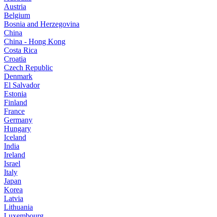
Austria
Belgium
Bosnia and Herzegovina
China
China - Hong Kong
Costa Rica
Croatia
Czech Republic
Denmark
El Salvador
Estonia
Finland
France
Germany
Hungary
Iceland
India
Ireland
Israel
Italy
Japan
Korea
Latvia
Lithuania
Luxembourg