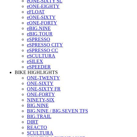
eONE-SIXTY SL
eONE-EIGHTY
eFLOAT
eONE-SIXTY
eONE-FORTY
eBIG.NINE
eBIG.TOUR
eSPRESSO
eSPRESSO CITY
eSPRESSO CC
eSCULTURA
eSILEX
eSPEEDER
BIKE HIGHLIGHTS
ONE-TWENTY
ONE-SIXTY
ONE-SIXTY FR
ONE-FORTY
NINETY-SIX
BIG.NINE
BIG.NINE / BIG.SEVEN TFS
BIG.TRAIL
DIRT
REACTO
SCULTURA