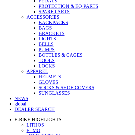
PEDALS
PROTECTION & EQ-PARTS
SPARE PARTS
ACCESSORIES
BACKPACKS
BAGS
BRACKETS
LIGHTS
BELLS
PUMPS
BOTTLES & CAGES
TOOLS
LOCKS
APPAREL
HELMETS
GLOVES
SOCKS & SHOE COVERS
SUNGLASSES
NEWS
global
DEALER SEARCH
E-BIKE HIGHLIGHTS
LITHOS
ETMO