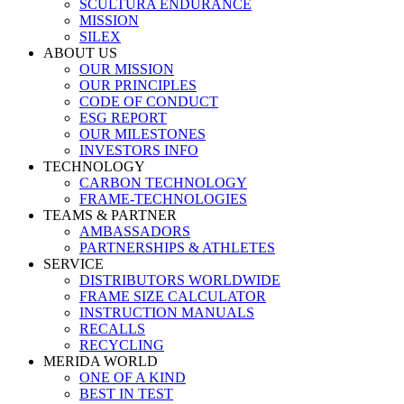
SCULTURA ENDURANCE
MISSION
SILEX
ABOUT US
OUR MISSION
OUR PRINCIPLES
CODE OF CONDUCT
ESG REPORT
OUR MILESTONES
INVESTORS INFO
TECHNOLOGY
CARBON TECHNOLOGY
FRAME-TECHNOLOGIES
TEAMS & PARTNER
AMBASSADORS
PARTNERSHIPS & ATHLETES
SERVICE
DISTRIBUTORS WORLDWIDE
FRAME SIZE CALCULATOR
INSTRUCTION MANUALS
RECALLS
RECYCLING
MERIDA WORLD
ONE OF A KIND
BEST IN TEST