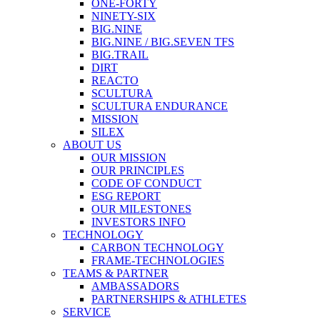
ONE-FORTY
NINETY-SIX
BIG.NINE
BIG.NINE / BIG.SEVEN TFS
BIG.TRAIL
DIRT
REACTO
SCULTURA
SCULTURA ENDURANCE
MISSION
SILEX
ABOUT US
OUR MISSION
OUR PRINCIPLES
CODE OF CONDUCT
ESG REPORT
OUR MILESTONES
INVESTORS INFO
TECHNOLOGY
CARBON TECHNOLOGY
FRAME-TECHNOLOGIES
TEAMS & PARTNER
AMBASSADORS
PARTNERSHIPS & ATHLETES
SERVICE