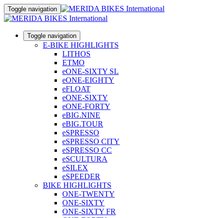
Toggle navigation
Toggle navigation
E-BIKE HIGHLIGHTS
LITHOS
ETMO
eONE-SIXTY SL
eONE-EIGHTY
eFLOAT
eONE-SIXTY
eONE-FORTY
eBIG.NINE
eBIG.TOUR
eSPRESSO
eSPRESSO CITY
eSPRESSO CC
eSCULTURA
eSILEX
eSPEEDER
BIKE HIGHLIGHTS
ONE-TWENTY
ONE-SIXTY
ONE-SIXTY FR