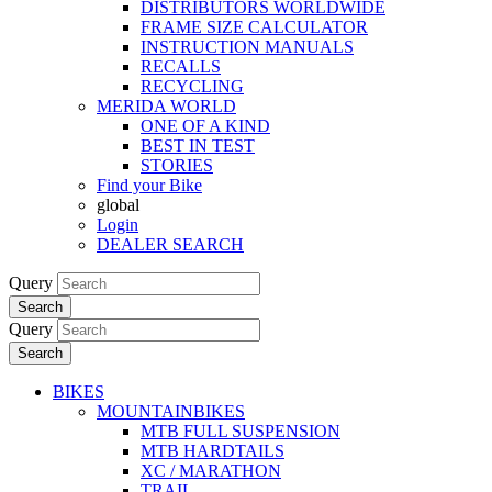
DISTRIBUTORS WORLDWIDE
FRAME SIZE CALCULATOR
INSTRUCTION MANUALS
RECALLS
RECYCLING
MERIDA WORLD
ONE OF A KIND
BEST IN TEST
STORIES
Find your Bike
global
Login
DEALER SEARCH
Query
Search
Query
Search
BIKES
MOUNTAINBIKES
MTB FULL SUSPENSION
MTB HARDTAILS
XC / MARATHON
TRAIL