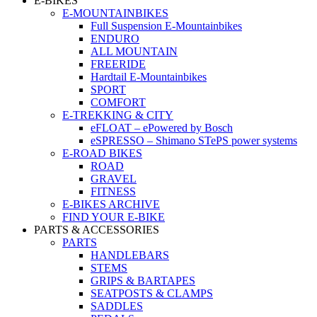
E-BIKES
E-MOUNTAINBIKES
Full Suspension E-Mountainbikes
ENDURO
ALL MOUNTAIN
FREERIDE
Hardtail E-Mountainbikes
SPORT
COMFORT
E-TREKKING & CITY
eFLOAT – ePowered by Bosch
eSPRESSO – Shimano STePS power systems
E-ROAD BIKES
ROAD
GRAVEL
FITNESS
E-BIKES ARCHIVE
FIND YOUR E-BIKE
PARTS & ACCESSORIES
PARTS
HANDLEBARS
STEMS
GRIPS & BARTAPES
SEATPOSTS & CLAMPS
SADDLES