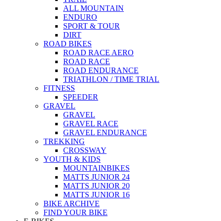
ALL MOUNTAIN
ENDURO
SPORT & TOUR
DIRT
ROAD BIKES
ROAD RACE AERO
ROAD RACE
ROAD ENDURANCE
TRIATHLON / TIME TRIAL
FITNESS
SPEEDER
GRAVEL
GRAVEL
GRAVEL RACE
GRAVEL ENDURANCE
TREKKING
CROSSWAY
YOUTH & KIDS
MOUNTAINBIKES
MATTS JUNIOR 24
MATTS JUNIOR 20
MATTS JUNIOR 16
BIKE ARCHIVE
FIND YOUR BIKE