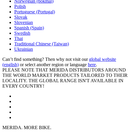
Norwegian (bokmal)
Polish
Portuguese (Portugal)
Slovak
Slovenian
Spanish (Spain)
Swedish
Thai
Traditional Chinese (Taiwan)
Ukrainian
Can’t find something? Then why not visit our
global website
(english)
or select another region or language
here
.
PLEASE NOTE THAT MERIDA DISTRIBUTORS AROUND
THE WORLD MARKET PRODUCTS TAILORED TO THEIR
LOCALITY. THE GLOBAL RANGE ISN'T AVAILABLE IN
EVERY COUNTRY!
MERIDA. MORE BIKE.