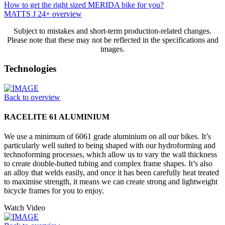
How to get the right sized MERIDA bike for you?
MATTS J 24+ overview
Subject to mistakes and short-term production-related changes.
Please note that these may not be reflected in the specifications and
images.
Technologies
Back to overview
RACELITE 61 ALUMINIUM
We use a minimum of 6061 grade aluminium on all our bikes. It’s
particularly well suited to being shaped with our hydroforming and
technoforming processes, which allow us to vary the wall thickness
to create double-butted tubing and complex frame shapes. It’s also
an alloy that welds easily, and once it has been carefully heat treated
to maximise strength, it means we can create strong and lightweight
bicycle frames for you to enjoy.
Watch Video