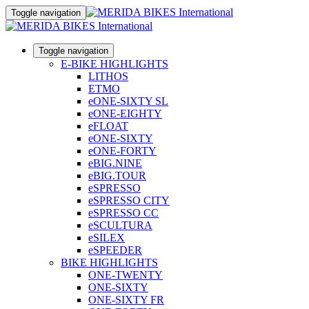
Toggle navigation
Toggle navigation
E-BIKE HIGHLIGHTS
LITHOS
ETMO
eONE-SIXTY SL
eONE-EIGHTY
eFLOAT
eONE-SIXTY
eONE-FORTY
eBIG.NINE
eBIG.TOUR
eSPRESSO
eSPRESSO CITY
eSPRESSO CC
eSCULTURA
eSILEX
eSPEEDER
BIKE HIGHLIGHTS
ONE-TWENTY
ONE-SIXTY
ONE-SIXTY FR