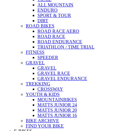
ALL MOUNTAIN
ENDURO
SPORT & TOUR
DIRT
ROAD BIKES
ROAD RACE AERO
ROAD RACE
ROAD ENDURANCE
TRIATHLON / TIME TRIAL
FITNESS
SPEEDER
GRAVEL
GRAVEL
GRAVEL RACE
GRAVEL ENDURANCE
TREKKING
CROSSWAY
YOUTH & KIDS
MOUNTAINBIKES
MATTS JUNIOR 24
MATTS JUNIOR 20
MATTS JUNIOR 16
BIKE ARCHIVE
FIND YOUR BIKE