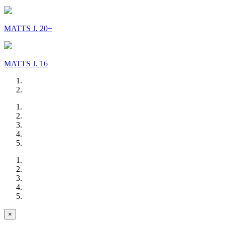
MATTS J. 20+
MATTS J. 16
×