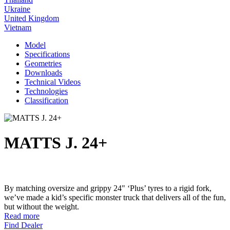
Ukraine
United Kingdom
Vietnam
Model
Specifications
Geometries
Downloads
Technical Videos
Technologies
Classification
MATTS J. 24+
By matching oversize and grippy 24" ‘Plus’ tyres to a rigid fork,
we’ve made a kid’s specific monster truck that delivers all of the fun,
but without the weight.
Read more
Find Dealer