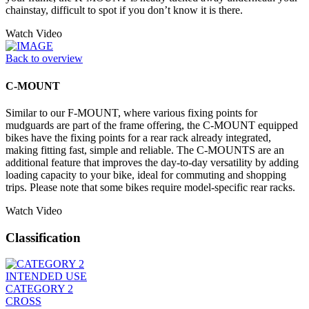
chainstay, difficult to spot if you don’t know it is there.
Watch Video
Back to overview
C-MOUNT
Similar to our F-MOUNT, where various fixing points for
mudguards are part of the frame offering, the C-MOUNT equipped
bikes have the fixing points for a rear rack already integrated,
making fitting fast, simple and reliable. The C-MOUNTS are an
additional feature that improves the day-to-day versatility by adding
loading capacity to your bike, ideal for commuting and shopping
trips. Please note that some bikes require model-specific rear racks.
Watch Video
Classification
INTENDED USE
CATEGORY 2
CROSS