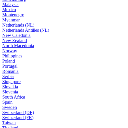
Malaysia
Mexico
Montenegro
Myanmar
Netherlands (NL)
Netherlands Antilles (NL)
New Caledonia
New Zealand
North Macedonia
Norway
Philippines
Poland
Portugal
Romania
Serbia
Singapore
Slovakia
Slovenia
South Africa
Spain
Sweden
Switzerland (DE)
Switzerland (FR)
Taiwan
Thailand