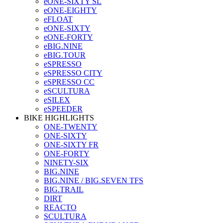
eONE-SIXTY SL
eONE-EIGHTY
eFLOAT
eONE-SIXTY
eONE-FORTY
eBIG.NINE
eBIG.TOUR
eSPRESSO
eSPRESSO CITY
eSPRESSO CC
eSCULTURA
eSILEX
eSPEEDER
BIKE HIGHLIGHTS
ONE-TWENTY
ONE-SIXTY
ONE-SIXTY FR
ONE-FORTY
NINETY-SIX
BIG.NINE
BIG.NINE / BIG.SEVEN TFS
BIG.TRAIL
DIRT
REACTO
SCULTURA