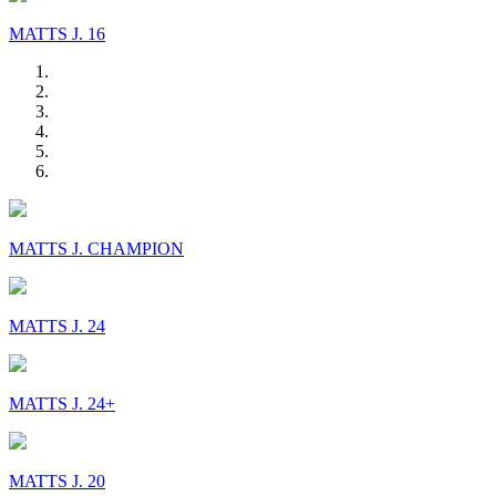
MATTS J. 16
MATTS J. CHAMPION
MATTS J. 24
MATTS J. 24+
MATTS J. 20