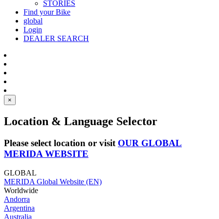
STORIES
Find your Bike
global
Login
DEALER SEARCH
×
Location & Language Selector
Please select location or visit
OUR GLOBAL
MERIDA WEBSITE
GLOBAL
MERIDA Global Website (EN)
Worldwide
Andorra
Argentina
Australia