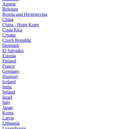
Austria
Belgium
Bosnia and Herzegovina
China
China - Hong Kong
Costa Rica
Croatia
Czech Republic
Denmark
El Salvador
Estonia
Finland
France
Germany
Hungary
Iceland
India
Ireland
Israel
Italy
Japan
Korea
Latvia
Lithuania
Luxembourg