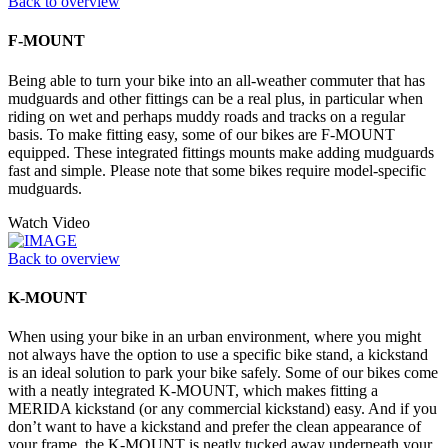
Back to overview
F-MOUNT
Being able to turn your bike into an all-weather commuter that has
mudguards and other fittings can be a real plus, in particular when
riding on wet and perhaps muddy roads and tracks on a regular
basis. To make fitting easy, some of our bikes are F-MOUNT
equipped. These integrated fittings mounts make adding mudguards
fast and simple. Please note that some bikes require model-specific
mudguards.
Watch Video
Back to overview
K-MOUNT
When using your bike in an urban environment, where you might
not always have the option to use a specific bike stand, a kickstand
is an ideal solution to park your bike safely. Some of our bikes come
with a neatly integrated K-MOUNT, which makes fitting a
MERIDA kickstand (or any commercial kickstand) easy. And if you
don’t want to have a kickstand and prefer the clean appearance of
your frame, the K-MOUNT is neatly tucked away underneath your