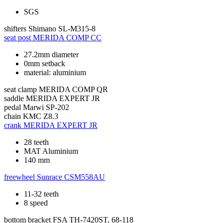
SGS
shifters
Shimano SL-M315-8
seat post
MERIDA COMP CC
27.2mm diameter
0mm setback
material: aluminium
seat clamp
MERIDA COMP QR
saddle
MERIDA EXPERT JR
pedal
Marwi SP-202
chain
KMC Z8.3
crank
MERIDA EXPERT JR
28 teeth
MAT Aluminium
140 mm
freewheel
Sunrace CSM558AU
11-32 teeth
8 speed
bottom bracket
FSA TH-7420ST, 68-118