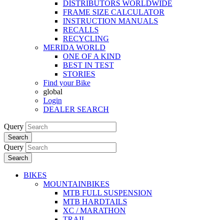
DISTRIBUTORS WORLDWIDE
FRAME SIZE CALCULATOR
INSTRUCTION MANUALS
RECALLS
RECYCLING
MERIDA WORLD
ONE OF A KIND
BEST IN TEST
STORIES
Find your Bike
global
Login
DEALER SEARCH
Query
Search
Query
Search
BIKES
MOUNTAINBIKES
MTB FULL SUSPENSION
MTB HARDTAILS
XC / MARATHON
TRAIL