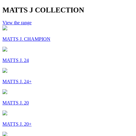
MATTS J COLLECTION
View the range
MATTS J. CHAMPION
MATTS J. 24
MATTS J. 24+
MATTS J. 20
MATTS J. 20+