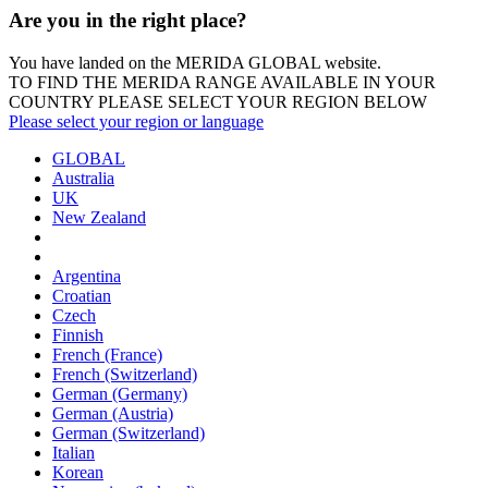
Are you in the right place?
You have landed on the MERIDA
GLOBAL
website.
TO FIND THE MERIDA RANGE AVAILABLE IN YOUR
COUNTRY PLEASE SELECT YOUR REGION BELOW
Please select your region or language
GLOBAL
Australia
UK
New Zealand
Argentina
Croatian
Czech
Finnish
French (France)
French (Switzerland)
German (Germany)
German (Austria)
German (Switzerland)
Italian
Korean