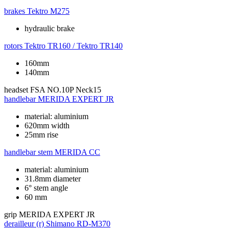
brakes
Tektro M275
hydraulic brake
rotors
Tektro TR160 / Tektro TR140
160mm
140mm
headset
FSA NO.10P Neck15
handlebar
MERIDA EXPERT JR
material: aluminium
620mm width
25mm rise
handlebar stem
MERIDA CC
material: aluminium
31.8mm diameter
6° stem angle
60 mm
grip
MERIDA EXPERT JR
derailleur (r)
Shimano RD-M370