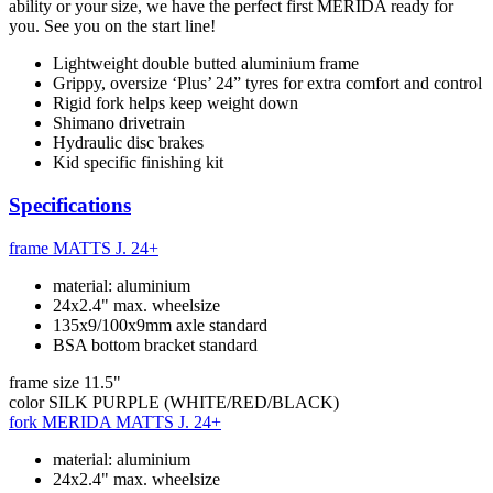
ability or your size, we have the perfect first MERIDA ready for
you. See you on the start line!
Lightweight double butted aluminium frame
Grippy, oversize ‘Plus’ 24” tyres for extra comfort and control
Rigid fork helps keep weight down
Shimano drivetrain
Hydraulic disc brakes
Kid specific finishing kit
Specifications
frame
MATTS J. 24+
material: aluminium
24x2.4" max. wheelsize
135x9/100x9mm axle standard
BSA bottom bracket standard
frame size
11.5"
color
SILK PURPLE (WHITE/RED/BLACK)
fork
MERIDA MATTS J. 24+
material: aluminium
24x2.4" max. wheelsize