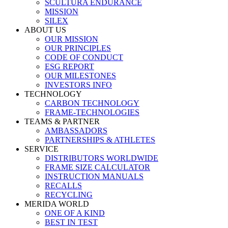
SCULTURA ENDURANCE
MISSION
SILEX
ABOUT US
OUR MISSION
OUR PRINCIPLES
CODE OF CONDUCT
ESG REPORT
OUR MILESTONES
INVESTORS INFO
TECHNOLOGY
CARBON TECHNOLOGY
FRAME-TECHNOLOGIES
TEAMS & PARTNER
AMBASSADORS
PARTNERSHIPS & ATHLETES
SERVICE
DISTRIBUTORS WORLDWIDE
FRAME SIZE CALCULATOR
INSTRUCTION MANUALS
RECALLS
RECYCLING
MERIDA WORLD
ONE OF A KIND
BEST IN TEST