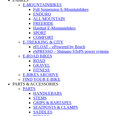
E-BIKES
E-MOUNTAINBIKES
Full Suspension E-Mountainbikes
ENDURO
ALL MOUNTAIN
FREERIDE
Hardtail E-Mountainbikes
SPORT
COMFORT
E-TREKKING & CITY
eFLOAT – ePowered by Bosch
eSPRESSO – Shimano STePS power systems
E-ROAD BIKES
ROAD
GRAVEL
FITNESS
E-BIKES ARCHIVE
FIND YOUR E-BIKE
PARTS & ACCESSORIES
PARTS
HANDLEBARS
STEMS
GRIPS & BARTAPES
SEATPOSTS & CLAMPS
SADDLES