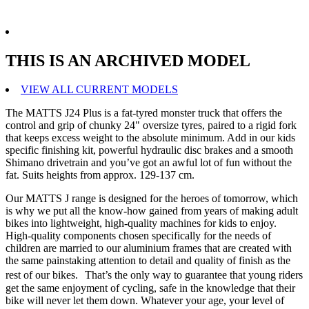
THIS IS AN ARCHIVED MODEL
VIEW ALL CURRENT MODELS
The MATTS J24 Plus is a fat-tyred monster truck that offers the
control and grip of chunky 24" oversize tyres, paired to a rigid fork
that keeps excess weight to the absolute minimum. Add in our kids
specific finishing kit, powerful hydraulic disc brakes and a smooth
Shimano drivetrain and you’ve got an awful lot of fun without the
fat. Suits heights from approx. 129-137 cm.
Our MATTS J range is designed for the heroes of tomorrow, which
is why we put all the know-how gained from years of making adult
bikes into lightweight, high-quality machines for kids to enjoy.
High-quality components chosen specifically for the needs of
children are married to our aluminium frames that are created with
the same painstaking attention to detail and quality of finish as the
rest of our bikes. That’s the only way to guarantee that young riders
get the same enjoyment of cycling, safe in the knowledge that their
bike will never let them down. Whatever your age, your level of