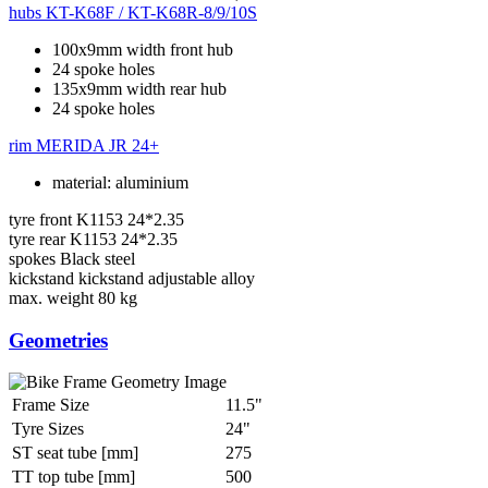
hubs
KT-K68F / KT-K68R-8/9/10S
100x9mm width front hub
24 spoke holes
135x9mm width rear hub
24 spoke holes
rim
MERIDA JR 24+
material: aluminium
tyre front
K1153 24*2.35
tyre rear
K1153 24*2.35
spokes
Black steel
kickstand
kickstand adjustable alloy
max. weight
80 kg
Geometries
Frame Size
11.5"
Tyre Sizes
24"
ST seat tube [mm]
275
TT top tube [mm]
500