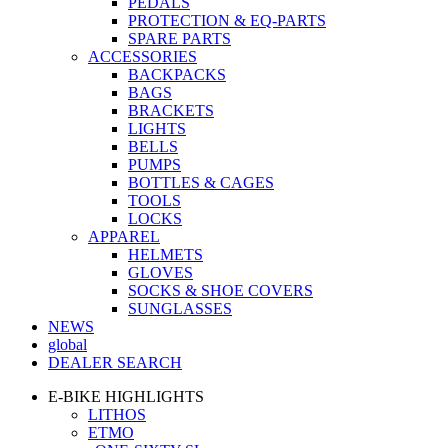
PEDALS
PROTECTION & EQ-PARTS
SPARE PARTS
ACCESSORIES
BACKPACKS
BAGS
BRACKETS
LIGHTS
BELLS
PUMPS
BOTTLES & CAGES
TOOLS
LOCKS
APPAREL
HELMETS
GLOVES
SOCKS & SHOE COVERS
SUNGLASSES
NEWS
global
DEALER SEARCH
E-BIKE HIGHLIGHTS
LITHOS
ETMO