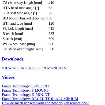
CS chain stay length [mm]
410
HTA head tube angle [°]
68
STA seat tube angle [°]
72
BD bottom bracket drop [mm]
30
HT head tube [mm]
120
FL fork length [mm]
415
R reach [mm]
335
S stack [mm]
509
WB wheel base [mm]
986
SH stand over height [mm]
560
Downloads
VIEW ALL INSTRUCTION MANUALS
Videos
Frame Technology: C-MOUNT
Frame Technology: F-MOUNT
Frame Technology: K-MOUNT
Frame Technology: RACELITE 61 ALUMINIUM
How do mech hangers work and how do you replace one?