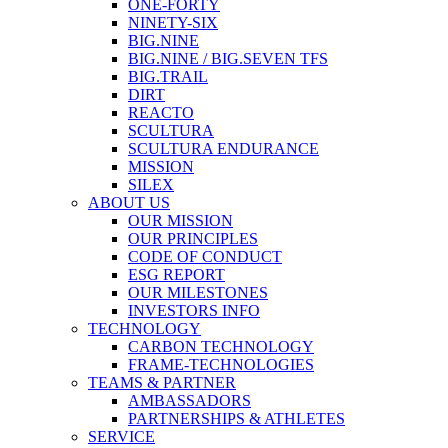
ONE-FORTY
NINETY-SIX
BIG.NINE
BIG.NINE / BIG.SEVEN TFS
BIG.TRAIL
DIRT
REACTO
SCULTURA
SCULTURA ENDURANCE
MISSION
SILEX
ABOUT US
OUR MISSION
OUR PRINCIPLES
CODE OF CONDUCT
ESG REPORT
OUR MILESTONES
INVESTORS INFO
TECHNOLOGY
CARBON TECHNOLOGY
FRAME-TECHNOLOGIES
TEAMS & PARTNER
AMBASSADORS
PARTNERSHIPS & ATHLETES
SERVICE