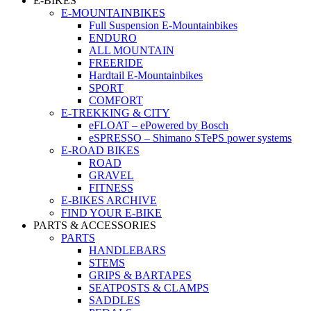
E-BIKES
E-MOUNTAINBIKES
Full Suspension E-Mountainbikes
ENDURO
ALL MOUNTAIN
FREERIDE
Hardtail E-Mountainbikes
SPORT
COMFORT
E-TREKKING & CITY
eFLOAT – ePowered by Bosch
eSPRESSO – Shimano STePS power systems
E-ROAD BIKES
ROAD
GRAVEL
FITNESS
E-BIKES ARCHIVE
FIND YOUR E-BIKE
PARTS & ACCESSORIES
PARTS
HANDLEBARS
STEMS
GRIPS & BARTAPES
SEATPOSTS & CLAMPS
SADDLES