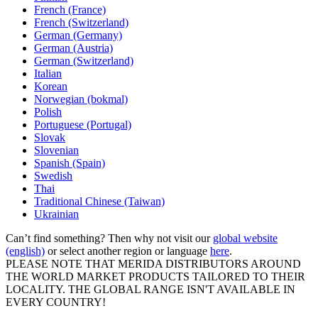
French (France)
French (Switzerland)
German (Germany)
German (Austria)
German (Switzerland)
Italian
Korean
Norwegian (bokmal)
Polish
Portuguese (Portugal)
Slovak
Slovenian
Spanish (Spain)
Swedish
Thai
Traditional Chinese (Taiwan)
Ukrainian
Can’t find something? Then why not visit our
global website
(english)
or select another region or language
here
.
PLEASE NOTE THAT MERIDA DISTRIBUTORS AROUND
THE WORLD MARKET PRODUCTS TAILORED TO THEIR
LOCALITY. THE GLOBAL RANGE ISN'T AVAILABLE IN
EVERY COUNTRY!