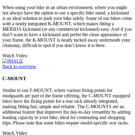
When using your bike in an urban environment, where you might
not always have the option to use a specific bike stand, a kickstand
is an ideal solution to park your bike safely. Some of our bikes come
with a neatly integrated K-MOUNT, which makes fitting a
MERIDA kickstand (or any commercial kickstand) easy. And if you
don’t want to have a kickstand and prefer the clean appearance of
your frame, the K-MOUNT is neatly tucked away underneath your
chainstay, difficult to spot if you don’t know it is there.
Watch Video
Back to overview
C-MOUNT
Similar to our F-MOUNT, where various fixing points for
mudguards are part of the frame offering, the C-MOUNT equipped
bikes have the fixing points for a rear rack already integrated,
making fitting fast, simple and reliable. The C-MOUNTS are an
additional feature that improves the day-to-day versatility by adding
loading capacity to your bike, ideal for commuting and shopping
trips. Please note that some bikes require model-specific rear racks.
Watch Video