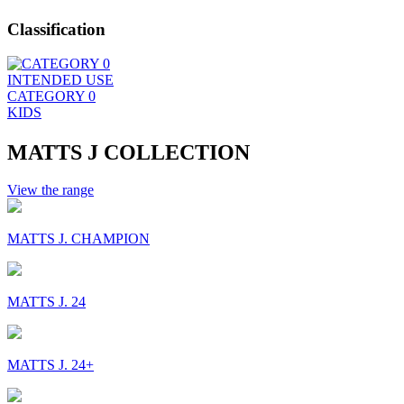
Classification
INTENDED USE
CATEGORY 0
KIDS
MATTS J COLLECTION
View the range
MATTS J. CHAMPION
MATTS J. 24
MATTS J. 24+