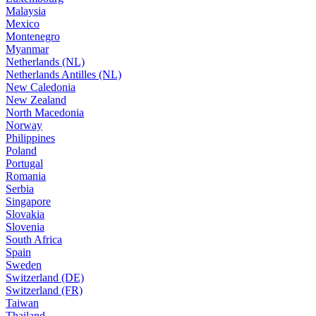
Malaysia
Mexico
Montenegro
Myanmar
Netherlands (NL)
Netherlands Antilles (NL)
New Caledonia
New Zealand
North Macedonia
Norway
Philippines
Poland
Portugal
Romania
Serbia
Singapore
Slovakia
Slovenia
South Africa
Spain
Sweden
Switzerland (DE)
Switzerland (FR)
Taiwan
Thailand