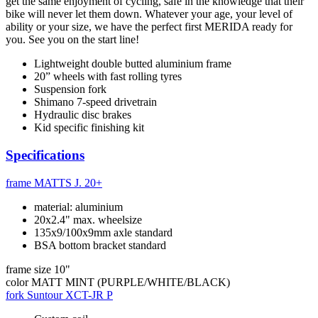
get the same enjoyment of cycling, safe in the knowledge that their
bike will never let them down. Whatever your age, your level of
ability or your size, we have the perfect first MERIDA ready for
you. See you on the start line!
Lightweight double butted aluminium frame
20” wheels with fast rolling tyres
Suspension fork
Shimano 7-speed drivetrain
Hydraulic disc brakes
Kid specific finishing kit
Specifications
frame
MATTS J. 20+
material: aluminium
20x2.4" max. wheelsize
135x9/100x9mm axle standard
BSA bottom bracket standard
frame size
10"
color
MATT MINT (PURPLE/WHITE/BLACK)
fork
Suntour XCT-JR P