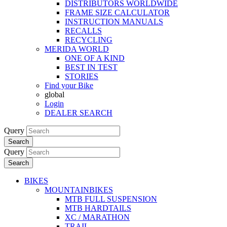
DISTRIBUTORS WORLDWIDE
FRAME SIZE CALCULATOR
INSTRUCTION MANUALS
RECALLS
RECYCLING
MERIDA WORLD
ONE OF A KIND
BEST IN TEST
STORIES
Find your Bike
global
Login
DEALER SEARCH
Query
Search
Query
Search
BIKES
MOUNTAINBIKES
MTB FULL SUSPENSION
MTB HARDTAILS
XC / MARATHON
TRAIL