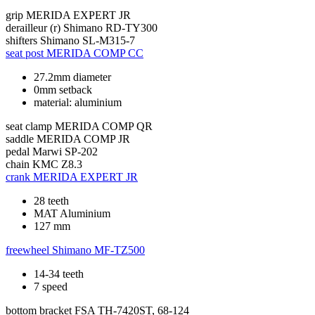
grip
MERIDA EXPERT JR
derailleur (r)
Shimano RD-TY300
shifters
Shimano SL-M315-7
seat post
MERIDA COMP CC
27.2mm diameter
0mm setback
material: aluminium
seat clamp
MERIDA COMP QR
saddle
MERIDA COMP JR
pedal
Marwi SP-202
chain
KMC Z8.3
crank
MERIDA EXPERT JR
28 teeth
MAT Aluminium
127 mm
freewheel
Shimano MF-TZ500
14-34 teeth
7 speed
bottom bracket
FSA TH-7420ST, 68-124