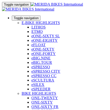
Toggle navigation
Toggle navigation
E-BIKE HIGHLIGHTS
LITHOS
ETMO
eONE-SIXTY SL
eONE-EIGHTY
eFLOAT
eONE-SIXTY
eONE-FORTY
eBIG.NINE
eBIG.TOUR
eSPRESSO
eSPRESSO CITY
eSPRESSO CC
eSCULTURA
eSILEX
eSPEEDER
BIKE HIGHLIGHTS
ONE-TWENTY
ONE-SIXTY
ONE-SIXTY FR