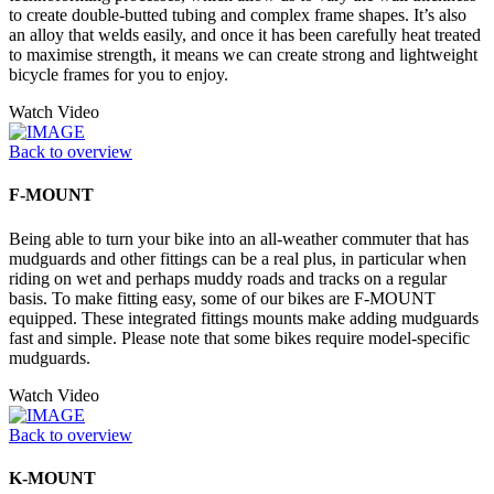
to create double-butted tubing and complex frame shapes. It’s also
an alloy that welds easily, and once it has been carefully heat treated
to maximise strength, it means we can create strong and lightweight
bicycle frames for you to enjoy.
Watch Video
Back to overview
F-MOUNT
Being able to turn your bike into an all-weather commuter that has
mudguards and other fittings can be a real plus, in particular when
riding on wet and perhaps muddy roads and tracks on a regular
basis. To make fitting easy, some of our bikes are F-MOUNT
equipped. These integrated fittings mounts make adding mudguards
fast and simple. Please note that some bikes require model-specific
mudguards.
Watch Video
Back to overview
K-MOUNT