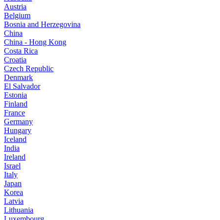
Austria
Belgium
Bosnia and Herzegovina
China
China - Hong Kong
Costa Rica
Croatia
Czech Republic
Denmark
El Salvador
Estonia
Finland
France
Germany
Hungary
Iceland
India
Ireland
Israel
Italy
Japan
Korea
Latvia
Lithuania
Luxembourg