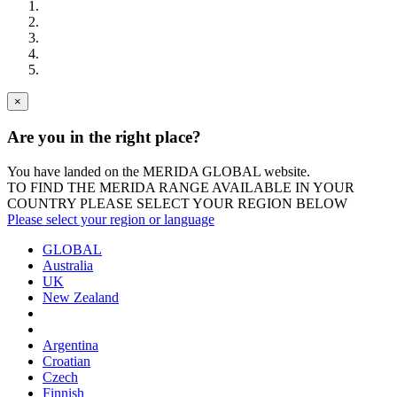
×
Are you in the right place?
You have landed on the MERIDA
GLOBAL
website.
TO FIND THE MERIDA RANGE AVAILABLE IN YOUR
COUNTRY PLEASE SELECT YOUR REGION BELOW
Please select your region or language
GLOBAL
Australia
UK
New Zealand
Argentina
Croatian
Czech
Finnish