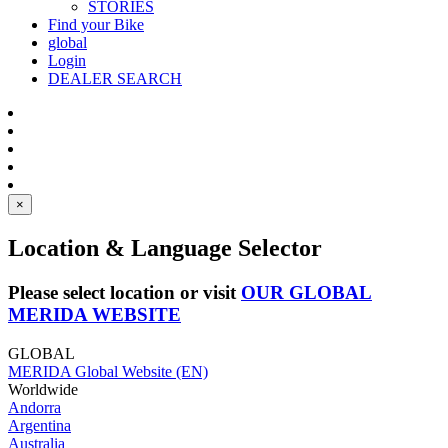
STORIES
Find your Bike
global
Login
DEALER SEARCH
×
Location & Language Selector
Please select location or visit
OUR GLOBAL
MERIDA WEBSITE
GLOBAL
MERIDA Global Website (EN)
Worldwide
Andorra
Argentina
Australia